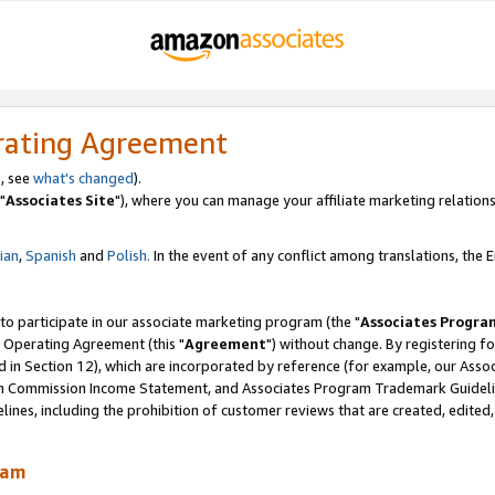
rating Agreement
, see
what's changed
).
"
Associates Site
"), where you can manage your affiliate marketing relations
lian
,
Spanish
and
Polish.
In the event of any conflict among translations, the En
 to participate in our associate marketing program (the "
Associates Progra
 Operating Agreement (this "
Agreement
") without change. By registering fo
d in Section 12), which are incorporated by reference (for example, our Ass
am Commission Income Statement, and Associates Program Trademark Guidel
nes, including the prohibition of customer reviews that are created, edited
ram