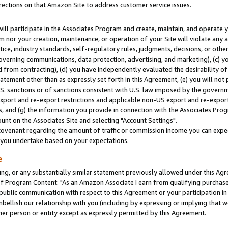
rections on that Amazon Site to address customer service issues.
will participate in the Associates Program and create, maintain, and operate y
m nor your creation, maintenance, or operation of your Site will violate any a
actice, industry standards, self-regulatory rules, judgments, decisions, or ot
 governing communications, data protection, advertising, and marketing), (c) yo
 from contracting), (d) you have independently evaluated the desirability of
atement other than as expressly set forth in this Agreement, (e) you will not
U.S. sanctions or of sanctions consistent with U.S. law imposed by the gover
 export and re-export restrictions and applicable non-US export and re-export 
 and (g) the information you provide in connection with the Associates Prog
nt on the Associates Site and selecting "Account Settings".
ovenant regarding the amount of traffic or commission income you can expect
s you undertake based on your expectations.
e
ng, or any substantially similar statement previously allowed under this Agr
 Program Content: "As an Amazon Associate I earn from qualifying purchases.
 public communication with respect to this Agreement or your participation 
mbellish our relationship with you (including by expressing or implying that 
her person or entity except as expressly permitted by this Agreement.