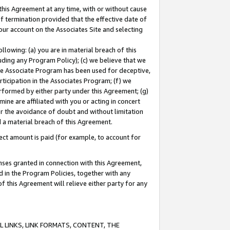
this Agreement at any time, with or without cause
of termination provided that the effective date of
our account on the Associates Site and selecting
lowing: (a) you are in material breach of this
uding any Program Policy); (c) we believe that we
 the Associate Program has been used for deceptive,
rticipation in the Associates Program; (f) we
erformed by either party under this Agreement; (g)
ne are affiliated with you or acting in concert
or the avoidance of doubt and without limitation
d a material breach of this Agreement.
ct amount is paid (for example, to account for
enses granted in connection with this Agreement,
ed in the Program Policies, together with any
 this Agreement will relieve either party for any
 LINKS, LINK FORMATS, CONTENT, THE