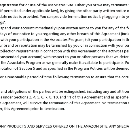
gistration for or use of the Associates Site. Either you or we may terminate 
if permitted under applicable law), by giving the other party written notice 
date notice is provided. You can provide termination notice by logging into y
gs".
spend your account immediately upon written notice to you for any of the fol
 days of our notice to you regarding any other breach of this Agreement (incl
n with your participation in the Associates Program; (d) your participation in
t our brand or reputation may be tarnished by you or in connection with your pa
ollection requirements in connection with this Agreement or the activities p
suspended your account) with respect to you or other persons that we determi
 the Associates Program as we generally make it available to participants. F
iolation of Section 5 and as specified in the Program Policies will be deeme
a reasonable period of time following termination to ensure that the corre
and obligations of the parties will be extinguished, including any and all lic
es under Sections 3, 4, 5, 6, 7, 8, 10, and 11 of this Agreement and as specifi
Agreement, will survive the termination of this Agreement. No termination of
der, this Agreement prior to termination.
NY PRODUCTS AND SERVICES OFFERED ON THE AMAZON SITE, ANY SPECIAL