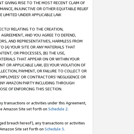
T GIVING RISE TO THE MOST RECENT CLAIM OF
RMANCE, INJUNCTIVE OR OTHER EQUITABLE RELIEF
E LIMITED UNDER APPLICABLE LAW.
RECTLY RELATING TO THE CREATION,
S AGREEMENT, AND YOU AGREE TO DEFEND,
CTORS, AND REPRESENTATIVES, HARMLESS FROM
TO (A) YOUR SITE OR ANY MATERIALS THAT
TENT, OR PROCESSES, (B) THE USE,
ATERIALS THAT APPEAR ON OR WITHIN YOUR
NT OR APPLICABLE LAW, (D) YOUR VIOLATION OF
LLECTION, PAYMENT, OR FAILURE TO COLLECT OR
R EMPLOYEES' OR CONTRACTORS' NEGLIGENCE OR
 ANY AMAZON PARTY INCLUDING THROUGH
POSE OF ENFORCING THIS SECTION.
y transactions or activities under this Agreement,
ble Amazon Site set forth on
Schedule 2
.
ed breach hereof), any transactions or activities
le Amazon Site set forth on
Schedule 3
.