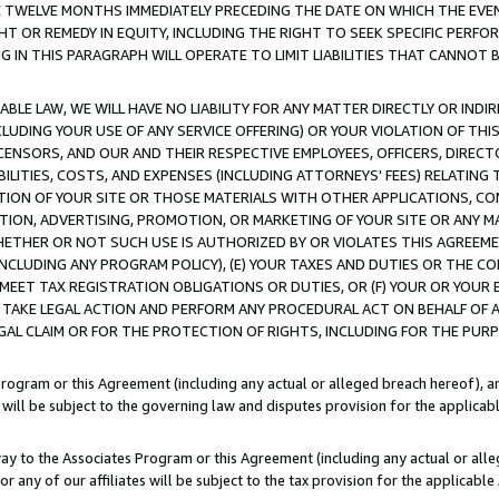
E TWELVE MONTHS IMMEDIATELY PRECEDING THE DATE ON WHICH THE EVEN
GHT OR REMEDY IN EQUITY, INCLUDING THE RIGHT TO SEEK SPECIFIC PERFO
IN THIS PARAGRAPH WILL OPERATE TO LIMIT LIABILITIES THAT CANNOT B
LE LAW, WE WILL HAVE NO LIABILITY FOR ANY MATTER DIRECTLY OR INDI
CLUDING YOUR USE OF ANY SERVICE OFFERING) OR YOUR VIOLATION OF THI
LICENSORS, AND OUR AND THEIR RESPECTIVE EMPLOYEES, OFFICERS, DIRE
BILITIES, COSTS, AND EXPENSES (INCLUDING ATTORNEYS' FEES) RELATING 
TION OF YOUR SITE OR THOSE MATERIALS WITH OTHER APPLICATIONS, CON
ION, ADVERTISING, PROMOTION, OR MARKETING OF YOUR SITE OR ANY M
 WHETHER OR NOT SUCH USE IS AUTHORIZED BY OR VIOLATES THIS AGREEME
NCLUDING ANY PROGRAM POLICY), (E) YOUR TAXES AND DUTIES OR THE CO
O MEET TAX REGISTRATION OBLIGATIONS OR DUTIES, OR (F) YOUR OR YOU
 TAKE LEGAL ACTION AND PERFORM ANY PROCEDURAL ACT ON BEHALF OF
EGAL CLAIM OR FOR THE PROTECTION OF RIGHTS, INCLUDING FOR THE PUR
Program or this Agreement (including any actual or alleged breach hereof), an
es will be subject to the governing law and disputes provision for the applica
way to the Associates Program or this Agreement (including any actual or alleg
or any of our affiliates will be subject to the tax provision for the applicab