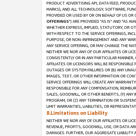
PRODUCT ADVERTISING API, DATA FEED, PRODU
MARKS), AND ALL TECHNOLOGY, SOFTWARE, FUNC
PROVIDED OR USED BY OR ON BEHALF OF US OR 
OFFERINGS
") ARE PROVIDED "AS IS" AND "AS 
WHETHER EXPRESS, IMPLIED, STATUTORY, OR OT
WITH RESPECT TO THE SERVICE OFFERINGS, INCL
PURPOSE, OR NON-INFRINGEMENT AND ANY WARR
ANY SERVICE OFFERING, OR MAY CHANGE THE NAT
NEITHER WE NOR ANY OF OUR AFFILIATES OR LI
CONSISTENTLY OR IN ANY PARTICULAR MANNER, 
AFFILIATES OR LICENSORS WILL BE RESPONSIBLE
OUTAGES OR SYSTEM FAILURES OR (B) ANY UNAU
IMAGES, TEXT, OR OTHER INFORMATION OR CON
SERVICE OFFERINGS WILL CREATE ANY WARRANTY 
RESPONSIBLE FOR ANY COMPENSATION, REIMBURS
SALES, GOODWILL, OR OTHER BENEFITS, (Y) AN
PROGRAM, OR (Z) ANY TERMINATION OR SUSPENS
LIMIT WARRANTIES, LIABILITIES, OR REPRESENT
8.Limitations on Liability
NEITHER WE NOR ANY OF OUR AFFILIATES OR LICE
REVENUE, PROFITS, GOODWILL, USE, OR DATA AR
DAMAGES. FURTHER, OUR AGGREGATE LIABILITY 