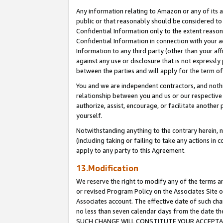
Any information relating to Amazon or any of its a
public or that reasonably should be considered to 
Confidential Information only to the extent reaso
Confidential Information in connection with your ac
Information to any third party (other than your af
against any use or disclosure that is not expressly
between the parties and will apply for the term o
You and we are independent contractors, and nothin
relationship between you and us or our respective a
authorize, assist, encourage, or facilitate another
yourself.
Notwithstanding anything to the contrary herein, no
(including taking or failing to take any actions in 
apply to any party to this Agreement.
13.Modification
We reserve the right to modify any of the terms an
or revised Program Policy on the Associates Site o
Associates account. The effective date of such ch
no less than seven calendar days from the dat
SUCH CHANGE WILL CONSTITUTE YOUR ACCEPTANC