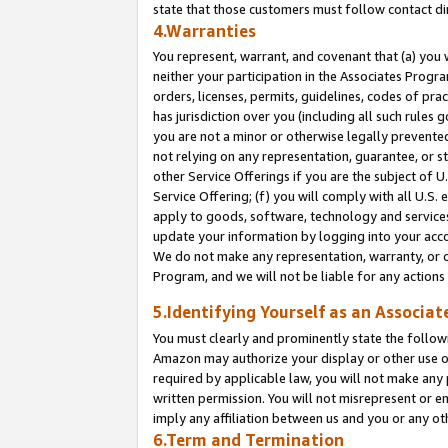
state that those customers must follow contact di
4.Warranties
You represent, warrant, and covenant that (a) you 
neither your participation in the Associates Progra
orders, licenses, permits, guidelines, codes of pr
has jurisdiction over you (including all such rules
you are not a minor or otherwise legally prevented
not relying on any representation, guarantee, or st
other Service Offerings if you are the subject of 
Service Offering; (f) you will comply with all U.S.
apply to goods, software, technology and services,
update your information by logging into your accou
We do not make any representation, warranty, or c
Program, and we will not be liable for any action
5.Identifying Yourself as an Associat
You must clearly and prominently state the followi
Amazon may authorize your display or other use of
required by applicable law, you will not make any
written permission. You will not misrepresent or e
imply any affiliation between us and you or any ot
6.Term and Termination