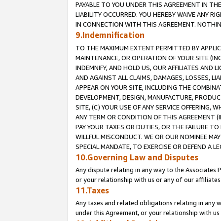
PAYABLE TO YOU UNDER THIS AGREEMENT IN TH
LIABILITY OCCURRED. YOU HEREBY WAIVE ANY RI
IN CONNECTION WITH THIS AGREEMENT. NOTHING 
9.Indemnification
TO THE MAXIMUM EXTENT PERMITTED BY APPLICAB
MAINTENANCE, OR OPERATION OF YOUR SITE (IN
INDEMNIFY, AND HOLD US, OUR AFFILIATES AND 
AND AGAINST ALL CLAIMS, DAMAGES, LOSSES, LIA
APPEAR ON YOUR SITE, INCLUDING THE COMBINA
DEVELOPMENT, DESIGN, MANUFACTURE, PRODUCT
SITE, (C) YOUR USE OF ANY SERVICE OFFERING,
ANY TERM OR CONDITION OF THIS AGREEMENT (I
PAY YOUR TAXES OR DUTIES, OR THE FAILURE T
WILLFUL MISCONDUCT. WE OR OUR NOMINEE MAY
SPECIAL MANDATE, TO EXERCISE OR DEFEND A L
10.Governing Law and Disputes
Any dispute relating in any way to the Associates 
or your relationship with us or any of our affiliat
11.Taxes
Any taxes and related obligations relating in any 
under this Agreement, or your relationship with us 