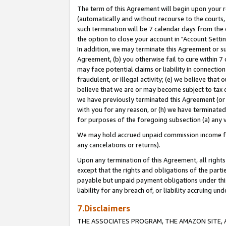
The term of this Agreement will begin upon your re
(automatically and without recourse to the courts, 
such termination will be 7 calendar days from the 
the option to close your account in "Account Settin
In addition, we may terminate this Agreement or su
Agreement, (b) you otherwise fail to cure within 7
may face potential claims or liability in connectio
fraudulent, or illegal activity; (e) we believe tha
believe that we are or may become subject to tax c
we have previously terminated this Agreement (or 
with you for any reason, or (h) we have terminated
for purposes of the foregoing subsection (a) any v
We may hold accrued unpaid commission income for 
any cancelations or returns).
Upon any termination of this Agreement, all rights 
except that the rights and obligations of the parti
payable but unpaid payment obligations under this 
liability for any breach of, or liability accruing un
7.Disclaimers
THE ASSOCIATES PROGRAM, THE AMAZON SITE, A