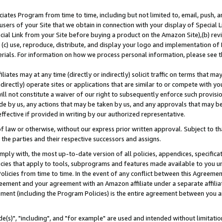
ates Program from time to time, including but not limited to, email, push, a
users of your Site that we obtain in connection with your display of Special
ial Link from your Site before buying a product on the Amazon Site),(b) revi
d (c) use, reproduce, distribute, and display your logo and implementation o
erials. For information on how we process personal information, please see t
iates may at any time (directly or indirectly) solicit traffic on terms that ma
ndirectly) operate sites or applications that are similar to or compete with your
ll not constitute a waiver of our right to subsequently enforce such provisi
e by us, any actions that may be taken by us, and any approvals that may b
effective if provided in writing by our authorized representative.
 law or otherwise, without our express prior written approval. Subject to that
 the parties and their respective successors and assigns.
ly with, the most up-to-date version of all policies, appendices, specificati
icies that apply to tools, subprograms and features made available to you u
Policies from time to time. In the event of any conflict between this Agreeme
Agreement and your agreement with an Amazon affiliate under a separate affil
ement (including the Program Policies) is the entire agreement between you 
e(s)", "including", and "for example" are used and intended without limitatio