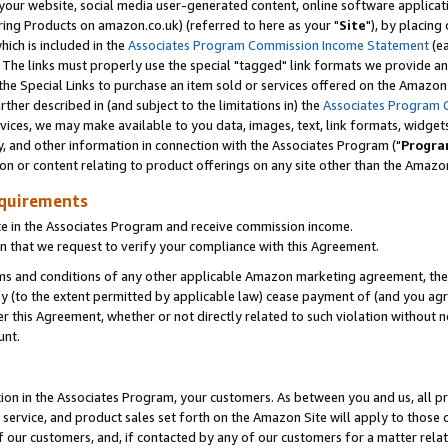
ur website, social media user-generated content, online software application
ring Products on amazon.co.uk) (referred to here as your "
Site
"), by placing
which is included in the
Associates Program Commission Income Statement
(ea
). The links must properly use the special "tagged" link formats we provide a
e Special Links to purchase an item sold or services offered on the Amazon S
her described in (and subject to the limitations in) the
Associates Program 
vices, we may make available to you data, images, text, link formats, widgets,
y, and other information in connection with the Associates Program ("
Progra
ion or content relating to product offerings on any site other than the Amazon
equirements
te in the Associates Program and receive commission income.
 that we request to verify your compliance with this Agreement.
erms and conditions of any other applicable Amazon marketing agreement, then
ly (to the extent permitted by applicable law) cease payment of (and you agree
this Agreement, whether or not directly related to such violation without no
unt.
ion in the Associates Program, your customers. As between you and us, all pric
service, and product sales set forth on the Amazon Site will apply to those
f our customers, and, if contacted by any of our customers for a matter relat