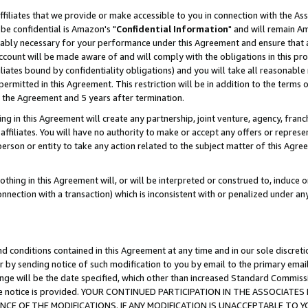
ffiliates that we provide or make accessible to you in connection with the A
be confidential is Amazon's "
Confidential Information
" and will remain Am
nably necessary for your performance under this Agreement and ensure that a
count will be made aware of and will comply with the obligations in this prov
filiates bound by confidentiality obligations) and you will take all reasonabl
 permitted in this Agreement. This restriction will be in addition to the term
f the Agreement and 5 years after termination.
g in this Agreement will create any partnership, joint venture, agency, fran
ffiliates. You will have no authority to make or accept any offers or represent
 person or entity to take any action related to the subject matter of this Ag
thing in this Agreement will, or will be interpreted or construed to, induce 
connection with a transaction) which is inconsistent with or penalized under an
d conditions contained in this Agreement at any time and in our sole discret
r by sending notice of such modification to you by email to the primary emai
ange will be the date specified, which other than increased Standard Commi
e the notice is provided. YOUR CONTINUED PARTICIPATION IN THE ASSOCIA
E OF THE MODIFICATIONS. IF ANY MODIFICATION IS UNACCEPTABLE TO Y