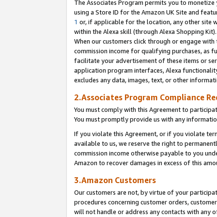
The Associates Program permits you to monetize yo
using a Store ID for the Amazon UK Site and featu
1
or, if applicable for the location, any other site 
within the Alexa skill (through Alexa Shopping Kit
When our customers click through or engage with th
commission income for qualifying purchases, as furt
facilitate your advertisement of these items or ser
application program interfaces, Alexa functionalit
excludes any data, images, text, or other informat
2.Associates Program Compliance R
You must comply with this Agreement to participa
You must promptly provide us with any information
If you violate this Agreement, or if you violate t
available to us, we reserve the right to permanent
commission income otherwise payable to you under 
Amazon to recover damages in excess of this amo
3.Amazon Customers
Our customers are not, by virtue of your participat
procedures concerning customer orders, customer 
will not handle or address any contacts with any o