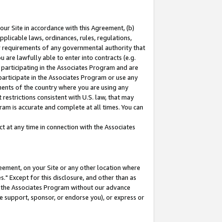
our Site in accordance with this Agreement, (b)
pplicable laws, ordinances, rules, regulations,
her requirements of any governmental authority that
u are lawfully able to enter into contracts (e.g.
 participating in the Associates Program and are
 participate in the Associates Program or use any
nments of the country where you are using any
restrictions consistent with U.S. law, that may
ram is accurate and complete at all times. You can
 at any time in connection with the Associates
eement, on your Site or any other location where
" Except for this disclosure, and other than as
in the Associates Program without our advance
we support, sponsor, or endorse you), or express or