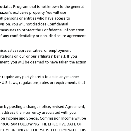
ssociates Program that is not known to the general
azon's exclusive property. You will use
ll persons or entities who have access to
ision. You will not disclose Confidential
e measures to protect the Confidential Information
s of any confidentiality or non-disclosure agreement
chise, sales representative, or employment
ations on our or our affiliates' behalf. If you
reement, you will be deemed to have taken the action
or require any party hereto to act in any manner
y U.S. laws, regulations, rules or requirements that
ion by posting a change notice, revised Agreement,
l address then-currently associated with your
ssion Income and Special Commission Income will be
TES PROGRAM FOLLOWING THE EFFECTIVE DATE OF
OU, YOUR ONLY RECOURSE IS TO TERMINATE THIS