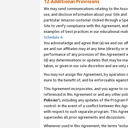
12.Additional Provisions
We may send communications relating to the Associ
use, and disclose information about your Site and 
particular Amazon customer clicked through a Spec
Site to verify compliance with this Agreement, an
examples of best practices in our educational mat
Schedule 4
.
You acknowledge and agree that (a) we and our affil
we and our affiliates may at any time (directly or i
performance of any provision of this Agreement wi
(d) any determinations or updates that may be mad
taken, or given in our sole discretion and are only 
You may not assign this Agreement, by operation of
inure to the benefit of, and be enforceable against
This Agreement incorporates, and you agree to comp
referenced in this Agreement or and any other pol
Policies
"), including any updates of the Program 
control. In the event of a conflict between this 
with respect to such separate program. This Agre
supersedes all prior agreements and discussions.
Whenever used in this Agreement, the terms "includ