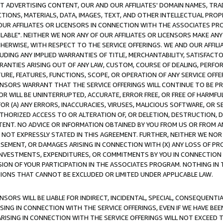
CT ADVERTISING CONTENT, OUR AND OUR AFFILIATES' DOMAIN NAMES, T
TIONS, MATERIALS, DATA, IMAGES, TEXT, AND OTHER INTELLECTUAL PR
OUR AFFILIATES OR LICENSORS IN CONNECTION WITH THE ASSOCIATES PRO
AVAILABLE". NEITHER WE NOR ANY OF OUR AFFILIATES OR LICENSORS MAKE 
HERWISE, WITH RESPECT TO THE SERVICE OFFERINGS. WE AND OUR AFFILI
UDING ANY IMPLIED WARRANTIES OF TITLE, MERCHANTABILITY, SATISFACTO
ANTIES ARISING OUT OF ANY LAW, CUSTOM, COURSE OF DEALING, PERFO
URE, FEATURES, FUNCTIONS, SCOPE, OR OPERATION OF ANY SERVICE OFFER
CENSORS WARRANT THAT THE SERVICE OFFERINGS WILL CONTINUE TO BE PR
OR WILL BE UNINTERRUPTED, ACCURATE, ERROR FREE, OR FREE OF HARMF
 FOR (A) ANY ERRORS, INACCURACIES, VIRUSES, MALICIOUS SOFTWARE, OR
THORIZED ACCESS TO OR ALTERATION OF, OR DELETION, DESTRUCTION, DA
TENT. NO ADVICE OR INFORMATION OBTAINED BY YOU FROM US OR FROM
NOT EXPRESSLY STATED IN THIS AGREEMENT. FURTHER, NEITHER WE NOR A
EMENT, OR DAMAGES ARISING IN CONNECTION WITH (X) ANY LOSS OF PR
Y INVESTMENTS, EXPENDITURES, OR COMMITMENTS BY YOU IN CONNECTION
ION OF YOUR PARTICIPATION IN THE ASSOCIATES PROGRAM. NOTHING IN 
ATIONS THAT CANNOT BE EXCLUDED OR LIMITED UNDER APPLICABLE LAW.
NSORS WILL BE LIABLE FOR INDIRECT, INCIDENTAL, SPECIAL, CONSEQUENT
ISING IN CONNECTION WITH THE SERVICE OFFERINGS, EVEN IF WE HAVE BEE
ARISING IN CONNECTION WITH THE SERVICE OFFERINGS WILL NOT EXCEED