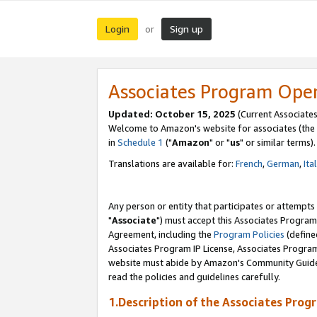
Login
Sign up
or
Associates Program Ope
Updated: October 15, 2025
(Current Associates
Welcome to Amazon's website for associates (the 
in
Schedule 1
("
Amazon
" or "
us
" or similar terms).
Translations are available for:
French
,
German
,
Ita
Any person or entity that participates or attempts
"
Associate
") must accept this Associates Program
Agreement, including the
Program Policies
(define
Associates Program IP License, Associates Progr
website must abide by Amazon's Community Guideli
read the policies and guidelines carefully.
1.Description of the Associates Prog