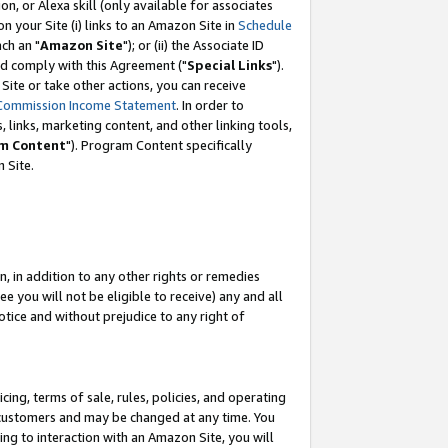
, or Alexa skill (only available for associates
 on your Site (i) links to an Amazon Site in
Schedule
ch an "
Amazon Site
"); or (ii) the Associate ID
nd comply with this Agreement ("
Special Links
").
ite or take other actions, you can receive
Commission Income Statement
. In order to
 links, marketing content, and other linking tools,
m Content
"). Program Content specifically
 Site.
, in addition to any other rights or remedies
 you will not be eligible to receive) any and all
tice and without prejudice to any right of
ing, terms of sale, rules, policies, and operating
 customers and may be changed at any time. You
ing to interaction with an Amazon Site, you will