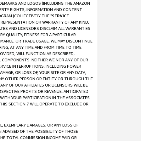
RADEMARKS AND LOGOS (INCLUDING THE AMAZON
OPERTY RIGHTS, INFORMATION AND CONTENT
GRAM (COLLECTIVELY THE "
SERVICE
ANY REPRESENTATION OR WARRANTY OF ANY KIND,
ATES AND LICENSORS DISCLAIM ALL WARRANTIES
RY QUALITY, FITNESS FOR A PARTICULAR
RMANCE, OR TRADE USAGE. WE MAY DISCONTINUE
ING, AT ANY TIME AND FROM TIME TO TIME.
OVIDED, WILL FUNCTION AS DESCRIBED,
UL COMPONENTS. NEITHER WE NOR ANY OF OUR
 SERVICE INTERRUPTIONS, INCLUDING POWER
MAGE, OR LOSS OF, YOUR SITE OR ANY DATA,
 ANY OTHER PERSON OR ENTITY OR THROUGH THE
NY OF OUR AFFILIATES OR LICENSORS WILL BE
OSPECTIVE PROFITS OR REVENUE, ANTICIPATED
 WITH YOUR PARTICIPATION IN THE ASSOCIATES
THIS SECTION 7 WILL OPERATE TO EXCLUDE OR
IAL, EXEMPLARY DAMAGES, OR ANY LOSS OF
N ADVISED OF THE POSSIBILITY OF THOSE
 THE TOTAL COMMISSION INCOME PAID OR