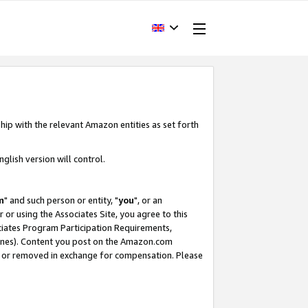
hip with the relevant Amazon entities as set forth
glish version will control.
m
" and such person or entity, "
you
", or an
r or using the Associates Site, you agree to this
ociates Program Participation Requirements,
ines). Content you post on the Amazon.com
, or removed in exchange for compensation. Please