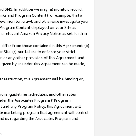
nd SMS. In addition we may (a) monitor, record,
 Links and Program Content (for example, that a
ew, monitor, crawl, and otherwise investigate your
f Program Content displayed on your Site as
he relevant Amazon Privacy Notice as set forth in
y differ from those contained in this Agreement, (b)
 Site, (c) our failure to enforce your strict
on or any other provision of this Agreement, and
e given by us under this Agreement can be made,
 restriction, this Agreement will be binding on,
ons, guidelines, schedules, and other rules
nder the Associates Program ("
Program
nt and any Program Policy, this Agreement will
iate marketing program that agreement will control
and us regarding the Associates Program and
n.