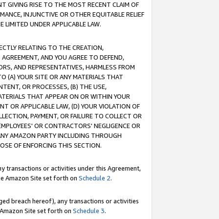
T GIVING RISE TO THE MOST RECENT CLAIM OF
RMANCE, INJUNCTIVE OR OTHER EQUITABLE RELIEF
E LIMITED UNDER APPLICABLE LAW.
RECTLY RELATING TO THE CREATION,
S AGREEMENT, AND YOU AGREE TO DEFEND,
CTORS, AND REPRESENTATIVES, HARMLESS FROM
TO (A) YOUR SITE OR ANY MATERIALS THAT
TENT, OR PROCESSES, (B) THE USE,
ATERIALS THAT APPEAR ON OR WITHIN YOUR
NT OR APPLICABLE LAW, (D) YOUR VIOLATION OF
LLECTION, PAYMENT, OR FAILURE TO COLLECT OR
R EMPLOYEES' OR CONTRACTORS' NEGLIGENCE OR
 ANY AMAZON PARTY INCLUDING THROUGH
POSE OF ENFORCING THIS SECTION.
y transactions or activities under this Agreement,
ble Amazon Site set forth on
Schedule 2
.
ed breach hereof), any transactions or activities
le Amazon Site set forth on
Schedule 3
.