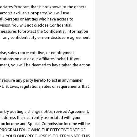
ssociates Program that is not known to the general
azon's exclusive property. You will use
ll persons or entities who have access to
ision. You will not disclose Confidential
e measures to protect the Confidential Information
s of any confidentiality or non-disclosure agreement
chise, sales representative, or employment
ations on our or our affiliates' behalf. If you
reement, you will be deemed to have taken the action
or require any party hereto to act in any manner
y U.S. laws, regulations, rules or requirements that
ion by posting a change notice, revised Agreement,
l address then-currently associated with your
ssion Income and Special Commission Income will be
TES PROGRAM FOLLOWING THE EFFECTIVE DATE OF
OU, YOUR ONLY RECOURSE IS TO TERMINATE THIS