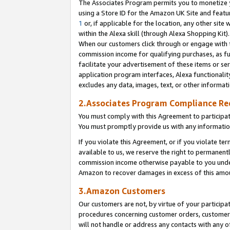
The Associates Program permits you to monetize yo
using a Store ID for the Amazon UK Site and featu
1
or, if applicable for the location, any other site 
within the Alexa skill (through Alexa Shopping Kit
When our customers click through or engage with th
commission income for qualifying purchases, as furt
facilitate your advertisement of these items or ser
application program interfaces, Alexa functionalit
excludes any data, images, text, or other informat
2.Associates Program Compliance R
You must comply with this Agreement to participa
You must promptly provide us with any information
If you violate this Agreement, or if you violate t
available to us, we reserve the right to permanent
commission income otherwise payable to you under 
Amazon to recover damages in excess of this amo
3.Amazon Customers
Our customers are not, by virtue of your participat
procedures concerning customer orders, customer 
will not handle or address any contacts with any o