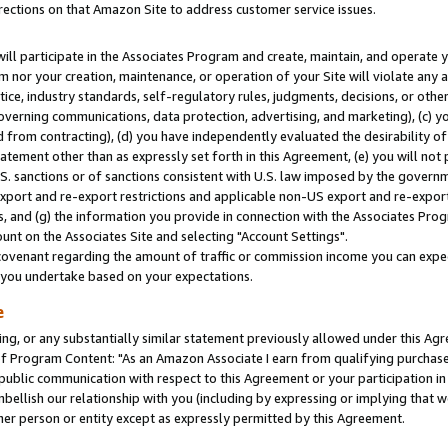
rections on that Amazon Site to address customer service issues.
will participate in the Associates Program and create, maintain, and operate y
m nor your creation, maintenance, or operation of your Site will violate any a
actice, industry standards, self-regulatory rules, judgments, decisions, or ot
 governing communications, data protection, advertising, and marketing), (c) yo
 from contracting), (d) you have independently evaluated the desirability of
atement other than as expressly set forth in this Agreement, (e) you will not
U.S. sanctions or of sanctions consistent with U.S. law imposed by the gover
 export and re-export restrictions and applicable non-US export and re-export 
 and (g) the information you provide in connection with the Associates Prog
nt on the Associates Site and selecting "Account Settings".
ovenant regarding the amount of traffic or commission income you can expect
s you undertake based on your expectations.
e
ng, or any substantially similar statement previously allowed under this Agr
 Program Content: "As an Amazon Associate I earn from qualifying purchases.
 public communication with respect to this Agreement or your participation 
mbellish our relationship with you (including by expressing or implying that 
her person or entity except as expressly permitted by this Agreement.