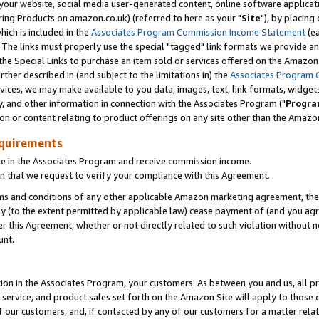
ur website, social media user-generated content, online software application
ring Products on amazon.co.uk) (referred to here as your "
Site
"), by placing
which is included in the
Associates Program Commission Income Statement
(ea
). The links must properly use the special "tagged" link formats we provide a
e Special Links to purchase an item sold or services offered on the Amazon S
her described in (and subject to the limitations in) the
Associates Program 
vices, we may make available to you data, images, text, link formats, widgets,
y, and other information in connection with the Associates Program ("
Progra
ion or content relating to product offerings on any site other than the Amazon
equirements
te in the Associates Program and receive commission income.
 that we request to verify your compliance with this Agreement.
erms and conditions of any other applicable Amazon marketing agreement, then
ly (to the extent permitted by applicable law) cease payment of (and you agree
this Agreement, whether or not directly related to such violation without no
unt.
ion in the Associates Program, your customers. As between you and us, all pric
service, and product sales set forth on the Amazon Site will apply to those
f our customers, and, if contacted by any of our customers for a matter relat