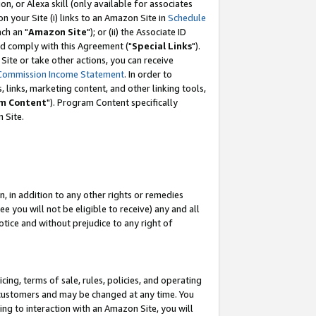
, or Alexa skill (only available for associates
 on your Site (i) links to an Amazon Site in
Schedule
ch an "
Amazon Site
"); or (ii) the Associate ID
nd comply with this Agreement ("
Special Links
").
ite or take other actions, you can receive
Commission Income Statement
. In order to
 links, marketing content, and other linking tools,
m Content
"). Program Content specifically
 Site.
, in addition to any other rights or remedies
 you will not be eligible to receive) any and all
tice and without prejudice to any right of
ing, terms of sale, rules, policies, and operating
 customers and may be changed at any time. You
ing to interaction with an Amazon Site, you will