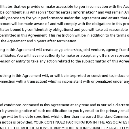
ffiliates that we provide or make accessible to you in connection with the A
be confidential is Amazon's "
Confidential Information
" and will remain Am
nably necessary for your performance under this Agreement and ensure that a
count will be made aware of and will comply with the obligations in this prov
filiates bound by confidentiality obligations) and you will take all reasonabl
 permitted in this Agreement. This restriction will be in addition to the term
f the Agreement and 5 years after termination.
g in this Agreement will create any partnership, joint venture, agency, fran
ffiliates. You will have no authority to make or accept any offers or represent
 person or entity to take any action related to the subject matter of this Ag
thing in this Agreement will, or will be interpreted or construed to, induce 
connection with a transaction) which is inconsistent with or penalized under an
d conditions contained in this Agreement at any time and in our sole discret
r by sending notice of such modification to you by email to the primary emai
ange will be the date specified, which other than increased Standard Commi
e the notice is provided. YOUR CONTINUED PARTICIPATION IN THE ASSOCIA
E OF THE MODIFICATIONS. IF ANY MODIFICATION IS UNACCEPTABLE TO Y