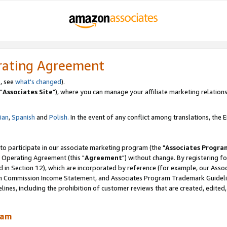
rating Agreement
, see
what's changed
).
"
Associates Site
"), where you can manage your affiliate marketing relations
lian
,
Spanish
and
Polish.
In the event of any conflict among translations, the En
 to participate in our associate marketing program (the "
Associates Progra
 Operating Agreement (this "
Agreement
") without change. By registering fo
d in Section 12), which are incorporated by reference (for example, our Ass
am Commission Income Statement, and Associates Program Trademark Guidel
nes, including the prohibition of customer reviews that are created, edited
ram