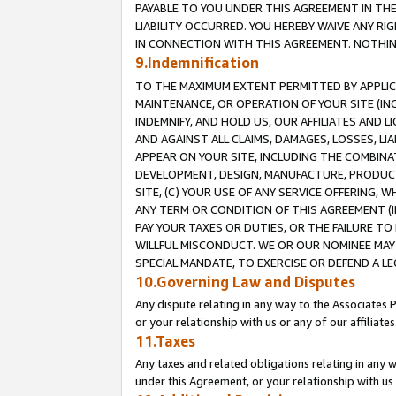
PAYABLE TO YOU UNDER THIS AGREEMENT IN TH
LIABILITY OCCURRED. YOU HEREBY WAIVE ANY RI
IN CONNECTION WITH THIS AGREEMENT. NOTHING 
9.Indemnification
TO THE MAXIMUM EXTENT PERMITTED BY APPLICAB
MAINTENANCE, OR OPERATION OF YOUR SITE (IN
INDEMNIFY, AND HOLD US, OUR AFFILIATES AND 
AND AGAINST ALL CLAIMS, DAMAGES, LOSSES, LIA
APPEAR ON YOUR SITE, INCLUDING THE COMBINA
DEVELOPMENT, DESIGN, MANUFACTURE, PRODUCT
SITE, (C) YOUR USE OF ANY SERVICE OFFERING,
ANY TERM OR CONDITION OF THIS AGREEMENT (I
PAY YOUR TAXES OR DUTIES, OR THE FAILURE T
WILLFUL MISCONDUCT. WE OR OUR NOMINEE MAY
SPECIAL MANDATE, TO EXERCISE OR DEFEND A L
10.Governing Law and Disputes
Any dispute relating in any way to the Associates 
or your relationship with us or any of our affiliat
11.Taxes
Any taxes and related obligations relating in any 
under this Agreement, or your relationship with us 