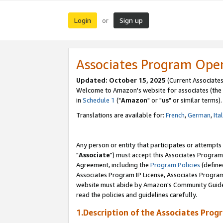
Login
Sign up
or
Associates Program Ope
Updated: October 15, 2025
(Current Associates
Welcome to Amazon's website for associates (the 
in
Schedule 1
("
Amazon
" or "
us
" or similar terms).
Translations are available for:
French
,
German
,
Ita
Any person or entity that participates or attempts
"
Associate
") must accept this Associates Program
Agreement, including the
Program Policies
(define
Associates Program IP License, Associates Progr
website must abide by Amazon's Community Guideli
read the policies and guidelines carefully.
1.Description of the Associates Prog