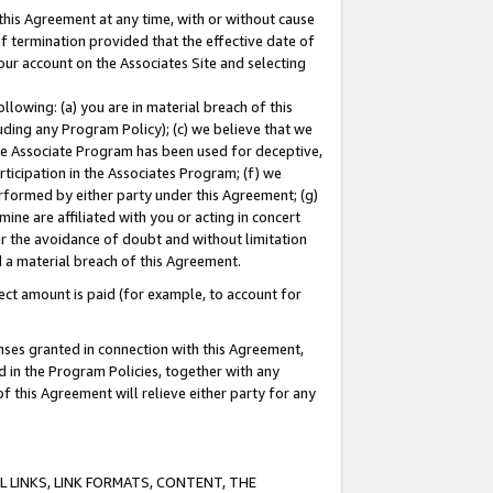
this Agreement at any time, with or without cause
of termination provided that the effective date of
our account on the Associates Site and selecting
lowing: (a) you are in material breach of this
uding any Program Policy); (c) we believe that we
 the Associate Program has been used for deceptive,
rticipation in the Associates Program; (f) we
erformed by either party under this Agreement; (g)
ne are affiliated with you or acting in concert
or the avoidance of doubt and without limitation
d a material breach of this Agreement.
ct amount is paid (for example, to account for
enses granted in connection with this Agreement,
ed in the Program Policies, together with any
 this Agreement will relieve either party for any
 LINKS, LINK FORMATS, CONTENT, THE