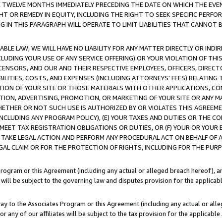
E TWELVE MONTHS IMMEDIATELY PRECEDING THE DATE ON WHICH THE EVEN
GHT OR REMEDY IN EQUITY, INCLUDING THE RIGHT TO SEEK SPECIFIC PERFO
IN THIS PARAGRAPH WILL OPERATE TO LIMIT LIABILITIES THAT CANNOT B
LE LAW, WE WILL HAVE NO LIABILITY FOR ANY MATTER DIRECTLY OR INDI
CLUDING YOUR USE OF ANY SERVICE OFFERING) OR YOUR VIOLATION OF THI
LICENSORS, AND OUR AND THEIR RESPECTIVE EMPLOYEES, OFFICERS, DIRE
BILITIES, COSTS, AND EXPENSES (INCLUDING ATTORNEYS' FEES) RELATING 
TION OF YOUR SITE OR THOSE MATERIALS WITH OTHER APPLICATIONS, CON
ION, ADVERTISING, PROMOTION, OR MARKETING OF YOUR SITE OR ANY M
 WHETHER OR NOT SUCH USE IS AUTHORIZED BY OR VIOLATES THIS AGREEME
NCLUDING ANY PROGRAM POLICY), (E) YOUR TAXES AND DUTIES OR THE CO
O MEET TAX REGISTRATION OBLIGATIONS OR DUTIES, OR (F) YOUR OR YOU
 TAKE LEGAL ACTION AND PERFORM ANY PROCEDURAL ACT ON BEHALF OF
EGAL CLAIM OR FOR THE PROTECTION OF RIGHTS, INCLUDING FOR THE PUR
Program or this Agreement (including any actual or alleged breach hereof), an
es will be subject to the governing law and disputes provision for the applica
way to the Associates Program or this Agreement (including any actual or alleg
or any of our affiliates will be subject to the tax provision for the applicab