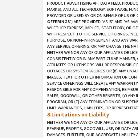
PRODUCT ADVERTISING API, DATA FEED, PRODU
MARKS), AND ALL TECHNOLOGY, SOFTWARE, FUNC
PROVIDED OR USED BY OR ON BEHALF OF US OR 
OFFERINGS
") ARE PROVIDED "AS IS" AND "AS 
WHETHER EXPRESS, IMPLIED, STATUTORY, OR OT
WITH RESPECT TO THE SERVICE OFFERINGS, INCL
PURPOSE, OR NON-INFRINGEMENT AND ANY WARR
ANY SERVICE OFFERING, OR MAY CHANGE THE NAT
NEITHER WE NOR ANY OF OUR AFFILIATES OR LI
CONSISTENTLY OR IN ANY PARTICULAR MANNER, 
AFFILIATES OR LICENSORS WILL BE RESPONSIBLE
OUTAGES OR SYSTEM FAILURES OR (B) ANY UNAU
IMAGES, TEXT, OR OTHER INFORMATION OR CON
SERVICE OFFERINGS WILL CREATE ANY WARRANTY 
RESPONSIBLE FOR ANY COMPENSATION, REIMBURS
SALES, GOODWILL, OR OTHER BENEFITS, (Y) AN
PROGRAM, OR (Z) ANY TERMINATION OR SUSPENS
LIMIT WARRANTIES, LIABILITIES, OR REPRESENT
8.Limitations on Liability
NEITHER WE NOR ANY OF OUR AFFILIATES OR LICE
REVENUE, PROFITS, GOODWILL, USE, OR DATA AR
DAMAGES. FURTHER, OUR AGGREGATE LIABILITY 