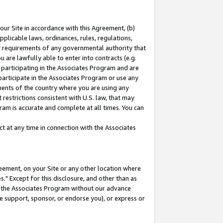
our Site in accordance with this Agreement, (b)
pplicable laws, ordinances, rules, regulations,
her requirements of any governmental authority that
u are lawfully able to enter into contracts (e.g.
 participating in the Associates Program and are
 participate in the Associates Program or use any
nments of the country where you are using any
restrictions consistent with U.S. law, that may
ram is accurate and complete at all times. You can
 at any time in connection with the Associates
eement, on your Site or any other location where
" Except for this disclosure, and other than as
in the Associates Program without our advance
we support, sponsor, or endorse you), or express or