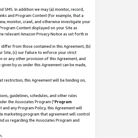
nd SMS. In addition we may (a) monitor, record,
 Links and Program Content (for example, that a
ew, monitor, crawl, and otherwise investigate your
f Program Content displayed on your Site as
he relevant Amazon Privacy Notice as set forth in
y differ from those contained in this Agreement, (b)
 Site, (c) our failure to enforce your strict
on or any other provision of this Agreement, and
e given by us under this Agreement can be made,
 restriction, this Agreement will be binding on,
ons, guidelines, schedules, and other rules
nder the Associates Program ("
Program
nt and any Program Policy, this Agreement will
iate marketing program that agreement will control
and us regarding the Associates Program and
n.