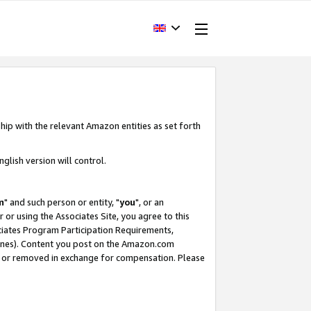
hip with the relevant Amazon entities as set forth
glish version will control.
m
" and such person or entity, "
you
", or an
r or using the Associates Site, you agree to this
ociates Program Participation Requirements,
ines). Content you post on the Amazon.com
, or removed in exchange for compensation. Please