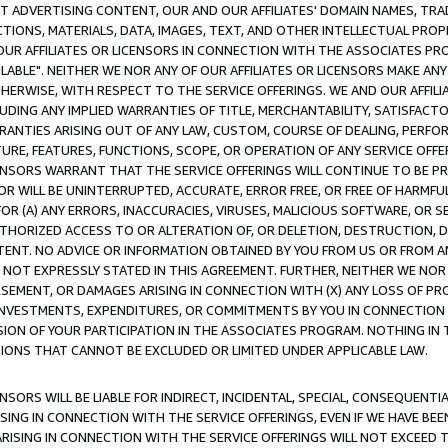
CT ADVERTISING CONTENT, OUR AND OUR AFFILIATES' DOMAIN NAMES, T
TIONS, MATERIALS, DATA, IMAGES, TEXT, AND OTHER INTELLECTUAL PR
OUR AFFILIATES OR LICENSORS IN CONNECTION WITH THE ASSOCIATES PRO
AVAILABLE". NEITHER WE NOR ANY OF OUR AFFILIATES OR LICENSORS MAKE 
HERWISE, WITH RESPECT TO THE SERVICE OFFERINGS. WE AND OUR AFFILI
UDING ANY IMPLIED WARRANTIES OF TITLE, MERCHANTABILITY, SATISFACTO
ANTIES ARISING OUT OF ANY LAW, CUSTOM, COURSE OF DEALING, PERFO
URE, FEATURES, FUNCTIONS, SCOPE, OR OPERATION OF ANY SERVICE OFFER
CENSORS WARRANT THAT THE SERVICE OFFERINGS WILL CONTINUE TO BE PR
OR WILL BE UNINTERRUPTED, ACCURATE, ERROR FREE, OR FREE OF HARMF
 FOR (A) ANY ERRORS, INACCURACIES, VIRUSES, MALICIOUS SOFTWARE, OR
THORIZED ACCESS TO OR ALTERATION OF, OR DELETION, DESTRUCTION, DA
TENT. NO ADVICE OR INFORMATION OBTAINED BY YOU FROM US OR FROM
NOT EXPRESSLY STATED IN THIS AGREEMENT. FURTHER, NEITHER WE NOR A
EMENT, OR DAMAGES ARISING IN CONNECTION WITH (X) ANY LOSS OF PR
Y INVESTMENTS, EXPENDITURES, OR COMMITMENTS BY YOU IN CONNECTION
ION OF YOUR PARTICIPATION IN THE ASSOCIATES PROGRAM. NOTHING IN 
ATIONS THAT CANNOT BE EXCLUDED OR LIMITED UNDER APPLICABLE LAW.
NSORS WILL BE LIABLE FOR INDIRECT, INCIDENTAL, SPECIAL, CONSEQUENT
ISING IN CONNECTION WITH THE SERVICE OFFERINGS, EVEN IF WE HAVE BEE
ARISING IN CONNECTION WITH THE SERVICE OFFERINGS WILL NOT EXCEED