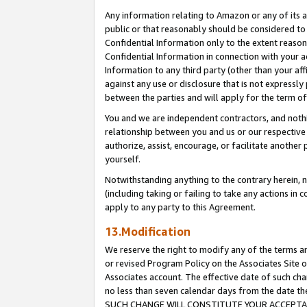
Any information relating to Amazon or any of its a
public or that reasonably should be considered to 
Confidential Information only to the extent reaso
Confidential Information in connection with your ac
Information to any third party (other than your af
against any use or disclosure that is not expressly
between the parties and will apply for the term o
You and we are independent contractors, and nothin
relationship between you and us or our respective a
authorize, assist, encourage, or facilitate another
yourself.
Notwithstanding anything to the contrary herein, no
(including taking or failing to take any actions in 
apply to any party to this Agreement.
13.Modification
We reserve the right to modify any of the terms an
or revised Program Policy on the Associates Site o
Associates account. The effective date of such ch
no less than seven calendar days from the dat
SUCH CHANGE WILL CONSTITUTE YOUR ACCEPTANC