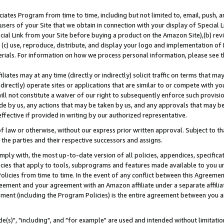
ates Program from time to time, including but not limited to, email, push, a
users of your Site that we obtain in connection with your display of Special
ial Link from your Site before buying a product on the Amazon Site),(b) revi
d (c) use, reproduce, distribute, and display your logo and implementation o
erials. For information on how we process personal information, please see t
iates may at any time (directly or indirectly) solicit traffic on terms that ma
ndirectly) operate sites or applications that are similar to or compete with your
ll not constitute a waiver of our right to subsequently enforce such provisi
e by us, any actions that may be taken by us, and any approvals that may b
effective if provided in writing by our authorized representative.
 law or otherwise, without our express prior written approval. Subject to that
 the parties and their respective successors and assigns.
ly with, the most up-to-date version of all policies, appendices, specificati
icies that apply to tools, subprograms and features made available to you u
Policies from time to time. In the event of any conflict between this Agreeme
Agreement and your agreement with an Amazon affiliate under a separate affil
ement (including the Program Policies) is the entire agreement between you 
e(s)", "including", and "for example" are used and intended without limitatio