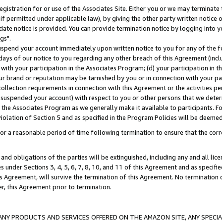
gistration for or use of the Associates Site. Either you or we may terminate 
if permitted under applicable law), by giving the other party written notice 
date notice is provided. You can provide termination notice by logging into y
gs".
spend your account immediately upon written notice to you for any of the fol
 days of our notice to you regarding any other breach of this Agreement (incl
n with your participation in the Associates Program; (d) your participation in
t our brand or reputation may be tarnished by you or in connection with your pa
ollection requirements in connection with this Agreement or the activities p
suspended your account) with respect to you or other persons that we determi
 the Associates Program as we generally make it available to participants. F
iolation of Section 5 and as specified in the Program Policies will be deeme
a reasonable period of time following termination to ensure that the corre
and obligations of the parties will be extinguished, including any and all lic
es under Sections 3, 4, 5, 6, 7, 8, 10, and 11 of this Agreement and as specifi
Agreement, will survive the termination of this Agreement. No termination of
der, this Agreement prior to termination.
NY PRODUCTS AND SERVICES OFFERED ON THE AMAZON SITE, ANY SPECIAL