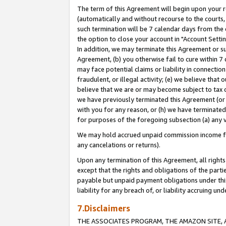
The term of this Agreement will begin upon your re
(automatically and without recourse to the courts, 
such termination will be 7 calendar days from the 
the option to close your account in "Account Settin
In addition, we may terminate this Agreement or su
Agreement, (b) you otherwise fail to cure within 7
may face potential claims or liability in connectio
fraudulent, or illegal activity; (e) we believe tha
believe that we are or may become subject to tax c
we have previously terminated this Agreement (or 
with you for any reason, or (h) we have terminated
for purposes of the foregoing subsection (a) any v
We may hold accrued unpaid commission income for 
any cancelations or returns).
Upon any termination of this Agreement, all rights 
except that the rights and obligations of the parti
payable but unpaid payment obligations under this 
liability for any breach of, or liability accruing un
7.Disclaimers
THE ASSOCIATES PROGRAM, THE AMAZON SITE, A