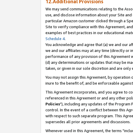
12.Additional Provisions
We may send communications relating to the Associ
use, and disclose information about your Site and 
particular Amazon customer clicked through a Spec
Site to verify compliance with this Agreement, an
examples of best practices in our educational mat
Schedule 4
.
You acknowledge and agree that (a) we and our affil
we and our affiliates may at any time (directly or i
performance of any provision of this Agreement wi
(d) any determinations or updates that may be mad
taken, or given in our sole discretion and are only 
You may not assign this Agreement, by operation of
inure to the benefit of, and be enforceable against
This Agreement incorporates, and you agree to comp
referenced in this Agreement or and any other pol
Policies
"), including any updates of the Program 
control. In the event of a conflict between this 
with respect to such separate program. This Agre
supersedes all prior agreements and discussions.
Whenever used in this Agreement, the terms "includ