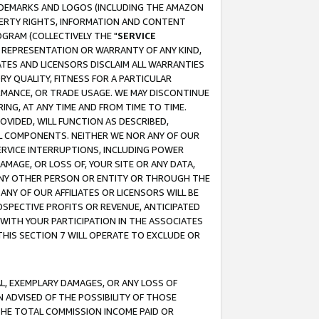
RADEMARKS AND LOGOS (INCLUDING THE AMAZON
OPERTY RIGHTS, INFORMATION AND CONTENT
GRAM (COLLECTIVELY THE "
SERVICE
ANY REPRESENTATION OR WARRANTY OF ANY KIND,
ATES AND LICENSORS DISCLAIM ALL WARRANTIES
RY QUALITY, FITNESS FOR A PARTICULAR
RMANCE, OR TRADE USAGE. WE MAY DISCONTINUE
ING, AT ANY TIME AND FROM TIME TO TIME.
OVIDED, WILL FUNCTION AS DESCRIBED,
UL COMPONENTS. NEITHER WE NOR ANY OF OUR
 SERVICE INTERRUPTIONS, INCLUDING POWER
MAGE, OR LOSS OF, YOUR SITE OR ANY DATA,
 ANY OTHER PERSON OR ENTITY OR THROUGH THE
NY OF OUR AFFILIATES OR LICENSORS WILL BE
OSPECTIVE PROFITS OR REVENUE, ANTICIPATED
 WITH YOUR PARTICIPATION IN THE ASSOCIATES
THIS SECTION 7 WILL OPERATE TO EXCLUDE OR
IAL, EXEMPLARY DAMAGES, OR ANY LOSS OF
N ADVISED OF THE POSSIBILITY OF THOSE
 THE TOTAL COMMISSION INCOME PAID OR