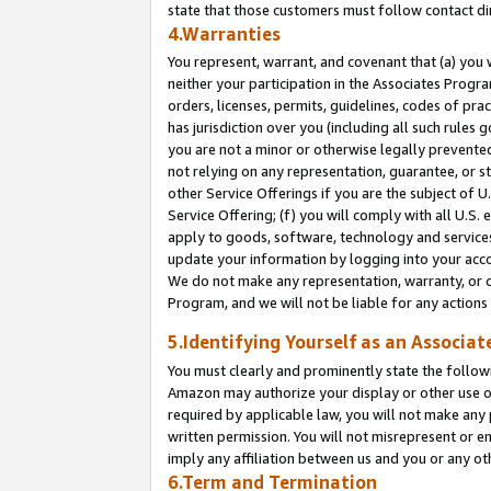
state that those customers must follow contact di
4.Warranties
You represent, warrant, and covenant that (a) you 
neither your participation in the Associates Progra
orders, licenses, permits, guidelines, codes of pr
has jurisdiction over you (including all such rules
you are not a minor or otherwise legally prevented
not relying on any representation, guarantee, or st
other Service Offerings if you are the subject of 
Service Offering; (f) you will comply with all U.S.
apply to goods, software, technology and services,
update your information by logging into your accou
We do not make any representation, warranty, or c
Program, and we will not be liable for any action
5.Identifying Yourself as an Associat
You must clearly and prominently state the followi
Amazon may authorize your display or other use of
required by applicable law, you will not make any
written permission. You will not misrepresent or e
imply any affiliation between us and you or any ot
6.Term and Termination