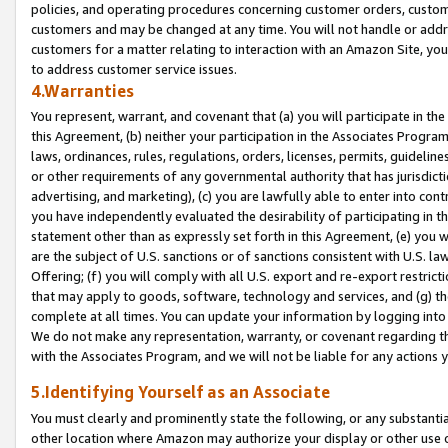
policies, and operating procedures concerning customer orders, custome
customers and may be changed at any time. You will not handle or addre
customers for a matter relating to interaction with an Amazon Site, yo
to address customer service issues.
4.Warranties
You represent, warrant, and covenant that (a) you will participate in t
this Agreement, (b) neither your participation in the Associates Program
laws, ordinances, rules, regulations, orders, licenses, permits, guidelin
or other requirements of any governmental authority that has jurisdicti
advertising, and marketing), (c) you are lawfully able to enter into cont
you have independently evaluated the desirability of participating in t
statement other than as expressly set forth in this Agreement, (e) you w
are the subject of U.S. sanctions or of sanctions consistent with U.S.
Offering; (f) you will comply with all U.S. export and re-export restric
that may apply to goods, software, technology and services, and (g) th
complete at all times. You can update your information by logging into 
We do not make any representation, warranty, or covenant regarding th
with the Associates Program, and we will not be liable for any actions
5.Identifying Yourself as an Associate
You must clearly and prominently state the following, or any substanti
other location where Amazon may authorize your display or other use 