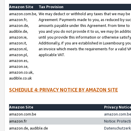
Amazon Site
Tax Provision
amazon.com.be,
We may deduct or withhold any taxes that we may be 
amazon.fr,
Agreement. Payments made to you, as reduced by such 
amazon.de,
amounts payable under this Agreement. From time to 
audible.de,
you and you do not provide it to us, we may (in addit
amazon.ie,
until you provide this information or otherwise satis
amazon.it,
Additionally, if you are established in Luxembourg yo
amazon.nl,
an invoice which meets the requirements for a valid V
amazon.pl,
applicable VAT.
amazon.es,
amazon.se,
amazon.co.uk,
audible.co.uk
SCHEDULE 4: PRIVACY NOTICE BY AMAZON SITE
Amazon Site
Privacy Notic
amazon.com.be
amazon.com.be 
amazon.fr
Notice: Protect
amazon.de, audible.de
Datenschutzerk