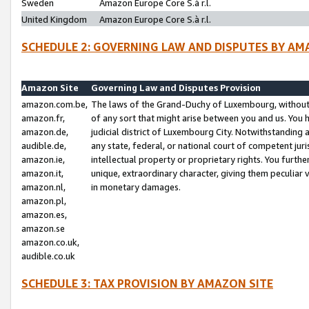
Sweden
Amazon Europe Core S.à r.l.
United Kingdom
Amazon Europe Core S.à r.l.
SCHEDULE 2: GOVERNING LAW AND DISPUTES BY AM
Amazon Site
Governing Law and Disputes Provision
amazon.com.be,
The laws of the Grand-Duchy of Luxembourg, without r
amazon.fr,
of any sort that might arise between you and us. You h
amazon.de,
judicial district of Luxembourg City. Notwithstanding a
audible.de,
any state, federal, or national court of competent juri
amazon.ie,
intellectual property or proprietary rights. You furth
amazon.it,
unique, extraordinary character, giving them peculiar
amazon.nl,
in monetary damages.
amazon.pl,
amazon.es,
amazon.se
amazon.co.uk,
audible.co.uk
SCHEDULE 3: TAX PROVISION BY AMAZON SITE