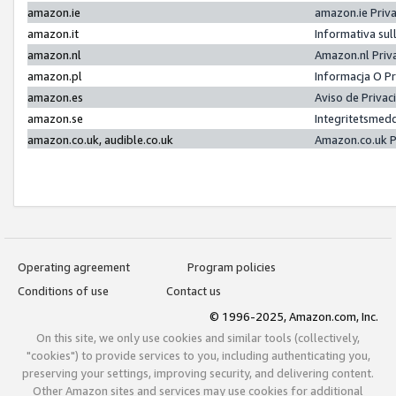
amazon.ie
amazon.ie Priv
amazon.it
Informativa sul
amazon.nl
Amazon.nl Priv
amazon.pl
Informacja O P
amazon.es
Aviso de Priva
amazon.se
Integritetsmed
amazon.co.uk, audible.co.uk
Amazon.co.uk P
Operating agreement
Program policies
Conditions of use
Contact us
© 1996-2025, Amazon.com, Inc.
On this site, we only use cookies and similar tools (collectively,
"cookies") to provide services to you, including authenticating you,
preserving your settings, improving security, and delivering content.
Other Amazon sites and services may use cookies for additional