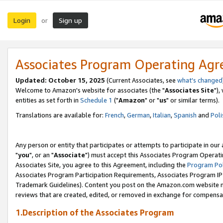
Login
Sign up
or
Associates Program Operating Ag
Updated: October 15, 2025
(Current Associates, see
what's changed
Welcome to Amazon's website for associates (the "
Associates Site
"),
entities as set forth in
Schedule 1
("
Amazon
" or "
us
" or similar terms).
Translations are available for:
French
,
German
,
Italian
,
Spanish
and
Poli
Any person or entity that participates or attempts to participate in ou
"
you
", or an "
Associate
") must accept this Associates Program Operati
Associates Site, you agree to this Agreement, including the
Program Pol
Associates Program Participation Requirements, Associates Program I
Trademark Guidelines). Content you post on the Amazon.com website m
reviews that are created, edited, or removed in exchange for compensati
1.Description of the Associates Program