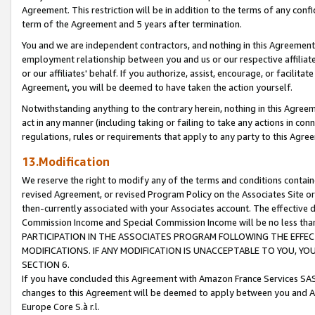
Agreement. This restriction will be in addition to the terms of any con
term of the Agreement and 5 years after termination.
You and we are independent contractors, and nothing in this Agreement wi
employment relationship between you and us or our respective affiliate
or our affiliates' behalf. If you authorize, assist, encourage, or facilita
Agreement, you will be deemed to have taken the action yourself.
Notwithstanding anything to the contrary herein, nothing in this Agreeme
act in any manner (including taking or failing to take any actions in con
regulations, rules or requirements that apply to any party to this Agre
13.Modification
We reserve the right to modify any of the terms and conditions containe
revised Agreement, or revised Program Policy on the Associates Site or
then-currently associated with your Associates account. The effective d
Commission Income and Special Commission Income will be no less tha
PARTICIPATION IN THE ASSOCIATES PROGRAM FOLLOWING THE EFFE
MODIFICATIONS. IF ANY MODIFICATION IS UNACCEPTABLE TO YOU, 
SECTION 6.
If you have concluded this Agreement with Amazon France Services SAS
changes to this Agreement will be deemed to apply between you and A
Europe Core S.à r.l.