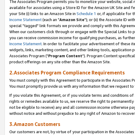
The Associates Program permits you to monetize your website, social me
available for associates using a Store ID for the Amazon UK Site and f
your Site (i) links to an Amazon Site in
Schedule 1
or, if applicable for t
Income Statement
(each an "
Amazon Site
"); or (ii) the Associate ID w
special "tagged" link formats we provide and comply with this Agreeme
When our customers click through or engage with the Special Links to p
you can receive commission income for qualifying purchases, as further d
Income Statement
. In order to facilitate your advertisement of these i
widgets, links, marketing content, and other linking tools, application 
Associates Program ("
Program Content
"). Program Content specifical
product offerings on any site other than the Amazon Site.
2.Associates Program Compliance Requirements
You must comply with this Agreement to participate in the Associates
You must promptly provide us with any information that we request to 
If you violate this Agreement, or if you violate terms and conditions 
rights or remedies available to us, we reserve the right to permanently
not be eligible to receive) any and all commission income otherwise pay
without notice and without prejudice to any right of Amazon to recove
3.Amazon Customers
Our customers are not, by virtue of your participation in the Associates