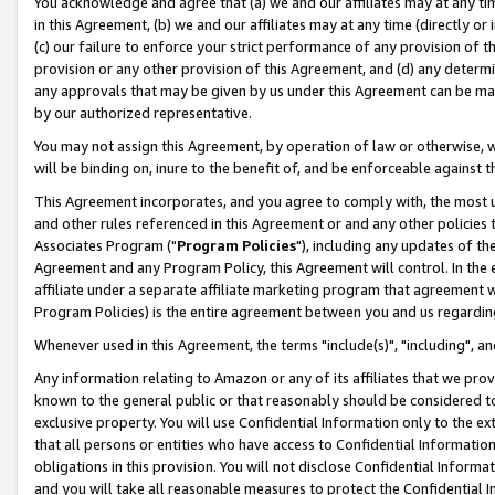
You acknowledge and agree that (a) we and our affiliates may at any time
in this Agreement, (b) we and our affiliates may at any time (directly or 
(c) our failure to enforce your strict performance of any provision of t
provision or any other provision of this Agreement, and (d) any determ
any approvals that may be given by us under this Agreement can be made,
by our authorized representative.
You may not assign this Agreement, by operation of law or otherwise, wi
will be binding on, inure to the benefit of, and be enforceable against t
This Agreement incorporates, and you agree to comply with, the most up-
and other rules referenced in this Agreement or and any other policies
Associates Program ("
Program Policies
"), including any updates of th
Agreement and any Program Policy, this Agreement will control. In th
affiliate under a separate affiliate marketing program that agreement 
Program Policies) is the entire agreement between you and us regardin
Whenever used in this Agreement, the terms "include(s)", "including", a
Any information relating to Amazon or any of its affiliates that we pro
known to the general public or that reasonably should be considered to
exclusive property. You will use Confidential Information only to the
that all persons or entities who have access to Confidential Informatio
obligations in this provision. You will not disclose Confidential Informa
and you will take all reasonable measures to protect the Confidential In