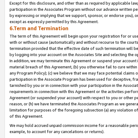
Except for this disclosure, and other than as required by applicable la
participation in the Associates Program without our advance written per
by expressing or implying that we support, sponsor, or endorse you), or
except as expressly permitted by this Agreement.
6.Term and Termination
The term of this Agreement will begin upon your registration for or use
with or without cause (automatically and without recourse to the courts,
termination provided that the effective date of such termination will b
by logging into your account on the Associates Site and selecting the o
In addition, we may terminate this Agreement or suspend your account i
material breach of this Agreement, (b) you otherwise fail to cure withi
any Program Policy); (c) we believe that we may face potential claims or
participation in the Associate Program has been used for deceptive, frau
tarnished by you or in connection with your participation in the Associ
requirements in connection with this Agreement or the activities perfo
Agreement (or suspended your account) with respect to you or other per
reason, or (h) we have terminated the Associates Program as we general
limitation for purposes of the foregoing subsection (a) any violation o
of this Agreement.
We may hold accrued unpaid commission income for a reasonable period 
example, to account for any cancelations or returns).