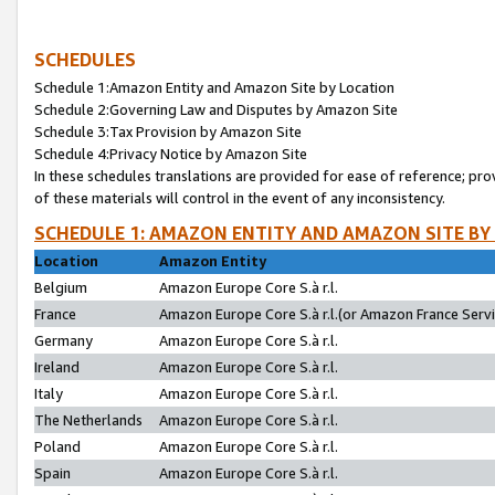
SCHEDULES
Schedule 1:Amazon Entity and Amazon Site by Location
Schedule 2:Governing Law and Disputes by Amazon Site
Schedule 3:Tax Provision by Amazon Site
Schedule 4:Privacy Notice by Amazon Site
In these schedules translations are provided for ease of reference; pro
of these materials will control in the event of any inconsistency.
SCHEDULE 1: AMAZON ENTITY AND AMAZON SITE BY
Location
Amazon Entity
Belgium
Amazon Europe Core S.à r.l.
France
Amazon Europe Core S.à r.l.(or Amazon France Servic
Germany
Amazon Europe Core S.à r.l.
Ireland
Amazon Europe Core S.à r.l.
Italy
Amazon Europe Core S.à r.l.
The Netherlands
Amazon Europe Core S.à r.l.
Poland
Amazon Europe Core S.à r.l.
Spain
Amazon Europe Core S.à r.l.