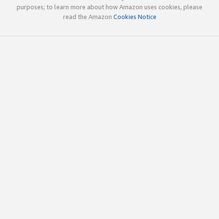
purposes; to learn more about how Amazon uses cookies, please
read the Amazon
Cookies Notice