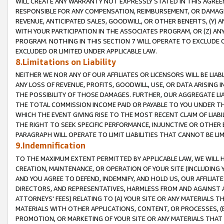
WILL CREATE ANY WARRANTY NOT EXPRESSLY STATED IN THIS AGREEM
RESPONSIBLE FOR ANY COMPENSATION, REIMBURSEMENT, OR DAMAGES
REVENUE, ANTICIPATED SALES, GOODWILL, OR OTHER BENEFITS, (Y
WITH YOUR PARTICIPATION IN THE ASSOCIATES PROGRAM, OR (Z) AN
PROGRAM. NOTHING IN THIS SECTION 7 WILL OPERATE TO EXCLUDE O
EXCLUDED OR LIMITED UNDER APPLICABLE LAW.
8.Limitations on Liability
NEITHER WE NOR ANY OF OUR AFFILIATES OR LICENSORS WILL BE LIAB
ANY LOSS OF REVENUE, PROFITS, GOODWILL, USE, OR DATA ARISING 
THE POSSIBILITY OF THOSE DAMAGES. FURTHER, OUR AGGREGATE LIA
THE TOTAL COMMISSION INCOME PAID OR PAYABLE TO YOU UNDER T
WHICH THE EVENT GIVING RISE TO THE MOST RECENT CLAIM OF LIABI
THE RIGHT TO SEEK SPECIFIC PERFORMANCE, INJUNCTIVE OR OTHER 
PARAGRAPH WILL OPERATE TO LIMIT LIABILITIES THAT CANNOT BE LI
9.Indemnification
TO THE MAXIMUM EXTENT PERMITTED BY APPLICABLE LAW, WE WILL HA
CREATION, MAINTENANCE, OR OPERATION OF YOUR SITE (INCLUDING 
AND YOU AGREE TO DEFEND, INDEMNIFY, AND HOLD US, OUR AFFILIAT
DIRECTORS, AND REPRESENTATIVES, HARMLESS FROM AND AGAINST ALL
ATTORNEYS' FEES) RELATING TO (A) YOUR SITE OR ANY MATERIALS 
MATERIALS WITH OTHER APPLICATIONS, CONTENT, OR PROCESSES, (
PROMOTION, OR MARKETING OF YOUR SITE OR ANY MATERIALS THAT A