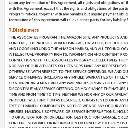
Upon any termination of this Agreement, all rights and obligations of th
with this Agreement, except that the rights and obligations of the partie
Program Policies, together with any payable but unpaid payment obliga
termination of this Agreement will relieve either party for any liability 
7.Disclaimers
THE ASSOCIATES PROGRAM, THE AMAZON SITE, ANY PRODUCTS AND SE
CONTENT, THE PRODUCT ADVERTISING API, DATA FEED, PRODUCT A
AND LOGOS (INCLUDING THE AMAZON MARKS), AND ALL TECHNOLOGY,
INTELLECTUAL PROPERTY RIGHTS, INFORMATION AND CONTENT PROVI
CONNECTION WITH THE ASSOCIATES PROGRAM (COLLECTIVELY THE "
NOR ANY OF OUR AFFILIATES OR LICENSORS MAKE ANY REPRESENTAT
OTHERWISE, WITH RESPECT TO THE SERVICE OFFERINGS. WE AND OU
SERVICE OFFERINGS, INCLUDING ANY IMPLIED WARRANTIES OF TITLE,
OR NON-INFRINGEMENT AND ANY WARRANTIES ARISING OUT OF ANY 
DISCONTINUE ANY SERVICE OFFERING, OR MAY CHANGE THE NATURE, 
TIME AND FROM TIME TO TIME. NEITHER WE NOR ANY OF OUR AFFILI
PROVIDED, WILL FUNCTION AS DESCRIBED, CONSISTENTLY OR IN ANY
FREE OF HARMFUL COMPONENTS. NEITHER WE NOR ANY OF OUR AFFILIA
VIRUSES, MALICIOUS SOFTWARE, OR SERVICE INTERRUPTIONS, INCL
TO OR ALTERATION OF, OR DELETION, DESTRUCTION, DAMAGE, OR LO
CONTENT. NO ADVICE OR INFORMATION OBTAINED BY YOU FROM US 