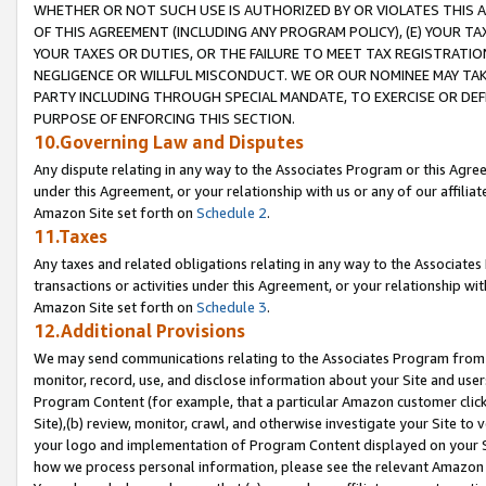
WHETHER OR NOT SUCH USE IS AUTHORIZED BY OR VIOLATES THIS A
OF THIS AGREEMENT (INCLUDING ANY PROGRAM POLICY), (E) YOUR TA
YOUR TAXES OR DUTIES, OR THE FAILURE TO MEET TAX REGISTRATIO
NEGLIGENCE OR WILLFUL MISCONDUCT. WE OR OUR NOMINEE MAY TA
PARTY INCLUDING THROUGH SPECIAL MANDATE, TO EXERCISE OR DEF
PURPOSE OF ENFORCING THIS SECTION.
10.Governing Law and Disputes
Any dispute relating in any way to the Associates Program or this Agree
under this Agreement, or your relationship with us or any of our affilia
Amazon Site set forth on
Schedule 2
.
11.Taxes
Any taxes and related obligations relating in any way to the Associate
transactions or activities under this Agreement, or your relationship with
Amazon Site set forth on
Schedule 3
.
12.Additional Provisions
We may send communications relating to the Associates Program from tim
monitor, record, use, and disclose information about your Site and user
Program Content (for example, that a particular Amazon customer clic
Site),(b) review, monitor, crawl, and otherwise investigate your Site to 
your logo and implementation of Program Content displayed on your Sit
how we process personal information, please see the relevant Amazon P