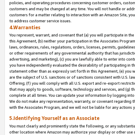
policies, and operating procedures concerning customer orders, custome
customers and may be changed at any time. You will not handle or addre
customers for a matter relating to interaction with an Amazon Site, yo
to address customer service issues.
4.Warranties
You represent, warrant, and covenant that (a) you will participate in t
this Agreement, (b) neither your participation in the Associates Program
laws, ordinances, rules, regulations, orders, licenses, permits, guidelin
or other requirements of any governmental authority that has jurisdicti
advertising, and marketing), (c) you are lawfully able to enter into cont
you have independently evaluated the desirability of participating in t
statement other than as expressly set forth in this Agreement, (e) you w
are the subject of U.S. sanctions or of sanctions consistent with U.S.
Offering; (f) you will comply with all U.S. export and re-export restric
that may apply to goods, software, technology and services, and (g) th
complete at all times. You can update your information by logging into 
We do not make any representation, warranty, or covenant regarding th
with the Associates Program, and we will not be liable for any actions
5.Identifying Yourself as an Associate
You must clearly and prominently state the following, or any substanti
other location where Amazon may authorize your display or other use 