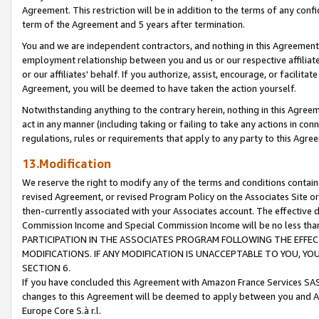
Agreement. This restriction will be in addition to the terms of any con
term of the Agreement and 5 years after termination.
You and we are independent contractors, and nothing in this Agreement wi
employment relationship between you and us or our respective affiliate
or our affiliates' behalf. If you authorize, assist, encourage, or facilita
Agreement, you will be deemed to have taken the action yourself.
Notwithstanding anything to the contrary herein, nothing in this Agreeme
act in any manner (including taking or failing to take any actions in con
regulations, rules or requirements that apply to any party to this Agre
13.Modification
We reserve the right to modify any of the terms and conditions containe
revised Agreement, or revised Program Policy on the Associates Site or
then-currently associated with your Associates account. The effective d
Commission Income and Special Commission Income will be no less tha
PARTICIPATION IN THE ASSOCIATES PROGRAM FOLLOWING THE EFFE
MODIFICATIONS. IF ANY MODIFICATION IS UNACCEPTABLE TO YOU, 
SECTION 6.
If you have concluded this Agreement with Amazon France Services SAS
changes to this Agreement will be deemed to apply between you and A
Europe Core S.à r.l.