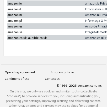
amazon.ie
amazon.ie Priv
amazon.it
Informativa sul
amazon.nl
Amazon.nl Priv
amazon.pl
Informacja O P
amazon.es
Aviso de Priva
amazon.se
Integritetsmed
amazon.co.uk, audible.co.uk
Amazon.co.uk P
Operating agreement
Program policies
Conditions of use
Contact us
© 1996-2025, Amazon.com, Inc.
On this site, we only use cookies and similar tools (collectively,
"cookies") to provide services to you, including authenticating you,
preserving your settings, improving security, and delivering content.
Other Amazon sites and services may use cookies for additional