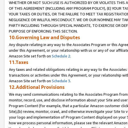
WHETHER OR NOT SUCH USE IS AUTHORIZED BY OR VIOLATES THIS A
OF THIS AGREEMENT (INCLUDING ANY PROGRAM POLICY), (E) YOUR TA
YOUR TAXES OR DUTIES, OR THE FAILURE TO MEET TAX REGISTRATIO
NEGLIGENCE OR WILLFUL MISCONDUCT. WE OR OUR NOMINEE MAY TA
PARTY INCLUDING THROUGH SPECIAL MANDATE, TO EXERCISE OR DEF
PURPOSE OF ENFORCING THIS SECTION.
10.Governing Law and Disputes
Any dispute relating in any way to the Associates Program or this Agree
under this Agreement, or your relationship with us or any of our affilia
Amazon Site set forth on
Schedule 2
.
11.Taxes
Any taxes and related obligations relating in any way to the Associate
transactions or activities under this Agreement, or your relationship with
Amazon Site set forth on
Schedule 3
.
12.Additional Provisions
We may send communications relating to the Associates Program from tim
monitor, record, use, and disclose information about your Site and user
Program Content (for example, that a particular Amazon customer clic
Site),(b) review, monitor, crawl, and otherwise investigate your Site to 
your logo and implementation of Program Content displayed on your Sit
how we process personal information, please see the relevant Amazon P