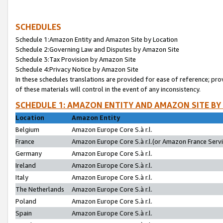
SCHEDULES
Schedule 1:Amazon Entity and Amazon Site by Location
Schedule 2:Governing Law and Disputes by Amazon Site
Schedule 3:Tax Provision by Amazon Site
Schedule 4:Privacy Notice by Amazon Site
In these schedules translations are provided for ease of reference; pro
of these materials will control in the event of any inconsistency.
SCHEDULE 1: AMAZON ENTITY AND AMAZON SITE BY
Location
Amazon Entity
Belgium
Amazon Europe Core S.à r.l.
France
Amazon Europe Core S.à r.l.(or Amazon France Servic
Germany
Amazon Europe Core S.à r.l.
Ireland
Amazon Europe Core S.à r.l.
Italy
Amazon Europe Core S.à r.l.
The Netherlands
Amazon Europe Core S.à r.l.
Poland
Amazon Europe Core S.à r.l.
Spain
Amazon Europe Core S.à r.l.