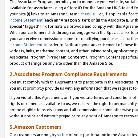
The Associates Program permits you to monetize your website, social me
available for associates using a Store ID for the Amazon UK Site and f
your Site (i) links to an Amazon Site in
Schedule 1
or, if applicable for t
Income Statement
(each an "
Amazon Site
"); or (ii) the Associate ID w
special "tagged" link formats we provide and comply with this Agreeme
When our customers click through or engage with the Special Links to p
you can receive commission income for qualifying purchases, as further d
Income Statement
. In order to facilitate your advertisement of these i
widgets, links, marketing content, and other linking tools, application 
Associates Program ("
Program Content
"). Program Content specifical
product offerings on any site other than the Amazon Site.
2.Associates Program Compliance Requirements
You must comply with this Agreement to participate in the Associates
You must promptly provide us with any information that we request to 
If you violate this Agreement, or if you violate terms and conditions 
rights or remedies available to us, we reserve the right to permanently
not be eligible to receive) any and all commission income otherwise pay
without notice and without prejudice to any right of Amazon to recove
3.Amazon Customers
Our customers are not, by virtue of your participation in the Associates