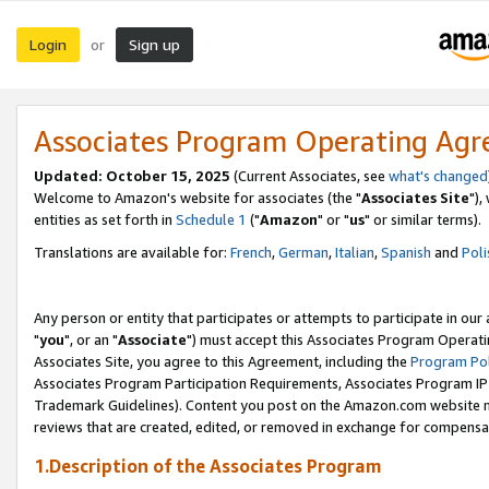
Login
Sign up
or
Associates Program Operating Ag
Updated: October 15, 2025
(Current Associates, see
what's changed
Welcome to Amazon's website for associates (the "
Associates Site
"),
entities as set forth in
Schedule 1
("
Amazon
" or "
us
" or similar terms).
Translations are available for:
French
,
German
,
Italian
,
Spanish
and
Poli
Any person or entity that participates or attempts to participate in ou
"
you
", or an "
Associate
") must accept this Associates Program Operati
Associates Site, you agree to this Agreement, including the
Program Pol
Associates Program Participation Requirements, Associates Program I
Trademark Guidelines). Content you post on the Amazon.com website m
reviews that are created, edited, or removed in exchange for compensati
1.Description of the Associates Program