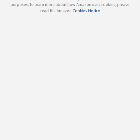
purposes; to learn more about how Amazon uses cookies, please
read the Amazon
Cookies Notice