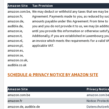
Amazon Site
Tax Provision
amazon.com.be,
We may deduct or withhold any taxes that we may be 
amazon.fr,
Agreement. Payments made to you, as reduced by such 
amazon.de,
amounts payable under this Agreement. From time to 
audible.de,
you and you do not provide it to us, we may (in addit
amazon.ie,
until you provide this information or otherwise satis
amazon.it,
Additionally, if you are established in Luxembourg yo
amazon.nl,
an invoice which meets the requirements for a valid V
amazon.pl,
applicable VAT.
amazon.es,
amazon.se,
amazon.co.uk,
audible.co.uk
SCHEDULE 4: PRIVACY NOTICE BY AMAZON SITE
Amazon Site
Privacy Notic
amazon.com.be
amazon.com.be 
amazon.fr
Notice: Protect
amazon.de, audible.de
Datenschutzerk