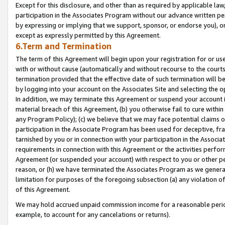
Except for this disclosure, and other than as required by applicable la
participation in the Associates Program without our advance written per
by expressing or implying that we support, sponsor, or endorse you), or
except as expressly permitted by this Agreement.
6.Term and Termination
The term of this Agreement will begin upon your registration for or use
with or without cause (automatically and without recourse to the courts,
termination provided that the effective date of such termination will b
by logging into your account on the Associates Site and selecting the o
In addition, we may terminate this Agreement or suspend your account i
material breach of this Agreement, (b) you otherwise fail to cure withi
any Program Policy); (c) we believe that we may face potential claims or
participation in the Associate Program has been used for deceptive, frau
tarnished by you or in connection with your participation in the Associ
requirements in connection with this Agreement or the activities perfo
Agreement (or suspended your account) with respect to you or other per
reason, or (h) we have terminated the Associates Program as we general
limitation for purposes of the foregoing subsection (a) any violation o
of this Agreement.
We may hold accrued unpaid commission income for a reasonable period 
example, to account for any cancelations or returns).