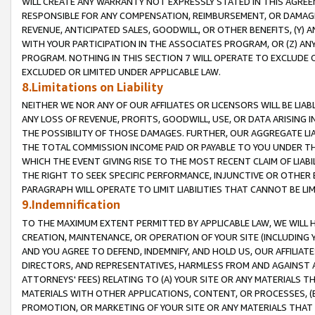
WILL CREATE ANY WARRANTY NOT EXPRESSLY STATED IN THIS AGREEM
RESPONSIBLE FOR ANY COMPENSATION, REIMBURSEMENT, OR DAMAGES
REVENUE, ANTICIPATED SALES, GOODWILL, OR OTHER BENEFITS, (Y
WITH YOUR PARTICIPATION IN THE ASSOCIATES PROGRAM, OR (Z) AN
PROGRAM. NOTHING IN THIS SECTION 7 WILL OPERATE TO EXCLUDE O
EXCLUDED OR LIMITED UNDER APPLICABLE LAW.
8.Limitations on Liability
NEITHER WE NOR ANY OF OUR AFFILIATES OR LICENSORS WILL BE LIAB
ANY LOSS OF REVENUE, PROFITS, GOODWILL, USE, OR DATA ARISING 
THE POSSIBILITY OF THOSE DAMAGES. FURTHER, OUR AGGREGATE LIA
THE TOTAL COMMISSION INCOME PAID OR PAYABLE TO YOU UNDER T
WHICH THE EVENT GIVING RISE TO THE MOST RECENT CLAIM OF LIABI
THE RIGHT TO SEEK SPECIFIC PERFORMANCE, INJUNCTIVE OR OTHER 
PARAGRAPH WILL OPERATE TO LIMIT LIABILITIES THAT CANNOT BE LI
9.Indemnification
TO THE MAXIMUM EXTENT PERMITTED BY APPLICABLE LAW, WE WILL HA
CREATION, MAINTENANCE, OR OPERATION OF YOUR SITE (INCLUDING 
AND YOU AGREE TO DEFEND, INDEMNIFY, AND HOLD US, OUR AFFILIAT
DIRECTORS, AND REPRESENTATIVES, HARMLESS FROM AND AGAINST ALL
ATTORNEYS' FEES) RELATING TO (A) YOUR SITE OR ANY MATERIALS 
MATERIALS WITH OTHER APPLICATIONS, CONTENT, OR PROCESSES, (
PROMOTION, OR MARKETING OF YOUR SITE OR ANY MATERIALS THAT A