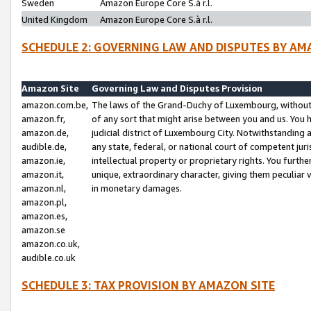
Sweden
Amazon Europe Core S.à r.l.
United Kingdom
Amazon Europe Core S.à r.l.
SCHEDULE 2: GOVERNING LAW AND DISPUTES BY AM
Amazon Site
Governing Law and Disputes Provision
amazon.com.be,
The laws of the Grand-Duchy of Luxembourg, without r
amazon.fr,
of any sort that might arise between you and us. You h
amazon.de,
judicial district of Luxembourg City. Notwithstanding a
audible.de,
any state, federal, or national court of competent juri
amazon.ie,
intellectual property or proprietary rights. You furth
amazon.it,
unique, extraordinary character, giving them peculiar
amazon.nl,
in monetary damages.
amazon.pl,
amazon.es,
amazon.se
amazon.co.uk,
audible.co.uk
SCHEDULE 3: TAX PROVISION BY AMAZON SITE