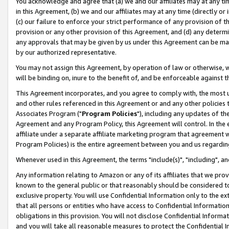
You acknowledge and agree that (a) we and our affiliates may at any time
in this Agreement, (b) we and our affiliates may at any time (directly or 
(c) our failure to enforce your strict performance of any provision of t
provision or any other provision of this Agreement, and (d) any determ
any approvals that may be given by us under this Agreement can be made,
by our authorized representative.
You may not assign this Agreement, by operation of law or otherwise, wi
will be binding on, inure to the benefit of, and be enforceable against t
This Agreement incorporates, and you agree to comply with, the most up-
and other rules referenced in this Agreement or and any other policies
Associates Program ("
Program Policies
"), including any updates of th
Agreement and any Program Policy, this Agreement will control. In th
affiliate under a separate affiliate marketing program that agreement 
Program Policies) is the entire agreement between you and us regardin
Whenever used in this Agreement, the terms "include(s)", "including", a
Any information relating to Amazon or any of its affiliates that we pro
known to the general public or that reasonably should be considered to
exclusive property. You will use Confidential Information only to the
that all persons or entities who have access to Confidential Informatio
obligations in this provision. You will not disclose Confidential Informa
and you will take all reasonable measures to protect the Confidential In