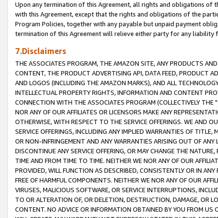
Upon any termination of this Agreement, all rights and obligations of th
with this Agreement, except that the rights and obligations of the partie
Program Policies, together with any payable but unpaid payment obliga
termination of this Agreement will relieve either party for any liability 
7.Disclaimers
THE ASSOCIATES PROGRAM, THE AMAZON SITE, ANY PRODUCTS AND SE
CONTENT, THE PRODUCT ADVERTISING API, DATA FEED, PRODUCT A
AND LOGOS (INCLUDING THE AMAZON MARKS), AND ALL TECHNOLOGY,
INTELLECTUAL PROPERTY RIGHTS, INFORMATION AND CONTENT PROVI
CONNECTION WITH THE ASSOCIATES PROGRAM (COLLECTIVELY THE "
NOR ANY OF OUR AFFILIATES OR LICENSORS MAKE ANY REPRESENTAT
OTHERWISE, WITH RESPECT TO THE SERVICE OFFERINGS. WE AND OU
SERVICE OFFERINGS, INCLUDING ANY IMPLIED WARRANTIES OF TITLE,
OR NON-INFRINGEMENT AND ANY WARRANTIES ARISING OUT OF ANY 
DISCONTINUE ANY SERVICE OFFERING, OR MAY CHANGE THE NATURE, 
TIME AND FROM TIME TO TIME. NEITHER WE NOR ANY OF OUR AFFILI
PROVIDED, WILL FUNCTION AS DESCRIBED, CONSISTENTLY OR IN ANY
FREE OF HARMFUL COMPONENTS. NEITHER WE NOR ANY OF OUR AFFILIA
VIRUSES, MALICIOUS SOFTWARE, OR SERVICE INTERRUPTIONS, INCL
TO OR ALTERATION OF, OR DELETION, DESTRUCTION, DAMAGE, OR LO
CONTENT. NO ADVICE OR INFORMATION OBTAINED BY YOU FROM US 