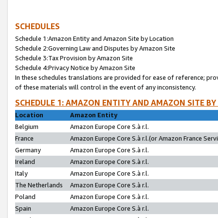
SCHEDULES
Schedule 1:Amazon Entity and Amazon Site by Location
Schedule 2:Governing Law and Disputes by Amazon Site
Schedule 3:Tax Provision by Amazon Site
Schedule 4:Privacy Notice by Amazon Site
In these schedules translations are provided for ease of reference; pro
of these materials will control in the event of any inconsistency.
SCHEDULE 1: AMAZON ENTITY AND AMAZON SITE BY
Location
Amazon Entity
Belgium
Amazon Europe Core S.à r.l.
France
Amazon Europe Core S.à r.l.(or Amazon France Servic
Germany
Amazon Europe Core S.à r.l.
Ireland
Amazon Europe Core S.à r.l.
Italy
Amazon Europe Core S.à r.l.
The Netherlands
Amazon Europe Core S.à r.l.
Poland
Amazon Europe Core S.à r.l.
Spain
Amazon Europe Core S.à r.l.