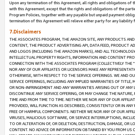
Upon any termination of this Agreement, all rights and obligations of th
with this Agreement, except that the rights and obligations of the partie
Program Policies, together with any payable but unpaid payment obliga
termination of this Agreement will relieve either party for any liability 
7.Disclaimers
THE ASSOCIATES PROGRAM, THE AMAZON SITE, ANY PRODUCTS AND SE
CONTENT, THE PRODUCT ADVERTISING API, DATA FEED, PRODUCT A
AND LOGOS (INCLUDING THE AMAZON MARKS), AND ALL TECHNOLOGY,
INTELLECTUAL PROPERTY RIGHTS, INFORMATION AND CONTENT PROVI
CONNECTION WITH THE ASSOCIATES PROGRAM (COLLECTIVELY THE "
NOR ANY OF OUR AFFILIATES OR LICENSORS MAKE ANY REPRESENTAT
OTHERWISE, WITH RESPECT TO THE SERVICE OFFERINGS. WE AND OU
SERVICE OFFERINGS, INCLUDING ANY IMPLIED WARRANTIES OF TITLE,
OR NON-INFRINGEMENT AND ANY WARRANTIES ARISING OUT OF ANY 
DISCONTINUE ANY SERVICE OFFERING, OR MAY CHANGE THE NATURE, 
TIME AND FROM TIME TO TIME. NEITHER WE NOR ANY OF OUR AFFILI
PROVIDED, WILL FUNCTION AS DESCRIBED, CONSISTENTLY OR IN ANY
FREE OF HARMFUL COMPONENTS. NEITHER WE NOR ANY OF OUR AFFILIA
VIRUSES, MALICIOUS SOFTWARE, OR SERVICE INTERRUPTIONS, INCL
TO OR ALTERATION OF, OR DELETION, DESTRUCTION, DAMAGE, OR LO
CONTENT. NO ADVICE OR INFORMATION OBTAINED BY YOU FROM US 