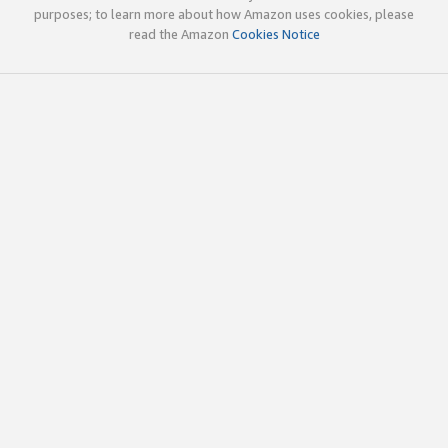
purposes; to learn more about how Amazon uses cookies, please
read the Amazon
Cookies Notice