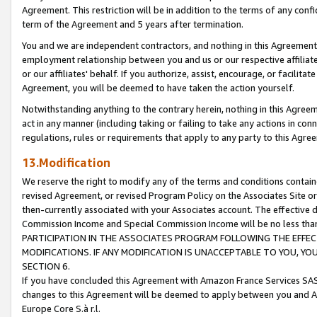
Agreement. This restriction will be in addition to the terms of any con
term of the Agreement and 5 years after termination.
You and we are independent contractors, and nothing in this Agreement wi
employment relationship between you and us or our respective affiliate
or our affiliates' behalf. If you authorize, assist, encourage, or facilita
Agreement, you will be deemed to have taken the action yourself.
Notwithstanding anything to the contrary herein, nothing in this Agreeme
act in any manner (including taking or failing to take any actions in con
regulations, rules or requirements that apply to any party to this Agre
13.Modification
We reserve the right to modify any of the terms and conditions containe
revised Agreement, or revised Program Policy on the Associates Site or
then-currently associated with your Associates account. The effective d
Commission Income and Special Commission Income will be no less tha
PARTICIPATION IN THE ASSOCIATES PROGRAM FOLLOWING THE EFFE
MODIFICATIONS. IF ANY MODIFICATION IS UNACCEPTABLE TO YOU, 
SECTION 6.
If you have concluded this Agreement with Amazon France Services SAS
changes to this Agreement will be deemed to apply between you and A
Europe Core S.à r.l.