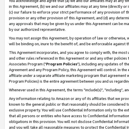
You acknowledge and agree that (a) we and our affiliates may at any time
in this Agreement, (b) we and our affiliates may at any time (directly or 
(c) our failure to enforce your strict performance of any provision of t
provision or any other provision of this Agreement, and (d) any determ
any approvals that may be given by us under this Agreement can be made,
by our authorized representative.
You may not assign this Agreement, by operation of law or otherwise, wi
will be binding on, inure to the benefit of, and be enforceable against t
This Agreement incorporates, and you agree to comply with, the most up-
and other rules referenced in this Agreement or and any other policies
Associates Program ("
Program Policies
"), including any updates of th
Agreement and any Program Policy, this Agreement will control. In th
affiliate under a separate affiliate marketing program that agreement 
Program Policies) is the entire agreement between you and us regardin
Whenever used in this Agreement, the terms "include(s)", "including", a
Any information relating to Amazon or any of its affiliates that we pro
known to the general public or that reasonably should be considered to
exclusive property. You will use Confidential Information only to the
that all persons or entities who have access to Confidential Informatio
obligations in this provision. You will not disclose Confidential Informa
and you will take all reasonable measures to protect the Confidential In