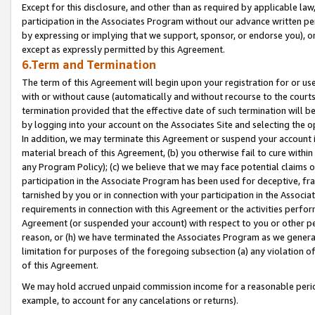
Except for this disclosure, and other than as required by applicable la
participation in the Associates Program without our advance written per
by expressing or implying that we support, sponsor, or endorse you), or
except as expressly permitted by this Agreement.
6.Term and Termination
The term of this Agreement will begin upon your registration for or use
with or without cause (automatically and without recourse to the courts,
termination provided that the effective date of such termination will b
by logging into your account on the Associates Site and selecting the o
In addition, we may terminate this Agreement or suspend your account i
material breach of this Agreement, (b) you otherwise fail to cure withi
any Program Policy); (c) we believe that we may face potential claims or
participation in the Associate Program has been used for deceptive, frau
tarnished by you or in connection with your participation in the Associ
requirements in connection with this Agreement or the activities perfo
Agreement (or suspended your account) with respect to you or other per
reason, or (h) we have terminated the Associates Program as we general
limitation for purposes of the foregoing subsection (a) any violation o
of this Agreement.
We may hold accrued unpaid commission income for a reasonable period 
example, to account for any cancelations or returns).