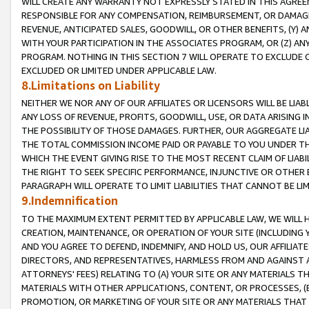
WILL CREATE ANY WARRANTY NOT EXPRESSLY STATED IN THIS AGREEM
RESPONSIBLE FOR ANY COMPENSATION, REIMBURSEMENT, OR DAMAGES
REVENUE, ANTICIPATED SALES, GOODWILL, OR OTHER BENEFITS, (Y
WITH YOUR PARTICIPATION IN THE ASSOCIATES PROGRAM, OR (Z) AN
PROGRAM. NOTHING IN THIS SECTION 7 WILL OPERATE TO EXCLUDE O
EXCLUDED OR LIMITED UNDER APPLICABLE LAW.
8.Limitations on Liability
NEITHER WE NOR ANY OF OUR AFFILIATES OR LICENSORS WILL BE LIAB
ANY LOSS OF REVENUE, PROFITS, GOODWILL, USE, OR DATA ARISING 
THE POSSIBILITY OF THOSE DAMAGES. FURTHER, OUR AGGREGATE LIA
THE TOTAL COMMISSION INCOME PAID OR PAYABLE TO YOU UNDER T
WHICH THE EVENT GIVING RISE TO THE MOST RECENT CLAIM OF LIABI
THE RIGHT TO SEEK SPECIFIC PERFORMANCE, INJUNCTIVE OR OTHER 
PARAGRAPH WILL OPERATE TO LIMIT LIABILITIES THAT CANNOT BE LI
9.Indemnification
TO THE MAXIMUM EXTENT PERMITTED BY APPLICABLE LAW, WE WILL HA
CREATION, MAINTENANCE, OR OPERATION OF YOUR SITE (INCLUDING 
AND YOU AGREE TO DEFEND, INDEMNIFY, AND HOLD US, OUR AFFILIAT
DIRECTORS, AND REPRESENTATIVES, HARMLESS FROM AND AGAINST ALL
ATTORNEYS' FEES) RELATING TO (A) YOUR SITE OR ANY MATERIALS 
MATERIALS WITH OTHER APPLICATIONS, CONTENT, OR PROCESSES, (
PROMOTION, OR MARKETING OF YOUR SITE OR ANY MATERIALS THAT A