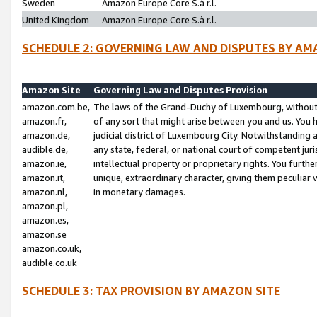
Sweden
Amazon Europe Core S.à r.l.
United Kingdom
Amazon Europe Core S.à r.l.
SCHEDULE 2: GOVERNING LAW AND DISPUTES BY AM
Amazon Site
Governing Law and Disputes Provision
amazon.com.be,
The laws of the Grand-Duchy of Luxembourg, without r
amazon.fr,
of any sort that might arise between you and us. You h
amazon.de,
judicial district of Luxembourg City. Notwithstanding a
audible.de,
any state, federal, or national court of competent juri
amazon.ie,
intellectual property or proprietary rights. You furth
amazon.it,
unique, extraordinary character, giving them peculiar
amazon.nl,
in monetary damages.
amazon.pl,
amazon.es,
amazon.se
amazon.co.uk,
audible.co.uk
SCHEDULE 3: TAX PROVISION BY AMAZON SITE