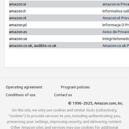
amazon.ie
amazon.ie Priv
amazon.it
Informativa sul
amazon.nl
Amazon.nl Priv
amazon.pl
Informacja O P
amazon.es
Aviso de Priva
amazon.se
Integritetsmed
amazon.co.uk, audible.co.uk
Amazon.co.uk P
Operating agreement
Program policies
Conditions of use
Contact us
© 1996-2025, Amazon.com, Inc.
On this site, we only use cookies and similar tools (collectively,
"cookies") to provide services to you, including authenticating you,
preserving your settings, improving security, and delivering content.
Other Amazon sites and services may use cookies for additional