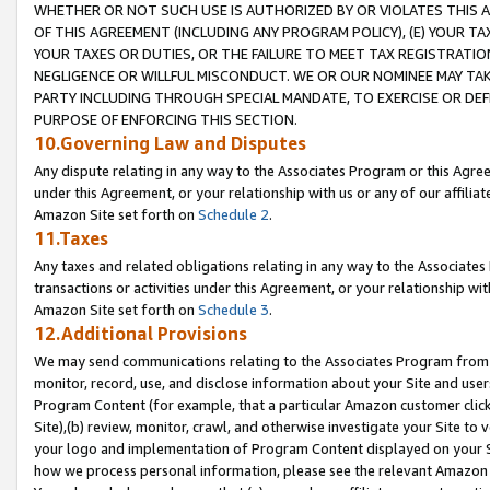
WHETHER OR NOT SUCH USE IS AUTHORIZED BY OR VIOLATES THIS A
OF THIS AGREEMENT (INCLUDING ANY PROGRAM POLICY), (E) YOUR TA
YOUR TAXES OR DUTIES, OR THE FAILURE TO MEET TAX REGISTRATIO
NEGLIGENCE OR WILLFUL MISCONDUCT. WE OR OUR NOMINEE MAY TA
PARTY INCLUDING THROUGH SPECIAL MANDATE, TO EXERCISE OR DEF
PURPOSE OF ENFORCING THIS SECTION.
10.Governing Law and Disputes
Any dispute relating in any way to the Associates Program or this Agree
under this Agreement, or your relationship with us or any of our affilia
Amazon Site set forth on
Schedule 2
.
11.Taxes
Any taxes and related obligations relating in any way to the Associate
transactions or activities under this Agreement, or your relationship with
Amazon Site set forth on
Schedule 3
.
12.Additional Provisions
We may send communications relating to the Associates Program from tim
monitor, record, use, and disclose information about your Site and user
Program Content (for example, that a particular Amazon customer clic
Site),(b) review, monitor, crawl, and otherwise investigate your Site to 
your logo and implementation of Program Content displayed on your Sit
how we process personal information, please see the relevant Amazon P