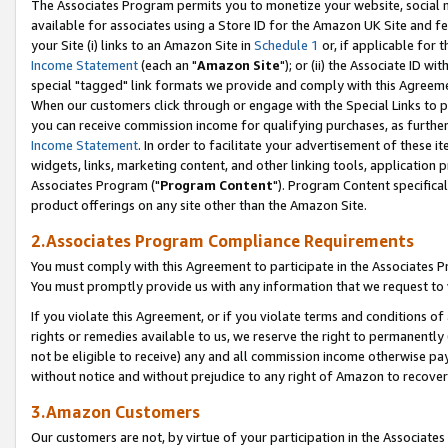
The Associates Program permits you to monetize your website, social me
available for associates using a Store ID for the Amazon UK Site and f
your Site (i) links to an Amazon Site in
Schedule 1
or, if applicable for t
Income Statement
(each an "
Amazon Site
"); or (ii) the Associate ID w
special "tagged" link formats we provide and comply with this Agreeme
When our customers click through or engage with the Special Links to p
you can receive commission income for qualifying purchases, as further d
Income Statement
. In order to facilitate your advertisement of these i
widgets, links, marketing content, and other linking tools, application 
Associates Program ("
Program Content
"). Program Content specifical
product offerings on any site other than the Amazon Site.
2.Associates Program Compliance Requirements
You must comply with this Agreement to participate in the Associates
You must promptly provide us with any information that we request to 
If you violate this Agreement, or if you violate terms and conditions 
rights or remedies available to us, we reserve the right to permanently
not be eligible to receive) any and all commission income otherwise pay
without notice and without prejudice to any right of Amazon to recove
3.Amazon Customers
Our customers are not, by virtue of your participation in the Associates