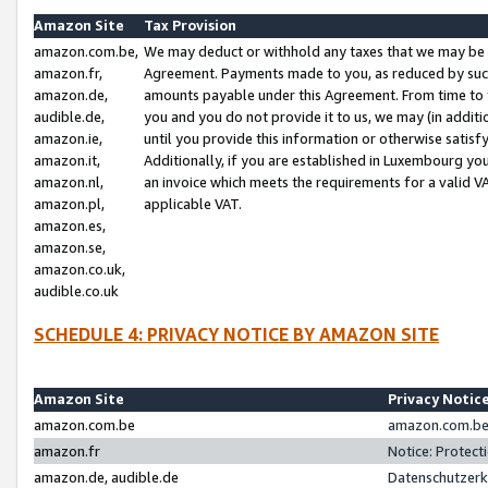
Amazon Site
Tax Provision
amazon.com.be,
We may deduct or withhold any taxes that we may be 
amazon.fr,
Agreement. Payments made to you, as reduced by such 
amazon.de,
amounts payable under this Agreement. From time to 
audible.de,
you and you do not provide it to us, we may (in addit
amazon.ie,
until you provide this information or otherwise satis
amazon.it,
Additionally, if you are established in Luxembourg yo
amazon.nl,
an invoice which meets the requirements for a valid V
amazon.pl,
applicable VAT.
amazon.es,
amazon.se,
amazon.co.uk,
audible.co.uk
SCHEDULE 4: PRIVACY NOTICE BY AMAZON SITE
Amazon Site
Privacy Notic
amazon.com.be
amazon.com.be 
amazon.fr
Notice: Protect
amazon.de, audible.de
Datenschutzerk