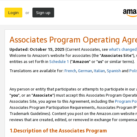
Login
Sign up
or
Associates Program Operating Ag
Updated: October 15, 2025
(Current Associates, see
what's changed
Welcome to Amazon's website for associates (the "
Associates Site
"),
entities as set forth in
Schedule 1
("
Amazon
" or "
us
" or similar terms).
Translations are available for:
French
,
German
,
Italian
,
Spanish
and
Poli
Any person or entity that participates or attempts to participate in ou
"
you
", or an "
Associate
") must accept this Associates Program Operati
Associates Site, you agree to this Agreement, including the
Program Pol
Associates Program Participation Requirements, Associates Program I
Trademark Guidelines). Content you post on the Amazon.com website m
reviews that are created, edited, or removed in exchange for compensati
1.Description of the Associates Program