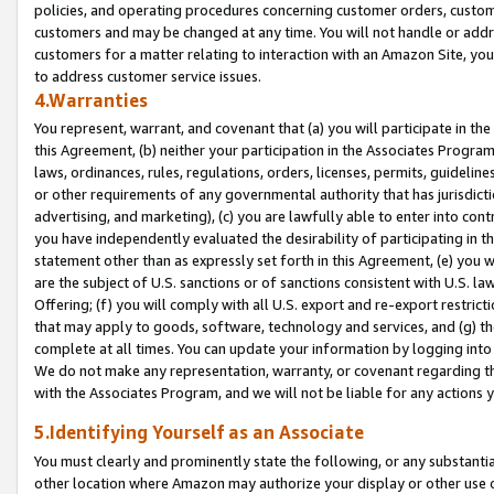
policies, and operating procedures concerning customer orders, custome
customers and may be changed at any time. You will not handle or addre
customers for a matter relating to interaction with an Amazon Site, yo
to address customer service issues.
4.Warranties
You represent, warrant, and covenant that (a) you will participate in t
this Agreement, (b) neither your participation in the Associates Program
laws, ordinances, rules, regulations, orders, licenses, permits, guidelin
or other requirements of any governmental authority that has jurisdicti
advertising, and marketing), (c) you are lawfully able to enter into cont
you have independently evaluated the desirability of participating in t
statement other than as expressly set forth in this Agreement, (e) you w
are the subject of U.S. sanctions or of sanctions consistent with U.S.
Offering; (f) you will comply with all U.S. export and re-export restric
that may apply to goods, software, technology and services, and (g) th
complete at all times. You can update your information by logging into 
We do not make any representation, warranty, or covenant regarding th
with the Associates Program, and we will not be liable for any actions
5.Identifying Yourself as an Associate
You must clearly and prominently state the following, or any substanti
other location where Amazon may authorize your display or other use 