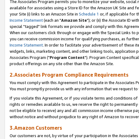
The Associates Program permits you to monetize your website, social me
available for associates using a Store ID for the Amazon UK Site and f
your Site (i) links to an Amazon Site in
Schedule 1
or, if applicable for t
Income Statement
(each an "
Amazon Site
"); or (ii) the Associate ID w
special "tagged" link formats we provide and comply with this Agreeme
When our customers click through or engage with the Special Links to p
you can receive commission income for qualifying purchases, as further d
Income Statement
. In order to facilitate your advertisement of these i
widgets, links, marketing content, and other linking tools, application 
Associates Program ("
Program Content
"). Program Content specifical
product offerings on any site other than the Amazon Site.
2.Associates Program Compliance Requirements
You must comply with this Agreement to participate in the Associates
You must promptly provide us with any information that we request to 
If you violate this Agreement, or if you violate terms and conditions 
rights or remedies available to us, we reserve the right to permanently
not be eligible to receive) any and all commission income otherwise pay
without notice and without prejudice to any right of Amazon to recove
3.Amazon Customers
Our customers are not, by virtue of your participation in the Associates