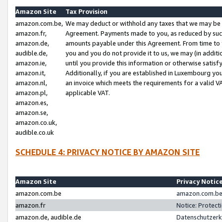
Amazon Site
Tax Provision
amazon.com.be,
We may deduct or withhold any taxes that we may be 
amazon.fr,
Agreement. Payments made to you, as reduced by such 
amazon.de,
amounts payable under this Agreement. From time to 
audible.de,
you and you do not provide it to us, we may (in addit
amazon.ie,
until you provide this information or otherwise satis
amazon.it,
Additionally, if you are established in Luxembourg yo
amazon.nl,
an invoice which meets the requirements for a valid V
amazon.pl,
applicable VAT.
amazon.es,
amazon.se,
amazon.co.uk,
audible.co.uk
SCHEDULE 4: PRIVACY NOTICE BY AMAZON SITE
Amazon Site
Privacy Notic
amazon.com.be
amazon.com.be 
amazon.fr
Notice: Protect
amazon.de, audible.de
Datenschutzerk