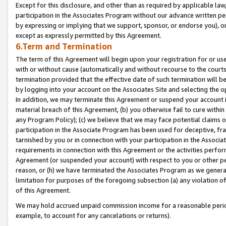
Except for this disclosure, and other than as required by applicable la
participation in the Associates Program without our advance written per
by expressing or implying that we support, sponsor, or endorse you), or
except as expressly permitted by this Agreement.
6.Term and Termination
The term of this Agreement will begin upon your registration for or use
with or without cause (automatically and without recourse to the courts,
termination provided that the effective date of such termination will b
by logging into your account on the Associates Site and selecting the o
In addition, we may terminate this Agreement or suspend your account i
material breach of this Agreement, (b) you otherwise fail to cure withi
any Program Policy); (c) we believe that we may face potential claims or
participation in the Associate Program has been used for deceptive, frau
tarnished by you or in connection with your participation in the Associ
requirements in connection with this Agreement or the activities perfo
Agreement (or suspended your account) with respect to you or other per
reason, or (h) we have terminated the Associates Program as we general
limitation for purposes of the foregoing subsection (a) any violation o
of this Agreement.
We may hold accrued unpaid commission income for a reasonable period 
example, to account for any cancelations or returns).