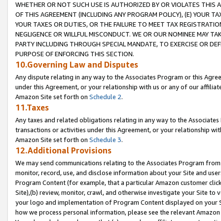
WHETHER OR NOT SUCH USE IS AUTHORIZED BY OR VIOLATES THIS A
OF THIS AGREEMENT (INCLUDING ANY PROGRAM POLICY), (E) YOUR TA
YOUR TAXES OR DUTIES, OR THE FAILURE TO MEET TAX REGISTRATIO
NEGLIGENCE OR WILLFUL MISCONDUCT. WE OR OUR NOMINEE MAY TA
PARTY INCLUDING THROUGH SPECIAL MANDATE, TO EXERCISE OR DEF
PURPOSE OF ENFORCING THIS SECTION.
10.Governing Law and Disputes
Any dispute relating in any way to the Associates Program or this Agree
under this Agreement, or your relationship with us or any of our affilia
Amazon Site set forth on
Schedule 2
.
11.Taxes
Any taxes and related obligations relating in any way to the Associate
transactions or activities under this Agreement, or your relationship with
Amazon Site set forth on
Schedule 3
.
12.Additional Provisions
We may send communications relating to the Associates Program from tim
monitor, record, use, and disclose information about your Site and user
Program Content (for example, that a particular Amazon customer clic
Site),(b) review, monitor, crawl, and otherwise investigate your Site to 
your logo and implementation of Program Content displayed on your Sit
how we process personal information, please see the relevant Amazon P