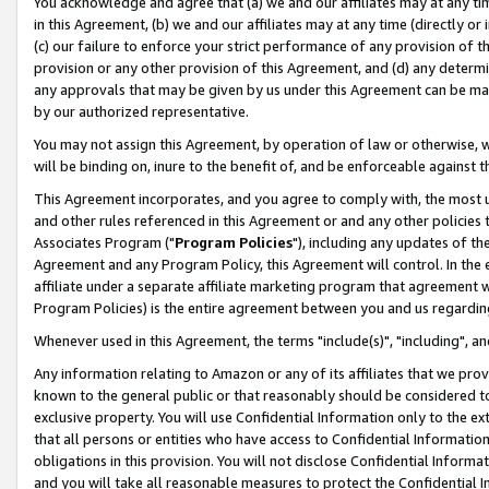
You acknowledge and agree that (a) we and our affiliates may at any time
in this Agreement, (b) we and our affiliates may at any time (directly or 
(c) our failure to enforce your strict performance of any provision of t
provision or any other provision of this Agreement, and (d) any determ
any approvals that may be given by us under this Agreement can be made,
by our authorized representative.
You may not assign this Agreement, by operation of law or otherwise, wi
will be binding on, inure to the benefit of, and be enforceable against t
This Agreement incorporates, and you agree to comply with, the most up-
and other rules referenced in this Agreement or and any other policies
Associates Program ("
Program Policies
"), including any updates of th
Agreement and any Program Policy, this Agreement will control. In th
affiliate under a separate affiliate marketing program that agreement 
Program Policies) is the entire agreement between you and us regardin
Whenever used in this Agreement, the terms "include(s)", "including", a
Any information relating to Amazon or any of its affiliates that we pro
known to the general public or that reasonably should be considered to
exclusive property. You will use Confidential Information only to the
that all persons or entities who have access to Confidential Informatio
obligations in this provision. You will not disclose Confidential Informa
and you will take all reasonable measures to protect the Confidential In