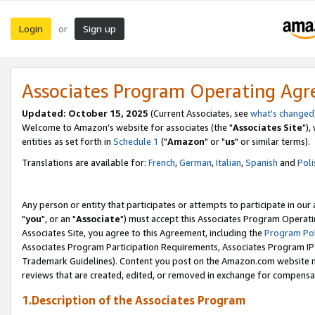
Login
Sign up
or
Associates Program Operating Ag
Updated: October 15, 2025
(Current Associates, see
what's changed
Welcome to Amazon's website for associates (the "
Associates Site
"),
entities as set forth in
Schedule 1
("
Amazon
" or "
us
" or similar terms).
Translations are available for:
French
,
German
,
Italian
,
Spanish
and
Poli
Any person or entity that participates or attempts to participate in ou
"
you
", or an "
Associate
") must accept this Associates Program Operati
Associates Site, you agree to this Agreement, including the
Program Pol
Associates Program Participation Requirements, Associates Program I
Trademark Guidelines). Content you post on the Amazon.com website m
reviews that are created, edited, or removed in exchange for compensati
1.Description of the Associates Program