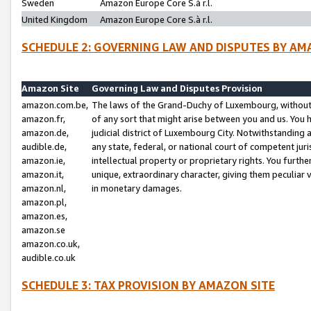
Sweden
Amazon Europe Core S.à r.l.
United Kingdom
Amazon Europe Core S.à r.l.
SCHEDULE 2: GOVERNING LAW AND DISPUTES BY AM
Amazon Site
Governing Law and Disputes Provision
amazon.com.be,
The laws of the Grand-Duchy of Luxembourg, without r
amazon.fr,
of any sort that might arise between you and us. You h
amazon.de,
judicial district of Luxembourg City. Notwithstanding a
audible.de,
any state, federal, or national court of competent juri
amazon.ie,
intellectual property or proprietary rights. You furth
amazon.it,
unique, extraordinary character, giving them peculiar
amazon.nl,
in monetary damages.
amazon.pl,
amazon.es,
amazon.se
amazon.co.uk,
audible.co.uk
SCHEDULE 3: TAX PROVISION BY AMAZON SITE