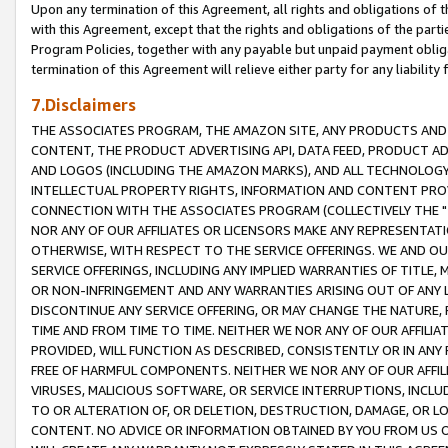
Upon any termination of this Agreement, all rights and obligations of th
with this Agreement, except that the rights and obligations of the partie
Program Policies, together with any payable but unpaid payment obliga
termination of this Agreement will relieve either party for any liability 
7.Disclaimers
THE ASSOCIATES PROGRAM, THE AMAZON SITE, ANY PRODUCTS AND SE
CONTENT, THE PRODUCT ADVERTISING API, DATA FEED, PRODUCT A
AND LOGOS (INCLUDING THE AMAZON MARKS), AND ALL TECHNOLOGY,
INTELLECTUAL PROPERTY RIGHTS, INFORMATION AND CONTENT PROVI
CONNECTION WITH THE ASSOCIATES PROGRAM (COLLECTIVELY THE "
NOR ANY OF OUR AFFILIATES OR LICENSORS MAKE ANY REPRESENTAT
OTHERWISE, WITH RESPECT TO THE SERVICE OFFERINGS. WE AND OU
SERVICE OFFERINGS, INCLUDING ANY IMPLIED WARRANTIES OF TITLE,
OR NON-INFRINGEMENT AND ANY WARRANTIES ARISING OUT OF ANY 
DISCONTINUE ANY SERVICE OFFERING, OR MAY CHANGE THE NATURE, 
TIME AND FROM TIME TO TIME. NEITHER WE NOR ANY OF OUR AFFILI
PROVIDED, WILL FUNCTION AS DESCRIBED, CONSISTENTLY OR IN ANY
FREE OF HARMFUL COMPONENTS. NEITHER WE NOR ANY OF OUR AFFILIA
VIRUSES, MALICIOUS SOFTWARE, OR SERVICE INTERRUPTIONS, INCL
TO OR ALTERATION OF, OR DELETION, DESTRUCTION, DAMAGE, OR LO
CONTENT. NO ADVICE OR INFORMATION OBTAINED BY YOU FROM US 