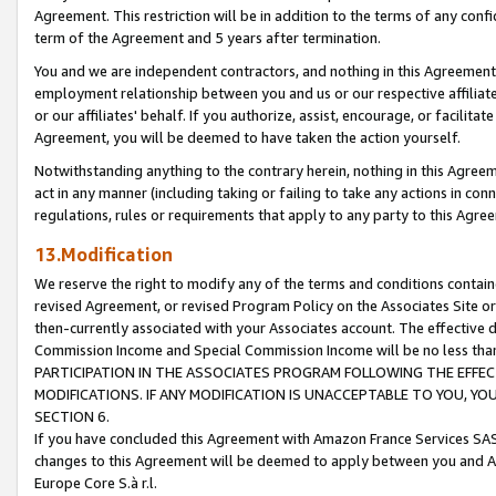
Agreement. This restriction will be in addition to the terms of any con
term of the Agreement and 5 years after termination.
You and we are independent contractors, and nothing in this Agreement wi
employment relationship between you and us or our respective affiliate
or our affiliates' behalf. If you authorize, assist, encourage, or facilita
Agreement, you will be deemed to have taken the action yourself.
Notwithstanding anything to the contrary herein, nothing in this Agreeme
act in any manner (including taking or failing to take any actions in con
regulations, rules or requirements that apply to any party to this Agre
13.Modification
We reserve the right to modify any of the terms and conditions containe
revised Agreement, or revised Program Policy on the Associates Site or
then-currently associated with your Associates account. The effective d
Commission Income and Special Commission Income will be no less tha
PARTICIPATION IN THE ASSOCIATES PROGRAM FOLLOWING THE EFFE
MODIFICATIONS. IF ANY MODIFICATION IS UNACCEPTABLE TO YOU, 
SECTION 6.
If you have concluded this Agreement with Amazon France Services SAS
changes to this Agreement will be deemed to apply between you and A
Europe Core S.à r.l.