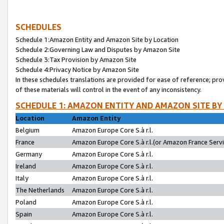
SCHEDULES
Schedule 1:Amazon Entity and Amazon Site by Location
Schedule 2:Governing Law and Disputes by Amazon Site
Schedule 3:Tax Provision by Amazon Site
Schedule 4:Privacy Notice by Amazon Site
In these schedules translations are provided for ease of reference; pro
of these materials will control in the event of any inconsistency.
SCHEDULE 1: AMAZON ENTITY AND AMAZON SITE BY
Location
Amazon Entity
Belgium
Amazon Europe Core S.à r.l.
France
Amazon Europe Core S.à r.l.(or Amazon France Servic
Germany
Amazon Europe Core S.à r.l.
Ireland
Amazon Europe Core S.à r.l.
Italy
Amazon Europe Core S.à r.l.
The Netherlands
Amazon Europe Core S.à r.l.
Poland
Amazon Europe Core S.à r.l.
Spain
Amazon Europe Core S.à r.l.