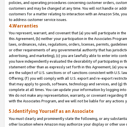
policies, and operating procedures concerning customer orders, custome
customers and may be changed at any time. You will not handle or addre
customers for a matter relating to interaction with an Amazon Site, yo
to address customer service issues.
4.Warranties
You represent, warrant, and covenant that (a) you will participate in t
this Agreement, (b) neither your participation in the Associates Program
laws, ordinances, rules, regulations, orders, licenses, permits, guidelin
or other requirements of any governmental authority that has jurisdicti
advertising, and marketing), (c) you are lawfully able to enter into cont
you have independently evaluated the desirability of participating in t
statement other than as expressly set forth in this Agreement, (e) you w
are the subject of U.S. sanctions or of sanctions consistent with U.S.
Offering; (f) you will comply with all U.S. export and re-export restric
that may apply to goods, software, technology and services, and (g) th
complete at all times. You can update your information by logging into 
We do not make any representation, warranty, or covenant regarding th
with the Associates Program, and we will not be liable for any actions
5.Identifying Yourself as an Associate
You must clearly and prominently state the following, or any substanti
other location where Amazon may authorize your display or other use 