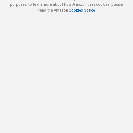
purposes; to learn more about how Amazon uses cookies, please
read the Amazon
Cookies Notice