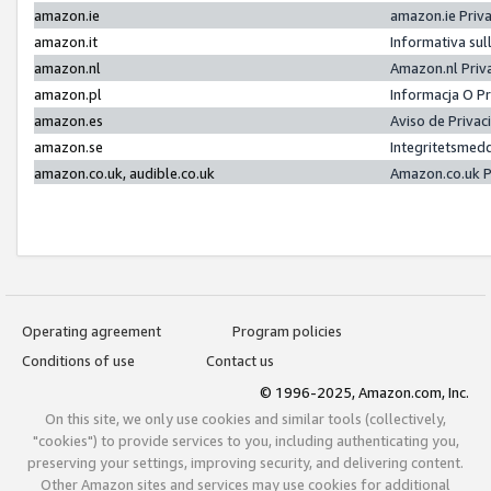
amazon.ie
amazon.ie Priv
amazon.it
Informativa sul
amazon.nl
Amazon.nl Priv
amazon.pl
Informacja O P
amazon.es
Aviso de Priva
amazon.se
Integritetsmed
amazon.co.uk, audible.co.uk
Amazon.co.uk P
Operating agreement
Program policies
Conditions of use
Contact us
© 1996-2025, Amazon.com, Inc.
On this site, we only use cookies and similar tools (collectively,
"cookies") to provide services to you, including authenticating you,
preserving your settings, improving security, and delivering content.
Other Amazon sites and services may use cookies for additional