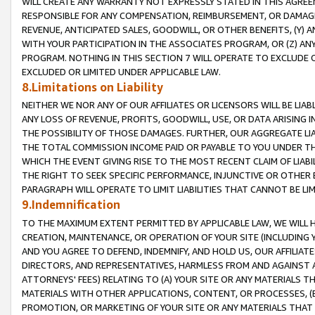
WILL CREATE ANY WARRANTY NOT EXPRESSLY STATED IN THIS AGREEM
RESPONSIBLE FOR ANY COMPENSATION, REIMBURSEMENT, OR DAMAGES
REVENUE, ANTICIPATED SALES, GOODWILL, OR OTHER BENEFITS, (Y
WITH YOUR PARTICIPATION IN THE ASSOCIATES PROGRAM, OR (Z) AN
PROGRAM. NOTHING IN THIS SECTION 7 WILL OPERATE TO EXCLUDE O
EXCLUDED OR LIMITED UNDER APPLICABLE LAW.
8.Limitations on Liability
NEITHER WE NOR ANY OF OUR AFFILIATES OR LICENSORS WILL BE LIAB
ANY LOSS OF REVENUE, PROFITS, GOODWILL, USE, OR DATA ARISING 
THE POSSIBILITY OF THOSE DAMAGES. FURTHER, OUR AGGREGATE LIA
THE TOTAL COMMISSION INCOME PAID OR PAYABLE TO YOU UNDER T
WHICH THE EVENT GIVING RISE TO THE MOST RECENT CLAIM OF LIABI
THE RIGHT TO SEEK SPECIFIC PERFORMANCE, INJUNCTIVE OR OTHER 
PARAGRAPH WILL OPERATE TO LIMIT LIABILITIES THAT CANNOT BE LI
9.Indemnification
TO THE MAXIMUM EXTENT PERMITTED BY APPLICABLE LAW, WE WILL HA
CREATION, MAINTENANCE, OR OPERATION OF YOUR SITE (INCLUDING 
AND YOU AGREE TO DEFEND, INDEMNIFY, AND HOLD US, OUR AFFILIAT
DIRECTORS, AND REPRESENTATIVES, HARMLESS FROM AND AGAINST ALL
ATTORNEYS' FEES) RELATING TO (A) YOUR SITE OR ANY MATERIALS 
MATERIALS WITH OTHER APPLICATIONS, CONTENT, OR PROCESSES, (
PROMOTION, OR MARKETING OF YOUR SITE OR ANY MATERIALS THAT A