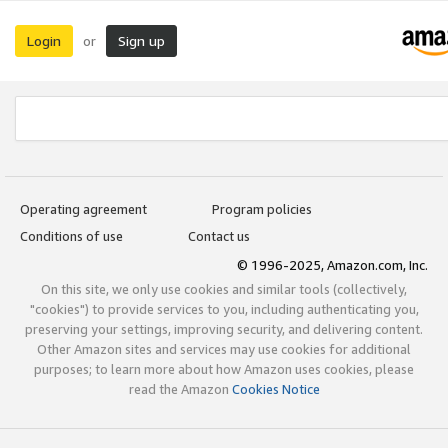
Login
Sign up
or
Operating agreement
Program policies
Conditions of use
Contact us
© 1996-2025, Amazon.com, Inc.
On this site, we only use cookies and similar tools (collectively,
"cookies") to provide services to you, including authenticating you,
preserving your settings, improving security, and delivering content.
Other Amazon sites and services may use cookies for additional
purposes; to learn more about how Amazon uses cookies, please
read the Amazon
Cookies Notice