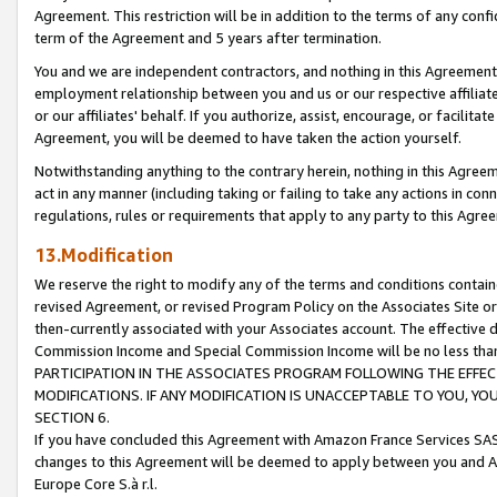
Agreement. This restriction will be in addition to the terms of any con
term of the Agreement and 5 years after termination.
You and we are independent contractors, and nothing in this Agreement wi
employment relationship between you and us or our respective affiliate
or our affiliates' behalf. If you authorize, assist, encourage, or facilita
Agreement, you will be deemed to have taken the action yourself.
Notwithstanding anything to the contrary herein, nothing in this Agreeme
act in any manner (including taking or failing to take any actions in con
regulations, rules or requirements that apply to any party to this Agre
13.Modification
We reserve the right to modify any of the terms and conditions containe
revised Agreement, or revised Program Policy on the Associates Site or
then-currently associated with your Associates account. The effective d
Commission Income and Special Commission Income will be no less tha
PARTICIPATION IN THE ASSOCIATES PROGRAM FOLLOWING THE EFFE
MODIFICATIONS. IF ANY MODIFICATION IS UNACCEPTABLE TO YOU, 
SECTION 6.
If you have concluded this Agreement with Amazon France Services SAS
changes to this Agreement will be deemed to apply between you and A
Europe Core S.à r.l.