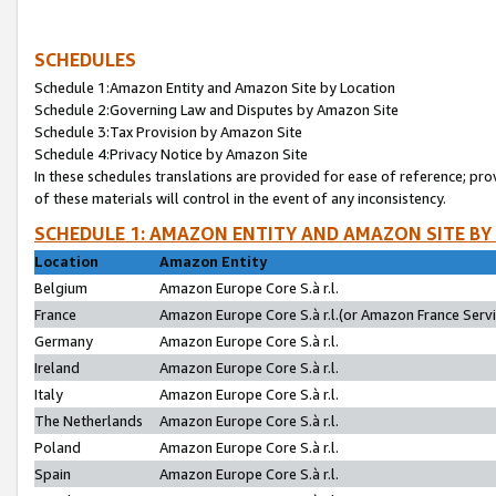
SCHEDULES
Schedule 1:Amazon Entity and Amazon Site by Location
Schedule 2:Governing Law and Disputes by Amazon Site
Schedule 3:Tax Provision by Amazon Site
Schedule 4:Privacy Notice by Amazon Site
In these schedules translations are provided for ease of reference; pro
of these materials will control in the event of any inconsistency.
SCHEDULE 1: AMAZON ENTITY AND AMAZON SITE BY
Location
Amazon Entity
Belgium
Amazon Europe Core S.à r.l.
France
Amazon Europe Core S.à r.l.(or Amazon France Servic
Germany
Amazon Europe Core S.à r.l.
Ireland
Amazon Europe Core S.à r.l.
Italy
Amazon Europe Core S.à r.l.
The Netherlands
Amazon Europe Core S.à r.l.
Poland
Amazon Europe Core S.à r.l.
Spain
Amazon Europe Core S.à r.l.