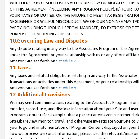
WHETHER OR NOT SUCH USE IS AUTHORIZED BY OR VIOLATES THIS A
OF THIS AGREEMENT (INCLUDING ANY PROGRAM POLICY), (E) YOUR TA
YOUR TAXES OR DUTIES, OR THE FAILURE TO MEET TAX REGISTRATIO
NEGLIGENCE OR WILLFUL MISCONDUCT. WE OR OUR NOMINEE MAY TA
PARTY INCLUDING THROUGH SPECIAL MANDATE, TO EXERCISE OR DEF
PURPOSE OF ENFORCING THIS SECTION.
10.Governing Law and Disputes
Any dispute relating in any way to the Associates Program or this Agree
under this Agreement, or your relationship with us or any of our affilia
Amazon Site set forth on
Schedule 2
.
11.Taxes
Any taxes and related obligations relating in any way to the Associate
transactions or activities under this Agreement, or your relationship with
Amazon Site set forth on
Schedule 3
.
12.Additional Provisions
We may send communications relating to the Associates Program from tim
monitor, record, use, and disclose information about your Site and user
Program Content (for example, that a particular Amazon customer clic
Site),(b) review, monitor, crawl, and otherwise investigate your Site to 
your logo and implementation of Program Content displayed on your Sit
how we process personal information, please see the relevant Amazon P