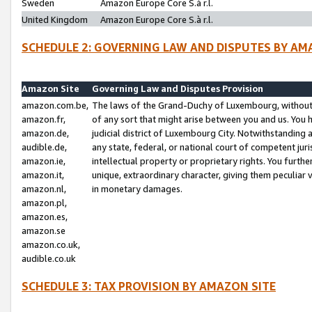
Sweden
Amazon Europe Core S.à r.l.
United Kingdom
Amazon Europe Core S.à r.l.
SCHEDULE 2: GOVERNING LAW AND DISPUTES BY AM
Amazon Site
Governing Law and Disputes Provision
amazon.com.be,
The laws of the Grand-Duchy of Luxembourg, without r
amazon.fr,
of any sort that might arise between you and us. You h
amazon.de,
judicial district of Luxembourg City. Notwithstanding a
audible.de,
any state, federal, or national court of competent juri
amazon.ie,
intellectual property or proprietary rights. You furth
amazon.it,
unique, extraordinary character, giving them peculiar
amazon.nl,
in monetary damages.
amazon.pl,
amazon.es,
amazon.se
amazon.co.uk,
audible.co.uk
SCHEDULE 3: TAX PROVISION BY AMAZON SITE