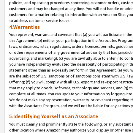
policies, and operating procedures concerning customer orders, custome
customers and may be changed at any time. You will not handle or addre
customers for a matter relating to interaction with an Amazon Site, yo
to address customer service issues.
4.Warranties
You represent, warrant, and covenant that (a) you will participate in t
this Agreement, (b) neither your participation in the Associates Program
laws, ordinances, rules, regulations, orders, licenses, permits, guidelin
or other requirements of any governmental authority that has jurisdicti
advertising, and marketing), (c) you are lawfully able to enter into cont
you have independently evaluated the desirability of participating in t
statement other than as expressly set forth in this Agreement, (e) you w
are the subject of U.S. sanctions or of sanctions consistent with U.S.
Offering; (f) you will comply with all U.S. export and re-export restric
that may apply to goods, software, technology and services, and (g) th
complete at all times. You can update your information by logging into 
We do not make any representation, warranty, or covenant regarding th
with the Associates Program, and we will not be liable for any actions
5.Identifying Yourself as an Associate
You must clearly and prominently state the following, or any substanti
other location where Amazon may authorize your display or other use 