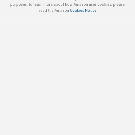
purposes; to learn more about how Amazon uses cookies, please
read the Amazon
Cookies Notice