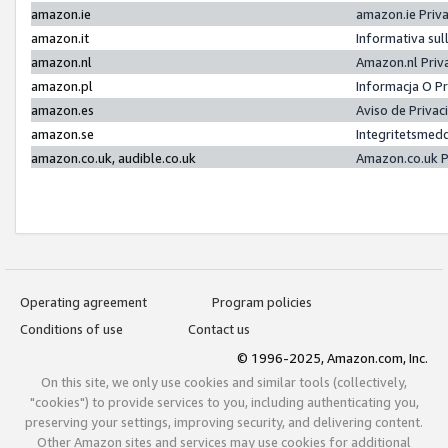
amazon.ie
amazon.ie Priv
amazon.it
Informativa sul
amazon.nl
Amazon.nl Priv
amazon.pl
Informacja O P
amazon.es
Aviso de Priva
amazon.se
Integritetsmed
amazon.co.uk, audible.co.uk
Amazon.co.uk P
Operating agreement
Program policies
Conditions of use
Contact us
© 1996-2025, Amazon.com, Inc.
On this site, we only use cookies and similar tools (collectively,
"cookies") to provide services to you, including authenticating you,
preserving your settings, improving security, and delivering content.
Other Amazon sites and services may use cookies for additional