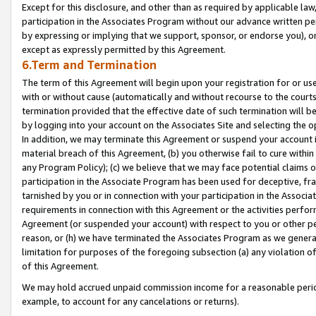
Except for this disclosure, and other than as required by applicable la
participation in the Associates Program without our advance written per
by expressing or implying that we support, sponsor, or endorse you), or
except as expressly permitted by this Agreement.
6.Term and Termination
The term of this Agreement will begin upon your registration for or use
with or without cause (automatically and without recourse to the courts,
termination provided that the effective date of such termination will b
by logging into your account on the Associates Site and selecting the o
In addition, we may terminate this Agreement or suspend your account i
material breach of this Agreement, (b) you otherwise fail to cure withi
any Program Policy); (c) we believe that we may face potential claims or
participation in the Associate Program has been used for deceptive, frau
tarnished by you or in connection with your participation in the Associ
requirements in connection with this Agreement or the activities perfo
Agreement (or suspended your account) with respect to you or other per
reason, or (h) we have terminated the Associates Program as we general
limitation for purposes of the foregoing subsection (a) any violation o
of this Agreement.
We may hold accrued unpaid commission income for a reasonable period 
example, to account for any cancelations or returns).