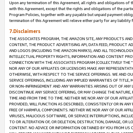
Upon any termination of this Agreement, all rights and obligations of th
with this Agreement, except that the rights and obligations of the partie
Program Policies, together with any payable but unpaid payment obliga
termination of this Agreement will relieve either party for any liability 
7.Disclaimers
THE ASSOCIATES PROGRAM, THE AMAZON SITE, ANY PRODUCTS AND SE
CONTENT, THE PRODUCT ADVERTISING API, DATA FEED, PRODUCT A
AND LOGOS (INCLUDING THE AMAZON MARKS), AND ALL TECHNOLOGY,
INTELLECTUAL PROPERTY RIGHTS, INFORMATION AND CONTENT PROVI
CONNECTION WITH THE ASSOCIATES PROGRAM (COLLECTIVELY THE "
NOR ANY OF OUR AFFILIATES OR LICENSORS MAKE ANY REPRESENTAT
OTHERWISE, WITH RESPECT TO THE SERVICE OFFERINGS. WE AND OU
SERVICE OFFERINGS, INCLUDING ANY IMPLIED WARRANTIES OF TITLE,
OR NON-INFRINGEMENT AND ANY WARRANTIES ARISING OUT OF ANY 
DISCONTINUE ANY SERVICE OFFERING, OR MAY CHANGE THE NATURE, 
TIME AND FROM TIME TO TIME. NEITHER WE NOR ANY OF OUR AFFILI
PROVIDED, WILL FUNCTION AS DESCRIBED, CONSISTENTLY OR IN ANY
FREE OF HARMFUL COMPONENTS. NEITHER WE NOR ANY OF OUR AFFILIA
VIRUSES, MALICIOUS SOFTWARE, OR SERVICE INTERRUPTIONS, INCL
TO OR ALTERATION OF, OR DELETION, DESTRUCTION, DAMAGE, OR LO
CONTENT. NO ADVICE OR INFORMATION OBTAINED BY YOU FROM US 