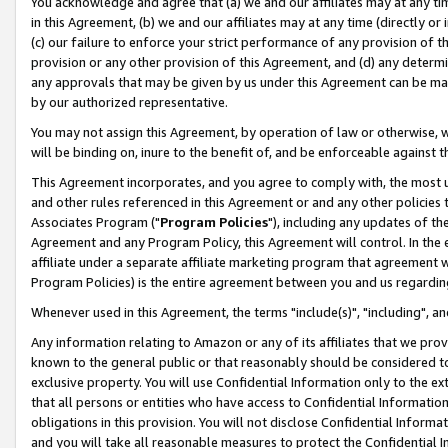
You acknowledge and agree that (a) we and our affiliates may at any time
in this Agreement, (b) we and our affiliates may at any time (directly or 
(c) our failure to enforce your strict performance of any provision of t
provision or any other provision of this Agreement, and (d) any determ
any approvals that may be given by us under this Agreement can be made,
by our authorized representative.
You may not assign this Agreement, by operation of law or otherwise, wi
will be binding on, inure to the benefit of, and be enforceable against t
This Agreement incorporates, and you agree to comply with, the most up-
and other rules referenced in this Agreement or and any other policies
Associates Program ("
Program Policies
"), including any updates of th
Agreement and any Program Policy, this Agreement will control. In th
affiliate under a separate affiliate marketing program that agreement 
Program Policies) is the entire agreement between you and us regardin
Whenever used in this Agreement, the terms "include(s)", "including", a
Any information relating to Amazon or any of its affiliates that we pro
known to the general public or that reasonably should be considered to
exclusive property. You will use Confidential Information only to the
that all persons or entities who have access to Confidential Informatio
obligations in this provision. You will not disclose Confidential Informa
and you will take all reasonable measures to protect the Confidential In