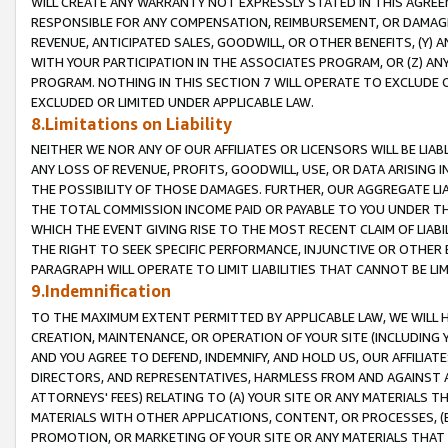
WILL CREATE ANY WARRANTY NOT EXPRESSLY STATED IN THIS AGREEM
RESPONSIBLE FOR ANY COMPENSATION, REIMBURSEMENT, OR DAMAGES
REVENUE, ANTICIPATED SALES, GOODWILL, OR OTHER BENEFITS, (Y
WITH YOUR PARTICIPATION IN THE ASSOCIATES PROGRAM, OR (Z) AN
PROGRAM. NOTHING IN THIS SECTION 7 WILL OPERATE TO EXCLUDE O
EXCLUDED OR LIMITED UNDER APPLICABLE LAW.
8.Limitations on Liability
NEITHER WE NOR ANY OF OUR AFFILIATES OR LICENSORS WILL BE LIAB
ANY LOSS OF REVENUE, PROFITS, GOODWILL, USE, OR DATA ARISING 
THE POSSIBILITY OF THOSE DAMAGES. FURTHER, OUR AGGREGATE LIA
THE TOTAL COMMISSION INCOME PAID OR PAYABLE TO YOU UNDER T
WHICH THE EVENT GIVING RISE TO THE MOST RECENT CLAIM OF LIABI
THE RIGHT TO SEEK SPECIFIC PERFORMANCE, INJUNCTIVE OR OTHER 
PARAGRAPH WILL OPERATE TO LIMIT LIABILITIES THAT CANNOT BE LI
9.Indemnification
TO THE MAXIMUM EXTENT PERMITTED BY APPLICABLE LAW, WE WILL HA
CREATION, MAINTENANCE, OR OPERATION OF YOUR SITE (INCLUDING 
AND YOU AGREE TO DEFEND, INDEMNIFY, AND HOLD US, OUR AFFILIAT
DIRECTORS, AND REPRESENTATIVES, HARMLESS FROM AND AGAINST ALL
ATTORNEYS' FEES) RELATING TO (A) YOUR SITE OR ANY MATERIALS 
MATERIALS WITH OTHER APPLICATIONS, CONTENT, OR PROCESSES, (
PROMOTION, OR MARKETING OF YOUR SITE OR ANY MATERIALS THAT A