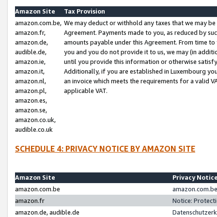
Amazon Site
Tax Provision
amazon.com.be,
We may deduct or withhold any taxes that we may be 
amazon.fr,
Agreement. Payments made to you, as reduced by such 
amazon.de,
amounts payable under this Agreement. From time to 
audible.de,
you and you do not provide it to us, we may (in addit
amazon.ie,
until you provide this information or otherwise satis
amazon.it,
Additionally, if you are established in Luxembourg yo
amazon.nl,
an invoice which meets the requirements for a valid V
amazon.pl,
applicable VAT.
amazon.es,
amazon.se,
amazon.co.uk,
audible.co.uk
SCHEDULE 4: PRIVACY NOTICE BY AMAZON SITE
Amazon Site
Privacy Notic
amazon.com.be
amazon.com.be 
amazon.fr
Notice: Protect
amazon.de, audible.de
Datenschutzerk