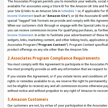
The Associates Program permits you to monetize your website, social me
available for associates using a Store ID for the Amazon UK Site and f
your Site (i) links to an Amazon Site in
Schedule 1
or, if applicable for t
Income Statement
(each an "
Amazon Site
"); or (ii) the Associate ID w
special "tagged" link formats we provide and comply with this Agreeme
When our customers click through or engage with the Special Links to p
you can receive commission income for qualifying purchases, as further d
Income Statement
. In order to facilitate your advertisement of these i
widgets, links, marketing content, and other linking tools, application 
Associates Program ("
Program Content
"). Program Content specifical
product offerings on any site other than the Amazon Site.
2.Associates Program Compliance Requirements
You must comply with this Agreement to participate in the Associates
You must promptly provide us with any information that we request to 
If you violate this Agreement, or if you violate terms and conditions 
rights or remedies available to us, we reserve the right to permanently
not be eligible to receive) any and all commission income otherwise pay
without notice and without prejudice to any right of Amazon to recove
3.Amazon Customers
Our customers are not, by virtue of your participation in the Associates