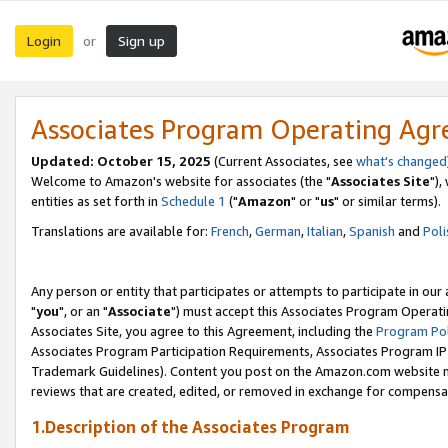
Login
Sign up
or
Associates Program Operating Ag
Updated: October 15, 2025
(Current Associates, see
what's changed
Welcome to Amazon's website for associates (the "
Associates Site
"),
entities as set forth in
Schedule 1
("
Amazon
" or "
us
" or similar terms).
Translations are available for:
French
,
German
,
Italian
,
Spanish
and
Poli
Any person or entity that participates or attempts to participate in ou
"
you
", or an "
Associate
") must accept this Associates Program Operati
Associates Site, you agree to this Agreement, including the
Program Pol
Associates Program Participation Requirements, Associates Program I
Trademark Guidelines). Content you post on the Amazon.com website m
reviews that are created, edited, or removed in exchange for compensati
1.Description of the Associates Program