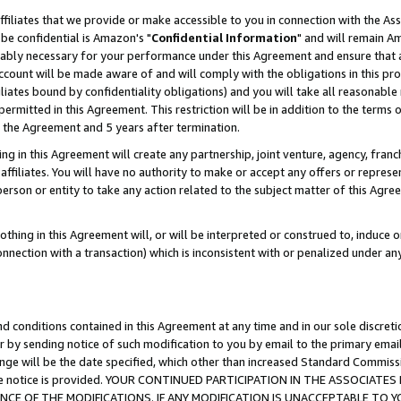
ffiliates that we provide or make accessible to you in connection with the A
be confidential is Amazon's "
Confidential Information
" and will remain Am
nably necessary for your performance under this Agreement and ensure that a
count will be made aware of and will comply with the obligations in this prov
filiates bound by confidentiality obligations) and you will take all reasonabl
 permitted in this Agreement. This restriction will be in addition to the term
f the Agreement and 5 years after termination.
g in this Agreement will create any partnership, joint venture, agency, fran
ffiliates. You will have no authority to make or accept any offers or represent
 person or entity to take any action related to the subject matter of this Ag
thing in this Agreement will, or will be interpreted or construed to, induce 
connection with a transaction) which is inconsistent with or penalized under an
d conditions contained in this Agreement at any time and in our sole discret
r by sending notice of such modification to you by email to the primary emai
ange will be the date specified, which other than increased Standard Commi
e the notice is provided. YOUR CONTINUED PARTICIPATION IN THE ASSOCIA
E OF THE MODIFICATIONS. IF ANY MODIFICATION IS UNACCEPTABLE TO Y