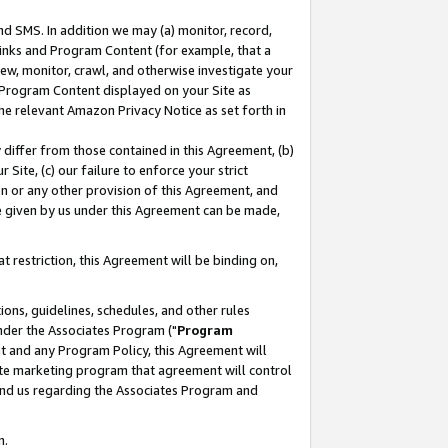
nd SMS. In addition we may (a) monitor, record,
 Links and Program Content (for example, that a
ew, monitor, crawl, and otherwise investigate your
f Program Content displayed on your Site as
he relevant Amazon Privacy Notice as set forth in
y differ from those contained in this Agreement, (b)
 Site, (c) our failure to enforce your strict
on or any other provision of this Agreement, and
e given by us under this Agreement can be made,
 restriction, this Agreement will be binding on,
ons, guidelines, schedules, and other rules
nder the Associates Program ("
Program
nt and any Program Policy, this Agreement will
iate marketing program that agreement will control
and us regarding the Associates Program and
n.