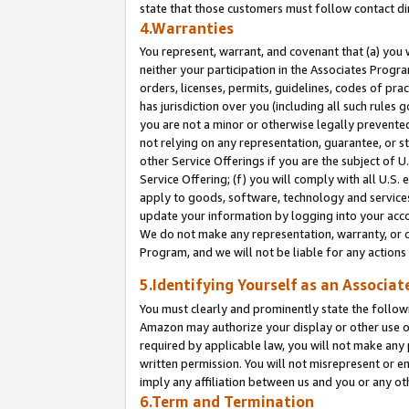
state that those customers must follow contact di
4.Warranties
You represent, warrant, and covenant that (a) you 
neither your participation in the Associates Progra
orders, licenses, permits, guidelines, codes of pr
has jurisdiction over you (including all such rules
you are not a minor or otherwise legally prevented
not relying on any representation, guarantee, or st
other Service Offerings if you are the subject of 
Service Offering; (f) you will comply with all U.S.
apply to goods, software, technology and services,
update your information by logging into your accou
We do not make any representation, warranty, or c
Program, and we will not be liable for any action
5.Identifying Yourself as an Associat
You must clearly and prominently state the followi
Amazon may authorize your display or other use of
required by applicable law, you will not make any
written permission. You will not misrepresent or e
imply any affiliation between us and you or any ot
6.Term and Termination