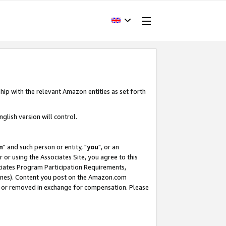
hip with the relevant Amazon entities as set forth
glish version will control.
m
" and such person or entity, "
you
", or an
r or using the Associates Site, you agree to this
ociates Program Participation Requirements,
ines). Content you post on the Amazon.com
, or removed in exchange for compensation. Please