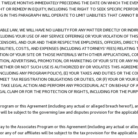
E TWELVE MONTHS IMMEDIATELY PRECEDING THE DATE ON WHICH THE EVEN
GHT OR REMEDY IN EQUITY, INCLUDING THE RIGHT TO SEEK SPECIFIC PERFO
IN THIS PARAGRAPH WILL OPERATE TO LIMIT LIABILITIES THAT CANNOT B
LE LAW, WE WILL HAVE NO LIABILITY FOR ANY MATTER DIRECTLY OR INDI
CLUDING YOUR USE OF ANY SERVICE OFFERING) OR YOUR VIOLATION OF THI
LICENSORS, AND OUR AND THEIR RESPECTIVE EMPLOYEES, OFFICERS, DIRE
BILITIES, COSTS, AND EXPENSES (INCLUDING ATTORNEYS' FEES) RELATING 
TION OF YOUR SITE OR THOSE MATERIALS WITH OTHER APPLICATIONS, CON
ION, ADVERTISING, PROMOTION, OR MARKETING OF YOUR SITE OR ANY M
 WHETHER OR NOT SUCH USE IS AUTHORIZED BY OR VIOLATES THIS AGREEME
NCLUDING ANY PROGRAM POLICY), (E) YOUR TAXES AND DUTIES OR THE CO
O MEET TAX REGISTRATION OBLIGATIONS OR DUTIES, OR (F) YOUR OR YOU
 TAKE LEGAL ACTION AND PERFORM ANY PROCEDURAL ACT ON BEHALF OF
EGAL CLAIM OR FOR THE PROTECTION OF RIGHTS, INCLUDING FOR THE PUR
Program or this Agreement (including any actual or alleged breach hereof), an
es will be subject to the governing law and disputes provision for the applica
way to the Associates Program or this Agreement (including any actual or alleg
or any of our affiliates will be subject to the tax provision for the applicab