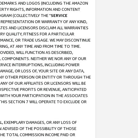
RADEMARKS AND LOGOS (INCLUDING THE AMAZON
OPERTY RIGHTS, INFORMATION AND CONTENT
GRAM (COLLECTIVELY THE "
SERVICE
ANY REPRESENTATION OR WARRANTY OF ANY KIND,
ATES AND LICENSORS DISCLAIM ALL WARRANTIES
RY QUALITY, FITNESS FOR A PARTICULAR
RMANCE, OR TRADE USAGE. WE MAY DISCONTINUE
ING, AT ANY TIME AND FROM TIME TO TIME.
OVIDED, WILL FUNCTION AS DESCRIBED,
UL COMPONENTS. NEITHER WE NOR ANY OF OUR
 SERVICE INTERRUPTIONS, INCLUDING POWER
MAGE, OR LOSS OF, YOUR SITE OR ANY DATA,
 ANY OTHER PERSON OR ENTITY OR THROUGH THE
NY OF OUR AFFILIATES OR LICENSORS WILL BE
OSPECTIVE PROFITS OR REVENUE, ANTICIPATED
 WITH YOUR PARTICIPATION IN THE ASSOCIATES
THIS SECTION 7 WILL OPERATE TO EXCLUDE OR
IAL, EXEMPLARY DAMAGES, OR ANY LOSS OF
N ADVISED OF THE POSSIBILITY OF THOSE
 THE TOTAL COMMISSION INCOME PAID OR