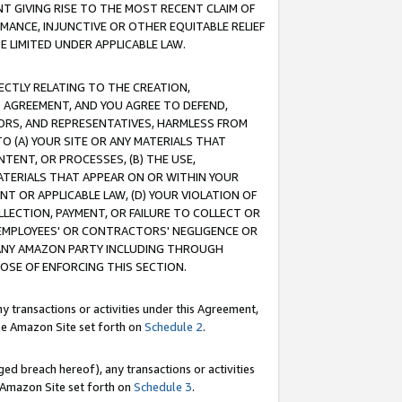
T GIVING RISE TO THE MOST RECENT CLAIM OF
RMANCE, INJUNCTIVE OR OTHER EQUITABLE RELIEF
E LIMITED UNDER APPLICABLE LAW.
RECTLY RELATING TO THE CREATION,
S AGREEMENT, AND YOU AGREE TO DEFEND,
CTORS, AND REPRESENTATIVES, HARMLESS FROM
TO (A) YOUR SITE OR ANY MATERIALS THAT
TENT, OR PROCESSES, (B) THE USE,
ATERIALS THAT APPEAR ON OR WITHIN YOUR
NT OR APPLICABLE LAW, (D) YOUR VIOLATION OF
LLECTION, PAYMENT, OR FAILURE TO COLLECT OR
R EMPLOYEES' OR CONTRACTORS' NEGLIGENCE OR
 ANY AMAZON PARTY INCLUDING THROUGH
POSE OF ENFORCING THIS SECTION.
y transactions or activities under this Agreement,
ble Amazon Site set forth on
Schedule 2
.
ed breach hereof), any transactions or activities
le Amazon Site set forth on
Schedule 3
.