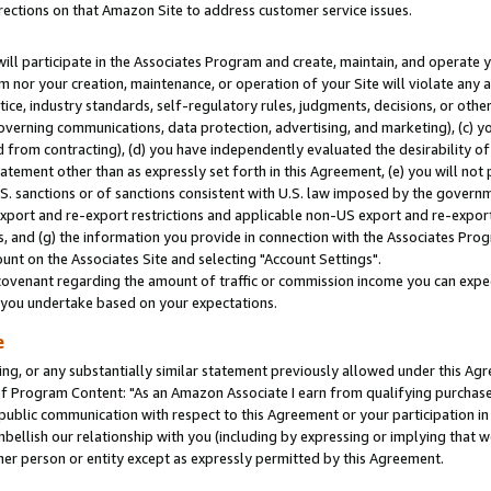
rections on that Amazon Site to address customer service issues.
will participate in the Associates Program and create, maintain, and operate y
m nor your creation, maintenance, or operation of your Site will violate any a
actice, industry standards, self-regulatory rules, judgments, decisions, or ot
 governing communications, data protection, advertising, and marketing), (c) yo
 from contracting), (d) you have independently evaluated the desirability of
atement other than as expressly set forth in this Agreement, (e) you will not
U.S. sanctions or of sanctions consistent with U.S. law imposed by the gover
 export and re-export restrictions and applicable non-US export and re-export 
 and (g) the information you provide in connection with the Associates Prog
nt on the Associates Site and selecting "Account Settings".
ovenant regarding the amount of traffic or commission income you can expect
s you undertake based on your expectations.
e
ng, or any substantially similar statement previously allowed under this Agr
 Program Content: "As an Amazon Associate I earn from qualifying purchases.
 public communication with respect to this Agreement or your participation 
mbellish our relationship with you (including by expressing or implying that 
her person or entity except as expressly permitted by this Agreement.