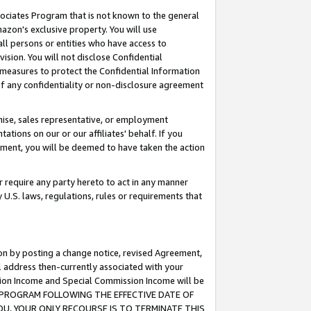
ssociates Program that is not known to the general
azon's exclusive property. You will use
ll persons or entities who have access to
ision. You will not disclose Confidential
e measures to protect the Confidential Information
s of any confidentiality or non-disclosure agreement
chise, sales representative, or employment
ations on our or our affiliates' behalf. If you
reement, you will be deemed to have taken the action
or require any party hereto to act in any manner
y U.S. laws, regulations, rules or requirements that
ion by posting a change notice, revised Agreement,
l address then-currently associated with your
ssion Income and Special Commission Income will be
TES PROGRAM FOLLOWING THE EFFECTIVE DATE OF
OU, YOUR ONLY RECOURSE IS TO TERMINATE THIS