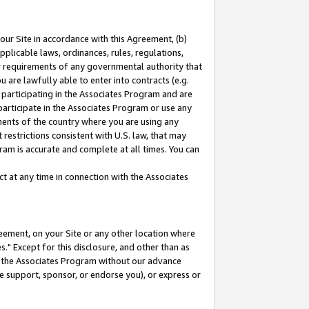
our Site in accordance with this Agreement, (b)
pplicable laws, ordinances, rules, regulations,
her requirements of any governmental authority that
u are lawfully able to enter into contracts (e.g.
 participating in the Associates Program and are
 participate in the Associates Program or use any
nments of the country where you are using any
restrictions consistent with U.S. law, that may
ram is accurate and complete at all times. You can
 at any time in connection with the Associates
eement, on your Site or any other location where
" Except for this disclosure, and other than as
in the Associates Program without our advance
we support, sponsor, or endorse you), or express or