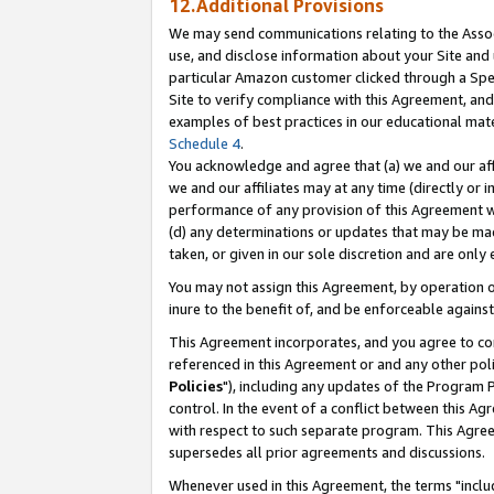
12.Additional Provisions
We may send communications relating to the Associ
use, and disclose information about your Site and 
particular Amazon customer clicked through a Spec
Site to verify compliance with this Agreement, an
examples of best practices in our educational mat
Schedule 4
.
You acknowledge and agree that (a) we and our affil
we and our affiliates may at any time (directly or i
performance of any provision of this Agreement wi
(d) any determinations or updates that may be mad
taken, or given in our sole discretion and are only 
You may not assign this Agreement, by operation of
inure to the benefit of, and be enforceable against
This Agreement incorporates, and you agree to comp
referenced in this Agreement or and any other pol
Policies
"), including any updates of the Program 
control. In the event of a conflict between this 
with respect to such separate program. This Agre
supersedes all prior agreements and discussions.
Whenever used in this Agreement, the terms "includ