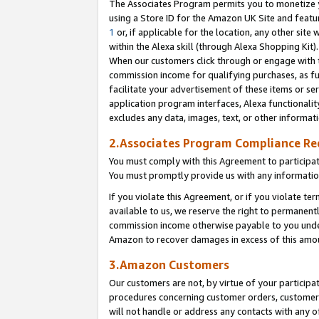
The Associates Program permits you to monetize yo
using a Store ID for the Amazon UK Site and featu
1
or, if applicable for the location, any other site 
within the Alexa skill (through Alexa Shopping Kit
When our customers click through or engage with th
commission income for qualifying purchases, as furt
facilitate your advertisement of these items or ser
application program interfaces, Alexa functionalit
excludes any data, images, text, or other informat
2.Associates Program Compliance R
You must comply with this Agreement to participa
You must promptly provide us with any information
If you violate this Agreement, or if you violate t
available to us, we reserve the right to permanent
commission income otherwise payable to you under 
Amazon to recover damages in excess of this amo
3.Amazon Customers
Our customers are not, by virtue of your participat
procedures concerning customer orders, customer 
will not handle or address any contacts with any o