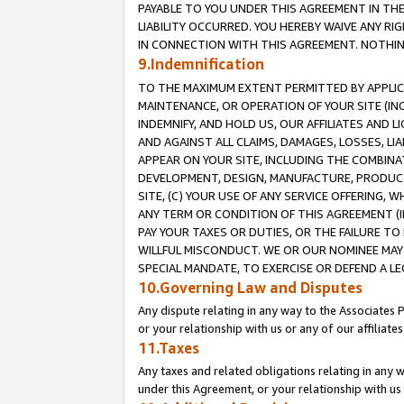
PAYABLE TO YOU UNDER THIS AGREEMENT IN TH
LIABILITY OCCURRED. YOU HEREBY WAIVE ANY RI
IN CONNECTION WITH THIS AGREEMENT. NOTHING 
9.Indemnification
TO THE MAXIMUM EXTENT PERMITTED BY APPLICAB
MAINTENANCE, OR OPERATION OF YOUR SITE (IN
INDEMNIFY, AND HOLD US, OUR AFFILIATES AND 
AND AGAINST ALL CLAIMS, DAMAGES, LOSSES, LIA
APPEAR ON YOUR SITE, INCLUDING THE COMBINA
DEVELOPMENT, DESIGN, MANUFACTURE, PRODUCT
SITE, (C) YOUR USE OF ANY SERVICE OFFERING,
ANY TERM OR CONDITION OF THIS AGREEMENT (I
PAY YOUR TAXES OR DUTIES, OR THE FAILURE T
WILLFUL MISCONDUCT. WE OR OUR NOMINEE MAY
SPECIAL MANDATE, TO EXERCISE OR DEFEND A L
10.Governing Law and Disputes
Any dispute relating in any way to the Associates 
or your relationship with us or any of our affiliat
11.Taxes
Any taxes and related obligations relating in any 
under this Agreement, or your relationship with us 