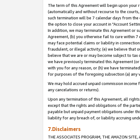
The term of this Agreement will begin upon your re
(automatically and without recourse to the courts, 
such termination will be 7 calendar days from the 
the option to close your account in "Account Settin
In addition, we may terminate this Agreement or su
Agreement, (b) you otherwise fail to cure within 7
may face potential claims or liability in connectio
fraudulent, or illegal activity; (e) we believe tha
believe that we are or may become subject to tax c
we have previously terminated this Agreement (or 
with you for any reason, or (h) we have terminated
for purposes of the foregoing subsection (a) any v
We may hold accrued unpaid commission income for 
any cancelations or returns).
Upon any termination of this Agreement, all rights 
except that the rights and obligations of the parti
payable but unpaid payment obligations under this 
liability for any breach of, or liability accruing un
7.Disclaimers
THE ASSOCIATES PROGRAM, THE AMAZON SITE, A