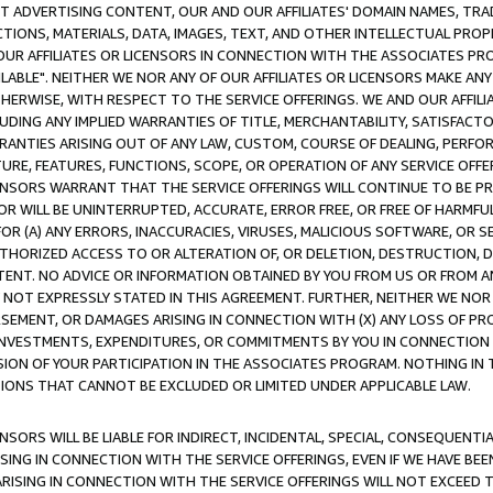
CT ADVERTISING CONTENT, OUR AND OUR AFFILIATES' DOMAIN NAMES, T
TIONS, MATERIALS, DATA, IMAGES, TEXT, AND OTHER INTELLECTUAL PR
OUR AFFILIATES OR LICENSORS IN CONNECTION WITH THE ASSOCIATES PRO
AVAILABLE". NEITHER WE NOR ANY OF OUR AFFILIATES OR LICENSORS MAKE 
HERWISE, WITH RESPECT TO THE SERVICE OFFERINGS. WE AND OUR AFFILI
UDING ANY IMPLIED WARRANTIES OF TITLE, MERCHANTABILITY, SATISFACTO
ANTIES ARISING OUT OF ANY LAW, CUSTOM, COURSE OF DEALING, PERFO
URE, FEATURES, FUNCTIONS, SCOPE, OR OPERATION OF ANY SERVICE OFFER
CENSORS WARRANT THAT THE SERVICE OFFERINGS WILL CONTINUE TO BE PR
OR WILL BE UNINTERRUPTED, ACCURATE, ERROR FREE, OR FREE OF HARMF
 FOR (A) ANY ERRORS, INACCURACIES, VIRUSES, MALICIOUS SOFTWARE, OR
THORIZED ACCESS TO OR ALTERATION OF, OR DELETION, DESTRUCTION, DA
TENT. NO ADVICE OR INFORMATION OBTAINED BY YOU FROM US OR FROM
NOT EXPRESSLY STATED IN THIS AGREEMENT. FURTHER, NEITHER WE NOR A
EMENT, OR DAMAGES ARISING IN CONNECTION WITH (X) ANY LOSS OF PR
Y INVESTMENTS, EXPENDITURES, OR COMMITMENTS BY YOU IN CONNECTION
ION OF YOUR PARTICIPATION IN THE ASSOCIATES PROGRAM. NOTHING IN 
ATIONS THAT CANNOT BE EXCLUDED OR LIMITED UNDER APPLICABLE LAW.
NSORS WILL BE LIABLE FOR INDIRECT, INCIDENTAL, SPECIAL, CONSEQUENT
ISING IN CONNECTION WITH THE SERVICE OFFERINGS, EVEN IF WE HAVE BEE
ARISING IN CONNECTION WITH THE SERVICE OFFERINGS WILL NOT EXCEED