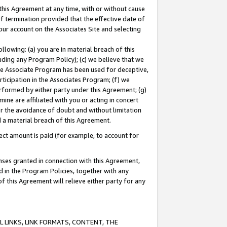
this Agreement at any time, with or without cause
of termination provided that the effective date of
our account on the Associates Site and selecting
lowing: (a) you are in material breach of this
uding any Program Policy); (c) we believe that we
 the Associate Program has been used for deceptive,
rticipation in the Associates Program; (f) we
erformed by either party under this Agreement; (g)
ne are affiliated with you or acting in concert
or the avoidance of doubt and without limitation
d a material breach of this Agreement.
ct amount is paid (for example, to account for
enses granted in connection with this Agreement,
ed in the Program Policies, together with any
 this Agreement will relieve either party for any
 LINKS, LINK FORMATS, CONTENT, THE