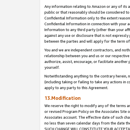
Any information relating to Amazon or any of its a
public or that reasonably should be considered to 
Confidential Information only to the extent reaso
Confidential Information in connection with your ac
Information to any third party (other than your af
against any use or disclosure that is not expressly
between the parties and will apply for the term o
You and we are independent contractors, and nothin
relationship between you and us or our respective a
authorize, assist, encourage, or facilitate another
yourself.
Notwithstanding anything to the contrary herein, no
(including taking or failing to take any actions in 
apply to any party to this Agreement.
13.Modification
We reserve the right to modify any of the terms an
or revised Program Policy on the Associates Site o
Associates account. The effective date of such ch
no less than seven calendar days from the dat
SUCH CHANGE WILL CONSTITUTE YOUR ACCEPTANC