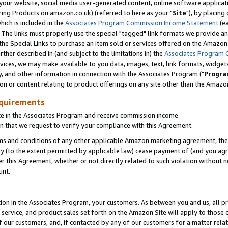
ur website, social media user-generated content, online software application
ring Products on amazon.co.uk) (referred to here as your "
Site
"), by placing
which is included in the
Associates Program Commission Income Statement
(ea
). The links must properly use the special "tagged" link formats we provide a
e Special Links to purchase an item sold or services offered on the Amazon S
her described in (and subject to the limitations in) the
Associates Program 
vices, we may make available to you data, images, text, link formats, widgets,
y, and other information in connection with the Associates Program ("
Progra
ion or content relating to product offerings on any site other than the Amazon
equirements
te in the Associates Program and receive commission income.
 that we request to verify your compliance with this Agreement.
erms and conditions of any other applicable Amazon marketing agreement, then
ly (to the extent permitted by applicable law) cease payment of (and you agree
this Agreement, whether or not directly related to such violation without no
unt.
ion in the Associates Program, your customers. As between you and us, all pric
service, and product sales set forth on the Amazon Site will apply to those
f our customers, and, if contacted by any of our customers for a matter relat