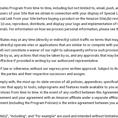
ates Program from time to time, including but not limited to, email, push, a
users of your Site that we obtain in connection with your display of Special
ial Link from your Site before buying a product on the Amazon Site),(b) revi
d (c) use, reproduce, distribute, and display your logo and implementation o
erials. For information on how we process personal information, please see t
iates may at any time (directly or indirectly) solicit traffic on terms that ma
ndirectly) operate sites or applications that are similar to or compete with your
ll not constitute a waiver of our right to subsequently enforce such provisi
e by us, any actions that may be taken by us, and any approvals that may b
effective if provided in writing by our authorized representative.
 law or otherwise, without our express prior written approval. Subject to that
 the parties and their respective successors and assigns.
ly with, the most up-to-date version of all policies, appendices, specificati
icies that apply to tools, subprograms and features made available to you u
Policies from time to time. In the event of any conflict between this Agreeme
Agreement and your agreement with an Amazon affiliate under a separate affil
ement (including the Program Policies) is the entire agreement between you 
e(s)", "including", and "for example" are used and intended without limitatio