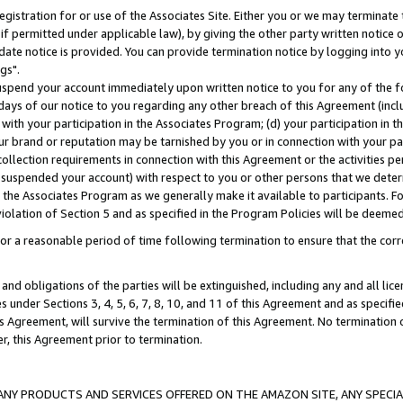
gistration for or use of the Associates Site. Either you or we may terminate 
if permitted under applicable law), by giving the other party written notice 
date notice is provided. You can provide termination notice by logging into y
gs".
spend your account immediately upon written notice to you for any of the fol
 days of our notice to you regarding any other breach of this Agreement (incl
n with your participation in the Associates Program; (d) your participation in
t our brand or reputation may be tarnished by you or in connection with your pa
ollection requirements in connection with this Agreement or the activities p
suspended your account) with respect to you or other persons that we determi
 the Associates Program as we generally make it available to participants. F
iolation of Section 5 and as specified in the Program Policies will be deeme
a reasonable period of time following termination to ensure that the corre
and obligations of the parties will be extinguished, including any and all lic
es under Sections 3, 4, 5, 6, 7, 8, 10, and 11 of this Agreement and as specifi
Agreement, will survive the termination of this Agreement. No termination of
der, this Agreement prior to termination.
NY PRODUCTS AND SERVICES OFFERED ON THE AMAZON SITE, ANY SPECIAL