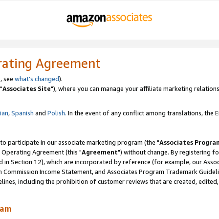
rating Agreement
, see
what's changed
).
"
Associates Site
"), where you can manage your affiliate marketing relations
lian
,
Spanish
and
Polish.
In the event of any conflict among translations, the En
 to participate in our associate marketing program (the "
Associates Progra
 Operating Agreement (this "
Agreement
") without change. By registering fo
d in Section 12), which are incorporated by reference (for example, our Ass
am Commission Income Statement, and Associates Program Trademark Guidel
nes, including the prohibition of customer reviews that are created, edited
ram