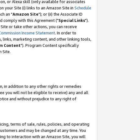
, or Alexa skill (only available for associates
 on your Site (i) links to an Amazon Site in
Schedule
ch an "
Amazon Site
"); or (ii) the Associate ID
nd comply with this Agreement ("
Special Links
").
ite or take other actions, you can receive
Commission Income Statement
. In order to
 links, marketing content, and other linking tools,
m Content
"). Program Content specifically
 Site.
, in addition to any other rights or remedies
 you will not be eligible to receive) any and all
tice and without prejudice to any right of
ing, terms of sale, rules, policies, and operating
 customers and may be changed at any time. You
ing to interaction with an Amazon Site, you will