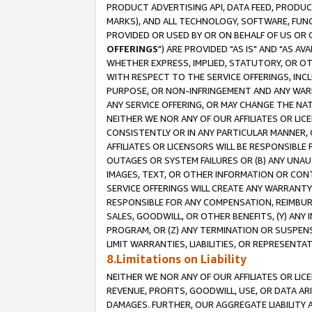
PRODUCT ADVERTISING API, DATA FEED, PRODU
MARKS), AND ALL TECHNOLOGY, SOFTWARE, FUNC
PROVIDED OR USED BY OR ON BEHALF OF US OR 
OFFERINGS
") ARE PROVIDED "AS IS" AND "AS 
WHETHER EXPRESS, IMPLIED, STATUTORY, OR OT
WITH RESPECT TO THE SERVICE OFFERINGS, INCL
PURPOSE, OR NON-INFRINGEMENT AND ANY WARR
ANY SERVICE OFFERING, OR MAY CHANGE THE NAT
NEITHER WE NOR ANY OF OUR AFFILIATES OR LI
CONSISTENTLY OR IN ANY PARTICULAR MANNER, 
AFFILIATES OR LICENSORS WILL BE RESPONSIBLE
OUTAGES OR SYSTEM FAILURES OR (B) ANY UNAU
IMAGES, TEXT, OR OTHER INFORMATION OR CON
SERVICE OFFERINGS WILL CREATE ANY WARRANTY 
RESPONSIBLE FOR ANY COMPENSATION, REIMBURS
SALES, GOODWILL, OR OTHER BENEFITS, (Y) AN
PROGRAM, OR (Z) ANY TERMINATION OR SUSPENS
LIMIT WARRANTIES, LIABILITIES, OR REPRESENT
8.Limitations on Liability
NEITHER WE NOR ANY OF OUR AFFILIATES OR LICE
REVENUE, PROFITS, GOODWILL, USE, OR DATA AR
DAMAGES. FURTHER, OUR AGGREGATE LIABILITY 