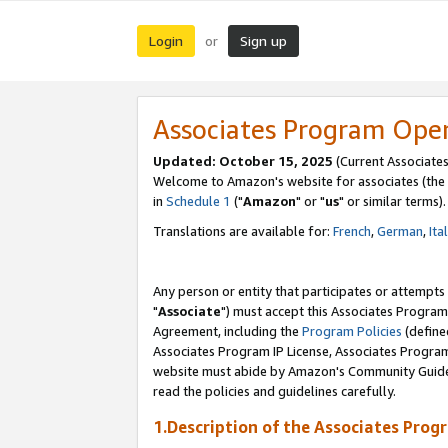
Login
Sign up
or
Associates Program Ope
Updated: October 15, 2025
(Current Associates
Welcome to Amazon's website for associates (the 
in
Schedule 1
("
Amazon
" or "
us
" or similar terms).
Translations are available for:
French
,
German
,
Ita
Any person or entity that participates or attempts
"
Associate
") must accept this Associates Program
Agreement, including the
Program Policies
(define
Associates Program IP License, Associates Progr
website must abide by Amazon's Community Guideli
read the policies and guidelines carefully.
1.Description of the Associates Prog