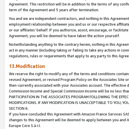
Agreement. This restriction will be in addition to the terms of any con
term of the Agreement and 5 years after termination.
You and we are independent contractors, and nothing in this Agreement wi
employment relationship between you and us or our respective affiliate
or our affiliates' behalf. If you authorize, assist, encourage, or facilita
Agreement, you will be deemed to have taken the action yourself.
Notwithstanding anything to the contrary herein, nothing in this Agreeme
act in any manner (including taking or failing to take any actions in con
regulations, rules or requirements that apply to any party to this Agre
13.Modification
We reserve the right to modify any of the terms and conditions containe
revised Agreement, or revised Program Policy on the Associates Site or
then-currently associated with your Associates account. The effective d
Commission Income and Special Commission Income will be no less tha
PARTICIPATION IN THE ASSOCIATES PROGRAM FOLLOWING THE EFFE
MODIFICATIONS. IF ANY MODIFICATION IS UNACCEPTABLE TO YOU, 
SECTION 6.
If you have concluded this Agreement with Amazon France Services SAS
changes to this Agreement will be deemed to apply between you and A
Europe Core S.à r.l.