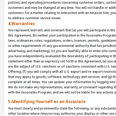
policies, and operating procedures concerning customer orders, custome
customers and may be changed at any time. You will not handle or addre
customers for a matter relating to interaction with an Amazon Site, yo
to address customer service issues.
4.Warranties
You represent, warrant, and covenant that (a) you will participate in t
this Agreement, (b) neither your participation in the Associates Program
laws, ordinances, rules, regulations, orders, licenses, permits, guidelin
or other requirements of any governmental authority that has jurisdicti
advertising, and marketing), (c) you are lawfully able to enter into cont
you have independently evaluated the desirability of participating in t
statement other than as expressly set forth in this Agreement, (e) you w
are the subject of U.S. sanctions or of sanctions consistent with U.S.
Offering; (f) you will comply with all U.S. export and re-export restric
that may apply to goods, software, technology and services, and (g) th
complete at all times. You can update your information by logging into 
We do not make any representation, warranty, or covenant regarding th
with the Associates Program, and we will not be liable for any actions
5.Identifying Yourself as an Associate
You must clearly and prominently state the following, or any substanti
other location where Amazon may authorize your display or other use 