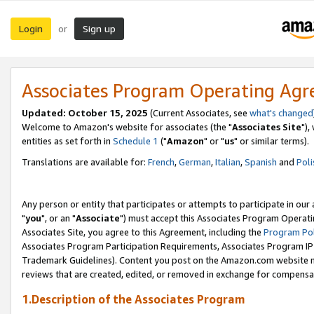
Login
Sign up
or
Associates Program Operating Ag
Updated: October 15, 2025
(Current Associates, see
what's changed
Welcome to Amazon's website for associates (the "
Associates Site
"),
entities as set forth in
Schedule 1
("
Amazon
" or "
us
" or similar terms).
Translations are available for:
French
,
German
,
Italian
,
Spanish
and
Poli
Any person or entity that participates or attempts to participate in ou
"
you
", or an "
Associate
") must accept this Associates Program Operati
Associates Site, you agree to this Agreement, including the
Program Pol
Associates Program Participation Requirements, Associates Program I
Trademark Guidelines). Content you post on the Amazon.com website m
reviews that are created, edited, or removed in exchange for compensati
1.Description of the Associates Program