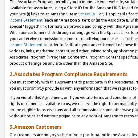
The Associates Program permits you to monetize your website, social me
available for associates using a Store ID for the Amazon UK Site and f
your Site (i) links to an Amazon Site in
Schedule 1
or, if applicable for t
Income Statement
(each an "
Amazon Site
"); or (ii) the Associate ID w
special "tagged" link formats we provide and comply with this Agreeme
When our customers click through or engage with the Special Links to p
you can receive commission income for qualifying purchases, as further d
Income Statement
. In order to facilitate your advertisement of these i
widgets, links, marketing content, and other linking tools, application 
Associates Program ("
Program Content
"). Program Content specifical
product offerings on any site other than the Amazon Site.
2.Associates Program Compliance Requirements
You must comply with this Agreement to participate in the Associates
You must promptly provide us with any information that we request to 
If you violate this Agreement, or if you violate terms and conditions 
rights or remedies available to us, we reserve the right to permanently
not be eligible to receive) any and all commission income otherwise pay
without notice and without prejudice to any right of Amazon to recove
3.Amazon Customers
Our customers are not, by virtue of your participation in the Associates