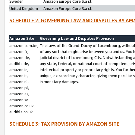
Sweden
Amazon Europe Core S.à r.l.
United Kingdom
Amazon Europe Core S.à r.l.
SCHEDULE 2: GOVERNING LAW AND DISPUTES BY AM
Amazon Site
Governing Law and Disputes Provision
amazon.com.be,
The laws of the Grand-Duchy of Luxembourg, without r
amazon.fr,
of any sort that might arise between you and us. You h
amazon.de,
judicial district of Luxembourg City. Notwithstanding a
audible.de,
any state, federal, or national court of competent juri
amazon.ie,
intellectual property or proprietary rights. You furth
amazon.it,
unique, extraordinary character, giving them peculiar
amazon.nl,
in monetary damages.
amazon.pl,
amazon.es,
amazon.se
amazon.co.uk,
audible.co.uk
SCHEDULE 3: TAX PROVISION BY AMAZON SITE