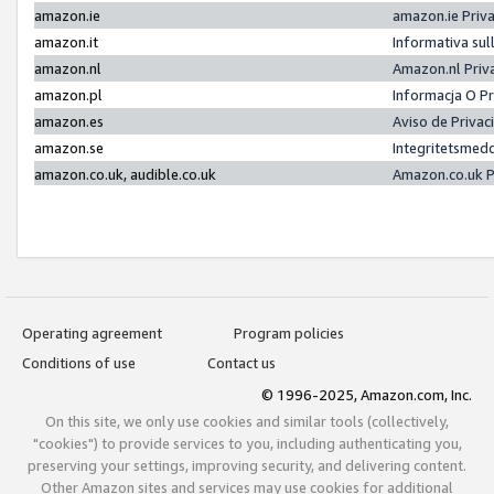
amazon.ie
amazon.ie Priv
amazon.it
Informativa sul
amazon.nl
Amazon.nl Priv
amazon.pl
Informacja O P
amazon.es
Aviso de Priva
amazon.se
Integritetsmed
amazon.co.uk, audible.co.uk
Amazon.co.uk P
Operating agreement
Program policies
Conditions of use
Contact us
© 1996-2025, Amazon.com, Inc.
On this site, we only use cookies and similar tools (collectively,
"cookies") to provide services to you, including authenticating you,
preserving your settings, improving security, and delivering content.
Other Amazon sites and services may use cookies for additional