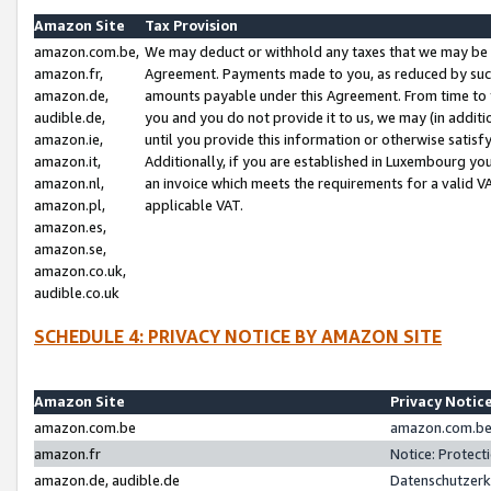
Amazon Site
Tax Provision
amazon.com.be,
We may deduct or withhold any taxes that we may be 
amazon.fr,
Agreement. Payments made to you, as reduced by such 
amazon.de,
amounts payable under this Agreement. From time to 
audible.de,
you and you do not provide it to us, we may (in addit
amazon.ie,
until you provide this information or otherwise satis
amazon.it,
Additionally, if you are established in Luxembourg yo
amazon.nl,
an invoice which meets the requirements for a valid V
amazon.pl,
applicable VAT.
amazon.es,
amazon.se,
amazon.co.uk,
audible.co.uk
SCHEDULE 4: PRIVACY NOTICE BY AMAZON SITE
Amazon Site
Privacy Notic
amazon.com.be
amazon.com.be 
amazon.fr
Notice: Protect
amazon.de, audible.de
Datenschutzerk