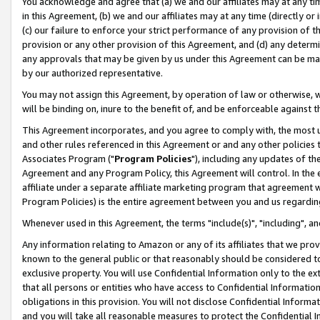
You acknowledge and agree that (a) we and our affiliates may at any time
in this Agreement, (b) we and our affiliates may at any time (directly or 
(c) our failure to enforce your strict performance of any provision of t
provision or any other provision of this Agreement, and (d) any determ
any approvals that may be given by us under this Agreement can be made,
by our authorized representative.
You may not assign this Agreement, by operation of law or otherwise, wi
will be binding on, inure to the benefit of, and be enforceable against t
This Agreement incorporates, and you agree to comply with, the most up-
and other rules referenced in this Agreement or and any other policies
Associates Program ("
Program Policies
"), including any updates of th
Agreement and any Program Policy, this Agreement will control. In th
affiliate under a separate affiliate marketing program that agreement 
Program Policies) is the entire agreement between you and us regardin
Whenever used in this Agreement, the terms "include(s)", "including", a
Any information relating to Amazon or any of its affiliates that we pro
known to the general public or that reasonably should be considered to
exclusive property. You will use Confidential Information only to the
that all persons or entities who have access to Confidential Informatio
obligations in this provision. You will not disclose Confidential Informa
and you will take all reasonable measures to protect the Confidential In