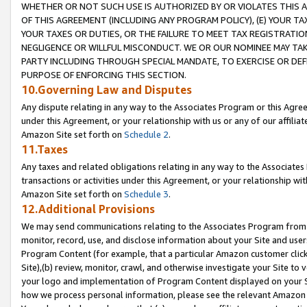
WHETHER OR NOT SUCH USE IS AUTHORIZED BY OR VIOLATES THIS A
OF THIS AGREEMENT (INCLUDING ANY PROGRAM POLICY), (E) YOUR TA
YOUR TAXES OR DUTIES, OR THE FAILURE TO MEET TAX REGISTRATIO
NEGLIGENCE OR WILLFUL MISCONDUCT. WE OR OUR NOMINEE MAY TA
PARTY INCLUDING THROUGH SPECIAL MANDATE, TO EXERCISE OR DEF
PURPOSE OF ENFORCING THIS SECTION.
10.Governing Law and Disputes
Any dispute relating in any way to the Associates Program or this Agree
under this Agreement, or your relationship with us or any of our affilia
Amazon Site set forth on
Schedule 2
.
11.Taxes
Any taxes and related obligations relating in any way to the Associate
transactions or activities under this Agreement, or your relationship with
Amazon Site set forth on
Schedule 3
.
12.Additional Provisions
We may send communications relating to the Associates Program from tim
monitor, record, use, and disclose information about your Site and user
Program Content (for example, that a particular Amazon customer clic
Site),(b) review, monitor, crawl, and otherwise investigate your Site to 
your logo and implementation of Program Content displayed on your Sit
how we process personal information, please see the relevant Amazon P