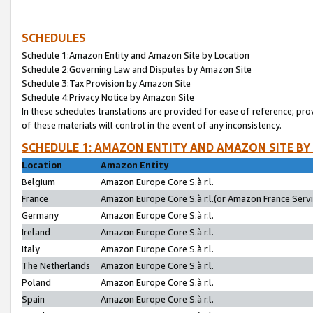
SCHEDULES
Schedule 1:Amazon Entity and Amazon Site by Location
Schedule 2:Governing Law and Disputes by Amazon Site
Schedule 3:Tax Provision by Amazon Site
Schedule 4:Privacy Notice by Amazon Site
In these schedules translations are provided for ease of reference; pro
of these materials will control in the event of any inconsistency.
SCHEDULE 1: AMAZON ENTITY AND AMAZON SITE BY
Location
Amazon Entity
Belgium
Amazon Europe Core S.à r.l.
France
Amazon Europe Core S.à r.l.(or Amazon France Servic
Germany
Amazon Europe Core S.à r.l.
Ireland
Amazon Europe Core S.à r.l.
Italy
Amazon Europe Core S.à r.l.
The Netherlands
Amazon Europe Core S.à r.l.
Poland
Amazon Europe Core S.à r.l.
Spain
Amazon Europe Core S.à r.l.