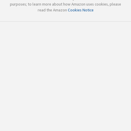
purposes; to learn more about how Amazon uses cookies, please
read the Amazon
Cookies Notice