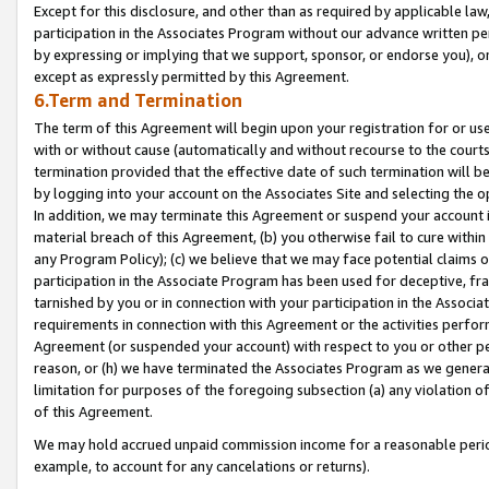
Except for this disclosure, and other than as required by applicable la
participation in the Associates Program without our advance written per
by expressing or implying that we support, sponsor, or endorse you), or
except as expressly permitted by this Agreement.
6.Term and Termination
The term of this Agreement will begin upon your registration for or use
with or without cause (automatically and without recourse to the courts,
termination provided that the effective date of such termination will b
by logging into your account on the Associates Site and selecting the o
In addition, we may terminate this Agreement or suspend your account i
material breach of this Agreement, (b) you otherwise fail to cure withi
any Program Policy); (c) we believe that we may face potential claims or
participation in the Associate Program has been used for deceptive, frau
tarnished by you or in connection with your participation in the Associ
requirements in connection with this Agreement or the activities perfo
Agreement (or suspended your account) with respect to you or other per
reason, or (h) we have terminated the Associates Program as we general
limitation for purposes of the foregoing subsection (a) any violation o
of this Agreement.
We may hold accrued unpaid commission income for a reasonable period 
example, to account for any cancelations or returns).