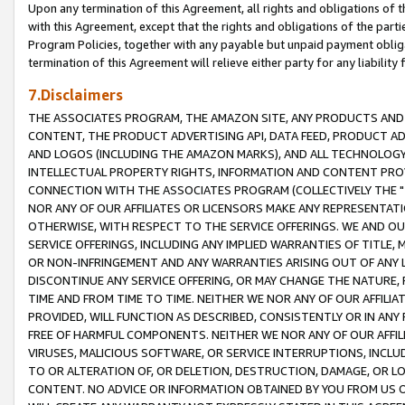
Upon any termination of this Agreement, all rights and obligations of th
with this Agreement, except that the rights and obligations of the partie
Program Policies, together with any payable but unpaid payment obliga
termination of this Agreement will relieve either party for any liability 
7.Disclaimers
THE ASSOCIATES PROGRAM, THE AMAZON SITE, ANY PRODUCTS AND SE
CONTENT, THE PRODUCT ADVERTISING API, DATA FEED, PRODUCT A
AND LOGOS (INCLUDING THE AMAZON MARKS), AND ALL TECHNOLOGY,
INTELLECTUAL PROPERTY RIGHTS, INFORMATION AND CONTENT PROVI
CONNECTION WITH THE ASSOCIATES PROGRAM (COLLECTIVELY THE "
NOR ANY OF OUR AFFILIATES OR LICENSORS MAKE ANY REPRESENTAT
OTHERWISE, WITH RESPECT TO THE SERVICE OFFERINGS. WE AND OU
SERVICE OFFERINGS, INCLUDING ANY IMPLIED WARRANTIES OF TITLE,
OR NON-INFRINGEMENT AND ANY WARRANTIES ARISING OUT OF ANY 
DISCONTINUE ANY SERVICE OFFERING, OR MAY CHANGE THE NATURE, 
TIME AND FROM TIME TO TIME. NEITHER WE NOR ANY OF OUR AFFILI
PROVIDED, WILL FUNCTION AS DESCRIBED, CONSISTENTLY OR IN ANY
FREE OF HARMFUL COMPONENTS. NEITHER WE NOR ANY OF OUR AFFILIA
VIRUSES, MALICIOUS SOFTWARE, OR SERVICE INTERRUPTIONS, INCL
TO OR ALTERATION OF, OR DELETION, DESTRUCTION, DAMAGE, OR LO
CONTENT. NO ADVICE OR INFORMATION OBTAINED BY YOU FROM US 