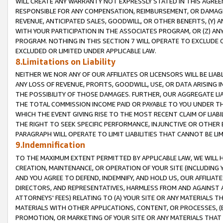
WILL CREATE ANY WARRANTY NOT EXPRESSLY STATED IN THIS AGREEM
RESPONSIBLE FOR ANY COMPENSATION, REIMBURSEMENT, OR DAMAGES
REVENUE, ANTICIPATED SALES, GOODWILL, OR OTHER BENEFITS, (Y
WITH YOUR PARTICIPATION IN THE ASSOCIATES PROGRAM, OR (Z) AN
PROGRAM. NOTHING IN THIS SECTION 7 WILL OPERATE TO EXCLUDE O
EXCLUDED OR LIMITED UNDER APPLICABLE LAW.
8.Limitations on Liability
NEITHER WE NOR ANY OF OUR AFFILIATES OR LICENSORS WILL BE LIAB
ANY LOSS OF REVENUE, PROFITS, GOODWILL, USE, OR DATA ARISING 
THE POSSIBILITY OF THOSE DAMAGES. FURTHER, OUR AGGREGATE LIA
THE TOTAL COMMISSION INCOME PAID OR PAYABLE TO YOU UNDER T
WHICH THE EVENT GIVING RISE TO THE MOST RECENT CLAIM OF LIABI
THE RIGHT TO SEEK SPECIFIC PERFORMANCE, INJUNCTIVE OR OTHER 
PARAGRAPH WILL OPERATE TO LIMIT LIABILITIES THAT CANNOT BE LI
9.Indemnification
TO THE MAXIMUM EXTENT PERMITTED BY APPLICABLE LAW, WE WILL HA
CREATION, MAINTENANCE, OR OPERATION OF YOUR SITE (INCLUDING 
AND YOU AGREE TO DEFEND, INDEMNIFY, AND HOLD US, OUR AFFILIAT
DIRECTORS, AND REPRESENTATIVES, HARMLESS FROM AND AGAINST ALL
ATTORNEYS' FEES) RELATING TO (A) YOUR SITE OR ANY MATERIALS 
MATERIALS WITH OTHER APPLICATIONS, CONTENT, OR PROCESSES, (
PROMOTION, OR MARKETING OF YOUR SITE OR ANY MATERIALS THAT A