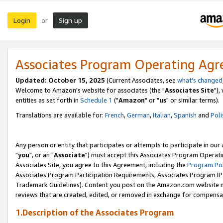
Login
Sign up
or
Associates Program Operating Ag
Updated: October 15, 2025
(Current Associates, see
what's changed
Welcome to Amazon's website for associates (the "
Associates Site
"),
entities as set forth in
Schedule 1
("
Amazon
" or "
us
" or similar terms).
Translations are available for:
French
,
German
,
Italian
,
Spanish
and
Poli
Any person or entity that participates or attempts to participate in ou
"
you
", or an "
Associate
") must accept this Associates Program Operati
Associates Site, you agree to this Agreement, including the
Program Pol
Associates Program Participation Requirements, Associates Program I
Trademark Guidelines). Content you post on the Amazon.com website m
reviews that are created, edited, or removed in exchange for compensati
1.Description of the Associates Program