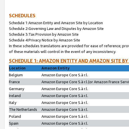
SCHEDULES
Schedule 1:Amazon Entity and Amazon Site by Location
Schedule 2:Governing Law and Disputes by Amazon Site
Schedule 3:Tax Provision by Amazon Site
Schedule 4:Privacy Notice by Amazon Site
In these schedules translations are provided for ease of reference; pro
of these materials will control in the event of any inconsistency.
SCHEDULE 1: AMAZON ENTITY AND AMAZON SITE BY
Location
Amazon Entity
Belgium
Amazon Europe Core S.à r.l.
France
Amazon Europe Core S.à r.l.(or Amazon France Servic
Germany
Amazon Europe Core S.à r.l.
Ireland
Amazon Europe Core S.à r.l.
Italy
Amazon Europe Core S.à r.l.
The Netherlands
Amazon Europe Core S.à r.l.
Poland
Amazon Europe Core S.à r.l.
Spain
Amazon Europe Core S.à r.l.