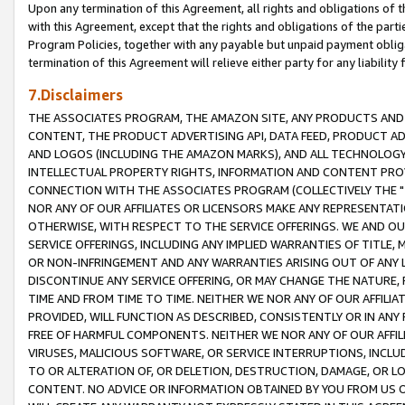
Upon any termination of this Agreement, all rights and obligations of th
with this Agreement, except that the rights and obligations of the partie
Program Policies, together with any payable but unpaid payment obliga
termination of this Agreement will relieve either party for any liability 
7.Disclaimers
THE ASSOCIATES PROGRAM, THE AMAZON SITE, ANY PRODUCTS AND SE
CONTENT, THE PRODUCT ADVERTISING API, DATA FEED, PRODUCT A
AND LOGOS (INCLUDING THE AMAZON MARKS), AND ALL TECHNOLOGY,
INTELLECTUAL PROPERTY RIGHTS, INFORMATION AND CONTENT PROVI
CONNECTION WITH THE ASSOCIATES PROGRAM (COLLECTIVELY THE "
NOR ANY OF OUR AFFILIATES OR LICENSORS MAKE ANY REPRESENTAT
OTHERWISE, WITH RESPECT TO THE SERVICE OFFERINGS. WE AND OU
SERVICE OFFERINGS, INCLUDING ANY IMPLIED WARRANTIES OF TITLE,
OR NON-INFRINGEMENT AND ANY WARRANTIES ARISING OUT OF ANY 
DISCONTINUE ANY SERVICE OFFERING, OR MAY CHANGE THE NATURE, 
TIME AND FROM TIME TO TIME. NEITHER WE NOR ANY OF OUR AFFILI
PROVIDED, WILL FUNCTION AS DESCRIBED, CONSISTENTLY OR IN ANY
FREE OF HARMFUL COMPONENTS. NEITHER WE NOR ANY OF OUR AFFILIA
VIRUSES, MALICIOUS SOFTWARE, OR SERVICE INTERRUPTIONS, INCL
TO OR ALTERATION OF, OR DELETION, DESTRUCTION, DAMAGE, OR LO
CONTENT. NO ADVICE OR INFORMATION OBTAINED BY YOU FROM US 