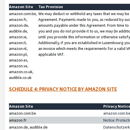
Amazon Site
Tax Provision
amazon.com.be,
We may deduct or withhold any taxes that we may be 
amazon.fr,
Agreement. Payments made to you, as reduced by such 
amazon.de,
amounts payable under this Agreement. From time to 
audible.de,
you and you do not provide it to us, we may (in addit
amazon.ie,
until you provide this information or otherwise satis
amazon.it,
Additionally, if you are established in Luxembourg yo
amazon.nl,
an invoice which meets the requirements for a valid V
amazon.pl,
applicable VAT.
amazon.es,
amazon.se,
amazon.co.uk,
audible.co.uk
SCHEDULE 4: PRIVACY NOTICE BY AMAZON SITE
Amazon Site
Privacy Notic
amazon.com.be
amazon.com.be 
amazon.fr
Notice: Protect
amazon.de, audible.de
Datenschutzerk