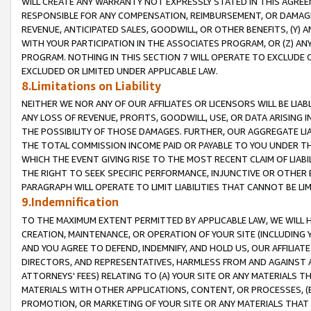
WILL CREATE ANY WARRANTY NOT EXPRESSLY STATED IN THIS AGREEM
RESPONSIBLE FOR ANY COMPENSATION, REIMBURSEMENT, OR DAMAGES
REVENUE, ANTICIPATED SALES, GOODWILL, OR OTHER BENEFITS, (Y
WITH YOUR PARTICIPATION IN THE ASSOCIATES PROGRAM, OR (Z) AN
PROGRAM. NOTHING IN THIS SECTION 7 WILL OPERATE TO EXCLUDE O
EXCLUDED OR LIMITED UNDER APPLICABLE LAW.
8.Limitations on Liability
NEITHER WE NOR ANY OF OUR AFFILIATES OR LICENSORS WILL BE LIAB
ANY LOSS OF REVENUE, PROFITS, GOODWILL, USE, OR DATA ARISING 
THE POSSIBILITY OF THOSE DAMAGES. FURTHER, OUR AGGREGATE LIA
THE TOTAL COMMISSION INCOME PAID OR PAYABLE TO YOU UNDER T
WHICH THE EVENT GIVING RISE TO THE MOST RECENT CLAIM OF LIABI
THE RIGHT TO SEEK SPECIFIC PERFORMANCE, INJUNCTIVE OR OTHER 
PARAGRAPH WILL OPERATE TO LIMIT LIABILITIES THAT CANNOT BE LI
9.Indemnification
TO THE MAXIMUM EXTENT PERMITTED BY APPLICABLE LAW, WE WILL HA
CREATION, MAINTENANCE, OR OPERATION OF YOUR SITE (INCLUDING 
AND YOU AGREE TO DEFEND, INDEMNIFY, AND HOLD US, OUR AFFILIAT
DIRECTORS, AND REPRESENTATIVES, HARMLESS FROM AND AGAINST ALL
ATTORNEYS' FEES) RELATING TO (A) YOUR SITE OR ANY MATERIALS 
MATERIALS WITH OTHER APPLICATIONS, CONTENT, OR PROCESSES, (
PROMOTION, OR MARKETING OF YOUR SITE OR ANY MATERIALS THAT A