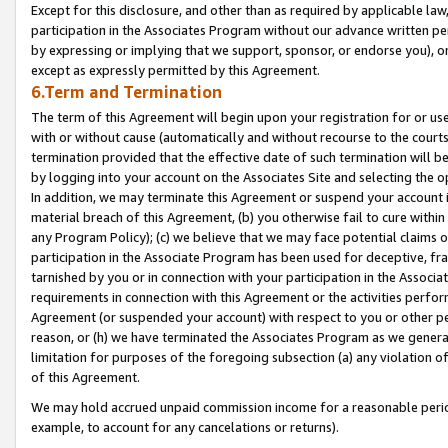
Except for this disclosure, and other than as required by applicable la
participation in the Associates Program without our advance written per
by expressing or implying that we support, sponsor, or endorse you), or
except as expressly permitted by this Agreement.
6.Term and Termination
The term of this Agreement will begin upon your registration for or use
with or without cause (automatically and without recourse to the courts,
termination provided that the effective date of such termination will b
by logging into your account on the Associates Site and selecting the o
In addition, we may terminate this Agreement or suspend your account i
material breach of this Agreement, (b) you otherwise fail to cure withi
any Program Policy); (c) we believe that we may face potential claims or
participation in the Associate Program has been used for deceptive, frau
tarnished by you or in connection with your participation in the Associ
requirements in connection with this Agreement or the activities perfo
Agreement (or suspended your account) with respect to you or other per
reason, or (h) we have terminated the Associates Program as we general
limitation for purposes of the foregoing subsection (a) any violation o
of this Agreement.
We may hold accrued unpaid commission income for a reasonable period 
example, to account for any cancelations or returns).