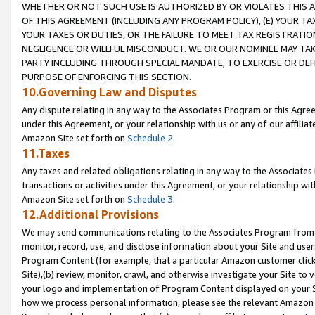
WHETHER OR NOT SUCH USE IS AUTHORIZED BY OR VIOLATES THIS A
OF THIS AGREEMENT (INCLUDING ANY PROGRAM POLICY), (E) YOUR TA
YOUR TAXES OR DUTIES, OR THE FAILURE TO MEET TAX REGISTRATIO
NEGLIGENCE OR WILLFUL MISCONDUCT. WE OR OUR NOMINEE MAY TA
PARTY INCLUDING THROUGH SPECIAL MANDATE, TO EXERCISE OR DEF
PURPOSE OF ENFORCING THIS SECTION.
10.Governing Law and Disputes
Any dispute relating in any way to the Associates Program or this Agree
under this Agreement, or your relationship with us or any of our affilia
Amazon Site set forth on
Schedule 2
.
11.Taxes
Any taxes and related obligations relating in any way to the Associate
transactions or activities under this Agreement, or your relationship with
Amazon Site set forth on
Schedule 3
.
12.Additional Provisions
We may send communications relating to the Associates Program from tim
monitor, record, use, and disclose information about your Site and user
Program Content (for example, that a particular Amazon customer clic
Site),(b) review, monitor, crawl, and otherwise investigate your Site to 
your logo and implementation of Program Content displayed on your Sit
how we process personal information, please see the relevant Amazon P