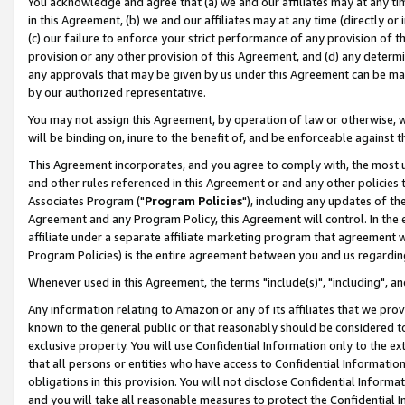
You acknowledge and agree that (a) we and our affiliates may at any time
in this Agreement, (b) we and our affiliates may at any time (directly or 
(c) our failure to enforce your strict performance of any provision of t
provision or any other provision of this Agreement, and (d) any determ
any approvals that may be given by us under this Agreement can be made,
by our authorized representative.
You may not assign this Agreement, by operation of law or otherwise, wi
will be binding on, inure to the benefit of, and be enforceable against t
This Agreement incorporates, and you agree to comply with, the most up-
and other rules referenced in this Agreement or and any other policies
Associates Program ("
Program Policies
"), including any updates of th
Agreement and any Program Policy, this Agreement will control. In th
affiliate under a separate affiliate marketing program that agreement 
Program Policies) is the entire agreement between you and us regardin
Whenever used in this Agreement, the terms "include(s)", "including", a
Any information relating to Amazon or any of its affiliates that we pro
known to the general public or that reasonably should be considered to
exclusive property. You will use Confidential Information only to the
that all persons or entities who have access to Confidential Informatio
obligations in this provision. You will not disclose Confidential Informa
and you will take all reasonable measures to protect the Confidential In