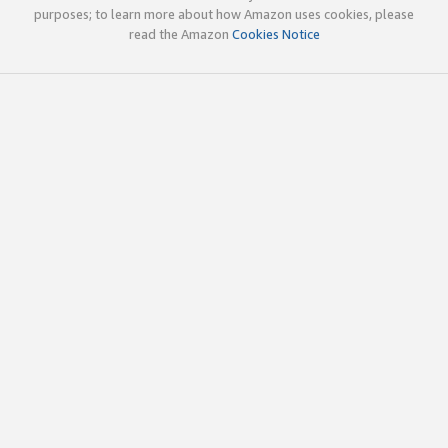
purposes; to learn more about how Amazon uses cookies, please
read the Amazon
Cookies Notice