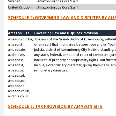
Sweden
Amazon Europe Core S.à r.l.
United Kingdom
Amazon Europe Core S.à r.l.
SCHEDULE 2: GOVERNING LAW AND DISPUTES BY AM
Amazon Site
Governing Law and Disputes Provision
amazon.com.be,
The laws of the Grand-Duchy of Luxembourg, without r
amazon.fr,
of any sort that might arise between you and us. You h
amazon.de,
judicial district of Luxembourg City. Notwithstanding a
audible.de,
any state, federal, or national court of competent juri
amazon.ie,
intellectual property or proprietary rights. You furth
amazon.it,
unique, extraordinary character, giving them peculiar
amazon.nl,
in monetary damages.
amazon.pl,
amazon.es,
amazon.se
amazon.co.uk,
audible.co.uk
SCHEDULE 3: TAX PROVISION BY AMAZON SITE