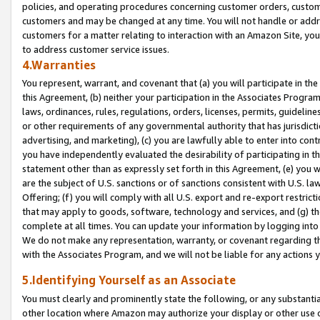
policies, and operating procedures concerning customer orders, custome
customers and may be changed at any time. You will not handle or addre
customers for a matter relating to interaction with an Amazon Site, yo
to address customer service issues.
4.Warranties
You represent, warrant, and covenant that (a) you will participate in t
this Agreement, (b) neither your participation in the Associates Program
laws, ordinances, rules, regulations, orders, licenses, permits, guidelin
or other requirements of any governmental authority that has jurisdicti
advertising, and marketing), (c) you are lawfully able to enter into cont
you have independently evaluated the desirability of participating in t
statement other than as expressly set forth in this Agreement, (e) you w
are the subject of U.S. sanctions or of sanctions consistent with U.S.
Offering; (f) you will comply with all U.S. export and re-export restric
that may apply to goods, software, technology and services, and (g) th
complete at all times. You can update your information by logging into 
We do not make any representation, warranty, or covenant regarding th
with the Associates Program, and we will not be liable for any actions
5.Identifying Yourself as an Associate
You must clearly and prominently state the following, or any substanti
other location where Amazon may authorize your display or other use 