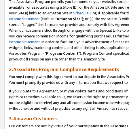
The Associates Program permits you to monetize your website, social me
available for associates using a Store ID for the Amazon UK Site and f
your Site (i) links to an Amazon Site in
Schedule 1
or, if applicable for t
Income Statement
(each an "
Amazon Site
"); or (ii) the Associate ID w
special "tagged" link formats we provide and comply with this Agreeme
When our customers click through or engage with the Special Links to p
you can receive commission income for qualifying purchases, as further d
Income Statement
. In order to facilitate your advertisement of these i
widgets, links, marketing content, and other linking tools, application 
Associates Program ("
Program Content
"). Program Content specifical
product offerings on any site other than the Amazon Site.
2.Associates Program Compliance Requirements
You must comply with this Agreement to participate in the Associates
You must promptly provide us with any information that we request to 
If you violate this Agreement, or if you violate terms and conditions 
rights or remedies available to us, we reserve the right to permanently
not be eligible to receive) any and all commission income otherwise pay
without notice and without prejudice to any right of Amazon to recove
3.Amazon Customers
Our customers are not, by virtue of your participation in the Associates