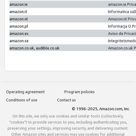
amazon.ie
amazon.ie Priv
amazon.it
Informativa sul
amazon.nl
Amazon.nl Priv
amazon.pl
Informacja O P
amazon.es
Aviso de Priva
amazon.se
Integritetsmed
amazon.co.uk, audible.co.uk
Amazon.co.uk P
Operating agreement
Program policies
Conditions of use
Contact us
© 1996-2025, Amazon.com, Inc.
On this site, we only use cookies and similar tools (collectively,
"cookies") to provide services to you, including authenticating you,
preserving your settings, improving security, and delivering content.
Other Amazon sites and services may use cookies for additional