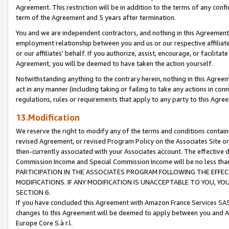
Agreement. This restriction will be in addition to the terms of any con
term of the Agreement and 5 years after termination.
You and we are independent contractors, and nothing in this Agreement wi
employment relationship between you and us or our respective affiliate
or our affiliates' behalf. If you authorize, assist, encourage, or facilita
Agreement, you will be deemed to have taken the action yourself.
Notwithstanding anything to the contrary herein, nothing in this Agreeme
act in any manner (including taking or failing to take any actions in con
regulations, rules or requirements that apply to any party to this Agre
13.Modification
We reserve the right to modify any of the terms and conditions containe
revised Agreement, or revised Program Policy on the Associates Site or
then-currently associated with your Associates account. The effective d
Commission Income and Special Commission Income will be no less tha
PARTICIPATION IN THE ASSOCIATES PROGRAM FOLLOWING THE EFFE
MODIFICATIONS. IF ANY MODIFICATION IS UNACCEPTABLE TO YOU, 
SECTION 6.
If you have concluded this Agreement with Amazon France Services SAS
changes to this Agreement will be deemed to apply between you and A
Europe Core S.à r.l.