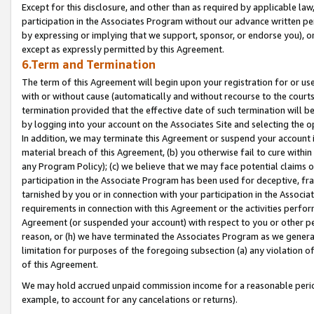
Except for this disclosure, and other than as required by applicable la
participation in the Associates Program without our advance written per
by expressing or implying that we support, sponsor, or endorse you), or
except as expressly permitted by this Agreement.
6.Term and Termination
The term of this Agreement will begin upon your registration for or use
with or without cause (automatically and without recourse to the courts,
termination provided that the effective date of such termination will b
by logging into your account on the Associates Site and selecting the o
In addition, we may terminate this Agreement or suspend your account i
material breach of this Agreement, (b) you otherwise fail to cure withi
any Program Policy); (c) we believe that we may face potential claims or
participation in the Associate Program has been used for deceptive, frau
tarnished by you or in connection with your participation in the Associ
requirements in connection with this Agreement or the activities perfo
Agreement (or suspended your account) with respect to you or other per
reason, or (h) we have terminated the Associates Program as we general
limitation for purposes of the foregoing subsection (a) any violation o
of this Agreement.
We may hold accrued unpaid commission income for a reasonable period 
example, to account for any cancelations or returns).