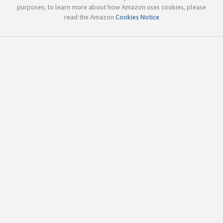
purposes; to learn more about how Amazon uses cookies, please
read the Amazon
Cookies Notice