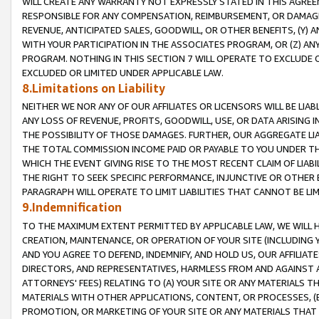
WILL CREATE ANY WARRANTY NOT EXPRESSLY STATED IN THIS AGREEM
RESPONSIBLE FOR ANY COMPENSATION, REIMBURSEMENT, OR DAMAGES
REVENUE, ANTICIPATED SALES, GOODWILL, OR OTHER BENEFITS, (Y
WITH YOUR PARTICIPATION IN THE ASSOCIATES PROGRAM, OR (Z) AN
PROGRAM. NOTHING IN THIS SECTION 7 WILL OPERATE TO EXCLUDE O
EXCLUDED OR LIMITED UNDER APPLICABLE LAW.
8.Limitations on Liability
NEITHER WE NOR ANY OF OUR AFFILIATES OR LICENSORS WILL BE LIAB
ANY LOSS OF REVENUE, PROFITS, GOODWILL, USE, OR DATA ARISING 
THE POSSIBILITY OF THOSE DAMAGES. FURTHER, OUR AGGREGATE LIA
THE TOTAL COMMISSION INCOME PAID OR PAYABLE TO YOU UNDER T
WHICH THE EVENT GIVING RISE TO THE MOST RECENT CLAIM OF LIABI
THE RIGHT TO SEEK SPECIFIC PERFORMANCE, INJUNCTIVE OR OTHER 
PARAGRAPH WILL OPERATE TO LIMIT LIABILITIES THAT CANNOT BE LI
9.Indemnification
TO THE MAXIMUM EXTENT PERMITTED BY APPLICABLE LAW, WE WILL HA
CREATION, MAINTENANCE, OR OPERATION OF YOUR SITE (INCLUDING 
AND YOU AGREE TO DEFEND, INDEMNIFY, AND HOLD US, OUR AFFILIAT
DIRECTORS, AND REPRESENTATIVES, HARMLESS FROM AND AGAINST ALL
ATTORNEYS' FEES) RELATING TO (A) YOUR SITE OR ANY MATERIALS 
MATERIALS WITH OTHER APPLICATIONS, CONTENT, OR PROCESSES, (
PROMOTION, OR MARKETING OF YOUR SITE OR ANY MATERIALS THAT A