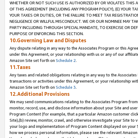
WHETHER OR NOT SUCH USE IS AUTHORIZED BY OR VIOLATES THIS A
OF THIS AGREEMENT (INCLUDING ANY PROGRAM POLICY), (E) YOUR TA
YOUR TAXES OR DUTIES, OR THE FAILURE TO MEET TAX REGISTRATIO
NEGLIGENCE OR WILLFUL MISCONDUCT. WE OR OUR NOMINEE MAY TA
PARTY INCLUDING THROUGH SPECIAL MANDATE, TO EXERCISE OR DEF
PURPOSE OF ENFORCING THIS SECTION.
10.Governing Law and Disputes
Any dispute relating in any way to the Associates Program or this Agree
under this Agreement, or your relationship with us or any of our affilia
Amazon Site set forth on
Schedule 2
.
11.Taxes
Any taxes and related obligations relating in any way to the Associate
transactions or activities under this Agreement, or your relationship with
Amazon Site set forth on
Schedule 3
.
12.Additional Provisions
We may send communications relating to the Associates Program from tim
monitor, record, use, and disclose information about your Site and user
Program Content (for example, that a particular Amazon customer clic
Site),(b) review, monitor, crawl, and otherwise investigate your Site to 
your logo and implementation of Program Content displayed on your Sit
how we process personal information, please see the relevant Amazon P