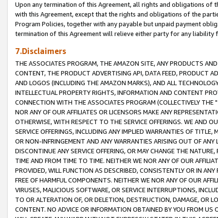
Upon any termination of this Agreement, all rights and obligations of th
with this Agreement, except that the rights and obligations of the partie
Program Policies, together with any payable but unpaid payment obliga
termination of this Agreement will relieve either party for any liability 
7.Disclaimers
THE ASSOCIATES PROGRAM, THE AMAZON SITE, ANY PRODUCTS AND SE
CONTENT, THE PRODUCT ADVERTISING API, DATA FEED, PRODUCT A
AND LOGOS (INCLUDING THE AMAZON MARKS), AND ALL TECHNOLOGY,
INTELLECTUAL PROPERTY RIGHTS, INFORMATION AND CONTENT PROVI
CONNECTION WITH THE ASSOCIATES PROGRAM (COLLECTIVELY THE "
NOR ANY OF OUR AFFILIATES OR LICENSORS MAKE ANY REPRESENTAT
OTHERWISE, WITH RESPECT TO THE SERVICE OFFERINGS. WE AND OU
SERVICE OFFERINGS, INCLUDING ANY IMPLIED WARRANTIES OF TITLE,
OR NON-INFRINGEMENT AND ANY WARRANTIES ARISING OUT OF ANY 
DISCONTINUE ANY SERVICE OFFERING, OR MAY CHANGE THE NATURE, 
TIME AND FROM TIME TO TIME. NEITHER WE NOR ANY OF OUR AFFILI
PROVIDED, WILL FUNCTION AS DESCRIBED, CONSISTENTLY OR IN ANY
FREE OF HARMFUL COMPONENTS. NEITHER WE NOR ANY OF OUR AFFILIA
VIRUSES, MALICIOUS SOFTWARE, OR SERVICE INTERRUPTIONS, INCL
TO OR ALTERATION OF, OR DELETION, DESTRUCTION, DAMAGE, OR LO
CONTENT. NO ADVICE OR INFORMATION OBTAINED BY YOU FROM US 