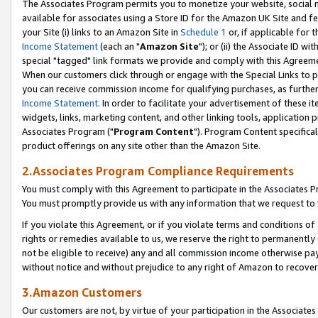
The Associates Program permits you to monetize your website, social me
available for associates using a Store ID for the Amazon UK Site and f
your Site (i) links to an Amazon Site in
Schedule 1
or, if applicable for t
Income Statement
(each an "
Amazon Site
"); or (ii) the Associate ID w
special "tagged" link formats we provide and comply with this Agreeme
When our customers click through or engage with the Special Links to p
you can receive commission income for qualifying purchases, as further d
Income Statement
. In order to facilitate your advertisement of these i
widgets, links, marketing content, and other linking tools, application 
Associates Program ("
Program Content
"). Program Content specifical
product offerings on any site other than the Amazon Site.
2.Associates Program Compliance Requirements
You must comply with this Agreement to participate in the Associates
You must promptly provide us with any information that we request to 
If you violate this Agreement, or if you violate terms and conditions 
rights or remedies available to us, we reserve the right to permanently
not be eligible to receive) any and all commission income otherwise pay
without notice and without prejudice to any right of Amazon to recove
3.Amazon Customers
Our customers are not, by virtue of your participation in the Associates