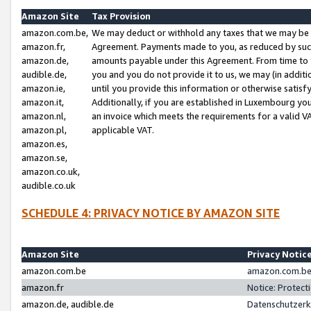
Amazon Site
Tax Provision
amazon.com.be,
We may deduct or withhold any taxes that we may be 
amazon.fr,
Agreement. Payments made to you, as reduced by such 
amazon.de,
amounts payable under this Agreement. From time to 
audible.de,
you and you do not provide it to us, we may (in addit
amazon.ie,
until you provide this information or otherwise satis
amazon.it,
Additionally, if you are established in Luxembourg yo
amazon.nl,
an invoice which meets the requirements for a valid V
amazon.pl,
applicable VAT.
amazon.es,
amazon.se,
amazon.co.uk,
audible.co.uk
SCHEDULE 4: PRIVACY NOTICE BY AMAZON SITE
Amazon Site
Privacy Notic
amazon.com.be
amazon.com.be 
amazon.fr
Notice: Protect
amazon.de, audible.de
Datenschutzerk