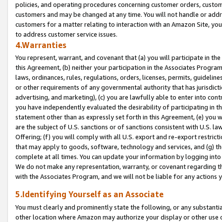
policies, and operating procedures concerning customer orders, custome
customers and may be changed at any time. You will not handle or addre
customers for a matter relating to interaction with an Amazon Site, yo
to address customer service issues.
4.Warranties
You represent, warrant, and covenant that (a) you will participate in t
this Agreement, (b) neither your participation in the Associates Program
laws, ordinances, rules, regulations, orders, licenses, permits, guidelin
or other requirements of any governmental authority that has jurisdicti
advertising, and marketing), (c) you are lawfully able to enter into cont
you have independently evaluated the desirability of participating in t
statement other than as expressly set forth in this Agreement, (e) you w
are the subject of U.S. sanctions or of sanctions consistent with U.S.
Offering; (f) you will comply with all U.S. export and re-export restric
that may apply to goods, software, technology and services, and (g) th
complete at all times. You can update your information by logging into 
We do not make any representation, warranty, or covenant regarding th
with the Associates Program, and we will not be liable for any actions
5.Identifying Yourself as an Associate
You must clearly and prominently state the following, or any substanti
other location where Amazon may authorize your display or other use 