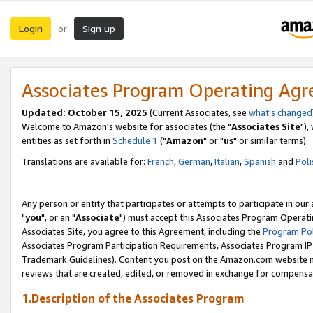
Login
Sign up
or
Associates Program Operating Ag
Updated: October 15, 2025
(Current Associates, see
what's changed
Welcome to Amazon's website for associates (the "
Associates Site
"),
entities as set forth in
Schedule 1
("
Amazon
" or "
us
" or similar terms).
Translations are available for:
French
,
German
,
Italian
,
Spanish
and
Poli
Any person or entity that participates or attempts to participate in ou
"
you
", or an "
Associate
") must accept this Associates Program Operati
Associates Site, you agree to this Agreement, including the
Program Pol
Associates Program Participation Requirements, Associates Program I
Trademark Guidelines). Content you post on the Amazon.com website m
reviews that are created, edited, or removed in exchange for compensati
1.Description of the Associates Program