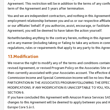
Agreement. This restriction will be in addition to the terms of any con
term of the Agreement and 5 years after termination.
You and we are independent contractors, and nothing in this Agreement wi
employment relationship between you and us or our respective affiliate
or our affiliates' behalf. If you authorize, assist, encourage, or facilita
Agreement, you will be deemed to have taken the action yourself.
Notwithstanding anything to the contrary herein, nothing in this Agreeme
act in any manner (including taking or failing to take any actions in con
regulations, rules or requirements that apply to any party to this Agre
13.Modification
We reserve the right to modify any of the terms and conditions containe
revised Agreement, or revised Program Policy on the Associates Site or
then-currently associated with your Associates account. The effective d
Commission Income and Special Commission Income will be no less tha
PARTICIPATION IN THE ASSOCIATES PROGRAM FOLLOWING THE EFFE
MODIFICATIONS. IF ANY MODIFICATION IS UNACCEPTABLE TO YOU, 
SECTION 6.
If you have concluded this Agreement with Amazon France Services SAS
changes to this Agreement will be deemed to apply between you and A
Europe Core S.à r.l.