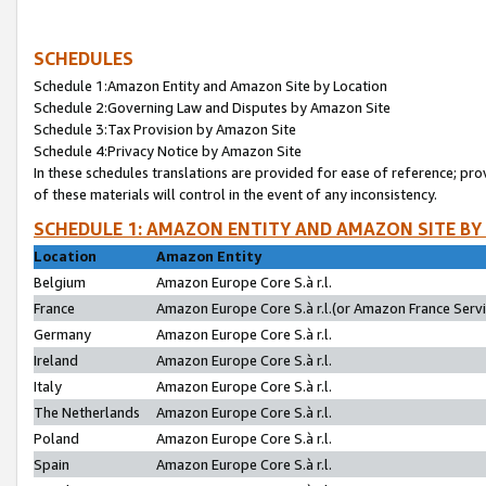
SCHEDULES
Schedule 1:Amazon Entity and Amazon Site by Location
Schedule 2:Governing Law and Disputes by Amazon Site
Schedule 3:Tax Provision by Amazon Site
Schedule 4:Privacy Notice by Amazon Site
In these schedules translations are provided for ease of reference; pro
of these materials will control in the event of any inconsistency.
SCHEDULE 1: AMAZON ENTITY AND AMAZON SITE BY
Location
Amazon Entity
Belgium
Amazon Europe Core S.à r.l.
France
Amazon Europe Core S.à r.l.(or Amazon France Servic
Germany
Amazon Europe Core S.à r.l.
Ireland
Amazon Europe Core S.à r.l.
Italy
Amazon Europe Core S.à r.l.
The Netherlands
Amazon Europe Core S.à r.l.
Poland
Amazon Europe Core S.à r.l.
Spain
Amazon Europe Core S.à r.l.