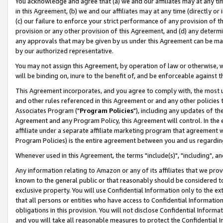
You acknowledge and agree that (a) we and our affiliates may at any time
in this Agreement, (b) we and our affiliates may at any time (directly or 
(c) our failure to enforce your strict performance of any provision of t
provision or any other provision of this Agreement, and (d) any determ
any approvals that may be given by us under this Agreement can be made,
by our authorized representative.
You may not assign this Agreement, by operation of law or otherwise, wi
will be binding on, inure to the benefit of, and be enforceable against t
This Agreement incorporates, and you agree to comply with, the most up-
and other rules referenced in this Agreement or and any other policies
Associates Program ("
Program Policies
"), including any updates of th
Agreement and any Program Policy, this Agreement will control. In th
affiliate under a separate affiliate marketing program that agreement 
Program Policies) is the entire agreement between you and us regardin
Whenever used in this Agreement, the terms "include(s)", "including", a
Any information relating to Amazon or any of its affiliates that we pro
known to the general public or that reasonably should be considered to
exclusive property. You will use Confidential Information only to the
that all persons or entities who have access to Confidential Informatio
obligations in this provision. You will not disclose Confidential Informa
and you will take all reasonable measures to protect the Confidential In