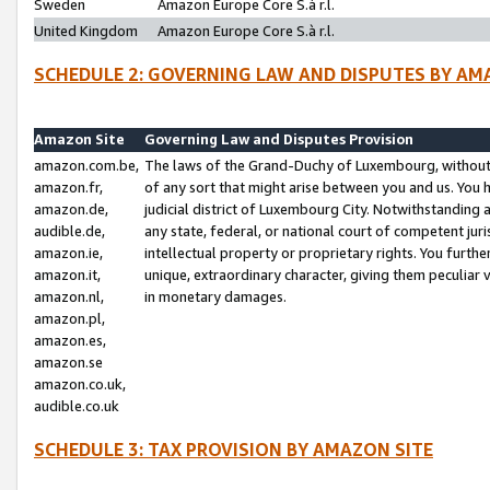
Sweden
Amazon Europe Core S.à r.l.
United Kingdom
Amazon Europe Core S.à r.l.
SCHEDULE 2: GOVERNING LAW AND DISPUTES BY AM
Amazon Site
Governing Law and Disputes Provision
amazon.com.be,
The laws of the Grand-Duchy of Luxembourg, without r
amazon.fr,
of any sort that might arise between you and us. You h
amazon.de,
judicial district of Luxembourg City. Notwithstanding a
audible.de,
any state, federal, or national court of competent juri
amazon.ie,
intellectual property or proprietary rights. You furth
amazon.it,
unique, extraordinary character, giving them peculiar
amazon.nl,
in monetary damages.
amazon.pl,
amazon.es,
amazon.se
amazon.co.uk,
audible.co.uk
SCHEDULE 3: TAX PROVISION BY AMAZON SITE