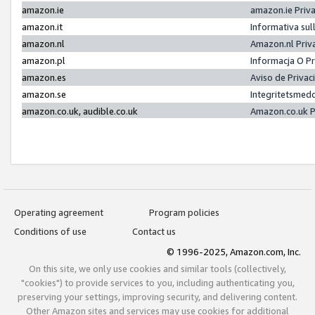
amazon.ie
amazon.ie Priv
amazon.it
Informativa sul
amazon.nl
Amazon.nl Priv
amazon.pl
Informacja O P
amazon.es
Aviso de Priva
amazon.se
Integritetsmed
amazon.co.uk, audible.co.uk
Amazon.co.uk P
Operating agreement
Program policies
Conditions of use
Contact us
© 1996-2025, Amazon.com, Inc.
On this site, we only use cookies and similar tools (collectively,
"cookies") to provide services to you, including authenticating you,
preserving your settings, improving security, and delivering content.
Other Amazon sites and services may use cookies for additional