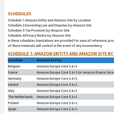
SCHEDULES
Schedule 1:Amazon Entity and Amazon Site by Location
Schedule 2:Governing Law and Disputes by Amazon Site
Schedule 3:Tax Provision by Amazon Site
Schedule 4:Privacy Notice by Amazon Site
In these schedules translations are provided for ease of reference; pro
of these materials will control in the event of any inconsistency.
SCHEDULE 1: AMAZON ENTITY AND AMAZON SITE BY
Location
Amazon Entity
Belgium
Amazon Europe Core S.à r.l.
France
Amazon Europe Core S.à r.l.(or Amazon France Servic
Germany
Amazon Europe Core S.à r.l.
Ireland
Amazon Europe Core S.à r.l.
Italy
Amazon Europe Core S.à r.l.
The Netherlands
Amazon Europe Core S.à r.l.
Poland
Amazon Europe Core S.à r.l.
Spain
Amazon Europe Core S.à r.l.