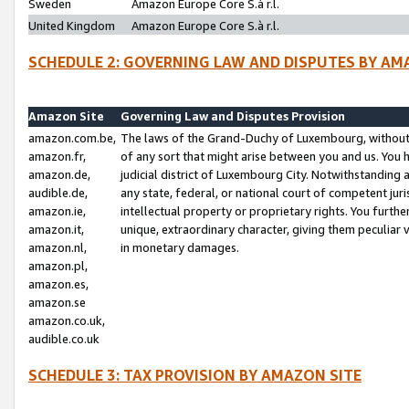
Sweden
Amazon Europe Core S.à r.l.
United Kingdom
Amazon Europe Core S.à r.l.
SCHEDULE 2: GOVERNING LAW AND DISPUTES BY AM
Amazon Site
Governing Law and Disputes Provision
amazon.com.be,
The laws of the Grand-Duchy of Luxembourg, without r
amazon.fr,
of any sort that might arise between you and us. You h
amazon.de,
judicial district of Luxembourg City. Notwithstanding a
audible.de,
any state, federal, or national court of competent juri
amazon.ie,
intellectual property or proprietary rights. You furth
amazon.it,
unique, extraordinary character, giving them peculiar
amazon.nl,
in monetary damages.
amazon.pl,
amazon.es,
amazon.se
amazon.co.uk,
audible.co.uk
SCHEDULE 3: TAX PROVISION BY AMAZON SITE