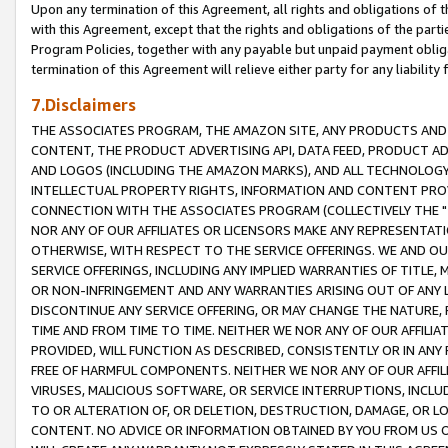
Upon any termination of this Agreement, all rights and obligations of th
with this Agreement, except that the rights and obligations of the partie
Program Policies, together with any payable but unpaid payment obliga
termination of this Agreement will relieve either party for any liability 
7.Disclaimers
THE ASSOCIATES PROGRAM, THE AMAZON SITE, ANY PRODUCTS AND SE
CONTENT, THE PRODUCT ADVERTISING API, DATA FEED, PRODUCT A
AND LOGOS (INCLUDING THE AMAZON MARKS), AND ALL TECHNOLOGY,
INTELLECTUAL PROPERTY RIGHTS, INFORMATION AND CONTENT PROVI
CONNECTION WITH THE ASSOCIATES PROGRAM (COLLECTIVELY THE "
NOR ANY OF OUR AFFILIATES OR LICENSORS MAKE ANY REPRESENTAT
OTHERWISE, WITH RESPECT TO THE SERVICE OFFERINGS. WE AND OU
SERVICE OFFERINGS, INCLUDING ANY IMPLIED WARRANTIES OF TITLE,
OR NON-INFRINGEMENT AND ANY WARRANTIES ARISING OUT OF ANY 
DISCONTINUE ANY SERVICE OFFERING, OR MAY CHANGE THE NATURE, 
TIME AND FROM TIME TO TIME. NEITHER WE NOR ANY OF OUR AFFILI
PROVIDED, WILL FUNCTION AS DESCRIBED, CONSISTENTLY OR IN ANY
FREE OF HARMFUL COMPONENTS. NEITHER WE NOR ANY OF OUR AFFILIA
VIRUSES, MALICIOUS SOFTWARE, OR SERVICE INTERRUPTIONS, INCL
TO OR ALTERATION OF, OR DELETION, DESTRUCTION, DAMAGE, OR LO
CONTENT. NO ADVICE OR INFORMATION OBTAINED BY YOU FROM US 