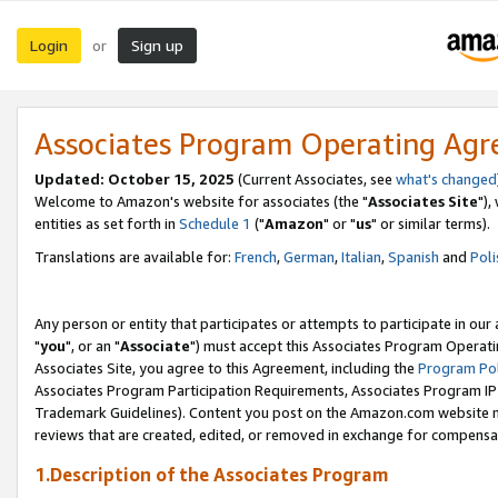
Login
Sign up
or
Associates Program Operating Ag
Updated: October 15, 2025
(Current Associates, see
what's changed
Welcome to Amazon's website for associates (the "
Associates Site
"),
entities as set forth in
Schedule 1
("
Amazon
" or "
us
" or similar terms).
Translations are available for:
French
,
German
,
Italian
,
Spanish
and
Poli
Any person or entity that participates or attempts to participate in ou
"
you
", or an "
Associate
") must accept this Associates Program Operati
Associates Site, you agree to this Agreement, including the
Program Pol
Associates Program Participation Requirements, Associates Program I
Trademark Guidelines). Content you post on the Amazon.com website m
reviews that are created, edited, or removed in exchange for compensati
1.Description of the Associates Program