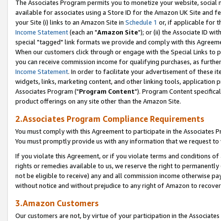
The Associates Program permits you to monetize your website, social me
available for associates using a Store ID for the Amazon UK Site and f
your Site (i) links to an Amazon Site in
Schedule 1
or, if applicable for t
Income Statement
(each an "
Amazon Site
"); or (ii) the Associate ID w
special "tagged" link formats we provide and comply with this Agreeme
When our customers click through or engage with the Special Links to p
you can receive commission income for qualifying purchases, as further d
Income Statement
. In order to facilitate your advertisement of these i
widgets, links, marketing content, and other linking tools, application 
Associates Program ("
Program Content
"). Program Content specifical
product offerings on any site other than the Amazon Site.
2.Associates Program Compliance Requirements
You must comply with this Agreement to participate in the Associates
You must promptly provide us with any information that we request to 
If you violate this Agreement, or if you violate terms and conditions 
rights or remedies available to us, we reserve the right to permanently
not be eligible to receive) any and all commission income otherwise pay
without notice and without prejudice to any right of Amazon to recove
3.Amazon Customers
Our customers are not, by virtue of your participation in the Associates