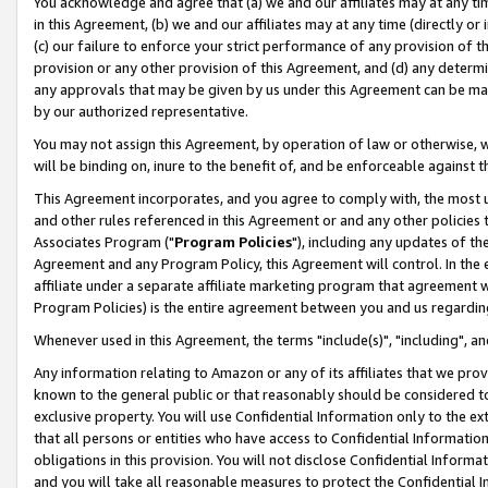
You acknowledge and agree that (a) we and our affiliates may at any time
in this Agreement, (b) we and our affiliates may at any time (directly or 
(c) our failure to enforce your strict performance of any provision of t
provision or any other provision of this Agreement, and (d) any determ
any approvals that may be given by us under this Agreement can be made,
by our authorized representative.
You may not assign this Agreement, by operation of law or otherwise, wi
will be binding on, inure to the benefit of, and be enforceable against t
This Agreement incorporates, and you agree to comply with, the most up-
and other rules referenced in this Agreement or and any other policies
Associates Program ("
Program Policies
"), including any updates of th
Agreement and any Program Policy, this Agreement will control. In th
affiliate under a separate affiliate marketing program that agreement 
Program Policies) is the entire agreement between you and us regardin
Whenever used in this Agreement, the terms "include(s)", "including", a
Any information relating to Amazon or any of its affiliates that we pro
known to the general public or that reasonably should be considered to
exclusive property. You will use Confidential Information only to the
that all persons or entities who have access to Confidential Informatio
obligations in this provision. You will not disclose Confidential Informa
and you will take all reasonable measures to protect the Confidential In