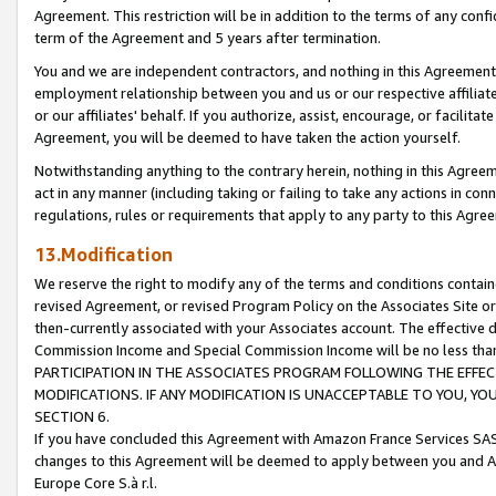
Agreement. This restriction will be in addition to the terms of any con
term of the Agreement and 5 years after termination.
You and we are independent contractors, and nothing in this Agreement wi
employment relationship between you and us or our respective affiliate
or our affiliates' behalf. If you authorize, assist, encourage, or facilita
Agreement, you will be deemed to have taken the action yourself.
Notwithstanding anything to the contrary herein, nothing in this Agreeme
act in any manner (including taking or failing to take any actions in con
regulations, rules or requirements that apply to any party to this Agre
13.Modification
We reserve the right to modify any of the terms and conditions containe
revised Agreement, or revised Program Policy on the Associates Site or
then-currently associated with your Associates account. The effective d
Commission Income and Special Commission Income will be no less tha
PARTICIPATION IN THE ASSOCIATES PROGRAM FOLLOWING THE EFFE
MODIFICATIONS. IF ANY MODIFICATION IS UNACCEPTABLE TO YOU, 
SECTION 6.
If you have concluded this Agreement with Amazon France Services SAS
changes to this Agreement will be deemed to apply between you and A
Europe Core S.à r.l.