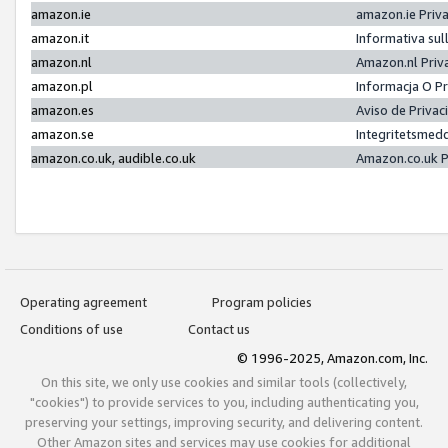
amazon.ie
amazon.ie Priv
amazon.it
Informativa sul
amazon.nl
Amazon.nl Priv
amazon.pl
Informacja O P
amazon.es
Aviso de Priva
amazon.se
Integritetsmed
amazon.co.uk, audible.co.uk
Amazon.co.uk P
Operating agreement
Program policies
Conditions of use
Contact us
© 1996-2025, Amazon.com, Inc.
On this site, we only use cookies and similar tools (collectively,
"cookies") to provide services to you, including authenticating you,
preserving your settings, improving security, and delivering content.
Other Amazon sites and services may use cookies for additional