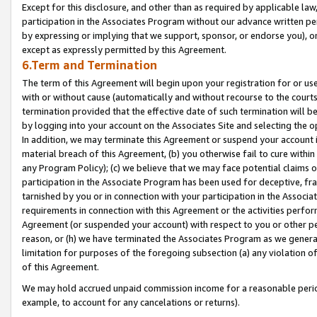
Except for this disclosure, and other than as required by applicable la
participation in the Associates Program without our advance written per
by expressing or implying that we support, sponsor, or endorse you), or
except as expressly permitted by this Agreement.
6.Term and Termination
The term of this Agreement will begin upon your registration for or use
with or without cause (automatically and without recourse to the courts,
termination provided that the effective date of such termination will b
by logging into your account on the Associates Site and selecting the o
In addition, we may terminate this Agreement or suspend your account i
material breach of this Agreement, (b) you otherwise fail to cure withi
any Program Policy); (c) we believe that we may face potential claims or
participation in the Associate Program has been used for deceptive, frau
tarnished by you or in connection with your participation in the Associ
requirements in connection with this Agreement or the activities perfo
Agreement (or suspended your account) with respect to you or other per
reason, or (h) we have terminated the Associates Program as we general
limitation for purposes of the foregoing subsection (a) any violation o
of this Agreement.
We may hold accrued unpaid commission income for a reasonable period 
example, to account for any cancelations or returns).