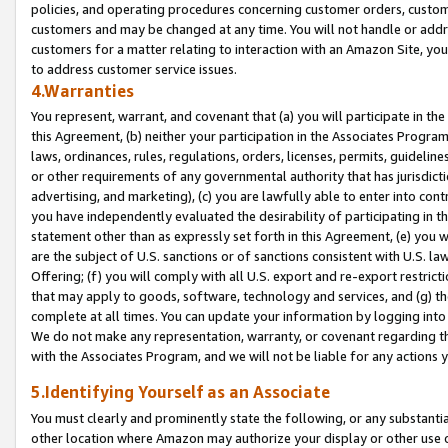
policies, and operating procedures concerning customer orders, custome
customers and may be changed at any time. You will not handle or addre
customers for a matter relating to interaction with an Amazon Site, yo
to address customer service issues.
4.Warranties
You represent, warrant, and covenant that (a) you will participate in t
this Agreement, (b) neither your participation in the Associates Program
laws, ordinances, rules, regulations, orders, licenses, permits, guidelin
or other requirements of any governmental authority that has jurisdicti
advertising, and marketing), (c) you are lawfully able to enter into cont
you have independently evaluated the desirability of participating in t
statement other than as expressly set forth in this Agreement, (e) you w
are the subject of U.S. sanctions or of sanctions consistent with U.S.
Offering; (f) you will comply with all U.S. export and re-export restric
that may apply to goods, software, technology and services, and (g) th
complete at all times. You can update your information by logging into 
We do not make any representation, warranty, or covenant regarding th
with the Associates Program, and we will not be liable for any actions
5.Identifying Yourself as an Associate
You must clearly and prominently state the following, or any substanti
other location where Amazon may authorize your display or other use 