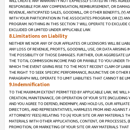
WILL CREATE ANY WARRANTY NOT EXPRESSLY STATED IN THIS AGREEM
RESPONSIBLE FOR ANY COMPENSATION, REIMBURSEMENT, OR DAMAGES
REVENUE, ANTICIPATED SALES, GOODWILL, OR OTHER BENEFITS, (Y
WITH YOUR PARTICIPATION IN THE ASSOCIATES PROGRAM, OR (Z) AN
PROGRAM. NOTHING IN THIS SECTION 7 WILL OPERATE TO EXCLUDE O
EXCLUDED OR LIMITED UNDER APPLICABLE LAW.
8.Limitations on Liability
NEITHER WE NOR ANY OF OUR AFFILIATES OR LICENSORS WILL BE LIAB
ANY LOSS OF REVENUE, PROFITS, GOODWILL, USE, OR DATA ARISING 
THE POSSIBILITY OF THOSE DAMAGES. FURTHER, OUR AGGREGATE LIA
THE TOTAL COMMISSION INCOME PAID OR PAYABLE TO YOU UNDER T
WHICH THE EVENT GIVING RISE TO THE MOST RECENT CLAIM OF LIABI
THE RIGHT TO SEEK SPECIFIC PERFORMANCE, INJUNCTIVE OR OTHER 
PARAGRAPH WILL OPERATE TO LIMIT LIABILITIES THAT CANNOT BE LI
9.Indemnification
TO THE MAXIMUM EXTENT PERMITTED BY APPLICABLE LAW, WE WILL HA
CREATION, MAINTENANCE, OR OPERATION OF YOUR SITE (INCLUDING 
AND YOU AGREE TO DEFEND, INDEMNIFY, AND HOLD US, OUR AFFILIAT
DIRECTORS, AND REPRESENTATIVES, HARMLESS FROM AND AGAINST ALL
ATTORNEYS' FEES) RELATING TO (A) YOUR SITE OR ANY MATERIALS 
MATERIALS WITH OTHER APPLICATIONS, CONTENT, OR PROCESSES, (
PROMOTION, OR MARKETING OF YOUR SITE OR ANY MATERIALS THAT A