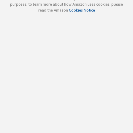
purposes; to learn more about how Amazon uses cookies, please
read the Amazon
Cookies Notice