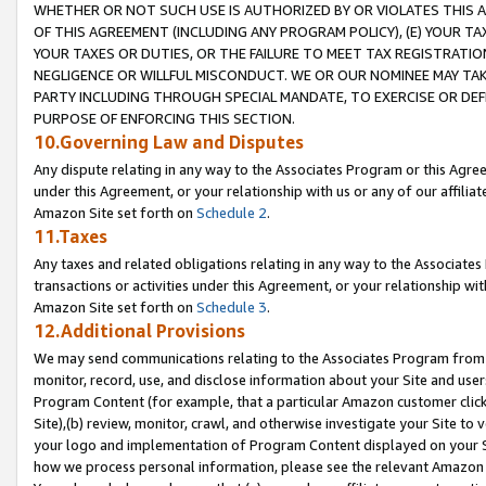
WHETHER OR NOT SUCH USE IS AUTHORIZED BY OR VIOLATES THIS A
OF THIS AGREEMENT (INCLUDING ANY PROGRAM POLICY), (E) YOUR TA
YOUR TAXES OR DUTIES, OR THE FAILURE TO MEET TAX REGISTRATIO
NEGLIGENCE OR WILLFUL MISCONDUCT. WE OR OUR NOMINEE MAY TA
PARTY INCLUDING THROUGH SPECIAL MANDATE, TO EXERCISE OR DEF
PURPOSE OF ENFORCING THIS SECTION.
10.Governing Law and Disputes
Any dispute relating in any way to the Associates Program or this Agree
under this Agreement, or your relationship with us or any of our affilia
Amazon Site set forth on
Schedule 2
.
11.Taxes
Any taxes and related obligations relating in any way to the Associate
transactions or activities under this Agreement, or your relationship with
Amazon Site set forth on
Schedule 3
.
12.Additional Provisions
We may send communications relating to the Associates Program from tim
monitor, record, use, and disclose information about your Site and user
Program Content (for example, that a particular Amazon customer clic
Site),(b) review, monitor, crawl, and otherwise investigate your Site to 
your logo and implementation of Program Content displayed on your Sit
how we process personal information, please see the relevant Amazon P