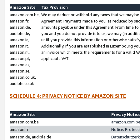
Amazon Site
Tax Provision
amazon.com.be,
We may deduct or withhold any taxes that we may be 
amazon.fr,
Agreement. Payments made to you, as reduced by such 
amazon.de,
amounts payable under this Agreement. From time to 
audible.de,
you and you do not provide it to us, we may (in addit
amazon.ie,
until you provide this information or otherwise satis
amazon.it,
Additionally, if you are established in Luxembourg yo
amazon.nl,
an invoice which meets the requirements for a valid V
amazon.pl,
applicable VAT.
amazon.es,
amazon.se,
amazon.co.uk,
audible.co.uk
SCHEDULE 4: PRIVACY NOTICE BY AMAZON SITE
Amazon Site
Privacy Notic
amazon.com.be
amazon.com.be 
amazon.fr
Notice: Protect
amazon.de, audible.de
Datenschutzerk