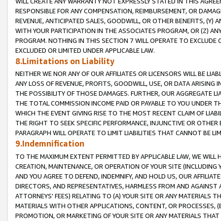
WILL CREATE ANY WARRANTY NOT EXPRESSLY STATED IN THIS AGREEM
RESPONSIBLE FOR ANY COMPENSATION, REIMBURSEMENT, OR DAMAGES
REVENUE, ANTICIPATED SALES, GOODWILL, OR OTHER BENEFITS, (Y
WITH YOUR PARTICIPATION IN THE ASSOCIATES PROGRAM, OR (Z) AN
PROGRAM. NOTHING IN THIS SECTION 7 WILL OPERATE TO EXCLUDE O
EXCLUDED OR LIMITED UNDER APPLICABLE LAW.
8.Limitations on Liability
NEITHER WE NOR ANY OF OUR AFFILIATES OR LICENSORS WILL BE LIAB
ANY LOSS OF REVENUE, PROFITS, GOODWILL, USE, OR DATA ARISING 
THE POSSIBILITY OF THOSE DAMAGES. FURTHER, OUR AGGREGATE LIA
THE TOTAL COMMISSION INCOME PAID OR PAYABLE TO YOU UNDER T
WHICH THE EVENT GIVING RISE TO THE MOST RECENT CLAIM OF LIABI
THE RIGHT TO SEEK SPECIFIC PERFORMANCE, INJUNCTIVE OR OTHER 
PARAGRAPH WILL OPERATE TO LIMIT LIABILITIES THAT CANNOT BE LI
9.Indemnification
TO THE MAXIMUM EXTENT PERMITTED BY APPLICABLE LAW, WE WILL HA
CREATION, MAINTENANCE, OR OPERATION OF YOUR SITE (INCLUDING 
AND YOU AGREE TO DEFEND, INDEMNIFY, AND HOLD US, OUR AFFILIAT
DIRECTORS, AND REPRESENTATIVES, HARMLESS FROM AND AGAINST ALL
ATTORNEYS' FEES) RELATING TO (A) YOUR SITE OR ANY MATERIALS 
MATERIALS WITH OTHER APPLICATIONS, CONTENT, OR PROCESSES, (
PROMOTION, OR MARKETING OF YOUR SITE OR ANY MATERIALS THAT A