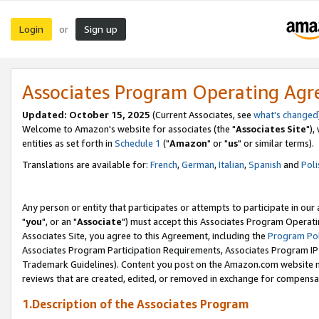
Login
Sign up
or
Associates Program Operating Ag
Updated: October 15, 2025
(Current Associates, see
what's changed
Welcome to Amazon's website for associates (the "
Associates Site
"),
entities as set forth in
Schedule 1
("
Amazon
" or "
us
" or similar terms).
Translations are available for:
French
,
German
,
Italian
,
Spanish
and
Poli
Any person or entity that participates or attempts to participate in ou
"
you
", or an "
Associate
") must accept this Associates Program Operati
Associates Site, you agree to this Agreement, including the
Program Pol
Associates Program Participation Requirements, Associates Program I
Trademark Guidelines). Content you post on the Amazon.com website m
reviews that are created, edited, or removed in exchange for compensati
1.Description of the Associates Program