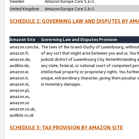
Sweden
Amazon Europe Core S.à r.l.
United Kingdom
Amazon Europe Core S.à r.l.
SCHEDULE 2: GOVERNING LAW AND DISPUTES BY AM
Amazon Site
Governing Law and Disputes Provision
amazon.com.be,
The laws of the Grand-Duchy of Luxembourg, without r
amazon.fr,
of any sort that might arise between you and us. You h
amazon.de,
judicial district of Luxembourg City. Notwithstanding a
audible.de,
any state, federal, or national court of competent juri
amazon.ie,
intellectual property or proprietary rights. You furth
amazon.it,
unique, extraordinary character, giving them peculiar
amazon.nl,
in monetary damages.
amazon.pl,
amazon.es,
amazon.se
amazon.co.uk,
audible.co.uk
SCHEDULE 3: TAX PROVISION BY AMAZON SITE