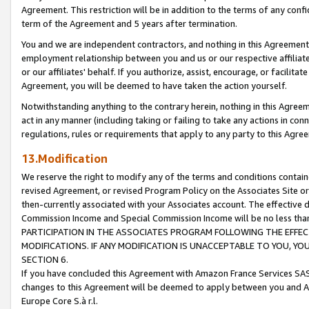
Agreement. This restriction will be in addition to the terms of any con
term of the Agreement and 5 years after termination.
You and we are independent contractors, and nothing in this Agreement wi
employment relationship between you and us or our respective affiliate
or our affiliates' behalf. If you authorize, assist, encourage, or facilita
Agreement, you will be deemed to have taken the action yourself.
Notwithstanding anything to the contrary herein, nothing in this Agreeme
act in any manner (including taking or failing to take any actions in con
regulations, rules or requirements that apply to any party to this Agre
13.Modification
We reserve the right to modify any of the terms and conditions containe
revised Agreement, or revised Program Policy on the Associates Site or
then-currently associated with your Associates account. The effective d
Commission Income and Special Commission Income will be no less tha
PARTICIPATION IN THE ASSOCIATES PROGRAM FOLLOWING THE EFFE
MODIFICATIONS. IF ANY MODIFICATION IS UNACCEPTABLE TO YOU, 
SECTION 6.
If you have concluded this Agreement with Amazon France Services SAS
changes to this Agreement will be deemed to apply between you and A
Europe Core S.à r.l.