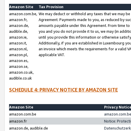
Amazon Site
Tax Provision
amazon.com.be,
We may deduct or withhold any taxes that we may be 
amazon.fr,
Agreement. Payments made to you, as reduced by such 
amazon.de,
amounts payable under this Agreement. From time to 
audible.de,
you and you do not provide it to us, we may (in addit
amazon.ie,
until you provide this information or otherwise satis
amazon.it,
Additionally, if you are established in Luxembourg yo
amazon.nl,
an invoice which meets the requirements for a valid V
amazon.pl,
applicable VAT.
amazon.es,
amazon.se,
amazon.co.uk,
audible.co.uk
SCHEDULE 4: PRIVACY NOTICE BY AMAZON SITE
Amazon Site
Privacy Notic
amazon.com.be
amazon.com.be 
amazon.fr
Notice: Protect
amazon.de, audible.de
Datenschutzerk