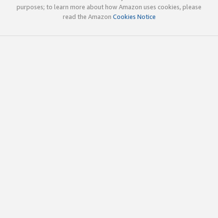
purposes; to learn more about how Amazon uses cookies, please
read the Amazon
Cookies Notice