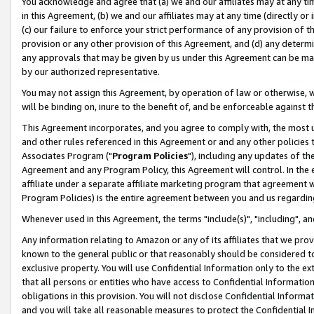
You acknowledge and agree that (a) we and our affiliates may at any time
in this Agreement, (b) we and our affiliates may at any time (directly or 
(c) our failure to enforce your strict performance of any provision of t
provision or any other provision of this Agreement, and (d) any determ
any approvals that may be given by us under this Agreement can be made,
by our authorized representative.
You may not assign this Agreement, by operation of law or otherwise, wi
will be binding on, inure to the benefit of, and be enforceable against t
This Agreement incorporates, and you agree to comply with, the most up-
and other rules referenced in this Agreement or and any other policies
Associates Program ("
Program Policies
"), including any updates of th
Agreement and any Program Policy, this Agreement will control. In th
affiliate under a separate affiliate marketing program that agreement 
Program Policies) is the entire agreement between you and us regardin
Whenever used in this Agreement, the terms "include(s)", "including", a
Any information relating to Amazon or any of its affiliates that we pro
known to the general public or that reasonably should be considered to
exclusive property. You will use Confidential Information only to the
that all persons or entities who have access to Confidential Informatio
obligations in this provision. You will not disclose Confidential Informa
and you will take all reasonable measures to protect the Confidential In