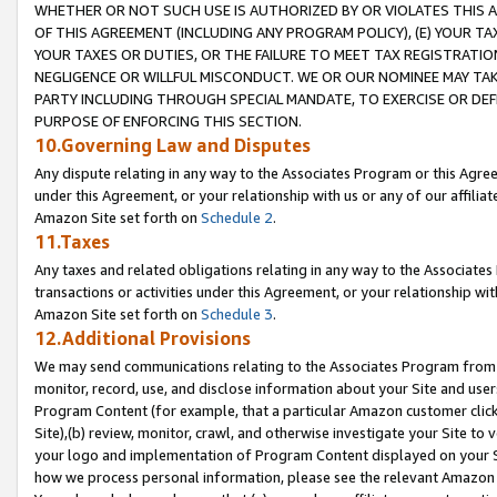
WHETHER OR NOT SUCH USE IS AUTHORIZED BY OR VIOLATES THIS A
OF THIS AGREEMENT (INCLUDING ANY PROGRAM POLICY), (E) YOUR TA
YOUR TAXES OR DUTIES, OR THE FAILURE TO MEET TAX REGISTRATIO
NEGLIGENCE OR WILLFUL MISCONDUCT. WE OR OUR NOMINEE MAY TA
PARTY INCLUDING THROUGH SPECIAL MANDATE, TO EXERCISE OR DEF
PURPOSE OF ENFORCING THIS SECTION.
10.Governing Law and Disputes
Any dispute relating in any way to the Associates Program or this Agree
under this Agreement, or your relationship with us or any of our affilia
Amazon Site set forth on
Schedule 2
.
11.Taxes
Any taxes and related obligations relating in any way to the Associate
transactions or activities under this Agreement, or your relationship with
Amazon Site set forth on
Schedule 3
.
12.Additional Provisions
We may send communications relating to the Associates Program from tim
monitor, record, use, and disclose information about your Site and user
Program Content (for example, that a particular Amazon customer clic
Site),(b) review, monitor, crawl, and otherwise investigate your Site to 
your logo and implementation of Program Content displayed on your Sit
how we process personal information, please see the relevant Amazon P