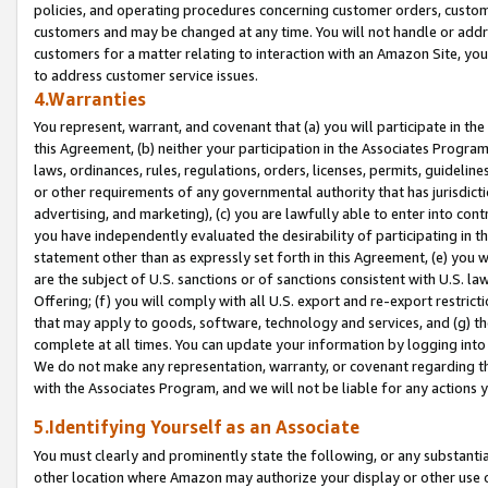
policies, and operating procedures concerning customer orders, custome
customers and may be changed at any time. You will not handle or addre
customers for a matter relating to interaction with an Amazon Site, yo
to address customer service issues.
4.Warranties
You represent, warrant, and covenant that (a) you will participate in t
this Agreement, (b) neither your participation in the Associates Program
laws, ordinances, rules, regulations, orders, licenses, permits, guidelin
or other requirements of any governmental authority that has jurisdicti
advertising, and marketing), (c) you are lawfully able to enter into cont
you have independently evaluated the desirability of participating in t
statement other than as expressly set forth in this Agreement, (e) you w
are the subject of U.S. sanctions or of sanctions consistent with U.S.
Offering; (f) you will comply with all U.S. export and re-export restric
that may apply to goods, software, technology and services, and (g) th
complete at all times. You can update your information by logging into 
We do not make any representation, warranty, or covenant regarding th
with the Associates Program, and we will not be liable for any actions
5.Identifying Yourself as an Associate
You must clearly and prominently state the following, or any substanti
other location where Amazon may authorize your display or other use 