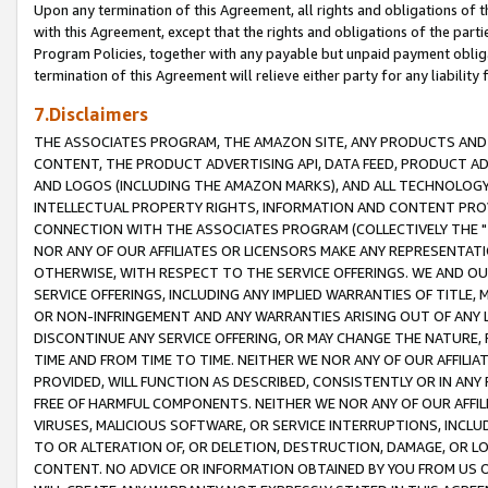
Upon any termination of this Agreement, all rights and obligations of th
with this Agreement, except that the rights and obligations of the partie
Program Policies, together with any payable but unpaid payment obliga
termination of this Agreement will relieve either party for any liability 
7.Disclaimers
THE ASSOCIATES PROGRAM, THE AMAZON SITE, ANY PRODUCTS AND SE
CONTENT, THE PRODUCT ADVERTISING API, DATA FEED, PRODUCT A
AND LOGOS (INCLUDING THE AMAZON MARKS), AND ALL TECHNOLOGY,
INTELLECTUAL PROPERTY RIGHTS, INFORMATION AND CONTENT PROVI
CONNECTION WITH THE ASSOCIATES PROGRAM (COLLECTIVELY THE "
NOR ANY OF OUR AFFILIATES OR LICENSORS MAKE ANY REPRESENTAT
OTHERWISE, WITH RESPECT TO THE SERVICE OFFERINGS. WE AND OU
SERVICE OFFERINGS, INCLUDING ANY IMPLIED WARRANTIES OF TITLE,
OR NON-INFRINGEMENT AND ANY WARRANTIES ARISING OUT OF ANY 
DISCONTINUE ANY SERVICE OFFERING, OR MAY CHANGE THE NATURE, 
TIME AND FROM TIME TO TIME. NEITHER WE NOR ANY OF OUR AFFILI
PROVIDED, WILL FUNCTION AS DESCRIBED, CONSISTENTLY OR IN ANY
FREE OF HARMFUL COMPONENTS. NEITHER WE NOR ANY OF OUR AFFILIA
VIRUSES, MALICIOUS SOFTWARE, OR SERVICE INTERRUPTIONS, INCL
TO OR ALTERATION OF, OR DELETION, DESTRUCTION, DAMAGE, OR LO
CONTENT. NO ADVICE OR INFORMATION OBTAINED BY YOU FROM US 