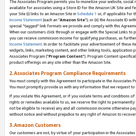
The Associates Program permits you to monetize your website, social me
available for associates using a Store ID for the Amazon UK Site and f
your Site (i) links to an Amazon Site in
Schedule 1
or, if applicable for t
Income Statement
(each an "
Amazon Site
"); or (ii) the Associate ID w
special "tagged" link formats we provide and comply with this Agreeme
When our customers click through or engage with the Special Links to p
you can receive commission income for qualifying purchases, as further d
Income Statement
. In order to facilitate your advertisement of these i
widgets, links, marketing content, and other linking tools, application 
Associates Program ("
Program Content
"). Program Content specifical
product offerings on any site other than the Amazon Site.
2.Associates Program Compliance Requirements
You must comply with this Agreement to participate in the Associates
You must promptly provide us with any information that we request to 
If you violate this Agreement, or if you violate terms and conditions 
rights or remedies available to us, we reserve the right to permanently
not be eligible to receive) any and all commission income otherwise pay
without notice and without prejudice to any right of Amazon to recove
3.Amazon Customers
Our customers are not, by virtue of your participation in the Associates