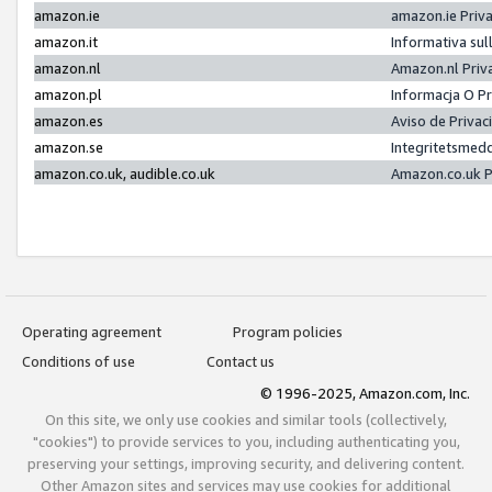
amazon.ie
amazon.ie Priv
amazon.it
Informativa sul
amazon.nl
Amazon.nl Priv
amazon.pl
Informacja O P
amazon.es
Aviso de Priva
amazon.se
Integritetsmed
amazon.co.uk, audible.co.uk
Amazon.co.uk P
Operating agreement
Program policies
Conditions of use
Contact us
© 1996-2025, Amazon.com, Inc.
On this site, we only use cookies and similar tools (collectively,
"cookies") to provide services to you, including authenticating you,
preserving your settings, improving security, and delivering content.
Other Amazon sites and services may use cookies for additional