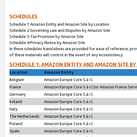
SCHEDULES
Schedule 1:Amazon Entity and Amazon Site by Location
Schedule 2:Governing Law and Disputes by Amazon Site
Schedule 3:Tax Provision by Amazon Site
Schedule 4:Privacy Notice by Amazon Site
In these schedules translations are provided for ease of reference; pro
of these materials will control in the event of any inconsistency.
SCHEDULE 1: AMAZON ENTITY AND AMAZON SITE BY
Location
Amazon Entity
Belgium
Amazon Europe Core S.à r.l.
France
Amazon Europe Core S.à r.l.(or Amazon France Servic
Germany
Amazon Europe Core S.à r.l.
Ireland
Amazon Europe Core S.à r.l.
Italy
Amazon Europe Core S.à r.l.
The Netherlands
Amazon Europe Core S.à r.l.
Poland
Amazon Europe Core S.à r.l.
Spain
Amazon Europe Core S.à r.l.