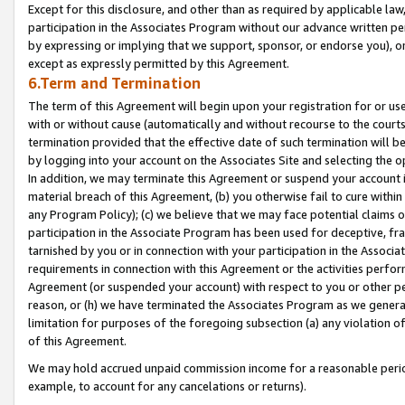
Except for this disclosure, and other than as required by applicable la
participation in the Associates Program without our advance written per
by expressing or implying that we support, sponsor, or endorse you), or
except as expressly permitted by this Agreement.
6.Term and Termination
The term of this Agreement will begin upon your registration for or use
with or without cause (automatically and without recourse to the courts,
termination provided that the effective date of such termination will b
by logging into your account on the Associates Site and selecting the o
In addition, we may terminate this Agreement or suspend your account i
material breach of this Agreement, (b) you otherwise fail to cure withi
any Program Policy); (c) we believe that we may face potential claims or
participation in the Associate Program has been used for deceptive, frau
tarnished by you or in connection with your participation in the Associ
requirements in connection with this Agreement or the activities perfo
Agreement (or suspended your account) with respect to you or other per
reason, or (h) we have terminated the Associates Program as we general
limitation for purposes of the foregoing subsection (a) any violation o
of this Agreement.
We may hold accrued unpaid commission income for a reasonable period 
example, to account for any cancelations or returns).