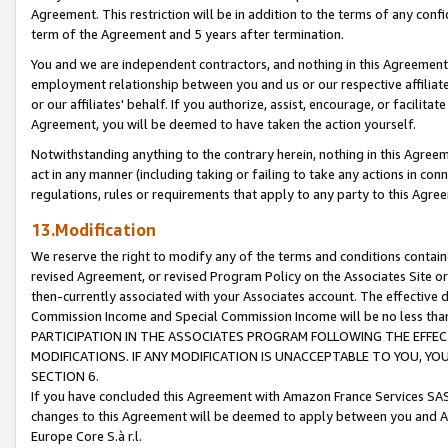
Agreement. This restriction will be in addition to the terms of any con
term of the Agreement and 5 years after termination.
You and we are independent contractors, and nothing in this Agreement wi
employment relationship between you and us or our respective affiliate
or our affiliates' behalf. If you authorize, assist, encourage, or facilita
Agreement, you will be deemed to have taken the action yourself.
Notwithstanding anything to the contrary herein, nothing in this Agreeme
act in any manner (including taking or failing to take any actions in con
regulations, rules or requirements that apply to any party to this Agre
13.Modification
We reserve the right to modify any of the terms and conditions containe
revised Agreement, or revised Program Policy on the Associates Site or
then-currently associated with your Associates account. The effective d
Commission Income and Special Commission Income will be no less tha
PARTICIPATION IN THE ASSOCIATES PROGRAM FOLLOWING THE EFFE
MODIFICATIONS. IF ANY MODIFICATION IS UNACCEPTABLE TO YOU, 
SECTION 6.
If you have concluded this Agreement with Amazon France Services SAS
changes to this Agreement will be deemed to apply between you and A
Europe Core S.à r.l.