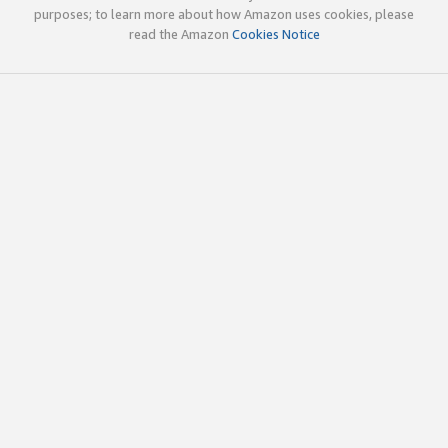
purposes; to learn more about how Amazon uses cookies, please
read the Amazon
Cookies Notice