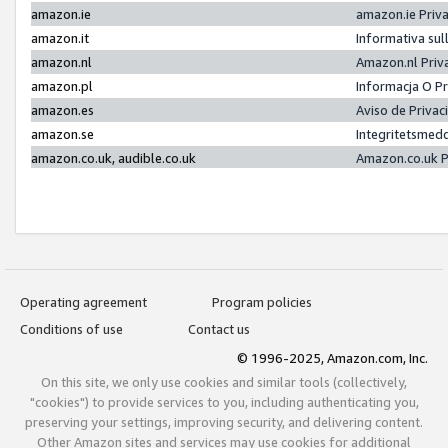
amazon.ie
amazon.ie Priv
amazon.it
Informativa sul
amazon.nl
Amazon.nl Priv
amazon.pl
Informacja O P
amazon.es
Aviso de Priva
amazon.se
Integritetsmed
amazon.co.uk, audible.co.uk
Amazon.co.uk P
Operating agreement
Program policies
Conditions of use
Contact us
© 1996-2025, Amazon.com, Inc.
On this site, we only use cookies and similar tools (collectively,
"cookies") to provide services to you, including authenticating you,
preserving your settings, improving security, and delivering content.
Other Amazon sites and services may use cookies for additional