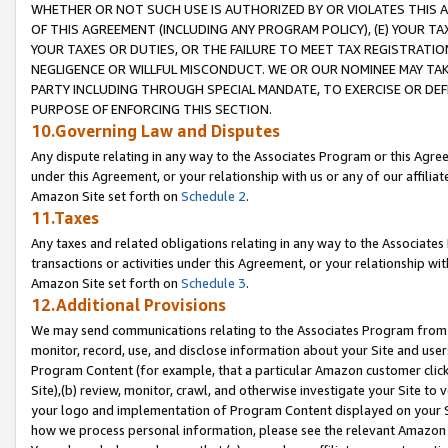
WHETHER OR NOT SUCH USE IS AUTHORIZED BY OR VIOLATES THIS A
OF THIS AGREEMENT (INCLUDING ANY PROGRAM POLICY), (E) YOUR TA
YOUR TAXES OR DUTIES, OR THE FAILURE TO MEET TAX REGISTRATIO
NEGLIGENCE OR WILLFUL MISCONDUCT. WE OR OUR NOMINEE MAY TA
PARTY INCLUDING THROUGH SPECIAL MANDATE, TO EXERCISE OR DEF
PURPOSE OF ENFORCING THIS SECTION.
10.Governing Law and Disputes
Any dispute relating in any way to the Associates Program or this Agree
under this Agreement, or your relationship with us or any of our affilia
Amazon Site set forth on
Schedule 2
.
11.Taxes
Any taxes and related obligations relating in any way to the Associate
transactions or activities under this Agreement, or your relationship with
Amazon Site set forth on
Schedule 3
.
12.Additional Provisions
We may send communications relating to the Associates Program from tim
monitor, record, use, and disclose information about your Site and user
Program Content (for example, that a particular Amazon customer clic
Site),(b) review, monitor, crawl, and otherwise investigate your Site to 
your logo and implementation of Program Content displayed on your Sit
how we process personal information, please see the relevant Amazon P