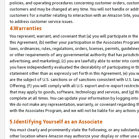
policies, and operating procedures concerning customer orders, custome
customers and may be changed at any time. You will not handle or addre
customers for a matter relating to interaction with an Amazon Site, yo
to address customer service issues.
4.Warranties
You represent, warrant, and covenant that (a) you will participate in t
this Agreement, (b) neither your participation in the Associates Program
laws, ordinances, rules, regulations, orders, licenses, permits, guidelin
or other requirements of any governmental authority that has jurisdicti
advertising, and marketing), (c) you are lawfully able to enter into cont
you have independently evaluated the desirability of participating in t
statement other than as expressly set forth in this Agreement, (e) you w
are the subject of U.S. sanctions or of sanctions consistent with U.S.
Offering; (f) you will comply with all U.S. export and re-export restric
that may apply to goods, software, technology and services, and (g) th
complete at all times. You can update your information by logging into 
We do not make any representation, warranty, or covenant regarding th
with the Associates Program, and we will not be liable for any actions
5.Identifying Yourself as an Associate
You must clearly and prominently state the following, or any substanti
other location where Amazon may authorize your display or other use 