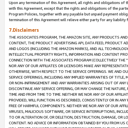
Upon any termination of this Agreement, all rights and obligations of th
with this Agreement, except that the rights and obligations of the partie
Program Policies, together with any payable but unpaid payment obliga
termination of this Agreement will relieve either party for any liability 
7.Disclaimers
THE ASSOCIATES PROGRAM, THE AMAZON SITE, ANY PRODUCTS AND SE
CONTENT, THE PRODUCT ADVERTISING API, DATA FEED, PRODUCT A
AND LOGOS (INCLUDING THE AMAZON MARKS), AND ALL TECHNOLOGY,
INTELLECTUAL PROPERTY RIGHTS, INFORMATION AND CONTENT PROVI
CONNECTION WITH THE ASSOCIATES PROGRAM (COLLECTIVELY THE "
NOR ANY OF OUR AFFILIATES OR LICENSORS MAKE ANY REPRESENTAT
OTHERWISE, WITH RESPECT TO THE SERVICE OFFERINGS. WE AND OU
SERVICE OFFERINGS, INCLUDING ANY IMPLIED WARRANTIES OF TITLE,
OR NON-INFRINGEMENT AND ANY WARRANTIES ARISING OUT OF ANY 
DISCONTINUE ANY SERVICE OFFERING, OR MAY CHANGE THE NATURE, 
TIME AND FROM TIME TO TIME. NEITHER WE NOR ANY OF OUR AFFILI
PROVIDED, WILL FUNCTION AS DESCRIBED, CONSISTENTLY OR IN ANY
FREE OF HARMFUL COMPONENTS. NEITHER WE NOR ANY OF OUR AFFILIA
VIRUSES, MALICIOUS SOFTWARE, OR SERVICE INTERRUPTIONS, INCL
TO OR ALTERATION OF, OR DELETION, DESTRUCTION, DAMAGE, OR LO
CONTENT. NO ADVICE OR INFORMATION OBTAINED BY YOU FROM US 