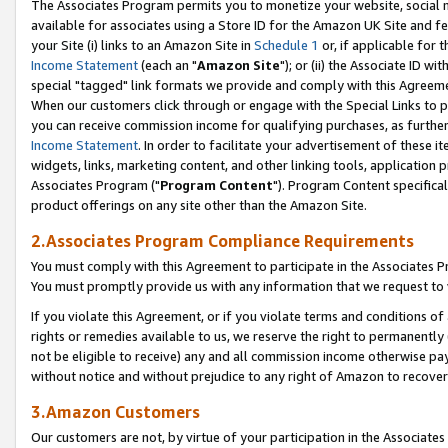
The Associates Program permits you to monetize your website, social me
available for associates using a Store ID for the Amazon UK Site and f
your Site (i) links to an Amazon Site in
Schedule 1
or, if applicable for t
Income Statement
(each an "
Amazon Site
"); or (ii) the Associate ID w
special "tagged" link formats we provide and comply with this Agreeme
When our customers click through or engage with the Special Links to p
you can receive commission income for qualifying purchases, as further d
Income Statement
. In order to facilitate your advertisement of these i
widgets, links, marketing content, and other linking tools, application 
Associates Program ("
Program Content
"). Program Content specifical
product offerings on any site other than the Amazon Site.
2.Associates Program Compliance Requirements
You must comply with this Agreement to participate in the Associates
You must promptly provide us with any information that we request to 
If you violate this Agreement, or if you violate terms and conditions 
rights or remedies available to us, we reserve the right to permanently
not be eligible to receive) any and all commission income otherwise pay
without notice and without prejudice to any right of Amazon to recove
3.Amazon Customers
Our customers are not, by virtue of your participation in the Associates