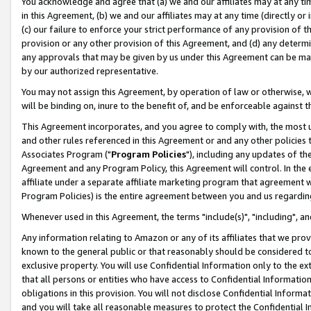
You acknowledge and agree that (a) we and our affiliates may at any time
in this Agreement, (b) we and our affiliates may at any time (directly or 
(c) our failure to enforce your strict performance of any provision of t
provision or any other provision of this Agreement, and (d) any determ
any approvals that may be given by us under this Agreement can be made,
by our authorized representative.
You may not assign this Agreement, by operation of law or otherwise, wi
will be binding on, inure to the benefit of, and be enforceable against t
This Agreement incorporates, and you agree to comply with, the most up-
and other rules referenced in this Agreement or and any other policies
Associates Program ("
Program Policies
"), including any updates of th
Agreement and any Program Policy, this Agreement will control. In th
affiliate under a separate affiliate marketing program that agreement 
Program Policies) is the entire agreement between you and us regardin
Whenever used in this Agreement, the terms "include(s)", "including", a
Any information relating to Amazon or any of its affiliates that we pro
known to the general public or that reasonably should be considered to
exclusive property. You will use Confidential Information only to the
that all persons or entities who have access to Confidential Informatio
obligations in this provision. You will not disclose Confidential Informa
and you will take all reasonable measures to protect the Confidential In