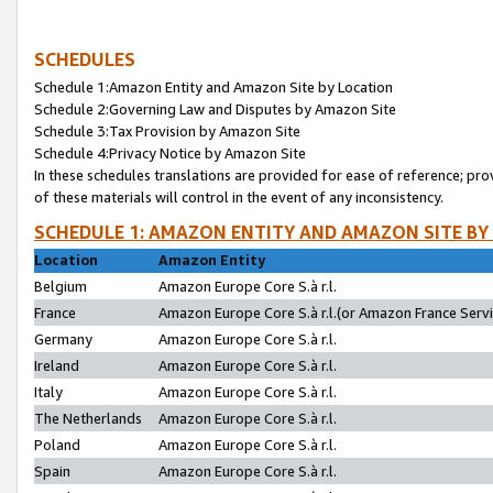
SCHEDULES
Schedule 1:Amazon Entity and Amazon Site by Location
Schedule 2:Governing Law and Disputes by Amazon Site
Schedule 3:Tax Provision by Amazon Site
Schedule 4:Privacy Notice by Amazon Site
In these schedules translations are provided for ease of reference; pro
of these materials will control in the event of any inconsistency.
SCHEDULE 1: AMAZON ENTITY AND AMAZON SITE BY
Location
Amazon Entity
Belgium
Amazon Europe Core S.à r.l.
France
Amazon Europe Core S.à r.l.(or Amazon France Servic
Germany
Amazon Europe Core S.à r.l.
Ireland
Amazon Europe Core S.à r.l.
Italy
Amazon Europe Core S.à r.l.
The Netherlands
Amazon Europe Core S.à r.l.
Poland
Amazon Europe Core S.à r.l.
Spain
Amazon Europe Core S.à r.l.