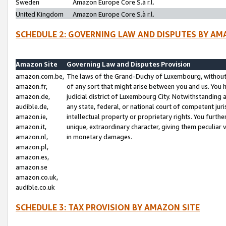
Sweden
Amazon Europe Core S.à r.l.
United Kingdom
Amazon Europe Core S.à r.l.
SCHEDULE 2: GOVERNING LAW AND DISPUTES BY AM
Amazon Site
Governing Law and Disputes Provision
amazon.com.be,
The laws of the Grand-Duchy of Luxembourg, without r
amazon.fr,
of any sort that might arise between you and us. You h
amazon.de,
judicial district of Luxembourg City. Notwithstanding a
audible.de,
any state, federal, or national court of competent juri
amazon.ie,
intellectual property or proprietary rights. You furth
amazon.it,
unique, extraordinary character, giving them peculiar
amazon.nl,
in monetary damages.
amazon.pl,
amazon.es,
amazon.se
amazon.co.uk,
audible.co.uk
SCHEDULE 3: TAX PROVISION BY AMAZON SITE