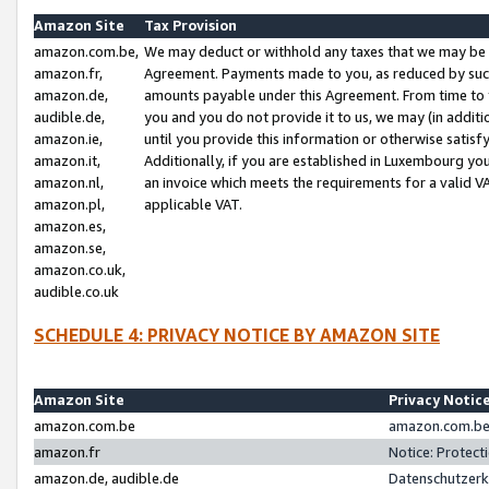
Amazon Site
Tax Provision
amazon.com.be,
We may deduct or withhold any taxes that we may be 
amazon.fr,
Agreement. Payments made to you, as reduced by such 
amazon.de,
amounts payable under this Agreement. From time to 
audible.de,
you and you do not provide it to us, we may (in addit
amazon.ie,
until you provide this information or otherwise satis
amazon.it,
Additionally, if you are established in Luxembourg yo
amazon.nl,
an invoice which meets the requirements for a valid V
amazon.pl,
applicable VAT.
amazon.es,
amazon.se,
amazon.co.uk,
audible.co.uk
SCHEDULE 4: PRIVACY NOTICE BY AMAZON SITE
Amazon Site
Privacy Notic
amazon.com.be
amazon.com.be 
amazon.fr
Notice: Protect
amazon.de, audible.de
Datenschutzerk