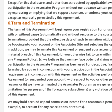
Except for this disclosure, and other than as required by applicable la
participation in the Associates Program without our advance written per
by expressing or implying that we support, sponsor, or endorse you), or
except as expressly permitted by this Agreement.
6.Term and Termination
The term of this Agreement will begin upon your registration for or use
with or without cause (automatically and without recourse to the courts,
termination provided that the effective date of such termination will b
by logging into your account on the Associates Site and selecting the o
In addition, we may terminate this Agreement or suspend your account i
material breach of this Agreement, (b) you otherwise fail to cure withi
any Program Policy); (c) we believe that we may face potential claims or
participation in the Associate Program has been used for deceptive, frau
tarnished by you or in connection with your participation in the Associ
requirements in connection with this Agreement or the activities perfo
Agreement (or suspended your account) with respect to you or other per
reason, or (h) we have terminated the Associates Program as we general
limitation for purposes of the foregoing subsection (a) any violation o
of this Agreement.
We may hold accrued unpaid commission income for a reasonable period 
example, to account for any cancelations or returns).