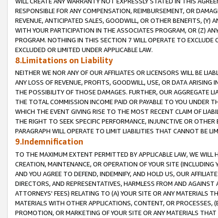
WILL CREATE ANY WARRANTY NOT EXPRESSLY STATED IN THIS AGREEM
RESPONSIBLE FOR ANY COMPENSATION, REIMBURSEMENT, OR DAMAGES
REVENUE, ANTICIPATED SALES, GOODWILL, OR OTHER BENEFITS, (Y
WITH YOUR PARTICIPATION IN THE ASSOCIATES PROGRAM, OR (Z) AN
PROGRAM. NOTHING IN THIS SECTION 7 WILL OPERATE TO EXCLUDE O
EXCLUDED OR LIMITED UNDER APPLICABLE LAW.
8.Limitations on Liability
NEITHER WE NOR ANY OF OUR AFFILIATES OR LICENSORS WILL BE LIAB
ANY LOSS OF REVENUE, PROFITS, GOODWILL, USE, OR DATA ARISING 
THE POSSIBILITY OF THOSE DAMAGES. FURTHER, OUR AGGREGATE LIA
THE TOTAL COMMISSION INCOME PAID OR PAYABLE TO YOU UNDER T
WHICH THE EVENT GIVING RISE TO THE MOST RECENT CLAIM OF LIABI
THE RIGHT TO SEEK SPECIFIC PERFORMANCE, INJUNCTIVE OR OTHER 
PARAGRAPH WILL OPERATE TO LIMIT LIABILITIES THAT CANNOT BE LI
9.Indemnification
TO THE MAXIMUM EXTENT PERMITTED BY APPLICABLE LAW, WE WILL HA
CREATION, MAINTENANCE, OR OPERATION OF YOUR SITE (INCLUDING 
AND YOU AGREE TO DEFEND, INDEMNIFY, AND HOLD US, OUR AFFILIAT
DIRECTORS, AND REPRESENTATIVES, HARMLESS FROM AND AGAINST ALL
ATTORNEYS' FEES) RELATING TO (A) YOUR SITE OR ANY MATERIALS 
MATERIALS WITH OTHER APPLICATIONS, CONTENT, OR PROCESSES, (
PROMOTION, OR MARKETING OF YOUR SITE OR ANY MATERIALS THAT A