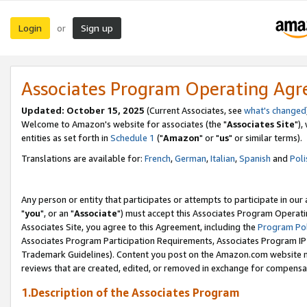
Login
Sign up
or
Associates Program Operating Ag
Updated: October 15, 2025
(Current Associates, see
what's changed
Welcome to Amazon's website for associates (the "
Associates Site
"),
entities as set forth in
Schedule 1
("
Amazon
" or "
us
" or similar terms).
Translations are available for:
French
,
German
,
Italian
,
Spanish
and
Poli
Any person or entity that participates or attempts to participate in ou
"
you
", or an "
Associate
") must accept this Associates Program Operati
Associates Site, you agree to this Agreement, including the
Program Pol
Associates Program Participation Requirements, Associates Program I
Trademark Guidelines). Content you post on the Amazon.com website m
reviews that are created, edited, or removed in exchange for compensati
1.Description of the Associates Program