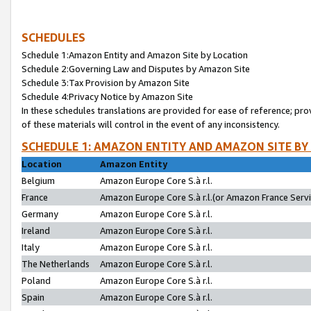
SCHEDULES
Schedule 1:Amazon Entity and Amazon Site by Location
Schedule 2:Governing Law and Disputes by Amazon Site
Schedule 3:Tax Provision by Amazon Site
Schedule 4:Privacy Notice by Amazon Site
In these schedules translations are provided for ease of reference; pro
of these materials will control in the event of any inconsistency.
SCHEDULE 1: AMAZON ENTITY AND AMAZON SITE BY
Location
Amazon Entity
Belgium
Amazon Europe Core S.à r.l.
France
Amazon Europe Core S.à r.l.(or Amazon France Servic
Germany
Amazon Europe Core S.à r.l.
Ireland
Amazon Europe Core S.à r.l.
Italy
Amazon Europe Core S.à r.l.
The Netherlands
Amazon Europe Core S.à r.l.
Poland
Amazon Europe Core S.à r.l.
Spain
Amazon Europe Core S.à r.l.