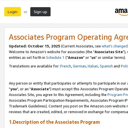
Login
Sign up
or
Associates Program Operating Ag
Updated: October 15, 2025
(Current Associates, see
what's changed
Welcome to Amazon's website for associates (the "
Associates Site
"),
entities as set forth in
Schedule 1
("
Amazon
" or "
us
" or similar terms).
Translations are available for:
French
,
German
,
Italian
,
Spanish
and
Poli
Any person or entity that participates or attempts to participate in ou
"
you
", or an "
Associate
") must accept this Associates Program Operati
Associates Site, you agree to this Agreement, including the
Program Pol
Associates Program Participation Requirements, Associates Program I
Trademark Guidelines). Content you post on the Amazon.com website m
reviews that are created, edited, or removed in exchange for compensati
1.Description of the Associates Program