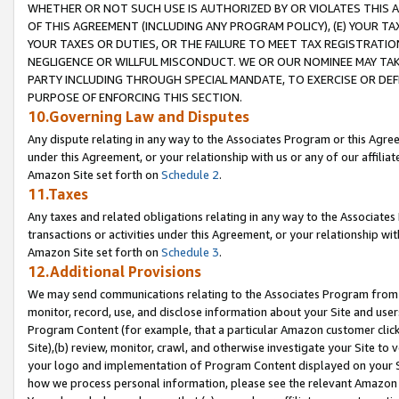
WHETHER OR NOT SUCH USE IS AUTHORIZED BY OR VIOLATES THIS A
OF THIS AGREEMENT (INCLUDING ANY PROGRAM POLICY), (E) YOUR TA
YOUR TAXES OR DUTIES, OR THE FAILURE TO MEET TAX REGISTRATIO
NEGLIGENCE OR WILLFUL MISCONDUCT. WE OR OUR NOMINEE MAY TA
PARTY INCLUDING THROUGH SPECIAL MANDATE, TO EXERCISE OR DEF
PURPOSE OF ENFORCING THIS SECTION.
10.Governing Law and Disputes
Any dispute relating in any way to the Associates Program or this Agree
under this Agreement, or your relationship with us or any of our affilia
Amazon Site set forth on
Schedule 2
.
11.Taxes
Any taxes and related obligations relating in any way to the Associate
transactions or activities under this Agreement, or your relationship with
Amazon Site set forth on
Schedule 3
.
12.Additional Provisions
We may send communications relating to the Associates Program from tim
monitor, record, use, and disclose information about your Site and user
Program Content (for example, that a particular Amazon customer clic
Site),(b) review, monitor, crawl, and otherwise investigate your Site to 
your logo and implementation of Program Content displayed on your Sit
how we process personal information, please see the relevant Amazon P