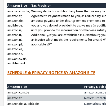
Amazon Site
Tax Provision
amazon.com.be,
We may deduct or withhold any taxes that we may be 
amazon.fr,
Agreement. Payments made to you, as reduced by such 
amazon.de,
amounts payable under this Agreement. From time to 
audible.de,
you and you do not provide it to us, we may (in addit
amazon.ie,
until you provide this information or otherwise satis
amazon.it,
Additionally, if you are established in Luxembourg yo
amazon.nl,
an invoice which meets the requirements for a valid V
amazon.pl,
applicable VAT.
amazon.es,
amazon.se,
amazon.co.uk,
audible.co.uk
SCHEDULE 4: PRIVACY NOTICE BY AMAZON SITE
Amazon Site
Privacy Notic
amazon.com.be
amazon.com.be 
amazon.fr
Notice: Protect
amazon.de, audible.de
Datenschutzerk