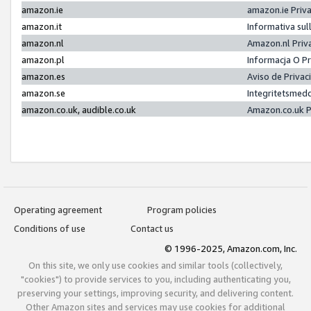
amazon.ie
amazon.ie Priv
amazon.it
Informativa sul
amazon.nl
Amazon.nl Priv
amazon.pl
Informacja O P
amazon.es
Aviso de Priva
amazon.se
Integritetsmed
amazon.co.uk, audible.co.uk
Amazon.co.uk P
Operating agreement
Program policies
Conditions of use
Contact us
© 1996-2025, Amazon.com, Inc.
On this site, we only use cookies and similar tools (collectively,
"cookies") to provide services to you, including authenticating you,
preserving your settings, improving security, and delivering content.
Other Amazon sites and services may use cookies for additional