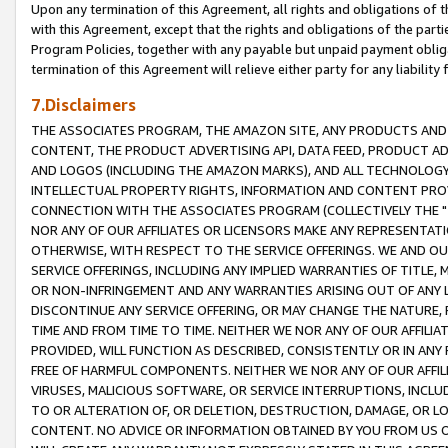
Upon any termination of this Agreement, all rights and obligations of th
with this Agreement, except that the rights and obligations of the partie
Program Policies, together with any payable but unpaid payment obliga
termination of this Agreement will relieve either party for any liability 
7.Disclaimers
THE ASSOCIATES PROGRAM, THE AMAZON SITE, ANY PRODUCTS AND SE
CONTENT, THE PRODUCT ADVERTISING API, DATA FEED, PRODUCT A
AND LOGOS (INCLUDING THE AMAZON MARKS), AND ALL TECHNOLOGY,
INTELLECTUAL PROPERTY RIGHTS, INFORMATION AND CONTENT PROVI
CONNECTION WITH THE ASSOCIATES PROGRAM (COLLECTIVELY THE "
NOR ANY OF OUR AFFILIATES OR LICENSORS MAKE ANY REPRESENTAT
OTHERWISE, WITH RESPECT TO THE SERVICE OFFERINGS. WE AND OU
SERVICE OFFERINGS, INCLUDING ANY IMPLIED WARRANTIES OF TITLE,
OR NON-INFRINGEMENT AND ANY WARRANTIES ARISING OUT OF ANY 
DISCONTINUE ANY SERVICE OFFERING, OR MAY CHANGE THE NATURE, 
TIME AND FROM TIME TO TIME. NEITHER WE NOR ANY OF OUR AFFILI
PROVIDED, WILL FUNCTION AS DESCRIBED, CONSISTENTLY OR IN ANY
FREE OF HARMFUL COMPONENTS. NEITHER WE NOR ANY OF OUR AFFILIA
VIRUSES, MALICIOUS SOFTWARE, OR SERVICE INTERRUPTIONS, INCL
TO OR ALTERATION OF, OR DELETION, DESTRUCTION, DAMAGE, OR LO
CONTENT. NO ADVICE OR INFORMATION OBTAINED BY YOU FROM US 