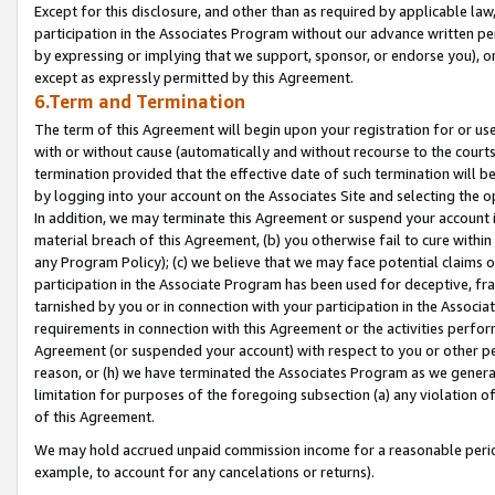
Except for this disclosure, and other than as required by applicable la
participation in the Associates Program without our advance written per
by expressing or implying that we support, sponsor, or endorse you), or
except as expressly permitted by this Agreement.
6.Term and Termination
The term of this Agreement will begin upon your registration for or use
with or without cause (automatically and without recourse to the courts,
termination provided that the effective date of such termination will b
by logging into your account on the Associates Site and selecting the o
In addition, we may terminate this Agreement or suspend your account i
material breach of this Agreement, (b) you otherwise fail to cure withi
any Program Policy); (c) we believe that we may face potential claims or
participation in the Associate Program has been used for deceptive, frau
tarnished by you or in connection with your participation in the Associ
requirements in connection with this Agreement or the activities perfo
Agreement (or suspended your account) with respect to you or other per
reason, or (h) we have terminated the Associates Program as we general
limitation for purposes of the foregoing subsection (a) any violation o
of this Agreement.
We may hold accrued unpaid commission income for a reasonable period 
example, to account for any cancelations or returns).