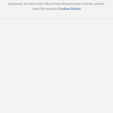
purposes; to learn more about how Amazon uses cookies, please
read the Amazon
Cookies Notice