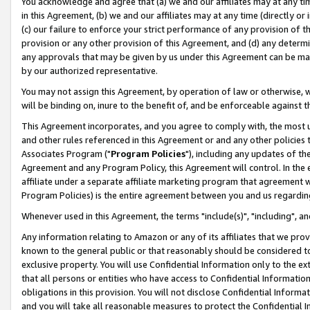
You acknowledge and agree that (a) we and our affiliates may at any time
in this Agreement, (b) we and our affiliates may at any time (directly or 
(c) our failure to enforce your strict performance of any provision of t
provision or any other provision of this Agreement, and (d) any determ
any approvals that may be given by us under this Agreement can be made,
by our authorized representative.
You may not assign this Agreement, by operation of law or otherwise, wi
will be binding on, inure to the benefit of, and be enforceable against t
This Agreement incorporates, and you agree to comply with, the most up-
and other rules referenced in this Agreement or and any other policies
Associates Program ("
Program Policies
"), including any updates of th
Agreement and any Program Policy, this Agreement will control. In th
affiliate under a separate affiliate marketing program that agreement 
Program Policies) is the entire agreement between you and us regardin
Whenever used in this Agreement, the terms "include(s)", "including", a
Any information relating to Amazon or any of its affiliates that we pro
known to the general public or that reasonably should be considered to
exclusive property. You will use Confidential Information only to the
that all persons or entities who have access to Confidential Informatio
obligations in this provision. You will not disclose Confidential Informa
and you will take all reasonable measures to protect the Confidential In