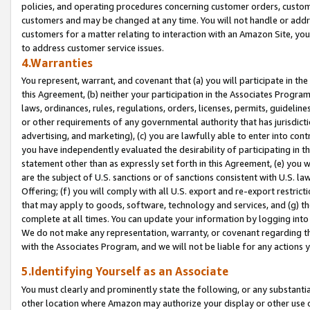
policies, and operating procedures concerning customer orders, custome
customers and may be changed at any time. You will not handle or addre
customers for a matter relating to interaction with an Amazon Site, yo
to address customer service issues.
4.Warranties
You represent, warrant, and covenant that (a) you will participate in t
this Agreement, (b) neither your participation in the Associates Program
laws, ordinances, rules, regulations, orders, licenses, permits, guidelin
or other requirements of any governmental authority that has jurisdicti
advertising, and marketing), (c) you are lawfully able to enter into cont
you have independently evaluated the desirability of participating in t
statement other than as expressly set forth in this Agreement, (e) you w
are the subject of U.S. sanctions or of sanctions consistent with U.S.
Offering; (f) you will comply with all U.S. export and re-export restric
that may apply to goods, software, technology and services, and (g) th
complete at all times. You can update your information by logging into 
We do not make any representation, warranty, or covenant regarding th
with the Associates Program, and we will not be liable for any actions
5.Identifying Yourself as an Associate
You must clearly and prominently state the following, or any substanti
other location where Amazon may authorize your display or other use 