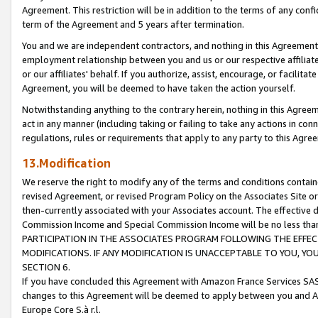
Agreement. This restriction will be in addition to the terms of any con
term of the Agreement and 5 years after termination.
You and we are independent contractors, and nothing in this Agreement wi
employment relationship between you and us or our respective affiliate
or our affiliates' behalf. If you authorize, assist, encourage, or facilita
Agreement, you will be deemed to have taken the action yourself.
Notwithstanding anything to the contrary herein, nothing in this Agreeme
act in any manner (including taking or failing to take any actions in con
regulations, rules or requirements that apply to any party to this Agre
13.Modification
We reserve the right to modify any of the terms and conditions containe
revised Agreement, or revised Program Policy on the Associates Site or
then-currently associated with your Associates account. The effective d
Commission Income and Special Commission Income will be no less tha
PARTICIPATION IN THE ASSOCIATES PROGRAM FOLLOWING THE EFFE
MODIFICATIONS. IF ANY MODIFICATION IS UNACCEPTABLE TO YOU, 
SECTION 6.
If you have concluded this Agreement with Amazon France Services SAS
changes to this Agreement will be deemed to apply between you and A
Europe Core S.à r.l.