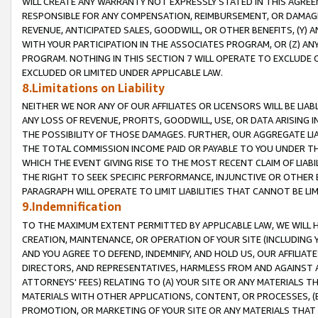
WILL CREATE ANY WARRANTY NOT EXPRESSLY STATED IN THIS AGREEM
RESPONSIBLE FOR ANY COMPENSATION, REIMBURSEMENT, OR DAMAGES
REVENUE, ANTICIPATED SALES, GOODWILL, OR OTHER BENEFITS, (Y
WITH YOUR PARTICIPATION IN THE ASSOCIATES PROGRAM, OR (Z) AN
PROGRAM. NOTHING IN THIS SECTION 7 WILL OPERATE TO EXCLUDE O
EXCLUDED OR LIMITED UNDER APPLICABLE LAW.
8.Limitations on Liability
NEITHER WE NOR ANY OF OUR AFFILIATES OR LICENSORS WILL BE LIAB
ANY LOSS OF REVENUE, PROFITS, GOODWILL, USE, OR DATA ARISING 
THE POSSIBILITY OF THOSE DAMAGES. FURTHER, OUR AGGREGATE LIA
THE TOTAL COMMISSION INCOME PAID OR PAYABLE TO YOU UNDER T
WHICH THE EVENT GIVING RISE TO THE MOST RECENT CLAIM OF LIABI
THE RIGHT TO SEEK SPECIFIC PERFORMANCE, INJUNCTIVE OR OTHER 
PARAGRAPH WILL OPERATE TO LIMIT LIABILITIES THAT CANNOT BE LI
9.Indemnification
TO THE MAXIMUM EXTENT PERMITTED BY APPLICABLE LAW, WE WILL HA
CREATION, MAINTENANCE, OR OPERATION OF YOUR SITE (INCLUDING 
AND YOU AGREE TO DEFEND, INDEMNIFY, AND HOLD US, OUR AFFILIAT
DIRECTORS, AND REPRESENTATIVES, HARMLESS FROM AND AGAINST ALL
ATTORNEYS' FEES) RELATING TO (A) YOUR SITE OR ANY MATERIALS 
MATERIALS WITH OTHER APPLICATIONS, CONTENT, OR PROCESSES, (
PROMOTION, OR MARKETING OF YOUR SITE OR ANY MATERIALS THAT A