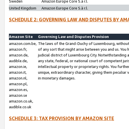
Sweden
Amazon Europe Core S.à r.l.
United Kingdom
Amazon Europe Core S.à r.l.
SCHEDULE 2: GOVERNING LAW AND DISPUTES BY AM
Amazon Site
Governing Law and Disputes Provision
amazon.com.be,
The laws of the Grand-Duchy of Luxembourg, without r
amazon.fr,
of any sort that might arise between you and us. You h
amazon.de,
judicial district of Luxembourg City. Notwithstanding a
audible.de,
any state, federal, or national court of competent juri
amazon.ie,
intellectual property or proprietary rights. You furth
amazon.it,
unique, extraordinary character, giving them peculiar
amazon.nl,
in monetary damages.
amazon.pl,
amazon.es,
amazon.se
amazon.co.uk,
audible.co.uk
SCHEDULE 3: TAX PROVISION BY AMAZON SITE