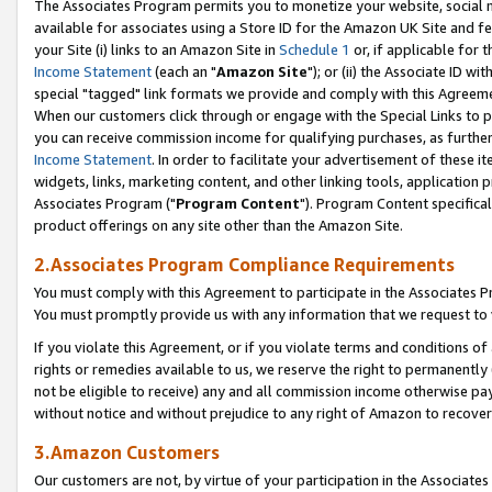
The Associates Program permits you to monetize your website, social me
available for associates using a Store ID for the Amazon UK Site and f
your Site (i) links to an Amazon Site in
Schedule 1
or, if applicable for t
Income Statement
(each an "
Amazon Site
"); or (ii) the Associate ID w
special "tagged" link formats we provide and comply with this Agreeme
When our customers click through or engage with the Special Links to p
you can receive commission income for qualifying purchases, as further d
Income Statement
. In order to facilitate your advertisement of these i
widgets, links, marketing content, and other linking tools, application 
Associates Program ("
Program Content
"). Program Content specifical
product offerings on any site other than the Amazon Site.
2.Associates Program Compliance Requirements
You must comply with this Agreement to participate in the Associates
You must promptly provide us with any information that we request to 
If you violate this Agreement, or if you violate terms and conditions 
rights or remedies available to us, we reserve the right to permanently
not be eligible to receive) any and all commission income otherwise pay
without notice and without prejudice to any right of Amazon to recove
3.Amazon Customers
Our customers are not, by virtue of your participation in the Associates