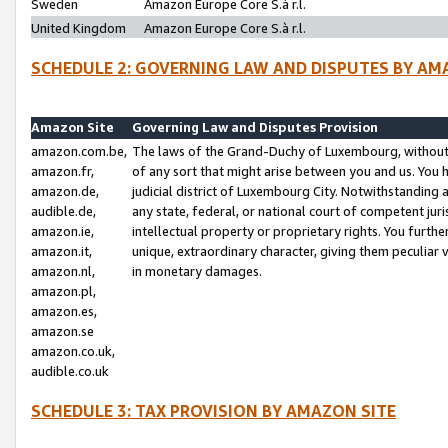
Sweden
Amazon Europe Core S.à r.l.
United Kingdom
Amazon Europe Core S.à r.l.
SCHEDULE 2: GOVERNING LAW AND DISPUTES BY AM
Amazon Site
Governing Law and Disputes Provision
amazon.com.be,
The laws of the Grand-Duchy of Luxembourg, without r
amazon.fr,
of any sort that might arise between you and us. You h
amazon.de,
judicial district of Luxembourg City. Notwithstanding a
audible.de,
any state, federal, or national court of competent juri
amazon.ie,
intellectual property or proprietary rights. You furth
amazon.it,
unique, extraordinary character, giving them peculiar
amazon.nl,
in monetary damages.
amazon.pl,
amazon.es,
amazon.se
amazon.co.uk,
audible.co.uk
SCHEDULE 3: TAX PROVISION BY AMAZON SITE