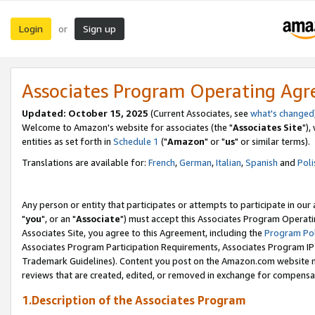
Login
Sign up
or
Associates Program Operating Ag
Updated: October 15, 2025
(Current Associates, see
what's changed
Welcome to Amazon's website for associates (the "
Associates Site
"),
entities as set forth in
Schedule 1
("
Amazon
" or "
us
" or similar terms).
Translations are available for:
French
,
German
,
Italian
,
Spanish
and
Poli
Any person or entity that participates or attempts to participate in ou
"
you
", or an "
Associate
") must accept this Associates Program Operati
Associates Site, you agree to this Agreement, including the
Program Pol
Associates Program Participation Requirements, Associates Program I
Trademark Guidelines). Content you post on the Amazon.com website m
reviews that are created, edited, or removed in exchange for compensati
1.Description of the Associates Program