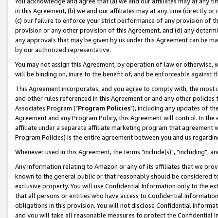
You acknowledge and agree that (a) we and our affiliates may at any time
in this Agreement, (b) we and our affiliates may at any time (directly or 
(c) our failure to enforce your strict performance of any provision of t
provision or any other provision of this Agreement, and (d) any determ
any approvals that may be given by us under this Agreement can be made,
by our authorized representative.
You may not assign this Agreement, by operation of law or otherwise, wi
will be binding on, inure to the benefit of, and be enforceable against t
This Agreement incorporates, and you agree to comply with, the most up-
and other rules referenced in this Agreement or and any other policies
Associates Program ("
Program Policies
"), including any updates of th
Agreement and any Program Policy, this Agreement will control. In th
affiliate under a separate affiliate marketing program that agreement 
Program Policies) is the entire agreement between you and us regardin
Whenever used in this Agreement, the terms "include(s)", "including", a
Any information relating to Amazon or any of its affiliates that we pro
known to the general public or that reasonably should be considered to
exclusive property. You will use Confidential Information only to the
that all persons or entities who have access to Confidential Informatio
obligations in this provision. You will not disclose Confidential Informa
and you will take all reasonable measures to protect the Confidential In