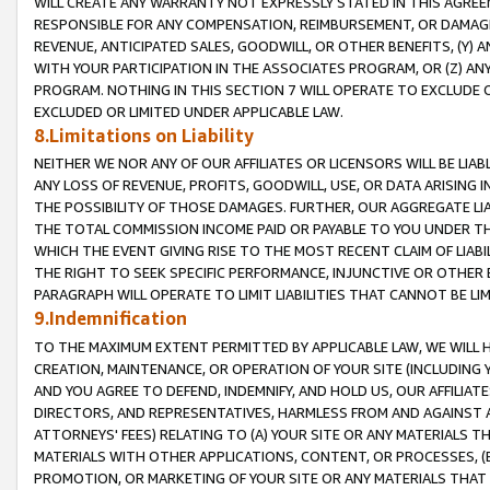
WILL CREATE ANY WARRANTY NOT EXPRESSLY STATED IN THIS AGREEM
RESPONSIBLE FOR ANY COMPENSATION, REIMBURSEMENT, OR DAMAGES
REVENUE, ANTICIPATED SALES, GOODWILL, OR OTHER BENEFITS, (Y
WITH YOUR PARTICIPATION IN THE ASSOCIATES PROGRAM, OR (Z) AN
PROGRAM. NOTHING IN THIS SECTION 7 WILL OPERATE TO EXCLUDE O
EXCLUDED OR LIMITED UNDER APPLICABLE LAW.
8.Limitations on Liability
NEITHER WE NOR ANY OF OUR AFFILIATES OR LICENSORS WILL BE LIAB
ANY LOSS OF REVENUE, PROFITS, GOODWILL, USE, OR DATA ARISING 
THE POSSIBILITY OF THOSE DAMAGES. FURTHER, OUR AGGREGATE LIA
THE TOTAL COMMISSION INCOME PAID OR PAYABLE TO YOU UNDER T
WHICH THE EVENT GIVING RISE TO THE MOST RECENT CLAIM OF LIABI
THE RIGHT TO SEEK SPECIFIC PERFORMANCE, INJUNCTIVE OR OTHER 
PARAGRAPH WILL OPERATE TO LIMIT LIABILITIES THAT CANNOT BE LI
9.Indemnification
TO THE MAXIMUM EXTENT PERMITTED BY APPLICABLE LAW, WE WILL HA
CREATION, MAINTENANCE, OR OPERATION OF YOUR SITE (INCLUDING 
AND YOU AGREE TO DEFEND, INDEMNIFY, AND HOLD US, OUR AFFILIAT
DIRECTORS, AND REPRESENTATIVES, HARMLESS FROM AND AGAINST ALL
ATTORNEYS' FEES) RELATING TO (A) YOUR SITE OR ANY MATERIALS 
MATERIALS WITH OTHER APPLICATIONS, CONTENT, OR PROCESSES, (
PROMOTION, OR MARKETING OF YOUR SITE OR ANY MATERIALS THAT A