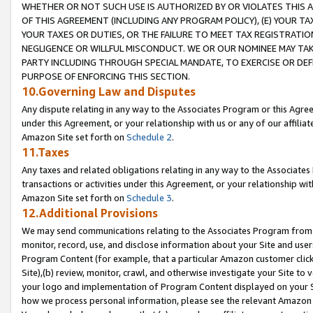
WHETHER OR NOT SUCH USE IS AUTHORIZED BY OR VIOLATES THIS A
OF THIS AGREEMENT (INCLUDING ANY PROGRAM POLICY), (E) YOUR TA
YOUR TAXES OR DUTIES, OR THE FAILURE TO MEET TAX REGISTRATIO
NEGLIGENCE OR WILLFUL MISCONDUCT. WE OR OUR NOMINEE MAY TA
PARTY INCLUDING THROUGH SPECIAL MANDATE, TO EXERCISE OR DEF
PURPOSE OF ENFORCING THIS SECTION.
10.Governing Law and Disputes
Any dispute relating in any way to the Associates Program or this Agree
under this Agreement, or your relationship with us or any of our affilia
Amazon Site set forth on
Schedule 2
.
11.Taxes
Any taxes and related obligations relating in any way to the Associate
transactions or activities under this Agreement, or your relationship with
Amazon Site set forth on
Schedule 3
.
12.Additional Provisions
We may send communications relating to the Associates Program from tim
monitor, record, use, and disclose information about your Site and user
Program Content (for example, that a particular Amazon customer clic
Site),(b) review, monitor, crawl, and otherwise investigate your Site to 
your logo and implementation of Program Content displayed on your Sit
how we process personal information, please see the relevant Amazon P