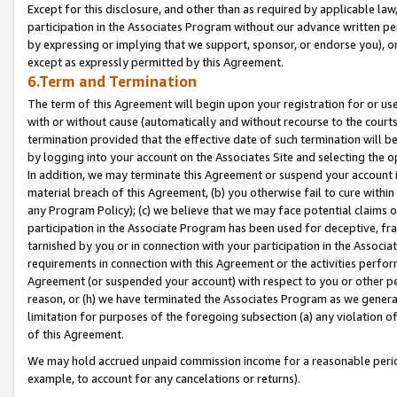
Except for this disclosure, and other than as required by applicable la
participation in the Associates Program without our advance written per
by expressing or implying that we support, sponsor, or endorse you), or
except as expressly permitted by this Agreement.
6.Term and Termination
The term of this Agreement will begin upon your registration for or use
with or without cause (automatically and without recourse to the courts,
termination provided that the effective date of such termination will b
by logging into your account on the Associates Site and selecting the o
In addition, we may terminate this Agreement or suspend your account i
material breach of this Agreement, (b) you otherwise fail to cure withi
any Program Policy); (c) we believe that we may face potential claims or
participation in the Associate Program has been used for deceptive, frau
tarnished by you or in connection with your participation in the Associ
requirements in connection with this Agreement or the activities perfo
Agreement (or suspended your account) with respect to you or other per
reason, or (h) we have terminated the Associates Program as we general
limitation for purposes of the foregoing subsection (a) any violation o
of this Agreement.
We may hold accrued unpaid commission income for a reasonable period 
example, to account for any cancelations or returns).