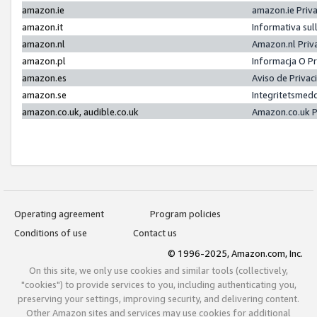
amazon.ie
amazon.ie Priv
amazon.it
Informativa sul
amazon.nl
Amazon.nl Priv
amazon.pl
Informacja O P
amazon.es
Aviso de Priva
amazon.se
Integritetsmed
amazon.co.uk, audible.co.uk
Amazon.co.uk P
Operating agreement
Program policies
Conditions of use
Contact us
© 1996-2025, Amazon.com, Inc.
On this site, we only use cookies and similar tools (collectively,
"cookies") to provide services to you, including authenticating you,
preserving your settings, improving security, and delivering content.
Other Amazon sites and services may use cookies for additional