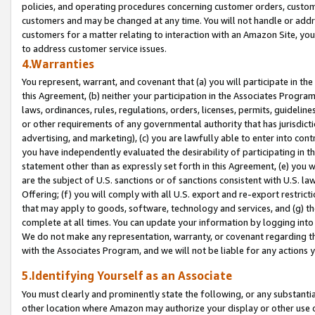
policies, and operating procedures concerning customer orders, custome
customers and may be changed at any time. You will not handle or addre
customers for a matter relating to interaction with an Amazon Site, yo
to address customer service issues.
4.Warranties
You represent, warrant, and covenant that (a) you will participate in t
this Agreement, (b) neither your participation in the Associates Program
laws, ordinances, rules, regulations, orders, licenses, permits, guidelin
or other requirements of any governmental authority that has jurisdicti
advertising, and marketing), (c) you are lawfully able to enter into cont
you have independently evaluated the desirability of participating in t
statement other than as expressly set forth in this Agreement, (e) you w
are the subject of U.S. sanctions or of sanctions consistent with U.S.
Offering; (f) you will comply with all U.S. export and re-export restric
that may apply to goods, software, technology and services, and (g) th
complete at all times. You can update your information by logging into 
We do not make any representation, warranty, or covenant regarding th
with the Associates Program, and we will not be liable for any actions
5.Identifying Yourself as an Associate
You must clearly and prominently state the following, or any substanti
other location where Amazon may authorize your display or other use 