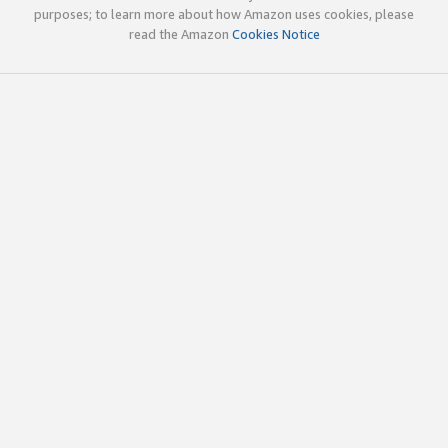
purposes; to learn more about how Amazon uses cookies, please
read the Amazon
Cookies Notice