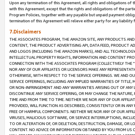
Upon any termination of this Agreement, all rights and obligations of th
with this Agreement, except that the rights and obligations of the partie
Program Policies, together with any payable but unpaid payment obliga
termination of this Agreement will relieve either party for any liability 
7.Disclaimers
THE ASSOCIATES PROGRAM, THE AMAZON SITE, ANY PRODUCTS AND SE
CONTENT, THE PRODUCT ADVERTISING API, DATA FEED, PRODUCT A
AND LOGOS (INCLUDING THE AMAZON MARKS), AND ALL TECHNOLOGY,
INTELLECTUAL PROPERTY RIGHTS, INFORMATION AND CONTENT PROVI
CONNECTION WITH THE ASSOCIATES PROGRAM (COLLECTIVELY THE "
NOR ANY OF OUR AFFILIATES OR LICENSORS MAKE ANY REPRESENTAT
OTHERWISE, WITH RESPECT TO THE SERVICE OFFERINGS. WE AND OU
SERVICE OFFERINGS, INCLUDING ANY IMPLIED WARRANTIES OF TITLE,
OR NON-INFRINGEMENT AND ANY WARRANTIES ARISING OUT OF ANY 
DISCONTINUE ANY SERVICE OFFERING, OR MAY CHANGE THE NATURE, 
TIME AND FROM TIME TO TIME. NEITHER WE NOR ANY OF OUR AFFILI
PROVIDED, WILL FUNCTION AS DESCRIBED, CONSISTENTLY OR IN ANY
FREE OF HARMFUL COMPONENTS. NEITHER WE NOR ANY OF OUR AFFILIA
VIRUSES, MALICIOUS SOFTWARE, OR SERVICE INTERRUPTIONS, INCL
TO OR ALTERATION OF, OR DELETION, DESTRUCTION, DAMAGE, OR LO
CONTENT. NO ADVICE OR INFORMATION OBTAINED BY YOU FROM US 