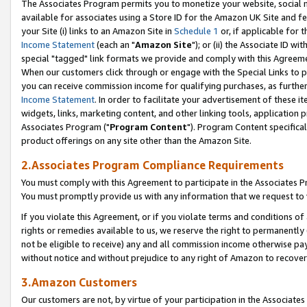
The Associates Program permits you to monetize your website, social me
available for associates using a Store ID for the Amazon UK Site and f
your Site (i) links to an Amazon Site in
Schedule 1
or, if applicable for t
Income Statement
(each an "
Amazon Site
"); or (ii) the Associate ID w
special "tagged" link formats we provide and comply with this Agreeme
When our customers click through or engage with the Special Links to p
you can receive commission income for qualifying purchases, as further d
Income Statement
. In order to facilitate your advertisement of these i
widgets, links, marketing content, and other linking tools, application 
Associates Program ("
Program Content
"). Program Content specifical
product offerings on any site other than the Amazon Site.
2.Associates Program Compliance Requirements
You must comply with this Agreement to participate in the Associates
You must promptly provide us with any information that we request to 
If you violate this Agreement, or if you violate terms and conditions 
rights or remedies available to us, we reserve the right to permanently
not be eligible to receive) any and all commission income otherwise pay
without notice and without prejudice to any right of Amazon to recove
3.Amazon Customers
Our customers are not, by virtue of your participation in the Associates