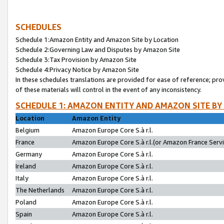
SCHEDULES
Schedule 1:Amazon Entity and Amazon Site by Location
Schedule 2:Governing Law and Disputes by Amazon Site
Schedule 3:Tax Provision by Amazon Site
Schedule 4:Privacy Notice by Amazon Site
In these schedules translations are provided for ease of reference; pro
of these materials will control in the event of any inconsistency.
SCHEDULE 1: AMAZON ENTITY AND AMAZON SITE BY
Location
Amazon Entity
Belgium
Amazon Europe Core S.à r.l.
France
Amazon Europe Core S.à r.l.(or Amazon France Servic
Germany
Amazon Europe Core S.à r.l.
Ireland
Amazon Europe Core S.à r.l.
Italy
Amazon Europe Core S.à r.l.
The Netherlands
Amazon Europe Core S.à r.l.
Poland
Amazon Europe Core S.à r.l.
Spain
Amazon Europe Core S.à r.l.