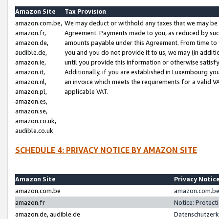
Amazon Site
Tax Provision
amazon.com.be,
We may deduct or withhold any taxes that we may be 
amazon.fr,
Agreement. Payments made to you, as reduced by such 
amazon.de,
amounts payable under this Agreement. From time to 
audible.de,
you and you do not provide it to us, we may (in addit
amazon.ie,
until you provide this information or otherwise satis
amazon.it,
Additionally, if you are established in Luxembourg yo
amazon.nl,
an invoice which meets the requirements for a valid V
amazon.pl,
applicable VAT.
amazon.es,
amazon.se,
amazon.co.uk,
audible.co.uk
SCHEDULE 4: PRIVACY NOTICE BY AMAZON SITE
Amazon Site
Privacy Notic
amazon.com.be
amazon.com.be 
amazon.fr
Notice: Protect
amazon.de, audible.de
Datenschutzerk