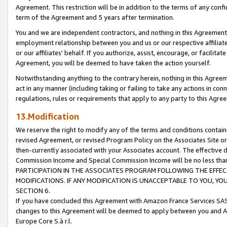
Agreement. This restriction will be in addition to the terms of any con
term of the Agreement and 5 years after termination.
You and we are independent contractors, and nothing in this Agreement wi
employment relationship between you and us or our respective affiliate
or our affiliates' behalf. If you authorize, assist, encourage, or facilita
Agreement, you will be deemed to have taken the action yourself.
Notwithstanding anything to the contrary herein, nothing in this Agreeme
act in any manner (including taking or failing to take any actions in con
regulations, rules or requirements that apply to any party to this Agre
13.Modification
We reserve the right to modify any of the terms and conditions containe
revised Agreement, or revised Program Policy on the Associates Site or
then-currently associated with your Associates account. The effective d
Commission Income and Special Commission Income will be no less tha
PARTICIPATION IN THE ASSOCIATES PROGRAM FOLLOWING THE EFFE
MODIFICATIONS. IF ANY MODIFICATION IS UNACCEPTABLE TO YOU, 
SECTION 6.
If you have concluded this Agreement with Amazon France Services SAS
changes to this Agreement will be deemed to apply between you and A
Europe Core S.à r.l.