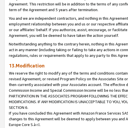
Agreement. This restriction will be in addition to the terms of any con
term of the Agreement and 5 years after termination.
You and we are independent contractors, and nothing in this Agreement wi
employment relationship between you and us or our respective affiliate
or our affiliates' behalf. If you authorize, assist, encourage, or facilita
Agreement, you will be deemed to have taken the action yourself.
Notwithstanding anything to the contrary herein, nothing in this Agreeme
act in any manner (including taking or failing to take any actions in con
regulations, rules or requirements that apply to any party to this Agre
13.Modification
We reserve the right to modify any of the terms and conditions containe
revised Agreement, or revised Program Policy on the Associates Site or
then-currently associated with your Associates account. The effective d
Commission Income and Special Commission Income will be no less tha
PARTICIPATION IN THE ASSOCIATES PROGRAM FOLLOWING THE EFFE
MODIFICATIONS. IF ANY MODIFICATION IS UNACCEPTABLE TO YOU, 
SECTION 6.
If you have concluded this Agreement with Amazon France Services SAS
changes to this Agreement will be deemed to apply between you and A
Europe Core S.à r.l.