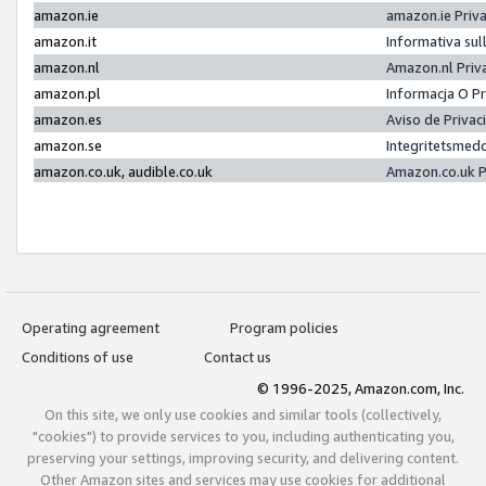
amazon.ie
amazon.ie Priv
amazon.it
Informativa sul
amazon.nl
Amazon.nl Priv
amazon.pl
Informacja O P
amazon.es
Aviso de Priva
amazon.se
Integritetsmed
amazon.co.uk, audible.co.uk
Amazon.co.uk P
Operating agreement
Program policies
Conditions of use
Contact us
© 1996-2025, Amazon.com, Inc.
On this site, we only use cookies and similar tools (collectively,
"cookies") to provide services to you, including authenticating you,
preserving your settings, improving security, and delivering content.
Other Amazon sites and services may use cookies for additional