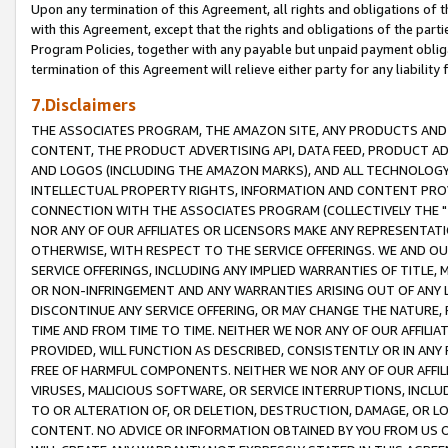
Upon any termination of this Agreement, all rights and obligations of th
with this Agreement, except that the rights and obligations of the partie
Program Policies, together with any payable but unpaid payment obliga
termination of this Agreement will relieve either party for any liability 
7.Disclaimers
THE ASSOCIATES PROGRAM, THE AMAZON SITE, ANY PRODUCTS AND SE
CONTENT, THE PRODUCT ADVERTISING API, DATA FEED, PRODUCT A
AND LOGOS (INCLUDING THE AMAZON MARKS), AND ALL TECHNOLOGY,
INTELLECTUAL PROPERTY RIGHTS, INFORMATION AND CONTENT PROVI
CONNECTION WITH THE ASSOCIATES PROGRAM (COLLECTIVELY THE "
NOR ANY OF OUR AFFILIATES OR LICENSORS MAKE ANY REPRESENTAT
OTHERWISE, WITH RESPECT TO THE SERVICE OFFERINGS. WE AND OU
SERVICE OFFERINGS, INCLUDING ANY IMPLIED WARRANTIES OF TITLE,
OR NON-INFRINGEMENT AND ANY WARRANTIES ARISING OUT OF ANY 
DISCONTINUE ANY SERVICE OFFERING, OR MAY CHANGE THE NATURE, 
TIME AND FROM TIME TO TIME. NEITHER WE NOR ANY OF OUR AFFILI
PROVIDED, WILL FUNCTION AS DESCRIBED, CONSISTENTLY OR IN ANY
FREE OF HARMFUL COMPONENTS. NEITHER WE NOR ANY OF OUR AFFILIA
VIRUSES, MALICIOUS SOFTWARE, OR SERVICE INTERRUPTIONS, INCL
TO OR ALTERATION OF, OR DELETION, DESTRUCTION, DAMAGE, OR LO
CONTENT. NO ADVICE OR INFORMATION OBTAINED BY YOU FROM US 