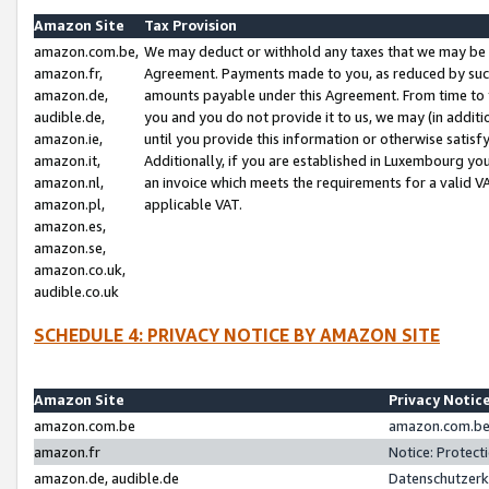
Amazon Site
Tax Provision
amazon.com.be,
We may deduct or withhold any taxes that we may be 
amazon.fr,
Agreement. Payments made to you, as reduced by such 
amazon.de,
amounts payable under this Agreement. From time to 
audible.de,
you and you do not provide it to us, we may (in addit
amazon.ie,
until you provide this information or otherwise satis
amazon.it,
Additionally, if you are established in Luxembourg yo
amazon.nl,
an invoice which meets the requirements for a valid V
amazon.pl,
applicable VAT.
amazon.es,
amazon.se,
amazon.co.uk,
audible.co.uk
SCHEDULE 4: PRIVACY NOTICE BY AMAZON SITE
Amazon Site
Privacy Notic
amazon.com.be
amazon.com.be 
amazon.fr
Notice: Protect
amazon.de, audible.de
Datenschutzerk