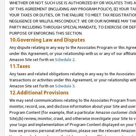
WHETHER OR NOT SUCH USE IS AUTHORIZED BY OR VIOLATES THIS A
OF THIS AGREEMENT (INCLUDING ANY PROGRAM POLICY), (E) YOUR TA
YOUR TAXES OR DUTIES, OR THE FAILURE TO MEET TAX REGISTRATIO
NEGLIGENCE OR WILLFUL MISCONDUCT. WE OR OUR NOMINEE MAY TA
PARTY INCLUDING THROUGH SPECIAL MANDATE, TO EXERCISE OR DEF
PURPOSE OF ENFORCING THIS SECTION.
10.Governing Law and Disputes
Any dispute relating in any way to the Associates Program or this Agree
under this Agreement, or your relationship with us or any of our affilia
Amazon Site set forth on
Schedule 2
.
11.Taxes
Any taxes and related obligations relating in any way to the Associate
transactions or activities under this Agreement, or your relationship with
Amazon Site set forth on
Schedule 3
.
12.Additional Provisions
We may send communications relating to the Associates Program from tim
monitor, record, use, and disclose information about your Site and user
Program Content (for example, that a particular Amazon customer clic
Site),(b) review, monitor, crawl, and otherwise investigate your Site to 
your logo and implementation of Program Content displayed on your Sit
how we process personal information, please see the relevant Amazon P