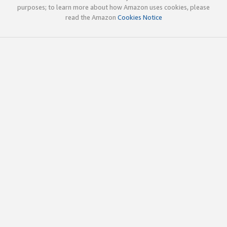
purposes; to learn more about how Amazon uses cookies, please
read the Amazon
Cookies Notice