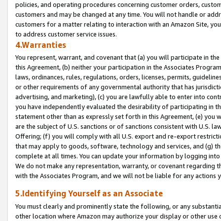
policies, and operating procedures concerning customer orders, custome
customers and may be changed at any time. You will not handle or addre
customers for a matter relating to interaction with an Amazon Site, yo
to address customer service issues.
4.Warranties
You represent, warrant, and covenant that (a) you will participate in t
this Agreement, (b) neither your participation in the Associates Program
laws, ordinances, rules, regulations, orders, licenses, permits, guidelin
or other requirements of any governmental authority that has jurisdicti
advertising, and marketing), (c) you are lawfully able to enter into cont
you have independently evaluated the desirability of participating in t
statement other than as expressly set forth in this Agreement, (e) you w
are the subject of U.S. sanctions or of sanctions consistent with U.S.
Offering; (f) you will comply with all U.S. export and re-export restric
that may apply to goods, software, technology and services, and (g) th
complete at all times. You can update your information by logging into 
We do not make any representation, warranty, or covenant regarding th
with the Associates Program, and we will not be liable for any actions
5.Identifying Yourself as an Associate
You must clearly and prominently state the following, or any substanti
other location where Amazon may authorize your display or other use 