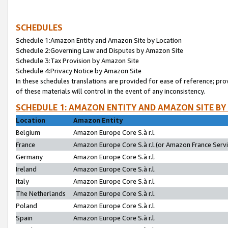
SCHEDULES
Schedule 1:Amazon Entity and Amazon Site by Location
Schedule 2:Governing Law and Disputes by Amazon Site
Schedule 3:Tax Provision by Amazon Site
Schedule 4:Privacy Notice by Amazon Site
In these schedules translations are provided for ease of reference; pro
of these materials will control in the event of any inconsistency.
SCHEDULE 1: AMAZON ENTITY AND AMAZON SITE BY
Location
Amazon Entity
Belgium
Amazon Europe Core S.à r.l.
France
Amazon Europe Core S.à r.l.(or Amazon France Servic
Germany
Amazon Europe Core S.à r.l.
Ireland
Amazon Europe Core S.à r.l.
Italy
Amazon Europe Core S.à r.l.
The Netherlands
Amazon Europe Core S.à r.l.
Poland
Amazon Europe Core S.à r.l.
Spain
Amazon Europe Core S.à r.l.