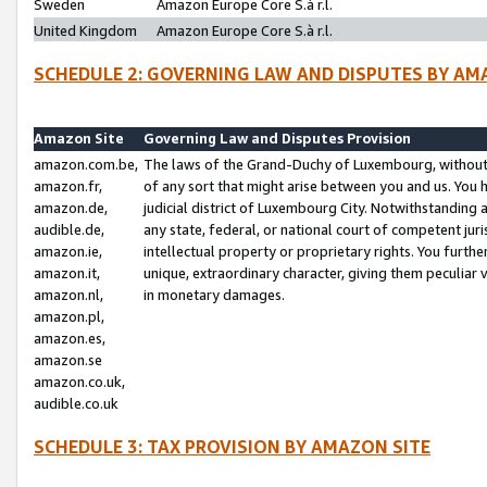
Sweden
Amazon Europe Core S.à r.l.
United Kingdom
Amazon Europe Core S.à r.l.
SCHEDULE 2: GOVERNING LAW AND DISPUTES BY AM
Amazon Site
Governing Law and Disputes Provision
amazon.com.be,
The laws of the Grand-Duchy of Luxembourg, without r
amazon.fr,
of any sort that might arise between you and us. You h
amazon.de,
judicial district of Luxembourg City. Notwithstanding a
audible.de,
any state, federal, or national court of competent juri
amazon.ie,
intellectual property or proprietary rights. You furth
amazon.it,
unique, extraordinary character, giving them peculiar
amazon.nl,
in monetary damages.
amazon.pl,
amazon.es,
amazon.se
amazon.co.uk,
audible.co.uk
SCHEDULE 3: TAX PROVISION BY AMAZON SITE