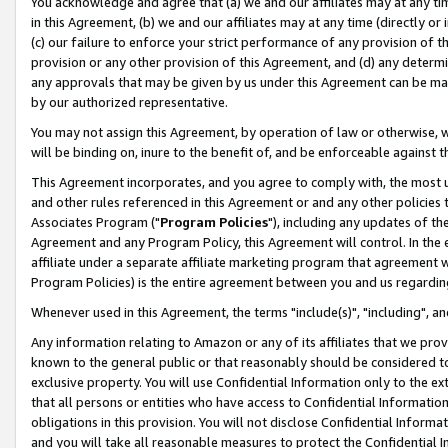
You acknowledge and agree that (a) we and our affiliates may at any time
in this Agreement, (b) we and our affiliates may at any time (directly or 
(c) our failure to enforce your strict performance of any provision of t
provision or any other provision of this Agreement, and (d) any determ
any approvals that may be given by us under this Agreement can be made,
by our authorized representative.
You may not assign this Agreement, by operation of law or otherwise, wi
will be binding on, inure to the benefit of, and be enforceable against t
This Agreement incorporates, and you agree to comply with, the most up-
and other rules referenced in this Agreement or and any other policies
Associates Program ("
Program Policies
"), including any updates of th
Agreement and any Program Policy, this Agreement will control. In th
affiliate under a separate affiliate marketing program that agreement 
Program Policies) is the entire agreement between you and us regardin
Whenever used in this Agreement, the terms "include(s)", "including", a
Any information relating to Amazon or any of its affiliates that we pro
known to the general public or that reasonably should be considered to
exclusive property. You will use Confidential Information only to the
that all persons or entities who have access to Confidential Informatio
obligations in this provision. You will not disclose Confidential Informa
and you will take all reasonable measures to protect the Confidential In