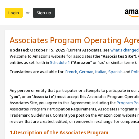
Login
Sign up
or
Associates Program Operating Ag
Updated: October 15, 2025
(Current Associates, see
what's changed
Welcome to Amazon's website for associates (the "
Associates Site
"),
entities as set forth in
Schedule 1
("
Amazon
" or "
us
" or similar terms).
Translations are available for:
French
,
German
,
Italian
,
Spanish
and
Poli
Any person or entity that participates or attempts to participate in ou
"
you
", or an "
Associate
") must accept this Associates Program Operati
Associates Site, you agree to this Agreement, including the
Program Pol
Associates Program Participation Requirements, Associates Program I
Trademark Guidelines). Content you post on the Amazon.com website m
reviews that are created, edited, or removed in exchange for compensati
1.Description of the Associates Program