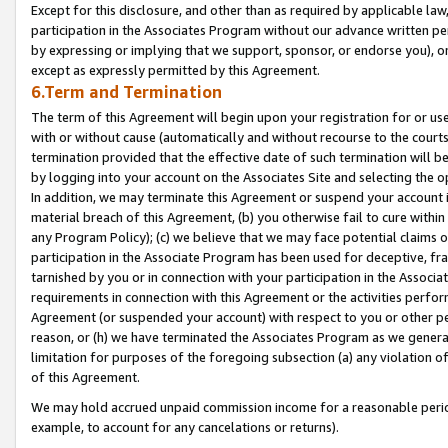
Except for this disclosure, and other than as required by applicable la
participation in the Associates Program without our advance written per
by expressing or implying that we support, sponsor, or endorse you), or
except as expressly permitted by this Agreement.
6.Term and Termination
The term of this Agreement will begin upon your registration for or use
with or without cause (automatically and without recourse to the courts,
termination provided that the effective date of such termination will b
by logging into your account on the Associates Site and selecting the o
In addition, we may terminate this Agreement or suspend your account i
material breach of this Agreement, (b) you otherwise fail to cure withi
any Program Policy); (c) we believe that we may face potential claims or
participation in the Associate Program has been used for deceptive, frau
tarnished by you or in connection with your participation in the Associ
requirements in connection with this Agreement or the activities perfo
Agreement (or suspended your account) with respect to you or other per
reason, or (h) we have terminated the Associates Program as we general
limitation for purposes of the foregoing subsection (a) any violation o
of this Agreement.
We may hold accrued unpaid commission income for a reasonable period 
example, to account for any cancelations or returns).