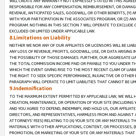
WILL CREATE ANY WARRANTY NOT EXPRESSLY STATED IN THIS AGREEM
RESPONSIBLE FOR ANY COMPENSATION, REIMBURSEMENT, OR DAMAGES
REVENUE, ANTICIPATED SALES, GOODWILL, OR OTHER BENEFITS, (Y
WITH YOUR PARTICIPATION IN THE ASSOCIATES PROGRAM, OR (Z) AN
PROGRAM. NOTHING IN THIS SECTION 7 WILL OPERATE TO EXCLUDE O
EXCLUDED OR LIMITED UNDER APPLICABLE LAW.
8.Limitations on Liability
NEITHER WE NOR ANY OF OUR AFFILIATES OR LICENSORS WILL BE LIAB
ANY LOSS OF REVENUE, PROFITS, GOODWILL, USE, OR DATA ARISING 
THE POSSIBILITY OF THOSE DAMAGES. FURTHER, OUR AGGREGATE LIA
THE TOTAL COMMISSION INCOME PAID OR PAYABLE TO YOU UNDER T
WHICH THE EVENT GIVING RISE TO THE MOST RECENT CLAIM OF LIABI
THE RIGHT TO SEEK SPECIFIC PERFORMANCE, INJUNCTIVE OR OTHER 
PARAGRAPH WILL OPERATE TO LIMIT LIABILITIES THAT CANNOT BE LI
9.Indemnification
TO THE MAXIMUM EXTENT PERMITTED BY APPLICABLE LAW, WE WILL HA
CREATION, MAINTENANCE, OR OPERATION OF YOUR SITE (INCLUDING 
AND YOU AGREE TO DEFEND, INDEMNIFY, AND HOLD US, OUR AFFILIAT
DIRECTORS, AND REPRESENTATIVES, HARMLESS FROM AND AGAINST ALL
ATTORNEYS' FEES) RELATING TO (A) YOUR SITE OR ANY MATERIALS 
MATERIALS WITH OTHER APPLICATIONS, CONTENT, OR PROCESSES, (
PROMOTION, OR MARKETING OF YOUR SITE OR ANY MATERIALS THAT A