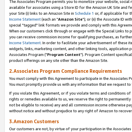
The Associates Program permits you to monetize your website, social me
available for associates using a Store ID for the Amazon UK Site and f
your Site (i) links to an Amazon Site in
Schedule 1
or, if applicable for t
Income Statement
(each an "
Amazon Site
"); or (ii) the Associate ID w
special "tagged" link formats we provide and comply with this Agreeme
When our customers click through or engage with the Special Links to p
you can receive commission income for qualifying purchases, as further d
Income Statement
. In order to facilitate your advertisement of these i
widgets, links, marketing content, and other linking tools, application 
Associates Program ("
Program Content
"). Program Content specifical
product offerings on any site other than the Amazon Site.
2.Associates Program Compliance Requirements
You must comply with this Agreement to participate in the Associates
You must promptly provide us with any information that we request to 
If you violate this Agreement, or if you violate terms and conditions 
rights or remedies available to us, we reserve the right to permanently
not be eligible to receive) any and all commission income otherwise pay
without notice and without prejudice to any right of Amazon to recove
3.Amazon Customers
Our customers are not, by virtue of your participation in the Associates