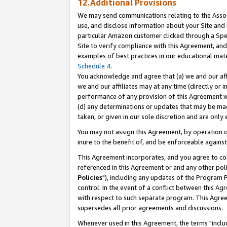
12.Additional Provisions
We may send communications relating to the Associ
use, and disclose information about your Site and 
particular Amazon customer clicked through a Spec
Site to verify compliance with this Agreement, an
examples of best practices in our educational mat
Schedule 4
.
You acknowledge and agree that (a) we and our affil
we and our affiliates may at any time (directly or i
performance of any provision of this Agreement wi
(d) any determinations or updates that may be mad
taken, or given in our sole discretion and are only 
You may not assign this Agreement, by operation of
inure to the benefit of, and be enforceable against
This Agreement incorporates, and you agree to comp
referenced in this Agreement or and any other pol
Policies
"), including any updates of the Program 
control. In the event of a conflict between this 
with respect to such separate program. This Agre
supersedes all prior agreements and discussions.
Whenever used in this Agreement, the terms "includ