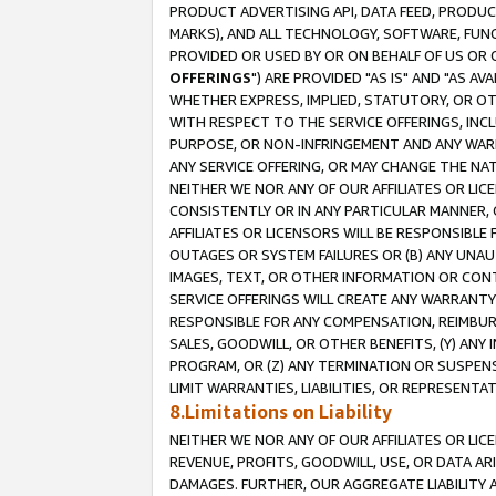
PRODUCT ADVERTISING API, DATA FEED, PRODU
MARKS), AND ALL TECHNOLOGY, SOFTWARE, FUNC
PROVIDED OR USED BY OR ON BEHALF OF US OR 
OFFERINGS
") ARE PROVIDED "AS IS" AND "AS 
WHETHER EXPRESS, IMPLIED, STATUTORY, OR OT
WITH RESPECT TO THE SERVICE OFFERINGS, INCL
PURPOSE, OR NON-INFRINGEMENT AND ANY WARR
ANY SERVICE OFFERING, OR MAY CHANGE THE NAT
NEITHER WE NOR ANY OF OUR AFFILIATES OR LI
CONSISTENTLY OR IN ANY PARTICULAR MANNER, 
AFFILIATES OR LICENSORS WILL BE RESPONSIBLE
OUTAGES OR SYSTEM FAILURES OR (B) ANY UNAU
IMAGES, TEXT, OR OTHER INFORMATION OR CON
SERVICE OFFERINGS WILL CREATE ANY WARRANTY 
RESPONSIBLE FOR ANY COMPENSATION, REIMBURS
SALES, GOODWILL, OR OTHER BENEFITS, (Y) AN
PROGRAM, OR (Z) ANY TERMINATION OR SUSPENS
LIMIT WARRANTIES, LIABILITIES, OR REPRESENT
8.Limitations on Liability
NEITHER WE NOR ANY OF OUR AFFILIATES OR LICE
REVENUE, PROFITS, GOODWILL, USE, OR DATA AR
DAMAGES. FURTHER, OUR AGGREGATE LIABILITY 