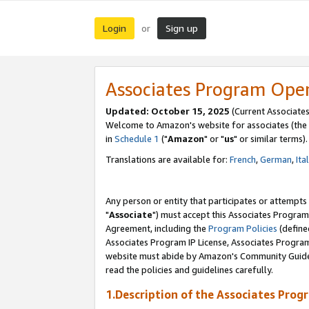
Login
Sign up
or
Associates Program Ope
Updated: October 15, 2025
(Current Associates
Welcome to Amazon's website for associates (the 
in
Schedule 1
("
Amazon
" or "
us
" or similar terms).
Translations are available for:
French
,
German
,
Ita
Any person or entity that participates or attempts
"
Associate
") must accept this Associates Program
Agreement, including the
Program Policies
(define
Associates Program IP License, Associates Progr
website must abide by Amazon's Community Guideli
read the policies and guidelines carefully.
1.Description of the Associates Prog