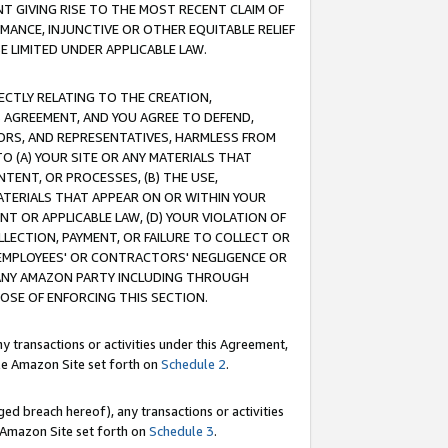
T GIVING RISE TO THE MOST RECENT CLAIM OF
RMANCE, INJUNCTIVE OR OTHER EQUITABLE RELIEF
E LIMITED UNDER APPLICABLE LAW.
RECTLY RELATING TO THE CREATION,
S AGREEMENT, AND YOU AGREE TO DEFEND,
CTORS, AND REPRESENTATIVES, HARMLESS FROM
TO (A) YOUR SITE OR ANY MATERIALS THAT
TENT, OR PROCESSES, (B) THE USE,
ATERIALS THAT APPEAR ON OR WITHIN YOUR
NT OR APPLICABLE LAW, (D) YOUR VIOLATION OF
LLECTION, PAYMENT, OR FAILURE TO COLLECT OR
R EMPLOYEES' OR CONTRACTORS' NEGLIGENCE OR
 ANY AMAZON PARTY INCLUDING THROUGH
POSE OF ENFORCING THIS SECTION.
y transactions or activities under this Agreement,
ble Amazon Site set forth on
Schedule 2
.
ed breach hereof), any transactions or activities
le Amazon Site set forth on
Schedule 3
.