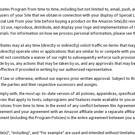
ates Program from time to time, including but not limited to, email, push, a
users of your Site that we obtain in connection with your display of Special
ial Link from your Site before buying a product on the Amazon Site),(b) revi
d (c) use, reproduce, distribute, and display your logo and implementation o
erials. For information on how we process personal information, please see t
iates may at any time (directly or indirectly) solicit traffic on terms that ma
ndirectly) operate sites or applications that are similar to or compete with your
ll not constitute a waiver of our right to subsequently enforce such provisi
e by us, any actions that may be taken by us, and any approvals that may b
effective if provided in writing by our authorized representative.
 law or otherwise, without our express prior written approval. Subject to that
 the parties and their respective successors and assigns.
ly with, the most up-to-date version of all policies, appendices, specificati
icies that apply to tools, subprograms and features made available to you u
Policies from time to time. In the event of any conflict between this Agreeme
Agreement and your agreement with an Amazon affiliate under a separate affil
ement (including the Program Policies) is the entire agreement between you 
e(s)", "including", and "for example" are used and intended without limitatio