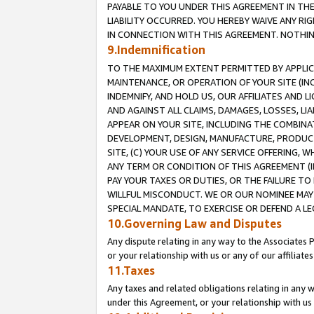
PAYABLE TO YOU UNDER THIS AGREEMENT IN TH
LIABILITY OCCURRED. YOU HEREBY WAIVE ANY RI
IN CONNECTION WITH THIS AGREEMENT. NOTHING 
9.Indemnification
TO THE MAXIMUM EXTENT PERMITTED BY APPLICAB
MAINTENANCE, OR OPERATION OF YOUR SITE (IN
INDEMNIFY, AND HOLD US, OUR AFFILIATES AND 
AND AGAINST ALL CLAIMS, DAMAGES, LOSSES, LIA
APPEAR ON YOUR SITE, INCLUDING THE COMBINA
DEVELOPMENT, DESIGN, MANUFACTURE, PRODUCT
SITE, (C) YOUR USE OF ANY SERVICE OFFERING,
ANY TERM OR CONDITION OF THIS AGREEMENT (I
PAY YOUR TAXES OR DUTIES, OR THE FAILURE T
WILLFUL MISCONDUCT. WE OR OUR NOMINEE MAY
SPECIAL MANDATE, TO EXERCISE OR DEFEND A L
10.Governing Law and Disputes
Any dispute relating in any way to the Associates 
or your relationship with us or any of our affiliat
11.Taxes
Any taxes and related obligations relating in any 
under this Agreement, or your relationship with us 