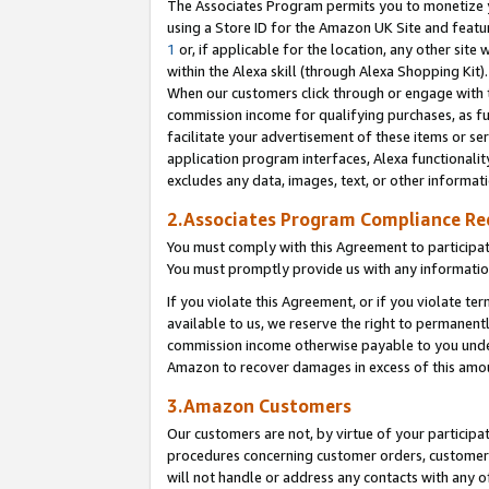
The Associates Program permits you to monetize yo
using a Store ID for the Amazon UK Site and featu
1
or, if applicable for the location, any other site 
within the Alexa skill (through Alexa Shopping Kit
When our customers click through or engage with th
commission income for qualifying purchases, as furt
facilitate your advertisement of these items or ser
application program interfaces, Alexa functionalit
excludes any data, images, text, or other informat
2.Associates Program Compliance R
You must comply with this Agreement to participa
You must promptly provide us with any information
If you violate this Agreement, or if you violate t
available to us, we reserve the right to permanent
commission income otherwise payable to you under 
Amazon to recover damages in excess of this amo
3.Amazon Customers
Our customers are not, by virtue of your participat
procedures concerning customer orders, customer 
will not handle or address any contacts with any o