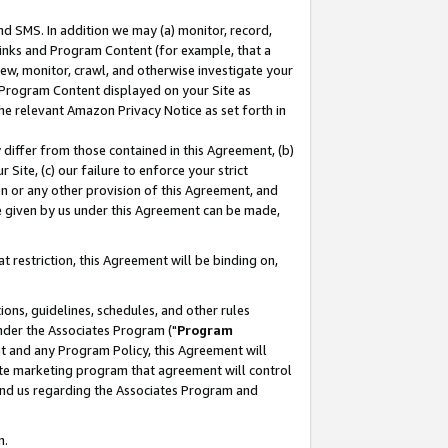
nd SMS. In addition we may (a) monitor, record,
 Links and Program Content (for example, that a
ew, monitor, crawl, and otherwise investigate your
f Program Content displayed on your Site as
he relevant Amazon Privacy Notice as set forth in
y differ from those contained in this Agreement, (b)
 Site, (c) our failure to enforce your strict
on or any other provision of this Agreement, and
e given by us under this Agreement can be made,
 restriction, this Agreement will be binding on,
ons, guidelines, schedules, and other rules
nder the Associates Program ("
Program
nt and any Program Policy, this Agreement will
iate marketing program that agreement will control
and us regarding the Associates Program and
n.