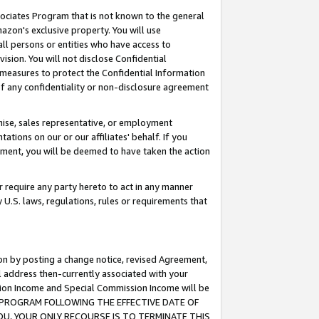
ssociates Program that is not known to the general
azon's exclusive property. You will use
ll persons or entities who have access to
ision. You will not disclose Confidential
e measures to protect the Confidential Information
s of any confidentiality or non-disclosure agreement
chise, sales representative, or employment
ations on our or our affiliates' behalf. If you
reement, you will be deemed to have taken the action
or require any party hereto to act in any manner
y U.S. laws, regulations, rules or requirements that
ion by posting a change notice, revised Agreement,
l address then-currently associated with your
ssion Income and Special Commission Income will be
TES PROGRAM FOLLOWING THE EFFECTIVE DATE OF
OU, YOUR ONLY RECOURSE IS TO TERMINATE THIS