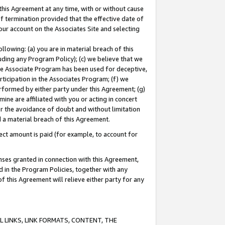
this Agreement at any time, with or without cause
of termination provided that the effective date of
our account on the Associates Site and selecting
lowing: (a) you are in material breach of this
uding any Program Policy); (c) we believe that we
 the Associate Program has been used for deceptive,
rticipation in the Associates Program; (f) we
erformed by either party under this Agreement; (g)
ne are affiliated with you or acting in concert
or the avoidance of doubt and without limitation
d a material breach of this Agreement.
ct amount is paid (for example, to account for
enses granted in connection with this Agreement,
ed in the Program Policies, together with any
 this Agreement will relieve either party for any
 LINKS, LINK FORMATS, CONTENT, THE