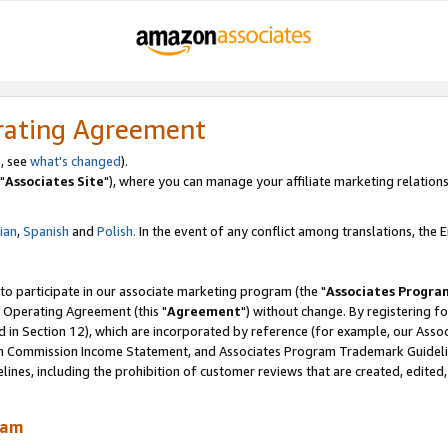
rating Agreement
, see
what's changed
).
"
Associates Site
"), where you can manage your affiliate marketing relations
lian
,
Spanish
and
Polish.
In the event of any conflict among translations, the En
 to participate in our associate marketing program (the "
Associates Progra
 Operating Agreement (this "
Agreement
") without change. By registering fo
d in Section 12), which are incorporated by reference (for example, our Ass
am Commission Income Statement, and Associates Program Trademark Guidel
nes, including the prohibition of customer reviews that are created, edited
ram