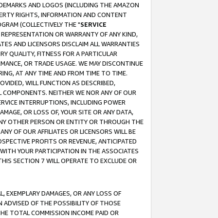
RADEMARKS AND LOGOS (INCLUDING THE AMAZON
OPERTY RIGHTS, INFORMATION AND CONTENT
GRAM (COLLECTIVELY THE "
SERVICE
ANY REPRESENTATION OR WARRANTY OF ANY KIND,
ATES AND LICENSORS DISCLAIM ALL WARRANTIES
RY QUALITY, FITNESS FOR A PARTICULAR
RMANCE, OR TRADE USAGE. WE MAY DISCONTINUE
ING, AT ANY TIME AND FROM TIME TO TIME.
OVIDED, WILL FUNCTION AS DESCRIBED,
UL COMPONENTS. NEITHER WE NOR ANY OF OUR
 SERVICE INTERRUPTIONS, INCLUDING POWER
MAGE, OR LOSS OF, YOUR SITE OR ANY DATA,
 ANY OTHER PERSON OR ENTITY OR THROUGH THE
NY OF OUR AFFILIATES OR LICENSORS WILL BE
OSPECTIVE PROFITS OR REVENUE, ANTICIPATED
 WITH YOUR PARTICIPATION IN THE ASSOCIATES
THIS SECTION 7 WILL OPERATE TO EXCLUDE OR
IAL, EXEMPLARY DAMAGES, OR ANY LOSS OF
N ADVISED OF THE POSSIBILITY OF THOSE
 THE TOTAL COMMISSION INCOME PAID OR