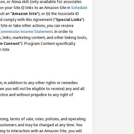
, or Alexa skill (only available for associates
 on your Site (i) links to an Amazon Site in
Schedule
ch an "
Amazon Site
"); or (ii) the Associate ID
nd comply with this Agreement ("
Special Links
").
ite or take other actions, you can receive
Commission Income Statement
. In order to
 links, marketing content, and other linking tools,
m Content
"). Program Content specifically
 Site.
, in addition to any other rights or remedies
 you will not be eligible to receive) any and all
tice and without prejudice to any right of
ing, terms of sale, rules, policies, and operating
 customers and may be changed at any time. You
ing to interaction with an Amazon Site, you will