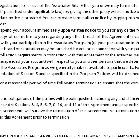
gistration for or use of the Associates Site. Either you or we may terminate 
if permitted under applicable law), by giving the other party written notice 
date notice is provided. You can provide termination notice by logging into y
gs".
spend your account immediately upon written notice to you for any of the fol
 days of our notice to you regarding any other breach of this Agreement (incl
n with your participation in the Associates Program; (d) your participation in
t our brand or reputation may be tarnished by you or in connection with your pa
ollection requirements in connection with this Agreement or the activities p
suspended your account) with respect to you or other persons that we determi
 the Associates Program as we generally make it available to participants. F
iolation of Section 5 and as specified in the Program Policies will be deeme
a reasonable period of time following termination to ensure that the corre
and obligations of the parties will be extinguished, including any and all lic
es under Sections 3, 4, 5, 6, 7, 8, 10, and 11 of this Agreement and as specifi
Agreement, will survive the termination of this Agreement. No termination of
der, this Agreement prior to termination.
NY PRODUCTS AND SERVICES OFFERED ON THE AMAZON SITE, ANY SPECIAL