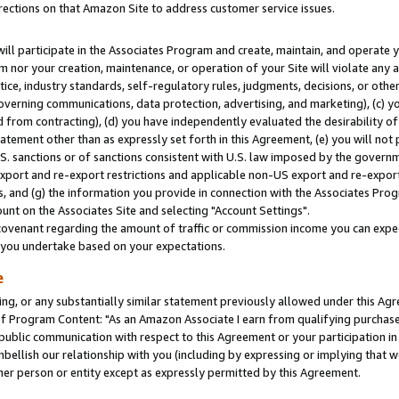
rections on that Amazon Site to address customer service issues.
will participate in the Associates Program and create, maintain, and operate y
m nor your creation, maintenance, or operation of your Site will violate any a
actice, industry standards, self-regulatory rules, judgments, decisions, or ot
 governing communications, data protection, advertising, and marketing), (c) yo
 from contracting), (d) you have independently evaluated the desirability of
atement other than as expressly set forth in this Agreement, (e) you will not
U.S. sanctions or of sanctions consistent with U.S. law imposed by the gover
 export and re-export restrictions and applicable non-US export and re-export 
 and (g) the information you provide in connection with the Associates Prog
nt on the Associates Site and selecting "Account Settings".
ovenant regarding the amount of traffic or commission income you can expect
s you undertake based on your expectations.
e
ng, or any substantially similar statement previously allowed under this Agr
 Program Content: "As an Amazon Associate I earn from qualifying purchases.
 public communication with respect to this Agreement or your participation 
mbellish our relationship with you (including by expressing or implying that 
her person or entity except as expressly permitted by this Agreement.