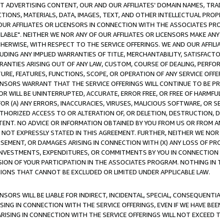
CT ADVERTISING CONTENT, OUR AND OUR AFFILIATES' DOMAIN NAMES, T
TIONS, MATERIALS, DATA, IMAGES, TEXT, AND OTHER INTELLECTUAL PR
OUR AFFILIATES OR LICENSORS IN CONNECTION WITH THE ASSOCIATES PRO
AVAILABLE". NEITHER WE NOR ANY OF OUR AFFILIATES OR LICENSORS MAKE 
HERWISE, WITH RESPECT TO THE SERVICE OFFERINGS. WE AND OUR AFFILI
UDING ANY IMPLIED WARRANTIES OF TITLE, MERCHANTABILITY, SATISFACTO
ANTIES ARISING OUT OF ANY LAW, CUSTOM, COURSE OF DEALING, PERFO
URE, FEATURES, FUNCTIONS, SCOPE, OR OPERATION OF ANY SERVICE OFFER
CENSORS WARRANT THAT THE SERVICE OFFERINGS WILL CONTINUE TO BE PR
OR WILL BE UNINTERRUPTED, ACCURATE, ERROR FREE, OR FREE OF HARMF
 FOR (A) ANY ERRORS, INACCURACIES, VIRUSES, MALICIOUS SOFTWARE, OR
THORIZED ACCESS TO OR ALTERATION OF, OR DELETION, DESTRUCTION, DA
TENT. NO ADVICE OR INFORMATION OBTAINED BY YOU FROM US OR FROM
NOT EXPRESSLY STATED IN THIS AGREEMENT. FURTHER, NEITHER WE NOR A
EMENT, OR DAMAGES ARISING IN CONNECTION WITH (X) ANY LOSS OF PR
Y INVESTMENTS, EXPENDITURES, OR COMMITMENTS BY YOU IN CONNECTION
ION OF YOUR PARTICIPATION IN THE ASSOCIATES PROGRAM. NOTHING IN 
ATIONS THAT CANNOT BE EXCLUDED OR LIMITED UNDER APPLICABLE LAW.
NSORS WILL BE LIABLE FOR INDIRECT, INCIDENTAL, SPECIAL, CONSEQUENT
ISING IN CONNECTION WITH THE SERVICE OFFERINGS, EVEN IF WE HAVE BEE
ARISING IN CONNECTION WITH THE SERVICE OFFERINGS WILL NOT EXCEED