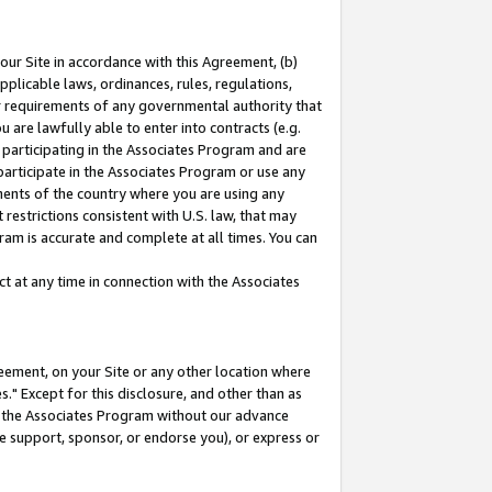
our Site in accordance with this Agreement, (b)
pplicable laws, ordinances, rules, regulations,
her requirements of any governmental authority that
u are lawfully able to enter into contracts (e.g.
 participating in the Associates Program and are
 participate in the Associates Program or use any
nments of the country where you are using any
restrictions consistent with U.S. law, that may
ram is accurate and complete at all times. You can
 at any time in connection with the Associates
eement, on your Site or any other location where
" Except for this disclosure, and other than as
in the Associates Program without our advance
we support, sponsor, or endorse you), or express or