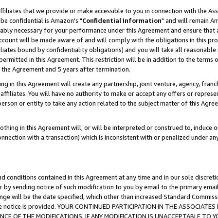
ffiliates that we provide or make accessible to you in connection with the A
be confidential is Amazon's "
Confidential Information
" and will remain Am
nably necessary for your performance under this Agreement and ensure that a
count will be made aware of and will comply with the obligations in this prov
filiates bound by confidentiality obligations) and you will take all reasonabl
 permitted in this Agreement. This restriction will be in addition to the term
f the Agreement and 5 years after termination.
g in this Agreement will create any partnership, joint venture, agency, fran
ffiliates. You will have no authority to make or accept any offers or represent
 person or entity to take any action related to the subject matter of this Ag
thing in this Agreement will, or will be interpreted or construed to, induce 
connection with a transaction) which is inconsistent with or penalized under an
d conditions contained in this Agreement at any time and in our sole discret
r by sending notice of such modification to you by email to the primary emai
ange will be the date specified, which other than increased Standard Commi
e the notice is provided. YOUR CONTINUED PARTICIPATION IN THE ASSOCIA
E OF THE MODIFICATIONS. IF ANY MODIFICATION IS UNACCEPTABLE TO Y