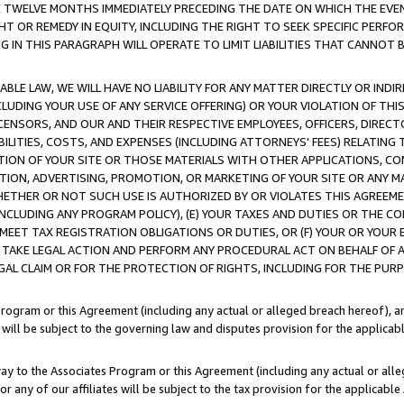
E TWELVE MONTHS IMMEDIATELY PRECEDING THE DATE ON WHICH THE EVEN
GHT OR REMEDY IN EQUITY, INCLUDING THE RIGHT TO SEEK SPECIFIC PERFO
IN THIS PARAGRAPH WILL OPERATE TO LIMIT LIABILITIES THAT CANNOT B
LE LAW, WE WILL HAVE NO LIABILITY FOR ANY MATTER DIRECTLY OR INDI
CLUDING YOUR USE OF ANY SERVICE OFFERING) OR YOUR VIOLATION OF THI
LICENSORS, AND OUR AND THEIR RESPECTIVE EMPLOYEES, OFFICERS, DIRE
BILITIES, COSTS, AND EXPENSES (INCLUDING ATTORNEYS' FEES) RELATING 
TION OF YOUR SITE OR THOSE MATERIALS WITH OTHER APPLICATIONS, CON
ION, ADVERTISING, PROMOTION, OR MARKETING OF YOUR SITE OR ANY M
 WHETHER OR NOT SUCH USE IS AUTHORIZED BY OR VIOLATES THIS AGREEME
NCLUDING ANY PROGRAM POLICY), (E) YOUR TAXES AND DUTIES OR THE CO
O MEET TAX REGISTRATION OBLIGATIONS OR DUTIES, OR (F) YOUR OR YOU
 TAKE LEGAL ACTION AND PERFORM ANY PROCEDURAL ACT ON BEHALF OF
EGAL CLAIM OR FOR THE PROTECTION OF RIGHTS, INCLUDING FOR THE PUR
Program or this Agreement (including any actual or alleged breach hereof), an
es will be subject to the governing law and disputes provision for the applica
way to the Associates Program or this Agreement (including any actual or alleg
or any of our affiliates will be subject to the tax provision for the applicab