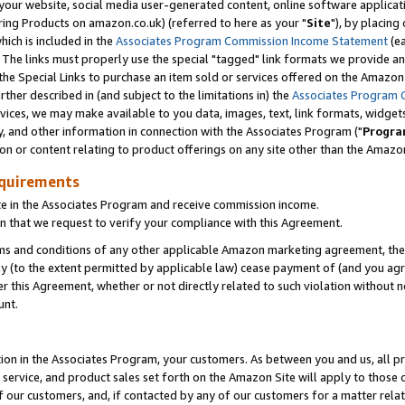
ur website, social media user-generated content, online software application
ring Products on amazon.co.uk) (referred to here as your "
Site
"), by placing
which is included in the
Associates Program Commission Income Statement
(ea
). The links must properly use the special "tagged" link formats we provide a
e Special Links to purchase an item sold or services offered on the Amazon S
her described in (and subject to the limitations in) the
Associates Program 
vices, we may make available to you data, images, text, link formats, widgets,
y, and other information in connection with the Associates Program ("
Progra
ion or content relating to product offerings on any site other than the Amazon
equirements
te in the Associates Program and receive commission income.
 that we request to verify your compliance with this Agreement.
erms and conditions of any other applicable Amazon marketing agreement, then
ly (to the extent permitted by applicable law) cease payment of (and you agree
this Agreement, whether or not directly related to such violation without no
unt.
ion in the Associates Program, your customers. As between you and us, all pric
service, and product sales set forth on the Amazon Site will apply to those
f our customers, and, if contacted by any of our customers for a matter relat