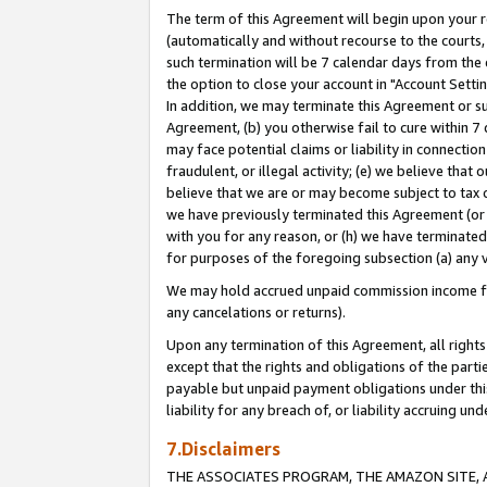
The term of this Agreement will begin upon your re
(automatically and without recourse to the courts, 
such termination will be 7 calendar days from the 
the option to close your account in "Account Settin
In addition, we may terminate this Agreement or su
Agreement, (b) you otherwise fail to cure within 7
may face potential claims or liability in connectio
fraudulent, or illegal activity; (e) we believe tha
believe that we are or may become subject to tax c
we have previously terminated this Agreement (or 
with you for any reason, or (h) we have terminated
for purposes of the foregoing subsection (a) any v
We may hold accrued unpaid commission income for 
any cancelations or returns).
Upon any termination of this Agreement, all rights 
except that the rights and obligations of the parti
payable but unpaid payment obligations under this 
liability for any breach of, or liability accruing un
7.Disclaimers
THE ASSOCIATES PROGRAM, THE AMAZON SITE, A