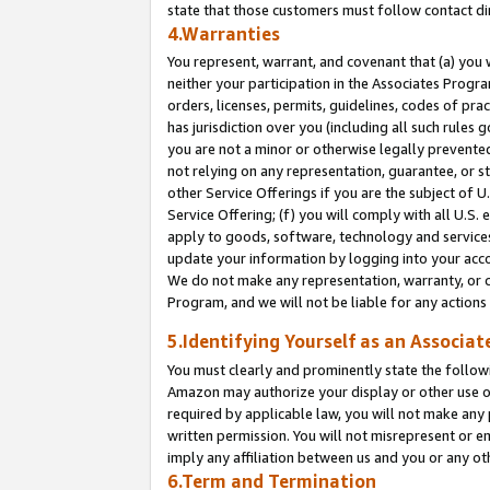
state that those customers must follow contact di
4.Warranties
You represent, warrant, and covenant that (a) you 
neither your participation in the Associates Progra
orders, licenses, permits, guidelines, codes of pr
has jurisdiction over you (including all such rules
you are not a minor or otherwise legally prevented
not relying on any representation, guarantee, or st
other Service Offerings if you are the subject of 
Service Offering; (f) you will comply with all U.S.
apply to goods, software, technology and services,
update your information by logging into your accou
We do not make any representation, warranty, or c
Program, and we will not be liable for any action
5.Identifying Yourself as an Associat
You must clearly and prominently state the followi
Amazon may authorize your display or other use of
required by applicable law, you will not make any
written permission. You will not misrepresent or e
imply any affiliation between us and you or any ot
6.Term and Termination