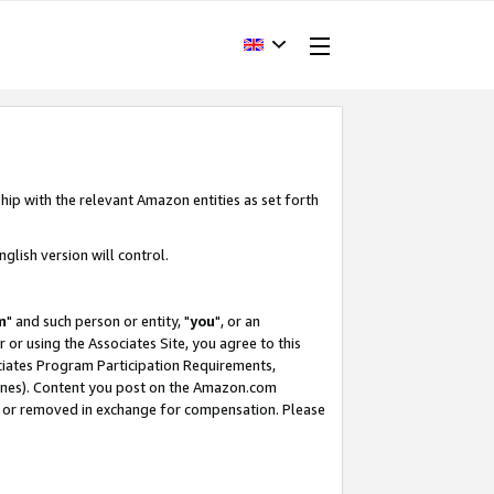
hip with the relevant Amazon entities as set forth
glish version will control.
m
" and such person or entity, "
you
", or an
r or using the Associates Site, you agree to this
ociates Program Participation Requirements,
ines). Content you post on the Amazon.com
, or removed in exchange for compensation. Please