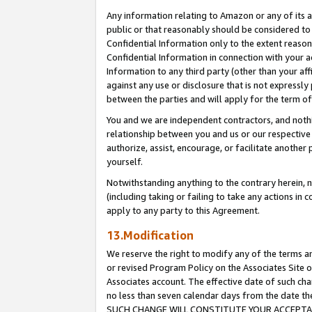
Any information relating to Amazon or any of its a
public or that reasonably should be considered to 
Confidential Information only to the extent reaso
Confidential Information in connection with your ac
Information to any third party (other than your af
against any use or disclosure that is not expressly
between the parties and will apply for the term o
You and we are independent contractors, and nothin
relationship between you and us or our respective a
authorize, assist, encourage, or facilitate another
yourself.
Notwithstanding anything to the contrary herein, no
(including taking or failing to take any actions in 
apply to any party to this Agreement.
13.Modification
We reserve the right to modify any of the terms an
or revised Program Policy on the Associates Site o
Associates account. The effective date of such ch
no less than seven calendar days from the dat
SUCH CHANGE WILL CONSTITUTE YOUR ACCEPTANC