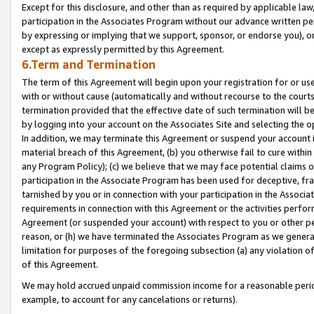
Except for this disclosure, and other than as required by applicable la
participation in the Associates Program without our advance written per
by expressing or implying that we support, sponsor, or endorse you), or
except as expressly permitted by this Agreement.
6.Term and Termination
The term of this Agreement will begin upon your registration for or use
with or without cause (automatically and without recourse to the courts,
termination provided that the effective date of such termination will b
by logging into your account on the Associates Site and selecting the o
In addition, we may terminate this Agreement or suspend your account i
material breach of this Agreement, (b) you otherwise fail to cure withi
any Program Policy); (c) we believe that we may face potential claims or
participation in the Associate Program has been used for deceptive, frau
tarnished by you or in connection with your participation in the Associ
requirements in connection with this Agreement or the activities perfo
Agreement (or suspended your account) with respect to you or other per
reason, or (h) we have terminated the Associates Program as we general
limitation for purposes of the foregoing subsection (a) any violation o
of this Agreement.
We may hold accrued unpaid commission income for a reasonable period 
example, to account for any cancelations or returns).