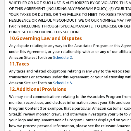
WHETHER OR NOT SUCH USE IS AUTHORIZED BY OR VIOLATES THIS A
OF THIS AGREEMENT (INCLUDING ANY PROGRAM POLICY), (E) YOUR TA
YOUR TAXES OR DUTIES, OR THE FAILURE TO MEET TAX REGISTRATIO
NEGLIGENCE OR WILLFUL MISCONDUCT. WE OR OUR NOMINEE MAY TA
PARTY INCLUDING THROUGH SPECIAL MANDATE, TO EXERCISE OR DEF
PURPOSE OF ENFORCING THIS SECTION.
10.Governing Law and Disputes
Any dispute relating in any way to the Associates Program or this Agree
under this Agreement, or your relationship with us or any of our affilia
Amazon Site set forth on
Schedule 2
.
11.Taxes
Any taxes and related obligations relating in any way to the Associate
transactions or activities under this Agreement, or your relationship with
Amazon Site set forth on
Schedule 3
.
12.Additional Provisions
We may send communications relating to the Associates Program from tim
monitor, record, use, and disclose information about your Site and user
Program Content (for example, that a particular Amazon customer clic
Site),(b) review, monitor, crawl, and otherwise investigate your Site to 
your logo and implementation of Program Content displayed on your Sit
how we process personal information, please see the relevant Amazon P