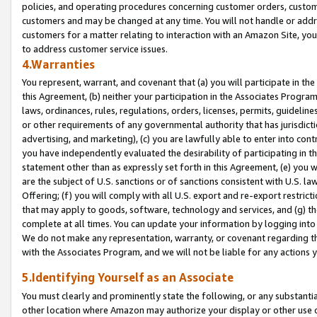
policies, and operating procedures concerning customer orders, custome
customers and may be changed at any time. You will not handle or addre
customers for a matter relating to interaction with an Amazon Site, yo
to address customer service issues.
4.Warranties
You represent, warrant, and covenant that (a) you will participate in t
this Agreement, (b) neither your participation in the Associates Program
laws, ordinances, rules, regulations, orders, licenses, permits, guidelin
or other requirements of any governmental authority that has jurisdicti
advertising, and marketing), (c) you are lawfully able to enter into cont
you have independently evaluated the desirability of participating in t
statement other than as expressly set forth in this Agreement, (e) you w
are the subject of U.S. sanctions or of sanctions consistent with U.S.
Offering; (f) you will comply with all U.S. export and re-export restric
that may apply to goods, software, technology and services, and (g) th
complete at all times. You can update your information by logging into 
We do not make any representation, warranty, or covenant regarding th
with the Associates Program, and we will not be liable for any actions
5.Identifying Yourself as an Associate
You must clearly and prominently state the following, or any substanti
other location where Amazon may authorize your display or other use 