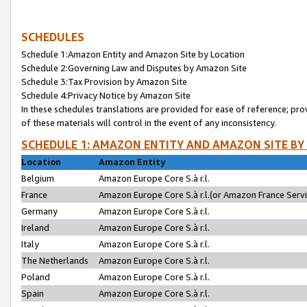
SCHEDULES
Schedule 1:Amazon Entity and Amazon Site by Location
Schedule 2:Governing Law and Disputes by Amazon Site
Schedule 3:Tax Provision by Amazon Site
Schedule 4:Privacy Notice by Amazon Site
In these schedules translations are provided for ease of reference; pro
of these materials will control in the event of any inconsistency.
SCHEDULE 1: AMAZON ENTITY AND AMAZON SITE BY
Location
Amazon Entity
Belgium
Amazon Europe Core S.à r.l.
France
Amazon Europe Core S.à r.l.(or Amazon France Servic
Germany
Amazon Europe Core S.à r.l.
Ireland
Amazon Europe Core S.à r.l.
Italy
Amazon Europe Core S.à r.l.
The Netherlands
Amazon Europe Core S.à r.l.
Poland
Amazon Europe Core S.à r.l.
Spain
Amazon Europe Core S.à r.l.