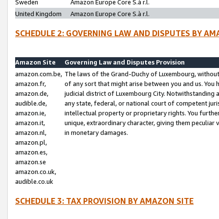
Sweden
Amazon Europe Core S.à r.l.
United Kingdom
Amazon Europe Core S.à r.l.
SCHEDULE 2: GOVERNING LAW AND DISPUTES BY AM
Amazon Site
Governing Law and Disputes Provision
amazon.com.be,
The laws of the Grand-Duchy of Luxembourg, without r
amazon.fr,
of any sort that might arise between you and us. You h
amazon.de,
judicial district of Luxembourg City. Notwithstanding a
audible.de,
any state, federal, or national court of competent juri
amazon.ie,
intellectual property or proprietary rights. You furth
amazon.it,
unique, extraordinary character, giving them peculiar
amazon.nl,
in monetary damages.
amazon.pl,
amazon.es,
amazon.se
amazon.co.uk,
audible.co.uk
SCHEDULE 3: TAX PROVISION BY AMAZON SITE