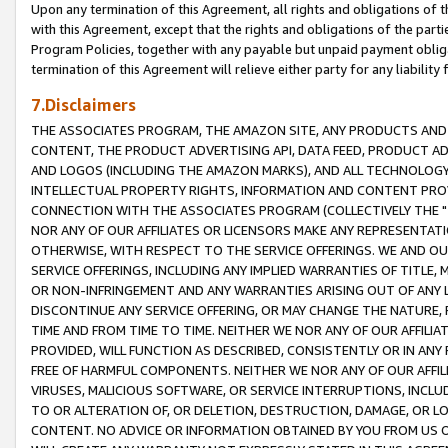
Upon any termination of this Agreement, all rights and obligations of th
with this Agreement, except that the rights and obligations of the partie
Program Policies, together with any payable but unpaid payment obliga
termination of this Agreement will relieve either party for any liability 
7.Disclaimers
THE ASSOCIATES PROGRAM, THE AMAZON SITE, ANY PRODUCTS AND SE
CONTENT, THE PRODUCT ADVERTISING API, DATA FEED, PRODUCT A
AND LOGOS (INCLUDING THE AMAZON MARKS), AND ALL TECHNOLOGY,
INTELLECTUAL PROPERTY RIGHTS, INFORMATION AND CONTENT PROVI
CONNECTION WITH THE ASSOCIATES PROGRAM (COLLECTIVELY THE "
NOR ANY OF OUR AFFILIATES OR LICENSORS MAKE ANY REPRESENTAT
OTHERWISE, WITH RESPECT TO THE SERVICE OFFERINGS. WE AND OU
SERVICE OFFERINGS, INCLUDING ANY IMPLIED WARRANTIES OF TITLE,
OR NON-INFRINGEMENT AND ANY WARRANTIES ARISING OUT OF ANY 
DISCONTINUE ANY SERVICE OFFERING, OR MAY CHANGE THE NATURE, 
TIME AND FROM TIME TO TIME. NEITHER WE NOR ANY OF OUR AFFILI
PROVIDED, WILL FUNCTION AS DESCRIBED, CONSISTENTLY OR IN ANY
FREE OF HARMFUL COMPONENTS. NEITHER WE NOR ANY OF OUR AFFILIA
VIRUSES, MALICIOUS SOFTWARE, OR SERVICE INTERRUPTIONS, INCL
TO OR ALTERATION OF, OR DELETION, DESTRUCTION, DAMAGE, OR LO
CONTENT. NO ADVICE OR INFORMATION OBTAINED BY YOU FROM US 