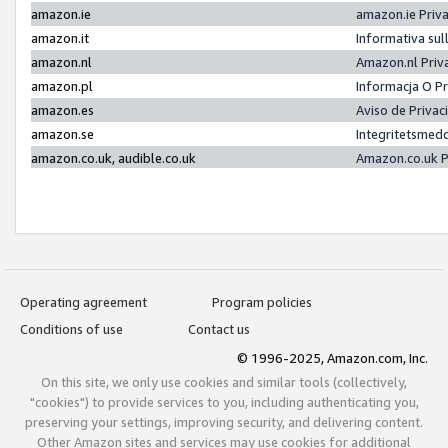
amazon.ie
amazon.ie Priv
amazon.it
Informativa sul
amazon.nl
Amazon.nl Priv
amazon.pl
Informacja O P
amazon.es
Aviso de Priva
amazon.se
Integritetsmed
amazon.co.uk, audible.co.uk
Amazon.co.uk P
Operating agreement
Program policies
Conditions of use
Contact us
© 1996-2025, Amazon.com, Inc.
On this site, we only use cookies and similar tools (collectively,
"cookies") to provide services to you, including authenticating you,
preserving your settings, improving security, and delivering content.
Other Amazon sites and services may use cookies for additional