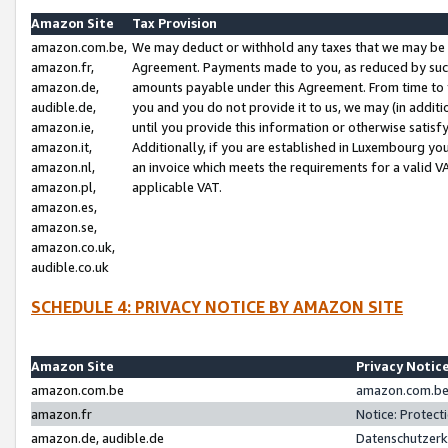
Amazon Site
Tax Provision
amazon.com.be,
We may deduct or withhold any taxes that we may be 
amazon.fr,
Agreement. Payments made to you, as reduced by such 
amazon.de,
amounts payable under this Agreement. From time to 
audible.de,
you and you do not provide it to us, we may (in addit
amazon.ie,
until you provide this information or otherwise satis
amazon.it,
Additionally, if you are established in Luxembourg yo
amazon.nl,
an invoice which meets the requirements for a valid V
amazon.pl,
applicable VAT.
amazon.es,
amazon.se,
amazon.co.uk,
audible.co.uk
SCHEDULE 4: PRIVACY NOTICE BY AMAZON SITE
Amazon Site
Privacy Notic
amazon.com.be
amazon.com.be 
amazon.fr
Notice: Protect
amazon.de, audible.de
Datenschutzerk