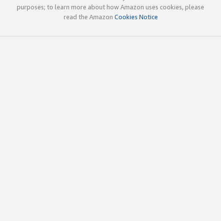
purposes; to learn more about how Amazon uses cookies, please
read the Amazon
Cookies Notice