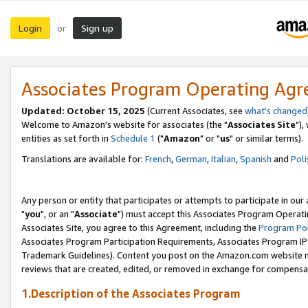
Login
Sign up
or
Associates Program Operating Ag
Updated: October 15, 2025
(Current Associates, see
what's changed
Welcome to Amazon's website for associates (the "
Associates Site
"),
entities as set forth in
Schedule 1
("
Amazon
" or "
us
" or similar terms).
Translations are available for:
French
,
German
,
Italian
,
Spanish
and
Poli
Any person or entity that participates or attempts to participate in ou
"
you
", or an "
Associate
") must accept this Associates Program Operati
Associates Site, you agree to this Agreement, including the
Program Pol
Associates Program Participation Requirements, Associates Program I
Trademark Guidelines). Content you post on the Amazon.com website m
reviews that are created, edited, or removed in exchange for compensati
1.Description of the Associates Program