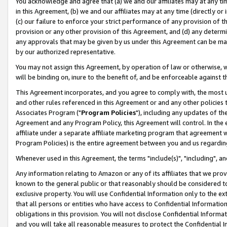
You acknowledge and agree that (a) we and our affiliates may at any time
in this Agreement, (b) we and our affiliates may at any time (directly or 
(c) our failure to enforce your strict performance of any provision of t
provision or any other provision of this Agreement, and (d) any determ
any approvals that may be given by us under this Agreement can be made,
by our authorized representative.
You may not assign this Agreement, by operation of law or otherwise, wi
will be binding on, inure to the benefit of, and be enforceable against t
This Agreement incorporates, and you agree to comply with, the most up-
and other rules referenced in this Agreement or and any other policies
Associates Program ("
Program Policies
"), including any updates of th
Agreement and any Program Policy, this Agreement will control. In th
affiliate under a separate affiliate marketing program that agreement 
Program Policies) is the entire agreement between you and us regardin
Whenever used in this Agreement, the terms "include(s)", "including", a
Any information relating to Amazon or any of its affiliates that we pro
known to the general public or that reasonably should be considered to
exclusive property. You will use Confidential Information only to the
that all persons or entities who have access to Confidential Informatio
obligations in this provision. You will not disclose Confidential Informa
and you will take all reasonable measures to protect the Confidential In