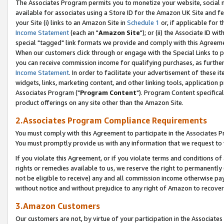
The Associates Program permits you to monetize your website, social me
available for associates using a Store ID for the Amazon UK Site and f
your Site (i) links to an Amazon Site in
Schedule 1
or, if applicable for t
Income Statement
(each an "
Amazon Site
"); or (ii) the Associate ID w
special "tagged" link formats we provide and comply with this Agreeme
When our customers click through or engage with the Special Links to p
you can receive commission income for qualifying purchases, as further d
Income Statement
. In order to facilitate your advertisement of these i
widgets, links, marketing content, and other linking tools, application 
Associates Program ("
Program Content
"). Program Content specifical
product offerings on any site other than the Amazon Site.
2.Associates Program Compliance Requirements
You must comply with this Agreement to participate in the Associates
You must promptly provide us with any information that we request to 
If you violate this Agreement, or if you violate terms and conditions 
rights or remedies available to us, we reserve the right to permanently
not be eligible to receive) any and all commission income otherwise pay
without notice and without prejudice to any right of Amazon to recove
3.Amazon Customers
Our customers are not, by virtue of your participation in the Associates