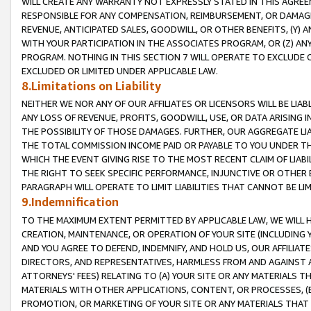
WILL CREATE ANY WARRANTY NOT EXPRESSLY STATED IN THIS AGREEM
RESPONSIBLE FOR ANY COMPENSATION, REIMBURSEMENT, OR DAMAGES
REVENUE, ANTICIPATED SALES, GOODWILL, OR OTHER BENEFITS, (Y
WITH YOUR PARTICIPATION IN THE ASSOCIATES PROGRAM, OR (Z) AN
PROGRAM. NOTHING IN THIS SECTION 7 WILL OPERATE TO EXCLUDE O
EXCLUDED OR LIMITED UNDER APPLICABLE LAW.
8.Limitations on Liability
NEITHER WE NOR ANY OF OUR AFFILIATES OR LICENSORS WILL BE LIAB
ANY LOSS OF REVENUE, PROFITS, GOODWILL, USE, OR DATA ARISING 
THE POSSIBILITY OF THOSE DAMAGES. FURTHER, OUR AGGREGATE LIA
THE TOTAL COMMISSION INCOME PAID OR PAYABLE TO YOU UNDER T
WHICH THE EVENT GIVING RISE TO THE MOST RECENT CLAIM OF LIABI
THE RIGHT TO SEEK SPECIFIC PERFORMANCE, INJUNCTIVE OR OTHER 
PARAGRAPH WILL OPERATE TO LIMIT LIABILITIES THAT CANNOT BE LI
9.Indemnification
TO THE MAXIMUM EXTENT PERMITTED BY APPLICABLE LAW, WE WILL HA
CREATION, MAINTENANCE, OR OPERATION OF YOUR SITE (INCLUDING 
AND YOU AGREE TO DEFEND, INDEMNIFY, AND HOLD US, OUR AFFILIAT
DIRECTORS, AND REPRESENTATIVES, HARMLESS FROM AND AGAINST ALL
ATTORNEYS' FEES) RELATING TO (A) YOUR SITE OR ANY MATERIALS 
MATERIALS WITH OTHER APPLICATIONS, CONTENT, OR PROCESSES, (
PROMOTION, OR MARKETING OF YOUR SITE OR ANY MATERIALS THAT A