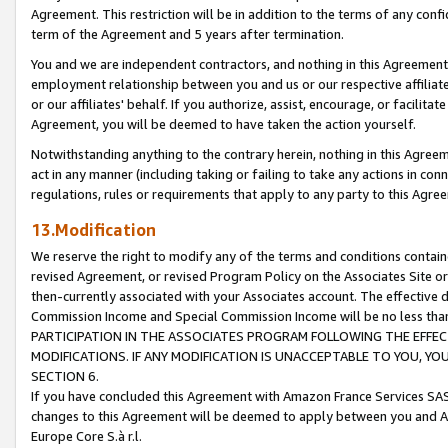
Agreement. This restriction will be in addition to the terms of any con
term of the Agreement and 5 years after termination.
You and we are independent contractors, and nothing in this Agreement wi
employment relationship between you and us or our respective affiliate
or our affiliates' behalf. If you authorize, assist, encourage, or facilita
Agreement, you will be deemed to have taken the action yourself.
Notwithstanding anything to the contrary herein, nothing in this Agreeme
act in any manner (including taking or failing to take any actions in con
regulations, rules or requirements that apply to any party to this Agre
13.Modification
We reserve the right to modify any of the terms and conditions containe
revised Agreement, or revised Program Policy on the Associates Site or
then-currently associated with your Associates account. The effective d
Commission Income and Special Commission Income will be no less tha
PARTICIPATION IN THE ASSOCIATES PROGRAM FOLLOWING THE EFFE
MODIFICATIONS. IF ANY MODIFICATION IS UNACCEPTABLE TO YOU, 
SECTION 6.
If you have concluded this Agreement with Amazon France Services SAS
changes to this Agreement will be deemed to apply between you and A
Europe Core S.à r.l.