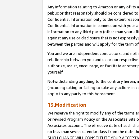
Any information relating to Amazon or any of its a
public or that reasonably should be considered to 
Confidential Information only to the extent reaso
Confidential Information in connection with your ac
Information to any third party (other than your af
against any use or disclosure that is not expressly
between the parties and will apply for the term o
You and we are independent contractors, and nothin
relationship between you and us or our respective a
authorize, assist, encourage, or facilitate another
yourself.
Notwithstanding anything to the contrary herein, no
(including taking or failing to take any actions in 
apply to any party to this Agreement.
13.Modification
We reserve the right to modify any of the terms an
or revised Program Policy on the Associates Site o
Associates account. The effective date of such ch
no less than seven calendar days from the dat
SUCH CHANGE WILL CONSTITUTE YOUR ACCEPTANC