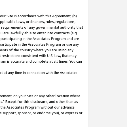
our Site in accordance with this Agreement, (b)
pplicable laws, ordinances, rules, regulations,
her requirements of any governmental authority that
u are lawfully able to enter into contracts (e.g.
 participating in the Associates Program and are
 participate in the Associates Program or use any
nments of the country where you are using any
restrictions consistent with U.S. law, that may
ram is accurate and complete at all times. You can
 at any time in connection with the Associates
eement, on your Site or any other location where
" Except for this disclosure, and other than as
in the Associates Program without our advance
we support, sponsor, or endorse you), or express or