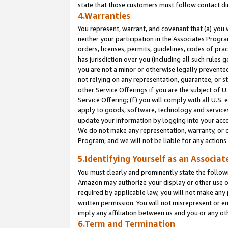
state that those customers must follow contact di
4.Warranties
You represent, warrant, and covenant that (a) you 
neither your participation in the Associates Progra
orders, licenses, permits, guidelines, codes of pr
has jurisdiction over you (including all such rules
you are not a minor or otherwise legally prevented
not relying on any representation, guarantee, or st
other Service Offerings if you are the subject of 
Service Offering; (f) you will comply with all U.S.
apply to goods, software, technology and services,
update your information by logging into your accou
We do not make any representation, warranty, or c
Program, and we will not be liable for any action
5.Identifying Yourself as an Associat
You must clearly and prominently state the followi
Amazon may authorize your display or other use of
required by applicable law, you will not make any
written permission. You will not misrepresent or e
imply any affiliation between us and you or any ot
6.Term and Termination