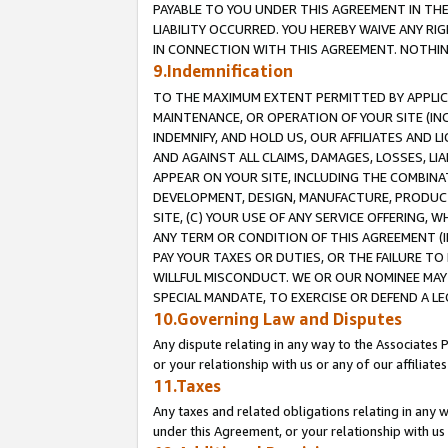
PAYABLE TO YOU UNDER THIS AGREEMENT IN TH
LIABILITY OCCURRED. YOU HEREBY WAIVE ANY RI
IN CONNECTION WITH THIS AGREEMENT. NOTHING 
9.Indemnification
TO THE MAXIMUM EXTENT PERMITTED BY APPLICAB
MAINTENANCE, OR OPERATION OF YOUR SITE (IN
INDEMNIFY, AND HOLD US, OUR AFFILIATES AND 
AND AGAINST ALL CLAIMS, DAMAGES, LOSSES, LIA
APPEAR ON YOUR SITE, INCLUDING THE COMBINA
DEVELOPMENT, DESIGN, MANUFACTURE, PRODUCT
SITE, (C) YOUR USE OF ANY SERVICE OFFERING,
ANY TERM OR CONDITION OF THIS AGREEMENT (I
PAY YOUR TAXES OR DUTIES, OR THE FAILURE T
WILLFUL MISCONDUCT. WE OR OUR NOMINEE MAY
SPECIAL MANDATE, TO EXERCISE OR DEFEND A L
10.Governing Law and Disputes
Any dispute relating in any way to the Associates 
or your relationship with us or any of our affiliat
11.Taxes
Any taxes and related obligations relating in any 
under this Agreement, or your relationship with us 