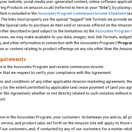
ur website, social media user-generated content, online software application
ring Products on amazon.co.uk) (referred to here as your "
Site
"), by placing
which is included in the
Associates Program Commission Income Statement
(ea
). The links must properly use the special "tagged" link formats we provide a
e Special Links to purchase an item sold or services offered on the Amazon S
her described in (and subject to the limitations in) the
Associates Program 
vices, we may make available to you data, images, text, link formats, widgets,
y, and other information in connection with the Associates Program ("
Progra
ion or content relating to product offerings on any site other than the Amazon
equirements
te in the Associates Program and receive commission income.
 that we request to verify your compliance with this Agreement.
erms and conditions of any other applicable Amazon marketing agreement, then
ly (to the extent permitted by applicable law) cease payment of (and you agree
this Agreement, whether or not directly related to such violation without no
unt.
ion in the Associates Program, your customers. As between you and us, all pric
service, and product sales set forth on the Amazon Site will apply to those
f our customers, and, if contacted by any of our customers for a matter relat