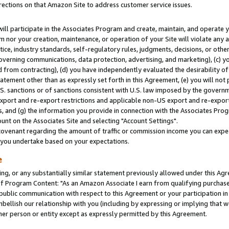
rections on that Amazon Site to address customer service issues.
will participate in the Associates Program and create, maintain, and operate y
m nor your creation, maintenance, or operation of your Site will violate any a
actice, industry standards, self-regulatory rules, judgments, decisions, or ot
 governing communications, data protection, advertising, and marketing), (c) yo
 from contracting), (d) you have independently evaluated the desirability of
atement other than as expressly set forth in this Agreement, (e) you will not
U.S. sanctions or of sanctions consistent with U.S. law imposed by the gover
 export and re-export restrictions and applicable non-US export and re-export 
 and (g) the information you provide in connection with the Associates Prog
nt on the Associates Site and selecting "Account Settings".
ovenant regarding the amount of traffic or commission income you can expect
s you undertake based on your expectations.
e
ng, or any substantially similar statement previously allowed under this Agr
 Program Content: "As an Amazon Associate I earn from qualifying purchases.
 public communication with respect to this Agreement or your participation 
mbellish our relationship with you (including by expressing or implying that 
her person or entity except as expressly permitted by this Agreement.