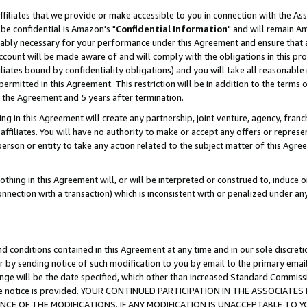
ffiliates that we provide or make accessible to you in connection with the A
be confidential is Amazon's "
Confidential Information
" and will remain Am
nably necessary for your performance under this Agreement and ensure that a
count will be made aware of and will comply with the obligations in this prov
filiates bound by confidentiality obligations) and you will take all reasonabl
 permitted in this Agreement. This restriction will be in addition to the term
f the Agreement and 5 years after termination.
g in this Agreement will create any partnership, joint venture, agency, fran
ffiliates. You will have no authority to make or accept any offers or represent
 person or entity to take any action related to the subject matter of this Ag
thing in this Agreement will, or will be interpreted or construed to, induce 
connection with a transaction) which is inconsistent with or penalized under an
d conditions contained in this Agreement at any time and in our sole discret
r by sending notice of such modification to you by email to the primary emai
ange will be the date specified, which other than increased Standard Commi
e the notice is provided. YOUR CONTINUED PARTICIPATION IN THE ASSOCIA
E OF THE MODIFICATIONS. IF ANY MODIFICATION IS UNACCEPTABLE TO Y