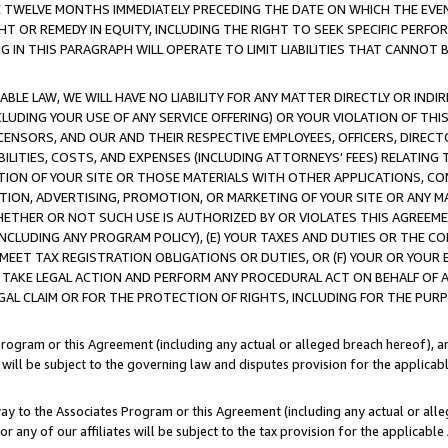
E TWELVE MONTHS IMMEDIATELY PRECEDING THE DATE ON WHICH THE EVEN
GHT OR REMEDY IN EQUITY, INCLUDING THE RIGHT TO SEEK SPECIFIC PERFO
IN THIS PARAGRAPH WILL OPERATE TO LIMIT LIABILITIES THAT CANNOT B
LE LAW, WE WILL HAVE NO LIABILITY FOR ANY MATTER DIRECTLY OR INDI
CLUDING YOUR USE OF ANY SERVICE OFFERING) OR YOUR VIOLATION OF THI
LICENSORS, AND OUR AND THEIR RESPECTIVE EMPLOYEES, OFFICERS, DIRE
BILITIES, COSTS, AND EXPENSES (INCLUDING ATTORNEYS' FEES) RELATING 
TION OF YOUR SITE OR THOSE MATERIALS WITH OTHER APPLICATIONS, CON
ION, ADVERTISING, PROMOTION, OR MARKETING OF YOUR SITE OR ANY M
 WHETHER OR NOT SUCH USE IS AUTHORIZED BY OR VIOLATES THIS AGREEME
NCLUDING ANY PROGRAM POLICY), (E) YOUR TAXES AND DUTIES OR THE CO
O MEET TAX REGISTRATION OBLIGATIONS OR DUTIES, OR (F) YOUR OR YOU
 TAKE LEGAL ACTION AND PERFORM ANY PROCEDURAL ACT ON BEHALF OF
EGAL CLAIM OR FOR THE PROTECTION OF RIGHTS, INCLUDING FOR THE PUR
Program or this Agreement (including any actual or alleged breach hereof), an
es will be subject to the governing law and disputes provision for the applica
way to the Associates Program or this Agreement (including any actual or alleg
or any of our affiliates will be subject to the tax provision for the applicab