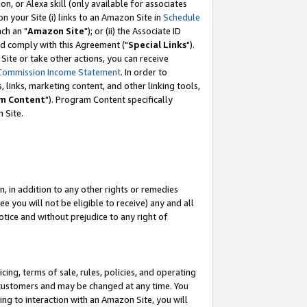
, or Alexa skill (only available for associates
 on your Site (i) links to an Amazon Site in
Schedule
ch an "
Amazon Site
"); or (ii) the Associate ID
nd comply with this Agreement ("
Special Links
").
ite or take other actions, you can receive
Commission Income Statement
. In order to
 links, marketing content, and other linking tools,
m Content
"). Program Content specifically
 Site.
, in addition to any other rights or remedies
 you will not be eligible to receive) any and all
tice and without prejudice to any right of
ing, terms of sale, rules, policies, and operating
 customers and may be changed at any time. You
ing to interaction with an Amazon Site, you will