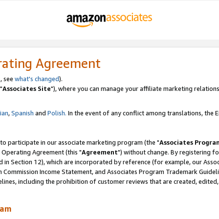
rating Agreement
, see
what's changed
).
"
Associates Site
"), where you can manage your affiliate marketing relations
lian
,
Spanish
and
Polish.
In the event of any conflict among translations, the En
 to participate in our associate marketing program (the "
Associates Progra
 Operating Agreement (this "
Agreement
") without change. By registering fo
d in Section 12), which are incorporated by reference (for example, our Ass
am Commission Income Statement, and Associates Program Trademark Guidel
nes, including the prohibition of customer reviews that are created, edited
ram