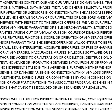
CT ADVERTISING CONTENT, OUR AND OUR AFFILIATES' DOMAIN NAMES, T
TIONS, MATERIALS, DATA, IMAGES, TEXT, AND OTHER INTELLECTUAL PR
OUR AFFILIATES OR LICENSORS IN CONNECTION WITH THE ASSOCIATES PRO
AVAILABLE". NEITHER WE NOR ANY OF OUR AFFILIATES OR LICENSORS MAKE 
HERWISE, WITH RESPECT TO THE SERVICE OFFERINGS. WE AND OUR AFFILI
UDING ANY IMPLIED WARRANTIES OF TITLE, MERCHANTABILITY, SATISFACTO
ANTIES ARISING OUT OF ANY LAW, CUSTOM, COURSE OF DEALING, PERFO
URE, FEATURES, FUNCTIONS, SCOPE, OR OPERATION OF ANY SERVICE OFFER
CENSORS WARRANT THAT THE SERVICE OFFERINGS WILL CONTINUE TO BE PR
OR WILL BE UNINTERRUPTED, ACCURATE, ERROR FREE, OR FREE OF HARMF
 FOR (A) ANY ERRORS, INACCURACIES, VIRUSES, MALICIOUS SOFTWARE, OR
THORIZED ACCESS TO OR ALTERATION OF, OR DELETION, DESTRUCTION, DA
TENT. NO ADVICE OR INFORMATION OBTAINED BY YOU FROM US OR FROM
NOT EXPRESSLY STATED IN THIS AGREEMENT. FURTHER, NEITHER WE NOR A
EMENT, OR DAMAGES ARISING IN CONNECTION WITH (X) ANY LOSS OF PR
Y INVESTMENTS, EXPENDITURES, OR COMMITMENTS BY YOU IN CONNECTION
ION OF YOUR PARTICIPATION IN THE ASSOCIATES PROGRAM. NOTHING IN 
ATIONS THAT CANNOT BE EXCLUDED OR LIMITED UNDER APPLICABLE LAW.
NSORS WILL BE LIABLE FOR INDIRECT, INCIDENTAL, SPECIAL, CONSEQUENT
ISING IN CONNECTION WITH THE SERVICE OFFERINGS, EVEN IF WE HAVE BEE
ARISING IN CONNECTION WITH THE SERVICE OFFERINGS WILL NOT EXCEED