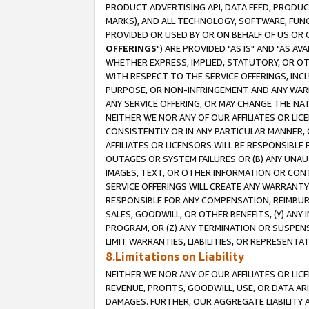
PRODUCT ADVERTISING API, DATA FEED, PRODU
MARKS), AND ALL TECHNOLOGY, SOFTWARE, FUNC
PROVIDED OR USED BY OR ON BEHALF OF US OR 
OFFERINGS
") ARE PROVIDED "AS IS" AND "AS 
WHETHER EXPRESS, IMPLIED, STATUTORY, OR OT
WITH RESPECT TO THE SERVICE OFFERINGS, INCL
PURPOSE, OR NON-INFRINGEMENT AND ANY WARR
ANY SERVICE OFFERING, OR MAY CHANGE THE NAT
NEITHER WE NOR ANY OF OUR AFFILIATES OR LI
CONSISTENTLY OR IN ANY PARTICULAR MANNER, 
AFFILIATES OR LICENSORS WILL BE RESPONSIBLE
OUTAGES OR SYSTEM FAILURES OR (B) ANY UNAU
IMAGES, TEXT, OR OTHER INFORMATION OR CON
SERVICE OFFERINGS WILL CREATE ANY WARRANTY 
RESPONSIBLE FOR ANY COMPENSATION, REIMBURS
SALES, GOODWILL, OR OTHER BENEFITS, (Y) AN
PROGRAM, OR (Z) ANY TERMINATION OR SUSPENS
LIMIT WARRANTIES, LIABILITIES, OR REPRESENT
8.Limitations on Liability
NEITHER WE NOR ANY OF OUR AFFILIATES OR LICE
REVENUE, PROFITS, GOODWILL, USE, OR DATA AR
DAMAGES. FURTHER, OUR AGGREGATE LIABILITY 