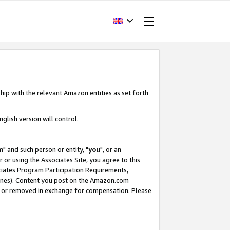
hip with the relevant Amazon entities as set forth
glish version will control.
m
" and such person or entity, "
you
", or an
r or using the Associates Site, you agree to this
ociates Program Participation Requirements,
ines). Content you post on the Amazon.com
, or removed in exchange for compensation. Please