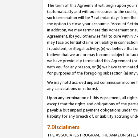
The term of this Agreement will begin upon your re
(automatically and without recourse to the courts, 
such termination will be 7 calendar days from the 
the option to close your account in "Account Settin
In addition, we may terminate this Agreement or su
Agreement, (b) you otherwise fail to cure within 7
may face potential claims or liability in connectio
fraudulent, or illegal activity; (e) we believe tha
believe that we are or may become subject to tax c
we have previously terminated this Agreement (or 
with you for any reason, or (h) we have terminated
for purposes of the foregoing subsection (a) any v
We may hold accrued unpaid commission income for 
any cancelations or returns).
Upon any termination of this Agreement, all rights 
except that the rights and obligations of the parti
payable but unpaid payment obligations under this 
liability for any breach of, or liability accruing un
7.Disclaimers
THE ASSOCIATES PROGRAM, THE AMAZON SITE, A