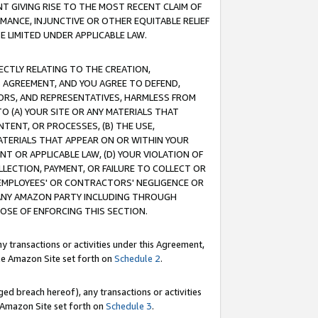
T GIVING RISE TO THE MOST RECENT CLAIM OF
RMANCE, INJUNCTIVE OR OTHER EQUITABLE RELIEF
E LIMITED UNDER APPLICABLE LAW.
RECTLY RELATING TO THE CREATION,
S AGREEMENT, AND YOU AGREE TO DEFEND,
CTORS, AND REPRESENTATIVES, HARMLESS FROM
TO (A) YOUR SITE OR ANY MATERIALS THAT
TENT, OR PROCESSES, (B) THE USE,
ATERIALS THAT APPEAR ON OR WITHIN YOUR
NT OR APPLICABLE LAW, (D) YOUR VIOLATION OF
LLECTION, PAYMENT, OR FAILURE TO COLLECT OR
R EMPLOYEES' OR CONTRACTORS' NEGLIGENCE OR
 ANY AMAZON PARTY INCLUDING THROUGH
POSE OF ENFORCING THIS SECTION.
y transactions or activities under this Agreement,
ble Amazon Site set forth on
Schedule 2
.
ed breach hereof), any transactions or activities
le Amazon Site set forth on
Schedule 3
.