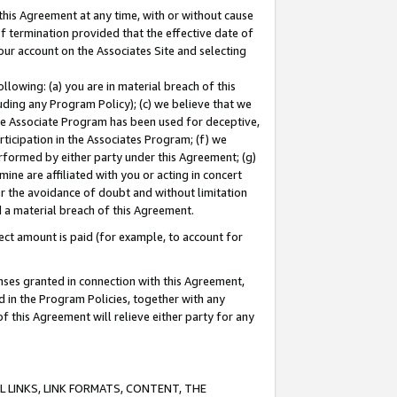
this Agreement at any time, with or without cause
of termination provided that the effective date of
our account on the Associates Site and selecting
lowing: (a) you are in material breach of this
uding any Program Policy); (c) we believe that we
 the Associate Program has been used for deceptive,
rticipation in the Associates Program; (f) we
erformed by either party under this Agreement; (g)
ne are affiliated with you or acting in concert
or the avoidance of doubt and without limitation
d a material breach of this Agreement.
ct amount is paid (for example, to account for
enses granted in connection with this Agreement,
ed in the Program Policies, together with any
 this Agreement will relieve either party for any
 LINKS, LINK FORMATS, CONTENT, THE