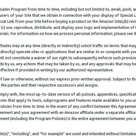
ates Program from time to time, including but not limited to, email, push, a
users of your Site that we obtain in connection with your display of Special
ial Link from your Site before buying a product on the Amazon Site),(b) revi
d (c) use, reproduce, distribute, and display your logo and implementation o
erials. For information on how we process personal information, please see t
iates may at any time (directly or indirectly) solicit traffic on terms that ma
ndirectly) operate sites or applications that are similar to or compete with your
ll not constitute a waiver of our right to subsequently enforce such provisi
e by us, any actions that may be taken by us, and any approvals that may b
effective if provided in writing by our authorized representative.
 law or otherwise, without our express prior written approval. Subject to that
 the parties and their respective successors and assigns.
ly with, the most up-to-date version of all policies, appendices, specificati
icies that apply to tools, subprograms and features made available to you u
Policies from time to time. In the event of any conflict between this Agreeme
Agreement and your agreement with an Amazon affiliate under a separate affil
ement (including the Program Policies) is the entire agreement between you 
e(s)", "including", and "for example" are used and intended without limitatio