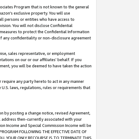
ssociates Program that is not known to the general
azon's exclusive property. You will use
ll persons or entities who have access to
ision. You will not disclose Confidential
e measures to protect the Confidential Information
s of any confidentiality or non-disclosure agreement
chise, sales representative, or employment
ations on our or our affiliates' behalf. If you
reement, you will be deemed to have taken the action
or require any party hereto to act in any manner
y U.S. laws, regulations, rules or requirements that
ion by posting a change notice, revised Agreement,
l address then-currently associated with your
ssion Income and Special Commission Income will be
TES PROGRAM FOLLOWING THE EFFECTIVE DATE OF
OU, YOUR ONLY RECOURSE IS TO TERMINATE THIS