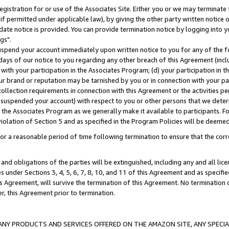
gistration for or use of the Associates Site. Either you or we may terminate 
if permitted under applicable law), by giving the other party written notice 
date notice is provided. You can provide termination notice by logging into y
gs".
spend your account immediately upon written notice to you for any of the fol
 days of our notice to you regarding any other breach of this Agreement (incl
n with your participation in the Associates Program; (d) your participation in
t our brand or reputation may be tarnished by you or in connection with your pa
ollection requirements in connection with this Agreement or the activities p
suspended your account) with respect to you or other persons that we determi
 the Associates Program as we generally make it available to participants. F
iolation of Section 5 and as specified in the Program Policies will be deeme
a reasonable period of time following termination to ensure that the corre
and obligations of the parties will be extinguished, including any and all lic
es under Sections 3, 4, 5, 6, 7, 8, 10, and 11 of this Agreement and as specifi
Agreement, will survive the termination of this Agreement. No termination of
der, this Agreement prior to termination.
NY PRODUCTS AND SERVICES OFFERED ON THE AMAZON SITE, ANY SPECIAL