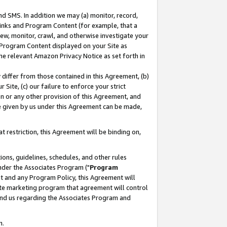
nd SMS. In addition we may (a) monitor, record,
 Links and Program Content (for example, that a
ew, monitor, crawl, and otherwise investigate your
f Program Content displayed on your Site as
he relevant Amazon Privacy Notice as set forth in
y differ from those contained in this Agreement, (b)
 Site, (c) our failure to enforce your strict
on or any other provision of this Agreement, and
e given by us under this Agreement can be made,
 restriction, this Agreement will be binding on,
ons, guidelines, schedules, and other rules
nder the Associates Program ("
Program
nt and any Program Policy, this Agreement will
iate marketing program that agreement will control
and us regarding the Associates Program and
n.