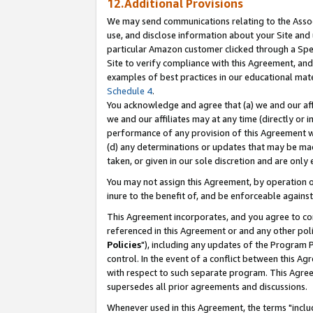
12.Additional Provisions
We may send communications relating to the Associ
use, and disclose information about your Site and 
particular Amazon customer clicked through a Spec
Site to verify compliance with this Agreement, an
examples of best practices in our educational mat
Schedule 4
.
You acknowledge and agree that (a) we and our affil
we and our affiliates may at any time (directly or i
performance of any provision of this Agreement wi
(d) any determinations or updates that may be mad
taken, or given in our sole discretion and are only 
You may not assign this Agreement, by operation of
inure to the benefit of, and be enforceable against
This Agreement incorporates, and you agree to comp
referenced in this Agreement or and any other pol
Policies
"), including any updates of the Program 
control. In the event of a conflict between this 
with respect to such separate program. This Agre
supersedes all prior agreements and discussions.
Whenever used in this Agreement, the terms "includ