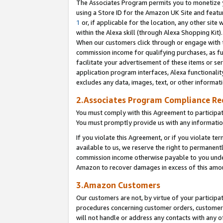
The Associates Program permits you to monetize yo
using a Store ID for the Amazon UK Site and featu
1
or, if applicable for the location, any other site 
within the Alexa skill (through Alexa Shopping Kit
When our customers click through or engage with th
commission income for qualifying purchases, as furt
facilitate your advertisement of these items or ser
application program interfaces, Alexa functionalit
excludes any data, images, text, or other informat
2.Associates Program Compliance R
You must comply with this Agreement to participa
You must promptly provide us with any information
If you violate this Agreement, or if you violate t
available to us, we reserve the right to permanent
commission income otherwise payable to you under 
Amazon to recover damages in excess of this amo
3.Amazon Customers
Our customers are not, by virtue of your participat
procedures concerning customer orders, customer 
will not handle or address any contacts with any o