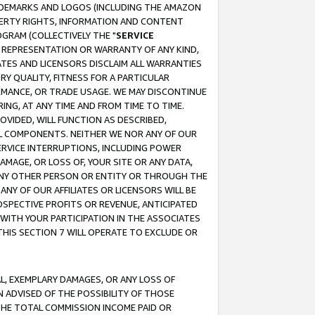
RADEMARKS AND LOGOS (INCLUDING THE AMAZON
OPERTY RIGHTS, INFORMATION AND CONTENT
GRAM (COLLECTIVELY THE "
SERVICE
ANY REPRESENTATION OR WARRANTY OF ANY KIND,
ATES AND LICENSORS DISCLAIM ALL WARRANTIES
RY QUALITY, FITNESS FOR A PARTICULAR
RMANCE, OR TRADE USAGE. WE MAY DISCONTINUE
ING, AT ANY TIME AND FROM TIME TO TIME.
OVIDED, WILL FUNCTION AS DESCRIBED,
UL COMPONENTS. NEITHER WE NOR ANY OF OUR
 SERVICE INTERRUPTIONS, INCLUDING POWER
MAGE, OR LOSS OF, YOUR SITE OR ANY DATA,
 ANY OTHER PERSON OR ENTITY OR THROUGH THE
NY OF OUR AFFILIATES OR LICENSORS WILL BE
OSPECTIVE PROFITS OR REVENUE, ANTICIPATED
 WITH YOUR PARTICIPATION IN THE ASSOCIATES
THIS SECTION 7 WILL OPERATE TO EXCLUDE OR
IAL, EXEMPLARY DAMAGES, OR ANY LOSS OF
N ADVISED OF THE POSSIBILITY OF THOSE
 THE TOTAL COMMISSION INCOME PAID OR