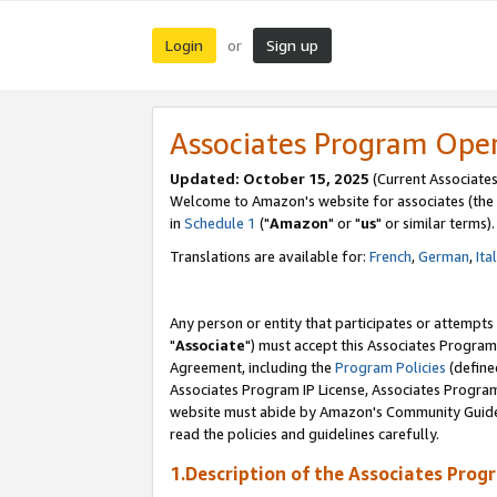
Login
Sign up
or
Associates Program Ope
Updated: October 15, 2025
(Current Associates
Welcome to Amazon's website for associates (the 
in
Schedule 1
("
Amazon
" or "
us
" or similar terms).
Translations are available for:
French
,
German
,
Ita
Any person or entity that participates or attempts
"
Associate
") must accept this Associates Program
Agreement, including the
Program Policies
(define
Associates Program IP License, Associates Progr
website must abide by Amazon's Community Guideli
read the policies and guidelines carefully.
1.Description of the Associates Prog