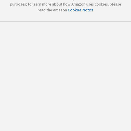
purposes; to learn more about how Amazon uses cookies, please
read the Amazon
Cookies Notice