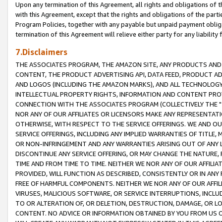
Upon any termination of this Agreement, all rights and obligations of th
with this Agreement, except that the rights and obligations of the partie
Program Policies, together with any payable but unpaid payment obliga
termination of this Agreement will relieve either party for any liability 
7.Disclaimers
THE ASSOCIATES PROGRAM, THE AMAZON SITE, ANY PRODUCTS AND SE
CONTENT, THE PRODUCT ADVERTISING API, DATA FEED, PRODUCT A
AND LOGOS (INCLUDING THE AMAZON MARKS), AND ALL TECHNOLOGY,
INTELLECTUAL PROPERTY RIGHTS, INFORMATION AND CONTENT PROVI
CONNECTION WITH THE ASSOCIATES PROGRAM (COLLECTIVELY THE "
NOR ANY OF OUR AFFILIATES OR LICENSORS MAKE ANY REPRESENTAT
OTHERWISE, WITH RESPECT TO THE SERVICE OFFERINGS. WE AND OU
SERVICE OFFERINGS, INCLUDING ANY IMPLIED WARRANTIES OF TITLE,
OR NON-INFRINGEMENT AND ANY WARRANTIES ARISING OUT OF ANY 
DISCONTINUE ANY SERVICE OFFERING, OR MAY CHANGE THE NATURE, 
TIME AND FROM TIME TO TIME. NEITHER WE NOR ANY OF OUR AFFILI
PROVIDED, WILL FUNCTION AS DESCRIBED, CONSISTENTLY OR IN ANY
FREE OF HARMFUL COMPONENTS. NEITHER WE NOR ANY OF OUR AFFILIA
VIRUSES, MALICIOUS SOFTWARE, OR SERVICE INTERRUPTIONS, INCL
TO OR ALTERATION OF, OR DELETION, DESTRUCTION, DAMAGE, OR LO
CONTENT. NO ADVICE OR INFORMATION OBTAINED BY YOU FROM US 