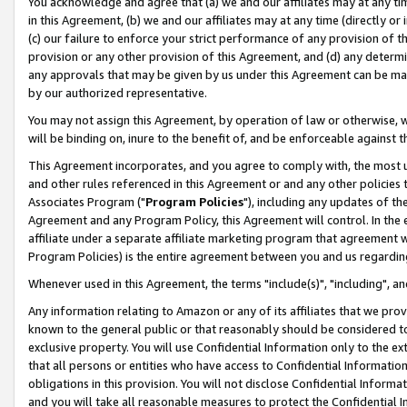
You acknowledge and agree that (a) we and our affiliates may at any time
in this Agreement, (b) we and our affiliates may at any time (directly or 
(c) our failure to enforce your strict performance of any provision of t
provision or any other provision of this Agreement, and (d) any determ
any approvals that may be given by us under this Agreement can be made,
by our authorized representative.
You may not assign this Agreement, by operation of law or otherwise, wi
will be binding on, inure to the benefit of, and be enforceable against t
This Agreement incorporates, and you agree to comply with, the most up-
and other rules referenced in this Agreement or and any other policies
Associates Program ("
Program Policies
"), including any updates of th
Agreement and any Program Policy, this Agreement will control. In th
affiliate under a separate affiliate marketing program that agreement 
Program Policies) is the entire agreement between you and us regardin
Whenever used in this Agreement, the terms "include(s)", "including", a
Any information relating to Amazon or any of its affiliates that we pro
known to the general public or that reasonably should be considered to
exclusive property. You will use Confidential Information only to the
that all persons or entities who have access to Confidential Informatio
obligations in this provision. You will not disclose Confidential Informa
and you will take all reasonable measures to protect the Confidential In