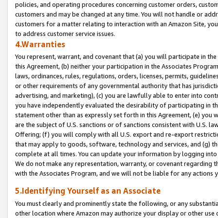
policies, and operating procedures concerning customer orders, custome
customers and may be changed at any time. You will not handle or addre
customers for a matter relating to interaction with an Amazon Site, yo
to address customer service issues.
4.Warranties
You represent, warrant, and covenant that (a) you will participate in t
this Agreement, (b) neither your participation in the Associates Program
laws, ordinances, rules, regulations, orders, licenses, permits, guidelin
or other requirements of any governmental authority that has jurisdicti
advertising, and marketing), (c) you are lawfully able to enter into cont
you have independently evaluated the desirability of participating in t
statement other than as expressly set forth in this Agreement, (e) you w
are the subject of U.S. sanctions or of sanctions consistent with U.S.
Offering; (f) you will comply with all U.S. export and re-export restric
that may apply to goods, software, technology and services, and (g) th
complete at all times. You can update your information by logging into 
We do not make any representation, warranty, or covenant regarding th
with the Associates Program, and we will not be liable for any actions
5.Identifying Yourself as an Associate
You must clearly and prominently state the following, or any substanti
other location where Amazon may authorize your display or other use 