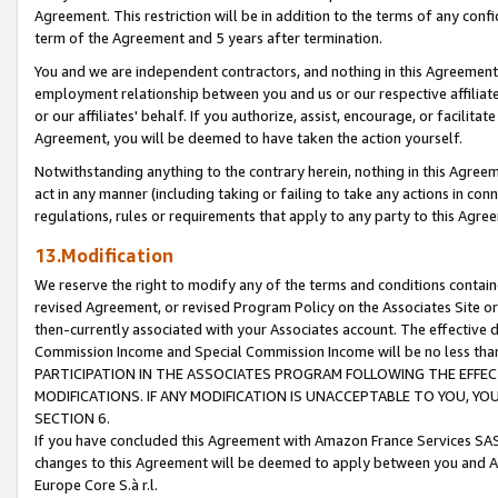
Agreement. This restriction will be in addition to the terms of any con
term of the Agreement and 5 years after termination.
You and we are independent contractors, and nothing in this Agreement wi
employment relationship between you and us or our respective affiliate
or our affiliates' behalf. If you authorize, assist, encourage, or facilita
Agreement, you will be deemed to have taken the action yourself.
Notwithstanding anything to the contrary herein, nothing in this Agreeme
act in any manner (including taking or failing to take any actions in con
regulations, rules or requirements that apply to any party to this Agre
13.Modification
We reserve the right to modify any of the terms and conditions containe
revised Agreement, or revised Program Policy on the Associates Site or
then-currently associated with your Associates account. The effective d
Commission Income and Special Commission Income will be no less tha
PARTICIPATION IN THE ASSOCIATES PROGRAM FOLLOWING THE EFFE
MODIFICATIONS. IF ANY MODIFICATION IS UNACCEPTABLE TO YOU, 
SECTION 6.
If you have concluded this Agreement with Amazon France Services SAS
changes to this Agreement will be deemed to apply between you and A
Europe Core S.à r.l.