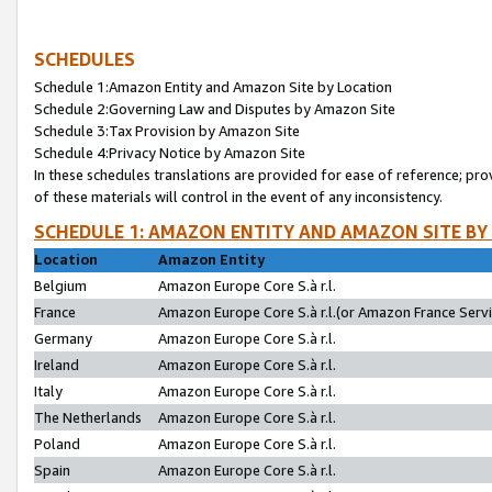
SCHEDULES
Schedule 1:Amazon Entity and Amazon Site by Location
Schedule 2:Governing Law and Disputes by Amazon Site
Schedule 3:Tax Provision by Amazon Site
Schedule 4:Privacy Notice by Amazon Site
In these schedules translations are provided for ease of reference; pro
of these materials will control in the event of any inconsistency.
SCHEDULE 1: AMAZON ENTITY AND AMAZON SITE BY
Location
Amazon Entity
Belgium
Amazon Europe Core S.à r.l.
France
Amazon Europe Core S.à r.l.(or Amazon France Servic
Germany
Amazon Europe Core S.à r.l.
Ireland
Amazon Europe Core S.à r.l.
Italy
Amazon Europe Core S.à r.l.
The Netherlands
Amazon Europe Core S.à r.l.
Poland
Amazon Europe Core S.à r.l.
Spain
Amazon Europe Core S.à r.l.