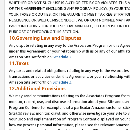
WHETHER OR NOT SUCH USE IS AUTHORIZED BY OR VIOLATES THIS A
OF THIS AGREEMENT (INCLUDING ANY PROGRAM POLICY), (E) YOUR TA
YOUR TAXES OR DUTIES, OR THE FAILURE TO MEET TAX REGISTRATIO
NEGLIGENCE OR WILLFUL MISCONDUCT. WE OR OUR NOMINEE MAY TA
PARTY INCLUDING THROUGH SPECIAL MANDATE, TO EXERCISE OR DEF
PURPOSE OF ENFORCING THIS SECTION.
10.Governing Law and Disputes
Any dispute relating in any way to the Associates Program or this Agree
under this Agreement, or your relationship with us or any of our affilia
Amazon Site set forth on
Schedule 2
.
11.Taxes
Any taxes and related obligations relating in any way to the Associate
transactions or activities under this Agreement, or your relationship with
Amazon Site set forth on
Schedule 3
.
12.Additional Provisions
We may send communications relating to the Associates Program from tim
monitor, record, use, and disclose information about your Site and user
Program Content (for example, that a particular Amazon customer clic
Site),(b) review, monitor, crawl, and otherwise investigate your Site to 
your logo and implementation of Program Content displayed on your Sit
how we process personal information, please see the relevant Amazon P