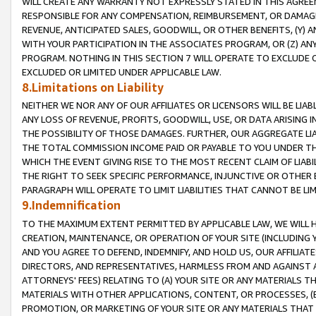
WILL CREATE ANY WARRANTY NOT EXPRESSLY STATED IN THIS AGREEM
RESPONSIBLE FOR ANY COMPENSATION, REIMBURSEMENT, OR DAMAGES
REVENUE, ANTICIPATED SALES, GOODWILL, OR OTHER BENEFITS, (Y
WITH YOUR PARTICIPATION IN THE ASSOCIATES PROGRAM, OR (Z) AN
PROGRAM. NOTHING IN THIS SECTION 7 WILL OPERATE TO EXCLUDE O
EXCLUDED OR LIMITED UNDER APPLICABLE LAW.
8.Limitations on Liability
NEITHER WE NOR ANY OF OUR AFFILIATES OR LICENSORS WILL BE LIAB
ANY LOSS OF REVENUE, PROFITS, GOODWILL, USE, OR DATA ARISING 
THE POSSIBILITY OF THOSE DAMAGES. FURTHER, OUR AGGREGATE LIA
THE TOTAL COMMISSION INCOME PAID OR PAYABLE TO YOU UNDER T
WHICH THE EVENT GIVING RISE TO THE MOST RECENT CLAIM OF LIABI
THE RIGHT TO SEEK SPECIFIC PERFORMANCE, INJUNCTIVE OR OTHER 
PARAGRAPH WILL OPERATE TO LIMIT LIABILITIES THAT CANNOT BE LI
9.Indemnification
TO THE MAXIMUM EXTENT PERMITTED BY APPLICABLE LAW, WE WILL HA
CREATION, MAINTENANCE, OR OPERATION OF YOUR SITE (INCLUDING 
AND YOU AGREE TO DEFEND, INDEMNIFY, AND HOLD US, OUR AFFILIAT
DIRECTORS, AND REPRESENTATIVES, HARMLESS FROM AND AGAINST ALL
ATTORNEYS' FEES) RELATING TO (A) YOUR SITE OR ANY MATERIALS 
MATERIALS WITH OTHER APPLICATIONS, CONTENT, OR PROCESSES, (
PROMOTION, OR MARKETING OF YOUR SITE OR ANY MATERIALS THAT A