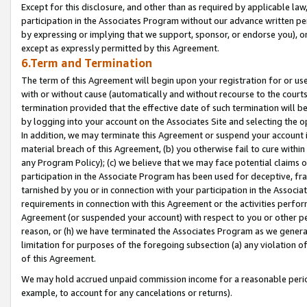
Except for this disclosure, and other than as required by applicable la
participation in the Associates Program without our advance written per
by expressing or implying that we support, sponsor, or endorse you), or
except as expressly permitted by this Agreement.
6.Term and Termination
The term of this Agreement will begin upon your registration for or use
with or without cause (automatically and without recourse to the courts,
termination provided that the effective date of such termination will b
by logging into your account on the Associates Site and selecting the o
In addition, we may terminate this Agreement or suspend your account i
material breach of this Agreement, (b) you otherwise fail to cure withi
any Program Policy); (c) we believe that we may face potential claims or
participation in the Associate Program has been used for deceptive, frau
tarnished by you or in connection with your participation in the Associ
requirements in connection with this Agreement or the activities perfo
Agreement (or suspended your account) with respect to you or other per
reason, or (h) we have terminated the Associates Program as we general
limitation for purposes of the foregoing subsection (a) any violation o
of this Agreement.
We may hold accrued unpaid commission income for a reasonable period 
example, to account for any cancelations or returns).