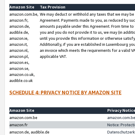
Amazon Site
Tax Provision
amazon.com.be,
We may deduct or withhold any taxes that we may be 
amazon.fr,
Agreement. Payments made to you, as reduced by such 
amazon.de,
amounts payable under this Agreement. From time to 
audible.de,
you and you do not provide it to us, we may (in addit
amazon.ie,
until you provide this information or otherwise satis
amazon.it,
Additionally, if you are established in Luxembourg yo
amazon.nl,
an invoice which meets the requirements for a valid V
amazon.pl,
applicable VAT.
amazon.es,
amazon.se,
amazon.co.uk,
audible.co.uk
SCHEDULE 4: PRIVACY NOTICE BY AMAZON SITE
Amazon Site
Privacy Notic
amazon.com.be
amazon.com.be 
amazon.fr
Notice: Protect
amazon.de, audible.de
Datenschutzerk