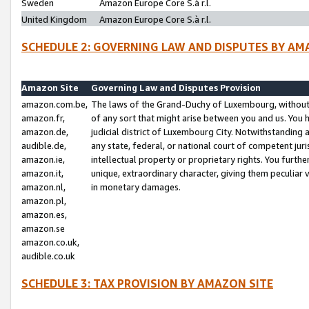
Sweden
Amazon Europe Core S.à r.l.
United Kingdom
Amazon Europe Core S.à r.l.
SCHEDULE 2: GOVERNING LAW AND DISPUTES BY AM
Amazon Site
Governing Law and Disputes Provision
amazon.com.be,
The laws of the Grand-Duchy of Luxembourg, without r
amazon.fr,
of any sort that might arise between you and us. You h
amazon.de,
judicial district of Luxembourg City. Notwithstanding a
audible.de,
any state, federal, or national court of competent juri
amazon.ie,
intellectual property or proprietary rights. You furth
amazon.it,
unique, extraordinary character, giving them peculiar
amazon.nl,
in monetary damages.
amazon.pl,
amazon.es,
amazon.se
amazon.co.uk,
audible.co.uk
SCHEDULE 3: TAX PROVISION BY AMAZON SITE