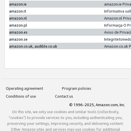
amazon.ie
amazon.ie Priv
amazon.it
Informativa sul
amazon.nl
Amazon.nl Priv
amazon.pl
Informacja O P
amazon.es
Aviso de Priva
amazon.se
Integritetsmed
amazon.co.uk, audible.co.uk
Amazon.co.uk P
Operating agreement
Program policies
Conditions of use
Contact us
© 1996-2025, Amazon.com, Inc.
On this site, we only use cookies and similar tools (collectively,
"cookies") to provide services to you, including authenticating you,
preserving your settings, improving security, and delivering content.
Other Amazon sites and services may use cookies for additional