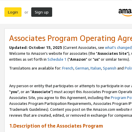
Login
Sign up
or
Associates Program Operating Ag
Updated: October 15, 2025
(Current Associates, see
what's changed
Welcome to Amazon's website for associates (the "
Associates Site
"),
entities as set forth in
Schedule 1
("
Amazon
" or "
us
" or similar terms).
Translations are available for:
French
,
German
,
Italian
,
Spanish
and
Poli
Any person or entity that participates or attempts to participate in ou
"
you
", or an "
Associate
") must accept this Associates Program Operati
Associates Site, you agree to this Agreement, including the
Program Pol
Associates Program Participation Requirements, Associates Program I
Trademark Guidelines). Content you post on the Amazon.com website m
reviews that are created, edited, or removed in exchange for compensati
1.Description of the Associates Program