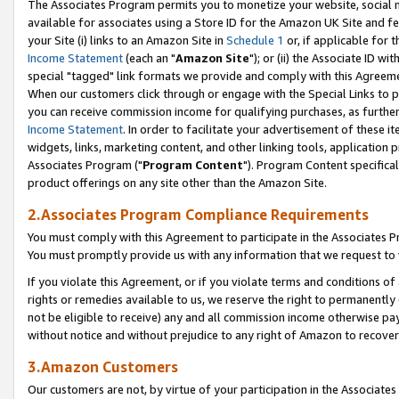
The Associates Program permits you to monetize your website, social me
available for associates using a Store ID for the Amazon UK Site and f
your Site (i) links to an Amazon Site in
Schedule 1
or, if applicable for t
Income Statement
(each an "
Amazon Site
"); or (ii) the Associate ID w
special "tagged" link formats we provide and comply with this Agreeme
When our customers click through or engage with the Special Links to p
you can receive commission income for qualifying purchases, as further d
Income Statement
. In order to facilitate your advertisement of these i
widgets, links, marketing content, and other linking tools, application 
Associates Program ("
Program Content
"). Program Content specifical
product offerings on any site other than the Amazon Site.
2.Associates Program Compliance Requirements
You must comply with this Agreement to participate in the Associates
You must promptly provide us with any information that we request to 
If you violate this Agreement, or if you violate terms and conditions 
rights or remedies available to us, we reserve the right to permanently
not be eligible to receive) any and all commission income otherwise pay
without notice and without prejudice to any right of Amazon to recove
3.Amazon Customers
Our customers are not, by virtue of your participation in the Associates