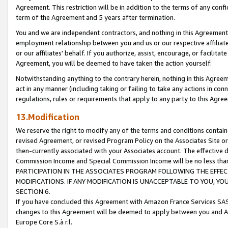
Agreement. This restriction will be in addition to the terms of any con
term of the Agreement and 5 years after termination.
You and we are independent contractors, and nothing in this Agreement wi
employment relationship between you and us or our respective affiliate
or our affiliates' behalf. If you authorize, assist, encourage, or facilita
Agreement, you will be deemed to have taken the action yourself.
Notwithstanding anything to the contrary herein, nothing in this Agreeme
act in any manner (including taking or failing to take any actions in con
regulations, rules or requirements that apply to any party to this Agre
13.Modification
We reserve the right to modify any of the terms and conditions containe
revised Agreement, or revised Program Policy on the Associates Site or
then-currently associated with your Associates account. The effective d
Commission Income and Special Commission Income will be no less tha
PARTICIPATION IN THE ASSOCIATES PROGRAM FOLLOWING THE EFFE
MODIFICATIONS. IF ANY MODIFICATION IS UNACCEPTABLE TO YOU, 
SECTION 6.
If you have concluded this Agreement with Amazon France Services SAS
changes to this Agreement will be deemed to apply between you and A
Europe Core S.à r.l.