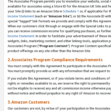
The Associates Program permits you to monetize your website, social me
available for associates using a Store ID for the Amazon UK Site and f
your Site (i) links to an Amazon Site in
Schedule 1
or, if applicable for t
Income Statement
(each an "
Amazon Site
"); or (ii) the Associate ID w
special "tagged" link formats we provide and comply with this Agreeme
When our customers click through or engage with the Special Links to p
you can receive commission income for qualifying purchases, as further d
Income Statement
. In order to facilitate your advertisement of these i
widgets, links, marketing content, and other linking tools, application 
Associates Program ("
Program Content
"). Program Content specifical
product offerings on any site other than the Amazon Site.
2.Associates Program Compliance Requirements
You must comply with this Agreement to participate in the Associates
You must promptly provide us with any information that we request to 
If you violate this Agreement, or if you violate terms and conditions 
rights or remedies available to us, we reserve the right to permanently
not be eligible to receive) any and all commission income otherwise pay
without notice and without prejudice to any right of Amazon to recove
3.Amazon Customers
Our customers are not, by virtue of your participation in the Associates