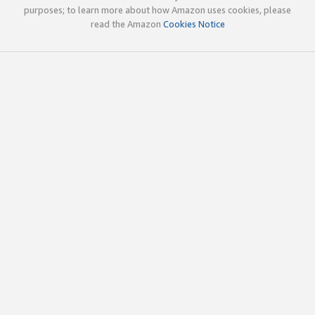
purposes; to learn more about how Amazon uses cookies, please
read the Amazon
Cookies Notice