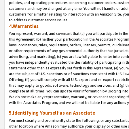
policies, and operating procedures concerning customer orders, custome
customers and may be changed at any time. You will not handle or addre
customers for a matter relating to interaction with an Amazon Site, yo
to address customer service issues.
4.Warranties
You represent, warrant, and covenant that (a) you will participate in t
this Agreement, (b) neither your participation in the Associates Program
laws, ordinances, rules, regulations, orders, licenses, permits, guidelin
or other requirements of any governmental authority that has jurisdicti
advertising, and marketing), (c) you are lawfully able to enter into cont
you have independently evaluated the desirability of participating in t
statement other than as expressly set forth in this Agreement, (e) you w
are the subject of U.S. sanctions or of sanctions consistent with U.S.
Offering; (f) you will comply with all U.S. export and re-export restric
that may apply to goods, software, technology and services, and (g) th
complete at all times. You can update your information by logging into 
We do not make any representation, warranty, or covenant regarding th
with the Associates Program, and we will not be liable for any actions
5.Identifying Yourself as an Associate
You must clearly and prominently state the following, or any substanti
other location where Amazon may authorize your display or other use 