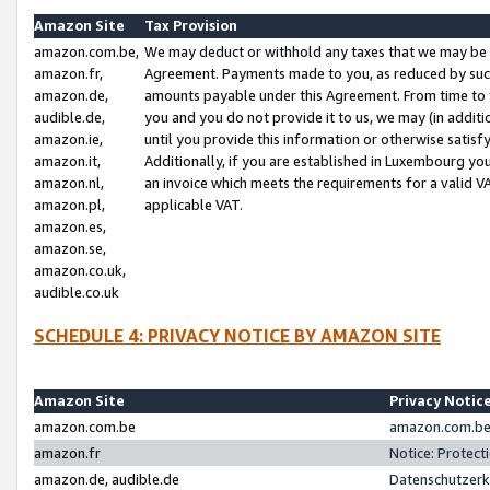
Amazon Site
Tax Provision
amazon.com.be,
We may deduct or withhold any taxes that we may be 
amazon.fr,
Agreement. Payments made to you, as reduced by such 
amazon.de,
amounts payable under this Agreement. From time to 
audible.de,
you and you do not provide it to us, we may (in addit
amazon.ie,
until you provide this information or otherwise satis
amazon.it,
Additionally, if you are established in Luxembourg yo
amazon.nl,
an invoice which meets the requirements for a valid V
amazon.pl,
applicable VAT.
amazon.es,
amazon.se,
amazon.co.uk,
audible.co.uk
SCHEDULE 4: PRIVACY NOTICE BY AMAZON SITE
Amazon Site
Privacy Notic
amazon.com.be
amazon.com.be 
amazon.fr
Notice: Protect
amazon.de, audible.de
Datenschutzerk