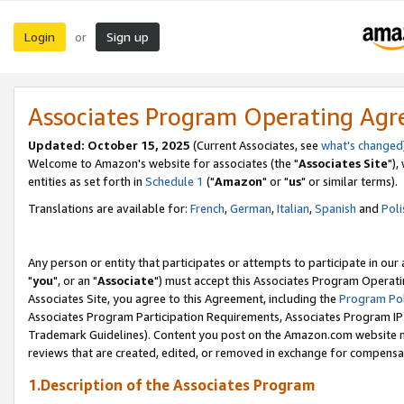
Login
Sign up
or
Associates Program Operating Ag
Updated: October 15, 2025
(Current Associates, see
what's changed
Welcome to Amazon's website for associates (the "
Associates Site
"),
entities as set forth in
Schedule 1
("
Amazon
" or "
us
" or similar terms).
Translations are available for:
French
,
German
,
Italian
,
Spanish
and
Poli
Any person or entity that participates or attempts to participate in ou
"
you
", or an "
Associate
") must accept this Associates Program Operati
Associates Site, you agree to this Agreement, including the
Program Pol
Associates Program Participation Requirements, Associates Program I
Trademark Guidelines). Content you post on the Amazon.com website m
reviews that are created, edited, or removed in exchange for compensati
1.Description of the Associates Program