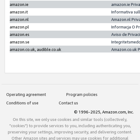
amazon.ie
amazon.ie Priv
amazon.it
Informativa sul
amazon.nl
Amazon.nl Priv
amazon.pl
Informacja O P
amazon.es
Aviso de Priva
amazon.se
Integritetsmed
amazon.co.uk, audible.co.uk
Amazon.co.uk P
Operating agreement
Program policies
Conditions of use
Contact us
© 1996-2025, Amazon.com, Inc.
On this site, we only use cookies and similar tools (collectively,
"cookies") to provide services to you, including authenticating you,
preserving your settings, improving security, and delivering content.
Other Amazon sites and services may use cookies for additional