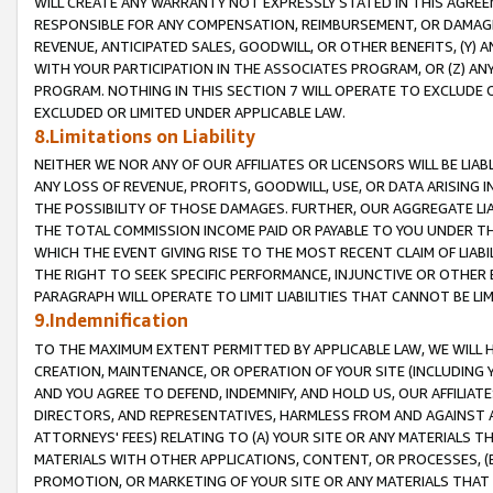
WILL CREATE ANY WARRANTY NOT EXPRESSLY STATED IN THIS AGREEM
RESPONSIBLE FOR ANY COMPENSATION, REIMBURSEMENT, OR DAMAGES
REVENUE, ANTICIPATED SALES, GOODWILL, OR OTHER BENEFITS, (Y
WITH YOUR PARTICIPATION IN THE ASSOCIATES PROGRAM, OR (Z) AN
PROGRAM. NOTHING IN THIS SECTION 7 WILL OPERATE TO EXCLUDE O
EXCLUDED OR LIMITED UNDER APPLICABLE LAW.
8.Limitations on Liability
NEITHER WE NOR ANY OF OUR AFFILIATES OR LICENSORS WILL BE LIAB
ANY LOSS OF REVENUE, PROFITS, GOODWILL, USE, OR DATA ARISING 
THE POSSIBILITY OF THOSE DAMAGES. FURTHER, OUR AGGREGATE LIA
THE TOTAL COMMISSION INCOME PAID OR PAYABLE TO YOU UNDER T
WHICH THE EVENT GIVING RISE TO THE MOST RECENT CLAIM OF LIABI
THE RIGHT TO SEEK SPECIFIC PERFORMANCE, INJUNCTIVE OR OTHER 
PARAGRAPH WILL OPERATE TO LIMIT LIABILITIES THAT CANNOT BE LI
9.Indemnification
TO THE MAXIMUM EXTENT PERMITTED BY APPLICABLE LAW, WE WILL HA
CREATION, MAINTENANCE, OR OPERATION OF YOUR SITE (INCLUDING 
AND YOU AGREE TO DEFEND, INDEMNIFY, AND HOLD US, OUR AFFILIAT
DIRECTORS, AND REPRESENTATIVES, HARMLESS FROM AND AGAINST ALL
ATTORNEYS' FEES) RELATING TO (A) YOUR SITE OR ANY MATERIALS 
MATERIALS WITH OTHER APPLICATIONS, CONTENT, OR PROCESSES, (
PROMOTION, OR MARKETING OF YOUR SITE OR ANY MATERIALS THAT A