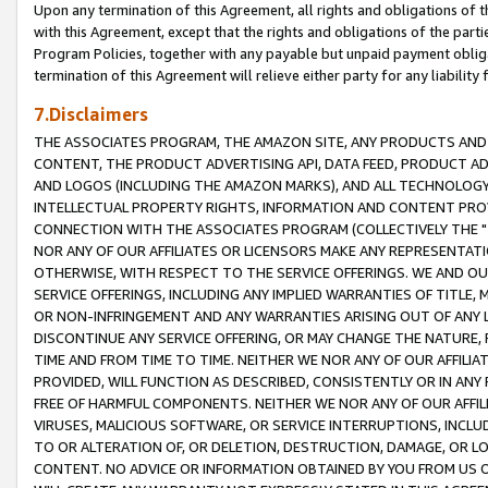
Upon any termination of this Agreement, all rights and obligations of th
with this Agreement, except that the rights and obligations of the partie
Program Policies, together with any payable but unpaid payment obliga
termination of this Agreement will relieve either party for any liability 
7.Disclaimers
THE ASSOCIATES PROGRAM, THE AMAZON SITE, ANY PRODUCTS AND SE
CONTENT, THE PRODUCT ADVERTISING API, DATA FEED, PRODUCT A
AND LOGOS (INCLUDING THE AMAZON MARKS), AND ALL TECHNOLOGY,
INTELLECTUAL PROPERTY RIGHTS, INFORMATION AND CONTENT PROVI
CONNECTION WITH THE ASSOCIATES PROGRAM (COLLECTIVELY THE "
NOR ANY OF OUR AFFILIATES OR LICENSORS MAKE ANY REPRESENTAT
OTHERWISE, WITH RESPECT TO THE SERVICE OFFERINGS. WE AND OU
SERVICE OFFERINGS, INCLUDING ANY IMPLIED WARRANTIES OF TITLE,
OR NON-INFRINGEMENT AND ANY WARRANTIES ARISING OUT OF ANY 
DISCONTINUE ANY SERVICE OFFERING, OR MAY CHANGE THE NATURE, 
TIME AND FROM TIME TO TIME. NEITHER WE NOR ANY OF OUR AFFILI
PROVIDED, WILL FUNCTION AS DESCRIBED, CONSISTENTLY OR IN ANY
FREE OF HARMFUL COMPONENTS. NEITHER WE NOR ANY OF OUR AFFILIA
VIRUSES, MALICIOUS SOFTWARE, OR SERVICE INTERRUPTIONS, INCL
TO OR ALTERATION OF, OR DELETION, DESTRUCTION, DAMAGE, OR LO
CONTENT. NO ADVICE OR INFORMATION OBTAINED BY YOU FROM US 