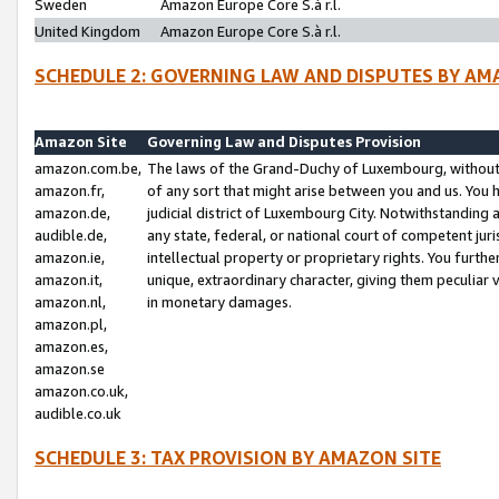
Sweden
Amazon Europe Core S.à r.l.
United Kingdom
Amazon Europe Core S.à r.l.
SCHEDULE 2: GOVERNING LAW AND DISPUTES BY AM
Amazon Site
Governing Law and Disputes Provision
amazon.com.be,
The laws of the Grand-Duchy of Luxembourg, without r
amazon.fr,
of any sort that might arise between you and us. You h
amazon.de,
judicial district of Luxembourg City. Notwithstanding a
audible.de,
any state, federal, or national court of competent juri
amazon.ie,
intellectual property or proprietary rights. You furth
amazon.it,
unique, extraordinary character, giving them peculiar
amazon.nl,
in monetary damages.
amazon.pl,
amazon.es,
amazon.se
amazon.co.uk,
audible.co.uk
SCHEDULE 3: TAX PROVISION BY AMAZON SITE