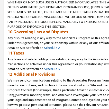
WHETHER OR NOT SUCH USE IS AUTHORIZED BY OR VIOLATES THIS A
OF THIS AGREEMENT (INCLUDING ANY PROGRAM POLICY), (E) YOUR TA
YOUR TAXES OR DUTIES, OR THE FAILURE TO MEET TAX REGISTRATIO
NEGLIGENCE OR WILLFUL MISCONDUCT. WE OR OUR NOMINEE MAY TA
PARTY INCLUDING THROUGH SPECIAL MANDATE, TO EXERCISE OR DEF
PURPOSE OF ENFORCING THIS SECTION.
10.Governing Law and Disputes
Any dispute relating in any way to the Associates Program or this Agree
under this Agreement, or your relationship with us or any of our affilia
Amazon Site set forth on
Schedule 2
.
11.Taxes
Any taxes and related obligations relating in any way to the Associate
transactions or activities under this Agreement, or your relationship with
Amazon Site set forth on
Schedule 3
.
12.Additional Provisions
We may send communications relating to the Associates Program from tim
monitor, record, use, and disclose information about your Site and user
Program Content (for example, that a particular Amazon customer clic
Site),(b) review, monitor, crawl, and otherwise investigate your Site to 
your logo and implementation of Program Content displayed on your Sit
how we process personal information, please see the relevant Amazon P