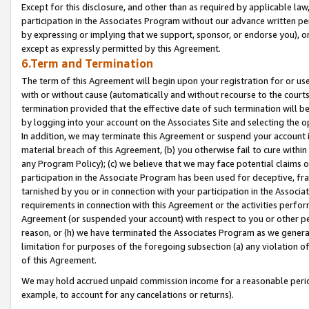
Except for this disclosure, and other than as required by applicable la
participation in the Associates Program without our advance written per
by expressing or implying that we support, sponsor, or endorse you), or
except as expressly permitted by this Agreement.
6.Term and Termination
The term of this Agreement will begin upon your registration for or use
with or without cause (automatically and without recourse to the courts,
termination provided that the effective date of such termination will b
by logging into your account on the Associates Site and selecting the o
In addition, we may terminate this Agreement or suspend your account i
material breach of this Agreement, (b) you otherwise fail to cure withi
any Program Policy); (c) we believe that we may face potential claims or
participation in the Associate Program has been used for deceptive, frau
tarnished by you or in connection with your participation in the Associ
requirements in connection with this Agreement or the activities perfo
Agreement (or suspended your account) with respect to you or other per
reason, or (h) we have terminated the Associates Program as we general
limitation for purposes of the foregoing subsection (a) any violation o
of this Agreement.
We may hold accrued unpaid commission income for a reasonable period 
example, to account for any cancelations or returns).