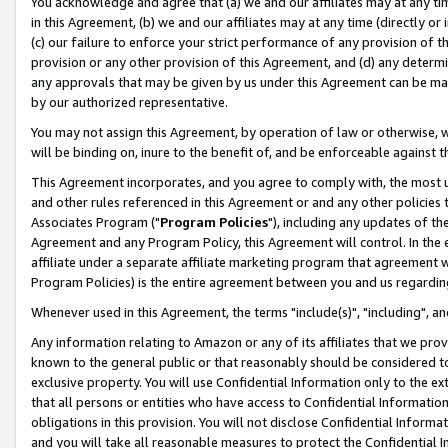
You acknowledge and agree that (a) we and our affiliates may at any time
in this Agreement, (b) we and our affiliates may at any time (directly or 
(c) our failure to enforce your strict performance of any provision of t
provision or any other provision of this Agreement, and (d) any determ
any approvals that may be given by us under this Agreement can be made,
by our authorized representative.
You may not assign this Agreement, by operation of law or otherwise, wi
will be binding on, inure to the benefit of, and be enforceable against t
This Agreement incorporates, and you agree to comply with, the most up-
and other rules referenced in this Agreement or and any other policies
Associates Program ("
Program Policies
"), including any updates of th
Agreement and any Program Policy, this Agreement will control. In th
affiliate under a separate affiliate marketing program that agreement 
Program Policies) is the entire agreement between you and us regardin
Whenever used in this Agreement, the terms "include(s)", "including", a
Any information relating to Amazon or any of its affiliates that we pro
known to the general public or that reasonably should be considered to
exclusive property. You will use Confidential Information only to the
that all persons or entities who have access to Confidential Informatio
obligations in this provision. You will not disclose Confidential Informa
and you will take all reasonable measures to protect the Confidential In