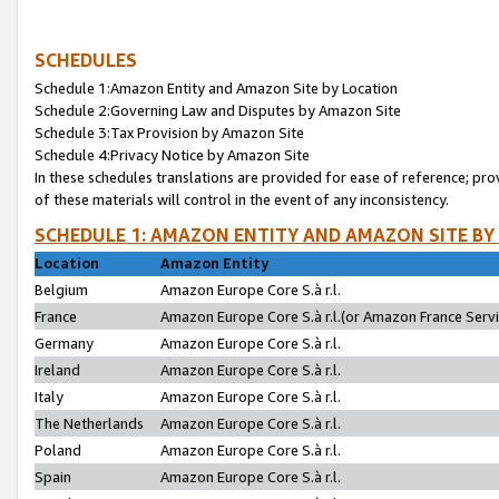
SCHEDULES
Schedule 1:Amazon Entity and Amazon Site by Location
Schedule 2:Governing Law and Disputes by Amazon Site
Schedule 3:Tax Provision by Amazon Site
Schedule 4:Privacy Notice by Amazon Site
In these schedules translations are provided for ease of reference; pro
of these materials will control in the event of any inconsistency.
SCHEDULE 1: AMAZON ENTITY AND AMAZON SITE BY
Location
Amazon Entity
Belgium
Amazon Europe Core S.à r.l.
France
Amazon Europe Core S.à r.l.(or Amazon France Servic
Germany
Amazon Europe Core S.à r.l.
Ireland
Amazon Europe Core S.à r.l.
Italy
Amazon Europe Core S.à r.l.
The Netherlands
Amazon Europe Core S.à r.l.
Poland
Amazon Europe Core S.à r.l.
Spain
Amazon Europe Core S.à r.l.