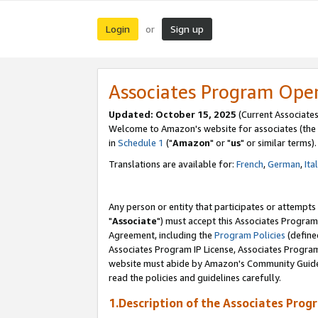
Login
Sign up
or
Associates Program Ope
Updated: October 15, 2025
(Current Associates
Welcome to Amazon's website for associates (the 
in
Schedule 1
("
Amazon
" or "
us
" or similar terms).
Translations are available for:
French
,
German
,
Ita
Any person or entity that participates or attempts
"
Associate
") must accept this Associates Program
Agreement, including the
Program Policies
(define
Associates Program IP License, Associates Progr
website must abide by Amazon's Community Guideli
read the policies and guidelines carefully.
1.Description of the Associates Prog