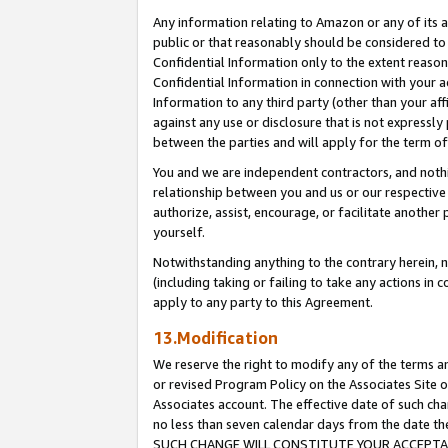
Any information relating to Amazon or any of its a
public or that reasonably should be considered to 
Confidential Information only to the extent reaso
Confidential Information in connection with your ac
Information to any third party (other than your af
against any use or disclosure that is not expressly
between the parties and will apply for the term o
You and we are independent contractors, and nothin
relationship between you and us or our respective a
authorize, assist, encourage, or facilitate another
yourself.
Notwithstanding anything to the contrary herein, no
(including taking or failing to take any actions in 
apply to any party to this Agreement.
13.Modification
We reserve the right to modify any of the terms an
or revised Program Policy on the Associates Site o
Associates account. The effective date of such ch
no less than seven calendar days from the dat
SUCH CHANGE WILL CONSTITUTE YOUR ACCEPTANC