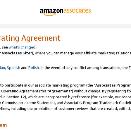
rating Agreement
, see
what's changed
).
"
Associates Site
"), where you can manage your affiliate marketing relations
lian
,
Spanish
and
Polish.
In the event of any conflict among translations, the En
 to participate in our associate marketing program (the "
Associates Progra
 Operating Agreement (this "
Agreement
") without change. By registering fo
d in Section 12), which are incorporated by reference (for example, our Ass
am Commission Income Statement, and Associates Program Trademark Guidel
nes, including the prohibition of customer reviews that are created, edited
ram