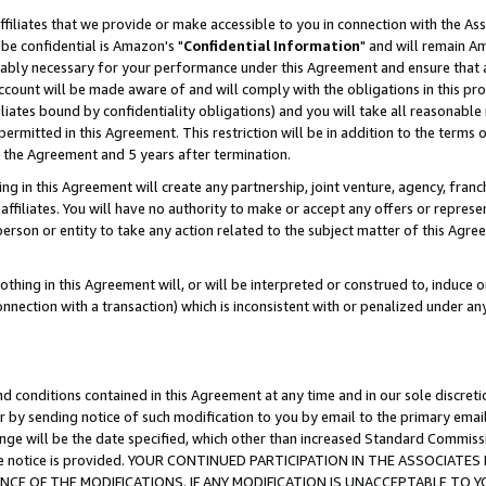
ffiliates that we provide or make accessible to you in connection with the A
be confidential is Amazon's "
Confidential Information
" and will remain Am
nably necessary for your performance under this Agreement and ensure that a
count will be made aware of and will comply with the obligations in this prov
filiates bound by confidentiality obligations) and you will take all reasonabl
 permitted in this Agreement. This restriction will be in addition to the term
f the Agreement and 5 years after termination.
g in this Agreement will create any partnership, joint venture, agency, fran
ffiliates. You will have no authority to make or accept any offers or represent
 person or entity to take any action related to the subject matter of this Ag
thing in this Agreement will, or will be interpreted or construed to, induce 
connection with a transaction) which is inconsistent with or penalized under an
d conditions contained in this Agreement at any time and in our sole discret
r by sending notice of such modification to you by email to the primary emai
ange will be the date specified, which other than increased Standard Commi
e the notice is provided. YOUR CONTINUED PARTICIPATION IN THE ASSOCIA
E OF THE MODIFICATIONS. IF ANY MODIFICATION IS UNACCEPTABLE TO Y