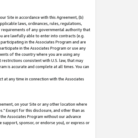
our Site in accordance with this Agreement, (b)
pplicable laws, ordinances, rules, regulations,
her requirements of any governmental authority that
u are lawfully able to enter into contracts (e.g.
 participating in the Associates Program and are
 participate in the Associates Program or use any
nments of the country where you are using any
restrictions consistent with U.S. law, that may
ram is accurate and complete at all times. You can
 at any time in connection with the Associates
eement, on your Site or any other location where
" Except for this disclosure, and other than as
in the Associates Program without our advance
we support, sponsor, or endorse you), or express or