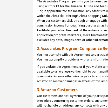
The Associates Program permits you to monetize yo
using a Store ID for the Amazon UK Site and featu
1
or, if applicable for the location, any other site 
within the Alexa skill (through Alexa Shopping Kit
When our customers click through or engage with th
commission income for qualifying purchases, as furt
facilitate your advertisement of these items or ser
application program interfaces, Alexa functionalit
excludes any data, images, text, or other informat
2.Associates Program Compliance R
You must comply with this Agreement to participa
You must promptly provide us with any information
If you violate this Agreement, or if you violate t
available to us, we reserve the right to permanent
commission income otherwise payable to you under 
Amazon to recover damages in excess of this amo
3.Amazon Customers
Our customers are not, by virtue of your participat
procedures concerning customer orders, customer 
will not handle or address any contacts with any o