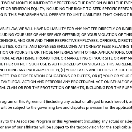
E TWELVE MONTHS IMMEDIATELY PRECEDING THE DATE ON WHICH THE EVEN
GHT OR REMEDY IN EQUITY, INCLUDING THE RIGHT TO SEEK SPECIFIC PERFO
IN THIS PARAGRAPH WILL OPERATE TO LIMIT LIABILITIES THAT CANNOT B
LE LAW, WE WILL HAVE NO LIABILITY FOR ANY MATTER DIRECTLY OR INDI
CLUDING YOUR USE OF ANY SERVICE OFFERING) OR YOUR VIOLATION OF THI
LICENSORS, AND OUR AND THEIR RESPECTIVE EMPLOYEES, OFFICERS, DIRE
BILITIES, COSTS, AND EXPENSES (INCLUDING ATTORNEYS' FEES) RELATING 
TION OF YOUR SITE OR THOSE MATERIALS WITH OTHER APPLICATIONS, CON
ION, ADVERTISING, PROMOTION, OR MARKETING OF YOUR SITE OR ANY M
 WHETHER OR NOT SUCH USE IS AUTHORIZED BY OR VIOLATES THIS AGREEME
NCLUDING ANY PROGRAM POLICY), (E) YOUR TAXES AND DUTIES OR THE CO
O MEET TAX REGISTRATION OBLIGATIONS OR DUTIES, OR (F) YOUR OR YOU
 TAKE LEGAL ACTION AND PERFORM ANY PROCEDURAL ACT ON BEHALF OF
EGAL CLAIM OR FOR THE PROTECTION OF RIGHTS, INCLUDING FOR THE PUR
Program or this Agreement (including any actual or alleged breach hereof), an
es will be subject to the governing law and disputes provision for the applica
way to the Associates Program or this Agreement (including any actual or alleg
or any of our affiliates will be subject to the tax provision for the applicab