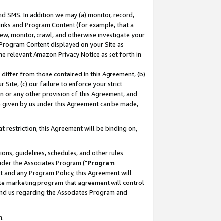
nd SMS. In addition we may (a) monitor, record,
 Links and Program Content (for example, that a
ew, monitor, crawl, and otherwise investigate your
f Program Content displayed on your Site as
he relevant Amazon Privacy Notice as set forth in
y differ from those contained in this Agreement, (b)
 Site, (c) our failure to enforce your strict
on or any other provision of this Agreement, and
e given by us under this Agreement can be made,
 restriction, this Agreement will be binding on,
ons, guidelines, schedules, and other rules
nder the Associates Program ("
Program
nt and any Program Policy, this Agreement will
iate marketing program that agreement will control
and us regarding the Associates Program and
n.