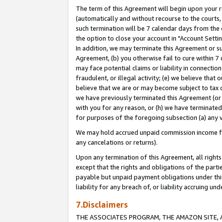
The term of this Agreement will begin upon your re
(automatically and without recourse to the courts, 
such termination will be 7 calendar days from the 
the option to close your account in "Account Settin
In addition, we may terminate this Agreement or su
Agreement, (b) you otherwise fail to cure within 7
may face potential claims or liability in connectio
fraudulent, or illegal activity; (e) we believe tha
believe that we are or may become subject to tax c
we have previously terminated this Agreement (or 
with you for any reason, or (h) we have terminated
for purposes of the foregoing subsection (a) any v
We may hold accrued unpaid commission income for 
any cancelations or returns).
Upon any termination of this Agreement, all rights 
except that the rights and obligations of the parti
payable but unpaid payment obligations under this 
liability for any breach of, or liability accruing un
7.Disclaimers
THE ASSOCIATES PROGRAM, THE AMAZON SITE, A