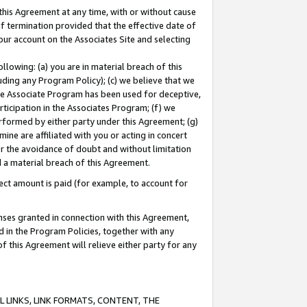
this Agreement at any time, with or without cause
of termination provided that the effective date of
our account on the Associates Site and selecting
lowing: (a) you are in material breach of this
uding any Program Policy); (c) we believe that we
 the Associate Program has been used for deceptive,
rticipation in the Associates Program; (f) we
erformed by either party under this Agreement; (g)
ne are affiliated with you or acting in concert
or the avoidance of doubt and without limitation
d a material breach of this Agreement.
ct amount is paid (for example, to account for
enses granted in connection with this Agreement,
ed in the Program Policies, together with any
 this Agreement will relieve either party for any
 LINKS, LINK FORMATS, CONTENT, THE