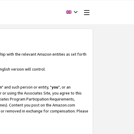
hip with the relevant Amazon entities as set forth
glish version will control.
m
" and such person or entity, "
you
", or an
r or using the Associates Site, you agree to this
ociates Program Participation Requirements,
ines). Content you post on the Amazon.com
, or removed in exchange for compensation. Please