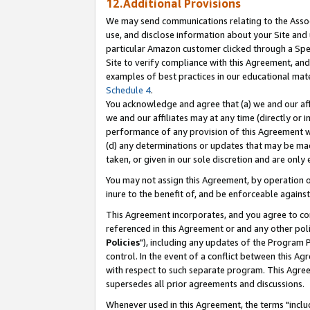
12.Additional Provisions
We may send communications relating to the Associ
use, and disclose information about your Site and 
particular Amazon customer clicked through a Spec
Site to verify compliance with this Agreement, an
examples of best practices in our educational mat
Schedule 4
.
You acknowledge and agree that (a) we and our affil
we and our affiliates may at any time (directly or i
performance of any provision of this Agreement wi
(d) any determinations or updates that may be mad
taken, or given in our sole discretion and are only 
You may not assign this Agreement, by operation of
inure to the benefit of, and be enforceable against
This Agreement incorporates, and you agree to comp
referenced in this Agreement or and any other pol
Policies
"), including any updates of the Program 
control. In the event of a conflict between this 
with respect to such separate program. This Agre
supersedes all prior agreements and discussions.
Whenever used in this Agreement, the terms "includ