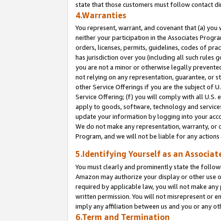
state that those customers must follow contact di
4.Warranties
You represent, warrant, and covenant that (a) you 
neither your participation in the Associates Progra
orders, licenses, permits, guidelines, codes of pr
has jurisdiction over you (including all such rules
you are not a minor or otherwise legally prevented
not relying on any representation, guarantee, or st
other Service Offerings if you are the subject of 
Service Offering; (f) you will comply with all U.S.
apply to goods, software, technology and services,
update your information by logging into your accou
We do not make any representation, warranty, or c
Program, and we will not be liable for any action
5.Identifying Yourself as an Associat
You must clearly and prominently state the followi
Amazon may authorize your display or other use of
required by applicable law, you will not make any
written permission. You will not misrepresent or e
imply any affiliation between us and you or any ot
6.Term and Termination