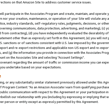
rections on that Amazon Site to address customer service issues.
will participate in the Associates Program and create, maintain, and operate y
m nor your creation, maintenance, or operation of your Site will violate any a
actice, industry standards, self-regulatory rules, judgments, decisions, or ot
 governing communications, data protection, advertising, and marketing), (c) yo
 from contracting), (d) you have independently evaluated the desirability of
atement other than as expressly set forth in this Agreement, (e) you will not
U.S. sanctions or of sanctions consistent with U.S. law imposed by the gover
 export and re-export restrictions and applicable non-US export and re-export 
 and (g) the information you provide in connection with the Associates Prog
nt on the Associates Site and selecting "Account Settings".
ovenant regarding the amount of traffic or commission income you can expect
s you undertake based on your expectations.
e
ng, or any substantially similar statement previously allowed under this Agr
 Program Content: "As an Amazon Associate I earn from qualifying purchases.
 public communication with respect to this Agreement or your participation 
mbellish our relationship with you (including by expressing or implying that 
her person or entity except as expressly permitted by this Agreement.