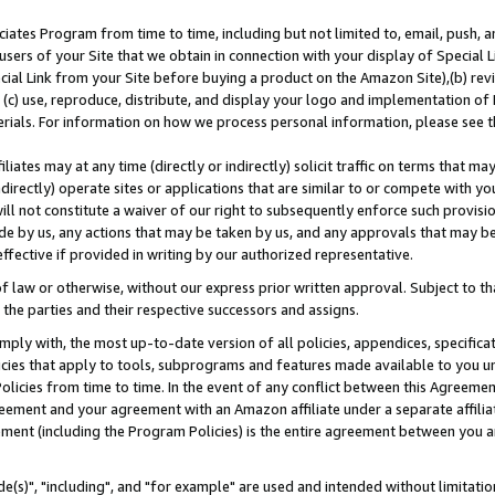
ates Program from time to time, including but not limited to, email, push, a
users of your Site that we obtain in connection with your display of Special
ial Link from your Site before buying a product on the Amazon Site),(b) revi
d (c) use, reproduce, distribute, and display your logo and implementation o
erials. For information on how we process personal information, please see t
iates may at any time (directly or indirectly) solicit traffic on terms that ma
ndirectly) operate sites or applications that are similar to or compete with your
ll not constitute a waiver of our right to subsequently enforce such provisi
e by us, any actions that may be taken by us, and any approvals that may b
effective if provided in writing by our authorized representative.
 law or otherwise, without our express prior written approval. Subject to that
 the parties and their respective successors and assigns.
ly with, the most up-to-date version of all policies, appendices, specificati
icies that apply to tools, subprograms and features made available to you u
Policies from time to time. In the event of any conflict between this Agreeme
Agreement and your agreement with an Amazon affiliate under a separate affil
ement (including the Program Policies) is the entire agreement between you 
e(s)", "including", and "for example" are used and intended without limitatio