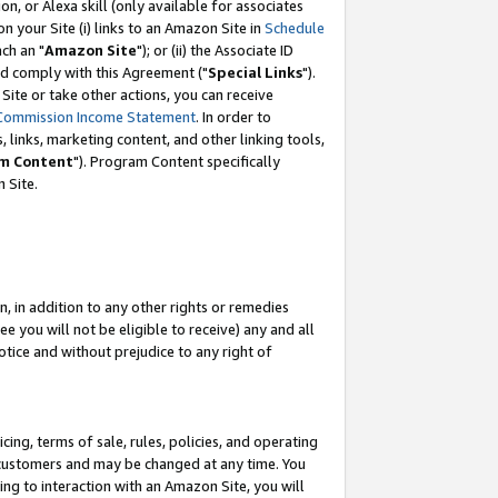
, or Alexa skill (only available for associates
 on your Site (i) links to an Amazon Site in
Schedule
ch an "
Amazon Site
"); or (ii) the Associate ID
nd comply with this Agreement ("
Special Links
").
ite or take other actions, you can receive
Commission Income Statement
. In order to
 links, marketing content, and other linking tools,
m Content
"). Program Content specifically
 Site.
, in addition to any other rights or remedies
 you will not be eligible to receive) any and all
tice and without prejudice to any right of
ing, terms of sale, rules, policies, and operating
 customers and may be changed at any time. You
ing to interaction with an Amazon Site, you will