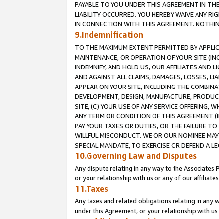
PAYABLE TO YOU UNDER THIS AGREEMENT IN TH
LIABILITY OCCURRED. YOU HEREBY WAIVE ANY RI
IN CONNECTION WITH THIS AGREEMENT. NOTHING 
9.Indemnification
TO THE MAXIMUM EXTENT PERMITTED BY APPLICAB
MAINTENANCE, OR OPERATION OF YOUR SITE (IN
INDEMNIFY, AND HOLD US, OUR AFFILIATES AND 
AND AGAINST ALL CLAIMS, DAMAGES, LOSSES, LIA
APPEAR ON YOUR SITE, INCLUDING THE COMBINA
DEVELOPMENT, DESIGN, MANUFACTURE, PRODUCT
SITE, (C) YOUR USE OF ANY SERVICE OFFERING,
ANY TERM OR CONDITION OF THIS AGREEMENT (I
PAY YOUR TAXES OR DUTIES, OR THE FAILURE T
WILLFUL MISCONDUCT. WE OR OUR NOMINEE MAY
SPECIAL MANDATE, TO EXERCISE OR DEFEND A L
10.Governing Law and Disputes
Any dispute relating in any way to the Associates 
or your relationship with us or any of our affiliat
11.Taxes
Any taxes and related obligations relating in any 
under this Agreement, or your relationship with us 