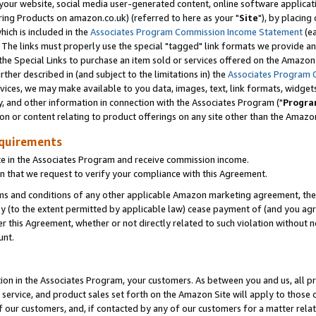
ur website, social media user-generated content, online software application
ring Products on amazon.co.uk) (referred to here as your "
Site
"), by placing
which is included in the
Associates Program Commission Income Statement
(ea
). The links must properly use the special "tagged" link formats we provide a
e Special Links to purchase an item sold or services offered on the Amazon S
her described in (and subject to the limitations in) the
Associates Program 
vices, we may make available to you data, images, text, link formats, widgets,
y, and other information in connection with the Associates Program ("
Progra
ion or content relating to product offerings on any site other than the Amazon
equirements
te in the Associates Program and receive commission income.
 that we request to verify your compliance with this Agreement.
erms and conditions of any other applicable Amazon marketing agreement, then
ly (to the extent permitted by applicable law) cease payment of (and you agree
this Agreement, whether or not directly related to such violation without no
unt.
ion in the Associates Program, your customers. As between you and us, all pric
service, and product sales set forth on the Amazon Site will apply to those
f our customers, and, if contacted by any of our customers for a matter relat