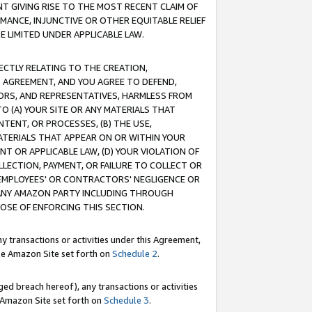
T GIVING RISE TO THE MOST RECENT CLAIM OF
RMANCE, INJUNCTIVE OR OTHER EQUITABLE RELIEF
E LIMITED UNDER APPLICABLE LAW.
RECTLY RELATING TO THE CREATION,
S AGREEMENT, AND YOU AGREE TO DEFEND,
CTORS, AND REPRESENTATIVES, HARMLESS FROM
TO (A) YOUR SITE OR ANY MATERIALS THAT
TENT, OR PROCESSES, (B) THE USE,
ATERIALS THAT APPEAR ON OR WITHIN YOUR
NT OR APPLICABLE LAW, (D) YOUR VIOLATION OF
LLECTION, PAYMENT, OR FAILURE TO COLLECT OR
R EMPLOYEES' OR CONTRACTORS' NEGLIGENCE OR
 ANY AMAZON PARTY INCLUDING THROUGH
POSE OF ENFORCING THIS SECTION.
y transactions or activities under this Agreement,
ble Amazon Site set forth on
Schedule 2
.
ed breach hereof), any transactions or activities
le Amazon Site set forth on
Schedule 3
.