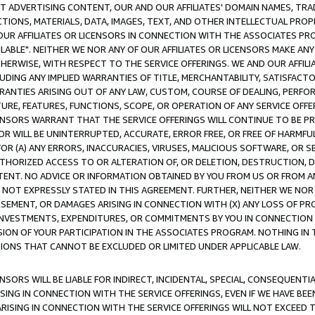
CT ADVERTISING CONTENT, OUR AND OUR AFFILIATES' DOMAIN NAMES, T
TIONS, MATERIALS, DATA, IMAGES, TEXT, AND OTHER INTELLECTUAL PR
OUR AFFILIATES OR LICENSORS IN CONNECTION WITH THE ASSOCIATES PRO
AVAILABLE". NEITHER WE NOR ANY OF OUR AFFILIATES OR LICENSORS MAKE 
HERWISE, WITH RESPECT TO THE SERVICE OFFERINGS. WE AND OUR AFFILI
UDING ANY IMPLIED WARRANTIES OF TITLE, MERCHANTABILITY, SATISFACTO
ANTIES ARISING OUT OF ANY LAW, CUSTOM, COURSE OF DEALING, PERFO
URE, FEATURES, FUNCTIONS, SCOPE, OR OPERATION OF ANY SERVICE OFFER
CENSORS WARRANT THAT THE SERVICE OFFERINGS WILL CONTINUE TO BE PR
OR WILL BE UNINTERRUPTED, ACCURATE, ERROR FREE, OR FREE OF HARMF
 FOR (A) ANY ERRORS, INACCURACIES, VIRUSES, MALICIOUS SOFTWARE, OR
THORIZED ACCESS TO OR ALTERATION OF, OR DELETION, DESTRUCTION, DA
TENT. NO ADVICE OR INFORMATION OBTAINED BY YOU FROM US OR FROM
NOT EXPRESSLY STATED IN THIS AGREEMENT. FURTHER, NEITHER WE NOR A
EMENT, OR DAMAGES ARISING IN CONNECTION WITH (X) ANY LOSS OF PR
Y INVESTMENTS, EXPENDITURES, OR COMMITMENTS BY YOU IN CONNECTION
ION OF YOUR PARTICIPATION IN THE ASSOCIATES PROGRAM. NOTHING IN 
ATIONS THAT CANNOT BE EXCLUDED OR LIMITED UNDER APPLICABLE LAW.
NSORS WILL BE LIABLE FOR INDIRECT, INCIDENTAL, SPECIAL, CONSEQUENT
ISING IN CONNECTION WITH THE SERVICE OFFERINGS, EVEN IF WE HAVE BEE
ARISING IN CONNECTION WITH THE SERVICE OFFERINGS WILL NOT EXCEED