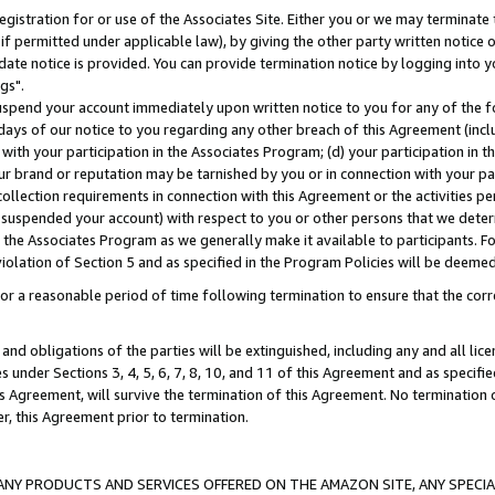
gistration for or use of the Associates Site. Either you or we may terminate 
if permitted under applicable law), by giving the other party written notice 
date notice is provided. You can provide termination notice by logging into y
gs".
spend your account immediately upon written notice to you for any of the fol
 days of our notice to you regarding any other breach of this Agreement (incl
n with your participation in the Associates Program; (d) your participation in
t our brand or reputation may be tarnished by you or in connection with your pa
ollection requirements in connection with this Agreement or the activities p
suspended your account) with respect to you or other persons that we determi
 the Associates Program as we generally make it available to participants. F
iolation of Section 5 and as specified in the Program Policies will be deeme
a reasonable period of time following termination to ensure that the corre
and obligations of the parties will be extinguished, including any and all lic
es under Sections 3, 4, 5, 6, 7, 8, 10, and 11 of this Agreement and as specifi
Agreement, will survive the termination of this Agreement. No termination of
der, this Agreement prior to termination.
NY PRODUCTS AND SERVICES OFFERED ON THE AMAZON SITE, ANY SPECIAL