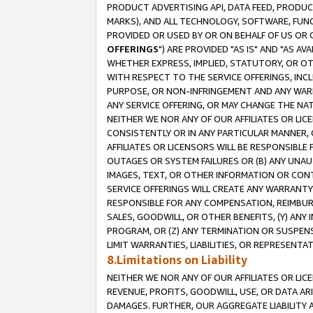
PRODUCT ADVERTISING API, DATA FEED, PRODU
MARKS), AND ALL TECHNOLOGY, SOFTWARE, FUNC
PROVIDED OR USED BY OR ON BEHALF OF US OR 
OFFERINGS
") ARE PROVIDED "AS IS" AND "AS 
WHETHER EXPRESS, IMPLIED, STATUTORY, OR OT
WITH RESPECT TO THE SERVICE OFFERINGS, INCL
PURPOSE, OR NON-INFRINGEMENT AND ANY WARR
ANY SERVICE OFFERING, OR MAY CHANGE THE NAT
NEITHER WE NOR ANY OF OUR AFFILIATES OR LI
CONSISTENTLY OR IN ANY PARTICULAR MANNER, 
AFFILIATES OR LICENSORS WILL BE RESPONSIBLE
OUTAGES OR SYSTEM FAILURES OR (B) ANY UNAU
IMAGES, TEXT, OR OTHER INFORMATION OR CON
SERVICE OFFERINGS WILL CREATE ANY WARRANTY 
RESPONSIBLE FOR ANY COMPENSATION, REIMBURS
SALES, GOODWILL, OR OTHER BENEFITS, (Y) AN
PROGRAM, OR (Z) ANY TERMINATION OR SUSPENS
LIMIT WARRANTIES, LIABILITIES, OR REPRESENT
8.Limitations on Liability
NEITHER WE NOR ANY OF OUR AFFILIATES OR LICE
REVENUE, PROFITS, GOODWILL, USE, OR DATA AR
DAMAGES. FURTHER, OUR AGGREGATE LIABILITY 