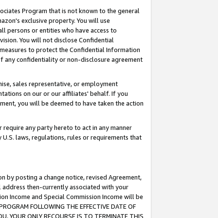
ssociates Program that is not known to the general
azon's exclusive property. You will use
ll persons or entities who have access to
ision. You will not disclose Confidential
e measures to protect the Confidential Information
s of any confidentiality or non-disclosure agreement
chise, sales representative, or employment
ations on our or our affiliates' behalf. If you
reement, you will be deemed to have taken the action
or require any party hereto to act in any manner
y U.S. laws, regulations, rules or requirements that
ion by posting a change notice, revised Agreement,
l address then-currently associated with your
ssion Income and Special Commission Income will be
TES PROGRAM FOLLOWING THE EFFECTIVE DATE OF
OU, YOUR ONLY RECOURSE IS TO TERMINATE THIS