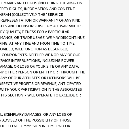
RADEMARKS AND LOGOS (INCLUDING THE AMAZON
OPERTY RIGHTS, INFORMATION AND CONTENT
GRAM (COLLECTIVELY THE "
SERVICE
ANY REPRESENTATION OR WARRANTY OF ANY KIND,
ATES AND LICENSORS DISCLAIM ALL WARRANTIES
RY QUALITY, FITNESS FOR A PARTICULAR
RMANCE, OR TRADE USAGE. WE MAY DISCONTINUE
ING, AT ANY TIME AND FROM TIME TO TIME.
OVIDED, WILL FUNCTION AS DESCRIBED,
UL COMPONENTS. NEITHER WE NOR ANY OF OUR
 SERVICE INTERRUPTIONS, INCLUDING POWER
MAGE, OR LOSS OF, YOUR SITE OR ANY DATA,
 ANY OTHER PERSON OR ENTITY OR THROUGH THE
NY OF OUR AFFILIATES OR LICENSORS WILL BE
OSPECTIVE PROFITS OR REVENUE, ANTICIPATED
 WITH YOUR PARTICIPATION IN THE ASSOCIATES
THIS SECTION 7 WILL OPERATE TO EXCLUDE OR
IAL, EXEMPLARY DAMAGES, OR ANY LOSS OF
N ADVISED OF THE POSSIBILITY OF THOSE
 THE TOTAL COMMISSION INCOME PAID OR