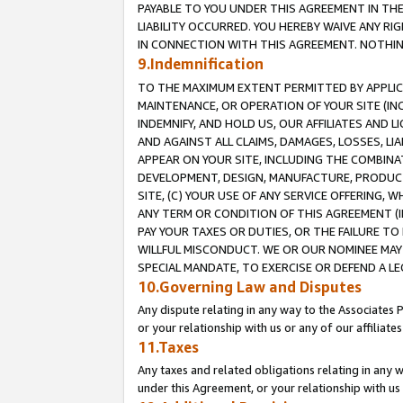
PAYABLE TO YOU UNDER THIS AGREEMENT IN TH
LIABILITY OCCURRED. YOU HEREBY WAIVE ANY RI
IN CONNECTION WITH THIS AGREEMENT. NOTHING 
9.Indemnification
TO THE MAXIMUM EXTENT PERMITTED BY APPLICAB
MAINTENANCE, OR OPERATION OF YOUR SITE (IN
INDEMNIFY, AND HOLD US, OUR AFFILIATES AND 
AND AGAINST ALL CLAIMS, DAMAGES, LOSSES, LIA
APPEAR ON YOUR SITE, INCLUDING THE COMBINA
DEVELOPMENT, DESIGN, MANUFACTURE, PRODUCT
SITE, (C) YOUR USE OF ANY SERVICE OFFERING,
ANY TERM OR CONDITION OF THIS AGREEMENT (I
PAY YOUR TAXES OR DUTIES, OR THE FAILURE T
WILLFUL MISCONDUCT. WE OR OUR NOMINEE MAY
SPECIAL MANDATE, TO EXERCISE OR DEFEND A L
10.Governing Law and Disputes
Any dispute relating in any way to the Associates 
or your relationship with us or any of our affiliat
11.Taxes
Any taxes and related obligations relating in any 
under this Agreement, or your relationship with us 