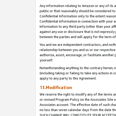
Any information relating to Amazon or any of its a
public or that reasonably should be considered to 
Confidential Information only to the extent reaso
Confidential Information in connection with your ac
Information to any third party (other than your af
against any use or disclosure that is not expressly
between the parties and will apply for the term o
You and we are independent contractors, and nothin
relationship between you and us or our respective a
authorize, assist, encourage, or facilitate another
yourself.
Notwithstanding anything to the contrary herein, no
(including taking or failing to take any actions in 
apply to any party to this Agreement.
13.Modification
We reserve the right to modify any of the terms an
or revised Program Policy on the Associates Site o
Associates account. The effective date of such ch
no less than seven calendar days from the dat
SUCH CHANGE WILL CONSTITUTE YOUR ACCEPTANC