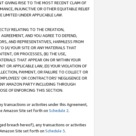
T GIVING RISE TO THE MOST RECENT CLAIM OF
RMANCE, INJUNCTIVE OR OTHER EQUITABLE RELIEF
E LIMITED UNDER APPLICABLE LAW.
RECTLY RELATING TO THE CREATION,
S AGREEMENT, AND YOU AGREE TO DEFEND,
CTORS, AND REPRESENTATIVES, HARMLESS FROM
TO (A) YOUR SITE OR ANY MATERIALS THAT
TENT, OR PROCESSES, (B) THE USE,
ATERIALS THAT APPEAR ON OR WITHIN YOUR
NT OR APPLICABLE LAW, (D) YOUR VIOLATION OF
LLECTION, PAYMENT, OR FAILURE TO COLLECT OR
R EMPLOYEES' OR CONTRACTORS' NEGLIGENCE OR
 ANY AMAZON PARTY INCLUDING THROUGH
POSE OF ENFORCING THIS SECTION.
y transactions or activities under this Agreement,
ble Amazon Site set forth on
Schedule 2
.
ed breach hereof), any transactions or activities
le Amazon Site set forth on
Schedule 3
.