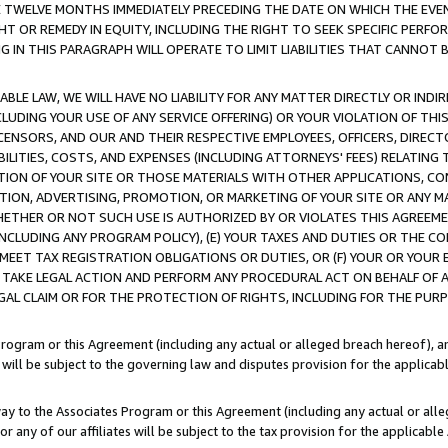
E TWELVE MONTHS IMMEDIATELY PRECEDING THE DATE ON WHICH THE EVEN
GHT OR REMEDY IN EQUITY, INCLUDING THE RIGHT TO SEEK SPECIFIC PERFO
IN THIS PARAGRAPH WILL OPERATE TO LIMIT LIABILITIES THAT CANNOT B
LE LAW, WE WILL HAVE NO LIABILITY FOR ANY MATTER DIRECTLY OR INDI
CLUDING YOUR USE OF ANY SERVICE OFFERING) OR YOUR VIOLATION OF THI
LICENSORS, AND OUR AND THEIR RESPECTIVE EMPLOYEES, OFFICERS, DIRE
BILITIES, COSTS, AND EXPENSES (INCLUDING ATTORNEYS' FEES) RELATING 
TION OF YOUR SITE OR THOSE MATERIALS WITH OTHER APPLICATIONS, CON
ION, ADVERTISING, PROMOTION, OR MARKETING OF YOUR SITE OR ANY M
 WHETHER OR NOT SUCH USE IS AUTHORIZED BY OR VIOLATES THIS AGREEME
NCLUDING ANY PROGRAM POLICY), (E) YOUR TAXES AND DUTIES OR THE CO
O MEET TAX REGISTRATION OBLIGATIONS OR DUTIES, OR (F) YOUR OR YOU
 TAKE LEGAL ACTION AND PERFORM ANY PROCEDURAL ACT ON BEHALF OF
EGAL CLAIM OR FOR THE PROTECTION OF RIGHTS, INCLUDING FOR THE PUR
Program or this Agreement (including any actual or alleged breach hereof), an
es will be subject to the governing law and disputes provision for the applica
way to the Associates Program or this Agreement (including any actual or alleg
or any of our affiliates will be subject to the tax provision for the applicab