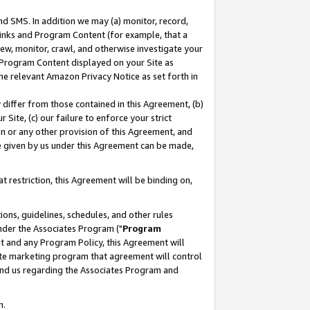
nd SMS. In addition we may (a) monitor, record,
 Links and Program Content (for example, that a
ew, monitor, crawl, and otherwise investigate your
f Program Content displayed on your Site as
he relevant Amazon Privacy Notice as set forth in
y differ from those contained in this Agreement, (b)
 Site, (c) our failure to enforce your strict
on or any other provision of this Agreement, and
e given by us under this Agreement can be made,
 restriction, this Agreement will be binding on,
ons, guidelines, schedules, and other rules
nder the Associates Program ("
Program
nt and any Program Policy, this Agreement will
iate marketing program that agreement will control
and us regarding the Associates Program and
n.