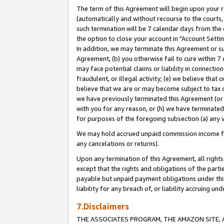
The term of this Agreement will begin upon your re
(automatically and without recourse to the courts, 
such termination will be 7 calendar days from the 
the option to close your account in "Account Settin
In addition, we may terminate this Agreement or su
Agreement, (b) you otherwise fail to cure within 7
may face potential claims or liability in connectio
fraudulent, or illegal activity; (e) we believe tha
believe that we are or may become subject to tax c
we have previously terminated this Agreement (or 
with you for any reason, or (h) we have terminated
for purposes of the foregoing subsection (a) any v
We may hold accrued unpaid commission income for 
any cancelations or returns).
Upon any termination of this Agreement, all rights 
except that the rights and obligations of the parti
payable but unpaid payment obligations under this 
liability for any breach of, or liability accruing un
7.Disclaimers
THE ASSOCIATES PROGRAM, THE AMAZON SITE, A