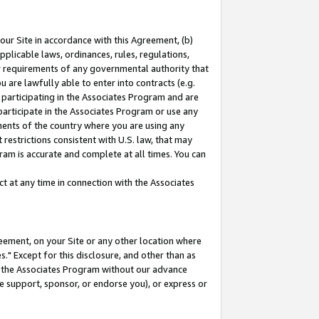
our Site in accordance with this Agreement, (b)
pplicable laws, ordinances, rules, regulations,
her requirements of any governmental authority that
u are lawfully able to enter into contracts (e.g.
 participating in the Associates Program and are
 participate in the Associates Program or use any
nments of the country where you are using any
restrictions consistent with U.S. law, that may
ram is accurate and complete at all times. You can
 at any time in connection with the Associates
eement, on your Site or any other location where
" Except for this disclosure, and other than as
in the Associates Program without our advance
we support, sponsor, or endorse you), or express or