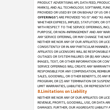
PRODUCT ADVERTISING API, DATA FEED, PRODU
MARKS), AND ALL TECHNOLOGY, SOFTWARE, FUNC
PROVIDED OR USED BY OR ON BEHALF OF US OR 
OFFERINGS
") ARE PROVIDED "AS IS" AND "AS 
WHETHER EXPRESS, IMPLIED, STATUTORY, OR OT
WITH RESPECT TO THE SERVICE OFFERINGS, INCL
PURPOSE, OR NON-INFRINGEMENT AND ANY WARR
ANY SERVICE OFFERING, OR MAY CHANGE THE NAT
NEITHER WE NOR ANY OF OUR AFFILIATES OR LI
CONSISTENTLY OR IN ANY PARTICULAR MANNER, 
AFFILIATES OR LICENSORS WILL BE RESPONSIBLE
OUTAGES OR SYSTEM FAILURES OR (B) ANY UNAU
IMAGES, TEXT, OR OTHER INFORMATION OR CON
SERVICE OFFERINGS WILL CREATE ANY WARRANTY 
RESPONSIBLE FOR ANY COMPENSATION, REIMBURS
SALES, GOODWILL, OR OTHER BENEFITS, (Y) AN
PROGRAM, OR (Z) ANY TERMINATION OR SUSPENS
LIMIT WARRANTIES, LIABILITIES, OR REPRESENT
8.Limitations on Liability
NEITHER WE NOR ANY OF OUR AFFILIATES OR LICE
REVENUE, PROFITS, GOODWILL, USE, OR DATA AR
DAMAGES. FURTHER, OUR AGGREGATE LIABILITY 