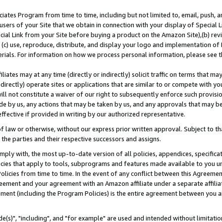
ates Program from time to time, including but not limited to, email, push, a
users of your Site that we obtain in connection with your display of Special
ial Link from your Site before buying a product on the Amazon Site),(b) revi
d (c) use, reproduce, distribute, and display your logo and implementation o
erials. For information on how we process personal information, please see t
iates may at any time (directly or indirectly) solicit traffic on terms that ma
ndirectly) operate sites or applications that are similar to or compete with your
ll not constitute a waiver of our right to subsequently enforce such provisi
e by us, any actions that may be taken by us, and any approvals that may b
effective if provided in writing by our authorized representative.
 law or otherwise, without our express prior written approval. Subject to that
 the parties and their respective successors and assigns.
ly with, the most up-to-date version of all policies, appendices, specificati
icies that apply to tools, subprograms and features made available to you u
Policies from time to time. In the event of any conflict between this Agreeme
Agreement and your agreement with an Amazon affiliate under a separate affil
ement (including the Program Policies) is the entire agreement between you 
e(s)", "including", and "for example" are used and intended without limitatio