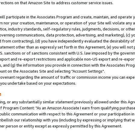
rections on that Amazon Site to address customer service issues.
will participate in the Associates Program and create, maintain, and operate y
m nor your creation, maintenance, or operation of your Site will violate any a
actice, industry standards, self-regulatory rules, judgments, decisions, or ot
 governing communications, data protection, advertising, and marketing), (c) yo
 from contracting), (d) you have independently evaluated the desirability of
atement other than as expressly set forth in this Agreement, (e) you will not
U.S. sanctions or of sanctions consistent with U.S. law imposed by the gover
 export and re-export restrictions and applicable non-US export and re-export 
 and (g) the information you provide in connection with the Associates Prog
nt on the Associates Site and selecting "Account Settings".
ovenant regarding the amount of traffic or commission income you can expect
s you undertake based on your expectations.
e
ng, or any substantially similar statement previously allowed under this Agr
 Program Content: "As an Amazon Associate I earn from qualifying purchases.
 public communication with respect to this Agreement or your participation 
mbellish our relationship with you (including by expressing or implying that 
her person or entity except as expressly permitted by this Agreement.