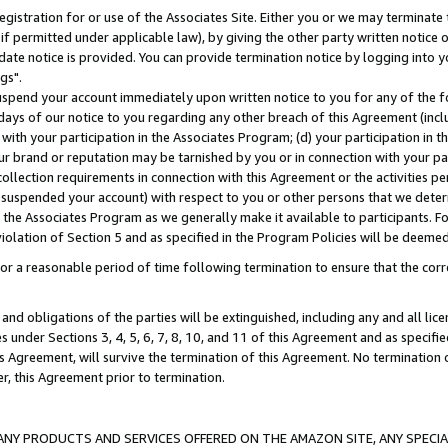
gistration for or use of the Associates Site. Either you or we may terminate 
if permitted under applicable law), by giving the other party written notice 
date notice is provided. You can provide termination notice by logging into y
gs".
spend your account immediately upon written notice to you for any of the fol
 days of our notice to you regarding any other breach of this Agreement (incl
n with your participation in the Associates Program; (d) your participation in
t our brand or reputation may be tarnished by you or in connection with your pa
ollection requirements in connection with this Agreement or the activities p
suspended your account) with respect to you or other persons that we determi
 the Associates Program as we generally make it available to participants. F
iolation of Section 5 and as specified in the Program Policies will be deeme
a reasonable period of time following termination to ensure that the corre
and obligations of the parties will be extinguished, including any and all lic
es under Sections 3, 4, 5, 6, 7, 8, 10, and 11 of this Agreement and as specifi
Agreement, will survive the termination of this Agreement. No termination of
der, this Agreement prior to termination.
NY PRODUCTS AND SERVICES OFFERED ON THE AMAZON SITE, ANY SPECIAL