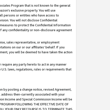
ssociates Program that is not known to the general
azon's exclusive property. You will use
ll persons or entities who have access to
ision. You will not disclose Confidential
e measures to protect the Confidential Information
s of any confidentiality or non-disclosure agreement
chise, sales representative, or employment
ations on our or our affiliates' behalf. If you
reement, you will be deemed to have taken the action
or require any party hereto to act in any manner
y U.S. laws, regulations, rules or requirements that
ion by posting a change notice, revised Agreement,
l address then-currently associated with your
ssion Income and Special Commission Income will be
TES PROGRAM FOLLOWING THE EFFECTIVE DATE OF
OU, YOUR ONLY RECOURSE IS TO TERMINATE THIS