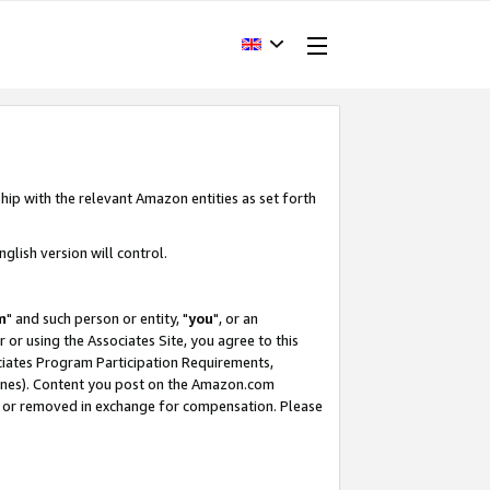
hip with the relevant Amazon entities as set forth
glish version will control.
m
" and such person or entity, "
you
", or an
r or using the Associates Site, you agree to this
ociates Program Participation Requirements,
ines). Content you post on the Amazon.com
, or removed in exchange for compensation. Please