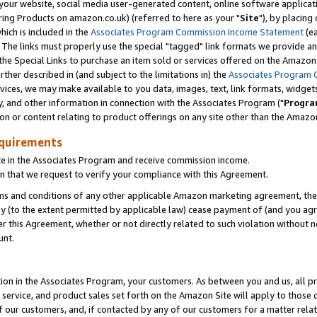
ur website, social media user-generated content, online software application
ring Products on amazon.co.uk) (referred to here as your "
Site
"), by placing
which is included in the
Associates Program Commission Income Statement
(ea
). The links must properly use the special "tagged" link formats we provide a
e Special Links to purchase an item sold or services offered on the Amazon S
her described in (and subject to the limitations in) the
Associates Program 
vices, we may make available to you data, images, text, link formats, widgets,
y, and other information in connection with the Associates Program ("
Progra
ion or content relating to product offerings on any site other than the Amazon
equirements
te in the Associates Program and receive commission income.
 that we request to verify your compliance with this Agreement.
erms and conditions of any other applicable Amazon marketing agreement, then
ly (to the extent permitted by applicable law) cease payment of (and you agree
this Agreement, whether or not directly related to such violation without no
unt.
ion in the Associates Program, your customers. As between you and us, all pric
service, and product sales set forth on the Amazon Site will apply to those
f our customers, and, if contacted by any of our customers for a matter relat