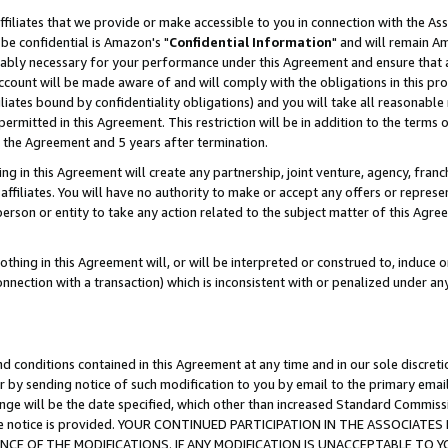
ffiliates that we provide or make accessible to you in connection with the A
be confidential is Amazon's "
Confidential Information
" and will remain Am
nably necessary for your performance under this Agreement and ensure that a
count will be made aware of and will comply with the obligations in this prov
filiates bound by confidentiality obligations) and you will take all reasonabl
 permitted in this Agreement. This restriction will be in addition to the term
f the Agreement and 5 years after termination.
g in this Agreement will create any partnership, joint venture, agency, fran
ffiliates. You will have no authority to make or accept any offers or represent
 person or entity to take any action related to the subject matter of this Ag
thing in this Agreement will, or will be interpreted or construed to, induce 
connection with a transaction) which is inconsistent with or penalized under an
d conditions contained in this Agreement at any time and in our sole discret
r by sending notice of such modification to you by email to the primary emai
ange will be the date specified, which other than increased Standard Commi
e the notice is provided. YOUR CONTINUED PARTICIPATION IN THE ASSOCIA
E OF THE MODIFICATIONS. IF ANY MODIFICATION IS UNACCEPTABLE TO Y