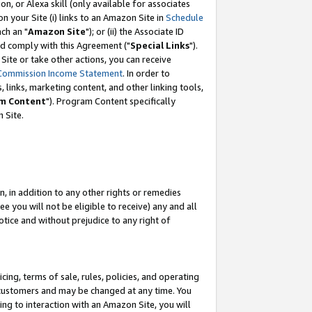
, or Alexa skill (only available for associates
 on your Site (i) links to an Amazon Site in
Schedule
ch an "
Amazon Site
"); or (ii) the Associate ID
nd comply with this Agreement ("
Special Links
").
ite or take other actions, you can receive
Commission Income Statement
. In order to
 links, marketing content, and other linking tools,
m Content
"). Program Content specifically
 Site.
, in addition to any other rights or remedies
 you will not be eligible to receive) any and all
tice and without prejudice to any right of
ing, terms of sale, rules, policies, and operating
 customers and may be changed at any time. You
ing to interaction with an Amazon Site, you will