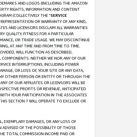
RADEMARKS AND LOGOS (INCLUDING THE AMAZON
OPERTY RIGHTS, INFORMATION AND CONTENT
GRAM (COLLECTIVELY THE "
SERVICE
ANY REPRESENTATION OR WARRANTY OF ANY KIND,
ATES AND LICENSORS DISCLAIM ALL WARRANTIES
RY QUALITY, FITNESS FOR A PARTICULAR
RMANCE, OR TRADE USAGE. WE MAY DISCONTINUE
ING, AT ANY TIME AND FROM TIME TO TIME.
OVIDED, WILL FUNCTION AS DESCRIBED,
UL COMPONENTS. NEITHER WE NOR ANY OF OUR
 SERVICE INTERRUPTIONS, INCLUDING POWER
MAGE, OR LOSS OF, YOUR SITE OR ANY DATA,
 ANY OTHER PERSON OR ENTITY OR THROUGH THE
NY OF OUR AFFILIATES OR LICENSORS WILL BE
OSPECTIVE PROFITS OR REVENUE, ANTICIPATED
 WITH YOUR PARTICIPATION IN THE ASSOCIATES
THIS SECTION 7 WILL OPERATE TO EXCLUDE OR
IAL, EXEMPLARY DAMAGES, OR ANY LOSS OF
N ADVISED OF THE POSSIBILITY OF THOSE
 THE TOTAL COMMISSION INCOME PAID OR