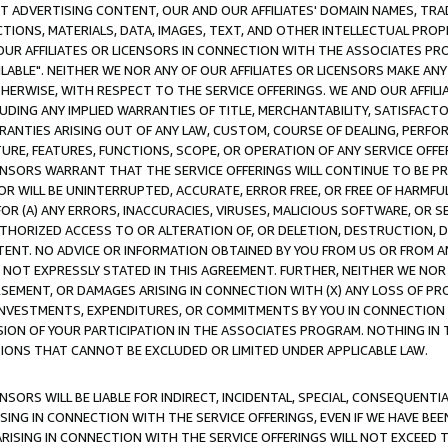
CT ADVERTISING CONTENT, OUR AND OUR AFFILIATES' DOMAIN NAMES, T
TIONS, MATERIALS, DATA, IMAGES, TEXT, AND OTHER INTELLECTUAL PR
OUR AFFILIATES OR LICENSORS IN CONNECTION WITH THE ASSOCIATES PRO
AVAILABLE". NEITHER WE NOR ANY OF OUR AFFILIATES OR LICENSORS MAKE 
HERWISE, WITH RESPECT TO THE SERVICE OFFERINGS. WE AND OUR AFFILI
UDING ANY IMPLIED WARRANTIES OF TITLE, MERCHANTABILITY, SATISFACTO
ANTIES ARISING OUT OF ANY LAW, CUSTOM, COURSE OF DEALING, PERFO
URE, FEATURES, FUNCTIONS, SCOPE, OR OPERATION OF ANY SERVICE OFFER
CENSORS WARRANT THAT THE SERVICE OFFERINGS WILL CONTINUE TO BE PR
OR WILL BE UNINTERRUPTED, ACCURATE, ERROR FREE, OR FREE OF HARMF
 FOR (A) ANY ERRORS, INACCURACIES, VIRUSES, MALICIOUS SOFTWARE, OR
THORIZED ACCESS TO OR ALTERATION OF, OR DELETION, DESTRUCTION, DA
TENT. NO ADVICE OR INFORMATION OBTAINED BY YOU FROM US OR FROM
NOT EXPRESSLY STATED IN THIS AGREEMENT. FURTHER, NEITHER WE NOR A
EMENT, OR DAMAGES ARISING IN CONNECTION WITH (X) ANY LOSS OF PR
Y INVESTMENTS, EXPENDITURES, OR COMMITMENTS BY YOU IN CONNECTION
ION OF YOUR PARTICIPATION IN THE ASSOCIATES PROGRAM. NOTHING IN 
ATIONS THAT CANNOT BE EXCLUDED OR LIMITED UNDER APPLICABLE LAW.
NSORS WILL BE LIABLE FOR INDIRECT, INCIDENTAL, SPECIAL, CONSEQUENT
ISING IN CONNECTION WITH THE SERVICE OFFERINGS, EVEN IF WE HAVE BEE
ARISING IN CONNECTION WITH THE SERVICE OFFERINGS WILL NOT EXCEED