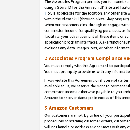
The Associates Program permits you to monetize yo
using a Store ID for the Amazon UK Site and featu
1
or, if applicable for the location, any other site 
within the Alexa skill (through Alexa Shopping Kit
When our customers click through or engage with th
commission income for qualifying purchases, as furt
facilitate your advertisement of these items or ser
application program interfaces, Alexa functionalit
excludes any data, images, text, or other informat
2.Associates Program Compliance R
You must comply with this Agreement to participa
You must promptly provide us with any information
If you violate this Agreement, or if you violate t
available to us, we reserve the right to permanent
commission income otherwise payable to you under 
Amazon to recover damages in excess of this amo
3.Amazon Customers
Our customers are not, by virtue of your participat
procedures concerning customer orders, customer 
will not handle or address any contacts with any o