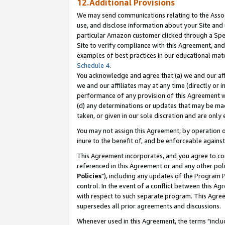
12.Additional Provisions
We may send communications relating to the Associ
use, and disclose information about your Site and 
particular Amazon customer clicked through a Spec
Site to verify compliance with this Agreement, an
examples of best practices in our educational mat
Schedule 4
.
You acknowledge and agree that (a) we and our affil
we and our affiliates may at any time (directly or i
performance of any provision of this Agreement wi
(d) any determinations or updates that may be mad
taken, or given in our sole discretion and are only 
You may not assign this Agreement, by operation of
inure to the benefit of, and be enforceable against
This Agreement incorporates, and you agree to comp
referenced in this Agreement or and any other pol
Policies
"), including any updates of the Program 
control. In the event of a conflict between this 
with respect to such separate program. This Agre
supersedes all prior agreements and discussions.
Whenever used in this Agreement, the terms "includ