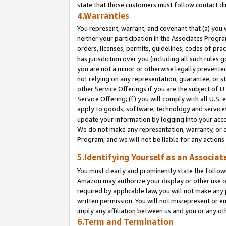
state that those customers must follow contact di
4.Warranties
You represent, warrant, and covenant that (a) you 
neither your participation in the Associates Progra
orders, licenses, permits, guidelines, codes of pr
has jurisdiction over you (including all such rules
you are not a minor or otherwise legally prevented
not relying on any representation, guarantee, or st
other Service Offerings if you are the subject of 
Service Offering; (f) you will comply with all U.S.
apply to goods, software, technology and services,
update your information by logging into your accou
We do not make any representation, warranty, or c
Program, and we will not be liable for any action
5.Identifying Yourself as an Associat
You must clearly and prominently state the followi
Amazon may authorize your display or other use of
required by applicable law, you will not make any
written permission. You will not misrepresent or e
imply any affiliation between us and you or any ot
6.Term and Termination