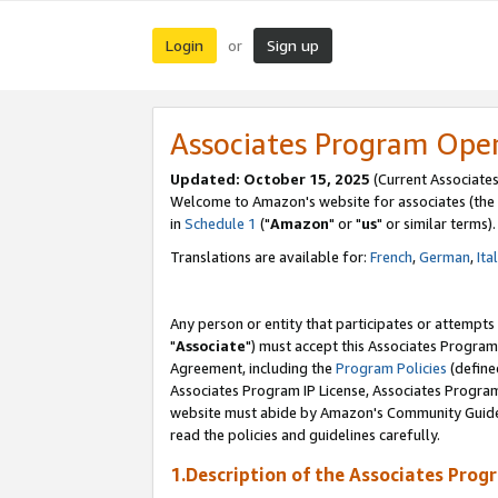
Login
Sign up
or
Associates Program Ope
Updated: October 15, 2025
(Current Associates
Welcome to Amazon's website for associates (the 
in
Schedule 1
("
Amazon
" or "
us
" or similar terms).
Translations are available for:
French
,
German
,
Ita
Any person or entity that participates or attempts
"
Associate
") must accept this Associates Program
Agreement, including the
Program Policies
(define
Associates Program IP License, Associates Progr
website must abide by Amazon's Community Guideli
read the policies and guidelines carefully.
1.Description of the Associates Prog