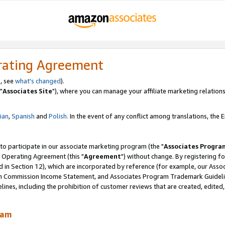
rating Agreement
, see
what's changed
).
"
Associates Site
"), where you can manage your affiliate marketing relations
lian
,
Spanish
and
Polish.
In the event of any conflict among translations, the En
 to participate in our associate marketing program (the "
Associates Progra
 Operating Agreement (this "
Agreement
") without change. By registering fo
d in Section 12), which are incorporated by reference (for example, our Ass
am Commission Income Statement, and Associates Program Trademark Guidel
nes, including the prohibition of customer reviews that are created, edited
ram