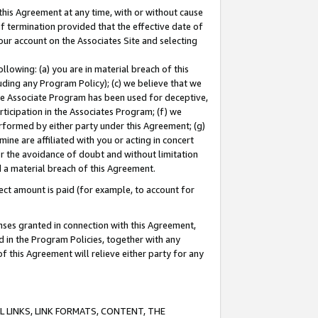
this Agreement at any time, with or without cause
of termination provided that the effective date of
our account on the Associates Site and selecting
lowing: (a) you are in material breach of this
uding any Program Policy); (c) we believe that we
 the Associate Program has been used for deceptive,
rticipation in the Associates Program; (f) we
erformed by either party under this Agreement; (g)
ne are affiliated with you or acting in concert
or the avoidance of doubt and without limitation
d a material breach of this Agreement.
ct amount is paid (for example, to account for
enses granted in connection with this Agreement,
ed in the Program Policies, together with any
 this Agreement will relieve either party for any
 LINKS, LINK FORMATS, CONTENT, THE