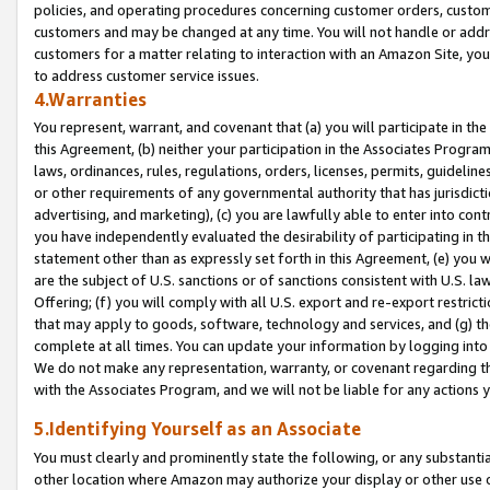
policies, and operating procedures concerning customer orders, custome
customers and may be changed at any time. You will not handle or addre
customers for a matter relating to interaction with an Amazon Site, yo
to address customer service issues.
4.Warranties
You represent, warrant, and covenant that (a) you will participate in t
this Agreement, (b) neither your participation in the Associates Program
laws, ordinances, rules, regulations, orders, licenses, permits, guidelin
or other requirements of any governmental authority that has jurisdicti
advertising, and marketing), (c) you are lawfully able to enter into cont
you have independently evaluated the desirability of participating in t
statement other than as expressly set forth in this Agreement, (e) you w
are the subject of U.S. sanctions or of sanctions consistent with U.S.
Offering; (f) you will comply with all U.S. export and re-export restric
that may apply to goods, software, technology and services, and (g) th
complete at all times. You can update your information by logging into 
We do not make any representation, warranty, or covenant regarding th
with the Associates Program, and we will not be liable for any actions
5.Identifying Yourself as an Associate
You must clearly and prominently state the following, or any substanti
other location where Amazon may authorize your display or other use 