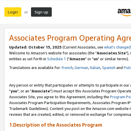
Login
Sign up
or
Associates Program Operating Ag
Updated: October 15, 2025
(Current Associates, see
what's changed
Welcome to Amazon's website for associates (the "
Associates Site
"),
entities as set forth in
Schedule 1
("
Amazon
" or "
us
" or similar terms).
Translations are available for:
French
,
German
,
Italian
,
Spanish
and
Poli
Any person or entity that participates or attempts to participate in ou
"
you
", or an "
Associate
") must accept this Associates Program Operati
Associates Site, you agree to this Agreement, including the
Program Pol
Associates Program Participation Requirements, Associates Program I
Trademark Guidelines). Content you post on the Amazon.com website m
reviews that are created, edited, or removed in exchange for compensati
1.Description of the Associates Program