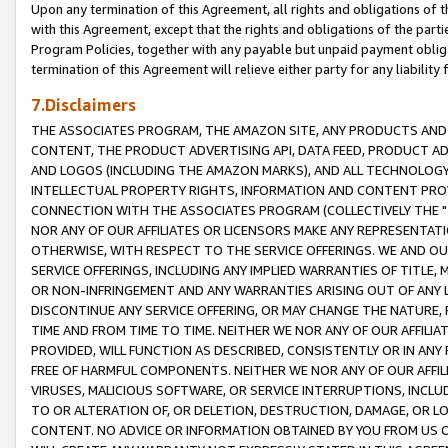
Upon any termination of this Agreement, all rights and obligations of th
with this Agreement, except that the rights and obligations of the partie
Program Policies, together with any payable but unpaid payment obliga
termination of this Agreement will relieve either party for any liability 
7.Disclaimers
THE ASSOCIATES PROGRAM, THE AMAZON SITE, ANY PRODUCTS AND SE
CONTENT, THE PRODUCT ADVERTISING API, DATA FEED, PRODUCT A
AND LOGOS (INCLUDING THE AMAZON MARKS), AND ALL TECHNOLOGY,
INTELLECTUAL PROPERTY RIGHTS, INFORMATION AND CONTENT PROVI
CONNECTION WITH THE ASSOCIATES PROGRAM (COLLECTIVELY THE "
NOR ANY OF OUR AFFILIATES OR LICENSORS MAKE ANY REPRESENTAT
OTHERWISE, WITH RESPECT TO THE SERVICE OFFERINGS. WE AND OU
SERVICE OFFERINGS, INCLUDING ANY IMPLIED WARRANTIES OF TITLE,
OR NON-INFRINGEMENT AND ANY WARRANTIES ARISING OUT OF ANY 
DISCONTINUE ANY SERVICE OFFERING, OR MAY CHANGE THE NATURE, 
TIME AND FROM TIME TO TIME. NEITHER WE NOR ANY OF OUR AFFILI
PROVIDED, WILL FUNCTION AS DESCRIBED, CONSISTENTLY OR IN ANY
FREE OF HARMFUL COMPONENTS. NEITHER WE NOR ANY OF OUR AFFILIA
VIRUSES, MALICIOUS SOFTWARE, OR SERVICE INTERRUPTIONS, INCL
TO OR ALTERATION OF, OR DELETION, DESTRUCTION, DAMAGE, OR LO
CONTENT. NO ADVICE OR INFORMATION OBTAINED BY YOU FROM US 