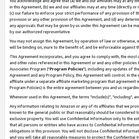
You acknowledge and agree that (a) we and our affiliates may at any time
in this Agreement, (b) we and our affiliates may at any time (directly or 
(c) our failure to enforce your strict performance of any provision of t
provision or any other provision of this Agreement, and (d) any determ
any approvals that may be given by us under this Agreement can be made,
by our authorized representative.
You may not assign this Agreement, by operation of law or otherwise, wi
will be binding on, inure to the benefit of, and be enforceable against t
This Agreement incorporates, and you agree to comply with, the most up-
and other rules referenced in this Agreement or and any other policies
Associates Program ("
Program Policies
"), including any updates of th
Agreement and any Program Policy, this Agreement will control. In th
affiliate under a separate affiliate marketing program that agreement 
Program Policies) is the entire agreement between you and us regardin
Whenever used in this Agreement, the terms "include(s)", "including", a
Any information relating to Amazon or any of its affiliates that we pro
known to the general public or that reasonably should be considered to
exclusive property. You will use Confidential Information only to the
that all persons or entities who have access to Confidential Informatio
obligations in this provision. You will not disclose Confidential Informa
and you will take all reasonable measures to protect the Confidential In