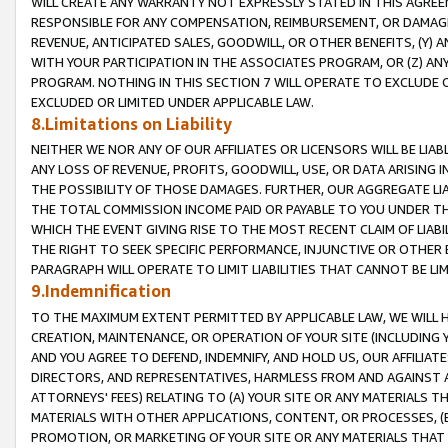
WILL CREATE ANY WARRANTY NOT EXPRESSLY STATED IN THIS AGREEM
RESPONSIBLE FOR ANY COMPENSATION, REIMBURSEMENT, OR DAMAGES
REVENUE, ANTICIPATED SALES, GOODWILL, OR OTHER BENEFITS, (Y
WITH YOUR PARTICIPATION IN THE ASSOCIATES PROGRAM, OR (Z) AN
PROGRAM. NOTHING IN THIS SECTION 7 WILL OPERATE TO EXCLUDE O
EXCLUDED OR LIMITED UNDER APPLICABLE LAW.
8.Limitations on Liability
NEITHER WE NOR ANY OF OUR AFFILIATES OR LICENSORS WILL BE LIAB
ANY LOSS OF REVENUE, PROFITS, GOODWILL, USE, OR DATA ARISING 
THE POSSIBILITY OF THOSE DAMAGES. FURTHER, OUR AGGREGATE LIA
THE TOTAL COMMISSION INCOME PAID OR PAYABLE TO YOU UNDER T
WHICH THE EVENT GIVING RISE TO THE MOST RECENT CLAIM OF LIABI
THE RIGHT TO SEEK SPECIFIC PERFORMANCE, INJUNCTIVE OR OTHER 
PARAGRAPH WILL OPERATE TO LIMIT LIABILITIES THAT CANNOT BE LI
9.Indemnification
TO THE MAXIMUM EXTENT PERMITTED BY APPLICABLE LAW, WE WILL HA
CREATION, MAINTENANCE, OR OPERATION OF YOUR SITE (INCLUDING 
AND YOU AGREE TO DEFEND, INDEMNIFY, AND HOLD US, OUR AFFILIAT
DIRECTORS, AND REPRESENTATIVES, HARMLESS FROM AND AGAINST ALL
ATTORNEYS' FEES) RELATING TO (A) YOUR SITE OR ANY MATERIALS 
MATERIALS WITH OTHER APPLICATIONS, CONTENT, OR PROCESSES, (
PROMOTION, OR MARKETING OF YOUR SITE OR ANY MATERIALS THAT A