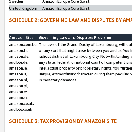
Sweden
Amazon Europe Core S.à r.l.
United Kingdom
Amazon Europe Core S.à r.l.
SCHEDULE 2: GOVERNING LAW AND DISPUTES BY AM
Amazon Site
Governing Law and Disputes Provision
amazon.com.be,
The laws of the Grand-Duchy of Luxembourg, without r
amazon.fr,
of any sort that might arise between you and us. You h
amazon.de,
judicial district of Luxembourg City. Notwithstanding a
audible.de,
any state, federal, or national court of competent juri
amazon.ie,
intellectual property or proprietary rights. You furth
amazon.it,
unique, extraordinary character, giving them peculiar
amazon.nl,
in monetary damages.
amazon.pl,
amazon.es,
amazon.se
amazon.co.uk,
audible.co.uk
SCHEDULE 3: TAX PROVISION BY AMAZON SITE