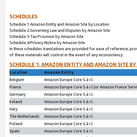
SCHEDULES
Schedule 1:Amazon Entity and Amazon Site by Location
Schedule 2:Governing Law and Disputes by Amazon Site
Schedule 3:Tax Provision by Amazon Site
Schedule 4:Privacy Notice by Amazon Site
In these schedules translations are provided for ease of reference; pro
of these materials will control in the event of any inconsistency.
SCHEDULE 1: AMAZON ENTITY AND AMAZON SITE BY
Location
Amazon Entity
Belgium
Amazon Europe Core S.à r.l.
France
Amazon Europe Core S.à r.l.(or Amazon France Servic
Germany
Amazon Europe Core S.à r.l.
Ireland
Amazon Europe Core S.à r.l.
Italy
Amazon Europe Core S.à r.l.
The Netherlands
Amazon Europe Core S.à r.l.
Poland
Amazon Europe Core S.à r.l.
Spain
Amazon Europe Core S.à r.l.