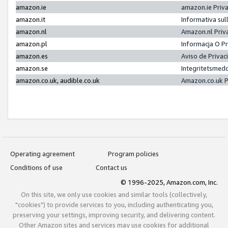
amazon.ie
amazon.ie Priv
amazon.it
Informativa sul
amazon.nl
Amazon.nl Priv
amazon.pl
Informacja O P
amazon.es
Aviso de Priva
amazon.se
Integritetsmed
amazon.co.uk, audible.co.uk
Amazon.co.uk P
Operating agreement
Program policies
Conditions of use
Contact us
© 1996-2025, Amazon.com, Inc.
On this site, we only use cookies and similar tools (collectively,
"cookies") to provide services to you, including authenticating you,
preserving your settings, improving security, and delivering content.
Other Amazon sites and services may use cookies for additional