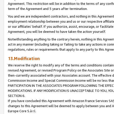
Agreement. This restriction will be in addition to the terms of any con
term of the Agreement and 5 years after termination.
You and we are independent contractors, and nothing in this Agreement wi
employment relationship between you and us or our respective affiliate
or our affiliates' behalf. If you authorize, assist, encourage, or facilita
Agreement, you will be deemed to have taken the action yourself.
Notwithstanding anything to the contrary herein, nothing in this Agreeme
act in any manner (including taking or failing to take any actions in con
regulations, rules or requirements that apply to any party to this Agre
13.Modification
We reserve the right to modify any of the terms and conditions containe
revised Agreement, or revised Program Policy on the Associates Site or
then-currently associated with your Associates account. The effective d
Commission Income and Special Commission Income will be no less tha
PARTICIPATION IN THE ASSOCIATES PROGRAM FOLLOWING THE EFFE
MODIFICATIONS. IF ANY MODIFICATION IS UNACCEPTABLE TO YOU, 
SECTION 6.
If you have concluded this Agreement with Amazon France Services SAS
changes to this Agreement will be deemed to apply between you and A
Europe Core S.à r.l.