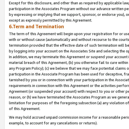
Except for this disclosure, and other than as required by applicable la
participation in the Associates Program without our advance written per
by expressing or implying that we support, sponsor, or endorse you), or
except as expressly permitted by this Agreement.
6.Term and Termination
The term of this Agreement will begin upon your registration for or use
with or without cause (automatically and without recourse to the courts,
termination provided that the effective date of such termination will b
by logging into your account on the Associates Site and selecting the o
In addition, we may terminate this Agreement or suspend your account i
material breach of this Agreement, (b) you otherwise fail to cure withi
any Program Policy); (c) we believe that we may face potential claims or
participation in the Associate Program has been used for deceptive, frau
tarnished by you or in connection with your participation in the Associ
requirements in connection with this Agreement or the activities perfo
Agreement (or suspended your account) with respect to you or other per
reason, or (h) we have terminated the Associates Program as we general
limitation for purposes of the foregoing subsection (a) any violation o
of this Agreement.
We may hold accrued unpaid commission income for a reasonable period 
example, to account for any cancelations or returns).