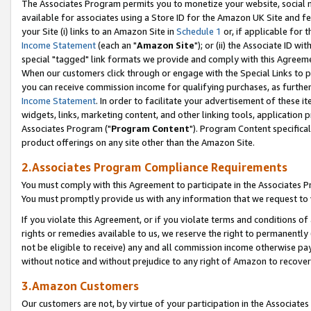
The Associates Program permits you to monetize your website, social me
available for associates using a Store ID for the Amazon UK Site and f
your Site (i) links to an Amazon Site in
Schedule 1
or, if applicable for t
Income Statement
(each an "
Amazon Site
"); or (ii) the Associate ID w
special "tagged" link formats we provide and comply with this Agreeme
When our customers click through or engage with the Special Links to p
you can receive commission income for qualifying purchases, as further d
Income Statement
. In order to facilitate your advertisement of these i
widgets, links, marketing content, and other linking tools, application 
Associates Program ("
Program Content
"). Program Content specifical
product offerings on any site other than the Amazon Site.
2.Associates Program Compliance Requirements
You must comply with this Agreement to participate in the Associates
You must promptly provide us with any information that we request to 
If you violate this Agreement, or if you violate terms and conditions 
rights or remedies available to us, we reserve the right to permanently
not be eligible to receive) any and all commission income otherwise pay
without notice and without prejudice to any right of Amazon to recove
3.Amazon Customers
Our customers are not, by virtue of your participation in the Associates