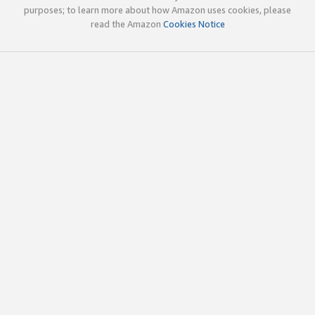
purposes; to learn more about how Amazon uses cookies, please
read the Amazon
Cookies Notice