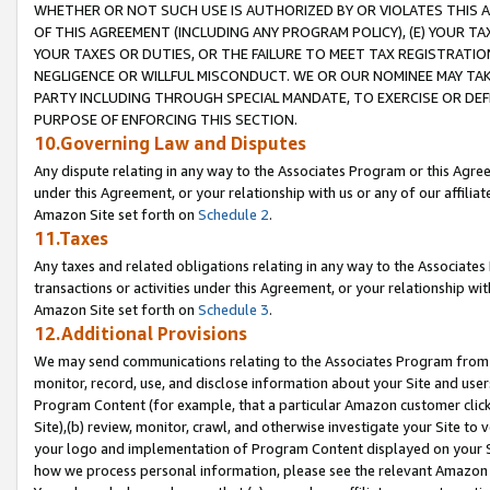
WHETHER OR NOT SUCH USE IS AUTHORIZED BY OR VIOLATES THIS A
OF THIS AGREEMENT (INCLUDING ANY PROGRAM POLICY), (E) YOUR TA
YOUR TAXES OR DUTIES, OR THE FAILURE TO MEET TAX REGISTRATIO
NEGLIGENCE OR WILLFUL MISCONDUCT. WE OR OUR NOMINEE MAY TA
PARTY INCLUDING THROUGH SPECIAL MANDATE, TO EXERCISE OR DEF
PURPOSE OF ENFORCING THIS SECTION.
10.Governing Law and Disputes
Any dispute relating in any way to the Associates Program or this Agree
under this Agreement, or your relationship with us or any of our affilia
Amazon Site set forth on
Schedule 2
.
11.Taxes
Any taxes and related obligations relating in any way to the Associate
transactions or activities under this Agreement, or your relationship with
Amazon Site set forth on
Schedule 3
.
12.Additional Provisions
We may send communications relating to the Associates Program from tim
monitor, record, use, and disclose information about your Site and user
Program Content (for example, that a particular Amazon customer clic
Site),(b) review, monitor, crawl, and otherwise investigate your Site to 
your logo and implementation of Program Content displayed on your Sit
how we process personal information, please see the relevant Amazon P