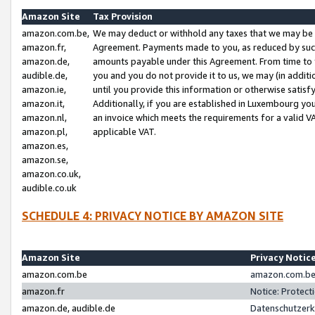
Amazon Site
Tax Provision
amazon.com.be,
We may deduct or withhold any taxes that we may be 
amazon.fr,
Agreement. Payments made to you, as reduced by such 
amazon.de,
amounts payable under this Agreement. From time to 
audible.de,
you and you do not provide it to us, we may (in addit
amazon.ie,
until you provide this information or otherwise satis
amazon.it,
Additionally, if you are established in Luxembourg yo
amazon.nl,
an invoice which meets the requirements for a valid V
amazon.pl,
applicable VAT.
amazon.es,
amazon.se,
amazon.co.uk,
audible.co.uk
SCHEDULE 4: PRIVACY NOTICE BY AMAZON SITE
Amazon Site
Privacy Notic
amazon.com.be
amazon.com.be 
amazon.fr
Notice: Protect
amazon.de, audible.de
Datenschutzerk