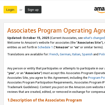
Login
Sign up
or
Associates Program Operating Ag
Updated: October 15, 2025
(Current Associates, see
what's changed
Welcome to Amazon's website for associates (the "
Associates Site
"),
entities as set forth in
Schedule 1
("
Amazon
" or "
us
" or similar terms).
Translations are available for:
French
,
German
,
Italian
,
Spanish
and
Poli
Any person or entity that participates or attempts to participate in ou
"
you
", or an "
Associate
") must accept this Associates Program Operati
Associates Site, you agree to this Agreement, including the
Program Pol
Associates Program Participation Requirements, Associates Program I
Trademark Guidelines). Content you post on the Amazon.com website m
reviews that are created, edited, or removed in exchange for compensati
1.Description of the Associates Program