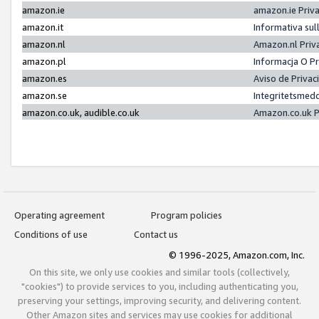
amazon.ie
amazon.ie Priv
amazon.it
Informativa sul
amazon.nl
Amazon.nl Priv
amazon.pl
Informacja O P
amazon.es
Aviso de Priva
amazon.se
Integritetsmed
amazon.co.uk, audible.co.uk
Amazon.co.uk P
Operating agreement
Program policies
Conditions of use
Contact us
© 1996-2025, Amazon.com, Inc.
On this site, we only use cookies and similar tools (collectively,
"cookies") to provide services to you, including authenticating you,
preserving your settings, improving security, and delivering content.
Other Amazon sites and services may use cookies for additional