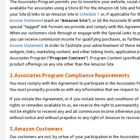
The Associates Program permits you to monetize your website, social me
available for associates using a Store ID for the Amazon UK Site and f
your Site (i) links to an Amazon Site in
Schedule 1
or, if applicable for t
Income Statement
(each an "
Amazon Site
"); or (ii) the Associate ID w
special "tagged" link formats we provide and comply with this Agreeme
When our customers click through or engage with the Special Links to p
you can receive commission income for qualifying purchases, as further d
Income Statement
. In order to facilitate your advertisement of these i
widgets, links, marketing content, and other linking tools, application 
Associates Program ("
Program Content
"). Program Content specifical
product offerings on any site other than the Amazon Site.
2.Associates Program Compliance Requirements
You must comply with this Agreement to participate in the Associates
You must promptly provide us with any information that we request to 
If you violate this Agreement, or if you violate terms and conditions 
rights or remedies available to us, we reserve the right to permanently
not be eligible to receive) any and all commission income otherwise pay
without notice and without prejudice to any right of Amazon to recove
3.Amazon Customers
Our customers are not, by virtue of your participation in the Associates