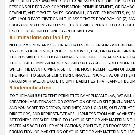
WILL CREATE ANY WARRANTY NOT EXPRESSLY STATED IN THIS AGREEM
RESPONSIBLE FOR ANY COMPENSATION, REIMBURSEMENT, OR DAMAGES
REVENUE, ANTICIPATED SALES, GOODWILL, OR OTHER BENEFITS, (Y
WITH YOUR PARTICIPATION IN THE ASSOCIATES PROGRAM, OR (Z) AN
PROGRAM. NOTHING IN THIS SECTION 7 WILL OPERATE TO EXCLUDE O
EXCLUDED OR LIMITED UNDER APPLICABLE LAW.
8.Limitations on Liability
NEITHER WE NOR ANY OF OUR AFFILIATES OR LICENSORS WILL BE LIAB
ANY LOSS OF REVENUE, PROFITS, GOODWILL, USE, OR DATA ARISING 
THE POSSIBILITY OF THOSE DAMAGES. FURTHER, OUR AGGREGATE LIA
THE TOTAL COMMISSION INCOME PAID OR PAYABLE TO YOU UNDER T
WHICH THE EVENT GIVING RISE TO THE MOST RECENT CLAIM OF LIABI
THE RIGHT TO SEEK SPECIFIC PERFORMANCE, INJUNCTIVE OR OTHER 
PARAGRAPH WILL OPERATE TO LIMIT LIABILITIES THAT CANNOT BE LI
9.Indemnification
TO THE MAXIMUM EXTENT PERMITTED BY APPLICABLE LAW, WE WILL HA
CREATION, MAINTENANCE, OR OPERATION OF YOUR SITE (INCLUDING 
AND YOU AGREE TO DEFEND, INDEMNIFY, AND HOLD US, OUR AFFILIAT
DIRECTORS, AND REPRESENTATIVES, HARMLESS FROM AND AGAINST ALL
ATTORNEYS' FEES) RELATING TO (A) YOUR SITE OR ANY MATERIALS 
MATERIALS WITH OTHER APPLICATIONS, CONTENT, OR PROCESSES, (
PROMOTION, OR MARKETING OF YOUR SITE OR ANY MATERIALS THAT A