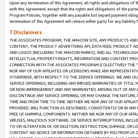
Upon any termination of this Agreement, all rights and obligations of th
with this Agreement, except that the rights and obligations of the partie
Program Policies, together with any payable but unpaid payment obliga
termination of this Agreement will relieve either party for any liability 
7.Disclaimers
THE ASSOCIATES PROGRAM, THE AMAZON SITE, ANY PRODUCTS AND SE
CONTENT, THE PRODUCT ADVERTISING API, DATA FEED, PRODUCT A
AND LOGOS (INCLUDING THE AMAZON MARKS), AND ALL TECHNOLOGY,
INTELLECTUAL PROPERTY RIGHTS, INFORMATION AND CONTENT PROVI
CONNECTION WITH THE ASSOCIATES PROGRAM (COLLECTIVELY THE "
NOR ANY OF OUR AFFILIATES OR LICENSORS MAKE ANY REPRESENTAT
OTHERWISE, WITH RESPECT TO THE SERVICE OFFERINGS. WE AND OU
SERVICE OFFERINGS, INCLUDING ANY IMPLIED WARRANTIES OF TITLE,
OR NON-INFRINGEMENT AND ANY WARRANTIES ARISING OUT OF ANY 
DISCONTINUE ANY SERVICE OFFERING, OR MAY CHANGE THE NATURE, 
TIME AND FROM TIME TO TIME. NEITHER WE NOR ANY OF OUR AFFILI
PROVIDED, WILL FUNCTION AS DESCRIBED, CONSISTENTLY OR IN ANY
FREE OF HARMFUL COMPONENTS. NEITHER WE NOR ANY OF OUR AFFILIA
VIRUSES, MALICIOUS SOFTWARE, OR SERVICE INTERRUPTIONS, INCL
TO OR ALTERATION OF, OR DELETION, DESTRUCTION, DAMAGE, OR LO
CONTENT. NO ADVICE OR INFORMATION OBTAINED BY YOU FROM US 