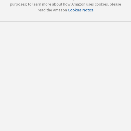
purposes; to learn more about how Amazon uses cookies, please
read the Amazon
Cookies Notice