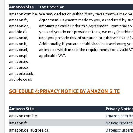
Amazon Site
Tax Provision
amazon.com.be,
We may deduct or withhold any taxes that we may be 
amazon.fr,
Agreement. Payments made to you, as reduced by such 
amazon.de,
amounts payable under this Agreement. From time to 
audible.de,
you and you do not provide it to us, we may (in addit
amazon.ie,
until you provide this information or otherwise satis
amazon.it,
Additionally, if you are established in Luxembourg yo
amazon.nl,
an invoice which meets the requirements for a valid V
amazon.pl,
applicable VAT.
amazon.es,
amazon.se,
amazon.co.uk,
audible.co.uk
SCHEDULE 4: PRIVACY NOTICE BY AMAZON SITE
Amazon Site
Privacy Notic
amazon.com.be
amazon.com.be 
amazon.fr
Notice: Protect
amazon.de, audible.de
Datenschutzerk