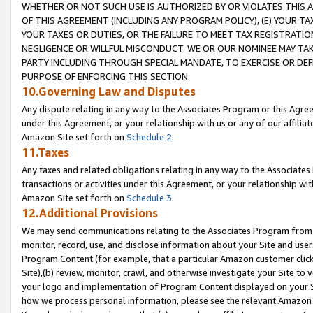
WHETHER OR NOT SUCH USE IS AUTHORIZED BY OR VIOLATES THIS A
OF THIS AGREEMENT (INCLUDING ANY PROGRAM POLICY), (E) YOUR TA
YOUR TAXES OR DUTIES, OR THE FAILURE TO MEET TAX REGISTRATIO
NEGLIGENCE OR WILLFUL MISCONDUCT. WE OR OUR NOMINEE MAY TA
PARTY INCLUDING THROUGH SPECIAL MANDATE, TO EXERCISE OR DEF
PURPOSE OF ENFORCING THIS SECTION.
10.Governing Law and Disputes
Any dispute relating in any way to the Associates Program or this Agree
under this Agreement, or your relationship with us or any of our affilia
Amazon Site set forth on
Schedule 2
.
11.Taxes
Any taxes and related obligations relating in any way to the Associate
transactions or activities under this Agreement, or your relationship with
Amazon Site set forth on
Schedule 3
.
12.Additional Provisions
We may send communications relating to the Associates Program from tim
monitor, record, use, and disclose information about your Site and user
Program Content (for example, that a particular Amazon customer clic
Site),(b) review, monitor, crawl, and otherwise investigate your Site to 
your logo and implementation of Program Content displayed on your Sit
how we process personal information, please see the relevant Amazon P