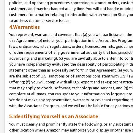
policies, and operating procedures concerning customer orders, custome
customers and may be changed at any time. You will not handle or addre
customers for a matter relating to interaction with an Amazon Site, yo
to address customer service issues.
4.Warranties
You represent, warrant, and covenant that (a) you will participate in t
this Agreement, (b) neither your participation in the Associates Program
laws, ordinances, rules, regulations, orders, licenses, permits, guidelin
or other requirements of any governmental authority that has jurisdicti
advertising, and marketing), (c) you are lawfully able to enter into cont
you have independently evaluated the desirability of participating in t
statement other than as expressly set forth in this Agreement, (e) you w
are the subject of U.S. sanctions or of sanctions consistent with U.S.
Offering; (f) you will comply with all U.S. export and re-export restric
that may apply to goods, software, technology and services, and (g) th
complete at all times. You can update your information by logging into 
We do not make any representation, warranty, or covenant regarding th
with the Associates Program, and we will not be liable for any actions
5.Identifying Yourself as an Associate
You must clearly and prominently state the following, or any substanti
other location where Amazon may authorize your display or other use 