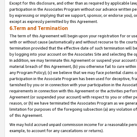
Except for this disclosure, and other than as required by applicable la
participation in the Associates Program without our advance written per
by expressing or implying that we support, sponsor, or endorse you), or
except as expressly permitted by this Agreement.
6.Term and Termination
The term of this Agreement will begin upon your registration for or use
with or without cause (automatically and without recourse to the courts,
termination provided that the effective date of such termination will b
by logging into your account on the Associates Site and selecting the o
In addition, we may terminate this Agreement or suspend your account i
material breach of this Agreement, (b) you otherwise fail to cure withi
any Program Policy); (c) we believe that we may face potential claims or
participation in the Associate Program has been used for deceptive, frau
tarnished by you or in connection with your participation in the Associ
requirements in connection with this Agreement or the activities perfo
Agreement (or suspended your account) with respect to you or other per
reason, or (h) we have terminated the Associates Program as we general
limitation for purposes of the foregoing subsection (a) any violation o
of this Agreement.
We may hold accrued unpaid commission income for a reasonable period 
example, to account for any cancelations or returns).