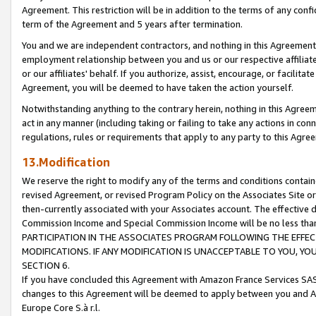
Agreement. This restriction will be in addition to the terms of any con
term of the Agreement and 5 years after termination.
You and we are independent contractors, and nothing in this Agreement wi
employment relationship between you and us or our respective affiliate
or our affiliates' behalf. If you authorize, assist, encourage, or facilita
Agreement, you will be deemed to have taken the action yourself.
Notwithstanding anything to the contrary herein, nothing in this Agreeme
act in any manner (including taking or failing to take any actions in con
regulations, rules or requirements that apply to any party to this Agre
13.Modification
We reserve the right to modify any of the terms and conditions containe
revised Agreement, or revised Program Policy on the Associates Site or
then-currently associated with your Associates account. The effective d
Commission Income and Special Commission Income will be no less tha
PARTICIPATION IN THE ASSOCIATES PROGRAM FOLLOWING THE EFFE
MODIFICATIONS. IF ANY MODIFICATION IS UNACCEPTABLE TO YOU, 
SECTION 6.
If you have concluded this Agreement with Amazon France Services SAS
changes to this Agreement will be deemed to apply between you and A
Europe Core S.à r.l.