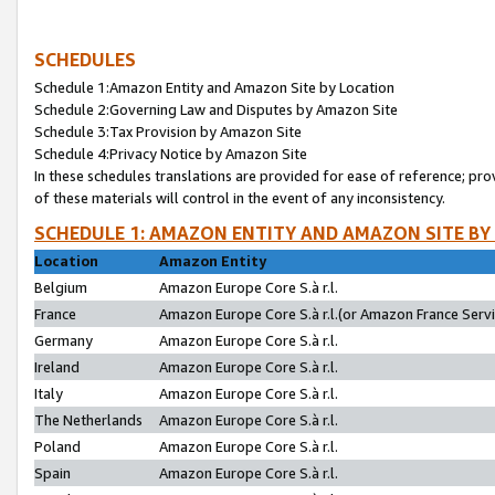
SCHEDULES
Schedule 1:Amazon Entity and Amazon Site by Location
Schedule 2:Governing Law and Disputes by Amazon Site
Schedule 3:Tax Provision by Amazon Site
Schedule 4:Privacy Notice by Amazon Site
In these schedules translations are provided for ease of reference; pro
of these materials will control in the event of any inconsistency.
SCHEDULE 1: AMAZON ENTITY AND AMAZON SITE BY
Location
Amazon Entity
Belgium
Amazon Europe Core S.à r.l.
France
Amazon Europe Core S.à r.l.(or Amazon France Servic
Germany
Amazon Europe Core S.à r.l.
Ireland
Amazon Europe Core S.à r.l.
Italy
Amazon Europe Core S.à r.l.
The Netherlands
Amazon Europe Core S.à r.l.
Poland
Amazon Europe Core S.à r.l.
Spain
Amazon Europe Core S.à r.l.