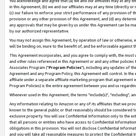
You acknowledge and agree that (a) we and our affiliates may at any time
in this Agreement, (b) we and our affiliates may at any time (directly or 
(c) our failure to enforce your strict performance of any provision of t
provision or any other provision of this Agreement, and (d) any determ
any approvals that may be given by us under this Agreement can be made,
by our authorized representative.
You may not assign this Agreement, by operation of law or otherwise, wi
will be binding on, inure to the benefit of, and be enforceable against t
This Agreement incorporates, and you agree to comply with, the most up-
and other rules referenced in this Agreement or and any other policies
Associates Program ("
Program Policies
"), including any updates of th
Agreement and any Program Policy, this Agreement will control. In th
affiliate under a separate affiliate marketing program that agreement 
Program Policies) is the entire agreement between you and us regardin
Whenever used in this Agreement, the terms "include(s)", "including", a
Any information relating to Amazon or any of its affiliates that we pro
known to the general public or that reasonably should be considered to
exclusive property. You will use Confidential Information only to the
that all persons or entities who have access to Confidential Informatio
obligations in this provision. You will not disclose Confidential Informa
and you will take all reasonable measures to protect the Confidential In