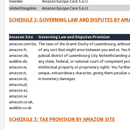
Sweden
Amazon Europe Core S.à r.l.
United Kingdom
Amazon Europe Core S.à r.l.
SCHEDULE 2: GOVERNING LAW AND DISPUTES BY AM
Amazon Site
Governing Law and Disputes Provision
amazon.com.be,
The laws of the Grand-Duchy of Luxembourg, without r
amazon.fr,
of any sort that might arise between you and us. You h
amazon.de,
judicial district of Luxembourg City. Notwithstanding a
audible.de,
any state, federal, or national court of competent juri
amazon.ie,
intellectual property or proprietary rights. You furth
amazon.it,
unique, extraordinary character, giving them peculiar
amazon.nl,
in monetary damages.
amazon.pl,
amazon.es,
amazon.se
amazon.co.uk,
audible.co.uk
SCHEDULE 3: TAX PROVISION BY AMAZON SITE