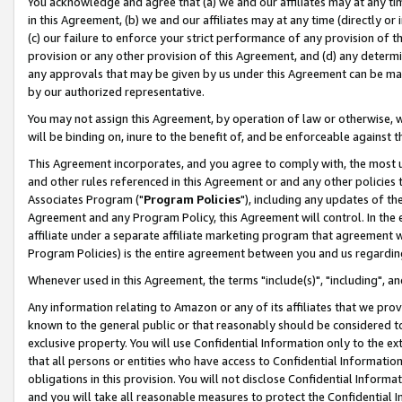
You acknowledge and agree that (a) we and our affiliates may at any time
in this Agreement, (b) we and our affiliates may at any time (directly or 
(c) our failure to enforce your strict performance of any provision of t
provision or any other provision of this Agreement, and (d) any determ
any approvals that may be given by us under this Agreement can be made,
by our authorized representative.
You may not assign this Agreement, by operation of law or otherwise, wi
will be binding on, inure to the benefit of, and be enforceable against t
This Agreement incorporates, and you agree to comply with, the most up-
and other rules referenced in this Agreement or and any other policies
Associates Program ("
Program Policies
"), including any updates of th
Agreement and any Program Policy, this Agreement will control. In th
affiliate under a separate affiliate marketing program that agreement 
Program Policies) is the entire agreement between you and us regardin
Whenever used in this Agreement, the terms "include(s)", "including", a
Any information relating to Amazon or any of its affiliates that we pro
known to the general public or that reasonably should be considered to
exclusive property. You will use Confidential Information only to the
that all persons or entities who have access to Confidential Informatio
obligations in this provision. You will not disclose Confidential Informa
and you will take all reasonable measures to protect the Confidential In