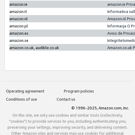
amazon.ie
amazon.ie Priv
amazon.it
Informativa sul
amazon.nl
Amazon.nl Priv
amazon.pl
Informacja O P
amazon.es
Aviso de Priva
amazon.se
Integritetsmed
amazon.co.uk, audible.co.uk
Amazon.co.uk P
Operating agreement
Program policies
Conditions of use
Contact us
© 1996-2025, Amazon.com, Inc.
On this site, we only use cookies and similar tools (collectively,
"cookies") to provide services to you, including authenticating you,
preserving your settings, improving security, and delivering content.
Other Amazon sites and services may use cookies for additional