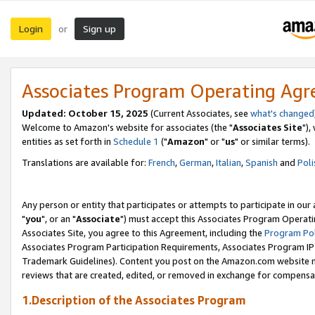
Login
Sign up
or
Associates Program Operating Ag
Updated: October 15, 2025
(Current Associates, see
what's changed
Welcome to Amazon's website for associates (the "
Associates Site
"),
entities as set forth in
Schedule 1
("
Amazon
" or "
us
" or similar terms).
Translations are available for:
French
,
German
,
Italian
,
Spanish
and
Poli
Any person or entity that participates or attempts to participate in ou
"
you
", or an "
Associate
") must accept this Associates Program Operati
Associates Site, you agree to this Agreement, including the
Program Pol
Associates Program Participation Requirements, Associates Program I
Trademark Guidelines). Content you post on the Amazon.com website m
reviews that are created, edited, or removed in exchange for compensati
1.Description of the Associates Program