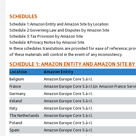
SCHEDULES
Schedule 1:Amazon Entity and Amazon Site by Location
Schedule 2:Governing Law and Disputes by Amazon Site
Schedule 3:Tax Provision by Amazon Site
Schedule 4:Privacy Notice by Amazon Site
In these schedules translations are provided for ease of reference; pro
of these materials will control in the event of any inconsistency.
SCHEDULE 1: AMAZON ENTITY AND AMAZON SITE BY
Location
Amazon Entity
Belgium
Amazon Europe Core S.à r.l.
France
Amazon Europe Core S.à r.l.(or Amazon France Servic
Germany
Amazon Europe Core S.à r.l.
Ireland
Amazon Europe Core S.à r.l.
Italy
Amazon Europe Core S.à r.l.
The Netherlands
Amazon Europe Core S.à r.l.
Poland
Amazon Europe Core S.à r.l.
Spain
Amazon Europe Core S.à r.l.