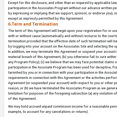
Except for this disclosure, and other than as required by applicable la
participation in the Associates Program without our advance written per
by expressing or implying that we support, sponsor, or endorse you), or
except as expressly permitted by this Agreement.
6.Term and Termination
The term of this Agreement will begin upon your registration for or use
with or without cause (automatically and without recourse to the courts,
termination provided that the effective date of such termination will b
by logging into your account on the Associates Site and selecting the o
In addition, we may terminate this Agreement or suspend your account i
material breach of this Agreement, (b) you otherwise fail to cure withi
any Program Policy); (c) we believe that we may face potential claims or
participation in the Associate Program has been used for deceptive, frau
tarnished by you or in connection with your participation in the Associ
requirements in connection with this Agreement or the activities perfo
Agreement (or suspended your account) with respect to you or other per
reason, or (h) we have terminated the Associates Program as we general
limitation for purposes of the foregoing subsection (a) any violation o
of this Agreement.
We may hold accrued unpaid commission income for a reasonable period 
example, to account for any cancelations or returns).