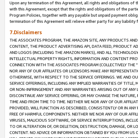
Upon any termination of this Agreement, all rights and obligations of th
with this Agreement, except that the rights and obligations of the partie
Program Policies, together with any payable but unpaid payment obliga
termination of this Agreement will relieve either party for any liability 
7.Disclaimers
THE ASSOCIATES PROGRAM, THE AMAZON SITE, ANY PRODUCTS AND SE
CONTENT, THE PRODUCT ADVERTISING API, DATA FEED, PRODUCT A
AND LOGOS (INCLUDING THE AMAZON MARKS), AND ALL TECHNOLOGY,
INTELLECTUAL PROPERTY RIGHTS, INFORMATION AND CONTENT PROVI
CONNECTION WITH THE ASSOCIATES PROGRAM (COLLECTIVELY THE "
NOR ANY OF OUR AFFILIATES OR LICENSORS MAKE ANY REPRESENTAT
OTHERWISE, WITH RESPECT TO THE SERVICE OFFERINGS. WE AND OU
SERVICE OFFERINGS, INCLUDING ANY IMPLIED WARRANTIES OF TITLE,
OR NON-INFRINGEMENT AND ANY WARRANTIES ARISING OUT OF ANY 
DISCONTINUE ANY SERVICE OFFERING, OR MAY CHANGE THE NATURE, 
TIME AND FROM TIME TO TIME. NEITHER WE NOR ANY OF OUR AFFILI
PROVIDED, WILL FUNCTION AS DESCRIBED, CONSISTENTLY OR IN ANY
FREE OF HARMFUL COMPONENTS. NEITHER WE NOR ANY OF OUR AFFILIA
VIRUSES, MALICIOUS SOFTWARE, OR SERVICE INTERRUPTIONS, INCL
TO OR ALTERATION OF, OR DELETION, DESTRUCTION, DAMAGE, OR LO
CONTENT. NO ADVICE OR INFORMATION OBTAINED BY YOU FROM US 