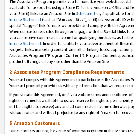
The Associates Program permits you to monetize your website, social me
available for associates using a Store ID for the Amazon UK Site and f
your Site (i) links to an Amazon Site in
Schedule 1
or, if applicable for t
Income Statement
(each an "
Amazon Site
"); or (ii) the Associate ID w
special "tagged" link formats we provide and comply with this Agreeme
When our customers click through or engage with the Special Links to p
you can receive commission income for qualifying purchases, as further d
Income Statement
. In order to facilitate your advertisement of these i
widgets, links, marketing content, and other linking tools, application 
Associates Program ("
Program Content
"). Program Content specifical
product offerings on any site other than the Amazon Site.
2.Associates Program Compliance Requirements
You must comply with this Agreement to participate in the Associates
You must promptly provide us with any information that we request to 
If you violate this Agreement, or if you violate terms and conditions 
rights or remedies available to us, we reserve the right to permanently
not be eligible to receive) any and all commission income otherwise pay
without notice and without prejudice to any right of Amazon to recove
3.Amazon Customers
Our customers are not, by virtue of your participation in the Associates