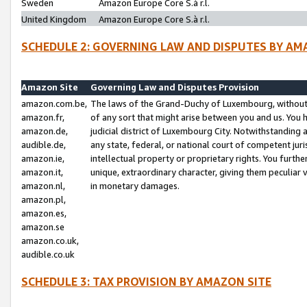
Sweden
Amazon Europe Core S.à r.l.
United Kingdom
Amazon Europe Core S.à r.l.
SCHEDULE 2: GOVERNING LAW AND DISPUTES BY AM
Amazon Site
Governing Law and Disputes Provision
amazon.com.be,
The laws of the Grand-Duchy of Luxembourg, without r
amazon.fr,
of any sort that might arise between you and us. You h
amazon.de,
judicial district of Luxembourg City. Notwithstanding a
audible.de,
any state, federal, or national court of competent juri
amazon.ie,
intellectual property or proprietary rights. You furth
amazon.it,
unique, extraordinary character, giving them peculiar
amazon.nl,
in monetary damages.
amazon.pl,
amazon.es,
amazon.se
amazon.co.uk,
audible.co.uk
SCHEDULE 3: TAX PROVISION BY AMAZON SITE