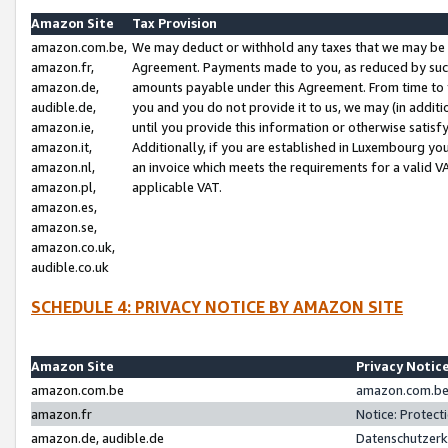
Amazon Site
Tax Provision
amazon.com.be,
We may deduct or withhold any taxes that we may be 
amazon.fr,
Agreement. Payments made to you, as reduced by such 
amazon.de,
amounts payable under this Agreement. From time to 
audible.de,
you and you do not provide it to us, we may (in addit
amazon.ie,
until you provide this information or otherwise satis
amazon.it,
Additionally, if you are established in Luxembourg yo
amazon.nl,
an invoice which meets the requirements for a valid V
amazon.pl,
applicable VAT.
amazon.es,
amazon.se,
amazon.co.uk,
audible.co.uk
SCHEDULE 4: PRIVACY NOTICE BY AMAZON SITE
Amazon Site
Privacy Notic
amazon.com.be
amazon.com.be 
amazon.fr
Notice: Protect
amazon.de, audible.de
Datenschutzerk