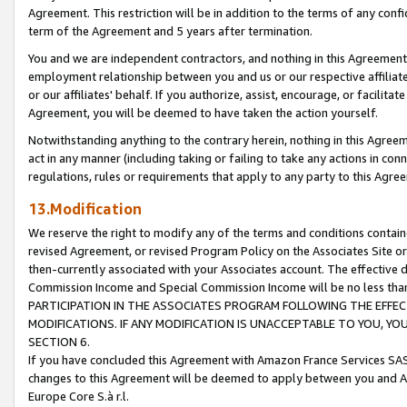
Agreement. This restriction will be in addition to the terms of any con
term of the Agreement and 5 years after termination.
You and we are independent contractors, and nothing in this Agreement wi
employment relationship between you and us or our respective affiliate
or our affiliates' behalf. If you authorize, assist, encourage, or facilita
Agreement, you will be deemed to have taken the action yourself.
Notwithstanding anything to the contrary herein, nothing in this Agreeme
act in any manner (including taking or failing to take any actions in con
regulations, rules or requirements that apply to any party to this Agre
13.Modification
We reserve the right to modify any of the terms and conditions containe
revised Agreement, or revised Program Policy on the Associates Site or
then-currently associated with your Associates account. The effective d
Commission Income and Special Commission Income will be no less tha
PARTICIPATION IN THE ASSOCIATES PROGRAM FOLLOWING THE EFFE
MODIFICATIONS. IF ANY MODIFICATION IS UNACCEPTABLE TO YOU, 
SECTION 6.
If you have concluded this Agreement with Amazon France Services SAS
changes to this Agreement will be deemed to apply between you and A
Europe Core S.à r.l.