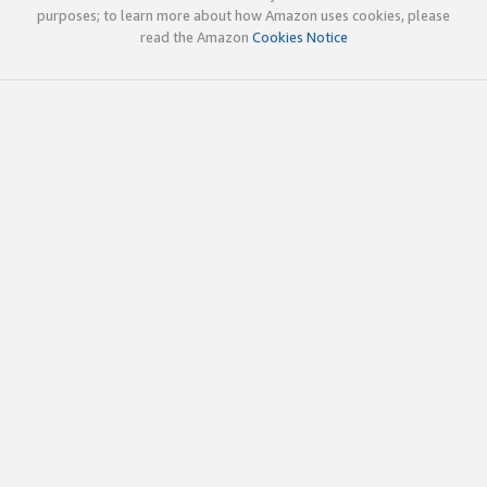
purposes; to learn more about how Amazon uses cookies, please
read the Amazon
Cookies Notice