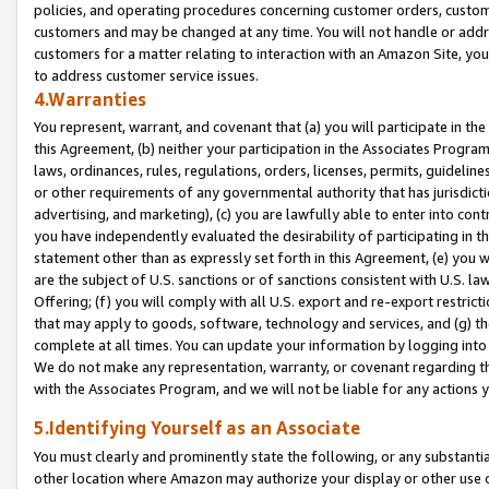
policies, and operating procedures concerning customer orders, custome
customers and may be changed at any time. You will not handle or addre
customers for a matter relating to interaction with an Amazon Site, yo
to address customer service issues.
4.Warranties
You represent, warrant, and covenant that (a) you will participate in t
this Agreement, (b) neither your participation in the Associates Program
laws, ordinances, rules, regulations, orders, licenses, permits, guidelin
or other requirements of any governmental authority that has jurisdicti
advertising, and marketing), (c) you are lawfully able to enter into cont
you have independently evaluated the desirability of participating in t
statement other than as expressly set forth in this Agreement, (e) you w
are the subject of U.S. sanctions or of sanctions consistent with U.S.
Offering; (f) you will comply with all U.S. export and re-export restric
that may apply to goods, software, technology and services, and (g) th
complete at all times. You can update your information by logging into 
We do not make any representation, warranty, or covenant regarding th
with the Associates Program, and we will not be liable for any actions
5.Identifying Yourself as an Associate
You must clearly and prominently state the following, or any substanti
other location where Amazon may authorize your display or other use 