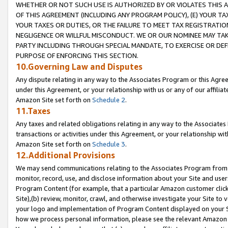
WHETHER OR NOT SUCH USE IS AUTHORIZED BY OR VIOLATES THIS A
OF THIS AGREEMENT (INCLUDING ANY PROGRAM POLICY), (E) YOUR TA
YOUR TAXES OR DUTIES, OR THE FAILURE TO MEET TAX REGISTRATIO
NEGLIGENCE OR WILLFUL MISCONDUCT. WE OR OUR NOMINEE MAY TA
PARTY INCLUDING THROUGH SPECIAL MANDATE, TO EXERCISE OR DEF
PURPOSE OF ENFORCING THIS SECTION.
10.Governing Law and Disputes
Any dispute relating in any way to the Associates Program or this Agree
under this Agreement, or your relationship with us or any of our affilia
Amazon Site set forth on
Schedule 2
.
11.Taxes
Any taxes and related obligations relating in any way to the Associate
transactions or activities under this Agreement, or your relationship with
Amazon Site set forth on
Schedule 3
.
12.Additional Provisions
We may send communications relating to the Associates Program from tim
monitor, record, use, and disclose information about your Site and user
Program Content (for example, that a particular Amazon customer clic
Site),(b) review, monitor, crawl, and otherwise investigate your Site to 
your logo and implementation of Program Content displayed on your Sit
how we process personal information, please see the relevant Amazon P