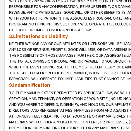
WILL CREATE ANY WARRANTY NOT EXPRESSLY STATED IN THIS AGREEM
RESPONSIBLE FOR ANY COMPENSATION, REIMBURSEMENT, OR DAMAGES
REVENUE, ANTICIPATED SALES, GOODWILL, OR OTHER BENEFITS, (Y
WITH YOUR PARTICIPATION IN THE ASSOCIATES PROGRAM, OR (Z) AN
PROGRAM. NOTHING IN THIS SECTION 7 WILL OPERATE TO EXCLUDE O
EXCLUDED OR LIMITED UNDER APPLICABLE LAW.
8.Limitations on Liability
NEITHER WE NOR ANY OF OUR AFFILIATES OR LICENSORS WILL BE LIAB
ANY LOSS OF REVENUE, PROFITS, GOODWILL, USE, OR DATA ARISING 
THE POSSIBILITY OF THOSE DAMAGES. FURTHER, OUR AGGREGATE LIA
THE TOTAL COMMISSION INCOME PAID OR PAYABLE TO YOU UNDER T
WHICH THE EVENT GIVING RISE TO THE MOST RECENT CLAIM OF LIABI
THE RIGHT TO SEEK SPECIFIC PERFORMANCE, INJUNCTIVE OR OTHER 
PARAGRAPH WILL OPERATE TO LIMIT LIABILITIES THAT CANNOT BE LI
9.Indemnification
TO THE MAXIMUM EXTENT PERMITTED BY APPLICABLE LAW, WE WILL HA
CREATION, MAINTENANCE, OR OPERATION OF YOUR SITE (INCLUDING 
AND YOU AGREE TO DEFEND, INDEMNIFY, AND HOLD US, OUR AFFILIAT
DIRECTORS, AND REPRESENTATIVES, HARMLESS FROM AND AGAINST ALL
ATTORNEYS' FEES) RELATING TO (A) YOUR SITE OR ANY MATERIALS 
MATERIALS WITH OTHER APPLICATIONS, CONTENT, OR PROCESSES, (
PROMOTION, OR MARKETING OF YOUR SITE OR ANY MATERIALS THAT A