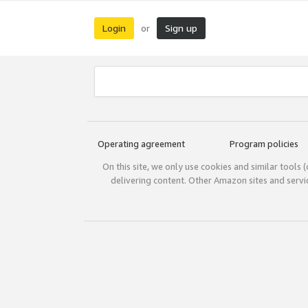
Login
Sign up
or
Operating agreement
Program policies
On this site, we only use cookies and similar tools 
delivering content. Other Amazon sites and serv