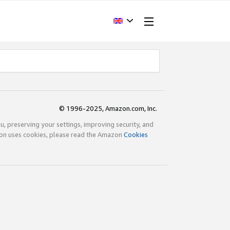
© 1996-2025, Amazon.com, Inc.
ou, preserving your settings, improving security, and
zon uses cookies, please read the Amazon
Cookies