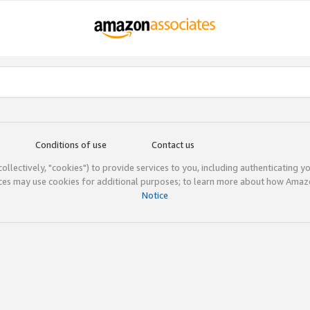
Conditions of use
Contact us
(collectively, "cookies") to provide services to you, including authenticating y
ices may use cookies for additional purposes; to learn more about how Ama
Notice