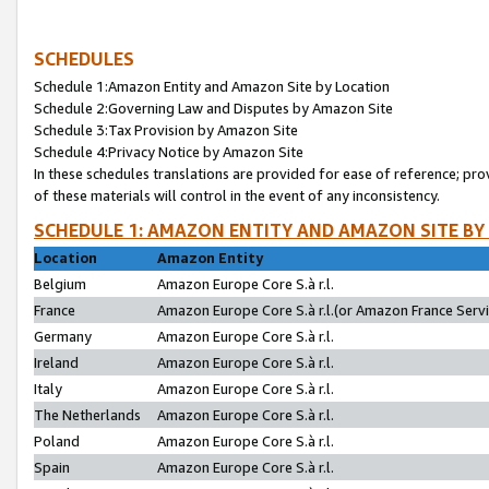
SCHEDULES
Schedule 1:Amazon Entity and Amazon Site by Location
Schedule 2:Governing Law and Disputes by Amazon Site
Schedule 3:Tax Provision by Amazon Site
Schedule 4:Privacy Notice by Amazon Site
In these schedules translations are provided for ease of reference; pro
of these materials will control in the event of any inconsistency.
SCHEDULE 1: AMAZON ENTITY AND AMAZON SITE BY
Location
Amazon Entity
Belgium
Amazon Europe Core S.à r.l.
France
Amazon Europe Core S.à r.l.(or Amazon France Servic
Germany
Amazon Europe Core S.à r.l.
Ireland
Amazon Europe Core S.à r.l.
Italy
Amazon Europe Core S.à r.l.
The Netherlands
Amazon Europe Core S.à r.l.
Poland
Amazon Europe Core S.à r.l.
Spain
Amazon Europe Core S.à r.l.