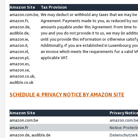
Amazon Site
Tax Provision
amazon.com.be,
We may deduct or withhold any taxes that we may be 
amazon.fr,
Agreement. Payments made to you, as reduced by such 
amazon.de,
amounts payable under this Agreement. From time to 
audible.de,
you and you do not provide it to us, we may (in addit
amazon.ie,
until you provide this information or otherwise satis
amazon.it,
Additionally, if you are established in Luxembourg yo
amazon.nl,
an invoice which meets the requirements for a valid V
amazon.pl,
applicable VAT.
amazon.es,
amazon.se,
amazon.co.uk,
audible.co.uk
SCHEDULE 4: PRIVACY NOTICE BY AMAZON SITE
Amazon Site
Privacy Notic
amazon.com.be
amazon.com.be 
amazon.fr
Notice: Protect
amazon.de, audible.de
Datenschutzerk