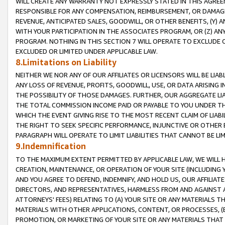
WILL CREATE ANY WARRANTY NOT EXPRESSLY STATED IN THIS AGREEM
RESPONSIBLE FOR ANY COMPENSATION, REIMBURSEMENT, OR DAMAGES
REVENUE, ANTICIPATED SALES, GOODWILL, OR OTHER BENEFITS, (Y
WITH YOUR PARTICIPATION IN THE ASSOCIATES PROGRAM, OR (Z) AN
PROGRAM. NOTHING IN THIS SECTION 7 WILL OPERATE TO EXCLUDE O
EXCLUDED OR LIMITED UNDER APPLICABLE LAW.
8.Limitations on Liability
NEITHER WE NOR ANY OF OUR AFFILIATES OR LICENSORS WILL BE LIAB
ANY LOSS OF REVENUE, PROFITS, GOODWILL, USE, OR DATA ARISING 
THE POSSIBILITY OF THOSE DAMAGES. FURTHER, OUR AGGREGATE LIA
THE TOTAL COMMISSION INCOME PAID OR PAYABLE TO YOU UNDER T
WHICH THE EVENT GIVING RISE TO THE MOST RECENT CLAIM OF LIABI
THE RIGHT TO SEEK SPECIFIC PERFORMANCE, INJUNCTIVE OR OTHER 
PARAGRAPH WILL OPERATE TO LIMIT LIABILITIES THAT CANNOT BE LI
9.Indemnification
TO THE MAXIMUM EXTENT PERMITTED BY APPLICABLE LAW, WE WILL HA
CREATION, MAINTENANCE, OR OPERATION OF YOUR SITE (INCLUDING 
AND YOU AGREE TO DEFEND, INDEMNIFY, AND HOLD US, OUR AFFILIAT
DIRECTORS, AND REPRESENTATIVES, HARMLESS FROM AND AGAINST ALL
ATTORNEYS' FEES) RELATING TO (A) YOUR SITE OR ANY MATERIALS 
MATERIALS WITH OTHER APPLICATIONS, CONTENT, OR PROCESSES, (
PROMOTION, OR MARKETING OF YOUR SITE OR ANY MATERIALS THAT A