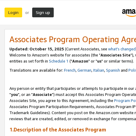
Login
Sign up
or
Associates Program Operating Ag
Updated: October 15, 2025
(Current Associates, see
what's changed
Welcome to Amazon's website for associates (the "
Associates Site
"),
entities as set forth in
Schedule 1
("
Amazon
" or "
us
" or similar terms).
Translations are available for:
French
,
German
,
Italian
,
Spanish
and
Poli
Any person or entity that participates or attempts to participate in ou
"
you
", or an "
Associate
") must accept this Associates Program Operati
Associates Site, you agree to this Agreement, including the
Program Pol
Associates Program Participation Requirements, Associates Program I
Trademark Guidelines). Content you post on the Amazon.com website m
reviews that are created, edited, or removed in exchange for compensati
1.Description of the Associates Program