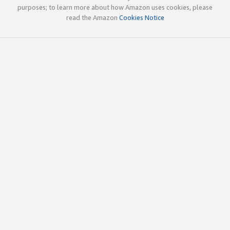
purposes; to learn more about how Amazon uses cookies, please
read the Amazon
Cookies Notice