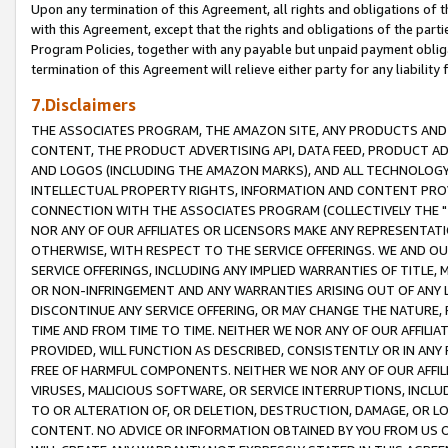
Upon any termination of this Agreement, all rights and obligations of th
with this Agreement, except that the rights and obligations of the partie
Program Policies, together with any payable but unpaid payment obliga
termination of this Agreement will relieve either party for any liability 
7.Disclaimers
THE ASSOCIATES PROGRAM, THE AMAZON SITE, ANY PRODUCTS AND SE
CONTENT, THE PRODUCT ADVERTISING API, DATA FEED, PRODUCT A
AND LOGOS (INCLUDING THE AMAZON MARKS), AND ALL TECHNOLOGY,
INTELLECTUAL PROPERTY RIGHTS, INFORMATION AND CONTENT PROVI
CONNECTION WITH THE ASSOCIATES PROGRAM (COLLECTIVELY THE "
NOR ANY OF OUR AFFILIATES OR LICENSORS MAKE ANY REPRESENTAT
OTHERWISE, WITH RESPECT TO THE SERVICE OFFERINGS. WE AND OU
SERVICE OFFERINGS, INCLUDING ANY IMPLIED WARRANTIES OF TITLE,
OR NON-INFRINGEMENT AND ANY WARRANTIES ARISING OUT OF ANY 
DISCONTINUE ANY SERVICE OFFERING, OR MAY CHANGE THE NATURE, 
TIME AND FROM TIME TO TIME. NEITHER WE NOR ANY OF OUR AFFILI
PROVIDED, WILL FUNCTION AS DESCRIBED, CONSISTENTLY OR IN ANY
FREE OF HARMFUL COMPONENTS. NEITHER WE NOR ANY OF OUR AFFILIA
VIRUSES, MALICIOUS SOFTWARE, OR SERVICE INTERRUPTIONS, INCL
TO OR ALTERATION OF, OR DELETION, DESTRUCTION, DAMAGE, OR LO
CONTENT. NO ADVICE OR INFORMATION OBTAINED BY YOU FROM US 