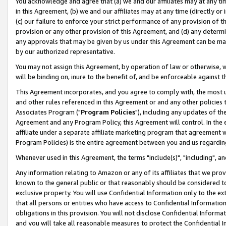
You acknowledge and agree that (a) we and our affiliates may at any time
in this Agreement, (b) we and our affiliates may at any time (directly or 
(c) our failure to enforce your strict performance of any provision of t
provision or any other provision of this Agreement, and (d) any determ
any approvals that may be given by us under this Agreement can be made,
by our authorized representative.
You may not assign this Agreement, by operation of law or otherwise, wi
will be binding on, inure to the benefit of, and be enforceable against t
This Agreement incorporates, and you agree to comply with, the most up-
and other rules referenced in this Agreement or and any other policies
Associates Program ("
Program Policies
"), including any updates of th
Agreement and any Program Policy, this Agreement will control. In th
affiliate under a separate affiliate marketing program that agreement 
Program Policies) is the entire agreement between you and us regardin
Whenever used in this Agreement, the terms "include(s)", "including", a
Any information relating to Amazon or any of its affiliates that we pro
known to the general public or that reasonably should be considered to
exclusive property. You will use Confidential Information only to the
that all persons or entities who have access to Confidential Informatio
obligations in this provision. You will not disclose Confidential Informa
and you will take all reasonable measures to protect the Confidential In