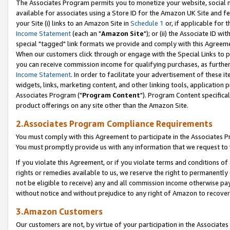
The Associates Program permits you to monetize your website, social me
available for associates using a Store ID for the Amazon UK Site and f
your Site (i) links to an Amazon Site in
Schedule 1
or, if applicable for t
Income Statement
(each an "
Amazon Site
"); or (ii) the Associate ID w
special "tagged" link formats we provide and comply with this Agreeme
When our customers click through or engage with the Special Links to p
you can receive commission income for qualifying purchases, as further d
Income Statement
. In order to facilitate your advertisement of these i
widgets, links, marketing content, and other linking tools, application 
Associates Program ("
Program Content
"). Program Content specifical
product offerings on any site other than the Amazon Site.
2.Associates Program Compliance Requirements
You must comply with this Agreement to participate in the Associates
You must promptly provide us with any information that we request to 
If you violate this Agreement, or if you violate terms and conditions 
rights or remedies available to us, we reserve the right to permanently
not be eligible to receive) any and all commission income otherwise pay
without notice and without prejudice to any right of Amazon to recove
3.Amazon Customers
Our customers are not, by virtue of your participation in the Associates