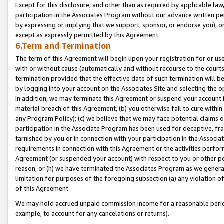
Except for this disclosure, and other than as required by applicable la
participation in the Associates Program without our advance written per
by expressing or implying that we support, sponsor, or endorse you), or
except as expressly permitted by this Agreement.
6.Term and Termination
The term of this Agreement will begin upon your registration for or use
with or without cause (automatically and without recourse to the courts,
termination provided that the effective date of such termination will b
by logging into your account on the Associates Site and selecting the o
In addition, we may terminate this Agreement or suspend your account i
material breach of this Agreement, (b) you otherwise fail to cure withi
any Program Policy); (c) we believe that we may face potential claims or
participation in the Associate Program has been used for deceptive, frau
tarnished by you or in connection with your participation in the Associ
requirements in connection with this Agreement or the activities perfo
Agreement (or suspended your account) with respect to you or other per
reason, or (h) we have terminated the Associates Program as we general
limitation for purposes of the foregoing subsection (a) any violation o
of this Agreement.
We may hold accrued unpaid commission income for a reasonable period 
example, to account for any cancelations or returns).