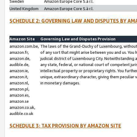
Sweden
Amazon Europe Core S.à r.l.
United Kingdom
Amazon Europe Core S.à r.l.
SCHEDULE 2: GOVERNING LAW AND DISPUTES BY AM
Amazon Site
Governing Law and Disputes Provision
amazon.com.be,
The laws of the Grand-Duchy of Luxembourg, without r
amazon.fr,
of any sort that might arise between you and us. You h
amazon.de,
judicial district of Luxembourg City. Notwithstanding a
audible.de,
any state, federal, or national court of competent juri
amazon.ie,
intellectual property or proprietary rights. You furth
amazon.it,
unique, extraordinary character, giving them peculiar
amazon.nl,
in monetary damages.
amazon.pl,
amazon.es,
amazon.se
amazon.co.uk,
audible.co.uk
SCHEDULE 3: TAX PROVISION BY AMAZON SITE