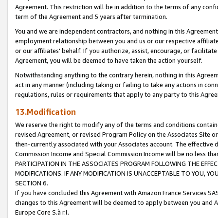
Agreement. This restriction will be in addition to the terms of any con
term of the Agreement and 5 years after termination.
You and we are independent contractors, and nothing in this Agreement wi
employment relationship between you and us or our respective affiliate
or our affiliates' behalf. If you authorize, assist, encourage, or facilita
Agreement, you will be deemed to have taken the action yourself.
Notwithstanding anything to the contrary herein, nothing in this Agreeme
act in any manner (including taking or failing to take any actions in con
regulations, rules or requirements that apply to any party to this Agre
13.Modification
We reserve the right to modify any of the terms and conditions containe
revised Agreement, or revised Program Policy on the Associates Site or
then-currently associated with your Associates account. The effective d
Commission Income and Special Commission Income will be no less tha
PARTICIPATION IN THE ASSOCIATES PROGRAM FOLLOWING THE EFFE
MODIFICATIONS. IF ANY MODIFICATION IS UNACCEPTABLE TO YOU, 
SECTION 6.
If you have concluded this Agreement with Amazon France Services SAS
changes to this Agreement will be deemed to apply between you and A
Europe Core S.à r.l.