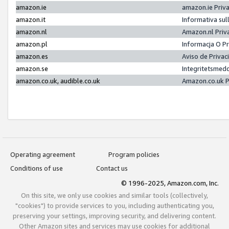
amazon.ie
amazon.ie Priv
amazon.it
Informativa sul
amazon.nl
Amazon.nl Priv
amazon.pl
Informacja O P
amazon.es
Aviso de Priva
amazon.se
Integritetsmed
amazon.co.uk, audible.co.uk
Amazon.co.uk P
Operating agreement
Program policies
Conditions of use
Contact us
© 1996-2025, Amazon.com, Inc.
On this site, we only use cookies and similar tools (collectively,
"cookies") to provide services to you, including authenticating you,
preserving your settings, improving security, and delivering content.
Other Amazon sites and services may use cookies for additional