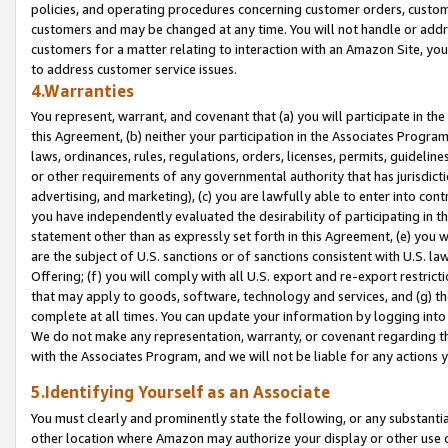
policies, and operating procedures concerning customer orders, custome
customers and may be changed at any time. You will not handle or addre
customers for a matter relating to interaction with an Amazon Site, yo
to address customer service issues.
4.Warranties
You represent, warrant, and covenant that (a) you will participate in t
this Agreement, (b) neither your participation in the Associates Program
laws, ordinances, rules, regulations, orders, licenses, permits, guidelin
or other requirements of any governmental authority that has jurisdicti
advertising, and marketing), (c) you are lawfully able to enter into cont
you have independently evaluated the desirability of participating in t
statement other than as expressly set forth in this Agreement, (e) you w
are the subject of U.S. sanctions or of sanctions consistent with U.S.
Offering; (f) you will comply with all U.S. export and re-export restric
that may apply to goods, software, technology and services, and (g) th
complete at all times. You can update your information by logging into 
We do not make any representation, warranty, or covenant regarding th
with the Associates Program, and we will not be liable for any actions
5.Identifying Yourself as an Associate
You must clearly and prominently state the following, or any substanti
other location where Amazon may authorize your display or other use 