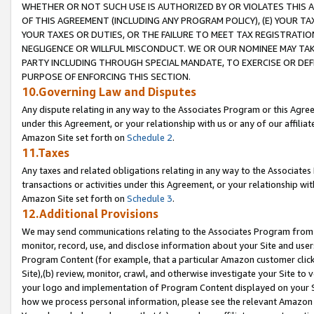
WHETHER OR NOT SUCH USE IS AUTHORIZED BY OR VIOLATES THIS A
OF THIS AGREEMENT (INCLUDING ANY PROGRAM POLICY), (E) YOUR TA
YOUR TAXES OR DUTIES, OR THE FAILURE TO MEET TAX REGISTRATIO
NEGLIGENCE OR WILLFUL MISCONDUCT. WE OR OUR NOMINEE MAY TA
PARTY INCLUDING THROUGH SPECIAL MANDATE, TO EXERCISE OR DEF
PURPOSE OF ENFORCING THIS SECTION.
10.Governing Law and Disputes
Any dispute relating in any way to the Associates Program or this Agree
under this Agreement, or your relationship with us or any of our affilia
Amazon Site set forth on
Schedule 2
.
11.Taxes
Any taxes and related obligations relating in any way to the Associate
transactions or activities under this Agreement, or your relationship with
Amazon Site set forth on
Schedule 3
.
12.Additional Provisions
We may send communications relating to the Associates Program from tim
monitor, record, use, and disclose information about your Site and user
Program Content (for example, that a particular Amazon customer clic
Site),(b) review, monitor, crawl, and otherwise investigate your Site to 
your logo and implementation of Program Content displayed on your Sit
how we process personal information, please see the relevant Amazon P