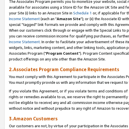
The Associates Program permits you to monetize your website, social me
available for associates using a Store ID for the Amazon UK Site and f
your Site (i) links to an Amazon Site in
Schedule 1
or, if applicable for t
Income Statement
(each an "
Amazon Site
"); or (ii) the Associate ID w
special "tagged" link formats we provide and comply with this Agreeme
When our customers click through or engage with the Special Links to p
you can receive commission income for qualifying purchases, as further d
Income Statement
. In order to facilitate your advertisement of these i
widgets, links, marketing content, and other linking tools, application 
Associates Program ("
Program Content
"). Program Content specifical
product offerings on any site other than the Amazon Site.
2.Associates Program Compliance Requirements
You must comply with this Agreement to participate in the Associates
You must promptly provide us with any information that we request to 
If you violate this Agreement, or if you violate terms and conditions 
rights or remedies available to us, we reserve the right to permanently
not be eligible to receive) any and all commission income otherwise pay
without notice and without prejudice to any right of Amazon to recove
3.Amazon Customers
Our customers are not, by virtue of your participation in the Associates