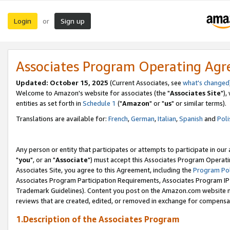
Login
Sign up
or
Associates Program Operating Ag
Updated: October 15, 2025
(Current Associates, see
what's changed
Welcome to Amazon's website for associates (the "
Associates Site
"),
entities as set forth in
Schedule 1
("
Amazon
" or "
us
" or similar terms).
Translations are available for:
French
,
German
,
Italian
,
Spanish
and
Poli
Any person or entity that participates or attempts to participate in ou
"
you
", or an "
Associate
") must accept this Associates Program Operati
Associates Site, you agree to this Agreement, including the
Program Pol
Associates Program Participation Requirements, Associates Program I
Trademark Guidelines). Content you post on the Amazon.com website m
reviews that are created, edited, or removed in exchange for compensati
1.Description of the Associates Program