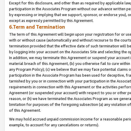
Except for this disclosure, and other than as required by applicable la
participation in the Associates Program without our advance written per
by expressing or implying that we support, sponsor, or endorse you), or
except as expressly permitted by this Agreement.
6.Term and Termination
The term of this Agreement will begin upon your registration for or use
with or without cause (automatically and without recourse to the courts,
termination provided that the effective date of such termination will b
by logging into your account on the Associates Site and selecting the o
In addition, we may terminate this Agreement or suspend your account i
material breach of this Agreement, (b) you otherwise fail to cure withi
any Program Policy); (c) we believe that we may face potential claims or
participation in the Associate Program has been used for deceptive, frau
tarnished by you or in connection with your participation in the Associ
requirements in connection with this Agreement or the activities perfo
Agreement (or suspended your account) with respect to you or other per
reason, or (h) we have terminated the Associates Program as we general
limitation for purposes of the foregoing subsection (a) any violation o
of this Agreement.
We may hold accrued unpaid commission income for a reasonable period 
example, to account for any cancelations or returns).