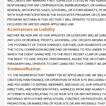
WILL CREATE ANY WARRANTY NOT EXPRESSLY STATED IN THIS AGREEM
RESPONSIBLE FOR ANY COMPENSATION, REIMBURSEMENT, OR DAMAGES
REVENUE, ANTICIPATED SALES, GOODWILL, OR OTHER BENEFITS, (Y
WITH YOUR PARTICIPATION IN THE ASSOCIATES PROGRAM, OR (Z) AN
PROGRAM. NOTHING IN THIS SECTION 7 WILL OPERATE TO EXCLUDE O
EXCLUDED OR LIMITED UNDER APPLICABLE LAW.
8.Limitations on Liability
NEITHER WE NOR ANY OF OUR AFFILIATES OR LICENSORS WILL BE LIAB
ANY LOSS OF REVENUE, PROFITS, GOODWILL, USE, OR DATA ARISING 
THE POSSIBILITY OF THOSE DAMAGES. FURTHER, OUR AGGREGATE LIA
THE TOTAL COMMISSION INCOME PAID OR PAYABLE TO YOU UNDER T
WHICH THE EVENT GIVING RISE TO THE MOST RECENT CLAIM OF LIABI
THE RIGHT TO SEEK SPECIFIC PERFORMANCE, INJUNCTIVE OR OTHER 
PARAGRAPH WILL OPERATE TO LIMIT LIABILITIES THAT CANNOT BE LI
9.Indemnification
TO THE MAXIMUM EXTENT PERMITTED BY APPLICABLE LAW, WE WILL HA
CREATION, MAINTENANCE, OR OPERATION OF YOUR SITE (INCLUDING 
AND YOU AGREE TO DEFEND, INDEMNIFY, AND HOLD US, OUR AFFILIAT
DIRECTORS, AND REPRESENTATIVES, HARMLESS FROM AND AGAINST ALL
ATTORNEYS' FEES) RELATING TO (A) YOUR SITE OR ANY MATERIALS 
MATERIALS WITH OTHER APPLICATIONS, CONTENT, OR PROCESSES, (
PROMOTION, OR MARKETING OF YOUR SITE OR ANY MATERIALS THAT A