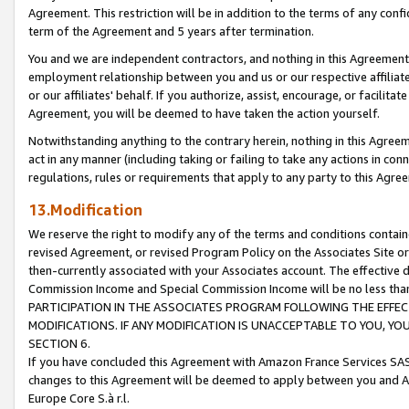
Agreement. This restriction will be in addition to the terms of any con
term of the Agreement and 5 years after termination.
You and we are independent contractors, and nothing in this Agreement wi
employment relationship between you and us or our respective affiliate
or our affiliates' behalf. If you authorize, assist, encourage, or facilita
Agreement, you will be deemed to have taken the action yourself.
Notwithstanding anything to the contrary herein, nothing in this Agreeme
act in any manner (including taking or failing to take any actions in con
regulations, rules or requirements that apply to any party to this Agre
13.Modification
We reserve the right to modify any of the terms and conditions containe
revised Agreement, or revised Program Policy on the Associates Site or
then-currently associated with your Associates account. The effective d
Commission Income and Special Commission Income will be no less tha
PARTICIPATION IN THE ASSOCIATES PROGRAM FOLLOWING THE EFFE
MODIFICATIONS. IF ANY MODIFICATION IS UNACCEPTABLE TO YOU, 
SECTION 6.
If you have concluded this Agreement with Amazon France Services SAS
changes to this Agreement will be deemed to apply between you and A
Europe Core S.à r.l.