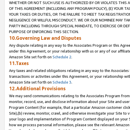
WHETHER OR NOT SUCH USE IS AUTHORIZED BY OR VIOLATES THIS A
OF THIS AGREEMENT (INCLUDING ANY PROGRAM POLICY), (E) YOUR TA
YOUR TAXES OR DUTIES, OR THE FAILURE TO MEET TAX REGISTRATIO
NEGLIGENCE OR WILLFUL MISCONDUCT. WE OR OUR NOMINEE MAY TA
PARTY INCLUDING THROUGH SPECIAL MANDATE, TO EXERCISE OR DEF
PURPOSE OF ENFORCING THIS SECTION.
10.Governing Law and Disputes
Any dispute relating in any way to the Associates Program or this Agree
under this Agreement, or your relationship with us or any of our affilia
Amazon Site set forth on
Schedule 2
.
11.Taxes
Any taxes and related obligations relating in any way to the Associate
transactions or activities under this Agreement, or your relationship with
Amazon Site set forth on
Schedule 3
.
12.Additional Provisions
We may send communications relating to the Associates Program from tim
monitor, record, use, and disclose information about your Site and user
Program Content (for example, that a particular Amazon customer clic
Site),(b) review, monitor, crawl, and otherwise investigate your Site to 
your logo and implementation of Program Content displayed on your Sit
how we process personal information, please see the relevant Amazon P