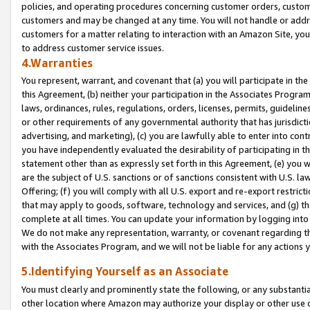
policies, and operating procedures concerning customer orders, custome
customers and may be changed at any time. You will not handle or addre
customers for a matter relating to interaction with an Amazon Site, yo
to address customer service issues.
4.Warranties
You represent, warrant, and covenant that (a) you will participate in t
this Agreement, (b) neither your participation in the Associates Program
laws, ordinances, rules, regulations, orders, licenses, permits, guidelin
or other requirements of any governmental authority that has jurisdicti
advertising, and marketing), (c) you are lawfully able to enter into cont
you have independently evaluated the desirability of participating in t
statement other than as expressly set forth in this Agreement, (e) you w
are the subject of U.S. sanctions or of sanctions consistent with U.S.
Offering; (f) you will comply with all U.S. export and re-export restric
that may apply to goods, software, technology and services, and (g) th
complete at all times. You can update your information by logging into 
We do not make any representation, warranty, or covenant regarding th
with the Associates Program, and we will not be liable for any actions
5.Identifying Yourself as an Associate
You must clearly and prominently state the following, or any substanti
other location where Amazon may authorize your display or other use 