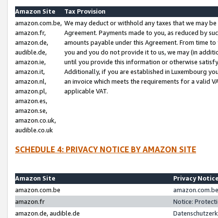
Amazon Site
Tax Provision
amazon.com.be,
We may deduct or withhold any taxes that we may be 
amazon.fr,
Agreement. Payments made to you, as reduced by such 
amazon.de,
amounts payable under this Agreement. From time to 
audible.de,
you and you do not provide it to us, we may (in addit
amazon.ie,
until you provide this information or otherwise satis
amazon.it,
Additionally, if you are established in Luxembourg yo
amazon.nl,
an invoice which meets the requirements for a valid V
amazon.pl,
applicable VAT.
amazon.es,
amazon.se,
amazon.co.uk,
audible.co.uk
SCHEDULE 4: PRIVACY NOTICE BY AMAZON SITE
Amazon Site
Privacy Notic
amazon.com.be
amazon.com.be 
amazon.fr
Notice: Protect
amazon.de, audible.de
Datenschutzerk