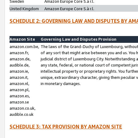
Sweden
Amazon Europe Core S.à r.l.
United Kingdom
Amazon Europe Core S.à r.l.
SCHEDULE 2: GOVERNING LAW AND DISPUTES BY AM
Amazon Site
Governing Law and Disputes Provision
amazon.com.be,
The laws of the Grand-Duchy of Luxembourg, without r
amazon.fr,
of any sort that might arise between you and us. You h
amazon.de,
judicial district of Luxembourg City. Notwithstanding a
audible.de,
any state, federal, or national court of competent juri
amazon.ie,
intellectual property or proprietary rights. You furth
amazon.it,
unique, extraordinary character, giving them peculiar
amazon.nl,
in monetary damages.
amazon.pl,
amazon.es,
amazon.se
amazon.co.uk,
audible.co.uk
SCHEDULE 3: TAX PROVISION BY AMAZON SITE