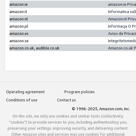
amazon.ie
amazon.ie Priv
amazon.it
Informativa sul
amazon.nl
Amazon.nl Priv
amazon.pl
Informacja O P
amazon.es
Aviso de Priva
amazon.se
Integritetsmed
amazon.co.uk, audible.co.uk
Amazon.co.uk P
Operating agreement
Program policies
Conditions of use
Contact us
© 1996-2025, Amazon.com, Inc.
On this site, we only use cookies and similar tools (collectively,
"cookies") to provide services to you, including authenticating you,
preserving your settings, improving security, and delivering content.
Other Amazon sites and services may use cookies for additional