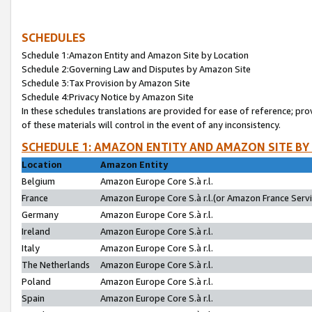
SCHEDULES
Schedule 1:Amazon Entity and Amazon Site by Location
Schedule 2:Governing Law and Disputes by Amazon Site
Schedule 3:Tax Provision by Amazon Site
Schedule 4:Privacy Notice by Amazon Site
In these schedules translations are provided for ease of reference; pro
of these materials will control in the event of any inconsistency.
SCHEDULE 1: AMAZON ENTITY AND AMAZON SITE BY
Location
Amazon Entity
Belgium
Amazon Europe Core S.à r.l.
France
Amazon Europe Core S.à r.l.(or Amazon France Servic
Germany
Amazon Europe Core S.à r.l.
Ireland
Amazon Europe Core S.à r.l.
Italy
Amazon Europe Core S.à r.l.
The Netherlands
Amazon Europe Core S.à r.l.
Poland
Amazon Europe Core S.à r.l.
Spain
Amazon Europe Core S.à r.l.