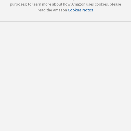
purposes; to learn more about how Amazon uses cookies, please
read the Amazon
Cookies Notice