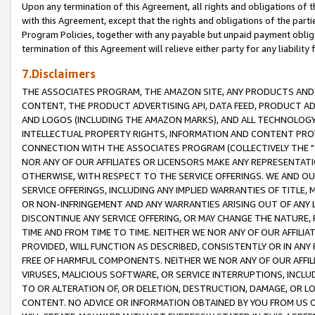
Upon any termination of this Agreement, all rights and obligations of th
with this Agreement, except that the rights and obligations of the partie
Program Policies, together with any payable but unpaid payment obliga
termination of this Agreement will relieve either party for any liability 
7.Disclaimers
THE ASSOCIATES PROGRAM, THE AMAZON SITE, ANY PRODUCTS AND SE
CONTENT, THE PRODUCT ADVERTISING API, DATA FEED, PRODUCT A
AND LOGOS (INCLUDING THE AMAZON MARKS), AND ALL TECHNOLOGY,
INTELLECTUAL PROPERTY RIGHTS, INFORMATION AND CONTENT PROVI
CONNECTION WITH THE ASSOCIATES PROGRAM (COLLECTIVELY THE "
NOR ANY OF OUR AFFILIATES OR LICENSORS MAKE ANY REPRESENTAT
OTHERWISE, WITH RESPECT TO THE SERVICE OFFERINGS. WE AND OU
SERVICE OFFERINGS, INCLUDING ANY IMPLIED WARRANTIES OF TITLE,
OR NON-INFRINGEMENT AND ANY WARRANTIES ARISING OUT OF ANY 
DISCONTINUE ANY SERVICE OFFERING, OR MAY CHANGE THE NATURE, 
TIME AND FROM TIME TO TIME. NEITHER WE NOR ANY OF OUR AFFILI
PROVIDED, WILL FUNCTION AS DESCRIBED, CONSISTENTLY OR IN ANY
FREE OF HARMFUL COMPONENTS. NEITHER WE NOR ANY OF OUR AFFILIA
VIRUSES, MALICIOUS SOFTWARE, OR SERVICE INTERRUPTIONS, INCL
TO OR ALTERATION OF, OR DELETION, DESTRUCTION, DAMAGE, OR LO
CONTENT. NO ADVICE OR INFORMATION OBTAINED BY YOU FROM US 