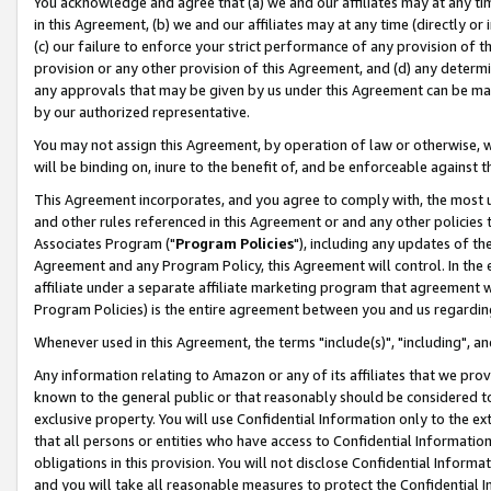
You acknowledge and agree that (a) we and our affiliates may at any time
in this Agreement, (b) we and our affiliates may at any time (directly or 
(c) our failure to enforce your strict performance of any provision of t
provision or any other provision of this Agreement, and (d) any determ
any approvals that may be given by us under this Agreement can be made,
by our authorized representative.
You may not assign this Agreement, by operation of law or otherwise, wi
will be binding on, inure to the benefit of, and be enforceable against t
This Agreement incorporates, and you agree to comply with, the most up-
and other rules referenced in this Agreement or and any other policies
Associates Program ("
Program Policies
"), including any updates of th
Agreement and any Program Policy, this Agreement will control. In th
affiliate under a separate affiliate marketing program that agreement 
Program Policies) is the entire agreement between you and us regardin
Whenever used in this Agreement, the terms "include(s)", "including", a
Any information relating to Amazon or any of its affiliates that we pro
known to the general public or that reasonably should be considered to
exclusive property. You will use Confidential Information only to the
that all persons or entities who have access to Confidential Informatio
obligations in this provision. You will not disclose Confidential Informa
and you will take all reasonable measures to protect the Confidential In