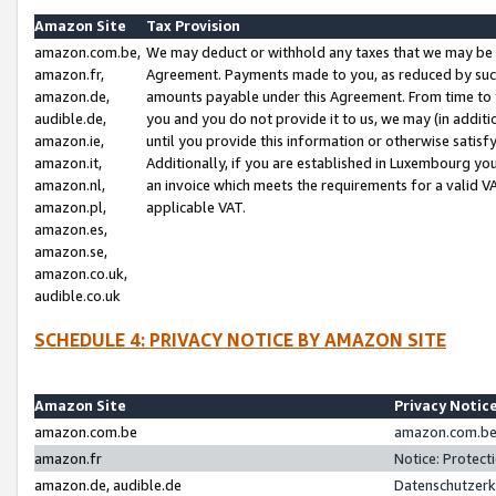
Amazon Site
Tax Provision
amazon.com.be,
We may deduct or withhold any taxes that we may be 
amazon.fr,
Agreement. Payments made to you, as reduced by such 
amazon.de,
amounts payable under this Agreement. From time to 
audible.de,
you and you do not provide it to us, we may (in addit
amazon.ie,
until you provide this information or otherwise satis
amazon.it,
Additionally, if you are established in Luxembourg yo
amazon.nl,
an invoice which meets the requirements for a valid V
amazon.pl,
applicable VAT.
amazon.es,
amazon.se,
amazon.co.uk,
audible.co.uk
SCHEDULE 4: PRIVACY NOTICE BY AMAZON SITE
Amazon Site
Privacy Notic
amazon.com.be
amazon.com.be 
amazon.fr
Notice: Protect
amazon.de, audible.de
Datenschutzerk