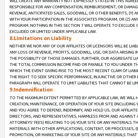
WILL CREATE ANY WARRANTY NOT EXPRESSLY STATED IN THIS AGREEM
RESPONSIBLE FOR ANY COMPENSATION, REIMBURSEMENT, OR DAMAGES
REVENUE, ANTICIPATED SALES, GOODWILL, OR OTHER BENEFITS, (Y
WITH YOUR PARTICIPATION IN THE ASSOCIATES PROGRAM, OR (Z) AN
PROGRAM. NOTHING IN THIS SECTION 7 WILL OPERATE TO EXCLUDE O
EXCLUDED OR LIMITED UNDER APPLICABLE LAW.
8.Limitations on Liability
NEITHER WE NOR ANY OF OUR AFFILIATES OR LICENSORS WILL BE LIAB
ANY LOSS OF REVENUE, PROFITS, GOODWILL, USE, OR DATA ARISING 
THE POSSIBILITY OF THOSE DAMAGES. FURTHER, OUR AGGREGATE LIA
THE TOTAL COMMISSION INCOME PAID OR PAYABLE TO YOU UNDER T
WHICH THE EVENT GIVING RISE TO THE MOST RECENT CLAIM OF LIABI
THE RIGHT TO SEEK SPECIFIC PERFORMANCE, INJUNCTIVE OR OTHER 
PARAGRAPH WILL OPERATE TO LIMIT LIABILITIES THAT CANNOT BE LI
9.Indemnification
TO THE MAXIMUM EXTENT PERMITTED BY APPLICABLE LAW, WE WILL HA
CREATION, MAINTENANCE, OR OPERATION OF YOUR SITE (INCLUDING 
AND YOU AGREE TO DEFEND, INDEMNIFY, AND HOLD US, OUR AFFILIAT
DIRECTORS, AND REPRESENTATIVES, HARMLESS FROM AND AGAINST ALL
ATTORNEYS' FEES) RELATING TO (A) YOUR SITE OR ANY MATERIALS 
MATERIALS WITH OTHER APPLICATIONS, CONTENT, OR PROCESSES, (
PROMOTION, OR MARKETING OF YOUR SITE OR ANY MATERIALS THAT A