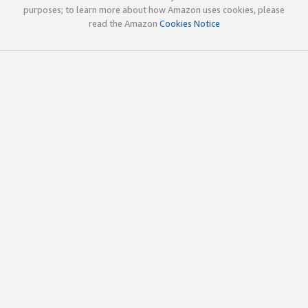
purposes; to learn more about how Amazon uses cookies, please
read the Amazon
Cookies Notice