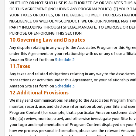
WHETHER OR NOT SUCH USE IS AUTHORIZED BY OR VIOLATES THIS A
OF THIS AGREEMENT (INCLUDING ANY PROGRAM POLICY), (E) YOUR TA
YOUR TAXES OR DUTIES, OR THE FAILURE TO MEET TAX REGISTRATIO
NEGLIGENCE OR WILLFUL MISCONDUCT. WE OR OUR NOMINEE MAY TA
PARTY INCLUDING THROUGH SPECIAL MANDATE, TO EXERCISE OR DEF
PURPOSE OF ENFORCING THIS SECTION.
10.Governing Law and Disputes
Any dispute relating in any way to the Associates Program or this Agree
under this Agreement, or your relationship with us or any of our affilia
Amazon Site set forth on
Schedule 2
.
11.Taxes
Any taxes and related obligations relating in any way to the Associate
transactions or activities under this Agreement, or your relationship with
Amazon Site set forth on
Schedule 3
.
12.Additional Provisions
We may send communications relating to the Associates Program from tim
monitor, record, use, and disclose information about your Site and user
Program Content (for example, that a particular Amazon customer clic
Site),(b) review, monitor, crawl, and otherwise investigate your Site to 
your logo and implementation of Program Content displayed on your Sit
how we process personal information, please see the relevant Amazon P