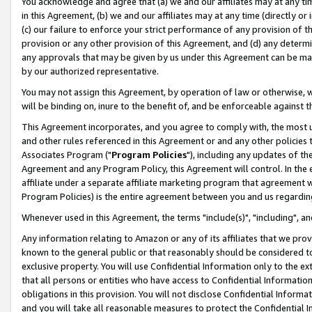
You acknowledge and agree that (a) we and our affiliates may at any time
in this Agreement, (b) we and our affiliates may at any time (directly or 
(c) our failure to enforce your strict performance of any provision of t
provision or any other provision of this Agreement, and (d) any determ
any approvals that may be given by us under this Agreement can be made,
by our authorized representative.
You may not assign this Agreement, by operation of law or otherwise, wi
will be binding on, inure to the benefit of, and be enforceable against t
This Agreement incorporates, and you agree to comply with, the most up-
and other rules referenced in this Agreement or and any other policies
Associates Program ("
Program Policies
"), including any updates of th
Agreement and any Program Policy, this Agreement will control. In th
affiliate under a separate affiliate marketing program that agreement 
Program Policies) is the entire agreement between you and us regardin
Whenever used in this Agreement, the terms "include(s)", "including", a
Any information relating to Amazon or any of its affiliates that we pro
known to the general public or that reasonably should be considered to
exclusive property. You will use Confidential Information only to the
that all persons or entities who have access to Confidential Informatio
obligations in this provision. You will not disclose Confidential Informa
and you will take all reasonable measures to protect the Confidential In