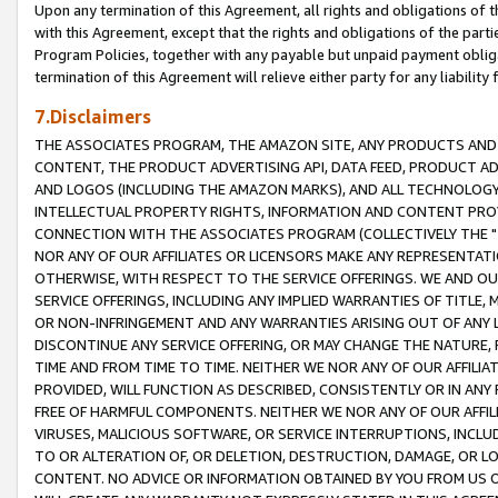
Upon any termination of this Agreement, all rights and obligations of th
with this Agreement, except that the rights and obligations of the partie
Program Policies, together with any payable but unpaid payment obliga
termination of this Agreement will relieve either party for any liability 
7.Disclaimers
THE ASSOCIATES PROGRAM, THE AMAZON SITE, ANY PRODUCTS AND SE
CONTENT, THE PRODUCT ADVERTISING API, DATA FEED, PRODUCT A
AND LOGOS (INCLUDING THE AMAZON MARKS), AND ALL TECHNOLOGY,
INTELLECTUAL PROPERTY RIGHTS, INFORMATION AND CONTENT PROVI
CONNECTION WITH THE ASSOCIATES PROGRAM (COLLECTIVELY THE "
NOR ANY OF OUR AFFILIATES OR LICENSORS MAKE ANY REPRESENTAT
OTHERWISE, WITH RESPECT TO THE SERVICE OFFERINGS. WE AND OU
SERVICE OFFERINGS, INCLUDING ANY IMPLIED WARRANTIES OF TITLE,
OR NON-INFRINGEMENT AND ANY WARRANTIES ARISING OUT OF ANY 
DISCONTINUE ANY SERVICE OFFERING, OR MAY CHANGE THE NATURE, 
TIME AND FROM TIME TO TIME. NEITHER WE NOR ANY OF OUR AFFILI
PROVIDED, WILL FUNCTION AS DESCRIBED, CONSISTENTLY OR IN ANY
FREE OF HARMFUL COMPONENTS. NEITHER WE NOR ANY OF OUR AFFILIA
VIRUSES, MALICIOUS SOFTWARE, OR SERVICE INTERRUPTIONS, INCL
TO OR ALTERATION OF, OR DELETION, DESTRUCTION, DAMAGE, OR LO
CONTENT. NO ADVICE OR INFORMATION OBTAINED BY YOU FROM US 