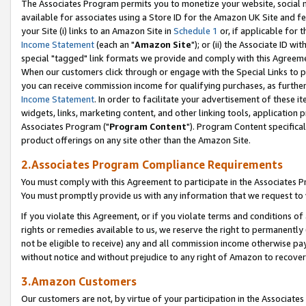
The Associates Program permits you to monetize your website, social me
available for associates using a Store ID for the Amazon UK Site and f
your Site (i) links to an Amazon Site in
Schedule 1
or, if applicable for t
Income Statement
(each an "
Amazon Site
"); or (ii) the Associate ID w
special "tagged" link formats we provide and comply with this Agreeme
When our customers click through or engage with the Special Links to p
you can receive commission income for qualifying purchases, as further d
Income Statement
. In order to facilitate your advertisement of these i
widgets, links, marketing content, and other linking tools, application 
Associates Program ("
Program Content
"). Program Content specifical
product offerings on any site other than the Amazon Site.
2.Associates Program Compliance Requirements
You must comply with this Agreement to participate in the Associates
You must promptly provide us with any information that we request to 
If you violate this Agreement, or if you violate terms and conditions 
rights or remedies available to us, we reserve the right to permanently
not be eligible to receive) any and all commission income otherwise pay
without notice and without prejudice to any right of Amazon to recove
3.Amazon Customers
Our customers are not, by virtue of your participation in the Associates