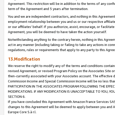
Agreement. This restriction will be in addition to the terms of any con
term of the Agreement and 5 years after termination.
You and we are independent contractors, and nothing in this Agreement wi
employment relationship between you and us or our respective affiliate
or our affiliates' behalf. If you authorize, assist, encourage, or facilita
Agreement, you will be deemed to have taken the action yourself.
Notwithstanding anything to the contrary herein, nothing in this Agreeme
act in any manner (including taking or failing to take any actions in con
regulations, rules or requirements that apply to any party to this Agre
13.Modification
We reserve the right to modify any of the terms and conditions containe
revised Agreement, or revised Program Policy on the Associates Site or
then-currently associated with your Associates account. The effective d
Commission Income and Special Commission Income will be no less tha
PARTICIPATION IN THE ASSOCIATES PROGRAM FOLLOWING THE EFFE
MODIFICATIONS. IF ANY MODIFICATION IS UNACCEPTABLE TO YOU, 
SECTION 6.
If you have concluded this Agreement with Amazon France Services SAS
changes to this Agreement will be deemed to apply between you and A
Europe Core S.à r.l.