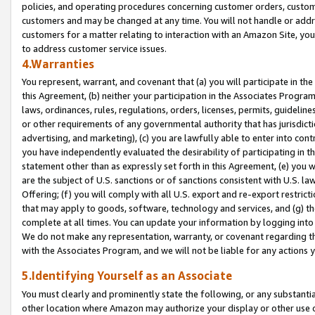
policies, and operating procedures concerning customer orders, custome
customers and may be changed at any time. You will not handle or addre
customers for a matter relating to interaction with an Amazon Site, yo
to address customer service issues.
4.Warranties
You represent, warrant, and covenant that (a) you will participate in t
this Agreement, (b) neither your participation in the Associates Program
laws, ordinances, rules, regulations, orders, licenses, permits, guidelin
or other requirements of any governmental authority that has jurisdicti
advertising, and marketing), (c) you are lawfully able to enter into cont
you have independently evaluated the desirability of participating in t
statement other than as expressly set forth in this Agreement, (e) you w
are the subject of U.S. sanctions or of sanctions consistent with U.S.
Offering; (f) you will comply with all U.S. export and re-export restric
that may apply to goods, software, technology and services, and (g) th
complete at all times. You can update your information by logging into 
We do not make any representation, warranty, or covenant regarding th
with the Associates Program, and we will not be liable for any actions
5.Identifying Yourself as an Associate
You must clearly and prominently state the following, or any substanti
other location where Amazon may authorize your display or other use 