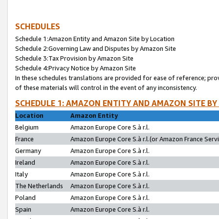
SCHEDULES
Schedule 1:Amazon Entity and Amazon Site by Location
Schedule 2:Governing Law and Disputes by Amazon Site
Schedule 3:Tax Provision by Amazon Site
Schedule 4:Privacy Notice by Amazon Site
In these schedules translations are provided for ease of reference; pro
of these materials will control in the event of any inconsistency.
SCHEDULE 1: AMAZON ENTITY AND AMAZON SITE BY
Location
Amazon Entity
Belgium
Amazon Europe Core S.à r.l.
France
Amazon Europe Core S.à r.l.(or Amazon France Servic
Germany
Amazon Europe Core S.à r.l.
Ireland
Amazon Europe Core S.à r.l.
Italy
Amazon Europe Core S.à r.l.
The Netherlands
Amazon Europe Core S.à r.l.
Poland
Amazon Europe Core S.à r.l.
Spain
Amazon Europe Core S.à r.l.