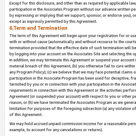
Except for this disclosure, and other than as required by applicable la
participation in the Associates Program without our advance written per
by expressing or implying that we support, sponsor, or endorse you), or
except as expressly permitted by this Agreement.
6.Term and Termination
The term of this Agreement will begin upon your registration for or use
with or without cause (automatically and without recourse to the courts,
termination provided that the effective date of such termination will b
by logging into your account on the Associates Site and selecting the o
In addition, we may terminate this Agreement or suspend your account i
material breach of this Agreement, (b) you otherwise fail to cure withi
any Program Policy); (c) we believe that we may face potential claims or
participation in the Associate Program has been used for deceptive, frau
tarnished by you or in connection with your participation in the Associ
requirements in connection with this Agreement or the activities perfo
Agreement (or suspended your account) with respect to you or other per
reason, or (h) we have terminated the Associates Program as we general
limitation for purposes of the foregoing subsection (a) any violation o
of this Agreement.
We may hold accrued unpaid commission income for a reasonable period 
example, to account for any cancelations or returns).