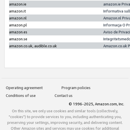
amazon.ie
amazon.ie Priv
amazon.it
Informativa sul
amazon.nl
Amazon.nl Priv
amazon.pl
Informacja O P
amazon.es
Aviso de Priva
amazon.se
Integritetsmed
amazon.co.uk, audible.co.uk
Amazon.co.uk P
Operating agreement
Program policies
Conditions of use
Contact us
© 1996-2025, Amazon.com, Inc.
On this site, we only use cookies and similar tools (collectively,
"cookies") to provide services to you, including authenticating you,
preserving your settings, improving security, and delivering content.
Other Amazon sites and services may use cookies for additional