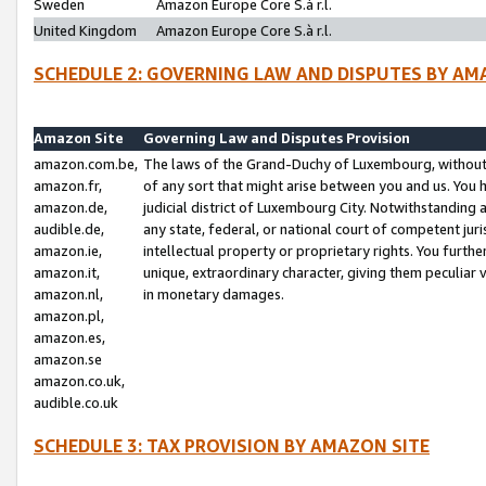
Sweden
Amazon Europe Core S.à r.l.
United Kingdom
Amazon Europe Core S.à r.l.
SCHEDULE 2: GOVERNING LAW AND DISPUTES BY AM
Amazon Site
Governing Law and Disputes Provision
amazon.com.be,
The laws of the Grand-Duchy of Luxembourg, without r
amazon.fr,
of any sort that might arise between you and us. You h
amazon.de,
judicial district of Luxembourg City. Notwithstanding a
audible.de,
any state, federal, or national court of competent juri
amazon.ie,
intellectual property or proprietary rights. You furth
amazon.it,
unique, extraordinary character, giving them peculiar
amazon.nl,
in monetary damages.
amazon.pl,
amazon.es,
amazon.se
amazon.co.uk,
audible.co.uk
SCHEDULE 3: TAX PROVISION BY AMAZON SITE