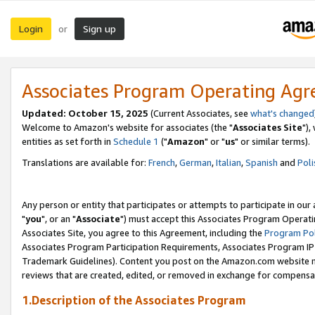
Login
Sign up
or
Associates Program Operating Ag
Updated: October 15, 2025
(Current Associates, see
what's changed
Welcome to Amazon's website for associates (the "
Associates Site
"),
entities as set forth in
Schedule 1
("
Amazon
" or "
us
" or similar terms).
Translations are available for:
French
,
German
,
Italian
,
Spanish
and
Poli
Any person or entity that participates or attempts to participate in ou
"
you
", or an "
Associate
") must accept this Associates Program Operati
Associates Site, you agree to this Agreement, including the
Program Pol
Associates Program Participation Requirements, Associates Program I
Trademark Guidelines). Content you post on the Amazon.com website m
reviews that are created, edited, or removed in exchange for compensati
1.Description of the Associates Program