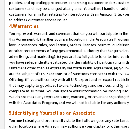
policies, and operating procedures concerning customer orders, custome
customers and may be changed at any time. You will not handle or addre
customers for a matter relating to interaction with an Amazon Site, yo
to address customer service issues.
4.Warranties
You represent, warrant, and covenant that (a) you will participate in t
this Agreement, (b) neither your participation in the Associates Program
laws, ordinances, rules, regulations, orders, licenses, permits, guidelin
or other requirements of any governmental authority that has jurisdicti
advertising, and marketing), (c) you are lawfully able to enter into cont
you have independently evaluated the desirability of participating in t
statement other than as expressly set forth in this Agreement, (e) you w
are the subject of U.S. sanctions or of sanctions consistent with U.S.
Offering; (f) you will comply with all U.S. export and re-export restric
that may apply to goods, software, technology and services, and (g) th
complete at all times. You can update your information by logging into 
We do not make any representation, warranty, or covenant regarding th
with the Associates Program, and we will not be liable for any actions
5.Identifying Yourself as an Associate
You must clearly and prominently state the following, or any substanti
other location where Amazon may authorize your display or other use 