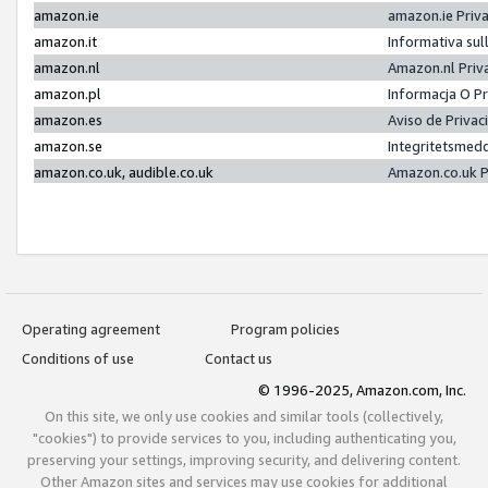
amazon.ie
amazon.ie Priv
amazon.it
Informativa sul
amazon.nl
Amazon.nl Priv
amazon.pl
Informacja O P
amazon.es
Aviso de Priva
amazon.se
Integritetsmed
amazon.co.uk, audible.co.uk
Amazon.co.uk P
Operating agreement
Program policies
Conditions of use
Contact us
© 1996-2025, Amazon.com, Inc.
On this site, we only use cookies and similar tools (collectively,
"cookies") to provide services to you, including authenticating you,
preserving your settings, improving security, and delivering content.
Other Amazon sites and services may use cookies for additional