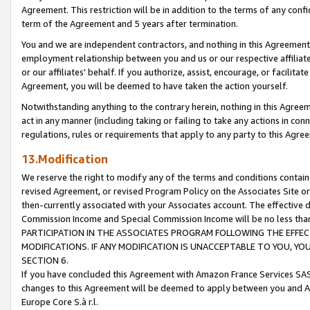
Agreement. This restriction will be in addition to the terms of any con
term of the Agreement and 5 years after termination.
You and we are independent contractors, and nothing in this Agreement wi
employment relationship between you and us or our respective affiliate
or our affiliates' behalf. If you authorize, assist, encourage, or facilita
Agreement, you will be deemed to have taken the action yourself.
Notwithstanding anything to the contrary herein, nothing in this Agreeme
act in any manner (including taking or failing to take any actions in con
regulations, rules or requirements that apply to any party to this Agre
13.Modification
We reserve the right to modify any of the terms and conditions containe
revised Agreement, or revised Program Policy on the Associates Site or
then-currently associated with your Associates account. The effective d
Commission Income and Special Commission Income will be no less tha
PARTICIPATION IN THE ASSOCIATES PROGRAM FOLLOWING THE EFFE
MODIFICATIONS. IF ANY MODIFICATION IS UNACCEPTABLE TO YOU, 
SECTION 6.
If you have concluded this Agreement with Amazon France Services SAS
changes to this Agreement will be deemed to apply between you and A
Europe Core S.à r.l.