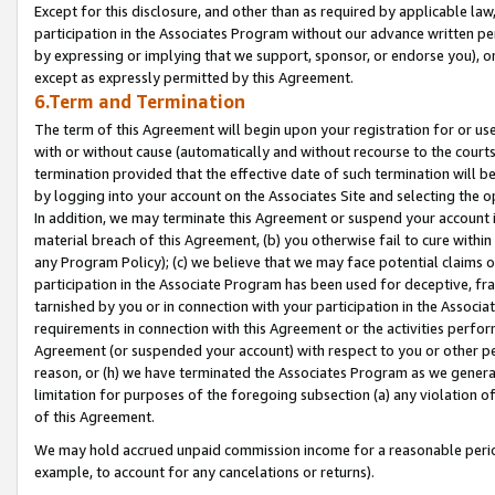
Except for this disclosure, and other than as required by applicable la
participation in the Associates Program without our advance written per
by expressing or implying that we support, sponsor, or endorse you), or
except as expressly permitted by this Agreement.
6.Term and Termination
The term of this Agreement will begin upon your registration for or use
with or without cause (automatically and without recourse to the courts,
termination provided that the effective date of such termination will b
by logging into your account on the Associates Site and selecting the o
In addition, we may terminate this Agreement or suspend your account i
material breach of this Agreement, (b) you otherwise fail to cure withi
any Program Policy); (c) we believe that we may face potential claims or
participation in the Associate Program has been used for deceptive, frau
tarnished by you or in connection with your participation in the Associ
requirements in connection with this Agreement or the activities perfo
Agreement (or suspended your account) with respect to you or other per
reason, or (h) we have terminated the Associates Program as we general
limitation for purposes of the foregoing subsection (a) any violation o
of this Agreement.
We may hold accrued unpaid commission income for a reasonable period 
example, to account for any cancelations or returns).