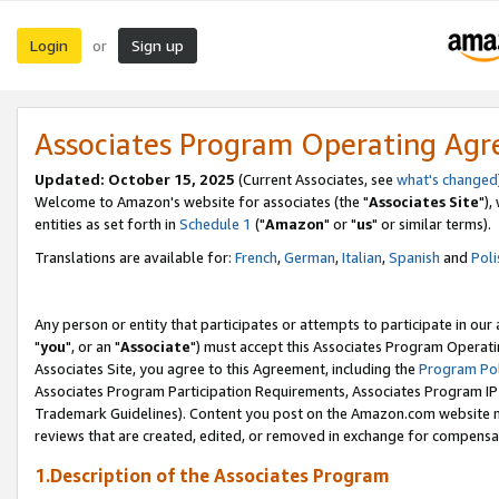
Login
Sign up
or
Associates Program Operating Ag
Updated: October 15, 2025
(Current Associates, see
what's changed
Welcome to Amazon's website for associates (the "
Associates Site
"),
entities as set forth in
Schedule 1
("
Amazon
" or "
us
" or similar terms).
Translations are available for:
French
,
German
,
Italian
,
Spanish
and
Poli
Any person or entity that participates or attempts to participate in ou
"
you
", or an "
Associate
") must accept this Associates Program Operati
Associates Site, you agree to this Agreement, including the
Program Pol
Associates Program Participation Requirements, Associates Program I
Trademark Guidelines). Content you post on the Amazon.com website m
reviews that are created, edited, or removed in exchange for compensati
1.Description of the Associates Program