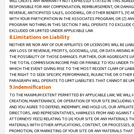
WILL CREATE ANY WARRANTY NOT EXPRESSLY STATED IN THIS AGREEM
RESPONSIBLE FOR ANY COMPENSATION, REIMBURSEMENT, OR DAMAGES
REVENUE, ANTICIPATED SALES, GOODWILL, OR OTHER BENEFITS, (Y
WITH YOUR PARTICIPATION IN THE ASSOCIATES PROGRAM, OR (Z) AN
PROGRAM. NOTHING IN THIS SECTION 7 WILL OPERATE TO EXCLUDE O
EXCLUDED OR LIMITED UNDER APPLICABLE LAW.
8.Limitations on Liability
NEITHER WE NOR ANY OF OUR AFFILIATES OR LICENSORS WILL BE LIAB
ANY LOSS OF REVENUE, PROFITS, GOODWILL, USE, OR DATA ARISING 
THE POSSIBILITY OF THOSE DAMAGES. FURTHER, OUR AGGREGATE LIA
THE TOTAL COMMISSION INCOME PAID OR PAYABLE TO YOU UNDER T
WHICH THE EVENT GIVING RISE TO THE MOST RECENT CLAIM OF LIABI
THE RIGHT TO SEEK SPECIFIC PERFORMANCE, INJUNCTIVE OR OTHER 
PARAGRAPH WILL OPERATE TO LIMIT LIABILITIES THAT CANNOT BE LI
9.Indemnification
TO THE MAXIMUM EXTENT PERMITTED BY APPLICABLE LAW, WE WILL HA
CREATION, MAINTENANCE, OR OPERATION OF YOUR SITE (INCLUDING 
AND YOU AGREE TO DEFEND, INDEMNIFY, AND HOLD US, OUR AFFILIAT
DIRECTORS, AND REPRESENTATIVES, HARMLESS FROM AND AGAINST ALL
ATTORNEYS' FEES) RELATING TO (A) YOUR SITE OR ANY MATERIALS 
MATERIALS WITH OTHER APPLICATIONS, CONTENT, OR PROCESSES, (
PROMOTION, OR MARKETING OF YOUR SITE OR ANY MATERIALS THAT A