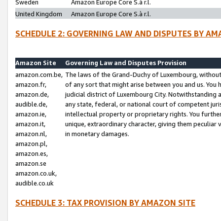
Sweden
Amazon Europe Core S.à r.l.
United Kingdom
Amazon Europe Core S.à r.l.
SCHEDULE 2: GOVERNING LAW AND DISPUTES BY AM
Amazon Site
Governing Law and Disputes Provision
amazon.com.be,
The laws of the Grand-Duchy of Luxembourg, without r
amazon.fr,
of any sort that might arise between you and us. You h
amazon.de,
judicial district of Luxembourg City. Notwithstanding a
audible.de,
any state, federal, or national court of competent juri
amazon.ie,
intellectual property or proprietary rights. You furth
amazon.it,
unique, extraordinary character, giving them peculiar
amazon.nl,
in monetary damages.
amazon.pl,
amazon.es,
amazon.se
amazon.co.uk,
audible.co.uk
SCHEDULE 3: TAX PROVISION BY AMAZON SITE