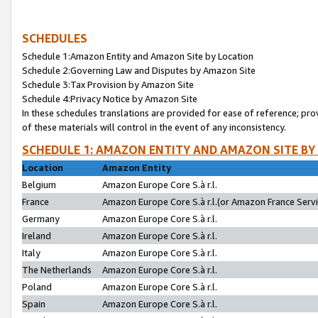
SCHEDULES
Schedule 1:Amazon Entity and Amazon Site by Location
Schedule 2:Governing Law and Disputes by Amazon Site
Schedule 3:Tax Provision by Amazon Site
Schedule 4:Privacy Notice by Amazon Site
In these schedules translations are provided for ease of reference; pro
of these materials will control in the event of any inconsistency.
SCHEDULE 1: AMAZON ENTITY AND AMAZON SITE BY
Location
Amazon Entity
Belgium
Amazon Europe Core S.à r.l.
France
Amazon Europe Core S.à r.l.(or Amazon France Servic
Germany
Amazon Europe Core S.à r.l.
Ireland
Amazon Europe Core S.à r.l.
Italy
Amazon Europe Core S.à r.l.
The Netherlands
Amazon Europe Core S.à r.l.
Poland
Amazon Europe Core S.à r.l.
Spain
Amazon Europe Core S.à r.l.