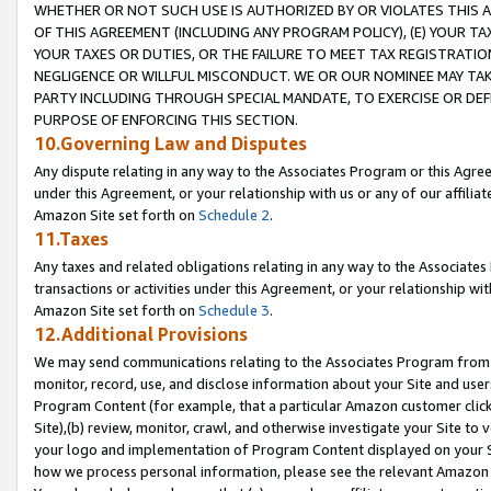
WHETHER OR NOT SUCH USE IS AUTHORIZED BY OR VIOLATES THIS A
OF THIS AGREEMENT (INCLUDING ANY PROGRAM POLICY), (E) YOUR TA
YOUR TAXES OR DUTIES, OR THE FAILURE TO MEET TAX REGISTRATIO
NEGLIGENCE OR WILLFUL MISCONDUCT. WE OR OUR NOMINEE MAY TA
PARTY INCLUDING THROUGH SPECIAL MANDATE, TO EXERCISE OR DEF
PURPOSE OF ENFORCING THIS SECTION.
10.Governing Law and Disputes
Any dispute relating in any way to the Associates Program or this Agree
under this Agreement, or your relationship with us or any of our affilia
Amazon Site set forth on
Schedule 2
.
11.Taxes
Any taxes and related obligations relating in any way to the Associate
transactions or activities under this Agreement, or your relationship with
Amazon Site set forth on
Schedule 3
.
12.Additional Provisions
We may send communications relating to the Associates Program from tim
monitor, record, use, and disclose information about your Site and user
Program Content (for example, that a particular Amazon customer clic
Site),(b) review, monitor, crawl, and otherwise investigate your Site to 
your logo and implementation of Program Content displayed on your Sit
how we process personal information, please see the relevant Amazon P