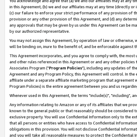
You acknowledge and agree that (a) we and our affiliates may at any time
in this Agreement, (b) we and our affiliates may at any time (directly or 
(c) our failure to enforce your strict performance of any provision of t
provision or any other provision of this Agreement, and (d) any determ
any approvals that may be given by us under this Agreement can be made,
by our authorized representative.
You may not assign this Agreement, by operation of law or otherwise, wi
will be binding on, inure to the benefit of, and be enforceable against t
This Agreement incorporates, and you agree to comply with, the most up-
and other rules referenced in this Agreement or and any other policies
Associates Program ("
Program Policies
"), including any updates of th
Agreement and any Program Policy, this Agreement will control. In th
affiliate under a separate affiliate marketing program that agreement 
Program Policies) is the entire agreement between you and us regardin
Whenever used in this Agreement, the terms "include(s)", "including", a
Any information relating to Amazon or any of its affiliates that we pro
known to the general public or that reasonably should be considered to
exclusive property. You will use Confidential Information only to the
that all persons or entities who have access to Confidential Informatio
obligations in this provision. You will not disclose Confidential Informa
and you will take all reasonable measures to protect the Confidential In