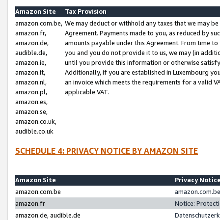
Amazon Site
Tax Provision
amazon.com.be,
We may deduct or withhold any taxes that we may be 
amazon.fr,
Agreement. Payments made to you, as reduced by such 
amazon.de,
amounts payable under this Agreement. From time to 
audible.de,
you and you do not provide it to us, we may (in addit
amazon.ie,
until you provide this information or otherwise satis
amazon.it,
Additionally, if you are established in Luxembourg yo
amazon.nl,
an invoice which meets the requirements for a valid V
amazon.pl,
applicable VAT.
amazon.es,
amazon.se,
amazon.co.uk,
audible.co.uk
SCHEDULE 4: PRIVACY NOTICE BY AMAZON SITE
Amazon Site
Privacy Notic
amazon.com.be
amazon.com.be 
amazon.fr
Notice: Protect
amazon.de, audible.de
Datenschutzerk