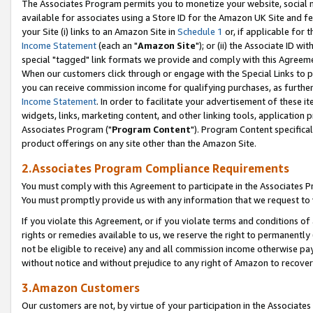
The Associates Program permits you to monetize your website, social me
available for associates using a Store ID for the Amazon UK Site and f
your Site (i) links to an Amazon Site in
Schedule 1
or, if applicable for t
Income Statement
(each an "
Amazon Site
"); or (ii) the Associate ID w
special "tagged" link formats we provide and comply with this Agreeme
When our customers click through or engage with the Special Links to p
you can receive commission income for qualifying purchases, as further d
Income Statement
. In order to facilitate your advertisement of these i
widgets, links, marketing content, and other linking tools, application 
Associates Program ("
Program Content
"). Program Content specifical
product offerings on any site other than the Amazon Site.
2.Associates Program Compliance Requirements
You must comply with this Agreement to participate in the Associates
You must promptly provide us with any information that we request to 
If you violate this Agreement, or if you violate terms and conditions 
rights or remedies available to us, we reserve the right to permanently
not be eligible to receive) any and all commission income otherwise pay
without notice and without prejudice to any right of Amazon to recove
3.Amazon Customers
Our customers are not, by virtue of your participation in the Associates