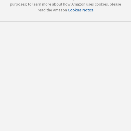
purposes; to learn more about how Amazon uses cookies, please
read the Amazon
Cookies Notice