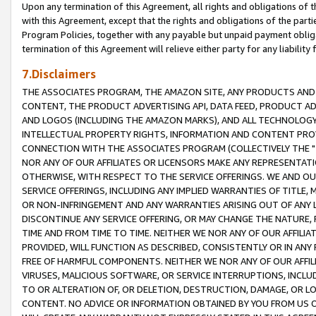
Upon any termination of this Agreement, all rights and obligations of th
with this Agreement, except that the rights and obligations of the partie
Program Policies, together with any payable but unpaid payment obliga
termination of this Agreement will relieve either party for any liability 
7.Disclaimers
THE ASSOCIATES PROGRAM, THE AMAZON SITE, ANY PRODUCTS AND SE
CONTENT, THE PRODUCT ADVERTISING API, DATA FEED, PRODUCT A
AND LOGOS (INCLUDING THE AMAZON MARKS), AND ALL TECHNOLOGY,
INTELLECTUAL PROPERTY RIGHTS, INFORMATION AND CONTENT PROVI
CONNECTION WITH THE ASSOCIATES PROGRAM (COLLECTIVELY THE "
NOR ANY OF OUR AFFILIATES OR LICENSORS MAKE ANY REPRESENTAT
OTHERWISE, WITH RESPECT TO THE SERVICE OFFERINGS. WE AND OU
SERVICE OFFERINGS, INCLUDING ANY IMPLIED WARRANTIES OF TITLE,
OR NON-INFRINGEMENT AND ANY WARRANTIES ARISING OUT OF ANY 
DISCONTINUE ANY SERVICE OFFERING, OR MAY CHANGE THE NATURE, 
TIME AND FROM TIME TO TIME. NEITHER WE NOR ANY OF OUR AFFILI
PROVIDED, WILL FUNCTION AS DESCRIBED, CONSISTENTLY OR IN ANY
FREE OF HARMFUL COMPONENTS. NEITHER WE NOR ANY OF OUR AFFILIA
VIRUSES, MALICIOUS SOFTWARE, OR SERVICE INTERRUPTIONS, INCL
TO OR ALTERATION OF, OR DELETION, DESTRUCTION, DAMAGE, OR LO
CONTENT. NO ADVICE OR INFORMATION OBTAINED BY YOU FROM US 