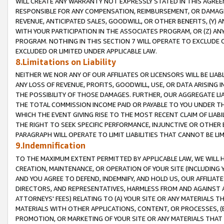
WILL CREATE ANY WARRANTY NOT EXPRESSLY STATED IN THIS AGREEM
RESPONSIBLE FOR ANY COMPENSATION, REIMBURSEMENT, OR DAMAGES
REVENUE, ANTICIPATED SALES, GOODWILL, OR OTHER BENEFITS, (Y
WITH YOUR PARTICIPATION IN THE ASSOCIATES PROGRAM, OR (Z) AN
PROGRAM. NOTHING IN THIS SECTION 7 WILL OPERATE TO EXCLUDE O
EXCLUDED OR LIMITED UNDER APPLICABLE LAW.
8.Limitations on Liability
NEITHER WE NOR ANY OF OUR AFFILIATES OR LICENSORS WILL BE LIAB
ANY LOSS OF REVENUE, PROFITS, GOODWILL, USE, OR DATA ARISING 
THE POSSIBILITY OF THOSE DAMAGES. FURTHER, OUR AGGREGATE LIA
THE TOTAL COMMISSION INCOME PAID OR PAYABLE TO YOU UNDER T
WHICH THE EVENT GIVING RISE TO THE MOST RECENT CLAIM OF LIABI
THE RIGHT TO SEEK SPECIFIC PERFORMANCE, INJUNCTIVE OR OTHER 
PARAGRAPH WILL OPERATE TO LIMIT LIABILITIES THAT CANNOT BE LI
9.Indemnification
TO THE MAXIMUM EXTENT PERMITTED BY APPLICABLE LAW, WE WILL HA
CREATION, MAINTENANCE, OR OPERATION OF YOUR SITE (INCLUDING 
AND YOU AGREE TO DEFEND, INDEMNIFY, AND HOLD US, OUR AFFILIAT
DIRECTORS, AND REPRESENTATIVES, HARMLESS FROM AND AGAINST ALL
ATTORNEYS' FEES) RELATING TO (A) YOUR SITE OR ANY MATERIALS 
MATERIALS WITH OTHER APPLICATIONS, CONTENT, OR PROCESSES, (
PROMOTION, OR MARKETING OF YOUR SITE OR ANY MATERIALS THAT A