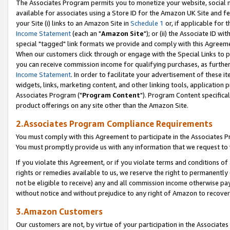
The Associates Program permits you to monetize your website, social me
available for associates using a Store ID for the Amazon UK Site and f
your Site (i) links to an Amazon Site in
Schedule 1
or, if applicable for t
Income Statement
(each an "
Amazon Site
"); or (ii) the Associate ID w
special "tagged" link formats we provide and comply with this Agreeme
When our customers click through or engage with the Special Links to p
you can receive commission income for qualifying purchases, as further d
Income Statement
. In order to facilitate your advertisement of these i
widgets, links, marketing content, and other linking tools, application 
Associates Program ("
Program Content
"). Program Content specifical
product offerings on any site other than the Amazon Site.
2.Associates Program Compliance Requirements
You must comply with this Agreement to participate in the Associates
You must promptly provide us with any information that we request to 
If you violate this Agreement, or if you violate terms and conditions 
rights or remedies available to us, we reserve the right to permanently
not be eligible to receive) any and all commission income otherwise pay
without notice and without prejudice to any right of Amazon to recove
3.Amazon Customers
Our customers are not, by virtue of your participation in the Associates