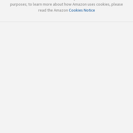
purposes; to learn more about how Amazon uses cookies, please
read the Amazon
Cookies Notice