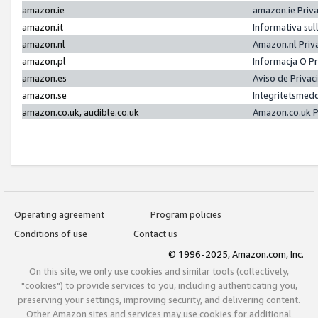
amazon.ie
amazon.ie Priv
amazon.it
Informativa sul
amazon.nl
Amazon.nl Priv
amazon.pl
Informacja O P
amazon.es
Aviso de Priva
amazon.se
Integritetsmed
amazon.co.uk, audible.co.uk
Amazon.co.uk P
Operating agreement
Program policies
Conditions of use
Contact us
© 1996-2025, Amazon.com, Inc.
On this site, we only use cookies and similar tools (collectively,
"cookies") to provide services to you, including authenticating you,
preserving your settings, improving security, and delivering content.
Other Amazon sites and services may use cookies for additional