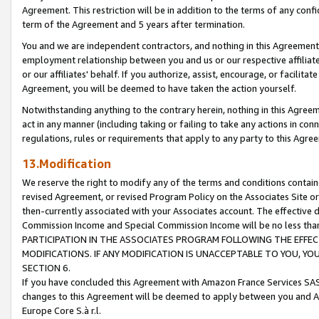
Agreement. This restriction will be in addition to the terms of any con
term of the Agreement and 5 years after termination.
You and we are independent contractors, and nothing in this Agreement wi
employment relationship between you and us or our respective affiliate
or our affiliates' behalf. If you authorize, assist, encourage, or facilita
Agreement, you will be deemed to have taken the action yourself.
Notwithstanding anything to the contrary herein, nothing in this Agreeme
act in any manner (including taking or failing to take any actions in con
regulations, rules or requirements that apply to any party to this Agre
13.Modification
We reserve the right to modify any of the terms and conditions containe
revised Agreement, or revised Program Policy on the Associates Site or
then-currently associated with your Associates account. The effective d
Commission Income and Special Commission Income will be no less tha
PARTICIPATION IN THE ASSOCIATES PROGRAM FOLLOWING THE EFFE
MODIFICATIONS. IF ANY MODIFICATION IS UNACCEPTABLE TO YOU, 
SECTION 6.
If you have concluded this Agreement with Amazon France Services SAS
changes to this Agreement will be deemed to apply between you and A
Europe Core S.à r.l.