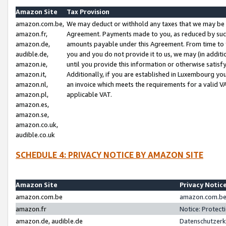
Amazon Site
Tax Provision
amazon.com.be,
We may deduct or withhold any taxes that we may be 
amazon.fr,
Agreement. Payments made to you, as reduced by such 
amazon.de,
amounts payable under this Agreement. From time to 
audible.de,
you and you do not provide it to us, we may (in addit
amazon.ie,
until you provide this information or otherwise satis
amazon.it,
Additionally, if you are established in Luxembourg yo
amazon.nl,
an invoice which meets the requirements for a valid V
amazon.pl,
applicable VAT.
amazon.es,
amazon.se,
amazon.co.uk,
audible.co.uk
SCHEDULE 4: PRIVACY NOTICE BY AMAZON SITE
Amazon Site
Privacy Notic
amazon.com.be
amazon.com.be 
amazon.fr
Notice: Protect
amazon.de, audible.de
Datenschutzerk