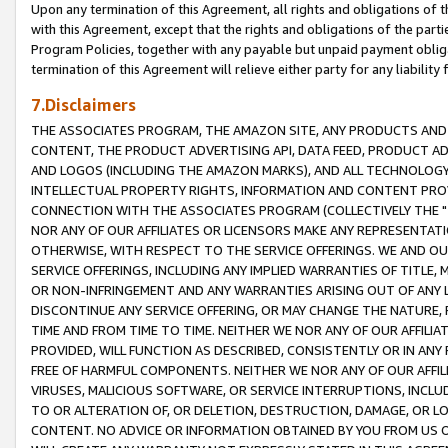
Upon any termination of this Agreement, all rights and obligations of th
with this Agreement, except that the rights and obligations of the partie
Program Policies, together with any payable but unpaid payment obliga
termination of this Agreement will relieve either party for any liability 
7.Disclaimers
THE ASSOCIATES PROGRAM, THE AMAZON SITE, ANY PRODUCTS AND SE
CONTENT, THE PRODUCT ADVERTISING API, DATA FEED, PRODUCT A
AND LOGOS (INCLUDING THE AMAZON MARKS), AND ALL TECHNOLOGY,
INTELLECTUAL PROPERTY RIGHTS, INFORMATION AND CONTENT PROVI
CONNECTION WITH THE ASSOCIATES PROGRAM (COLLECTIVELY THE "
NOR ANY OF OUR AFFILIATES OR LICENSORS MAKE ANY REPRESENTAT
OTHERWISE, WITH RESPECT TO THE SERVICE OFFERINGS. WE AND OU
SERVICE OFFERINGS, INCLUDING ANY IMPLIED WARRANTIES OF TITLE,
OR NON-INFRINGEMENT AND ANY WARRANTIES ARISING OUT OF ANY 
DISCONTINUE ANY SERVICE OFFERING, OR MAY CHANGE THE NATURE, 
TIME AND FROM TIME TO TIME. NEITHER WE NOR ANY OF OUR AFFILI
PROVIDED, WILL FUNCTION AS DESCRIBED, CONSISTENTLY OR IN ANY
FREE OF HARMFUL COMPONENTS. NEITHER WE NOR ANY OF OUR AFFILIA
VIRUSES, MALICIOUS SOFTWARE, OR SERVICE INTERRUPTIONS, INCL
TO OR ALTERATION OF, OR DELETION, DESTRUCTION, DAMAGE, OR LO
CONTENT. NO ADVICE OR INFORMATION OBTAINED BY YOU FROM US 