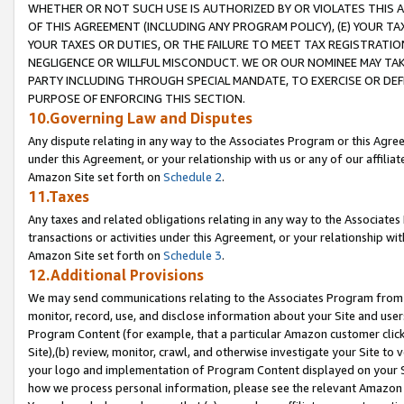
WHETHER OR NOT SUCH USE IS AUTHORIZED BY OR VIOLATES THIS A
OF THIS AGREEMENT (INCLUDING ANY PROGRAM POLICY), (E) YOUR TA
YOUR TAXES OR DUTIES, OR THE FAILURE TO MEET TAX REGISTRATIO
NEGLIGENCE OR WILLFUL MISCONDUCT. WE OR OUR NOMINEE MAY TA
PARTY INCLUDING THROUGH SPECIAL MANDATE, TO EXERCISE OR DEF
PURPOSE OF ENFORCING THIS SECTION.
10.Governing Law and Disputes
Any dispute relating in any way to the Associates Program or this Agree
under this Agreement, or your relationship with us or any of our affilia
Amazon Site set forth on
Schedule 2
.
11.Taxes
Any taxes and related obligations relating in any way to the Associate
transactions or activities under this Agreement, or your relationship with
Amazon Site set forth on
Schedule 3
.
12.Additional Provisions
We may send communications relating to the Associates Program from tim
monitor, record, use, and disclose information about your Site and user
Program Content (for example, that a particular Amazon customer clic
Site),(b) review, monitor, crawl, and otherwise investigate your Site to 
your logo and implementation of Program Content displayed on your Sit
how we process personal information, please see the relevant Amazon P