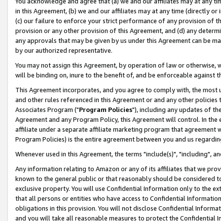
You acknowledge and agree that (a) we and our affiliates may at any time
in this Agreement, (b) we and our affiliates may at any time (directly or 
(c) our failure to enforce your strict performance of any provision of t
provision or any other provision of this Agreement, and (d) any determ
any approvals that may be given by us under this Agreement can be made,
by our authorized representative.
You may not assign this Agreement, by operation of law or otherwise, wi
will be binding on, inure to the benefit of, and be enforceable against t
This Agreement incorporates, and you agree to comply with, the most up-
and other rules referenced in this Agreement or and any other policies
Associates Program ("
Program Policies
"), including any updates of th
Agreement and any Program Policy, this Agreement will control. In th
affiliate under a separate affiliate marketing program that agreement 
Program Policies) is the entire agreement between you and us regardin
Whenever used in this Agreement, the terms "include(s)", "including", a
Any information relating to Amazon or any of its affiliates that we pro
known to the general public or that reasonably should be considered to
exclusive property. You will use Confidential Information only to the
that all persons or entities who have access to Confidential Informatio
obligations in this provision. You will not disclose Confidential Informa
and you will take all reasonable measures to protect the Confidential In