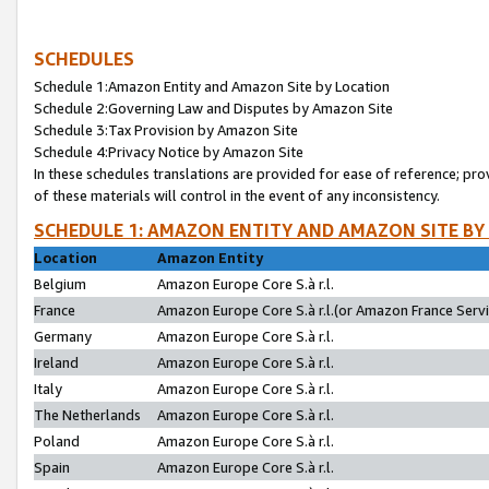
SCHEDULES
Schedule 1:Amazon Entity and Amazon Site by Location
Schedule 2:Governing Law and Disputes by Amazon Site
Schedule 3:Tax Provision by Amazon Site
Schedule 4:Privacy Notice by Amazon Site
In these schedules translations are provided for ease of reference; pro
of these materials will control in the event of any inconsistency.
SCHEDULE 1: AMAZON ENTITY AND AMAZON SITE BY
Location
Amazon Entity
Belgium
Amazon Europe Core S.à r.l.
France
Amazon Europe Core S.à r.l.(or Amazon France Servic
Germany
Amazon Europe Core S.à r.l.
Ireland
Amazon Europe Core S.à r.l.
Italy
Amazon Europe Core S.à r.l.
The Netherlands
Amazon Europe Core S.à r.l.
Poland
Amazon Europe Core S.à r.l.
Spain
Amazon Europe Core S.à r.l.