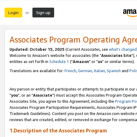
Login
Sign up
or
Associates Program Operating Ag
Updated: October 15, 2025
(Current Associates, see
what's changed
Welcome to Amazon's website for associates (the "
Associates Site
"),
entities as set forth in
Schedule 1
("
Amazon
" or "
us
" or similar terms).
Translations are available for:
French
,
German
,
Italian
,
Spanish
and
Poli
Any person or entity that participates or attempts to participate in ou
"
you
", or an "
Associate
") must accept this Associates Program Operati
Associates Site, you agree to this Agreement, including the
Program Pol
Associates Program Participation Requirements, Associates Program I
Trademark Guidelines). Content you post on the Amazon.com website m
reviews that are created, edited, or removed in exchange for compensati
1.Description of the Associates Program