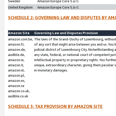
Sweden
Amazon Europe Core S.à r.l.
United Kingdom
Amazon Europe Core S.à r.l.
SCHEDULE 2: GOVERNING LAW AND DISPUTES BY AM
Amazon Site
Governing Law and Disputes Provision
amazon.com.be,
The laws of the Grand-Duchy of Luxembourg, without r
amazon.fr,
of any sort that might arise between you and us. You h
amazon.de,
judicial district of Luxembourg City. Notwithstanding a
audible.de,
any state, federal, or national court of competent juri
amazon.ie,
intellectual property or proprietary rights. You furth
amazon.it,
unique, extraordinary character, giving them peculiar
amazon.nl,
in monetary damages.
amazon.pl,
amazon.es,
amazon.se
amazon.co.uk,
audible.co.uk
SCHEDULE 3: TAX PROVISION BY AMAZON SITE