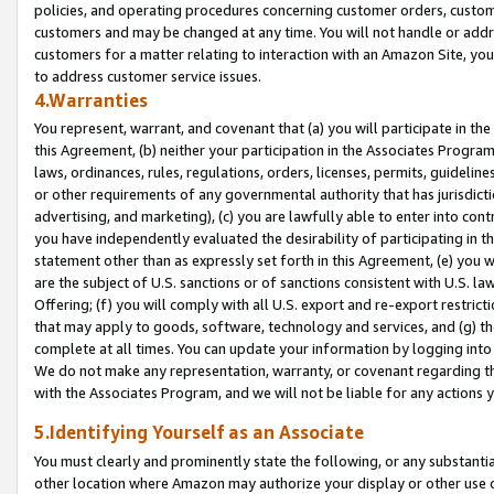
policies, and operating procedures concerning customer orders, custome
customers and may be changed at any time. You will not handle or addre
customers for a matter relating to interaction with an Amazon Site, yo
to address customer service issues.
4.Warranties
You represent, warrant, and covenant that (a) you will participate in t
this Agreement, (b) neither your participation in the Associates Program
laws, ordinances, rules, regulations, orders, licenses, permits, guidelin
or other requirements of any governmental authority that has jurisdicti
advertising, and marketing), (c) you are lawfully able to enter into cont
you have independently evaluated the desirability of participating in t
statement other than as expressly set forth in this Agreement, (e) you w
are the subject of U.S. sanctions or of sanctions consistent with U.S.
Offering; (f) you will comply with all U.S. export and re-export restric
that may apply to goods, software, technology and services, and (g) th
complete at all times. You can update your information by logging into 
We do not make any representation, warranty, or covenant regarding th
with the Associates Program, and we will not be liable for any actions
5.Identifying Yourself as an Associate
You must clearly and prominently state the following, or any substanti
other location where Amazon may authorize your display or other use 