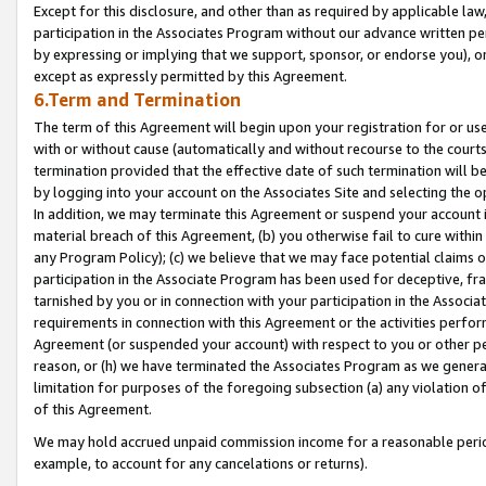
Except for this disclosure, and other than as required by applicable la
participation in the Associates Program without our advance written per
by expressing or implying that we support, sponsor, or endorse you), or
except as expressly permitted by this Agreement.
6.Term and Termination
The term of this Agreement will begin upon your registration for or use
with or without cause (automatically and without recourse to the courts,
termination provided that the effective date of such termination will b
by logging into your account on the Associates Site and selecting the o
In addition, we may terminate this Agreement or suspend your account i
material breach of this Agreement, (b) you otherwise fail to cure withi
any Program Policy); (c) we believe that we may face potential claims or
participation in the Associate Program has been used for deceptive, frau
tarnished by you or in connection with your participation in the Associ
requirements in connection with this Agreement or the activities perfo
Agreement (or suspended your account) with respect to you or other per
reason, or (h) we have terminated the Associates Program as we general
limitation for purposes of the foregoing subsection (a) any violation o
of this Agreement.
We may hold accrued unpaid commission income for a reasonable period 
example, to account for any cancelations or returns).