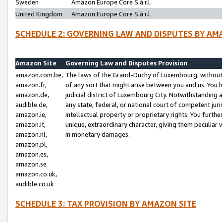
Sweden
Amazon Europe Core S.à r.l.
United Kingdom
Amazon Europe Core S.à r.l.
SCHEDULE 2: GOVERNING LAW AND DISPUTES BY AM
Amazon Site
Governing Law and Disputes Provision
amazon.com.be,
The laws of the Grand-Duchy of Luxembourg, without r
amazon.fr,
of any sort that might arise between you and us. You h
amazon.de,
judicial district of Luxembourg City. Notwithstanding a
audible.de,
any state, federal, or national court of competent juri
amazon.ie,
intellectual property or proprietary rights. You furth
amazon.it,
unique, extraordinary character, giving them peculiar
amazon.nl,
in monetary damages.
amazon.pl,
amazon.es,
amazon.se
amazon.co.uk,
audible.co.uk
SCHEDULE 3: TAX PROVISION BY AMAZON SITE