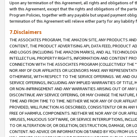
Upon any termination of this Agreement, all rights and obligations of th
with this Agreement, except that the rights and obligations of the partie
Program Policies, together with any payable but unpaid payment obliga
termination of this Agreement will relieve either party for any liability 
7.Disclaimers
THE ASSOCIATES PROGRAM, THE AMAZON SITE, ANY PRODUCTS AND SE
CONTENT, THE PRODUCT ADVERTISING API, DATA FEED, PRODUCT A
AND LOGOS (INCLUDING THE AMAZON MARKS), AND ALL TECHNOLOGY,
INTELLECTUAL PROPERTY RIGHTS, INFORMATION AND CONTENT PROVI
CONNECTION WITH THE ASSOCIATES PROGRAM (COLLECTIVELY THE "
NOR ANY OF OUR AFFILIATES OR LICENSORS MAKE ANY REPRESENTAT
OTHERWISE, WITH RESPECT TO THE SERVICE OFFERINGS. WE AND OU
SERVICE OFFERINGS, INCLUDING ANY IMPLIED WARRANTIES OF TITLE,
OR NON-INFRINGEMENT AND ANY WARRANTIES ARISING OUT OF ANY 
DISCONTINUE ANY SERVICE OFFERING, OR MAY CHANGE THE NATURE, 
TIME AND FROM TIME TO TIME. NEITHER WE NOR ANY OF OUR AFFILI
PROVIDED, WILL FUNCTION AS DESCRIBED, CONSISTENTLY OR IN ANY
FREE OF HARMFUL COMPONENTS. NEITHER WE NOR ANY OF OUR AFFILIA
VIRUSES, MALICIOUS SOFTWARE, OR SERVICE INTERRUPTIONS, INCL
TO OR ALTERATION OF, OR DELETION, DESTRUCTION, DAMAGE, OR LO
CONTENT. NO ADVICE OR INFORMATION OBTAINED BY YOU FROM US 