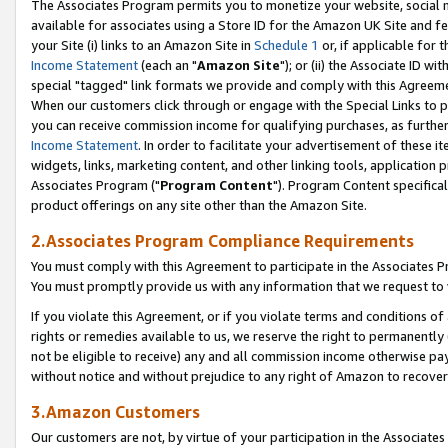
The Associates Program permits you to monetize your website, social me
available for associates using a Store ID for the Amazon UK Site and f
your Site (i) links to an Amazon Site in
Schedule 1
or, if applicable for t
Income Statement
(each an "
Amazon Site
"); or (ii) the Associate ID w
special "tagged" link formats we provide and comply with this Agreeme
When our customers click through or engage with the Special Links to p
you can receive commission income for qualifying purchases, as further d
Income Statement
. In order to facilitate your advertisement of these i
widgets, links, marketing content, and other linking tools, application 
Associates Program ("
Program Content
"). Program Content specifical
product offerings on any site other than the Amazon Site.
2.Associates Program Compliance Requirements
You must comply with this Agreement to participate in the Associates
You must promptly provide us with any information that we request to 
If you violate this Agreement, or if you violate terms and conditions 
rights or remedies available to us, we reserve the right to permanently
not be eligible to receive) any and all commission income otherwise pay
without notice and without prejudice to any right of Amazon to recove
3.Amazon Customers
Our customers are not, by virtue of your participation in the Associates