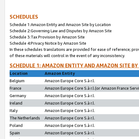
SCHEDULES
Schedule 1:Amazon Entity and Amazon Site by Location
Schedule 2:Governing Law and Disputes by Amazon Site
Schedule 3:Tax Provision by Amazon Site
Schedule 4:Privacy Notice by Amazon Site
In these schedules translations are provided for ease of reference; pro
of these materials will control in the event of any inconsistency.
SCHEDULE 1: AMAZON ENTITY AND AMAZON SITE BY
Location
Amazon Entity
Belgium
Amazon Europe Core S.à r.l.
France
Amazon Europe Core S.à r.l.(or Amazon France Servic
Germany
Amazon Europe Core S.à r.l.
Ireland
Amazon Europe Core S.à r.l.
Italy
Amazon Europe Core S.à r.l.
The Netherlands
Amazon Europe Core S.à r.l.
Poland
Amazon Europe Core S.à r.l.
Spain
Amazon Europe Core S.à r.l.