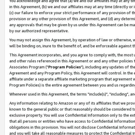
You acknowledge and agree that (a) we and our affiliates may at any time
in this Agreement, (b) we and our affiliates may at any time (directly or 
(c) our failure to enforce your strict performance of any provision of t
provision or any other provision of this Agreement, and (d) any determ
any approvals that may be given by us under this Agreement can be made,
by our authorized representative.
You may not assign this Agreement, by operation of law or otherwise, wi
will be binding on, inure to the benefit of, and be enforceable against t
This Agreement incorporates, and you agree to comply with, the most up-
and other rules referenced in this Agreement or and any other policies
Associates Program ("
Program Policies
"), including any updates of th
Agreement and any Program Policy, this Agreement will control. In th
affiliate under a separate affiliate marketing program that agreement 
Program Policies) is the entire agreement between you and us regardin
Whenever used in this Agreement, the terms "include(s)", "including", a
Any information relating to Amazon or any of its affiliates that we pro
known to the general public or that reasonably should be considered to
exclusive property. You will use Confidential Information only to the
that all persons or entities who have access to Confidential Informatio
obligations in this provision. You will not disclose Confidential Informa
and you will take all reasonable measures to protect the Confidential In