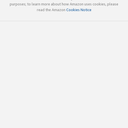
purposes; to learn more about how Amazon uses cookies, please
read the Amazon
Cookies Notice