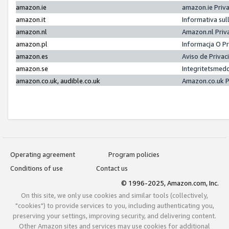
amazon.ie
amazon.ie Priv
amazon.it
Informativa sul
amazon.nl
Amazon.nl Priv
amazon.pl
Informacja O P
amazon.es
Aviso de Priva
amazon.se
Integritetsmed
amazon.co.uk, audible.co.uk
Amazon.co.uk P
Operating agreement
Program policies
Conditions of use
Contact us
© 1996-2025, Amazon.com, Inc.
On this site, we only use cookies and similar tools (collectively,
"cookies") to provide services to you, including authenticating you,
preserving your settings, improving security, and delivering content.
Other Amazon sites and services may use cookies for additional