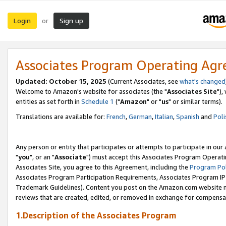
Login
Sign up
or
Associates Program Operating Ag
Updated: October 15, 2025
(Current Associates, see
what's changed
Welcome to Amazon's website for associates (the "
Associates Site
"),
entities as set forth in
Schedule 1
("
Amazon
" or "
us
" or similar terms).
Translations are available for:
French
,
German
,
Italian
,
Spanish
and
Poli
Any person or entity that participates or attempts to participate in ou
"
you
", or an "
Associate
") must accept this Associates Program Operati
Associates Site, you agree to this Agreement, including the
Program Pol
Associates Program Participation Requirements, Associates Program I
Trademark Guidelines). Content you post on the Amazon.com website m
reviews that are created, edited, or removed in exchange for compensati
1.Description of the Associates Program