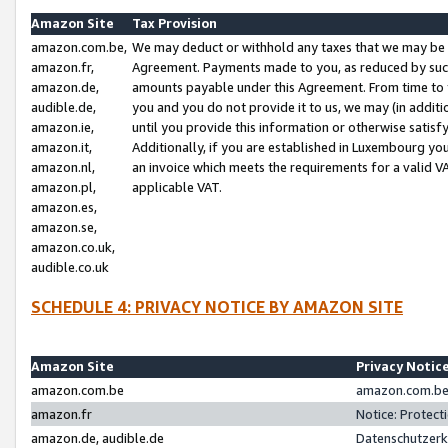
Amazon Site
Tax Provision
amazon.com.be,
We may deduct or withhold any taxes that we may be 
amazon.fr,
Agreement. Payments made to you, as reduced by such 
amazon.de,
amounts payable under this Agreement. From time to 
audible.de,
you and you do not provide it to us, we may (in addit
amazon.ie,
until you provide this information or otherwise satis
amazon.it,
Additionally, if you are established in Luxembourg yo
amazon.nl,
an invoice which meets the requirements for a valid V
amazon.pl,
applicable VAT.
amazon.es,
amazon.se,
amazon.co.uk,
audible.co.uk
SCHEDULE 4: PRIVACY NOTICE BY AMAZON SITE
Amazon Site
Privacy Notic
amazon.com.be
amazon.com.be 
amazon.fr
Notice: Protect
amazon.de, audible.de
Datenschutzerk