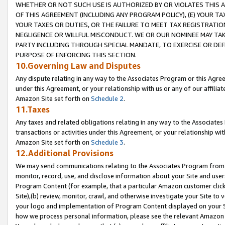
WHETHER OR NOT SUCH USE IS AUTHORIZED BY OR VIOLATES THIS A
OF THIS AGREEMENT (INCLUDING ANY PROGRAM POLICY), (E) YOUR TA
YOUR TAXES OR DUTIES, OR THE FAILURE TO MEET TAX REGISTRATIO
NEGLIGENCE OR WILLFUL MISCONDUCT. WE OR OUR NOMINEE MAY TA
PARTY INCLUDING THROUGH SPECIAL MANDATE, TO EXERCISE OR DEF
PURPOSE OF ENFORCING THIS SECTION.
10.Governing Law and Disputes
Any dispute relating in any way to the Associates Program or this Agree
under this Agreement, or your relationship with us or any of our affilia
Amazon Site set forth on
Schedule 2
.
11.Taxes
Any taxes and related obligations relating in any way to the Associate
transactions or activities under this Agreement, or your relationship with
Amazon Site set forth on
Schedule 3
.
12.Additional Provisions
We may send communications relating to the Associates Program from tim
monitor, record, use, and disclose information about your Site and user
Program Content (for example, that a particular Amazon customer clic
Site),(b) review, monitor, crawl, and otherwise investigate your Site to 
your logo and implementation of Program Content displayed on your Sit
how we process personal information, please see the relevant Amazon P