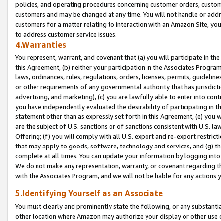
policies, and operating procedures concerning customer orders, custome
customers and may be changed at any time. You will not handle or addre
customers for a matter relating to interaction with an Amazon Site, yo
to address customer service issues.
4.Warranties
You represent, warrant, and covenant that (a) you will participate in t
this Agreement, (b) neither your participation in the Associates Program
laws, ordinances, rules, regulations, orders, licenses, permits, guidelin
or other requirements of any governmental authority that has jurisdicti
advertising, and marketing), (c) you are lawfully able to enter into cont
you have independently evaluated the desirability of participating in t
statement other than as expressly set forth in this Agreement, (e) you w
are the subject of U.S. sanctions or of sanctions consistent with U.S.
Offering; (f) you will comply with all U.S. export and re-export restric
that may apply to goods, software, technology and services, and (g) th
complete at all times. You can update your information by logging into 
We do not make any representation, warranty, or covenant regarding th
with the Associates Program, and we will not be liable for any actions
5.Identifying Yourself as an Associate
You must clearly and prominently state the following, or any substanti
other location where Amazon may authorize your display or other use 