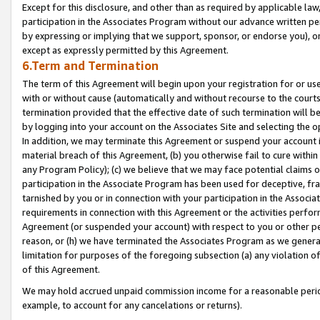
Except for this disclosure, and other than as required by applicable la
participation in the Associates Program without our advance written per
by expressing or implying that we support, sponsor, or endorse you), or
except as expressly permitted by this Agreement.
6.Term and Termination
The term of this Agreement will begin upon your registration for or use
with or without cause (automatically and without recourse to the courts,
termination provided that the effective date of such termination will b
by logging into your account on the Associates Site and selecting the o
In addition, we may terminate this Agreement or suspend your account i
material breach of this Agreement, (b) you otherwise fail to cure withi
any Program Policy); (c) we believe that we may face potential claims or
participation in the Associate Program has been used for deceptive, frau
tarnished by you or in connection with your participation in the Associ
requirements in connection with this Agreement or the activities perfo
Agreement (or suspended your account) with respect to you or other per
reason, or (h) we have terminated the Associates Program as we general
limitation for purposes of the foregoing subsection (a) any violation o
of this Agreement.
We may hold accrued unpaid commission income for a reasonable period 
example, to account for any cancelations or returns).