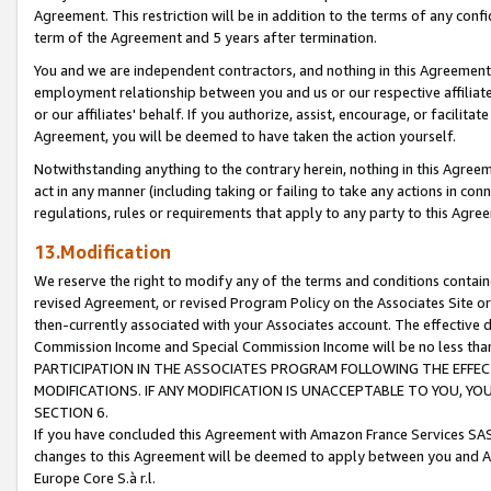
Agreement. This restriction will be in addition to the terms of any con
term of the Agreement and 5 years after termination.
You and we are independent contractors, and nothing in this Agreement wi
employment relationship between you and us or our respective affiliate
or our affiliates' behalf. If you authorize, assist, encourage, or facilita
Agreement, you will be deemed to have taken the action yourself.
Notwithstanding anything to the contrary herein, nothing in this Agreeme
act in any manner (including taking or failing to take any actions in con
regulations, rules or requirements that apply to any party to this Agre
13.Modification
We reserve the right to modify any of the terms and conditions containe
revised Agreement, or revised Program Policy on the Associates Site or
then-currently associated with your Associates account. The effective d
Commission Income and Special Commission Income will be no less tha
PARTICIPATION IN THE ASSOCIATES PROGRAM FOLLOWING THE EFFE
MODIFICATIONS. IF ANY MODIFICATION IS UNACCEPTABLE TO YOU, 
SECTION 6.
If you have concluded this Agreement with Amazon France Services SAS
changes to this Agreement will be deemed to apply between you and A
Europe Core S.à r.l.