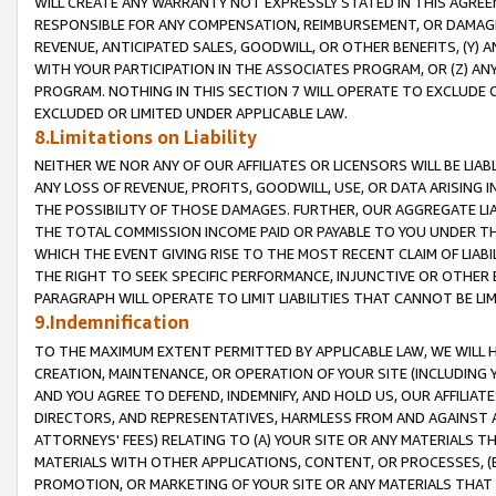
WILL CREATE ANY WARRANTY NOT EXPRESSLY STATED IN THIS AGREEM
RESPONSIBLE FOR ANY COMPENSATION, REIMBURSEMENT, OR DAMAGES
REVENUE, ANTICIPATED SALES, GOODWILL, OR OTHER BENEFITS, (Y
WITH YOUR PARTICIPATION IN THE ASSOCIATES PROGRAM, OR (Z) AN
PROGRAM. NOTHING IN THIS SECTION 7 WILL OPERATE TO EXCLUDE O
EXCLUDED OR LIMITED UNDER APPLICABLE LAW.
8.Limitations on Liability
NEITHER WE NOR ANY OF OUR AFFILIATES OR LICENSORS WILL BE LIAB
ANY LOSS OF REVENUE, PROFITS, GOODWILL, USE, OR DATA ARISING 
THE POSSIBILITY OF THOSE DAMAGES. FURTHER, OUR AGGREGATE LIA
THE TOTAL COMMISSION INCOME PAID OR PAYABLE TO YOU UNDER T
WHICH THE EVENT GIVING RISE TO THE MOST RECENT CLAIM OF LIABI
THE RIGHT TO SEEK SPECIFIC PERFORMANCE, INJUNCTIVE OR OTHER 
PARAGRAPH WILL OPERATE TO LIMIT LIABILITIES THAT CANNOT BE LI
9.Indemnification
TO THE MAXIMUM EXTENT PERMITTED BY APPLICABLE LAW, WE WILL HA
CREATION, MAINTENANCE, OR OPERATION OF YOUR SITE (INCLUDING 
AND YOU AGREE TO DEFEND, INDEMNIFY, AND HOLD US, OUR AFFILIAT
DIRECTORS, AND REPRESENTATIVES, HARMLESS FROM AND AGAINST ALL
ATTORNEYS' FEES) RELATING TO (A) YOUR SITE OR ANY MATERIALS 
MATERIALS WITH OTHER APPLICATIONS, CONTENT, OR PROCESSES, (
PROMOTION, OR MARKETING OF YOUR SITE OR ANY MATERIALS THAT A