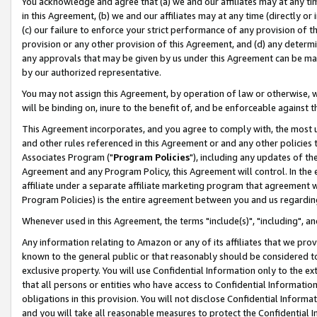
You acknowledge and agree that (a) we and our affiliates may at any time
in this Agreement, (b) we and our affiliates may at any time (directly or 
(c) our failure to enforce your strict performance of any provision of t
provision or any other provision of this Agreement, and (d) any determ
any approvals that may be given by us under this Agreement can be made,
by our authorized representative.
You may not assign this Agreement, by operation of law or otherwise, wi
will be binding on, inure to the benefit of, and be enforceable against t
This Agreement incorporates, and you agree to comply with, the most up-
and other rules referenced in this Agreement or and any other policies
Associates Program ("
Program Policies
"), including any updates of th
Agreement and any Program Policy, this Agreement will control. In th
affiliate under a separate affiliate marketing program that agreement 
Program Policies) is the entire agreement between you and us regardin
Whenever used in this Agreement, the terms "include(s)", "including", a
Any information relating to Amazon or any of its affiliates that we pro
known to the general public or that reasonably should be considered to
exclusive property. You will use Confidential Information only to the
that all persons or entities who have access to Confidential Informatio
obligations in this provision. You will not disclose Confidential Informa
and you will take all reasonable measures to protect the Confidential In