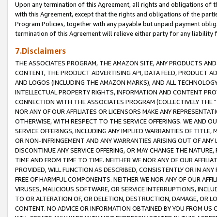
Upon any termination of this Agreement, all rights and obligations of th
with this Agreement, except that the rights and obligations of the partie
Program Policies, together with any payable but unpaid payment obliga
termination of this Agreement will relieve either party for any liability 
7.Disclaimers
THE ASSOCIATES PROGRAM, THE AMAZON SITE, ANY PRODUCTS AND SE
CONTENT, THE PRODUCT ADVERTISING API, DATA FEED, PRODUCT A
AND LOGOS (INCLUDING THE AMAZON MARKS), AND ALL TECHNOLOGY,
INTELLECTUAL PROPERTY RIGHTS, INFORMATION AND CONTENT PROVI
CONNECTION WITH THE ASSOCIATES PROGRAM (COLLECTIVELY THE "
NOR ANY OF OUR AFFILIATES OR LICENSORS MAKE ANY REPRESENTAT
OTHERWISE, WITH RESPECT TO THE SERVICE OFFERINGS. WE AND OU
SERVICE OFFERINGS, INCLUDING ANY IMPLIED WARRANTIES OF TITLE,
OR NON-INFRINGEMENT AND ANY WARRANTIES ARISING OUT OF ANY 
DISCONTINUE ANY SERVICE OFFERING, OR MAY CHANGE THE NATURE, 
TIME AND FROM TIME TO TIME. NEITHER WE NOR ANY OF OUR AFFILI
PROVIDED, WILL FUNCTION AS DESCRIBED, CONSISTENTLY OR IN ANY
FREE OF HARMFUL COMPONENTS. NEITHER WE NOR ANY OF OUR AFFILIA
VIRUSES, MALICIOUS SOFTWARE, OR SERVICE INTERRUPTIONS, INCL
TO OR ALTERATION OF, OR DELETION, DESTRUCTION, DAMAGE, OR LO
CONTENT. NO ADVICE OR INFORMATION OBTAINED BY YOU FROM US 