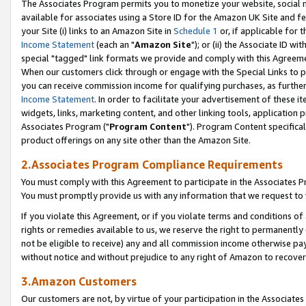
The Associates Program permits you to monetize your website, social me
available for associates using a Store ID for the Amazon UK Site and f
your Site (i) links to an Amazon Site in
Schedule 1
or, if applicable for t
Income Statement
(each an "
Amazon Site
"); or (ii) the Associate ID w
special "tagged" link formats we provide and comply with this Agreeme
When our customers click through or engage with the Special Links to p
you can receive commission income for qualifying purchases, as further d
Income Statement
. In order to facilitate your advertisement of these i
widgets, links, marketing content, and other linking tools, application 
Associates Program ("
Program Content
"). Program Content specifical
product offerings on any site other than the Amazon Site.
2.Associates Program Compliance Requirements
You must comply with this Agreement to participate in the Associates
You must promptly provide us with any information that we request to 
If you violate this Agreement, or if you violate terms and conditions 
rights or remedies available to us, we reserve the right to permanently
not be eligible to receive) any and all commission income otherwise pay
without notice and without prejudice to any right of Amazon to recove
3.Amazon Customers
Our customers are not, by virtue of your participation in the Associates