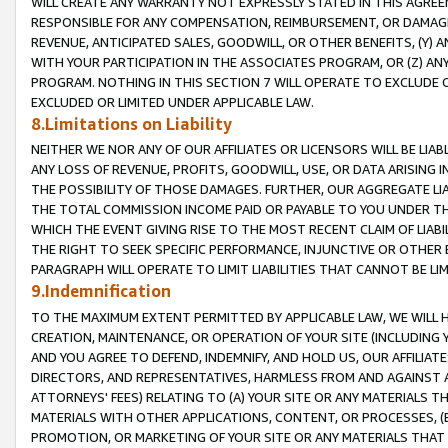
WILL CREATE ANY WARRANTY NOT EXPRESSLY STATED IN THIS AGREEM
RESPONSIBLE FOR ANY COMPENSATION, REIMBURSEMENT, OR DAMAGES
REVENUE, ANTICIPATED SALES, GOODWILL, OR OTHER BENEFITS, (Y
WITH YOUR PARTICIPATION IN THE ASSOCIATES PROGRAM, OR (Z) AN
PROGRAM. NOTHING IN THIS SECTION 7 WILL OPERATE TO EXCLUDE O
EXCLUDED OR LIMITED UNDER APPLICABLE LAW.
8.Limitations on Liability
NEITHER WE NOR ANY OF OUR AFFILIATES OR LICENSORS WILL BE LIAB
ANY LOSS OF REVENUE, PROFITS, GOODWILL, USE, OR DATA ARISING 
THE POSSIBILITY OF THOSE DAMAGES. FURTHER, OUR AGGREGATE LIA
THE TOTAL COMMISSION INCOME PAID OR PAYABLE TO YOU UNDER T
WHICH THE EVENT GIVING RISE TO THE MOST RECENT CLAIM OF LIABI
THE RIGHT TO SEEK SPECIFIC PERFORMANCE, INJUNCTIVE OR OTHER 
PARAGRAPH WILL OPERATE TO LIMIT LIABILITIES THAT CANNOT BE LI
9.Indemnification
TO THE MAXIMUM EXTENT PERMITTED BY APPLICABLE LAW, WE WILL HA
CREATION, MAINTENANCE, OR OPERATION OF YOUR SITE (INCLUDING 
AND YOU AGREE TO DEFEND, INDEMNIFY, AND HOLD US, OUR AFFILIAT
DIRECTORS, AND REPRESENTATIVES, HARMLESS FROM AND AGAINST ALL
ATTORNEYS' FEES) RELATING TO (A) YOUR SITE OR ANY MATERIALS 
MATERIALS WITH OTHER APPLICATIONS, CONTENT, OR PROCESSES, (
PROMOTION, OR MARKETING OF YOUR SITE OR ANY MATERIALS THAT A