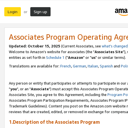
Login
Sign up
or
Associates Program Operating Ag
Updated: October 15, 2025
(Current Associates, see
what's changed
Welcome to Amazon's website for associates (the "
Associates Site
"),
entities as set forth in
Schedule 1
("
Amazon
" or "
us
" or similar terms).
Translations are available for:
French
,
German
,
Italian
,
Spanish
and
Poli
Any person or entity that participates or attempts to participate in ou
"
you
", or an "
Associate
") must accept this Associates Program Operati
Associates Site, you agree to this Agreement, including the
Program Pol
Associates Program Participation Requirements, Associates Program I
Trademark Guidelines). Content you post on the Amazon.com website m
reviews that are created, edited, or removed in exchange for compensati
1.Description of the Associates Program