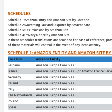
SCHEDULES
Schedule 1:Amazon Entity and Amazon Site by Location
Schedule 2:Governing Law and Disputes by Amazon Site
Schedule 3:Tax Provision by Amazon Site
Schedule 4:Privacy Notice by Amazon Site
In these schedules translations are provided for ease of reference; pro
of these materials will control in the event of any inconsistency.
SCHEDULE 1: AMAZON ENTITY AND AMAZON SITE BY
Location
Amazon Entity
Belgium
Amazon Europe Core S.à r.l.
France
Amazon Europe Core S.à r.l.(or Amazon France Servic
Germany
Amazon Europe Core S.à r.l.
Ireland
Amazon Europe Core S.à r.l.
Italy
Amazon Europe Core S.à r.l.
The Netherlands
Amazon Europe Core S.à r.l.
Poland
Amazon Europe Core S.à r.l.
Spain
Amazon Europe Core S.à r.l.