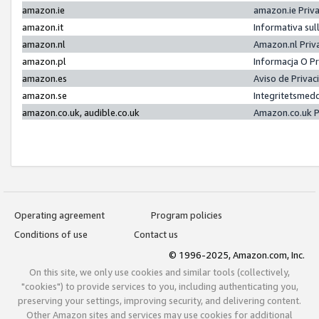
amazon.ie
amazon.ie Priv
amazon.it
Informativa sul
amazon.nl
Amazon.nl Priv
amazon.pl
Informacja O P
amazon.es
Aviso de Priva
amazon.se
Integritetsmed
amazon.co.uk, audible.co.uk
Amazon.co.uk P
Operating agreement
Program policies
Conditions of use
Contact us
© 1996-2025, Amazon.com, Inc.
On this site, we only use cookies and similar tools (collectively,
"cookies") to provide services to you, including authenticating you,
preserving your settings, improving security, and delivering content.
Other Amazon sites and services may use cookies for additional