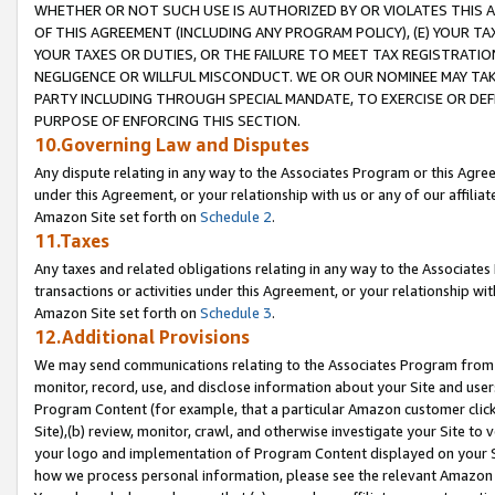
WHETHER OR NOT SUCH USE IS AUTHORIZED BY OR VIOLATES THIS A
OF THIS AGREEMENT (INCLUDING ANY PROGRAM POLICY), (E) YOUR TA
YOUR TAXES OR DUTIES, OR THE FAILURE TO MEET TAX REGISTRATIO
NEGLIGENCE OR WILLFUL MISCONDUCT. WE OR OUR NOMINEE MAY TA
PARTY INCLUDING THROUGH SPECIAL MANDATE, TO EXERCISE OR DEF
PURPOSE OF ENFORCING THIS SECTION.
10.Governing Law and Disputes
Any dispute relating in any way to the Associates Program or this Agree
under this Agreement, or your relationship with us or any of our affilia
Amazon Site set forth on
Schedule 2
.
11.Taxes
Any taxes and related obligations relating in any way to the Associate
transactions or activities under this Agreement, or your relationship with
Amazon Site set forth on
Schedule 3
.
12.Additional Provisions
We may send communications relating to the Associates Program from tim
monitor, record, use, and disclose information about your Site and user
Program Content (for example, that a particular Amazon customer clic
Site),(b) review, monitor, crawl, and otherwise investigate your Site to 
your logo and implementation of Program Content displayed on your Sit
how we process personal information, please see the relevant Amazon P