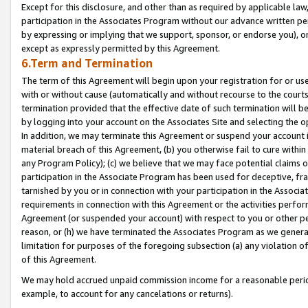
Except for this disclosure, and other than as required by applicable la
participation in the Associates Program without our advance written per
by expressing or implying that we support, sponsor, or endorse you), or
except as expressly permitted by this Agreement.
6.Term and Termination
The term of this Agreement will begin upon your registration for or use
with or without cause (automatically and without recourse to the courts,
termination provided that the effective date of such termination will b
by logging into your account on the Associates Site and selecting the o
In addition, we may terminate this Agreement or suspend your account i
material breach of this Agreement, (b) you otherwise fail to cure withi
any Program Policy); (c) we believe that we may face potential claims or
participation in the Associate Program has been used for deceptive, frau
tarnished by you or in connection with your participation in the Associ
requirements in connection with this Agreement or the activities perfo
Agreement (or suspended your account) with respect to you or other per
reason, or (h) we have terminated the Associates Program as we general
limitation for purposes of the foregoing subsection (a) any violation o
of this Agreement.
We may hold accrued unpaid commission income for a reasonable period 
example, to account for any cancelations or returns).