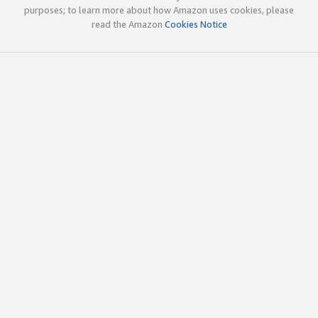
purposes; to learn more about how Amazon uses cookies, please
read the Amazon
Cookies Notice