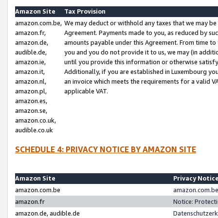
Amazon Site
Tax Provision
amazon.com.be,
We may deduct or withhold any taxes that we may be 
amazon.fr,
Agreement. Payments made to you, as reduced by such 
amazon.de,
amounts payable under this Agreement. From time to 
audible.de,
you and you do not provide it to us, we may (in addit
amazon.ie,
until you provide this information or otherwise satis
amazon.it,
Additionally, if you are established in Luxembourg yo
amazon.nl,
an invoice which meets the requirements for a valid V
amazon.pl,
applicable VAT.
amazon.es,
amazon.se,
amazon.co.uk,
audible.co.uk
SCHEDULE 4: PRIVACY NOTICE BY AMAZON SITE
Amazon Site
Privacy Notic
amazon.com.be
amazon.com.be 
amazon.fr
Notice: Protect
amazon.de, audible.de
Datenschutzerk