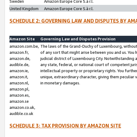
Sweden
Amazon Europe Core S.à r.l.
United Kingdom
Amazon Europe Core S.à r.l.
SCHEDULE 2: GOVERNING LAW AND DISPUTES BY AM
Amazon Site
Governing Law and Disputes Provision
amazon.com.be,
The laws of the Grand-Duchy of Luxembourg, without r
amazon.fr,
of any sort that might arise between you and us. You h
amazon.de,
judicial district of Luxembourg City. Notwithstanding a
audible.de,
any state, federal, or national court of competent juri
amazon.ie,
intellectual property or proprietary rights. You furth
amazon.it,
unique, extraordinary character, giving them peculiar
amazon.nl,
in monetary damages.
amazon.pl,
amazon.es,
amazon.se
amazon.co.uk,
audible.co.uk
SCHEDULE 3: TAX PROVISION BY AMAZON SITE