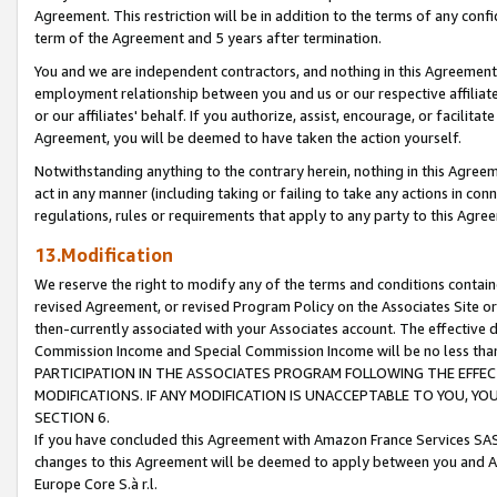
Agreement. This restriction will be in addition to the terms of any con
term of the Agreement and 5 years after termination.
You and we are independent contractors, and nothing in this Agreement wi
employment relationship between you and us or our respective affiliate
or our affiliates' behalf. If you authorize, assist, encourage, or facilita
Agreement, you will be deemed to have taken the action yourself.
Notwithstanding anything to the contrary herein, nothing in this Agreeme
act in any manner (including taking or failing to take any actions in con
regulations, rules or requirements that apply to any party to this Agre
13.Modification
We reserve the right to modify any of the terms and conditions containe
revised Agreement, or revised Program Policy on the Associates Site or
then-currently associated with your Associates account. The effective d
Commission Income and Special Commission Income will be no less tha
PARTICIPATION IN THE ASSOCIATES PROGRAM FOLLOWING THE EFFE
MODIFICATIONS. IF ANY MODIFICATION IS UNACCEPTABLE TO YOU, 
SECTION 6.
If you have concluded this Agreement with Amazon France Services SAS
changes to this Agreement will be deemed to apply between you and A
Europe Core S.à r.l.