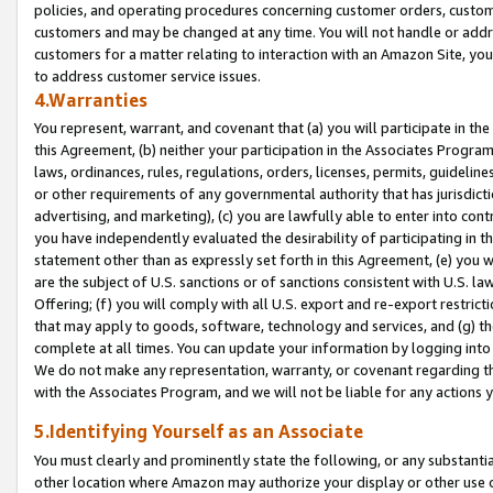
policies, and operating procedures concerning customer orders, custome
customers and may be changed at any time. You will not handle or addre
customers for a matter relating to interaction with an Amazon Site, yo
to address customer service issues.
4.Warranties
You represent, warrant, and covenant that (a) you will participate in t
this Agreement, (b) neither your participation in the Associates Program
laws, ordinances, rules, regulations, orders, licenses, permits, guidelin
or other requirements of any governmental authority that has jurisdicti
advertising, and marketing), (c) you are lawfully able to enter into cont
you have independently evaluated the desirability of participating in t
statement other than as expressly set forth in this Agreement, (e) you w
are the subject of U.S. sanctions or of sanctions consistent with U.S.
Offering; (f) you will comply with all U.S. export and re-export restric
that may apply to goods, software, technology and services, and (g) th
complete at all times. You can update your information by logging into 
We do not make any representation, warranty, or covenant regarding th
with the Associates Program, and we will not be liable for any actions
5.Identifying Yourself as an Associate
You must clearly and prominently state the following, or any substanti
other location where Amazon may authorize your display or other use 