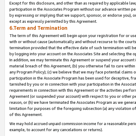
Except for this disclosure, and other than as required by applicable la
participation in the Associates Program without our advance written per
by expressing or implying that we support, sponsor, or endorse you), or
except as expressly permitted by this Agreement.
6.Term and Termination
The term of this Agreement will begin upon your registration for or use
with or without cause (automatically and without recourse to the courts,
termination provided that the effective date of such termination will b
by logging into your account on the Associates Site and selecting the o
In addition, we may terminate this Agreement or suspend your account i
material breach of this Agreement, (b) you otherwise fail to cure withi
any Program Policy); (c) we believe that we may face potential claims or
participation in the Associate Program has been used for deceptive, frau
tarnished by you or in connection with your participation in the Associ
requirements in connection with this Agreement or the activities perfo
Agreement (or suspended your account) with respect to you or other per
reason, or (h) we have terminated the Associates Program as we general
limitation for purposes of the foregoing subsection (a) any violation o
of this Agreement.
We may hold accrued unpaid commission income for a reasonable period 
example, to account for any cancelations or returns).