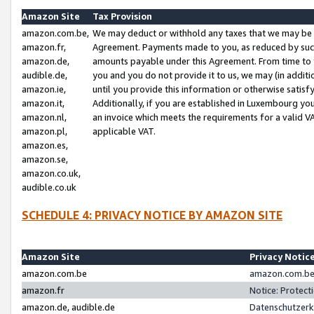
Amazon Site
Tax Provision
amazon.com.be,
We may deduct or withhold any taxes that we may be 
amazon.fr,
Agreement. Payments made to you, as reduced by such 
amazon.de,
amounts payable under this Agreement. From time to 
audible.de,
you and you do not provide it to us, we may (in addit
amazon.ie,
until you provide this information or otherwise satis
amazon.it,
Additionally, if you are established in Luxembourg yo
amazon.nl,
an invoice which meets the requirements for a valid V
amazon.pl,
applicable VAT.
amazon.es,
amazon.se,
amazon.co.uk,
audible.co.uk
SCHEDULE 4: PRIVACY NOTICE BY AMAZON SITE
Amazon Site
Privacy Notic
amazon.com.be
amazon.com.be 
amazon.fr
Notice: Protect
amazon.de, audible.de
Datenschutzerk