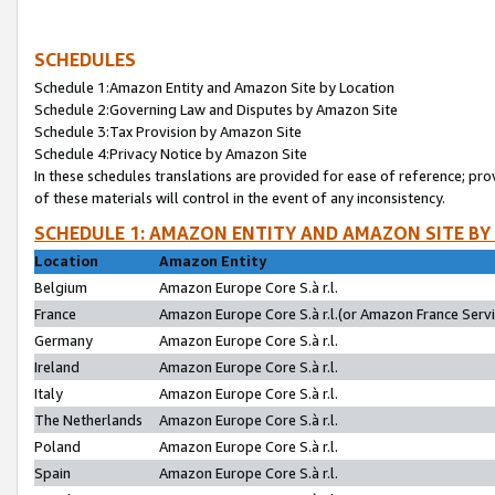
SCHEDULES
Schedule 1:Amazon Entity and Amazon Site by Location
Schedule 2:Governing Law and Disputes by Amazon Site
Schedule 3:Tax Provision by Amazon Site
Schedule 4:Privacy Notice by Amazon Site
In these schedules translations are provided for ease of reference; pro
of these materials will control in the event of any inconsistency.
SCHEDULE 1: AMAZON ENTITY AND AMAZON SITE BY
Location
Amazon Entity
Belgium
Amazon Europe Core S.à r.l.
France
Amazon Europe Core S.à r.l.(or Amazon France Servic
Germany
Amazon Europe Core S.à r.l.
Ireland
Amazon Europe Core S.à r.l.
Italy
Amazon Europe Core S.à r.l.
The Netherlands
Amazon Europe Core S.à r.l.
Poland
Amazon Europe Core S.à r.l.
Spain
Amazon Europe Core S.à r.l.