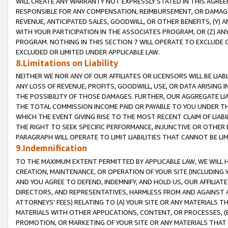
WILL CREATE ANY WARRANTY NOT EXPRESSLY STATED IN THIS AGREEM
RESPONSIBLE FOR ANY COMPENSATION, REIMBURSEMENT, OR DAMAGES
REVENUE, ANTICIPATED SALES, GOODWILL, OR OTHER BENEFITS, (Y
WITH YOUR PARTICIPATION IN THE ASSOCIATES PROGRAM, OR (Z) AN
PROGRAM. NOTHING IN THIS SECTION 7 WILL OPERATE TO EXCLUDE O
EXCLUDED OR LIMITED UNDER APPLICABLE LAW.
8.Limitations on Liability
NEITHER WE NOR ANY OF OUR AFFILIATES OR LICENSORS WILL BE LIAB
ANY LOSS OF REVENUE, PROFITS, GOODWILL, USE, OR DATA ARISING 
THE POSSIBILITY OF THOSE DAMAGES. FURTHER, OUR AGGREGATE LIA
THE TOTAL COMMISSION INCOME PAID OR PAYABLE TO YOU UNDER T
WHICH THE EVENT GIVING RISE TO THE MOST RECENT CLAIM OF LIABI
THE RIGHT TO SEEK SPECIFIC PERFORMANCE, INJUNCTIVE OR OTHER 
PARAGRAPH WILL OPERATE TO LIMIT LIABILITIES THAT CANNOT BE LI
9.Indemnification
TO THE MAXIMUM EXTENT PERMITTED BY APPLICABLE LAW, WE WILL HA
CREATION, MAINTENANCE, OR OPERATION OF YOUR SITE (INCLUDING 
AND YOU AGREE TO DEFEND, INDEMNIFY, AND HOLD US, OUR AFFILIAT
DIRECTORS, AND REPRESENTATIVES, HARMLESS FROM AND AGAINST ALL
ATTORNEYS' FEES) RELATING TO (A) YOUR SITE OR ANY MATERIALS 
MATERIALS WITH OTHER APPLICATIONS, CONTENT, OR PROCESSES, (
PROMOTION, OR MARKETING OF YOUR SITE OR ANY MATERIALS THAT A