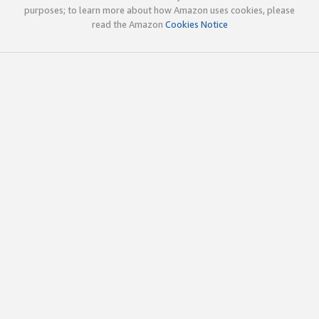
purposes; to learn more about how Amazon uses cookies, please
read the Amazon
Cookies Notice