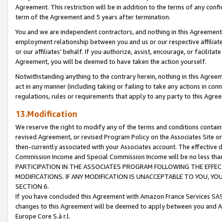
Agreement. This restriction will be in addition to the terms of any con
term of the Agreement and 5 years after termination.
You and we are independent contractors, and nothing in this Agreement wi
employment relationship between you and us or our respective affiliate
or our affiliates' behalf. If you authorize, assist, encourage, or facilita
Agreement, you will be deemed to have taken the action yourself.
Notwithstanding anything to the contrary herein, nothing in this Agreeme
act in any manner (including taking or failing to take any actions in con
regulations, rules or requirements that apply to any party to this Agre
13.Modification
We reserve the right to modify any of the terms and conditions containe
revised Agreement, or revised Program Policy on the Associates Site or
then-currently associated with your Associates account. The effective d
Commission Income and Special Commission Income will be no less tha
PARTICIPATION IN THE ASSOCIATES PROGRAM FOLLOWING THE EFFE
MODIFICATIONS. IF ANY MODIFICATION IS UNACCEPTABLE TO YOU, 
SECTION 6.
If you have concluded this Agreement with Amazon France Services SAS
changes to this Agreement will be deemed to apply between you and A
Europe Core S.à r.l.