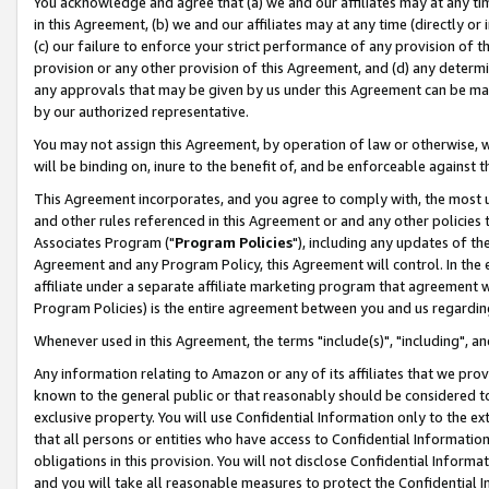
You acknowledge and agree that (a) we and our affiliates may at any time
in this Agreement, (b) we and our affiliates may at any time (directly or 
(c) our failure to enforce your strict performance of any provision of t
provision or any other provision of this Agreement, and (d) any determ
any approvals that may be given by us under this Agreement can be made,
by our authorized representative.
You may not assign this Agreement, by operation of law or otherwise, wi
will be binding on, inure to the benefit of, and be enforceable against t
This Agreement incorporates, and you agree to comply with, the most up-
and other rules referenced in this Agreement or and any other policies
Associates Program ("
Program Policies
"), including any updates of th
Agreement and any Program Policy, this Agreement will control. In th
affiliate under a separate affiliate marketing program that agreement 
Program Policies) is the entire agreement between you and us regardin
Whenever used in this Agreement, the terms "include(s)", "including", a
Any information relating to Amazon or any of its affiliates that we pro
known to the general public or that reasonably should be considered to
exclusive property. You will use Confidential Information only to the
that all persons or entities who have access to Confidential Informatio
obligations in this provision. You will not disclose Confidential Informa
and you will take all reasonable measures to protect the Confidential In