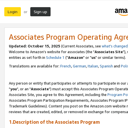
Login
Sign up
or
Associates Program Operating Ag
Updated: October 15, 2025
(Current Associates, see
what's changed
Welcome to Amazon's website for associates (the "
Associates Site
"),
entities as set forth in
Schedule 1
("
Amazon
" or "
us
" or similar terms).
Translations are available for:
French
,
German
,
Italian
,
Spanish
and
Poli
Any person or entity that participates or attempts to participate in ou
"
you
", or an "
Associate
") must accept this Associates Program Operati
Associates Site, you agree to this Agreement, including the
Program Pol
Associates Program Participation Requirements, Associates Program I
Trademark Guidelines). Content you post on the Amazon.com website m
reviews that are created, edited, or removed in exchange for compensati
1.Description of the Associates Program