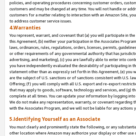
policies, and operating procedures concerning customer orders, custome
customers and may be changed at any time. You will not handle or addre
customers for a matter relating to interaction with an Amazon Site, yo
to address customer service issues.
4.Warranties
You represent, warrant, and covenant that (a) you will participate in t
this Agreement, (b) neither your participation in the Associates Program
laws, ordinances, rules, regulations, orders, licenses, permits, guidelin
or other requirements of any governmental authority that has jurisdicti
advertising, and marketing), (c) you are lawfully able to enter into cont
you have independently evaluated the desirability of participating in t
statement other than as expressly set forth in this Agreement, (e) you w
are the subject of U.S. sanctions or of sanctions consistent with U.S.
Offering; (f) you will comply with all U.S. export and re-export restric
that may apply to goods, software, technology and services, and (g) th
complete at all times. You can update your information by logging into 
We do not make any representation, warranty, or covenant regarding th
with the Associates Program, and we will not be liable for any actions
5.Identifying Yourself as an Associate
You must clearly and prominently state the following, or any substanti
other location where Amazon may authorize your display or other use 