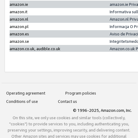
amazon.ie
amazon.ie Priv
amazon.it
Informativa sul
amazon.nl
Amazon.nl Priv
amazon.pl
Informacja O P
amazon.es
Aviso de Priva
amazon.se
Integritetsmed
amazon.co.uk, audible.co.uk
Amazon.co.uk P
Operating agreement
Program policies
Conditions of use
Contact us
© 1996-2025, Amazon.com, Inc.
On this site, we only use cookies and similar tools (collectively,
"cookies") to provide services to you, including authenticating you,
preserving your settings, improving security, and delivering content.
Other Amazon sites and services may use cookies for additional