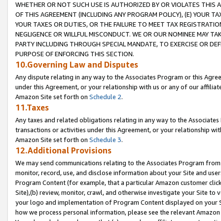
WHETHER OR NOT SUCH USE IS AUTHORIZED BY OR VIOLATES THIS A
OF THIS AGREEMENT (INCLUDING ANY PROGRAM POLICY), (E) YOUR TA
YOUR TAXES OR DUTIES, OR THE FAILURE TO MEET TAX REGISTRATIO
NEGLIGENCE OR WILLFUL MISCONDUCT. WE OR OUR NOMINEE MAY TA
PARTY INCLUDING THROUGH SPECIAL MANDATE, TO EXERCISE OR DEF
PURPOSE OF ENFORCING THIS SECTION.
10.Governing Law and Disputes
Any dispute relating in any way to the Associates Program or this Agree
under this Agreement, or your relationship with us or any of our affilia
Amazon Site set forth on
Schedule 2
.
11.Taxes
Any taxes and related obligations relating in any way to the Associate
transactions or activities under this Agreement, or your relationship with
Amazon Site set forth on
Schedule 3
.
12.Additional Provisions
We may send communications relating to the Associates Program from tim
monitor, record, use, and disclose information about your Site and user
Program Content (for example, that a particular Amazon customer clic
Site),(b) review, monitor, crawl, and otherwise investigate your Site to 
your logo and implementation of Program Content displayed on your Sit
how we process personal information, please see the relevant Amazon P