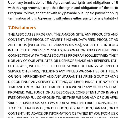
Upon any termination of this Agreement, all rights and obligations of th
with this Agreement, except that the rights and obligations of the partie
Program Policies, together with any payable but unpaid payment obliga
termination of this Agreement will relieve either party for any liability 
7.Disclaimers
THE ASSOCIATES PROGRAM, THE AMAZON SITE, ANY PRODUCTS AND SE
CONTENT, THE PRODUCT ADVERTISING API, DATA FEED, PRODUCT A
AND LOGOS (INCLUDING THE AMAZON MARKS), AND ALL TECHNOLOGY,
INTELLECTUAL PROPERTY RIGHTS, INFORMATION AND CONTENT PROVI
CONNECTION WITH THE ASSOCIATES PROGRAM (COLLECTIVELY THE "
NOR ANY OF OUR AFFILIATES OR LICENSORS MAKE ANY REPRESENTAT
OTHERWISE, WITH RESPECT TO THE SERVICE OFFERINGS. WE AND OU
SERVICE OFFERINGS, INCLUDING ANY IMPLIED WARRANTIES OF TITLE,
OR NON-INFRINGEMENT AND ANY WARRANTIES ARISING OUT OF ANY 
DISCONTINUE ANY SERVICE OFFERING, OR MAY CHANGE THE NATURE, 
TIME AND FROM TIME TO TIME. NEITHER WE NOR ANY OF OUR AFFILI
PROVIDED, WILL FUNCTION AS DESCRIBED, CONSISTENTLY OR IN ANY
FREE OF HARMFUL COMPONENTS. NEITHER WE NOR ANY OF OUR AFFILIA
VIRUSES, MALICIOUS SOFTWARE, OR SERVICE INTERRUPTIONS, INCL
TO OR ALTERATION OF, OR DELETION, DESTRUCTION, DAMAGE, OR LO
CONTENT. NO ADVICE OR INFORMATION OBTAINED BY YOU FROM US 