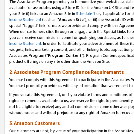
The Associates Program permits you to monetize your website, social me
available for associates using a Store ID for the Amazon UK Site and f
your Site (i) links to an Amazon Site in
Schedule 1
or, if applicable for t
Income Statement
(each an "
Amazon Site
"); or (ii) the Associate ID w
special "tagged" link formats we provide and comply with this Agreeme
When our customers click through or engage with the Special Links to p
you can receive commission income for qualifying purchases, as further d
Income Statement
. In order to facilitate your advertisement of these i
widgets, links, marketing content, and other linking tools, application 
Associates Program ("
Program Content
"). Program Content specifical
product offerings on any site other than the Amazon Site.
2.Associates Program Compliance Requirements
You must comply with this Agreement to participate in the Associates
You must promptly provide us with any information that we request to 
If you violate this Agreement, or if you violate terms and conditions 
rights or remedies available to us, we reserve the right to permanently
not be eligible to receive) any and all commission income otherwise pay
without notice and without prejudice to any right of Amazon to recove
3.Amazon Customers
Our customers are not, by virtue of your participation in the Associates