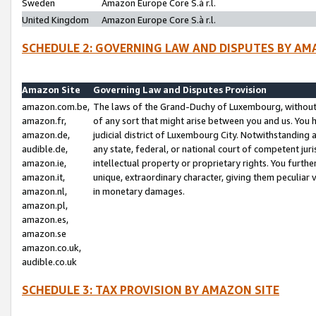
Sweden
Amazon Europe Core S.à r.l.
United Kingdom
Amazon Europe Core S.à r.l.
SCHEDULE 2: GOVERNING LAW AND DISPUTES BY AM
Amazon Site
Governing Law and Disputes Provision
amazon.com.be,
The laws of the Grand-Duchy of Luxembourg, without r
amazon.fr,
of any sort that might arise between you and us. You h
amazon.de,
judicial district of Luxembourg City. Notwithstanding a
audible.de,
any state, federal, or national court of competent juri
amazon.ie,
intellectual property or proprietary rights. You furth
amazon.it,
unique, extraordinary character, giving them peculiar
amazon.nl,
in monetary damages.
amazon.pl,
amazon.es,
amazon.se
amazon.co.uk,
audible.co.uk
SCHEDULE 3: TAX PROVISION BY AMAZON SITE