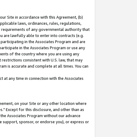
our Site in accordance with this Agreement, (b)
pplicable laws, ordinances, rules, regulations,
her requirements of any governmental authority that
u are lawfully able to enter into contracts (e.g.
 participating in the Associates Program and are
 participate in the Associates Program or use any
nments of the country where you are using any
restrictions consistent with U.S. law, that may
ram is accurate and complete at all times. You can
 at any time in connection with the Associates
eement, on your Site or any other location where
" Except for this disclosure, and other than as
in the Associates Program without our advance
we support, sponsor, or endorse you), or express or