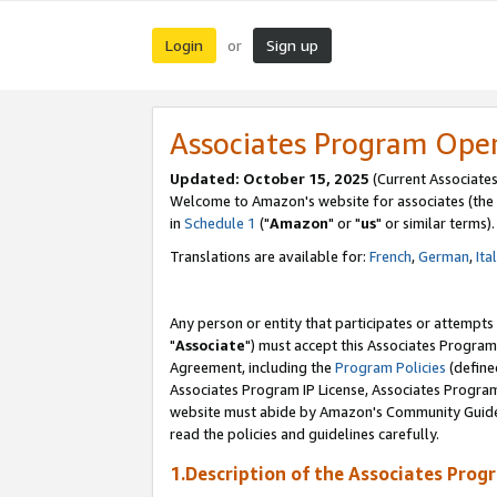
Login
Sign up
or
Associates Program Ope
Updated: October 15, 2025
(Current Associates
Welcome to Amazon's website for associates (the 
in
Schedule 1
("
Amazon
" or "
us
" or similar terms).
Translations are available for:
French
,
German
,
Ita
Any person or entity that participates or attempts
"
Associate
") must accept this Associates Program
Agreement, including the
Program Policies
(define
Associates Program IP License, Associates Progr
website must abide by Amazon's Community Guideli
read the policies and guidelines carefully.
1.Description of the Associates Prog