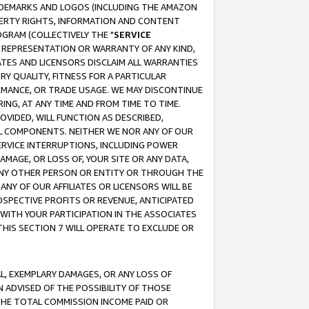
RADEMARKS AND LOGOS (INCLUDING THE AMAZON
OPERTY RIGHTS, INFORMATION AND CONTENT
GRAM (COLLECTIVELY THE "
SERVICE
ANY REPRESENTATION OR WARRANTY OF ANY KIND,
ATES AND LICENSORS DISCLAIM ALL WARRANTIES
RY QUALITY, FITNESS FOR A PARTICULAR
RMANCE, OR TRADE USAGE. WE MAY DISCONTINUE
ING, AT ANY TIME AND FROM TIME TO TIME.
OVIDED, WILL FUNCTION AS DESCRIBED,
UL COMPONENTS. NEITHER WE NOR ANY OF OUR
 SERVICE INTERRUPTIONS, INCLUDING POWER
MAGE, OR LOSS OF, YOUR SITE OR ANY DATA,
 ANY OTHER PERSON OR ENTITY OR THROUGH THE
NY OF OUR AFFILIATES OR LICENSORS WILL BE
OSPECTIVE PROFITS OR REVENUE, ANTICIPATED
 WITH YOUR PARTICIPATION IN THE ASSOCIATES
THIS SECTION 7 WILL OPERATE TO EXCLUDE OR
IAL, EXEMPLARY DAMAGES, OR ANY LOSS OF
N ADVISED OF THE POSSIBILITY OF THOSE
 THE TOTAL COMMISSION INCOME PAID OR