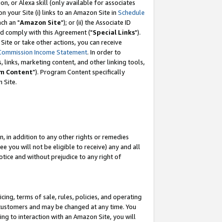
, or Alexa skill (only available for associates
 on your Site (i) links to an Amazon Site in
Schedule
ch an "
Amazon Site
"); or (ii) the Associate ID
nd comply with this Agreement ("
Special Links
").
ite or take other actions, you can receive
Commission Income Statement
. In order to
 links, marketing content, and other linking tools,
m Content
"). Program Content specifically
 Site.
, in addition to any other rights or remedies
 you will not be eligible to receive) any and all
tice and without prejudice to any right of
ing, terms of sale, rules, policies, and operating
 customers and may be changed at any time. You
ing to interaction with an Amazon Site, you will