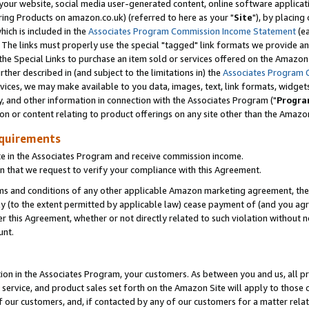
ur website, social media user-generated content, online software application
ring Products on amazon.co.uk) (referred to here as your "
Site
"), by placing
which is included in the
Associates Program Commission Income Statement
(ea
). The links must properly use the special "tagged" link formats we provide a
e Special Links to purchase an item sold or services offered on the Amazon S
her described in (and subject to the limitations in) the
Associates Program 
vices, we may make available to you data, images, text, link formats, widgets,
y, and other information in connection with the Associates Program ("
Progra
ion or content relating to product offerings on any site other than the Amazon
equirements
te in the Associates Program and receive commission income.
 that we request to verify your compliance with this Agreement.
erms and conditions of any other applicable Amazon marketing agreement, then
ly (to the extent permitted by applicable law) cease payment of (and you agree
this Agreement, whether or not directly related to such violation without no
unt.
ion in the Associates Program, your customers. As between you and us, all pric
service, and product sales set forth on the Amazon Site will apply to those
f our customers, and, if contacted by any of our customers for a matter relat