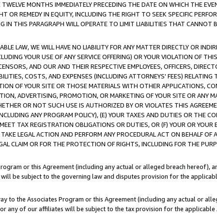
E TWELVE MONTHS IMMEDIATELY PRECEDING THE DATE ON WHICH THE EVEN
GHT OR REMEDY IN EQUITY, INCLUDING THE RIGHT TO SEEK SPECIFIC PERFO
IN THIS PARAGRAPH WILL OPERATE TO LIMIT LIABILITIES THAT CANNOT B
LE LAW, WE WILL HAVE NO LIABILITY FOR ANY MATTER DIRECTLY OR INDI
CLUDING YOUR USE OF ANY SERVICE OFFERING) OR YOUR VIOLATION OF THI
LICENSORS, AND OUR AND THEIR RESPECTIVE EMPLOYEES, OFFICERS, DIRE
BILITIES, COSTS, AND EXPENSES (INCLUDING ATTORNEYS' FEES) RELATING 
TION OF YOUR SITE OR THOSE MATERIALS WITH OTHER APPLICATIONS, CON
ION, ADVERTISING, PROMOTION, OR MARKETING OF YOUR SITE OR ANY M
 WHETHER OR NOT SUCH USE IS AUTHORIZED BY OR VIOLATES THIS AGREEME
NCLUDING ANY PROGRAM POLICY), (E) YOUR TAXES AND DUTIES OR THE CO
O MEET TAX REGISTRATION OBLIGATIONS OR DUTIES, OR (F) YOUR OR YOU
 TAKE LEGAL ACTION AND PERFORM ANY PROCEDURAL ACT ON BEHALF OF
EGAL CLAIM OR FOR THE PROTECTION OF RIGHTS, INCLUDING FOR THE PUR
Program or this Agreement (including any actual or alleged breach hereof), an
es will be subject to the governing law and disputes provision for the applica
way to the Associates Program or this Agreement (including any actual or alleg
or any of our affiliates will be subject to the tax provision for the applicab