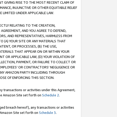
T GIVING RISE TO THE MOST RECENT CLAIM OF
RMANCE, INJUNCTIVE OR OTHER EQUITABLE RELIEF
E LIMITED UNDER APPLICABLE LAW.
RECTLY RELATING TO THE CREATION,
S AGREEMENT, AND YOU AGREE TO DEFEND,
CTORS, AND REPRESENTATIVES, HARMLESS FROM
TO (A) YOUR SITE OR ANY MATERIALS THAT
TENT, OR PROCESSES, (B) THE USE,
ATERIALS THAT APPEAR ON OR WITHIN YOUR
NT OR APPLICABLE LAW, (D) YOUR VIOLATION OF
LLECTION, PAYMENT, OR FAILURE TO COLLECT OR
R EMPLOYEES' OR CONTRACTORS' NEGLIGENCE OR
 ANY AMAZON PARTY INCLUDING THROUGH
POSE OF ENFORCING THIS SECTION.
y transactions or activities under this Agreement,
ble Amazon Site set forth on
Schedule 2
.
ed breach hereof), any transactions or activities
le Amazon Site set forth on
Schedule 3
.