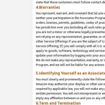
state that those customers must follow contact di
4.Warranties
You represent, warrant, and covenant that (a) you 
neither your participation in the Associates Progra
orders, licenses, permits, guidelines, codes of pr
has jurisdiction over you (including all such rules
you are not a minor or otherwise legally prevented
not relying on any representation, guarantee, or st
other Service Offerings if you are the subject of 
Service Offering; (f) you will comply with all U.S.
apply to goods, software, technology and services,
update your information by logging into your accou
We do not make any representation, warranty, or c
Program, and we will not be liable for any action
5.Identifying Yourself as an Associat
You must clearly and prominently state the followi
Amazon may authorize your display or other use of
required by applicable law, you will not make any
written permission. You will not misrepresent or e
imply any affiliation between us and you or any ot
6.Term and Termination