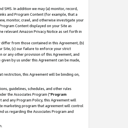
nd SMS. In addition we may (a) monitor, record,
 Links and Program Content (for example, that a
ew, monitor, crawl, and otherwise investigate your
f Program Content displayed on your Site as
he relevant Amazon Privacy Notice as set forth in
y differ from those contained in this Agreement, (b)
 Site, (c) our failure to enforce your strict
on or any other provision of this Agreement, and
e given by us under this Agreement can be made,
 restriction, this Agreement will be binding on,
ons, guidelines, schedules, and other rules
nder the Associates Program ("
Program
nt and any Program Policy, this Agreement will
iate marketing program that agreement will control
and us regarding the Associates Program and
n.