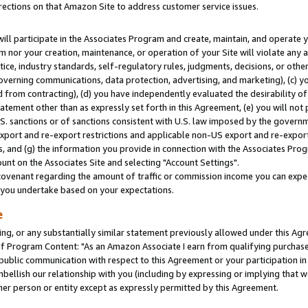
rections on that Amazon Site to address customer service issues.
will participate in the Associates Program and create, maintain, and operate y
m nor your creation, maintenance, or operation of your Site will violate any a
actice, industry standards, self-regulatory rules, judgments, decisions, or ot
 governing communications, data protection, advertising, and marketing), (c) yo
 from contracting), (d) you have independently evaluated the desirability of
atement other than as expressly set forth in this Agreement, (e) you will not
U.S. sanctions or of sanctions consistent with U.S. law imposed by the gover
 export and re-export restrictions and applicable non-US export and re-export 
 and (g) the information you provide in connection with the Associates Prog
nt on the Associates Site and selecting "Account Settings".
ovenant regarding the amount of traffic or commission income you can expect
s you undertake based on your expectations.
e
ng, or any substantially similar statement previously allowed under this Agr
 Program Content: "As an Amazon Associate I earn from qualifying purchases.
 public communication with respect to this Agreement or your participation 
mbellish our relationship with you (including by expressing or implying that 
her person or entity except as expressly permitted by this Agreement.