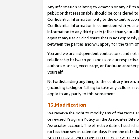
Any information relating to Amazon or any of its a
public or that reasonably should be considered to 
Confidential Information only to the extent reaso
Confidential Information in connection with your ac
Information to any third party (other than your af
against any use or disclosure that is not expressly
between the parties and will apply for the term o
You and we are independent contractors, and nothin
relationship between you and us or our respective a
authorize, assist, encourage, or facilitate another
yourself.
Notwithstanding anything to the contrary herein, no
(including taking or failing to take any actions in 
apply to any party to this Agreement.
13.Modification
We reserve the right to modify any of the terms an
or revised Program Policy on the Associates Site o
Associates account. The effective date of such ch
no less than seven calendar days from the dat
SUCH CHANGE WILL CONSTITUTE YOUR ACCEPTANC