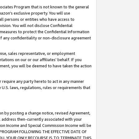
ssociates Program that is not known to the general
azon's exclusive property. You will use
ll persons or entities who have access to
ision. You will not disclose Confidential
e measures to protect the Confidential Information
s of any confidentiality or non-disclosure agreement
chise, sales representative, or employment
ations on our or our affiliates' behalf. If you
reement, you will be deemed to have taken the action
or require any party hereto to act in any manner
y U.S. laws, regulations, rules or requirements that
ion by posting a change notice, revised Agreement,
l address then-currently associated with your
ssion Income and Special Commission Income will be
TES PROGRAM FOLLOWING THE EFFECTIVE DATE OF
OU, YOUR ONLY RECOURSE IS TO TERMINATE THIS