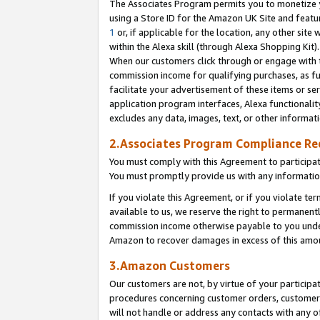
The Associates Program permits you to monetize yo
using a Store ID for the Amazon UK Site and featu
1
or, if applicable for the location, any other site 
within the Alexa skill (through Alexa Shopping Kit
When our customers click through or engage with th
commission income for qualifying purchases, as furt
facilitate your advertisement of these items or ser
application program interfaces, Alexa functionalit
excludes any data, images, text, or other informat
2.Associates Program Compliance R
You must comply with this Agreement to participa
You must promptly provide us with any information
If you violate this Agreement, or if you violate t
available to us, we reserve the right to permanent
commission income otherwise payable to you under 
Amazon to recover damages in excess of this amo
3.Amazon Customers
Our customers are not, by virtue of your participat
procedures concerning customer orders, customer 
will not handle or address any contacts with any o