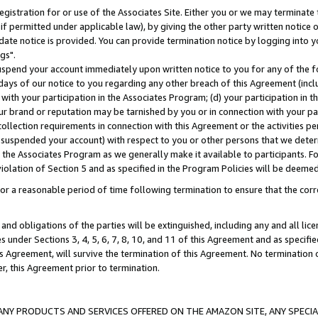
gistration for or use of the Associates Site. Either you or we may terminate 
if permitted under applicable law), by giving the other party written notice 
date notice is provided. You can provide termination notice by logging into y
gs".
spend your account immediately upon written notice to you for any of the fol
 days of our notice to you regarding any other breach of this Agreement (incl
n with your participation in the Associates Program; (d) your participation in
t our brand or reputation may be tarnished by you or in connection with your pa
ollection requirements in connection with this Agreement or the activities p
suspended your account) with respect to you or other persons that we determi
 the Associates Program as we generally make it available to participants. F
iolation of Section 5 and as specified in the Program Policies will be deeme
a reasonable period of time following termination to ensure that the corre
and obligations of the parties will be extinguished, including any and all lic
es under Sections 3, 4, 5, 6, 7, 8, 10, and 11 of this Agreement and as specifi
Agreement, will survive the termination of this Agreement. No termination of
der, this Agreement prior to termination.
NY PRODUCTS AND SERVICES OFFERED ON THE AMAZON SITE, ANY SPECIAL