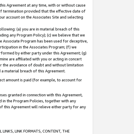
this Agreement at any time, with or without cause
of termination provided that the effective date of
our account on the Associates Site and selecting
lowing: (a) you are in material breach of this
uding any Program Policy); (c) we believe that we
 the Associate Program has been used for deceptive,
rticipation in the Associates Program; (f) we
erformed by either party under this Agreement; (g)
ne are affiliated with you or acting in concert
or the avoidance of doubt and without limitation
d a material breach of this Agreement.
ct amount is paid (for example, to account for
enses granted in connection with this Agreement,
ed in the Program Policies, together with any
 this Agreement will relieve either party for any
 LINKS, LINK FORMATS, CONTENT, THE