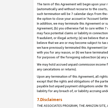
The term of this Agreement will begin upon your re
(automatically and without recourse to the courts, 
such termination will be 7 calendar days from the 
the option to close your account in "Account Settin
In addition, we may terminate this Agreement or su
Agreement, (b) you otherwise fail to cure within 7
may face potential claims or liability in connectio
fraudulent, or illegal activity; (e) we believe tha
believe that we are or may become subject to tax c
we have previously terminated this Agreement (or 
with you for any reason, or (h) we have terminated
for purposes of the foregoing subsection (a) any v
We may hold accrued unpaid commission income for 
any cancelations or returns).
Upon any termination of this Agreement, all rights 
except that the rights and obligations of the parti
payable but unpaid payment obligations under this 
liability for any breach of, or liability accruing un
7.Disclaimers
THE ASSOCIATES PROGRAM, THE AMAZON SITE, A