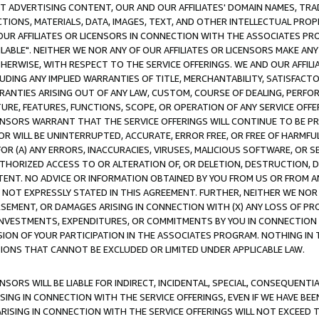
CT ADVERTISING CONTENT, OUR AND OUR AFFILIATES' DOMAIN NAMES, T
TIONS, MATERIALS, DATA, IMAGES, TEXT, AND OTHER INTELLECTUAL PR
OUR AFFILIATES OR LICENSORS IN CONNECTION WITH THE ASSOCIATES PRO
AVAILABLE". NEITHER WE NOR ANY OF OUR AFFILIATES OR LICENSORS MAKE 
HERWISE, WITH RESPECT TO THE SERVICE OFFERINGS. WE AND OUR AFFILI
UDING ANY IMPLIED WARRANTIES OF TITLE, MERCHANTABILITY, SATISFACTO
ANTIES ARISING OUT OF ANY LAW, CUSTOM, COURSE OF DEALING, PERFO
URE, FEATURES, FUNCTIONS, SCOPE, OR OPERATION OF ANY SERVICE OFFER
CENSORS WARRANT THAT THE SERVICE OFFERINGS WILL CONTINUE TO BE PR
OR WILL BE UNINTERRUPTED, ACCURATE, ERROR FREE, OR FREE OF HARMF
 FOR (A) ANY ERRORS, INACCURACIES, VIRUSES, MALICIOUS SOFTWARE, OR
THORIZED ACCESS TO OR ALTERATION OF, OR DELETION, DESTRUCTION, DA
TENT. NO ADVICE OR INFORMATION OBTAINED BY YOU FROM US OR FROM
NOT EXPRESSLY STATED IN THIS AGREEMENT. FURTHER, NEITHER WE NOR A
EMENT, OR DAMAGES ARISING IN CONNECTION WITH (X) ANY LOSS OF PR
Y INVESTMENTS, EXPENDITURES, OR COMMITMENTS BY YOU IN CONNECTION
ION OF YOUR PARTICIPATION IN THE ASSOCIATES PROGRAM. NOTHING IN 
ATIONS THAT CANNOT BE EXCLUDED OR LIMITED UNDER APPLICABLE LAW.
NSORS WILL BE LIABLE FOR INDIRECT, INCIDENTAL, SPECIAL, CONSEQUENT
ISING IN CONNECTION WITH THE SERVICE OFFERINGS, EVEN IF WE HAVE BEE
ARISING IN CONNECTION WITH THE SERVICE OFFERINGS WILL NOT EXCEED