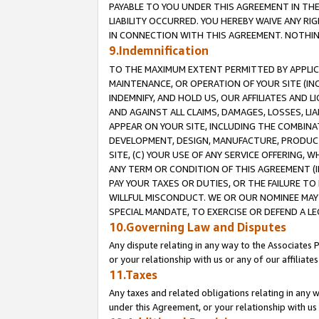
PAYABLE TO YOU UNDER THIS AGREEMENT IN TH
LIABILITY OCCURRED. YOU HEREBY WAIVE ANY RI
IN CONNECTION WITH THIS AGREEMENT. NOTHING 
9.Indemnification
TO THE MAXIMUM EXTENT PERMITTED BY APPLICAB
MAINTENANCE, OR OPERATION OF YOUR SITE (IN
INDEMNIFY, AND HOLD US, OUR AFFILIATES AND 
AND AGAINST ALL CLAIMS, DAMAGES, LOSSES, LIA
APPEAR ON YOUR SITE, INCLUDING THE COMBINA
DEVELOPMENT, DESIGN, MANUFACTURE, PRODUCT
SITE, (C) YOUR USE OF ANY SERVICE OFFERING,
ANY TERM OR CONDITION OF THIS AGREEMENT (I
PAY YOUR TAXES OR DUTIES, OR THE FAILURE T
WILLFUL MISCONDUCT. WE OR OUR NOMINEE MAY
SPECIAL MANDATE, TO EXERCISE OR DEFEND A L
10.Governing Law and Disputes
Any dispute relating in any way to the Associates 
or your relationship with us or any of our affiliat
11.Taxes
Any taxes and related obligations relating in any 
under this Agreement, or your relationship with us 