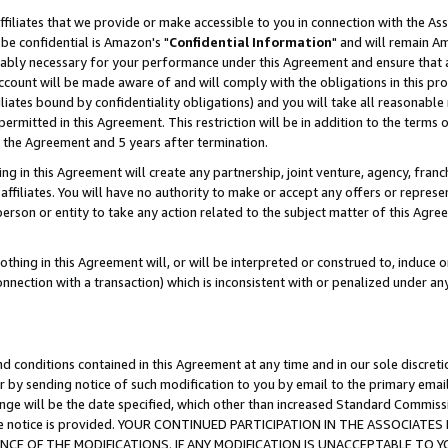
ffiliates that we provide or make accessible to you in connection with the A
be confidential is Amazon's "
Confidential Information
" and will remain Am
nably necessary for your performance under this Agreement and ensure that a
count will be made aware of and will comply with the obligations in this prov
filiates bound by confidentiality obligations) and you will take all reasonabl
 permitted in this Agreement. This restriction will be in addition to the term
f the Agreement and 5 years after termination.
g in this Agreement will create any partnership, joint venture, agency, fran
ffiliates. You will have no authority to make or accept any offers or represent
 person or entity to take any action related to the subject matter of this Ag
thing in this Agreement will, or will be interpreted or construed to, induce 
connection with a transaction) which is inconsistent with or penalized under an
d conditions contained in this Agreement at any time and in our sole discret
r by sending notice of such modification to you by email to the primary emai
ange will be the date specified, which other than increased Standard Commi
e the notice is provided. YOUR CONTINUED PARTICIPATION IN THE ASSOCIA
E OF THE MODIFICATIONS. IF ANY MODIFICATION IS UNACCEPTABLE TO Y