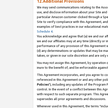
12.Additional Provisions
We may send communications relating to the Associ
use, and disclose information about your Site and 
particular Amazon customer clicked through a Spec
Site to verify compliance with this Agreement, an
examples of best practices in our educational mat
Schedule 4
.
You acknowledge and agree that (a) we and our affil
we and our affiliates may at any time (directly or i
performance of any provision of this Agreement wi
(d) any determinations or updates that may be mad
taken, or given in our sole discretion and are only 
You may not assign this Agreement, by operation of
inure to the benefit of, and be enforceable against
This Agreement incorporates, and you agree to comp
referenced in this Agreement or and any other pol
Policies
"), including any updates of the Program 
control. In the event of a conflict between this 
with respect to such separate program. This Agre
supersedes all prior agreements and discussions.
Whenever used in this Agreement, the terms "includ