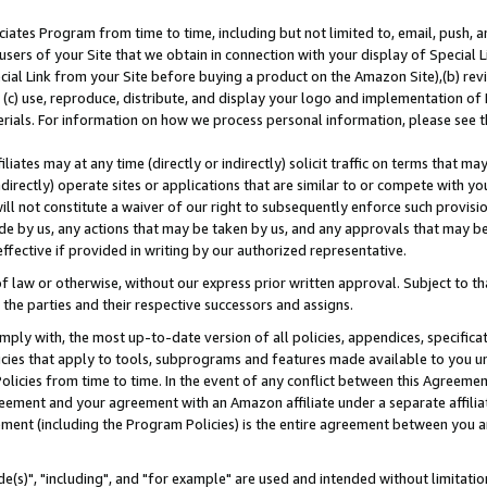
ates Program from time to time, including but not limited to, email, push, a
users of your Site that we obtain in connection with your display of Special
ial Link from your Site before buying a product on the Amazon Site),(b) revi
d (c) use, reproduce, distribute, and display your logo and implementation o
erials. For information on how we process personal information, please see t
iates may at any time (directly or indirectly) solicit traffic on terms that ma
ndirectly) operate sites or applications that are similar to or compete with your
ll not constitute a waiver of our right to subsequently enforce such provisi
e by us, any actions that may be taken by us, and any approvals that may b
effective if provided in writing by our authorized representative.
 law or otherwise, without our express prior written approval. Subject to that
 the parties and their respective successors and assigns.
ly with, the most up-to-date version of all policies, appendices, specificati
icies that apply to tools, subprograms and features made available to you u
Policies from time to time. In the event of any conflict between this Agreeme
Agreement and your agreement with an Amazon affiliate under a separate affil
ement (including the Program Policies) is the entire agreement between you 
e(s)", "including", and "for example" are used and intended without limitatio