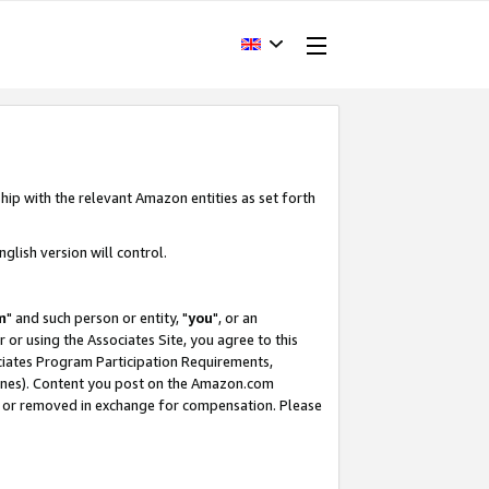
hip with the relevant Amazon entities as set forth
glish version will control.
m
" and such person or entity, "
you
", or an
r or using the Associates Site, you agree to this
ociates Program Participation Requirements,
ines). Content you post on the Amazon.com
, or removed in exchange for compensation. Please