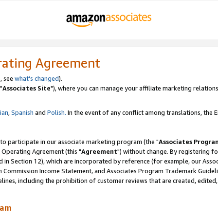
rating Agreement
, see
what's changed
).
"
Associates Site
"), where you can manage your affiliate marketing relations
lian
,
Spanish
and
Polish.
In the event of any conflict among translations, the En
 to participate in our associate marketing program (the "
Associates Progra
 Operating Agreement (this "
Agreement
") without change. By registering fo
d in Section 12), which are incorporated by reference (for example, our Ass
am Commission Income Statement, and Associates Program Trademark Guidel
nes, including the prohibition of customer reviews that are created, edited
ram