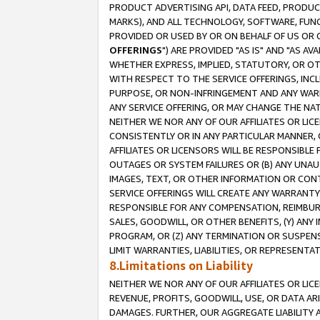
PRODUCT ADVERTISING API, DATA FEED, PRODU
MARKS), AND ALL TECHNOLOGY, SOFTWARE, FUNC
PROVIDED OR USED BY OR ON BEHALF OF US OR 
OFFERINGS
") ARE PROVIDED "AS IS" AND "AS 
WHETHER EXPRESS, IMPLIED, STATUTORY, OR OT
WITH RESPECT TO THE SERVICE OFFERINGS, INCL
PURPOSE, OR NON-INFRINGEMENT AND ANY WARR
ANY SERVICE OFFERING, OR MAY CHANGE THE NAT
NEITHER WE NOR ANY OF OUR AFFILIATES OR LI
CONSISTENTLY OR IN ANY PARTICULAR MANNER, 
AFFILIATES OR LICENSORS WILL BE RESPONSIBLE
OUTAGES OR SYSTEM FAILURES OR (B) ANY UNAU
IMAGES, TEXT, OR OTHER INFORMATION OR CON
SERVICE OFFERINGS WILL CREATE ANY WARRANTY 
RESPONSIBLE FOR ANY COMPENSATION, REIMBURS
SALES, GOODWILL, OR OTHER BENEFITS, (Y) AN
PROGRAM, OR (Z) ANY TERMINATION OR SUSPENS
LIMIT WARRANTIES, LIABILITIES, OR REPRESENT
8.Limitations on Liability
NEITHER WE NOR ANY OF OUR AFFILIATES OR LICE
REVENUE, PROFITS, GOODWILL, USE, OR DATA AR
DAMAGES. FURTHER, OUR AGGREGATE LIABILITY 