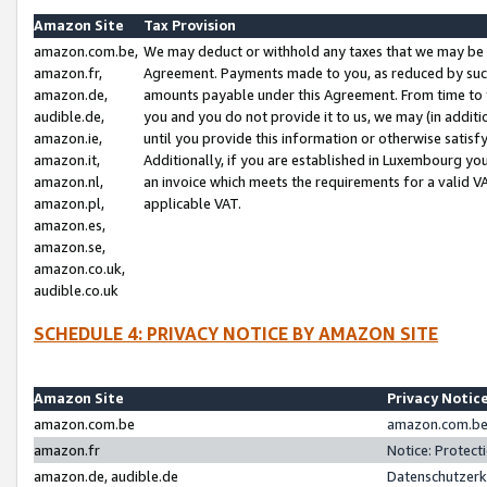
Amazon Site
Tax Provision
amazon.com.be,
We may deduct or withhold any taxes that we may be 
amazon.fr,
Agreement. Payments made to you, as reduced by such 
amazon.de,
amounts payable under this Agreement. From time to 
audible.de,
you and you do not provide it to us, we may (in addit
amazon.ie,
until you provide this information or otherwise satis
amazon.it,
Additionally, if you are established in Luxembourg yo
amazon.nl,
an invoice which meets the requirements for a valid V
amazon.pl,
applicable VAT.
amazon.es,
amazon.se,
amazon.co.uk,
audible.co.uk
SCHEDULE 4: PRIVACY NOTICE BY AMAZON SITE
Amazon Site
Privacy Notic
amazon.com.be
amazon.com.be 
amazon.fr
Notice: Protect
amazon.de, audible.de
Datenschutzerk