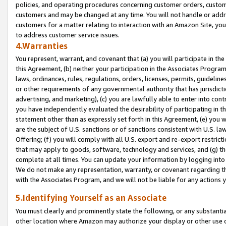
policies, and operating procedures concerning customer orders, custome
customers and may be changed at any time. You will not handle or addre
customers for a matter relating to interaction with an Amazon Site, yo
to address customer service issues.
4.Warranties
You represent, warrant, and covenant that (a) you will participate in t
this Agreement, (b) neither your participation in the Associates Program
laws, ordinances, rules, regulations, orders, licenses, permits, guidelin
or other requirements of any governmental authority that has jurisdicti
advertising, and marketing), (c) you are lawfully able to enter into cont
you have independently evaluated the desirability of participating in t
statement other than as expressly set forth in this Agreement, (e) you w
are the subject of U.S. sanctions or of sanctions consistent with U.S.
Offering; (f) you will comply with all U.S. export and re-export restric
that may apply to goods, software, technology and services, and (g) th
complete at all times. You can update your information by logging into 
We do not make any representation, warranty, or covenant regarding th
with the Associates Program, and we will not be liable for any actions
5.Identifying Yourself as an Associate
You must clearly and prominently state the following, or any substanti
other location where Amazon may authorize your display or other use 