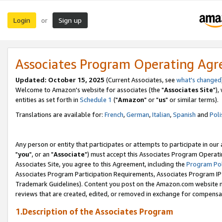
Login
Sign up
or
Associates Program Operating Ag
Updated: October 15, 2025
(Current Associates, see
what's changed
Welcome to Amazon's website for associates (the "
Associates Site
"),
entities as set forth in
Schedule 1
("
Amazon
" or "
us
" or similar terms).
Translations are available for:
French
,
German
,
Italian
,
Spanish
and
Poli
Any person or entity that participates or attempts to participate in ou
"
you
", or an "
Associate
") must accept this Associates Program Operati
Associates Site, you agree to this Agreement, including the
Program Pol
Associates Program Participation Requirements, Associates Program I
Trademark Guidelines). Content you post on the Amazon.com website m
reviews that are created, edited, or removed in exchange for compensati
1.Description of the Associates Program