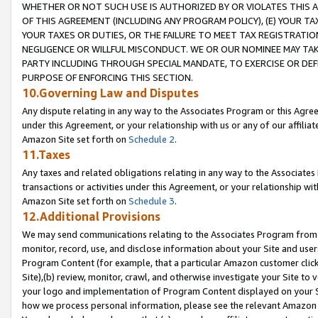
WHETHER OR NOT SUCH USE IS AUTHORIZED BY OR VIOLATES THIS A
OF THIS AGREEMENT (INCLUDING ANY PROGRAM POLICY), (E) YOUR TA
YOUR TAXES OR DUTIES, OR THE FAILURE TO MEET TAX REGISTRATIO
NEGLIGENCE OR WILLFUL MISCONDUCT. WE OR OUR NOMINEE MAY TA
PARTY INCLUDING THROUGH SPECIAL MANDATE, TO EXERCISE OR DEF
PURPOSE OF ENFORCING THIS SECTION.
10.Governing Law and Disputes
Any dispute relating in any way to the Associates Program or this Agree
under this Agreement, or your relationship with us or any of our affilia
Amazon Site set forth on
Schedule 2
.
11.Taxes
Any taxes and related obligations relating in any way to the Associate
transactions or activities under this Agreement, or your relationship with
Amazon Site set forth on
Schedule 3
.
12.Additional Provisions
We may send communications relating to the Associates Program from tim
monitor, record, use, and disclose information about your Site and user
Program Content (for example, that a particular Amazon customer clic
Site),(b) review, monitor, crawl, and otherwise investigate your Site to 
your logo and implementation of Program Content displayed on your Sit
how we process personal information, please see the relevant Amazon P