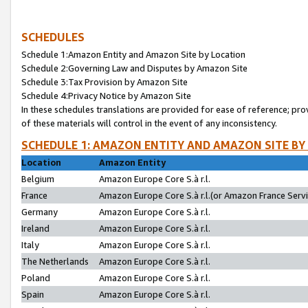
SCHEDULES
Schedule 1:Amazon Entity and Amazon Site by Location
Schedule 2:Governing Law and Disputes by Amazon Site
Schedule 3:Tax Provision by Amazon Site
Schedule 4:Privacy Notice by Amazon Site
In these schedules translations are provided for ease of reference; pro
of these materials will control in the event of any inconsistency.
SCHEDULE 1: AMAZON ENTITY AND AMAZON SITE BY
Location
Amazon Entity
Belgium
Amazon Europe Core S.à r.l.
France
Amazon Europe Core S.à r.l.(or Amazon France Servic
Germany
Amazon Europe Core S.à r.l.
Ireland
Amazon Europe Core S.à r.l.
Italy
Amazon Europe Core S.à r.l.
The Netherlands
Amazon Europe Core S.à r.l.
Poland
Amazon Europe Core S.à r.l.
Spain
Amazon Europe Core S.à r.l.