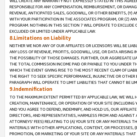
WILL CREATE ANY WARRANTY NOT EXPRESSLY STATED IN THIS AGREEM
RESPONSIBLE FOR ANY COMPENSATION, REIMBURSEMENT, OR DAMAGES
REVENUE, ANTICIPATED SALES, GOODWILL, OR OTHER BENEFITS, (Y
WITH YOUR PARTICIPATION IN THE ASSOCIATES PROGRAM, OR (Z) AN
PROGRAM. NOTHING IN THIS SECTION 7 WILL OPERATE TO EXCLUDE O
EXCLUDED OR LIMITED UNDER APPLICABLE LAW.
8.Limitations on Liability
NEITHER WE NOR ANY OF OUR AFFILIATES OR LICENSORS WILL BE LIAB
ANY LOSS OF REVENUE, PROFITS, GOODWILL, USE, OR DATA ARISING 
THE POSSIBILITY OF THOSE DAMAGES. FURTHER, OUR AGGREGATE LIA
THE TOTAL COMMISSION INCOME PAID OR PAYABLE TO YOU UNDER T
WHICH THE EVENT GIVING RISE TO THE MOST RECENT CLAIM OF LIABI
THE RIGHT TO SEEK SPECIFIC PERFORMANCE, INJUNCTIVE OR OTHER 
PARAGRAPH WILL OPERATE TO LIMIT LIABILITIES THAT CANNOT BE LI
9.Indemnification
TO THE MAXIMUM EXTENT PERMITTED BY APPLICABLE LAW, WE WILL HA
CREATION, MAINTENANCE, OR OPERATION OF YOUR SITE (INCLUDING 
AND YOU AGREE TO DEFEND, INDEMNIFY, AND HOLD US, OUR AFFILIAT
DIRECTORS, AND REPRESENTATIVES, HARMLESS FROM AND AGAINST ALL
ATTORNEYS' FEES) RELATING TO (A) YOUR SITE OR ANY MATERIALS 
MATERIALS WITH OTHER APPLICATIONS, CONTENT, OR PROCESSES, (
PROMOTION, OR MARKETING OF YOUR SITE OR ANY MATERIALS THAT A