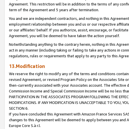
Agreement. This restriction will be in addition to the terms of any con
term of the Agreement and 5 years after termination.
You and we are independent contractors, and nothing in this Agreement wi
employment relationship between you and us or our respective affiliate
or our affiliates' behalf. If you authorize, assist, encourage, or facilita
Agreement, you will be deemed to have taken the action yourself.
Notwithstanding anything to the contrary herein, nothing in this Agreeme
act in any manner (including taking or failing to take any actions in con
regulations, rules or requirements that apply to any party to this Agre
13.Modification
We reserve the right to modify any of the terms and conditions containe
revised Agreement, or revised Program Policy on the Associates Site or
then-currently associated with your Associates account. The effective d
Commission Income and Special Commission Income will be no less tha
PARTICIPATION IN THE ASSOCIATES PROGRAM FOLLOWING THE EFFE
MODIFICATIONS. IF ANY MODIFICATION IS UNACCEPTABLE TO YOU, 
SECTION 6.
If you have concluded this Agreement with Amazon France Services SAS
changes to this Agreement will be deemed to apply between you and A
Europe Core S.à r.l.