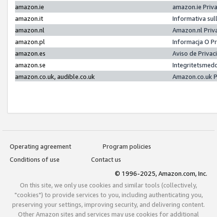
amazon.ie
amazon.ie Priv
amazon.it
Informativa sul
amazon.nl
Amazon.nl Priv
amazon.pl
Informacja O P
amazon.es
Aviso de Priva
amazon.se
Integritetsmed
amazon.co.uk, audible.co.uk
Amazon.co.uk P
Operating agreement
Program policies
Conditions of use
Contact us
© 1996-2025, Amazon.com, Inc.
On this site, we only use cookies and similar tools (collectively,
"cookies") to provide services to you, including authenticating you,
preserving your settings, improving security, and delivering content.
Other Amazon sites and services may use cookies for additional