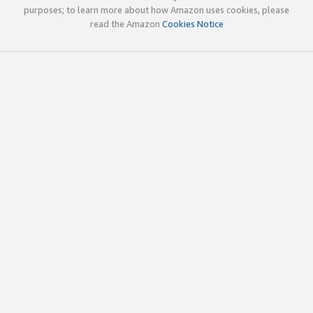
purposes; to learn more about how Amazon uses cookies, please
read the Amazon
Cookies Notice