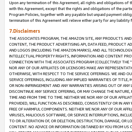
Upon any termination of this Agreement, all rights and obligations of th
with this Agreement, except that the rights and obligations of the partie
Program Policies, together with any payable but unpaid payment obliga
termination of this Agreement will relieve either party for any liability 
7.Disclaimers
THE ASSOCIATES PROGRAM, THE AMAZON SITE, ANY PRODUCTS AND SE
CONTENT, THE PRODUCT ADVERTISING API, DATA FEED, PRODUCT A
AND LOGOS (INCLUDING THE AMAZON MARKS), AND ALL TECHNOLOGY,
INTELLECTUAL PROPERTY RIGHTS, INFORMATION AND CONTENT PROVI
CONNECTION WITH THE ASSOCIATES PROGRAM (COLLECTIVELY THE "
NOR ANY OF OUR AFFILIATES OR LICENSORS MAKE ANY REPRESENTAT
OTHERWISE, WITH RESPECT TO THE SERVICE OFFERINGS. WE AND OU
SERVICE OFFERINGS, INCLUDING ANY IMPLIED WARRANTIES OF TITLE,
OR NON-INFRINGEMENT AND ANY WARRANTIES ARISING OUT OF ANY 
DISCONTINUE ANY SERVICE OFFERING, OR MAY CHANGE THE NATURE, 
TIME AND FROM TIME TO TIME. NEITHER WE NOR ANY OF OUR AFFILI
PROVIDED, WILL FUNCTION AS DESCRIBED, CONSISTENTLY OR IN ANY
FREE OF HARMFUL COMPONENTS. NEITHER WE NOR ANY OF OUR AFFILIA
VIRUSES, MALICIOUS SOFTWARE, OR SERVICE INTERRUPTIONS, INCL
TO OR ALTERATION OF, OR DELETION, DESTRUCTION, DAMAGE, OR LO
CONTENT. NO ADVICE OR INFORMATION OBTAINED BY YOU FROM US 