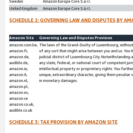
Sweden
Amazon Europe Core S.à r.l.
United Kingdom
Amazon Europe Core S.à r.l.
SCHEDULE 2: GOVERNING LAW AND DISPUTES BY AM
Amazon Site
Governing Law and Disputes Provision
amazon.com.be,
The laws of the Grand-Duchy of Luxembourg, without r
amazon.fr,
of any sort that might arise between you and us. You h
amazon.de,
judicial district of Luxembourg City. Notwithstanding a
audible.de,
any state, federal, or national court of competent juri
amazon.ie,
intellectual property or proprietary rights. You furth
amazon.it,
unique, extraordinary character, giving them peculiar
amazon.nl,
in monetary damages.
amazon.pl,
amazon.es,
amazon.se
amazon.co.uk,
audible.co.uk
SCHEDULE 3: TAX PROVISION BY AMAZON SITE