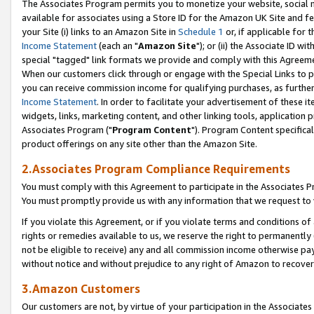
The Associates Program permits you to monetize your website, social me
available for associates using a Store ID for the Amazon UK Site and f
your Site (i) links to an Amazon Site in
Schedule 1
or, if applicable for t
Income Statement
(each an "
Amazon Site
"); or (ii) the Associate ID w
special "tagged" link formats we provide and comply with this Agreeme
When our customers click through or engage with the Special Links to p
you can receive commission income for qualifying purchases, as further d
Income Statement
. In order to facilitate your advertisement of these i
widgets, links, marketing content, and other linking tools, application 
Associates Program ("
Program Content
"). Program Content specifical
product offerings on any site other than the Amazon Site.
2.Associates Program Compliance Requirements
You must comply with this Agreement to participate in the Associates
You must promptly provide us with any information that we request to 
If you violate this Agreement, or if you violate terms and conditions 
rights or remedies available to us, we reserve the right to permanently
not be eligible to receive) any and all commission income otherwise pay
without notice and without prejudice to any right of Amazon to recove
3.Amazon Customers
Our customers are not, by virtue of your participation in the Associates