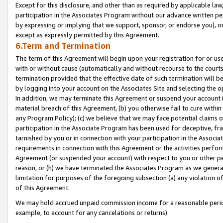
Except for this disclosure, and other than as required by applicable la
participation in the Associates Program without our advance written per
by expressing or implying that we support, sponsor, or endorse you), or
except as expressly permitted by this Agreement.
6.Term and Termination
The term of this Agreement will begin upon your registration for or use
with or without cause (automatically and without recourse to the courts,
termination provided that the effective date of such termination will b
by logging into your account on the Associates Site and selecting the o
In addition, we may terminate this Agreement or suspend your account i
material breach of this Agreement, (b) you otherwise fail to cure withi
any Program Policy); (c) we believe that we may face potential claims or
participation in the Associate Program has been used for deceptive, frau
tarnished by you or in connection with your participation in the Associ
requirements in connection with this Agreement or the activities perfo
Agreement (or suspended your account) with respect to you or other per
reason, or (h) we have terminated the Associates Program as we general
limitation for purposes of the foregoing subsection (a) any violation o
of this Agreement.
We may hold accrued unpaid commission income for a reasonable period 
example, to account for any cancelations or returns).