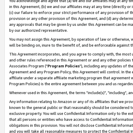
You acknowledge and agree that (a) we and our affiliates may at any time
in this Agreement, (b) we and our affiliates may at any time (directly or 
(c) our failure to enforce your strict performance of any provision of t
provision or any other provision of this Agreement, and (d) any determ
any approvals that may be given by us under this Agreement can be made,
by our authorized representative.
You may not assign this Agreement, by operation of law or otherwise, wi
will be binding on, inure to the benefit of, and be enforceable against t
This Agreement incorporates, and you agree to comply with, the most up-
and other rules referenced in this Agreement or and any other policies
Associates Program ("
Program Policies
"), including any updates of th
Agreement and any Program Policy, this Agreement will control. In th
affiliate under a separate affiliate marketing program that agreement 
Program Policies) is the entire agreement between you and us regardin
Whenever used in this Agreement, the terms "include(s)", "including", a
Any information relating to Amazon or any of its affiliates that we pro
known to the general public or that reasonably should be considered to
exclusive property. You will use Confidential Information only to the
that all persons or entities who have access to Confidential Informatio
obligations in this provision. You will not disclose Confidential Informa
and you will take all reasonable measures to protect the Confidential In