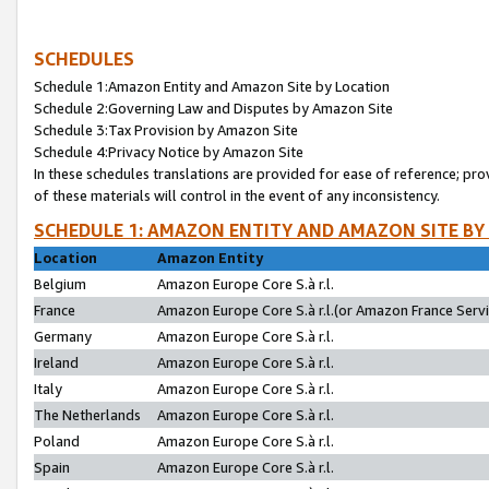
SCHEDULES
Schedule 1:Amazon Entity and Amazon Site by Location
Schedule 2:Governing Law and Disputes by Amazon Site
Schedule 3:Tax Provision by Amazon Site
Schedule 4:Privacy Notice by Amazon Site
In these schedules translations are provided for ease of reference; pro
of these materials will control in the event of any inconsistency.
SCHEDULE 1: AMAZON ENTITY AND AMAZON SITE BY
Location
Amazon Entity
Belgium
Amazon Europe Core S.à r.l.
France
Amazon Europe Core S.à r.l.(or Amazon France Servic
Germany
Amazon Europe Core S.à r.l.
Ireland
Amazon Europe Core S.à r.l.
Italy
Amazon Europe Core S.à r.l.
The Netherlands
Amazon Europe Core S.à r.l.
Poland
Amazon Europe Core S.à r.l.
Spain
Amazon Europe Core S.à r.l.