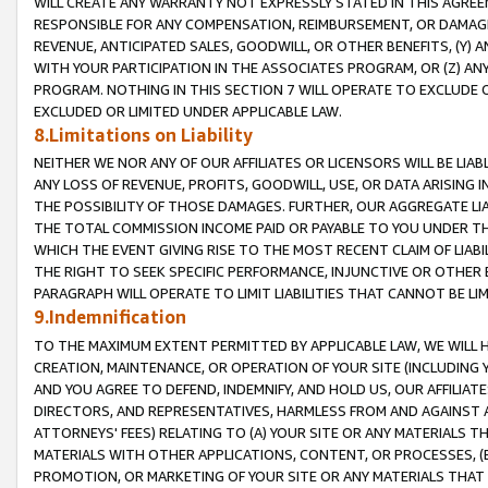
WILL CREATE ANY WARRANTY NOT EXPRESSLY STATED IN THIS AGREEM
RESPONSIBLE FOR ANY COMPENSATION, REIMBURSEMENT, OR DAMAGES
REVENUE, ANTICIPATED SALES, GOODWILL, OR OTHER BENEFITS, (Y
WITH YOUR PARTICIPATION IN THE ASSOCIATES PROGRAM, OR (Z) AN
PROGRAM. NOTHING IN THIS SECTION 7 WILL OPERATE TO EXCLUDE O
EXCLUDED OR LIMITED UNDER APPLICABLE LAW.
8.Limitations on Liability
NEITHER WE NOR ANY OF OUR AFFILIATES OR LICENSORS WILL BE LIAB
ANY LOSS OF REVENUE, PROFITS, GOODWILL, USE, OR DATA ARISING 
THE POSSIBILITY OF THOSE DAMAGES. FURTHER, OUR AGGREGATE LIA
THE TOTAL COMMISSION INCOME PAID OR PAYABLE TO YOU UNDER T
WHICH THE EVENT GIVING RISE TO THE MOST RECENT CLAIM OF LIABI
THE RIGHT TO SEEK SPECIFIC PERFORMANCE, INJUNCTIVE OR OTHER 
PARAGRAPH WILL OPERATE TO LIMIT LIABILITIES THAT CANNOT BE LI
9.Indemnification
TO THE MAXIMUM EXTENT PERMITTED BY APPLICABLE LAW, WE WILL HA
CREATION, MAINTENANCE, OR OPERATION OF YOUR SITE (INCLUDING 
AND YOU AGREE TO DEFEND, INDEMNIFY, AND HOLD US, OUR AFFILIAT
DIRECTORS, AND REPRESENTATIVES, HARMLESS FROM AND AGAINST ALL
ATTORNEYS' FEES) RELATING TO (A) YOUR SITE OR ANY MATERIALS 
MATERIALS WITH OTHER APPLICATIONS, CONTENT, OR PROCESSES, (
PROMOTION, OR MARKETING OF YOUR SITE OR ANY MATERIALS THAT A