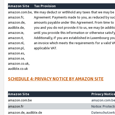
Amazon Site
Tax Provision
amazon.com.be,
We may deduct or withhold any taxes that we may be 
amazon.fr,
Agreement. Payments made to you, as reduced by such 
amazon.de,
amounts payable under this Agreement. From time to 
audible.de,
you and you do not provide it to us, we may (in addit
amazon.ie,
until you provide this information or otherwise satis
amazon.it,
Additionally, if you are established in Luxembourg yo
amazon.nl,
an invoice which meets the requirements for a valid V
amazon.pl,
applicable VAT.
amazon.es,
amazon.se,
amazon.co.uk,
audible.co.uk
SCHEDULE 4: PRIVACY NOTICE BY AMAZON SITE
Amazon Site
Privacy Notic
amazon.com.be
amazon.com.be 
amazon.fr
Notice: Protect
amazon.de, audible.de
Datenschutzerk