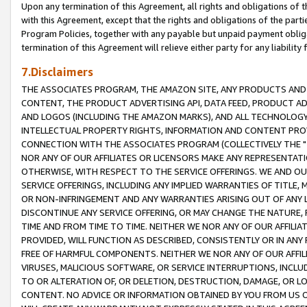
Upon any termination of this Agreement, all rights and obligations of th
with this Agreement, except that the rights and obligations of the partie
Program Policies, together with any payable but unpaid payment obliga
termination of this Agreement will relieve either party for any liability 
7.Disclaimers
THE ASSOCIATES PROGRAM, THE AMAZON SITE, ANY PRODUCTS AND SE
CONTENT, THE PRODUCT ADVERTISING API, DATA FEED, PRODUCT A
AND LOGOS (INCLUDING THE AMAZON MARKS), AND ALL TECHNOLOGY,
INTELLECTUAL PROPERTY RIGHTS, INFORMATION AND CONTENT PROVI
CONNECTION WITH THE ASSOCIATES PROGRAM (COLLECTIVELY THE "
NOR ANY OF OUR AFFILIATES OR LICENSORS MAKE ANY REPRESENTAT
OTHERWISE, WITH RESPECT TO THE SERVICE OFFERINGS. WE AND OU
SERVICE OFFERINGS, INCLUDING ANY IMPLIED WARRANTIES OF TITLE,
OR NON-INFRINGEMENT AND ANY WARRANTIES ARISING OUT OF ANY 
DISCONTINUE ANY SERVICE OFFERING, OR MAY CHANGE THE NATURE, 
TIME AND FROM TIME TO TIME. NEITHER WE NOR ANY OF OUR AFFILI
PROVIDED, WILL FUNCTION AS DESCRIBED, CONSISTENTLY OR IN ANY
FREE OF HARMFUL COMPONENTS. NEITHER WE NOR ANY OF OUR AFFILIA
VIRUSES, MALICIOUS SOFTWARE, OR SERVICE INTERRUPTIONS, INCL
TO OR ALTERATION OF, OR DELETION, DESTRUCTION, DAMAGE, OR LO
CONTENT. NO ADVICE OR INFORMATION OBTAINED BY YOU FROM US 