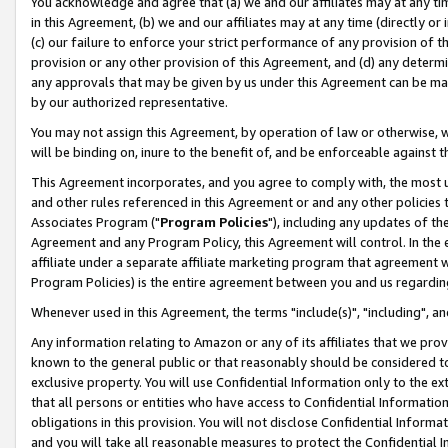
You acknowledge and agree that (a) we and our affiliates may at any time
in this Agreement, (b) we and our affiliates may at any time (directly or 
(c) our failure to enforce your strict performance of any provision of t
provision or any other provision of this Agreement, and (d) any determ
any approvals that may be given by us under this Agreement can be made,
by our authorized representative.
You may not assign this Agreement, by operation of law or otherwise, wi
will be binding on, inure to the benefit of, and be enforceable against t
This Agreement incorporates, and you agree to comply with, the most up-
and other rules referenced in this Agreement or and any other policies
Associates Program ("
Program Policies
"), including any updates of th
Agreement and any Program Policy, this Agreement will control. In th
affiliate under a separate affiliate marketing program that agreement 
Program Policies) is the entire agreement between you and us regardin
Whenever used in this Agreement, the terms "include(s)", "including", a
Any information relating to Amazon or any of its affiliates that we pro
known to the general public or that reasonably should be considered to
exclusive property. You will use Confidential Information only to the
that all persons or entities who have access to Confidential Informatio
obligations in this provision. You will not disclose Confidential Informa
and you will take all reasonable measures to protect the Confidential In