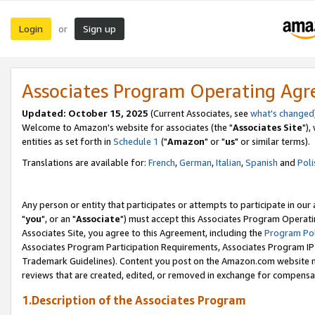
Login
Sign up
or
Associates Program Operating Ag
Updated: October 15, 2025
(Current Associates, see
what's changed
Welcome to Amazon's website for associates (the "
Associates Site
"),
entities as set forth in
Schedule 1
("
Amazon
" or "
us
" or similar terms).
Translations are available for:
French
,
German
,
Italian
,
Spanish
and
Poli
Any person or entity that participates or attempts to participate in ou
"
you
", or an "
Associate
") must accept this Associates Program Operati
Associates Site, you agree to this Agreement, including the
Program Pol
Associates Program Participation Requirements, Associates Program I
Trademark Guidelines). Content you post on the Amazon.com website m
reviews that are created, edited, or removed in exchange for compensati
1.Description of the Associates Program