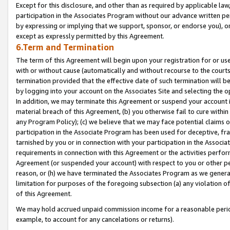
Except for this disclosure, and other than as required by applicable la
participation in the Associates Program without our advance written per
by expressing or implying that we support, sponsor, or endorse you), or
except as expressly permitted by this Agreement.
6.Term and Termination
The term of this Agreement will begin upon your registration for or use
with or without cause (automatically and without recourse to the courts,
termination provided that the effective date of such termination will b
by logging into your account on the Associates Site and selecting the o
In addition, we may terminate this Agreement or suspend your account i
material breach of this Agreement, (b) you otherwise fail to cure withi
any Program Policy); (c) we believe that we may face potential claims or
participation in the Associate Program has been used for deceptive, frau
tarnished by you or in connection with your participation in the Associ
requirements in connection with this Agreement or the activities perfo
Agreement (or suspended your account) with respect to you or other per
reason, or (h) we have terminated the Associates Program as we general
limitation for purposes of the foregoing subsection (a) any violation o
of this Agreement.
We may hold accrued unpaid commission income for a reasonable period 
example, to account for any cancelations or returns).