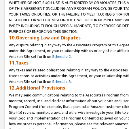
WHETHER OR NOT SUCH USE IS AUTHORIZED BY OR VIOLATES THIS A
OF THIS AGREEMENT (INCLUDING ANY PROGRAM POLICY), (E) YOUR TA
YOUR TAXES OR DUTIES, OR THE FAILURE TO MEET TAX REGISTRATIO
NEGLIGENCE OR WILLFUL MISCONDUCT. WE OR OUR NOMINEE MAY TA
PARTY INCLUDING THROUGH SPECIAL MANDATE, TO EXERCISE OR DEF
PURPOSE OF ENFORCING THIS SECTION.
10.Governing Law and Disputes
Any dispute relating in any way to the Associates Program or this Agree
under this Agreement, or your relationship with us or any of our affilia
Amazon Site set forth on
Schedule 2
.
11.Taxes
Any taxes and related obligations relating in any way to the Associate
transactions or activities under this Agreement, or your relationship with
Amazon Site set forth on
Schedule 3
.
12.Additional Provisions
We may send communications relating to the Associates Program from tim
monitor, record, use, and disclose information about your Site and user
Program Content (for example, that a particular Amazon customer clic
Site),(b) review, monitor, crawl, and otherwise investigate your Site to 
your logo and implementation of Program Content displayed on your Sit
how we process personal information, please see the relevant Amazon P