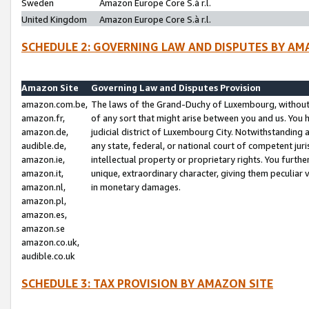
Sweden
Amazon Europe Core S.à r.l.
United Kingdom
Amazon Europe Core S.à r.l.
SCHEDULE 2: GOVERNING LAW AND DISPUTES BY AM
Amazon Site
Governing Law and Disputes Provision
amazon.com.be,
The laws of the Grand-Duchy of Luxembourg, without r
amazon.fr,
of any sort that might arise between you and us. You h
amazon.de,
judicial district of Luxembourg City. Notwithstanding a
audible.de,
any state, federal, or national court of competent juri
amazon.ie,
intellectual property or proprietary rights. You furth
amazon.it,
unique, extraordinary character, giving them peculiar
amazon.nl,
in monetary damages.
amazon.pl,
amazon.es,
amazon.se
amazon.co.uk,
audible.co.uk
SCHEDULE 3: TAX PROVISION BY AMAZON SITE