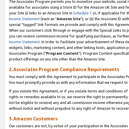
The Associates Program permits you to monetize your website, social me
available for associates using a Store ID for the Amazon UK Site and f
your Site (i) links to an Amazon Site in
Schedule 1
or, if applicable for t
Income Statement
(each an "
Amazon Site
"); or (ii) the Associate ID w
special "tagged" link formats we provide and comply with this Agreeme
When our customers click through or engage with the Special Links to p
you can receive commission income for qualifying purchases, as further d
Income Statement
. In order to facilitate your advertisement of these i
widgets, links, marketing content, and other linking tools, application 
Associates Program ("
Program Content
"). Program Content specifical
product offerings on any site other than the Amazon Site.
2.Associates Program Compliance Requirements
You must comply with this Agreement to participate in the Associates
You must promptly provide us with any information that we request to 
If you violate this Agreement, or if you violate terms and conditions 
rights or remedies available to us, we reserve the right to permanently
not be eligible to receive) any and all commission income otherwise pay
without notice and without prejudice to any right of Amazon to recove
3.Amazon Customers
Our customers are not, by virtue of your participation in the Associates