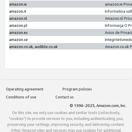
amazon.ie
amazon.ie Priv
amazon.it
Informativa sul
amazon.nl
Amazon.nl Priv
amazon.pl
Informacja O P
amazon.es
Aviso de Priva
amazon.se
Integritetsmed
amazon.co.uk, audible.co.uk
Amazon.co.uk P
Operating agreement
Program policies
Conditions of use
Contact us
© 1996-2025, Amazon.com, Inc.
On this site, we only use cookies and similar tools (collectively,
"cookies") to provide services to you, including authenticating you,
preserving your settings, improving security, and delivering content.
Other Amazon sites and services may use cookies for additional