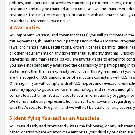
policies, and operating procedures concerning customer orders, custome
customers and may be changed at any time. You will not handle or addre
customers for a matter relating to interaction with an Amazon Site, yo
to address customer service issues.
4.Warranties
You represent, warrant, and covenant that (a) you will participate in t
this Agreement, (b) neither your participation in the Associates Program
laws, ordinances, rules, regulations, orders, licenses, permits, guidelin
or other requirements of any governmental authority that has jurisdicti
advertising, and marketing), (c) you are lawfully able to enter into cont
you have independently evaluated the desirability of participating in t
statement other than as expressly set forth in this Agreement, (e) you w
are the subject of U.S. sanctions or of sanctions consistent with U.S.
Offering; (f) you will comply with all U.S. export and re-export restric
that may apply to goods, software, technology and services, and (g) th
complete at all times. You can update your information by logging into 
We do not make any representation, warranty, or covenant regarding th
with the Associates Program, and we will not be liable for any actions
5.Identifying Yourself as an Associate
You must clearly and prominently state the following, or any substanti
other location where Amazon may authorize your display or other use 