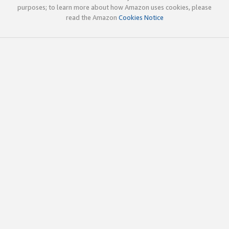
purposes; to learn more about how Amazon uses cookies, please
read the Amazon
Cookies Notice