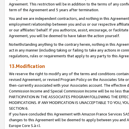
Agreement. This restriction will be in addition to the terms of any con
term of the Agreement and 5 years after termination.
You and we are independent contractors, and nothing in this Agreement wi
employment relationship between you and us or our respective affiliate
or our affiliates' behalf. If you authorize, assist, encourage, or facilita
Agreement, you will be deemed to have taken the action yourself.
Notwithstanding anything to the contrary herein, nothing in this Agreeme
act in any manner (including taking or failing to take any actions in con
regulations, rules or requirements that apply to any party to this Agre
13.Modification
We reserve the right to modify any of the terms and conditions containe
revised Agreement, or revised Program Policy on the Associates Site or
then-currently associated with your Associates account. The effective d
Commission Income and Special Commission Income will be no less tha
PARTICIPATION IN THE ASSOCIATES PROGRAM FOLLOWING THE EFFE
MODIFICATIONS. IF ANY MODIFICATION IS UNACCEPTABLE TO YOU, 
SECTION 6.
If you have concluded this Agreement with Amazon France Services SAS
changes to this Agreement will be deemed to apply between you and A
Europe Core S.à r.l.