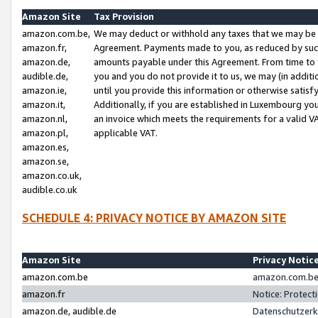
Amazon Site
Tax Provision
amazon.com.be,
We may deduct or withhold any taxes that we may be 
amazon.fr,
Agreement. Payments made to you, as reduced by such 
amazon.de,
amounts payable under this Agreement. From time to 
audible.de,
you and you do not provide it to us, we may (in addit
amazon.ie,
until you provide this information or otherwise satis
amazon.it,
Additionally, if you are established in Luxembourg yo
amazon.nl,
an invoice which meets the requirements for a valid V
amazon.pl,
applicable VAT.
amazon.es,
amazon.se,
amazon.co.uk,
audible.co.uk
SCHEDULE 4: PRIVACY NOTICE BY AMAZON SITE
Amazon Site
Privacy Notic
amazon.com.be
amazon.com.be 
amazon.fr
Notice: Protect
amazon.de, audible.de
Datenschutzerk