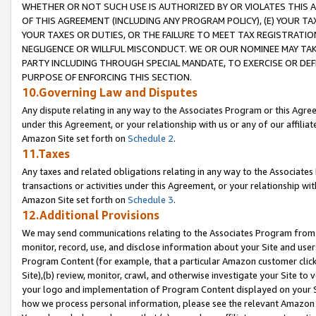
WHETHER OR NOT SUCH USE IS AUTHORIZED BY OR VIOLATES THIS A
OF THIS AGREEMENT (INCLUDING ANY PROGRAM POLICY), (E) YOUR TA
YOUR TAXES OR DUTIES, OR THE FAILURE TO MEET TAX REGISTRATIO
NEGLIGENCE OR WILLFUL MISCONDUCT. WE OR OUR NOMINEE MAY TA
PARTY INCLUDING THROUGH SPECIAL MANDATE, TO EXERCISE OR DEF
PURPOSE OF ENFORCING THIS SECTION.
10.Governing Law and Disputes
Any dispute relating in any way to the Associates Program or this Agree
under this Agreement, or your relationship with us or any of our affilia
Amazon Site set forth on
Schedule 2
.
11.Taxes
Any taxes and related obligations relating in any way to the Associate
transactions or activities under this Agreement, or your relationship with
Amazon Site set forth on
Schedule 3
.
12.Additional Provisions
We may send communications relating to the Associates Program from tim
monitor, record, use, and disclose information about your Site and user
Program Content (for example, that a particular Amazon customer clic
Site),(b) review, monitor, crawl, and otherwise investigate your Site to 
your logo and implementation of Program Content displayed on your Sit
how we process personal information, please see the relevant Amazon P