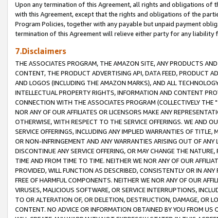
Upon any termination of this Agreement, all rights and obligations of th
with this Agreement, except that the rights and obligations of the partie
Program Policies, together with any payable but unpaid payment obliga
termination of this Agreement will relieve either party for any liability 
7.Disclaimers
THE ASSOCIATES PROGRAM, THE AMAZON SITE, ANY PRODUCTS AND SE
CONTENT, THE PRODUCT ADVERTISING API, DATA FEED, PRODUCT A
AND LOGOS (INCLUDING THE AMAZON MARKS), AND ALL TECHNOLOGY,
INTELLECTUAL PROPERTY RIGHTS, INFORMATION AND CONTENT PROVI
CONNECTION WITH THE ASSOCIATES PROGRAM (COLLECTIVELY THE "
NOR ANY OF OUR AFFILIATES OR LICENSORS MAKE ANY REPRESENTAT
OTHERWISE, WITH RESPECT TO THE SERVICE OFFERINGS. WE AND OU
SERVICE OFFERINGS, INCLUDING ANY IMPLIED WARRANTIES OF TITLE,
OR NON-INFRINGEMENT AND ANY WARRANTIES ARISING OUT OF ANY 
DISCONTINUE ANY SERVICE OFFERING, OR MAY CHANGE THE NATURE, 
TIME AND FROM TIME TO TIME. NEITHER WE NOR ANY OF OUR AFFILI
PROVIDED, WILL FUNCTION AS DESCRIBED, CONSISTENTLY OR IN ANY
FREE OF HARMFUL COMPONENTS. NEITHER WE NOR ANY OF OUR AFFILIA
VIRUSES, MALICIOUS SOFTWARE, OR SERVICE INTERRUPTIONS, INCL
TO OR ALTERATION OF, OR DELETION, DESTRUCTION, DAMAGE, OR LO
CONTENT. NO ADVICE OR INFORMATION OBTAINED BY YOU FROM US 