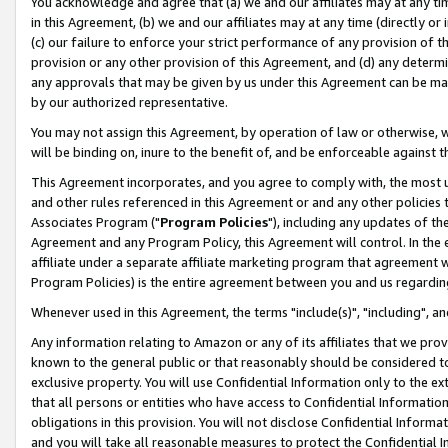
You acknowledge and agree that (a) we and our affiliates may at any time
in this Agreement, (b) we and our affiliates may at any time (directly or 
(c) our failure to enforce your strict performance of any provision of t
provision or any other provision of this Agreement, and (d) any determ
any approvals that may be given by us under this Agreement can be made,
by our authorized representative.
You may not assign this Agreement, by operation of law or otherwise, wi
will be binding on, inure to the benefit of, and be enforceable against t
This Agreement incorporates, and you agree to comply with, the most up-
and other rules referenced in this Agreement or and any other policies
Associates Program ("
Program Policies
"), including any updates of th
Agreement and any Program Policy, this Agreement will control. In th
affiliate under a separate affiliate marketing program that agreement 
Program Policies) is the entire agreement between you and us regardin
Whenever used in this Agreement, the terms "include(s)", "including", a
Any information relating to Amazon or any of its affiliates that we pro
known to the general public or that reasonably should be considered to
exclusive property. You will use Confidential Information only to the
that all persons or entities who have access to Confidential Informatio
obligations in this provision. You will not disclose Confidential Informa
and you will take all reasonable measures to protect the Confidential In