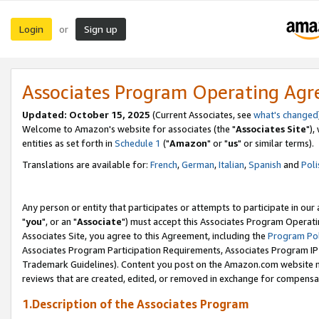
Login
Sign up
or
Associates Program Operating Ag
Updated: October 15, 2025
(Current Associates, see
what's changed
Welcome to Amazon's website for associates (the "
Associates Site
"),
entities as set forth in
Schedule 1
("
Amazon
" or "
us
" or similar terms).
Translations are available for:
French
,
German
,
Italian
,
Spanish
and
Poli
Any person or entity that participates or attempts to participate in ou
"
you
", or an "
Associate
") must accept this Associates Program Operati
Associates Site, you agree to this Agreement, including the
Program Pol
Associates Program Participation Requirements, Associates Program I
Trademark Guidelines). Content you post on the Amazon.com website m
reviews that are created, edited, or removed in exchange for compensati
1.Description of the Associates Program