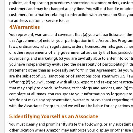
policies, and operating procedures concerning customer orders, custome
customers and may be changed at any time. You will not handle or addre
customers for a matter relating to interaction with an Amazon Site, yo
to address customer service issues.
4.Warranties
You represent, warrant, and covenant that (a) you will participate in t
this Agreement, (b) neither your participation in the Associates Program
laws, ordinances, rules, regulations, orders, licenses, permits, guidelin
or other requirements of any governmental authority that has jurisdicti
advertising, and marketing), (c) you are lawfully able to enter into cont
you have independently evaluated the desirability of participating in t
statement other than as expressly set forth in this Agreement, (e) you w
are the subject of U.S. sanctions or of sanctions consistent with U.S.
Offering; (f) you will comply with all U.S. export and re-export restric
that may apply to goods, software, technology and services, and (g) th
complete at all times. You can update your information by logging into 
We do not make any representation, warranty, or covenant regarding th
with the Associates Program, and we will not be liable for any actions
5.Identifying Yourself as an Associate
You must clearly and prominently state the following, or any substanti
other location where Amazon may authorize your display or other use 