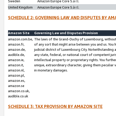
Sweden
Amazon Europe Core S.à r.l.
United Kingdom
Amazon Europe Core S.à r.l.
SCHEDULE 2: GOVERNING LAW AND DISPUTES BY AM
Amazon Site
Governing Law and Disputes Provision
amazon.com.be,
The laws of the Grand-Duchy of Luxembourg, without r
amazon.fr,
of any sort that might arise between you and us. You h
amazon.de,
judicial district of Luxembourg City. Notwithstanding a
audible.de,
any state, federal, or national court of competent juri
amazon.ie,
intellectual property or proprietary rights. You furth
amazon.it,
unique, extraordinary character, giving them peculiar
amazon.nl,
in monetary damages.
amazon.pl,
amazon.es,
amazon.se
amazon.co.uk,
audible.co.uk
SCHEDULE 3: TAX PROVISION BY AMAZON SITE