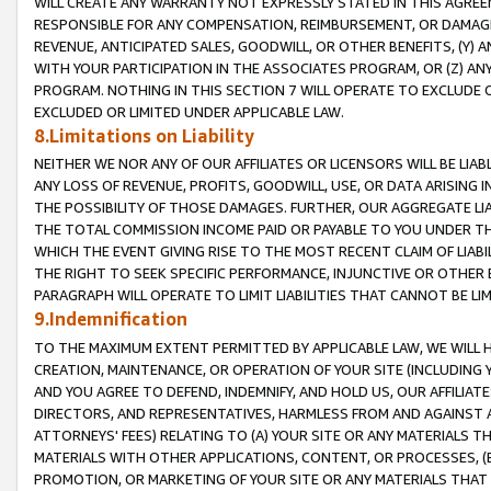
WILL CREATE ANY WARRANTY NOT EXPRESSLY STATED IN THIS AGREEM
RESPONSIBLE FOR ANY COMPENSATION, REIMBURSEMENT, OR DAMAGES
REVENUE, ANTICIPATED SALES, GOODWILL, OR OTHER BENEFITS, (Y
WITH YOUR PARTICIPATION IN THE ASSOCIATES PROGRAM, OR (Z) AN
PROGRAM. NOTHING IN THIS SECTION 7 WILL OPERATE TO EXCLUDE O
EXCLUDED OR LIMITED UNDER APPLICABLE LAW.
8.Limitations on Liability
NEITHER WE NOR ANY OF OUR AFFILIATES OR LICENSORS WILL BE LIAB
ANY LOSS OF REVENUE, PROFITS, GOODWILL, USE, OR DATA ARISING 
THE POSSIBILITY OF THOSE DAMAGES. FURTHER, OUR AGGREGATE LIA
THE TOTAL COMMISSION INCOME PAID OR PAYABLE TO YOU UNDER T
WHICH THE EVENT GIVING RISE TO THE MOST RECENT CLAIM OF LIABI
THE RIGHT TO SEEK SPECIFIC PERFORMANCE, INJUNCTIVE OR OTHER 
PARAGRAPH WILL OPERATE TO LIMIT LIABILITIES THAT CANNOT BE LI
9.Indemnification
TO THE MAXIMUM EXTENT PERMITTED BY APPLICABLE LAW, WE WILL HA
CREATION, MAINTENANCE, OR OPERATION OF YOUR SITE (INCLUDING 
AND YOU AGREE TO DEFEND, INDEMNIFY, AND HOLD US, OUR AFFILIAT
DIRECTORS, AND REPRESENTATIVES, HARMLESS FROM AND AGAINST ALL
ATTORNEYS' FEES) RELATING TO (A) YOUR SITE OR ANY MATERIALS 
MATERIALS WITH OTHER APPLICATIONS, CONTENT, OR PROCESSES, (
PROMOTION, OR MARKETING OF YOUR SITE OR ANY MATERIALS THAT A