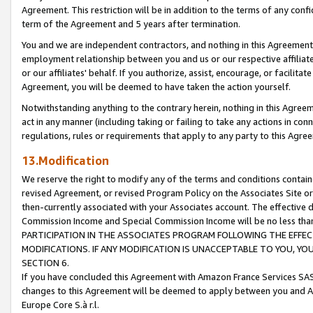
Agreement. This restriction will be in addition to the terms of any con
term of the Agreement and 5 years after termination.
You and we are independent contractors, and nothing in this Agreement wi
employment relationship between you and us or our respective affiliate
or our affiliates' behalf. If you authorize, assist, encourage, or facilita
Agreement, you will be deemed to have taken the action yourself.
Notwithstanding anything to the contrary herein, nothing in this Agreeme
act in any manner (including taking or failing to take any actions in con
regulations, rules or requirements that apply to any party to this Agre
13.Modification
We reserve the right to modify any of the terms and conditions containe
revised Agreement, or revised Program Policy on the Associates Site or
then-currently associated with your Associates account. The effective d
Commission Income and Special Commission Income will be no less tha
PARTICIPATION IN THE ASSOCIATES PROGRAM FOLLOWING THE EFFE
MODIFICATIONS. IF ANY MODIFICATION IS UNACCEPTABLE TO YOU, 
SECTION 6.
If you have concluded this Agreement with Amazon France Services SAS
changes to this Agreement will be deemed to apply between you and A
Europe Core S.à r.l.