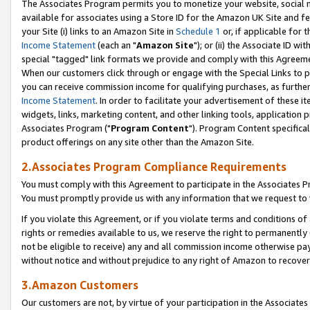
The Associates Program permits you to monetize your website, social me
available for associates using a Store ID for the Amazon UK Site and f
your Site (i) links to an Amazon Site in
Schedule 1
or, if applicable for t
Income Statement
(each an "
Amazon Site
"); or (ii) the Associate ID w
special "tagged" link formats we provide and comply with this Agreeme
When our customers click through or engage with the Special Links to p
you can receive commission income for qualifying purchases, as further d
Income Statement
. In order to facilitate your advertisement of these i
widgets, links, marketing content, and other linking tools, application 
Associates Program ("
Program Content
"). Program Content specifical
product offerings on any site other than the Amazon Site.
2.Associates Program Compliance Requirements
You must comply with this Agreement to participate in the Associates
You must promptly provide us with any information that we request to 
If you violate this Agreement, or if you violate terms and conditions 
rights or remedies available to us, we reserve the right to permanently
not be eligible to receive) any and all commission income otherwise pay
without notice and without prejudice to any right of Amazon to recove
3.Amazon Customers
Our customers are not, by virtue of your participation in the Associates