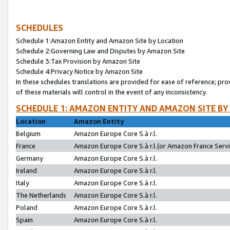
SCHEDULES
Schedule 1:Amazon Entity and Amazon Site by Location
Schedule 2:Governing Law and Disputes by Amazon Site
Schedule 3:Tax Provision by Amazon Site
Schedule 4:Privacy Notice by Amazon Site
In these schedules translations are provided for ease of reference; pro
of these materials will control in the event of any inconsistency.
SCHEDULE 1: AMAZON ENTITY AND AMAZON SITE BY
Location
Amazon Entity
Belgium
Amazon Europe Core S.à r.l.
France
Amazon Europe Core S.à r.l.(or Amazon France Servic
Germany
Amazon Europe Core S.à r.l.
Ireland
Amazon Europe Core S.à r.l.
Italy
Amazon Europe Core S.à r.l.
The Netherlands
Amazon Europe Core S.à r.l.
Poland
Amazon Europe Core S.à r.l.
Spain
Amazon Europe Core S.à r.l.