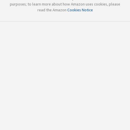
purposes; to learn more about how Amazon uses cookies, please
read the Amazon
Cookies Notice