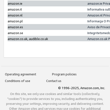
amazon.ie
amazon.ie Priv
amazon.it
Informativa sul
amazon.nl
Amazon.nl Priv
amazon.pl
Informacja O P
amazon.es
Aviso de Priva
amazon.se
Integritetsmed
amazon.co.uk, audible.co.uk
Amazon.co.uk P
Operating agreement
Program policies
Conditions of use
Contact us
© 1996-2025, Amazon.com, Inc.
On this site, we only use cookies and similar tools (collectively,
"cookies") to provide services to you, including authenticating you,
preserving your settings, improving security, and delivering content.
Other Amazon sites and services may use cookies for additional