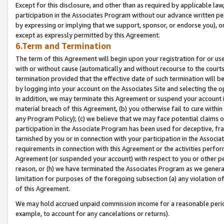
Except for this disclosure, and other than as required by applicable la
participation in the Associates Program without our advance written per
by expressing or implying that we support, sponsor, or endorse you), or
except as expressly permitted by this Agreement.
6.Term and Termination
The term of this Agreement will begin upon your registration for or use
with or without cause (automatically and without recourse to the courts,
termination provided that the effective date of such termination will b
by logging into your account on the Associates Site and selecting the o
In addition, we may terminate this Agreement or suspend your account i
material breach of this Agreement, (b) you otherwise fail to cure withi
any Program Policy); (c) we believe that we may face potential claims or
participation in the Associate Program has been used for deceptive, frau
tarnished by you or in connection with your participation in the Associ
requirements in connection with this Agreement or the activities perfo
Agreement (or suspended your account) with respect to you or other per
reason, or (h) we have terminated the Associates Program as we general
limitation for purposes of the foregoing subsection (a) any violation o
of this Agreement.
We may hold accrued unpaid commission income for a reasonable period 
example, to account for any cancelations or returns).