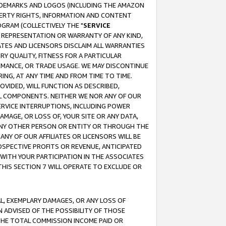
RADEMARKS AND LOGOS (INCLUDING THE AMAZON
OPERTY RIGHTS, INFORMATION AND CONTENT
GRAM (COLLECTIVELY THE "
SERVICE
ANY REPRESENTATION OR WARRANTY OF ANY KIND,
ATES AND LICENSORS DISCLAIM ALL WARRANTIES
RY QUALITY, FITNESS FOR A PARTICULAR
RMANCE, OR TRADE USAGE. WE MAY DISCONTINUE
ING, AT ANY TIME AND FROM TIME TO TIME.
OVIDED, WILL FUNCTION AS DESCRIBED,
UL COMPONENTS. NEITHER WE NOR ANY OF OUR
 SERVICE INTERRUPTIONS, INCLUDING POWER
MAGE, OR LOSS OF, YOUR SITE OR ANY DATA,
 ANY OTHER PERSON OR ENTITY OR THROUGH THE
NY OF OUR AFFILIATES OR LICENSORS WILL BE
OSPECTIVE PROFITS OR REVENUE, ANTICIPATED
 WITH YOUR PARTICIPATION IN THE ASSOCIATES
THIS SECTION 7 WILL OPERATE TO EXCLUDE OR
IAL, EXEMPLARY DAMAGES, OR ANY LOSS OF
N ADVISED OF THE POSSIBILITY OF THOSE
 THE TOTAL COMMISSION INCOME PAID OR