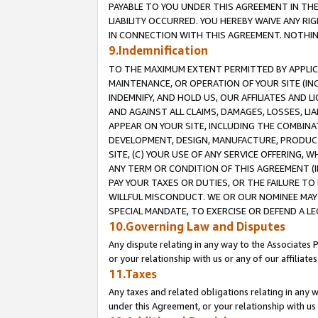
PAYABLE TO YOU UNDER THIS AGREEMENT IN TH
LIABILITY OCCURRED. YOU HEREBY WAIVE ANY RI
IN CONNECTION WITH THIS AGREEMENT. NOTHING 
9.Indemnification
TO THE MAXIMUM EXTENT PERMITTED BY APPLICAB
MAINTENANCE, OR OPERATION OF YOUR SITE (IN
INDEMNIFY, AND HOLD US, OUR AFFILIATES AND 
AND AGAINST ALL CLAIMS, DAMAGES, LOSSES, LIA
APPEAR ON YOUR SITE, INCLUDING THE COMBINA
DEVELOPMENT, DESIGN, MANUFACTURE, PRODUCT
SITE, (C) YOUR USE OF ANY SERVICE OFFERING,
ANY TERM OR CONDITION OF THIS AGREEMENT (I
PAY YOUR TAXES OR DUTIES, OR THE FAILURE T
WILLFUL MISCONDUCT. WE OR OUR NOMINEE MAY
SPECIAL MANDATE, TO EXERCISE OR DEFEND A L
10.Governing Law and Disputes
Any dispute relating in any way to the Associates 
or your relationship with us or any of our affiliat
11.Taxes
Any taxes and related obligations relating in any 
under this Agreement, or your relationship with us 