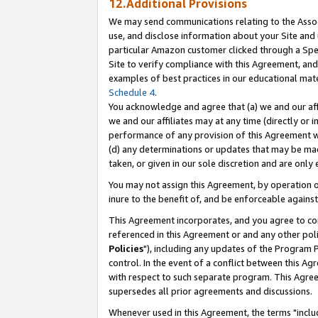
12.Additional Provisions
We may send communications relating to the Associ
use, and disclose information about your Site and 
particular Amazon customer clicked through a Spec
Site to verify compliance with this Agreement, an
examples of best practices in our educational mat
Schedule 4
.
You acknowledge and agree that (a) we and our affil
we and our affiliates may at any time (directly or i
performance of any provision of this Agreement wi
(d) any determinations or updates that may be mad
taken, or given in our sole discretion and are only 
You may not assign this Agreement, by operation of
inure to the benefit of, and be enforceable against
This Agreement incorporates, and you agree to comp
referenced in this Agreement or and any other pol
Policies
"), including any updates of the Program 
control. In the event of a conflict between this 
with respect to such separate program. This Agre
supersedes all prior agreements and discussions.
Whenever used in this Agreement, the terms "includ