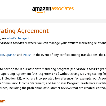
rating Agreement
, see
what's changed
).
"
Associates Site
"), where you can manage your affiliate marketing relations
lian
,
Spanish
and
Polish.
In the event of any conflict among translations, the En
 to participate in our associate marketing program (the "
Associates Progra
 Operating Agreement (this "
Agreement
") without change. By registering fo
d in Section 12), which are incorporated by reference (for example, our Ass
am Commission Income Statement, and Associates Program Trademark Guidel
nes, including the prohibition of customer reviews that are created, edited
ram