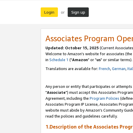
Login
Sign up
or
Associates Program Ope
Updated: October 15, 2025
(Current Associates
Welcome to Amazon's website for associates (the 
in
Schedule 1
("
Amazon
" or "
us
" or similar terms).
Translations are available for:
French
,
German
,
Ita
Any person or entity that participates or attempts
"
Associate
") must accept this Associates Program
Agreement, including the
Program Policies
(define
Associates Program IP License, Associates Progr
website must abide by Amazon's Community Guideli
read the policies and guidelines carefully.
1.Description of the Associates Prog