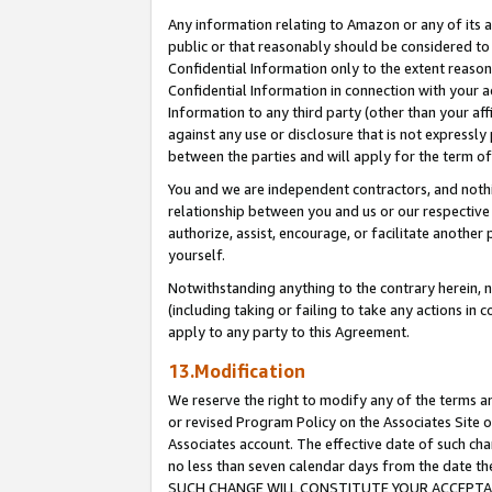
Any information relating to Amazon or any of its a
public or that reasonably should be considered to 
Confidential Information only to the extent reaso
Confidential Information in connection with your ac
Information to any third party (other than your af
against any use or disclosure that is not expressly
between the parties and will apply for the term o
You and we are independent contractors, and nothin
relationship between you and us or our respective a
authorize, assist, encourage, or facilitate another
yourself.
Notwithstanding anything to the contrary herein, no
(including taking or failing to take any actions in 
apply to any party to this Agreement.
13.Modification
We reserve the right to modify any of the terms an
or revised Program Policy on the Associates Site o
Associates account. The effective date of such ch
no less than seven calendar days from the dat
SUCH CHANGE WILL CONSTITUTE YOUR ACCEPTANC