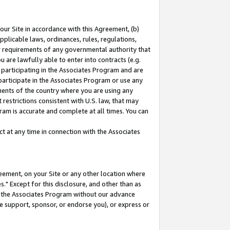
our Site in accordance with this Agreement, (b)
pplicable laws, ordinances, rules, regulations,
her requirements of any governmental authority that
u are lawfully able to enter into contracts (e.g.
 participating in the Associates Program and are
 participate in the Associates Program or use any
nments of the country where you are using any
restrictions consistent with U.S. law, that may
ram is accurate and complete at all times. You can
 at any time in connection with the Associates
eement, on your Site or any other location where
" Except for this disclosure, and other than as
in the Associates Program without our advance
we support, sponsor, or endorse you), or express or