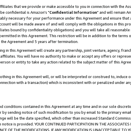
ffiliates that we provide or make accessible to you in connection with the A
be confidential is Amazon's "
Confidential Information
" and will remain Am
nably necessary for your performance under this Agreement and ensure that a
count will be made aware of and will comply with the obligations in this prov
filiates bound by confidentiality obligations) and you will take all reasonabl
 permitted in this Agreement. This restriction will be in addition to the term
f the Agreement and 5 years after termination.
g in this Agreement will create any partnership, joint venture, agency, fran
ffiliates. You will have no authority to make or accept any offers or represent
 person or entity to take any action related to the subject matter of this Ag
thing in this Agreement will, or will be interpreted or construed to, induce 
connection with a transaction) which is inconsistent with or penalized under an
d conditions contained in this Agreement at any time and in our sole discret
r by sending notice of such modification to you by email to the primary emai
ange will be the date specified, which other than increased Standard Commi
e the notice is provided. YOUR CONTINUED PARTICIPATION IN THE ASSOCIA
E OF THE MODIFICATIONS. IF ANY MODIFICATION IS UNACCEPTABLE TO Y