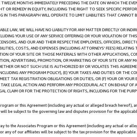
E TWELVE MONTHS IMMEDIATELY PRECEDING THE DATE ON WHICH THE EVEN
GHT OR REMEDY IN EQUITY, INCLUDING THE RIGHT TO SEEK SPECIFIC PERFO
IN THIS PARAGRAPH WILL OPERATE TO LIMIT LIABILITIES THAT CANNOT B
LE LAW, WE WILL HAVE NO LIABILITY FOR ANY MATTER DIRECTLY OR INDI
CLUDING YOUR USE OF ANY SERVICE OFFERING) OR YOUR VIOLATION OF THI
LICENSORS, AND OUR AND THEIR RESPECTIVE EMPLOYEES, OFFICERS, DIRE
BILITIES, COSTS, AND EXPENSES (INCLUDING ATTORNEYS' FEES) RELATING 
TION OF YOUR SITE OR THOSE MATERIALS WITH OTHER APPLICATIONS, CON
ION, ADVERTISING, PROMOTION, OR MARKETING OF YOUR SITE OR ANY M
 WHETHER OR NOT SUCH USE IS AUTHORIZED BY OR VIOLATES THIS AGREEME
NCLUDING ANY PROGRAM POLICY), (E) YOUR TAXES AND DUTIES OR THE CO
O MEET TAX REGISTRATION OBLIGATIONS OR DUTIES, OR (F) YOUR OR YOU
 TAKE LEGAL ACTION AND PERFORM ANY PROCEDURAL ACT ON BEHALF OF
EGAL CLAIM OR FOR THE PROTECTION OF RIGHTS, INCLUDING FOR THE PUR
Program or this Agreement (including any actual or alleged breach hereof), an
es will be subject to the governing law and disputes provision for the applica
way to the Associates Program or this Agreement (including any actual or alleg
or any of our affiliates will be subject to the tax provision for the applicab