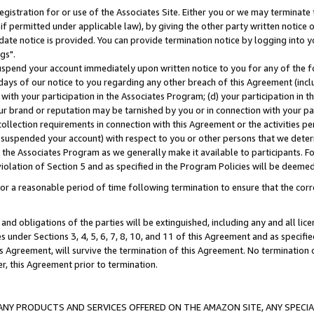
gistration for or use of the Associates Site. Either you or we may terminate 
if permitted under applicable law), by giving the other party written notice 
date notice is provided. You can provide termination notice by logging into y
gs".
spend your account immediately upon written notice to you for any of the fol
 days of our notice to you regarding any other breach of this Agreement (incl
n with your participation in the Associates Program; (d) your participation in
t our brand or reputation may be tarnished by you or in connection with your pa
ollection requirements in connection with this Agreement or the activities p
suspended your account) with respect to you or other persons that we determi
 the Associates Program as we generally make it available to participants. F
iolation of Section 5 and as specified in the Program Policies will be deeme
a reasonable period of time following termination to ensure that the corre
and obligations of the parties will be extinguished, including any and all lic
es under Sections 3, 4, 5, 6, 7, 8, 10, and 11 of this Agreement and as specifi
Agreement, will survive the termination of this Agreement. No termination of
der, this Agreement prior to termination.
NY PRODUCTS AND SERVICES OFFERED ON THE AMAZON SITE, ANY SPECIAL