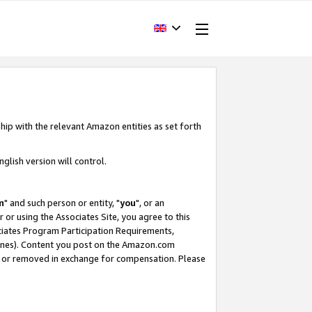
hip with the relevant Amazon entities as set forth
glish version will control.
m
" and such person or entity, "
you
", or an
r or using the Associates Site, you agree to this
ociates Program Participation Requirements,
ines). Content you post on the Amazon.com
, or removed in exchange for compensation. Please