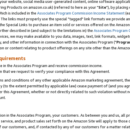
ur website, social media user-generated content, online software application
ring Products on amazon.co.uk) (referred to here as your "
Site
"), by placing
which is included in the
Associates Program Commission Income Statement
(ea
). The links must properly use the special "tagged" link formats we provide a
e Special Links to purchase an item sold or services offered on the Amazon S
her described in (and subject to the limitations in) the
Associates Program 
vices, we may make available to you data, images, text, link formats, widgets,
y, and other information in connection with the Associates Program ("
Progra
ion or content relating to product offerings on any site other than the Amazon
equirements
te in the Associates Program and receive commission income.
 that we request to verify your compliance with this Agreement.
erms and conditions of any other applicable Amazon marketing agreement, then
ly (to the extent permitted by applicable law) cease payment of (and you agree
this Agreement, whether or not directly related to such violation without no
unt.
ion in the Associates Program, your customers. As between you and us, all pric
service, and product sales set forth on the Amazon Site will apply to those
f our customers, and, if contacted by any of our customers for a matter relat