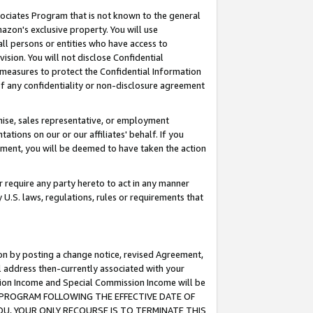
ssociates Program that is not known to the general
azon's exclusive property. You will use
ll persons or entities who have access to
ision. You will not disclose Confidential
e measures to protect the Confidential Information
s of any confidentiality or non-disclosure agreement
chise, sales representative, or employment
ations on our or our affiliates' behalf. If you
reement, you will be deemed to have taken the action
or require any party hereto to act in any manner
y U.S. laws, regulations, rules or requirements that
ion by posting a change notice, revised Agreement,
l address then-currently associated with your
ssion Income and Special Commission Income will be
TES PROGRAM FOLLOWING THE EFFECTIVE DATE OF
OU, YOUR ONLY RECOURSE IS TO TERMINATE THIS