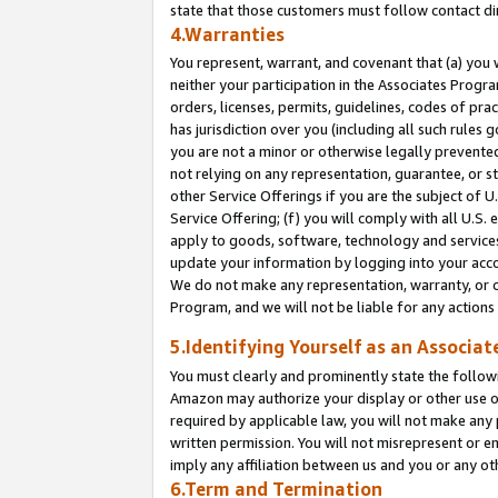
state that those customers must follow contact di
4.Warranties
You represent, warrant, and covenant that (a) you 
neither your participation in the Associates Progra
orders, licenses, permits, guidelines, codes of pr
has jurisdiction over you (including all such rules
you are not a minor or otherwise legally prevented
not relying on any representation, guarantee, or st
other Service Offerings if you are the subject of 
Service Offering; (f) you will comply with all U.S.
apply to goods, software, technology and services,
update your information by logging into your accou
We do not make any representation, warranty, or c
Program, and we will not be liable for any action
5.Identifying Yourself as an Associat
You must clearly and prominently state the followi
Amazon may authorize your display or other use of
required by applicable law, you will not make any
written permission. You will not misrepresent or e
imply any affiliation between us and you or any ot
6.Term and Termination