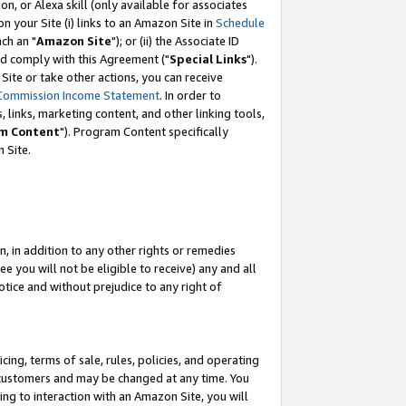
, or Alexa skill (only available for associates
 on your Site (i) links to an Amazon Site in
Schedule
ch an "
Amazon Site
"); or (ii) the Associate ID
nd comply with this Agreement ("
Special Links
").
ite or take other actions, you can receive
Commission Income Statement
. In order to
 links, marketing content, and other linking tools,
m Content
"). Program Content specifically
 Site.
, in addition to any other rights or remedies
 you will not be eligible to receive) any and all
tice and without prejudice to any right of
ing, terms of sale, rules, policies, and operating
 customers and may be changed at any time. You
ing to interaction with an Amazon Site, you will