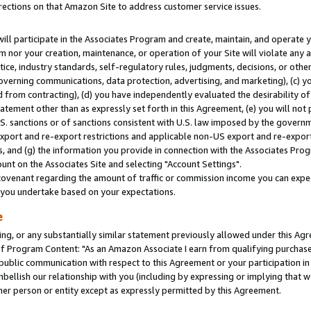
rections on that Amazon Site to address customer service issues.
will participate in the Associates Program and create, maintain, and operate y
m nor your creation, maintenance, or operation of your Site will violate any a
actice, industry standards, self-regulatory rules, judgments, decisions, or ot
 governing communications, data protection, advertising, and marketing), (c) yo
 from contracting), (d) you have independently evaluated the desirability of
atement other than as expressly set forth in this Agreement, (e) you will not
U.S. sanctions or of sanctions consistent with U.S. law imposed by the gover
 export and re-export restrictions and applicable non-US export and re-export 
 and (g) the information you provide in connection with the Associates Prog
nt on the Associates Site and selecting "Account Settings".
ovenant regarding the amount of traffic or commission income you can expect
s you undertake based on your expectations.
e
ng, or any substantially similar statement previously allowed under this Agr
 Program Content: "As an Amazon Associate I earn from qualifying purchases.
 public communication with respect to this Agreement or your participation 
mbellish our relationship with you (including by expressing or implying that 
her person or entity except as expressly permitted by this Agreement.