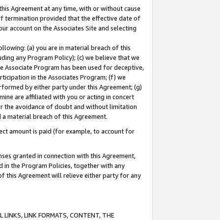
this Agreement at any time, with or without cause
of termination provided that the effective date of
our account on the Associates Site and selecting
lowing: (a) you are in material breach of this
uding any Program Policy); (c) we believe that we
 the Associate Program has been used for deceptive,
rticipation in the Associates Program; (f) we
erformed by either party under this Agreement; (g)
ne are affiliated with you or acting in concert
or the avoidance of doubt and without limitation
d a material breach of this Agreement.
ct amount is paid (for example, to account for
enses granted in connection with this Agreement,
ed in the Program Policies, together with any
 this Agreement will relieve either party for any
 LINKS, LINK FORMATS, CONTENT, THE