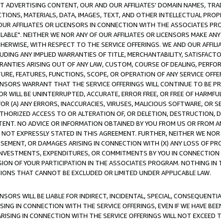
CT ADVERTISING CONTENT, OUR AND OUR AFFILIATES' DOMAIN NAMES, T
TIONS, MATERIALS, DATA, IMAGES, TEXT, AND OTHER INTELLECTUAL PR
OUR AFFILIATES OR LICENSORS IN CONNECTION WITH THE ASSOCIATES PRO
AVAILABLE". NEITHER WE NOR ANY OF OUR AFFILIATES OR LICENSORS MAKE 
HERWISE, WITH RESPECT TO THE SERVICE OFFERINGS. WE AND OUR AFFILI
UDING ANY IMPLIED WARRANTIES OF TITLE, MERCHANTABILITY, SATISFACTO
ANTIES ARISING OUT OF ANY LAW, CUSTOM, COURSE OF DEALING, PERFO
URE, FEATURES, FUNCTIONS, SCOPE, OR OPERATION OF ANY SERVICE OFFER
CENSORS WARRANT THAT THE SERVICE OFFERINGS WILL CONTINUE TO BE PR
OR WILL BE UNINTERRUPTED, ACCURATE, ERROR FREE, OR FREE OF HARMF
 FOR (A) ANY ERRORS, INACCURACIES, VIRUSES, MALICIOUS SOFTWARE, OR
THORIZED ACCESS TO OR ALTERATION OF, OR DELETION, DESTRUCTION, DA
TENT. NO ADVICE OR INFORMATION OBTAINED BY YOU FROM US OR FROM
NOT EXPRESSLY STATED IN THIS AGREEMENT. FURTHER, NEITHER WE NOR A
EMENT, OR DAMAGES ARISING IN CONNECTION WITH (X) ANY LOSS OF PR
Y INVESTMENTS, EXPENDITURES, OR COMMITMENTS BY YOU IN CONNECTION
ION OF YOUR PARTICIPATION IN THE ASSOCIATES PROGRAM. NOTHING IN 
ATIONS THAT CANNOT BE EXCLUDED OR LIMITED UNDER APPLICABLE LAW.
NSORS WILL BE LIABLE FOR INDIRECT, INCIDENTAL, SPECIAL, CONSEQUENT
ISING IN CONNECTION WITH THE SERVICE OFFERINGS, EVEN IF WE HAVE BEE
ARISING IN CONNECTION WITH THE SERVICE OFFERINGS WILL NOT EXCEED