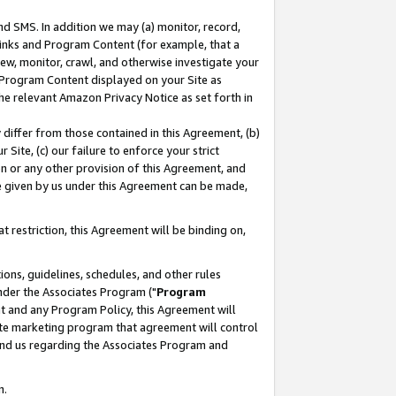
nd SMS. In addition we may (a) monitor, record,
 Links and Program Content (for example, that a
ew, monitor, crawl, and otherwise investigate your
f Program Content displayed on your Site as
he relevant Amazon Privacy Notice as set forth in
y differ from those contained in this Agreement, (b)
 Site, (c) our failure to enforce your strict
on or any other provision of this Agreement, and
e given by us under this Agreement can be made,
 restriction, this Agreement will be binding on,
ons, guidelines, schedules, and other rules
nder the Associates Program ("
Program
nt and any Program Policy, this Agreement will
iate marketing program that agreement will control
and us regarding the Associates Program and
n.