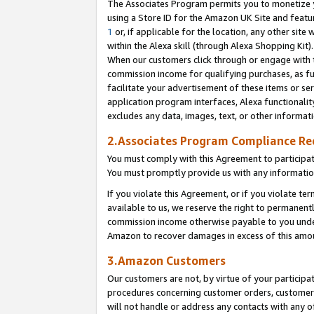
The Associates Program permits you to monetize yo
using a Store ID for the Amazon UK Site and featu
1
or, if applicable for the location, any other site 
within the Alexa skill (through Alexa Shopping Kit
When our customers click through or engage with th
commission income for qualifying purchases, as furt
facilitate your advertisement of these items or ser
application program interfaces, Alexa functionalit
excludes any data, images, text, or other informat
2.Associates Program Compliance R
You must comply with this Agreement to participa
You must promptly provide us with any information
If you violate this Agreement, or if you violate t
available to us, we reserve the right to permanent
commission income otherwise payable to you under 
Amazon to recover damages in excess of this amo
3.Amazon Customers
Our customers are not, by virtue of your participat
procedures concerning customer orders, customer 
will not handle or address any contacts with any o