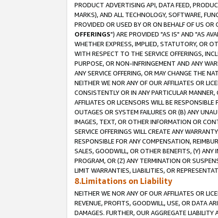
PRODUCT ADVERTISING API, DATA FEED, PRODU
MARKS), AND ALL TECHNOLOGY, SOFTWARE, FUNC
PROVIDED OR USED BY OR ON BEHALF OF US OR 
OFFERINGS
") ARE PROVIDED "AS IS" AND "AS 
WHETHER EXPRESS, IMPLIED, STATUTORY, OR OT
WITH RESPECT TO THE SERVICE OFFERINGS, INCL
PURPOSE, OR NON-INFRINGEMENT AND ANY WARR
ANY SERVICE OFFERING, OR MAY CHANGE THE NAT
NEITHER WE NOR ANY OF OUR AFFILIATES OR LI
CONSISTENTLY OR IN ANY PARTICULAR MANNER, 
AFFILIATES OR LICENSORS WILL BE RESPONSIBLE
OUTAGES OR SYSTEM FAILURES OR (B) ANY UNAU
IMAGES, TEXT, OR OTHER INFORMATION OR CON
SERVICE OFFERINGS WILL CREATE ANY WARRANTY 
RESPONSIBLE FOR ANY COMPENSATION, REIMBURS
SALES, GOODWILL, OR OTHER BENEFITS, (Y) AN
PROGRAM, OR (Z) ANY TERMINATION OR SUSPENS
LIMIT WARRANTIES, LIABILITIES, OR REPRESENT
8.Limitations on Liability
NEITHER WE NOR ANY OF OUR AFFILIATES OR LICE
REVENUE, PROFITS, GOODWILL, USE, OR DATA AR
DAMAGES. FURTHER, OUR AGGREGATE LIABILITY 