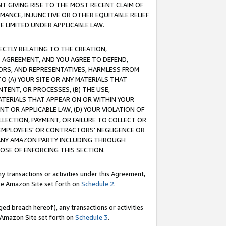
T GIVING RISE TO THE MOST RECENT CLAIM OF
RMANCE, INJUNCTIVE OR OTHER EQUITABLE RELIEF
E LIMITED UNDER APPLICABLE LAW.
RECTLY RELATING TO THE CREATION,
S AGREEMENT, AND YOU AGREE TO DEFEND,
CTORS, AND REPRESENTATIVES, HARMLESS FROM
TO (A) YOUR SITE OR ANY MATERIALS THAT
TENT, OR PROCESSES, (B) THE USE,
ATERIALS THAT APPEAR ON OR WITHIN YOUR
NT OR APPLICABLE LAW, (D) YOUR VIOLATION OF
LLECTION, PAYMENT, OR FAILURE TO COLLECT OR
R EMPLOYEES' OR CONTRACTORS' NEGLIGENCE OR
 ANY AMAZON PARTY INCLUDING THROUGH
POSE OF ENFORCING THIS SECTION.
y transactions or activities under this Agreement,
ble Amazon Site set forth on
Schedule 2
.
ed breach hereof), any transactions or activities
le Amazon Site set forth on
Schedule 3
.