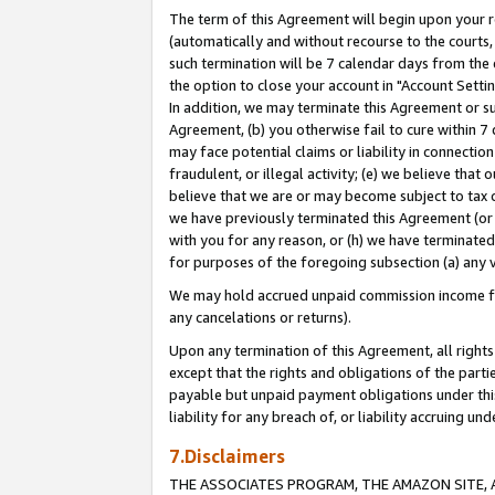
The term of this Agreement will begin upon your re
(automatically and without recourse to the courts, 
such termination will be 7 calendar days from the 
the option to close your account in "Account Settin
In addition, we may terminate this Agreement or su
Agreement, (b) you otherwise fail to cure within 7
may face potential claims or liability in connectio
fraudulent, or illegal activity; (e) we believe tha
believe that we are or may become subject to tax c
we have previously terminated this Agreement (or 
with you for any reason, or (h) we have terminated
for purposes of the foregoing subsection (a) any v
We may hold accrued unpaid commission income for 
any cancelations or returns).
Upon any termination of this Agreement, all rights 
except that the rights and obligations of the parti
payable but unpaid payment obligations under this 
liability for any breach of, or liability accruing un
7.Disclaimers
THE ASSOCIATES PROGRAM, THE AMAZON SITE, A