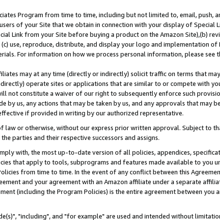
ates Program from time to time, including but not limited to, email, push, a
users of your Site that we obtain in connection with your display of Special
ial Link from your Site before buying a product on the Amazon Site),(b) revi
d (c) use, reproduce, distribute, and display your logo and implementation o
erials. For information on how we process personal information, please see t
iates may at any time (directly or indirectly) solicit traffic on terms that ma
ndirectly) operate sites or applications that are similar to or compete with your
ll not constitute a waiver of our right to subsequently enforce such provisi
e by us, any actions that may be taken by us, and any approvals that may b
effective if provided in writing by our authorized representative.
 law or otherwise, without our express prior written approval. Subject to that
 the parties and their respective successors and assigns.
ly with, the most up-to-date version of all policies, appendices, specificati
icies that apply to tools, subprograms and features made available to you u
Policies from time to time. In the event of any conflict between this Agreeme
Agreement and your agreement with an Amazon affiliate under a separate affil
ement (including the Program Policies) is the entire agreement between you 
e(s)", "including", and "for example" are used and intended without limitatio