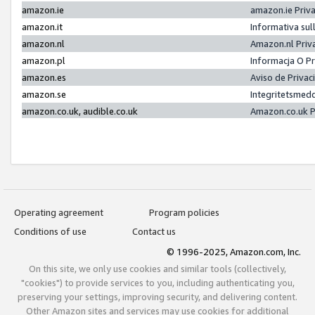
amazon.ie
amazon.ie Priv
amazon.it
Informativa sul
amazon.nl
Amazon.nl Priv
amazon.pl
Informacja O P
amazon.es
Aviso de Priva
amazon.se
Integritetsmed
amazon.co.uk, audible.co.uk
Amazon.co.uk P
Operating agreement
Program policies
Conditions of use
Contact us
© 1996-2025, Amazon.com, Inc.
On this site, we only use cookies and similar tools (collectively,
"cookies") to provide services to you, including authenticating you,
preserving your settings, improving security, and delivering content.
Other Amazon sites and services may use cookies for additional