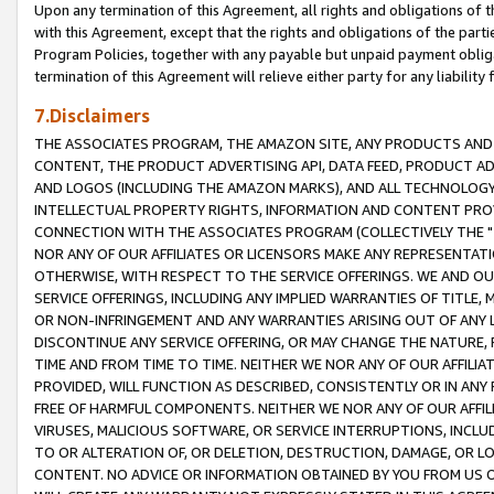
Upon any termination of this Agreement, all rights and obligations of th
with this Agreement, except that the rights and obligations of the partie
Program Policies, together with any payable but unpaid payment obliga
termination of this Agreement will relieve either party for any liability 
7.Disclaimers
THE ASSOCIATES PROGRAM, THE AMAZON SITE, ANY PRODUCTS AND SE
CONTENT, THE PRODUCT ADVERTISING API, DATA FEED, PRODUCT A
AND LOGOS (INCLUDING THE AMAZON MARKS), AND ALL TECHNOLOGY,
INTELLECTUAL PROPERTY RIGHTS, INFORMATION AND CONTENT PROVI
CONNECTION WITH THE ASSOCIATES PROGRAM (COLLECTIVELY THE "
NOR ANY OF OUR AFFILIATES OR LICENSORS MAKE ANY REPRESENTAT
OTHERWISE, WITH RESPECT TO THE SERVICE OFFERINGS. WE AND OU
SERVICE OFFERINGS, INCLUDING ANY IMPLIED WARRANTIES OF TITLE,
OR NON-INFRINGEMENT AND ANY WARRANTIES ARISING OUT OF ANY 
DISCONTINUE ANY SERVICE OFFERING, OR MAY CHANGE THE NATURE, 
TIME AND FROM TIME TO TIME. NEITHER WE NOR ANY OF OUR AFFILI
PROVIDED, WILL FUNCTION AS DESCRIBED, CONSISTENTLY OR IN ANY
FREE OF HARMFUL COMPONENTS. NEITHER WE NOR ANY OF OUR AFFILIA
VIRUSES, MALICIOUS SOFTWARE, OR SERVICE INTERRUPTIONS, INCL
TO OR ALTERATION OF, OR DELETION, DESTRUCTION, DAMAGE, OR LO
CONTENT. NO ADVICE OR INFORMATION OBTAINED BY YOU FROM US 