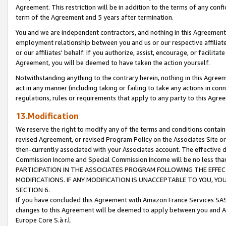
Agreement. This restriction will be in addition to the terms of any con
term of the Agreement and 5 years after termination.
You and we are independent contractors, and nothing in this Agreement wi
employment relationship between you and us or our respective affiliate
or our affiliates' behalf. If you authorize, assist, encourage, or facilita
Agreement, you will be deemed to have taken the action yourself.
Notwithstanding anything to the contrary herein, nothing in this Agreeme
act in any manner (including taking or failing to take any actions in con
regulations, rules or requirements that apply to any party to this Agre
13.Modification
We reserve the right to modify any of the terms and conditions containe
revised Agreement, or revised Program Policy on the Associates Site or
then-currently associated with your Associates account. The effective d
Commission Income and Special Commission Income will be no less tha
PARTICIPATION IN THE ASSOCIATES PROGRAM FOLLOWING THE EFFE
MODIFICATIONS. IF ANY MODIFICATION IS UNACCEPTABLE TO YOU, 
SECTION 6.
If you have concluded this Agreement with Amazon France Services SAS
changes to this Agreement will be deemed to apply between you and A
Europe Core S.à r.l.