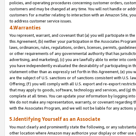
policies, and operating procedures concerning customer orders, custome
customers and may be changed at any time. You will not handle or addre
customers for a matter relating to interaction with an Amazon Site, yo
to address customer service issues.
4.Warranties
You represent, warrant, and covenant that (a) you will participate in t
this Agreement, (b) neither your participation in the Associates Program
laws, ordinances, rules, regulations, orders, licenses, permits, guidelin
or other requirements of any governmental authority that has jurisdicti
advertising, and marketing), (c) you are lawfully able to enter into cont
you have independently evaluated the desirability of participating in t
statement other than as expressly set forth in this Agreement, (e) you w
are the subject of U.S. sanctions or of sanctions consistent with U.S.
Offering; (f) you will comply with all U.S. export and re-export restric
that may apply to goods, software, technology and services, and (g) th
complete at all times. You can update your information by logging into 
We do not make any representation, warranty, or covenant regarding th
with the Associates Program, and we will not be liable for any actions
5.Identifying Yourself as an Associate
You must clearly and prominently state the following, or any substanti
other location where Amazon may authorize your display or other use 