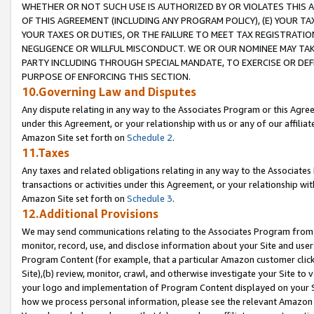
WHETHER OR NOT SUCH USE IS AUTHORIZED BY OR VIOLATES THIS A
OF THIS AGREEMENT (INCLUDING ANY PROGRAM POLICY), (E) YOUR TA
YOUR TAXES OR DUTIES, OR THE FAILURE TO MEET TAX REGISTRATIO
NEGLIGENCE OR WILLFUL MISCONDUCT. WE OR OUR NOMINEE MAY TA
PARTY INCLUDING THROUGH SPECIAL MANDATE, TO EXERCISE OR DEF
PURPOSE OF ENFORCING THIS SECTION.
10.Governing Law and Disputes
Any dispute relating in any way to the Associates Program or this Agree
under this Agreement, or your relationship with us or any of our affilia
Amazon Site set forth on
Schedule 2
.
11.Taxes
Any taxes and related obligations relating in any way to the Associate
transactions or activities under this Agreement, or your relationship with
Amazon Site set forth on
Schedule 3
.
12.Additional Provisions
We may send communications relating to the Associates Program from tim
monitor, record, use, and disclose information about your Site and user
Program Content (for example, that a particular Amazon customer clic
Site),(b) review, monitor, crawl, and otherwise investigate your Site to 
your logo and implementation of Program Content displayed on your Sit
how we process personal information, please see the relevant Amazon P