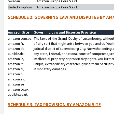
Sweden
Amazon Europe Core S.à r.l.
United Kingdom
Amazon Europe Core S.à r.l.
SCHEDULE 2: GOVERNING LAW AND DISPUTES BY AM
Amazon Site
Governing Law and Disputes Provision
amazon.com.be,
The laws of the Grand-Duchy of Luxembourg, without r
amazon.fr,
of any sort that might arise between you and us. You h
amazon.de,
judicial district of Luxembourg City. Notwithstanding a
audible.de,
any state, federal, or national court of competent juri
amazon.ie,
intellectual property or proprietary rights. You furth
amazon.it,
unique, extraordinary character, giving them peculiar
amazon.nl,
in monetary damages.
amazon.pl,
amazon.es,
amazon.se
amazon.co.uk,
audible.co.uk
SCHEDULE 3: TAX PROVISION BY AMAZON SITE