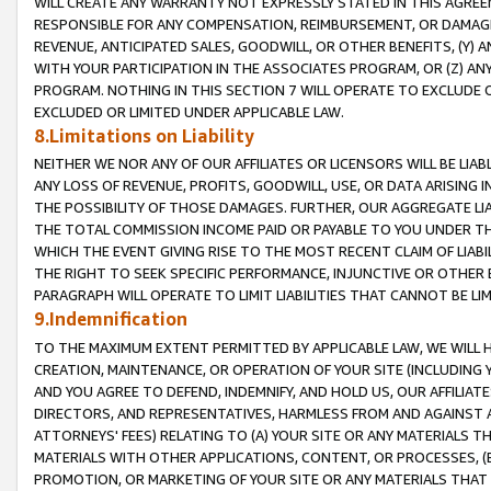
WILL CREATE ANY WARRANTY NOT EXPRESSLY STATED IN THIS AGREEM
RESPONSIBLE FOR ANY COMPENSATION, REIMBURSEMENT, OR DAMAGES
REVENUE, ANTICIPATED SALES, GOODWILL, OR OTHER BENEFITS, (Y
WITH YOUR PARTICIPATION IN THE ASSOCIATES PROGRAM, OR (Z) AN
PROGRAM. NOTHING IN THIS SECTION 7 WILL OPERATE TO EXCLUDE O
EXCLUDED OR LIMITED UNDER APPLICABLE LAW.
8.Limitations on Liability
NEITHER WE NOR ANY OF OUR AFFILIATES OR LICENSORS WILL BE LIAB
ANY LOSS OF REVENUE, PROFITS, GOODWILL, USE, OR DATA ARISING 
THE POSSIBILITY OF THOSE DAMAGES. FURTHER, OUR AGGREGATE LIA
THE TOTAL COMMISSION INCOME PAID OR PAYABLE TO YOU UNDER T
WHICH THE EVENT GIVING RISE TO THE MOST RECENT CLAIM OF LIABI
THE RIGHT TO SEEK SPECIFIC PERFORMANCE, INJUNCTIVE OR OTHER 
PARAGRAPH WILL OPERATE TO LIMIT LIABILITIES THAT CANNOT BE LI
9.Indemnification
TO THE MAXIMUM EXTENT PERMITTED BY APPLICABLE LAW, WE WILL HA
CREATION, MAINTENANCE, OR OPERATION OF YOUR SITE (INCLUDING 
AND YOU AGREE TO DEFEND, INDEMNIFY, AND HOLD US, OUR AFFILIAT
DIRECTORS, AND REPRESENTATIVES, HARMLESS FROM AND AGAINST ALL
ATTORNEYS' FEES) RELATING TO (A) YOUR SITE OR ANY MATERIALS 
MATERIALS WITH OTHER APPLICATIONS, CONTENT, OR PROCESSES, (
PROMOTION, OR MARKETING OF YOUR SITE OR ANY MATERIALS THAT A