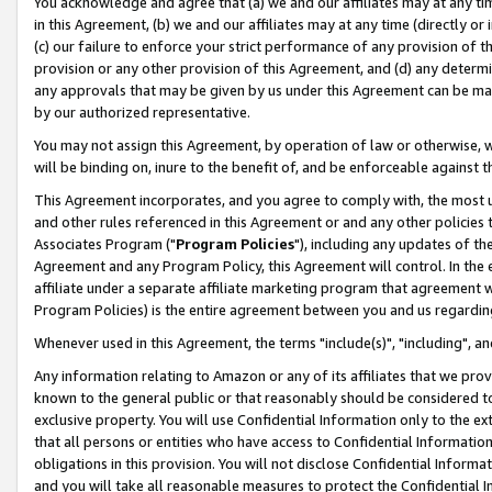
You acknowledge and agree that (a) we and our affiliates may at any time
in this Agreement, (b) we and our affiliates may at any time (directly or 
(c) our failure to enforce your strict performance of any provision of t
provision or any other provision of this Agreement, and (d) any determ
any approvals that may be given by us under this Agreement can be made,
by our authorized representative.
You may not assign this Agreement, by operation of law or otherwise, wi
will be binding on, inure to the benefit of, and be enforceable against t
This Agreement incorporates, and you agree to comply with, the most up-
and other rules referenced in this Agreement or and any other policies
Associates Program ("
Program Policies
"), including any updates of th
Agreement and any Program Policy, this Agreement will control. In th
affiliate under a separate affiliate marketing program that agreement 
Program Policies) is the entire agreement between you and us regardin
Whenever used in this Agreement, the terms "include(s)", "including", a
Any information relating to Amazon or any of its affiliates that we pro
known to the general public or that reasonably should be considered to
exclusive property. You will use Confidential Information only to the
that all persons or entities who have access to Confidential Informatio
obligations in this provision. You will not disclose Confidential Informa
and you will take all reasonable measures to protect the Confidential In