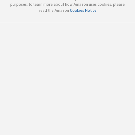
purposes; to learn more about how Amazon uses cookies, please
read the Amazon
Cookies Notice