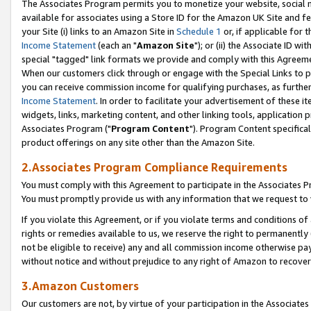
The Associates Program permits you to monetize your website, social me
available for associates using a Store ID for the Amazon UK Site and f
your Site (i) links to an Amazon Site in
Schedule 1
or, if applicable for t
Income Statement
(each an "
Amazon Site
"); or (ii) the Associate ID w
special "tagged" link formats we provide and comply with this Agreeme
When our customers click through or engage with the Special Links to p
you can receive commission income for qualifying purchases, as further d
Income Statement
. In order to facilitate your advertisement of these i
widgets, links, marketing content, and other linking tools, application 
Associates Program ("
Program Content
"). Program Content specifical
product offerings on any site other than the Amazon Site.
2.Associates Program Compliance Requirements
You must comply with this Agreement to participate in the Associates
You must promptly provide us with any information that we request to 
If you violate this Agreement, or if you violate terms and conditions 
rights or remedies available to us, we reserve the right to permanently
not be eligible to receive) any and all commission income otherwise pay
without notice and without prejudice to any right of Amazon to recove
3.Amazon Customers
Our customers are not, by virtue of your participation in the Associates