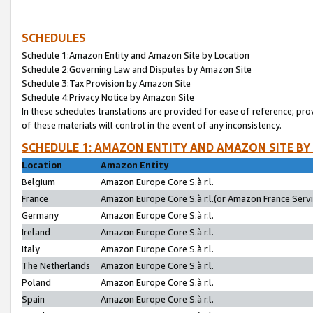
SCHEDULES
Schedule 1:Amazon Entity and Amazon Site by Location
Schedule 2:Governing Law and Disputes by Amazon Site
Schedule 3:Tax Provision by Amazon Site
Schedule 4:Privacy Notice by Amazon Site
In these schedules translations are provided for ease of reference; pro
of these materials will control in the event of any inconsistency.
SCHEDULE 1: AMAZON ENTITY AND AMAZON SITE BY
Location
Amazon Entity
Belgium
Amazon Europe Core S.à r.l.
France
Amazon Europe Core S.à r.l.(or Amazon France Servic
Germany
Amazon Europe Core S.à r.l.
Ireland
Amazon Europe Core S.à r.l.
Italy
Amazon Europe Core S.à r.l.
The Netherlands
Amazon Europe Core S.à r.l.
Poland
Amazon Europe Core S.à r.l.
Spain
Amazon Europe Core S.à r.l.