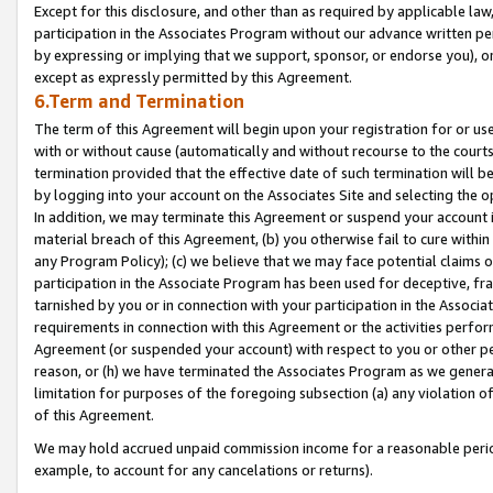
Except for this disclosure, and other than as required by applicable la
participation in the Associates Program without our advance written per
by expressing or implying that we support, sponsor, or endorse you), or
except as expressly permitted by this Agreement.
6.Term and Termination
The term of this Agreement will begin upon your registration for or use
with or without cause (automatically and without recourse to the courts,
termination provided that the effective date of such termination will b
by logging into your account on the Associates Site and selecting the o
In addition, we may terminate this Agreement or suspend your account i
material breach of this Agreement, (b) you otherwise fail to cure withi
any Program Policy); (c) we believe that we may face potential claims or
participation in the Associate Program has been used for deceptive, frau
tarnished by you or in connection with your participation in the Associ
requirements in connection with this Agreement or the activities perfo
Agreement (or suspended your account) with respect to you or other per
reason, or (h) we have terminated the Associates Program as we general
limitation for purposes of the foregoing subsection (a) any violation o
of this Agreement.
We may hold accrued unpaid commission income for a reasonable period 
example, to account for any cancelations or returns).