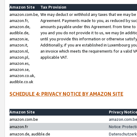
Amazon Site
Tax Provision
amazon.com.be,
We may deduct or withhold any taxes that we may be 
amazon.fr,
Agreement. Payments made to you, as reduced by such 
amazon.de,
amounts payable under this Agreement. From time to 
audible.de,
you and you do not provide it to us, we may (in addit
amazon.ie,
until you provide this information or otherwise satis
amazon.it,
Additionally, if you are established in Luxembourg yo
amazon.nl,
an invoice which meets the requirements for a valid V
amazon.pl,
applicable VAT.
amazon.es,
amazon.se,
amazon.co.uk,
audible.co.uk
SCHEDULE 4: PRIVACY NOTICE BY AMAZON SITE
Amazon Site
Privacy Notic
amazon.com.be
amazon.com.be 
amazon.fr
Notice: Protect
amazon.de, audible.de
Datenschutzerk