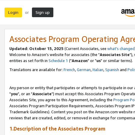
Login
Sign up
or
Associates Program Operating Ag
Updated: October 15, 2025
(Current Associates, see
what's changed
Welcome to Amazon's website for associates (the "
Associates Site
"),
entities as set forth in
Schedule 1
("
Amazon
" or "
us
" or similar terms).
Translations are available for:
French
,
German
,
Italian
,
Spanish
and
Poli
Any person or entity that participates or attempts to participate in ou
"
you
", or an "
Associate
") must accept this Associates Program Operati
Associates Site, you agree to this Agreement, including the
Program Pol
Associates Program Participation Requirements, Associates Program I
Trademark Guidelines). Content you post on the Amazon.com website m
reviews that are created, edited, or removed in exchange for compensati
1.Description of the Associates Program