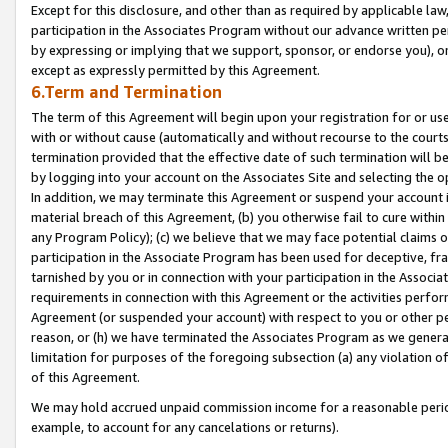
Except for this disclosure, and other than as required by applicable la
participation in the Associates Program without our advance written per
by expressing or implying that we support, sponsor, or endorse you), or
except as expressly permitted by this Agreement.
6.Term and Termination
The term of this Agreement will begin upon your registration for or use
with or without cause (automatically and without recourse to the courts,
termination provided that the effective date of such termination will b
by logging into your account on the Associates Site and selecting the o
In addition, we may terminate this Agreement or suspend your account i
material breach of this Agreement, (b) you otherwise fail to cure withi
any Program Policy); (c) we believe that we may face potential claims or
participation in the Associate Program has been used for deceptive, frau
tarnished by you or in connection with your participation in the Associ
requirements in connection with this Agreement or the activities perfo
Agreement (or suspended your account) with respect to you or other per
reason, or (h) we have terminated the Associates Program as we general
limitation for purposes of the foregoing subsection (a) any violation o
of this Agreement.
We may hold accrued unpaid commission income for a reasonable period 
example, to account for any cancelations or returns).