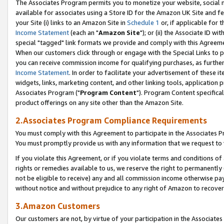
The Associates Program permits you to monetize your website, social me
available for associates using a Store ID for the Amazon UK Site and f
your Site (i) links to an Amazon Site in
Schedule 1
or, if applicable for t
Income Statement
(each an "
Amazon Site
"); or (ii) the Associate ID w
special "tagged" link formats we provide and comply with this Agreeme
When our customers click through or engage with the Special Links to p
you can receive commission income for qualifying purchases, as further d
Income Statement
. In order to facilitate your advertisement of these i
widgets, links, marketing content, and other linking tools, application 
Associates Program ("
Program Content
"). Program Content specifical
product offerings on any site other than the Amazon Site.
2.Associates Program Compliance Requirements
You must comply with this Agreement to participate in the Associates
You must promptly provide us with any information that we request to 
If you violate this Agreement, or if you violate terms and conditions 
rights or remedies available to us, we reserve the right to permanently
not be eligible to receive) any and all commission income otherwise pay
without notice and without prejudice to any right of Amazon to recove
3.Amazon Customers
Our customers are not, by virtue of your participation in the Associates