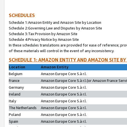
SCHEDULES
Schedule 1:Amazon Entity and Amazon Site by Location
Schedule 2:Governing Law and Disputes by Amazon Site
Schedule 3:Tax Provision by Amazon Site
Schedule 4:Privacy Notice by Amazon Site
In these schedules translations are provided for ease of reference; pro
of these materials will control in the event of any inconsistency.
SCHEDULE 1: AMAZON ENTITY AND AMAZON SITE BY
Location
Amazon Entity
Belgium
Amazon Europe Core S.à r.l.
France
Amazon Europe Core S.à r.l.(or Amazon France Servic
Germany
Amazon Europe Core S.à r.l.
Ireland
Amazon Europe Core S.à r.l.
Italy
Amazon Europe Core S.à r.l.
The Netherlands
Amazon Europe Core S.à r.l.
Poland
Amazon Europe Core S.à r.l.
Spain
Amazon Europe Core S.à r.l.