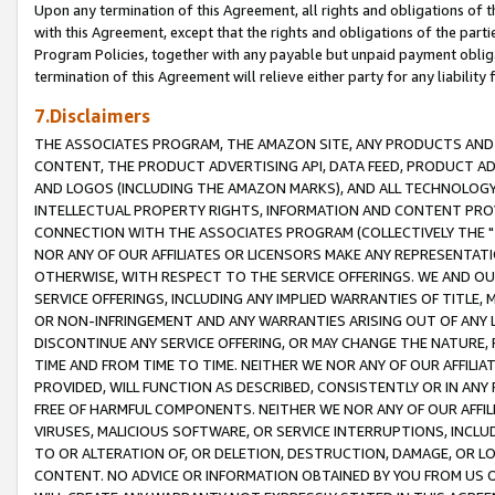
Upon any termination of this Agreement, all rights and obligations of th
with this Agreement, except that the rights and obligations of the partie
Program Policies, together with any payable but unpaid payment obliga
termination of this Agreement will relieve either party for any liability 
7.Disclaimers
THE ASSOCIATES PROGRAM, THE AMAZON SITE, ANY PRODUCTS AND SE
CONTENT, THE PRODUCT ADVERTISING API, DATA FEED, PRODUCT A
AND LOGOS (INCLUDING THE AMAZON MARKS), AND ALL TECHNOLOGY,
INTELLECTUAL PROPERTY RIGHTS, INFORMATION AND CONTENT PROVI
CONNECTION WITH THE ASSOCIATES PROGRAM (COLLECTIVELY THE "
NOR ANY OF OUR AFFILIATES OR LICENSORS MAKE ANY REPRESENTAT
OTHERWISE, WITH RESPECT TO THE SERVICE OFFERINGS. WE AND OU
SERVICE OFFERINGS, INCLUDING ANY IMPLIED WARRANTIES OF TITLE,
OR NON-INFRINGEMENT AND ANY WARRANTIES ARISING OUT OF ANY 
DISCONTINUE ANY SERVICE OFFERING, OR MAY CHANGE THE NATURE, 
TIME AND FROM TIME TO TIME. NEITHER WE NOR ANY OF OUR AFFILI
PROVIDED, WILL FUNCTION AS DESCRIBED, CONSISTENTLY OR IN ANY
FREE OF HARMFUL COMPONENTS. NEITHER WE NOR ANY OF OUR AFFILIA
VIRUSES, MALICIOUS SOFTWARE, OR SERVICE INTERRUPTIONS, INCL
TO OR ALTERATION OF, OR DELETION, DESTRUCTION, DAMAGE, OR LO
CONTENT. NO ADVICE OR INFORMATION OBTAINED BY YOU FROM US 