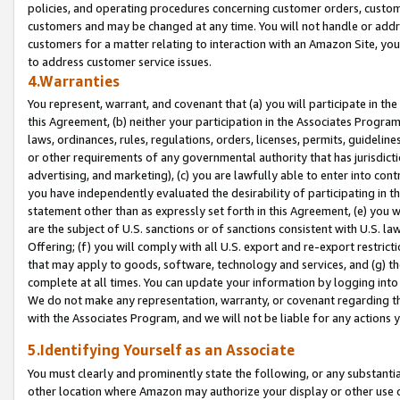
policies, and operating procedures concerning customer orders, custome
customers and may be changed at any time. You will not handle or addre
customers for a matter relating to interaction with an Amazon Site, yo
to address customer service issues.
4.Warranties
You represent, warrant, and covenant that (a) you will participate in t
this Agreement, (b) neither your participation in the Associates Program
laws, ordinances, rules, regulations, orders, licenses, permits, guidelin
or other requirements of any governmental authority that has jurisdicti
advertising, and marketing), (c) you are lawfully able to enter into cont
you have independently evaluated the desirability of participating in t
statement other than as expressly set forth in this Agreement, (e) you w
are the subject of U.S. sanctions or of sanctions consistent with U.S.
Offering; (f) you will comply with all U.S. export and re-export restric
that may apply to goods, software, technology and services, and (g) th
complete at all times. You can update your information by logging into 
We do not make any representation, warranty, or covenant regarding th
with the Associates Program, and we will not be liable for any actions
5.Identifying Yourself as an Associate
You must clearly and prominently state the following, or any substanti
other location where Amazon may authorize your display or other use 