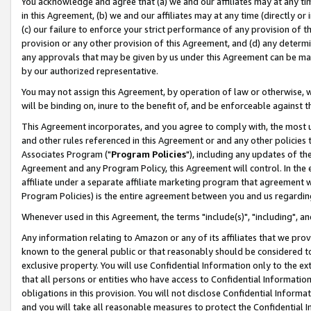
You acknowledge and agree that (a) we and our affiliates may at any time
in this Agreement, (b) we and our affiliates may at any time (directly or 
(c) our failure to enforce your strict performance of any provision of t
provision or any other provision of this Agreement, and (d) any determ
any approvals that may be given by us under this Agreement can be made,
by our authorized representative.
You may not assign this Agreement, by operation of law or otherwise, wi
will be binding on, inure to the benefit of, and be enforceable against t
This Agreement incorporates, and you agree to comply with, the most up-
and other rules referenced in this Agreement or and any other policies
Associates Program ("
Program Policies
"), including any updates of th
Agreement and any Program Policy, this Agreement will control. In th
affiliate under a separate affiliate marketing program that agreement 
Program Policies) is the entire agreement between you and us regardin
Whenever used in this Agreement, the terms "include(s)", "including", a
Any information relating to Amazon or any of its affiliates that we pro
known to the general public or that reasonably should be considered to
exclusive property. You will use Confidential Information only to the
that all persons or entities who have access to Confidential Informatio
obligations in this provision. You will not disclose Confidential Informa
and you will take all reasonable measures to protect the Confidential In