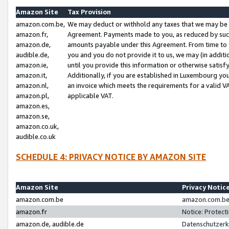
Amazon Site
Tax Provision
amazon.com.be,
We may deduct or withhold any taxes that we may be 
amazon.fr,
Agreement. Payments made to you, as reduced by such 
amazon.de,
amounts payable under this Agreement. From time to 
audible.de,
you and you do not provide it to us, we may (in addit
amazon.ie,
until you provide this information or otherwise satis
amazon.it,
Additionally, if you are established in Luxembourg yo
amazon.nl,
an invoice which meets the requirements for a valid V
amazon.pl,
applicable VAT.
amazon.es,
amazon.se,
amazon.co.uk,
audible.co.uk
SCHEDULE 4: PRIVACY NOTICE BY AMAZON SITE
Amazon Site
Privacy Notic
amazon.com.be
amazon.com.be 
amazon.fr
Notice: Protect
amazon.de, audible.de
Datenschutzerk