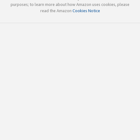
purposes; to learn more about how Amazon uses cookies, please
read the Amazon
Cookies Notice