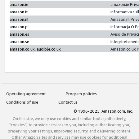
amazon.ie
amazon.ie Priv
amazon.it
Informativa sul
amazon.nl
Amazon.nl Priv
amazon.pl
Informacja O P
amazon.es
Aviso de Priva
amazon.se
Integritetsmed
amazon.co.uk, audible.co.uk
Amazon.co.uk P
Operating agreement
Program policies
Conditions of use
Contact us
© 1996-2025, Amazon.com, Inc.
On this site, we only use cookies and similar tools (collectively,
"cookies") to provide services to you, including authenticating you,
preserving your settings, improving security, and delivering content.
Other Amazon sites and services may use cookies for additional