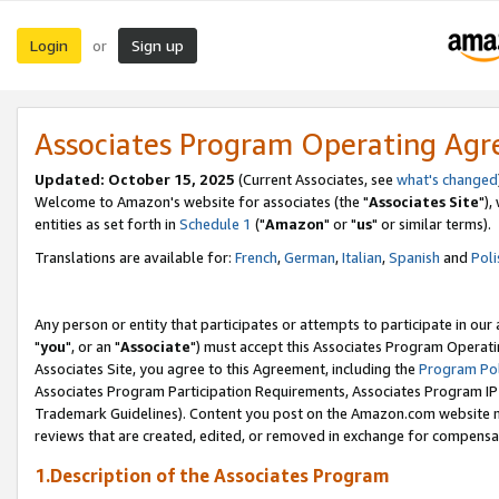
Login
Sign up
or
Associates Program Operating Ag
Updated: October 15, 2025
(Current Associates, see
what's changed
Welcome to Amazon's website for associates (the "
Associates Site
"),
entities as set forth in
Schedule 1
("
Amazon
" or "
us
" or similar terms).
Translations are available for:
French
,
German
,
Italian
,
Spanish
and
Poli
Any person or entity that participates or attempts to participate in ou
"
you
", or an "
Associate
") must accept this Associates Program Operati
Associates Site, you agree to this Agreement, including the
Program Pol
Associates Program Participation Requirements, Associates Program I
Trademark Guidelines). Content you post on the Amazon.com website m
reviews that are created, edited, or removed in exchange for compensati
1.Description of the Associates Program