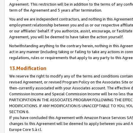
Agreement. This restriction will be in addition to the terms of any con
term of the Agreement and 5 years after termination.
You and we are independent contractors, and nothing in this Agreement wi
employment relationship between you and us or our respective affiliate
or our affiliates' behalf. If you authorize, assist, encourage, or facilita
Agreement, you will be deemed to have taken the action yourself.
Notwithstanding anything to the contrary herein, nothing in this Agreeme
act in any manner (including taking or failing to take any actions in con
regulations, rules or requirements that apply to any party to this Agre
13.Modification
We reserve the right to modify any of the terms and conditions containe
revised Agreement, or revised Program Policy on the Associates Site or
then-currently associated with your Associates account. The effective d
Commission Income and Special Commission Income will be no less tha
PARTICIPATION IN THE ASSOCIATES PROGRAM FOLLOWING THE EFFE
MODIFICATIONS. IF ANY MODIFICATION IS UNACCEPTABLE TO YOU, 
SECTION 6.
If you have concluded this Agreement with Amazon France Services SAS
changes to this Agreement will be deemed to apply between you and A
Europe Core S.à r.l.