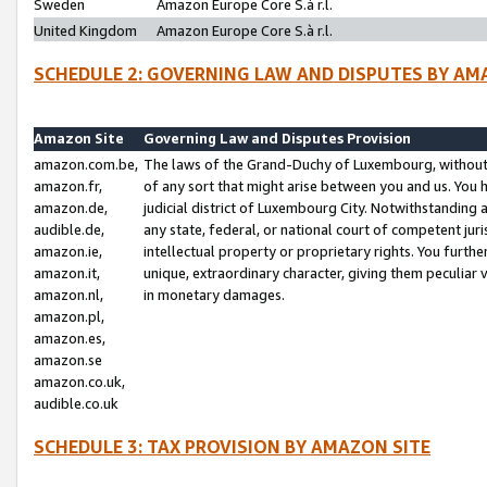
Sweden
Amazon Europe Core S.à r.l.
United Kingdom
Amazon Europe Core S.à r.l.
SCHEDULE 2: GOVERNING LAW AND DISPUTES BY AM
Amazon Site
Governing Law and Disputes Provision
amazon.com.be,
The laws of the Grand-Duchy of Luxembourg, without r
amazon.fr,
of any sort that might arise between you and us. You h
amazon.de,
judicial district of Luxembourg City. Notwithstanding a
audible.de,
any state, federal, or national court of competent juri
amazon.ie,
intellectual property or proprietary rights. You furth
amazon.it,
unique, extraordinary character, giving them peculiar
amazon.nl,
in monetary damages.
amazon.pl,
amazon.es,
amazon.se
amazon.co.uk,
audible.co.uk
SCHEDULE 3: TAX PROVISION BY AMAZON SITE