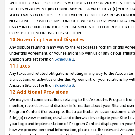
WHETHER OR NOT SUCH USE IS AUTHORIZED BY OR VIOLATES THIS A
OF THIS AGREEMENT (INCLUDING ANY PROGRAM POLICY), (E) YOUR TA
YOUR TAXES OR DUTIES, OR THE FAILURE TO MEET TAX REGISTRATIO
NEGLIGENCE OR WILLFUL MISCONDUCT. WE OR OUR NOMINEE MAY TA
PARTY INCLUDING THROUGH SPECIAL MANDATE, TO EXERCISE OR DEF
PURPOSE OF ENFORCING THIS SECTION.
10.Governing Law and Disputes
Any dispute relating in any way to the Associates Program or this Agree
under this Agreement, or your relationship with us or any of our affilia
Amazon Site set forth on
Schedule 2
.
11.Taxes
Any taxes and related obligations relating in any way to the Associate
transactions or activities under this Agreement, or your relationship with
Amazon Site set forth on
Schedule 3
.
12.Additional Provisions
We may send communications relating to the Associates Program from tim
monitor, record, use, and disclose information about your Site and user
Program Content (for example, that a particular Amazon customer clic
Site),(b) review, monitor, crawl, and otherwise investigate your Site to 
your logo and implementation of Program Content displayed on your Sit
how we process personal information, please see the relevant Amazon P