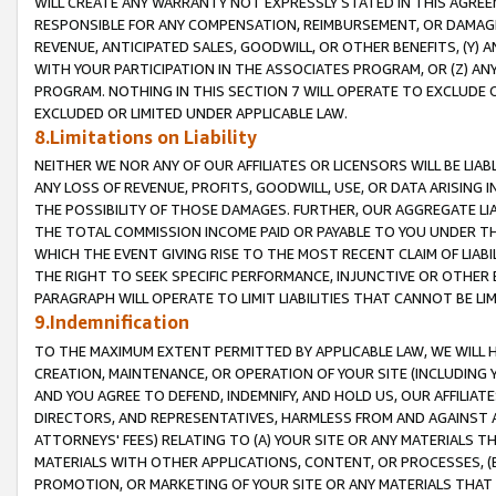
WILL CREATE ANY WARRANTY NOT EXPRESSLY STATED IN THIS AGREEM
RESPONSIBLE FOR ANY COMPENSATION, REIMBURSEMENT, OR DAMAGES
REVENUE, ANTICIPATED SALES, GOODWILL, OR OTHER BENEFITS, (Y
WITH YOUR PARTICIPATION IN THE ASSOCIATES PROGRAM, OR (Z) AN
PROGRAM. NOTHING IN THIS SECTION 7 WILL OPERATE TO EXCLUDE O
EXCLUDED OR LIMITED UNDER APPLICABLE LAW.
8.Limitations on Liability
NEITHER WE NOR ANY OF OUR AFFILIATES OR LICENSORS WILL BE LIAB
ANY LOSS OF REVENUE, PROFITS, GOODWILL, USE, OR DATA ARISING 
THE POSSIBILITY OF THOSE DAMAGES. FURTHER, OUR AGGREGATE LIA
THE TOTAL COMMISSION INCOME PAID OR PAYABLE TO YOU UNDER T
WHICH THE EVENT GIVING RISE TO THE MOST RECENT CLAIM OF LIABI
THE RIGHT TO SEEK SPECIFIC PERFORMANCE, INJUNCTIVE OR OTHER 
PARAGRAPH WILL OPERATE TO LIMIT LIABILITIES THAT CANNOT BE LI
9.Indemnification
TO THE MAXIMUM EXTENT PERMITTED BY APPLICABLE LAW, WE WILL HA
CREATION, MAINTENANCE, OR OPERATION OF YOUR SITE (INCLUDING 
AND YOU AGREE TO DEFEND, INDEMNIFY, AND HOLD US, OUR AFFILIAT
DIRECTORS, AND REPRESENTATIVES, HARMLESS FROM AND AGAINST ALL
ATTORNEYS' FEES) RELATING TO (A) YOUR SITE OR ANY MATERIALS 
MATERIALS WITH OTHER APPLICATIONS, CONTENT, OR PROCESSES, (
PROMOTION, OR MARKETING OF YOUR SITE OR ANY MATERIALS THAT A