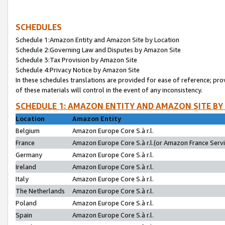
SCHEDULES
Schedule 1:Amazon Entity and Amazon Site by Location
Schedule 2:Governing Law and Disputes by Amazon Site
Schedule 3:Tax Provision by Amazon Site
Schedule 4:Privacy Notice by Amazon Site
In these schedules translations are provided for ease of reference; pro
of these materials will control in the event of any inconsistency.
SCHEDULE 1: AMAZON ENTITY AND AMAZON SITE BY
Location
Amazon Entity
Belgium
Amazon Europe Core S.à r.l.
France
Amazon Europe Core S.à r.l.(or Amazon France Servic
Germany
Amazon Europe Core S.à r.l.
Ireland
Amazon Europe Core S.à r.l.
Italy
Amazon Europe Core S.à r.l.
The Netherlands
Amazon Europe Core S.à r.l.
Poland
Amazon Europe Core S.à r.l.
Spain
Amazon Europe Core S.à r.l.