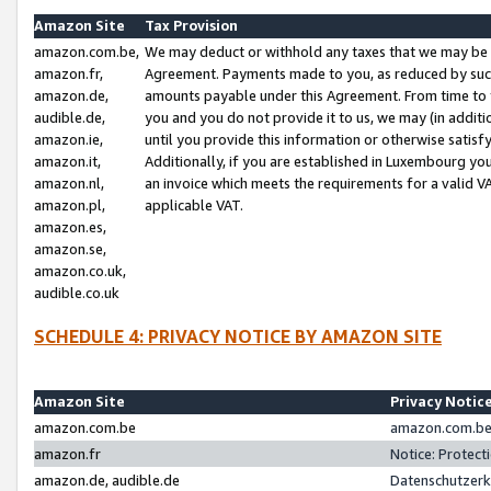
Amazon Site
Tax Provision
amazon.com.be,
We may deduct or withhold any taxes that we may be 
amazon.fr,
Agreement. Payments made to you, as reduced by such 
amazon.de,
amounts payable under this Agreement. From time to 
audible.de,
you and you do not provide it to us, we may (in addit
amazon.ie,
until you provide this information or otherwise satis
amazon.it,
Additionally, if you are established in Luxembourg yo
amazon.nl,
an invoice which meets the requirements for a valid V
amazon.pl,
applicable VAT.
amazon.es,
amazon.se,
amazon.co.uk,
audible.co.uk
SCHEDULE 4: PRIVACY NOTICE BY AMAZON SITE
Amazon Site
Privacy Notic
amazon.com.be
amazon.com.be 
amazon.fr
Notice: Protect
amazon.de, audible.de
Datenschutzerk