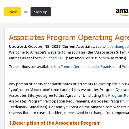
Login
Sign up
or
Associates Program Operating Ag
Updated: October 15, 2025
(Current Associates, see
what's changed
Welcome to Amazon's website for associates (the "
Associates Site
"),
entities as set forth in
Schedule 1
("
Amazon
" or "
us
" or similar terms).
Translations are available for:
French
,
German
,
Italian
,
Spanish
and
Poli
Any person or entity that participates or attempts to participate in ou
"
you
", or an "
Associate
") must accept this Associates Program Operati
Associates Site, you agree to this Agreement, including the
Program Pol
Associates Program Participation Requirements, Associates Program I
Trademark Guidelines). Content you post on the Amazon.com website m
reviews that are created, edited, or removed in exchange for compensati
1.Description of the Associates Program