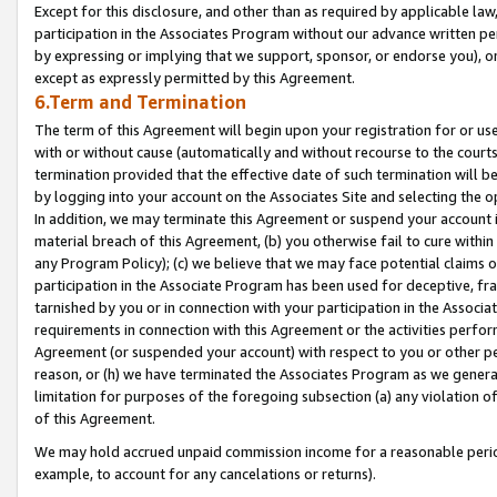
Except for this disclosure, and other than as required by applicable la
participation in the Associates Program without our advance written per
by expressing or implying that we support, sponsor, or endorse you), or
except as expressly permitted by this Agreement.
6.Term and Termination
The term of this Agreement will begin upon your registration for or use
with or without cause (automatically and without recourse to the courts,
termination provided that the effective date of such termination will b
by logging into your account on the Associates Site and selecting the o
In addition, we may terminate this Agreement or suspend your account i
material breach of this Agreement, (b) you otherwise fail to cure withi
any Program Policy); (c) we believe that we may face potential claims or
participation in the Associate Program has been used for deceptive, frau
tarnished by you or in connection with your participation in the Associ
requirements in connection with this Agreement or the activities perfo
Agreement (or suspended your account) with respect to you or other per
reason, or (h) we have terminated the Associates Program as we general
limitation for purposes of the foregoing subsection (a) any violation o
of this Agreement.
We may hold accrued unpaid commission income for a reasonable period 
example, to account for any cancelations or returns).