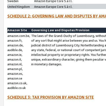
Sweden
Amazon Europe Core S.à r.l.
United Kingdom
Amazon Europe Core S.à r.l.
SCHEDULE 2: GOVERNING LAW AND DISPUTES BY AM
Amazon Site
Governing Law and Disputes Provision
amazon.com.be,
The laws of the Grand-Duchy of Luxembourg, without r
amazon.fr,
of any sort that might arise between you and us. You h
amazon.de,
judicial district of Luxembourg City. Notwithstanding a
audible.de,
any state, federal, or national court of competent juri
amazon.ie,
intellectual property or proprietary rights. You furth
amazon.it,
unique, extraordinary character, giving them peculiar
amazon.nl,
in monetary damages.
amazon.pl,
amazon.es,
amazon.se
amazon.co.uk,
audible.co.uk
SCHEDULE 3: TAX PROVISION BY AMAZON SITE