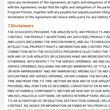
Upon any termination of this Agreement, all rights and obligations of th
with this Agreement, except that the rights and obligations of the partie
Program Policies, together with any payable but unpaid payment obliga
termination of this Agreement will relieve either party for any liability 
7.Disclaimers
THE ASSOCIATES PROGRAM, THE AMAZON SITE, ANY PRODUCTS AND SE
CONTENT, THE PRODUCT ADVERTISING API, DATA FEED, PRODUCT A
AND LOGOS (INCLUDING THE AMAZON MARKS), AND ALL TECHNOLOGY,
INTELLECTUAL PROPERTY RIGHTS, INFORMATION AND CONTENT PROVI
CONNECTION WITH THE ASSOCIATES PROGRAM (COLLECTIVELY THE "
NOR ANY OF OUR AFFILIATES OR LICENSORS MAKE ANY REPRESENTAT
OTHERWISE, WITH RESPECT TO THE SERVICE OFFERINGS. WE AND OU
SERVICE OFFERINGS, INCLUDING ANY IMPLIED WARRANTIES OF TITLE,
OR NON-INFRINGEMENT AND ANY WARRANTIES ARISING OUT OF ANY 
DISCONTINUE ANY SERVICE OFFERING, OR MAY CHANGE THE NATURE, 
TIME AND FROM TIME TO TIME. NEITHER WE NOR ANY OF OUR AFFILI
PROVIDED, WILL FUNCTION AS DESCRIBED, CONSISTENTLY OR IN ANY
FREE OF HARMFUL COMPONENTS. NEITHER WE NOR ANY OF OUR AFFILIA
VIRUSES, MALICIOUS SOFTWARE, OR SERVICE INTERRUPTIONS, INCL
TO OR ALTERATION OF, OR DELETION, DESTRUCTION, DAMAGE, OR LO
CONTENT. NO ADVICE OR INFORMATION OBTAINED BY YOU FROM US 