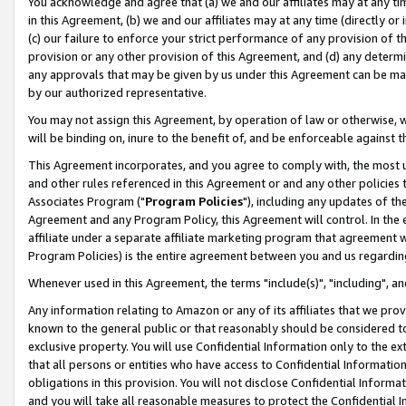
You acknowledge and agree that (a) we and our affiliates may at any time
in this Agreement, (b) we and our affiliates may at any time (directly or 
(c) our failure to enforce your strict performance of any provision of t
provision or any other provision of this Agreement, and (d) any determ
any approvals that may be given by us under this Agreement can be made,
by our authorized representative.
You may not assign this Agreement, by operation of law or otherwise, wi
will be binding on, inure to the benefit of, and be enforceable against t
This Agreement incorporates, and you agree to comply with, the most up-
and other rules referenced in this Agreement or and any other policies
Associates Program ("
Program Policies
"), including any updates of th
Agreement and any Program Policy, this Agreement will control. In th
affiliate under a separate affiliate marketing program that agreement 
Program Policies) is the entire agreement between you and us regardin
Whenever used in this Agreement, the terms "include(s)", "including", a
Any information relating to Amazon or any of its affiliates that we pro
known to the general public or that reasonably should be considered to
exclusive property. You will use Confidential Information only to the
that all persons or entities who have access to Confidential Informatio
obligations in this provision. You will not disclose Confidential Informa
and you will take all reasonable measures to protect the Confidential In