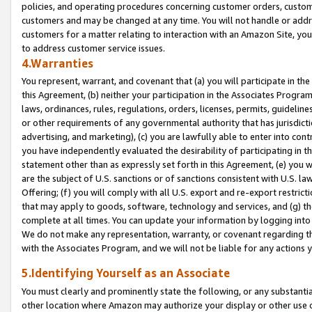
policies, and operating procedures concerning customer orders, custome
customers and may be changed at any time. You will not handle or addre
customers for a matter relating to interaction with an Amazon Site, yo
to address customer service issues.
4.Warranties
You represent, warrant, and covenant that (a) you will participate in t
this Agreement, (b) neither your participation in the Associates Program
laws, ordinances, rules, regulations, orders, licenses, permits, guidelin
or other requirements of any governmental authority that has jurisdicti
advertising, and marketing), (c) you are lawfully able to enter into cont
you have independently evaluated the desirability of participating in t
statement other than as expressly set forth in this Agreement, (e) you w
are the subject of U.S. sanctions or of sanctions consistent with U.S.
Offering; (f) you will comply with all U.S. export and re-export restric
that may apply to goods, software, technology and services, and (g) th
complete at all times. You can update your information by logging into 
We do not make any representation, warranty, or covenant regarding th
with the Associates Program, and we will not be liable for any actions
5.Identifying Yourself as an Associate
You must clearly and prominently state the following, or any substanti
other location where Amazon may authorize your display or other use 