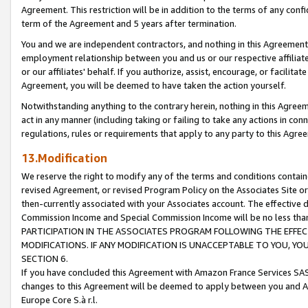
Agreement. This restriction will be in addition to the terms of any con
term of the Agreement and 5 years after termination.
You and we are independent contractors, and nothing in this Agreement wi
employment relationship between you and us or our respective affiliate
or our affiliates' behalf. If you authorize, assist, encourage, or facilita
Agreement, you will be deemed to have taken the action yourself.
Notwithstanding anything to the contrary herein, nothing in this Agreeme
act in any manner (including taking or failing to take any actions in con
regulations, rules or requirements that apply to any party to this Agre
13.Modification
We reserve the right to modify any of the terms and conditions containe
revised Agreement, or revised Program Policy on the Associates Site or
then-currently associated with your Associates account. The effective d
Commission Income and Special Commission Income will be no less tha
PARTICIPATION IN THE ASSOCIATES PROGRAM FOLLOWING THE EFFE
MODIFICATIONS. IF ANY MODIFICATION IS UNACCEPTABLE TO YOU, 
SECTION 6.
If you have concluded this Agreement with Amazon France Services SAS
changes to this Agreement will be deemed to apply between you and A
Europe Core S.à r.l.