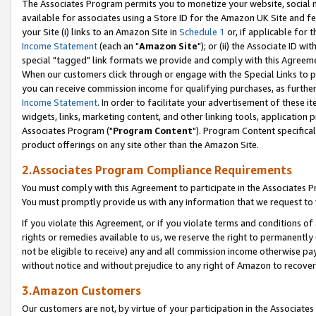
The Associates Program permits you to monetize your website, social me
available for associates using a Store ID for the Amazon UK Site and f
your Site (i) links to an Amazon Site in
Schedule 1
or, if applicable for t
Income Statement
(each an "
Amazon Site
"); or (ii) the Associate ID w
special "tagged" link formats we provide and comply with this Agreeme
When our customers click through or engage with the Special Links to p
you can receive commission income for qualifying purchases, as further d
Income Statement
. In order to facilitate your advertisement of these i
widgets, links, marketing content, and other linking tools, application 
Associates Program ("
Program Content
"). Program Content specifical
product offerings on any site other than the Amazon Site.
2.Associates Program Compliance Requirements
You must comply with this Agreement to participate in the Associates
You must promptly provide us with any information that we request to 
If you violate this Agreement, or if you violate terms and conditions 
rights or remedies available to us, we reserve the right to permanently
not be eligible to receive) any and all commission income otherwise pay
without notice and without prejudice to any right of Amazon to recove
3.Amazon Customers
Our customers are not, by virtue of your participation in the Associates