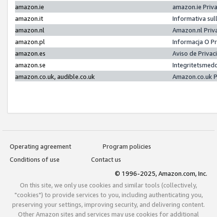
amazon.ie
amazon.ie Priv
amazon.it
Informativa sul
amazon.nl
Amazon.nl Priv
amazon.pl
Informacja O P
amazon.es
Aviso de Priva
amazon.se
Integritetsmed
amazon.co.uk, audible.co.uk
Amazon.co.uk P
Operating agreement
Program policies
Conditions of use
Contact us
© 1996-2025, Amazon.com, Inc.
On this site, we only use cookies and similar tools (collectively,
"cookies") to provide services to you, including authenticating you,
preserving your settings, improving security, and delivering content.
Other Amazon sites and services may use cookies for additional