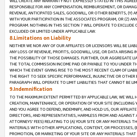
WILL CREATE ANY WARRANTY NOT EXPRESSLY STATED IN THIS AGREEM
RESPONSIBLE FOR ANY COMPENSATION, REIMBURSEMENT, OR DAMAGES
REVENUE, ANTICIPATED SALES, GOODWILL, OR OTHER BENEFITS, (Y
WITH YOUR PARTICIPATION IN THE ASSOCIATES PROGRAM, OR (Z) AN
PROGRAM. NOTHING IN THIS SECTION 7 WILL OPERATE TO EXCLUDE O
EXCLUDED OR LIMITED UNDER APPLICABLE LAW.
8.Limitations on Liability
NEITHER WE NOR ANY OF OUR AFFILIATES OR LICENSORS WILL BE LIAB
ANY LOSS OF REVENUE, PROFITS, GOODWILL, USE, OR DATA ARISING 
THE POSSIBILITY OF THOSE DAMAGES. FURTHER, OUR AGGREGATE LIA
THE TOTAL COMMISSION INCOME PAID OR PAYABLE TO YOU UNDER T
WHICH THE EVENT GIVING RISE TO THE MOST RECENT CLAIM OF LIABI
THE RIGHT TO SEEK SPECIFIC PERFORMANCE, INJUNCTIVE OR OTHER 
PARAGRAPH WILL OPERATE TO LIMIT LIABILITIES THAT CANNOT BE LI
9.Indemnification
TO THE MAXIMUM EXTENT PERMITTED BY APPLICABLE LAW, WE WILL HA
CREATION, MAINTENANCE, OR OPERATION OF YOUR SITE (INCLUDING 
AND YOU AGREE TO DEFEND, INDEMNIFY, AND HOLD US, OUR AFFILIAT
DIRECTORS, AND REPRESENTATIVES, HARMLESS FROM AND AGAINST ALL
ATTORNEYS' FEES) RELATING TO (A) YOUR SITE OR ANY MATERIALS 
MATERIALS WITH OTHER APPLICATIONS, CONTENT, OR PROCESSES, (
PROMOTION, OR MARKETING OF YOUR SITE OR ANY MATERIALS THAT A