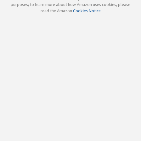
purposes; to learn more about how Amazon uses cookies, please
read the Amazon
Cookies Notice