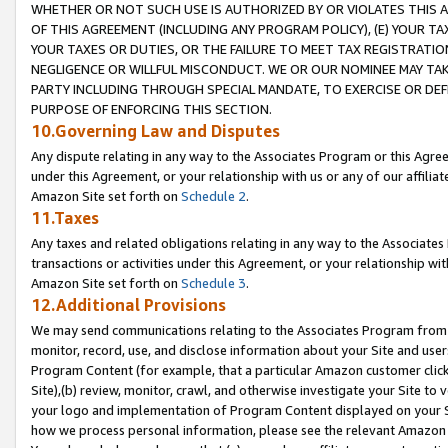
WHETHER OR NOT SUCH USE IS AUTHORIZED BY OR VIOLATES THIS A
OF THIS AGREEMENT (INCLUDING ANY PROGRAM POLICY), (E) YOUR TA
YOUR TAXES OR DUTIES, OR THE FAILURE TO MEET TAX REGISTRATIO
NEGLIGENCE OR WILLFUL MISCONDUCT. WE OR OUR NOMINEE MAY TA
PARTY INCLUDING THROUGH SPECIAL MANDATE, TO EXERCISE OR DEF
PURPOSE OF ENFORCING THIS SECTION.
10.Governing Law and Disputes
Any dispute relating in any way to the Associates Program or this Agree
under this Agreement, or your relationship with us or any of our affilia
Amazon Site set forth on
Schedule 2
.
11.Taxes
Any taxes and related obligations relating in any way to the Associate
transactions or activities under this Agreement, or your relationship with
Amazon Site set forth on
Schedule 3
.
12.Additional Provisions
We may send communications relating to the Associates Program from tim
monitor, record, use, and disclose information about your Site and user
Program Content (for example, that a particular Amazon customer clic
Site),(b) review, monitor, crawl, and otherwise investigate your Site to 
your logo and implementation of Program Content displayed on your Sit
how we process personal information, please see the relevant Amazon P