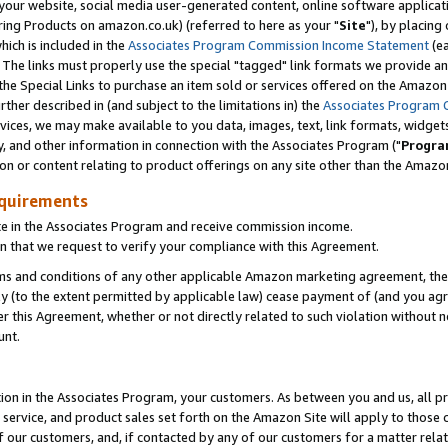
ur website, social media user-generated content, online software application
ring Products on amazon.co.uk) (referred to here as your "
Site
"), by placing
which is included in the
Associates Program Commission Income Statement
(ea
). The links must properly use the special "tagged" link formats we provide a
e Special Links to purchase an item sold or services offered on the Amazon S
her described in (and subject to the limitations in) the
Associates Program 
vices, we may make available to you data, images, text, link formats, widgets,
y, and other information in connection with the Associates Program ("
Progra
ion or content relating to product offerings on any site other than the Amazon
equirements
te in the Associates Program and receive commission income.
 that we request to verify your compliance with this Agreement.
erms and conditions of any other applicable Amazon marketing agreement, then
ly (to the extent permitted by applicable law) cease payment of (and you agree
this Agreement, whether or not directly related to such violation without no
unt.
ion in the Associates Program, your customers. As between you and us, all pric
service, and product sales set forth on the Amazon Site will apply to those
f our customers, and, if contacted by any of our customers for a matter relat