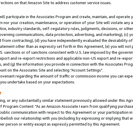
rections on that Amazon Site to address customer service issues.
will participate in the Associates Program and create, maintain, and operate y
m nor your creation, maintenance, or operation of your Site will violate any a
actice, industry standards, self-regulatory rules, judgments, decisions, or ot
 governing communications, data protection, advertising, and marketing), (c) yo
 from contracting), (d) you have independently evaluated the desirability of
atement other than as expressly set forth in this Agreement, (e) you will not
U.S. sanctions or of sanctions consistent with U.S. law imposed by the gover
 export and re-export restrictions and applicable non-US export and re-export 
 and (g) the information you provide in connection with the Associates Prog
nt on the Associates Site and selecting "Account Settings".
ovenant regarding the amount of traffic or commission income you can expect
s you undertake based on your expectations.
e
ng, or any substantially similar statement previously allowed under this Agr
 Program Content: "As an Amazon Associate I earn from qualifying purchases.
 public communication with respect to this Agreement or your participation 
mbellish our relationship with you (including by expressing or implying that 
her person or entity except as expressly permitted by this Agreement.