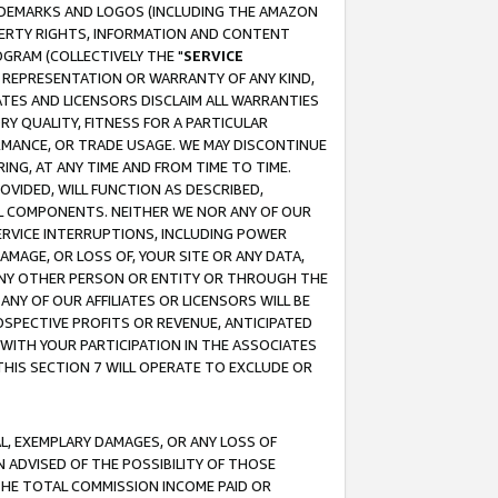
RADEMARKS AND LOGOS (INCLUDING THE AMAZON
OPERTY RIGHTS, INFORMATION AND CONTENT
GRAM (COLLECTIVELY THE "
SERVICE
ANY REPRESENTATION OR WARRANTY OF ANY KIND,
ATES AND LICENSORS DISCLAIM ALL WARRANTIES
RY QUALITY, FITNESS FOR A PARTICULAR
RMANCE, OR TRADE USAGE. WE MAY DISCONTINUE
ING, AT ANY TIME AND FROM TIME TO TIME.
OVIDED, WILL FUNCTION AS DESCRIBED,
UL COMPONENTS. NEITHER WE NOR ANY OF OUR
 SERVICE INTERRUPTIONS, INCLUDING POWER
MAGE, OR LOSS OF, YOUR SITE OR ANY DATA,
 ANY OTHER PERSON OR ENTITY OR THROUGH THE
NY OF OUR AFFILIATES OR LICENSORS WILL BE
OSPECTIVE PROFITS OR REVENUE, ANTICIPATED
 WITH YOUR PARTICIPATION IN THE ASSOCIATES
THIS SECTION 7 WILL OPERATE TO EXCLUDE OR
IAL, EXEMPLARY DAMAGES, OR ANY LOSS OF
N ADVISED OF THE POSSIBILITY OF THOSE
 THE TOTAL COMMISSION INCOME PAID OR