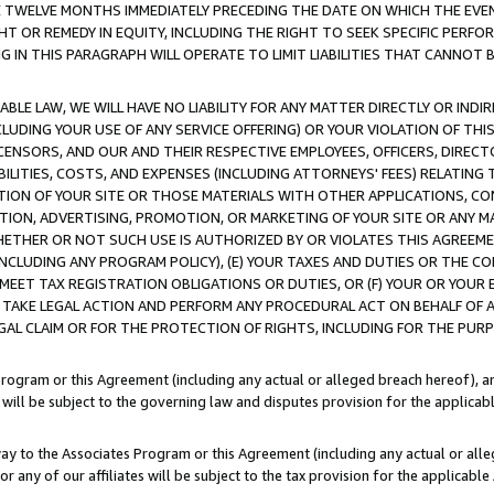
E TWELVE MONTHS IMMEDIATELY PRECEDING THE DATE ON WHICH THE EVEN
GHT OR REMEDY IN EQUITY, INCLUDING THE RIGHT TO SEEK SPECIFIC PERFO
IN THIS PARAGRAPH WILL OPERATE TO LIMIT LIABILITIES THAT CANNOT B
LE LAW, WE WILL HAVE NO LIABILITY FOR ANY MATTER DIRECTLY OR INDI
CLUDING YOUR USE OF ANY SERVICE OFFERING) OR YOUR VIOLATION OF THI
LICENSORS, AND OUR AND THEIR RESPECTIVE EMPLOYEES, OFFICERS, DIRE
BILITIES, COSTS, AND EXPENSES (INCLUDING ATTORNEYS' FEES) RELATING 
TION OF YOUR SITE OR THOSE MATERIALS WITH OTHER APPLICATIONS, CON
ION, ADVERTISING, PROMOTION, OR MARKETING OF YOUR SITE OR ANY M
 WHETHER OR NOT SUCH USE IS AUTHORIZED BY OR VIOLATES THIS AGREEME
NCLUDING ANY PROGRAM POLICY), (E) YOUR TAXES AND DUTIES OR THE CO
O MEET TAX REGISTRATION OBLIGATIONS OR DUTIES, OR (F) YOUR OR YOU
 TAKE LEGAL ACTION AND PERFORM ANY PROCEDURAL ACT ON BEHALF OF
EGAL CLAIM OR FOR THE PROTECTION OF RIGHTS, INCLUDING FOR THE PUR
Program or this Agreement (including any actual or alleged breach hereof), an
es will be subject to the governing law and disputes provision for the applica
way to the Associates Program or this Agreement (including any actual or alleg
or any of our affiliates will be subject to the tax provision for the applicab