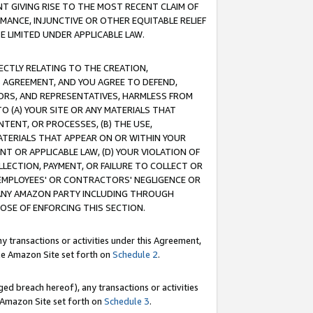
T GIVING RISE TO THE MOST RECENT CLAIM OF
RMANCE, INJUNCTIVE OR OTHER EQUITABLE RELIEF
E LIMITED UNDER APPLICABLE LAW.
RECTLY RELATING TO THE CREATION,
S AGREEMENT, AND YOU AGREE TO DEFEND,
CTORS, AND REPRESENTATIVES, HARMLESS FROM
TO (A) YOUR SITE OR ANY MATERIALS THAT
TENT, OR PROCESSES, (B) THE USE,
ATERIALS THAT APPEAR ON OR WITHIN YOUR
NT OR APPLICABLE LAW, (D) YOUR VIOLATION OF
LLECTION, PAYMENT, OR FAILURE TO COLLECT OR
R EMPLOYEES' OR CONTRACTORS' NEGLIGENCE OR
 ANY AMAZON PARTY INCLUDING THROUGH
POSE OF ENFORCING THIS SECTION.
y transactions or activities under this Agreement,
ble Amazon Site set forth on
Schedule 2
.
ed breach hereof), any transactions or activities
le Amazon Site set forth on
Schedule 3
.