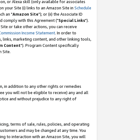
, or Alexa skill (only available for associates
 on your Site (i) links to an Amazon Site in
Schedule
ch an "
Amazon Site
"); or (ii) the Associate ID
nd comply with this Agreement ("
Special Links
").
ite or take other actions, you can receive
Commission Income Statement
. In order to
 links, marketing content, and other linking tools,
m Content
"). Program Content specifically
 Site.
, in addition to any other rights or remedies
 you will not be eligible to receive) any and all
tice and without prejudice to any right of
ing, terms of sale, rules, policies, and operating
 customers and may be changed at any time. You
ing to interaction with an Amazon Site, you will