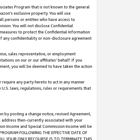
ssociates Program that is not known to the general
azon's exclusive property. You will use
ll persons or entities who have access to
ision. You will not disclose Confidential
e measures to protect the Confidential Information
s of any confidentiality or non-disclosure agreement
chise, sales representative, or employment
ations on our or our affiliates' behalf. If you
reement, you will be deemed to have taken the action
or require any party hereto to act in any manner
y U.S. laws, regulations, rules or requirements that
ion by posting a change notice, revised Agreement,
l address then-currently associated with your
ssion Income and Special Commission Income will be
TES PROGRAM FOLLOWING THE EFFECTIVE DATE OF
OU, YOUR ONLY RECOURSE IS TO TERMINATE THIS