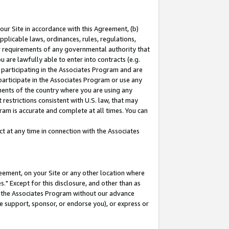
our Site in accordance with this Agreement, (b)
pplicable laws, ordinances, rules, regulations,
her requirements of any governmental authority that
u are lawfully able to enter into contracts (e.g.
 participating in the Associates Program and are
 participate in the Associates Program or use any
nments of the country where you are using any
restrictions consistent with U.S. law, that may
ram is accurate and complete at all times. You can
 at any time in connection with the Associates
eement, on your Site or any other location where
" Except for this disclosure, and other than as
in the Associates Program without our advance
we support, sponsor, or endorse you), or express or