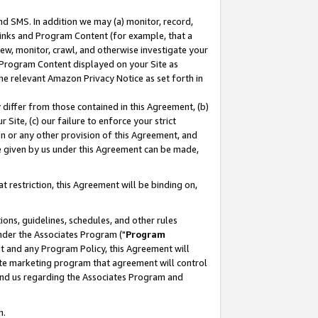
nd SMS. In addition we may (a) monitor, record,
 Links and Program Content (for example, that a
ew, monitor, crawl, and otherwise investigate your
f Program Content displayed on your Site as
he relevant Amazon Privacy Notice as set forth in
y differ from those contained in this Agreement, (b)
 Site, (c) our failure to enforce your strict
on or any other provision of this Agreement, and
e given by us under this Agreement can be made,
 restriction, this Agreement will be binding on,
ons, guidelines, schedules, and other rules
nder the Associates Program ("
Program
nt and any Program Policy, this Agreement will
iate marketing program that agreement will control
and us regarding the Associates Program and
n.