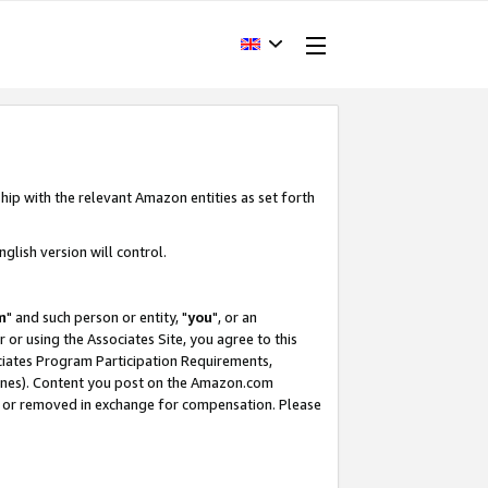
hip with the relevant Amazon entities as set forth
glish version will control.
m
" and such person or entity, "
you
", or an
r or using the Associates Site, you agree to this
ociates Program Participation Requirements,
ines). Content you post on the Amazon.com
, or removed in exchange for compensation. Please