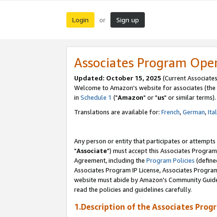
Login
Sign up
or
Associates Program Ope
Updated: October 15, 2025
(Current Associates
Welcome to Amazon's website for associates (the 
in
Schedule 1
("
Amazon
" or "
us
" or similar terms).
Translations are available for:
French
,
German
,
Ita
Any person or entity that participates or attempts
"
Associate
") must accept this Associates Program
Agreement, including the
Program Policies
(define
Associates Program IP License, Associates Progr
website must abide by Amazon's Community Guideli
read the policies and guidelines carefully.
1.Description of the Associates Prog