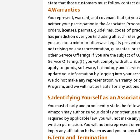
state that those customers must follow contact di
4.Warranties
You represent, warrant, and covenant that (a) you 
neither your participation in the Associates Progra
orders, licenses, permits, guidelines, codes of pr
has jurisdiction over you (including all such rules
you are not a minor or otherwise legally prevented
not relying on any representation, guarantee, or st
other Service Offerings if you are the subject of 
Service Offering; (f) you will comply with all U.S.
apply to goods, software, technology and services,
update your information by logging into your accou
We do not make any representation, warranty, or c
Program, and we will not be liable for any action
5.Identifying Yourself as an Associat
You must clearly and prominently state the followi
Amazon may authorize your display or other use of
required by applicable law, you will not make any
written permission. You will not misrepresent or e
imply any affiliation between us and you or any ot
6.Term and Termination