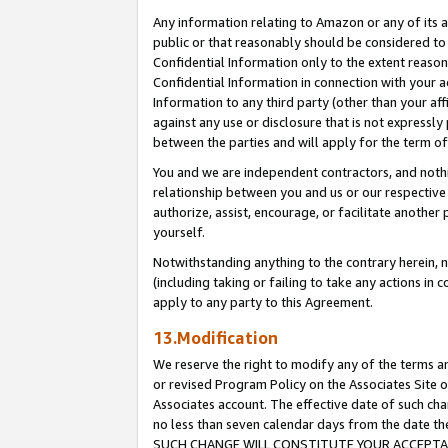
Any information relating to Amazon or any of its a
public or that reasonably should be considered to 
Confidential Information only to the extent reaso
Confidential Information in connection with your ac
Information to any third party (other than your af
against any use or disclosure that is not expressly
between the parties and will apply for the term o
You and we are independent contractors, and nothin
relationship between you and us or our respective a
authorize, assist, encourage, or facilitate another
yourself.
Notwithstanding anything to the contrary herein, no
(including taking or failing to take any actions in 
apply to any party to this Agreement.
13.Modification
We reserve the right to modify any of the terms an
or revised Program Policy on the Associates Site o
Associates account. The effective date of such ch
no less than seven calendar days from the dat
SUCH CHANGE WILL CONSTITUTE YOUR ACCEPTANC