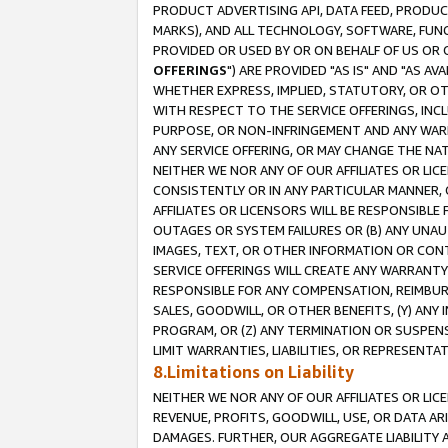
PRODUCT ADVERTISING API, DATA FEED, PRODU
MARKS), AND ALL TECHNOLOGY, SOFTWARE, FUNC
PROVIDED OR USED BY OR ON BEHALF OF US OR 
OFFERINGS
") ARE PROVIDED "AS IS" AND "AS 
WHETHER EXPRESS, IMPLIED, STATUTORY, OR OT
WITH RESPECT TO THE SERVICE OFFERINGS, INCL
PURPOSE, OR NON-INFRINGEMENT AND ANY WARR
ANY SERVICE OFFERING, OR MAY CHANGE THE NAT
NEITHER WE NOR ANY OF OUR AFFILIATES OR LI
CONSISTENTLY OR IN ANY PARTICULAR MANNER, 
AFFILIATES OR LICENSORS WILL BE RESPONSIBLE
OUTAGES OR SYSTEM FAILURES OR (B) ANY UNAU
IMAGES, TEXT, OR OTHER INFORMATION OR CON
SERVICE OFFERINGS WILL CREATE ANY WARRANTY 
RESPONSIBLE FOR ANY COMPENSATION, REIMBURS
SALES, GOODWILL, OR OTHER BENEFITS, (Y) AN
PROGRAM, OR (Z) ANY TERMINATION OR SUSPENS
LIMIT WARRANTIES, LIABILITIES, OR REPRESENT
8.Limitations on Liability
NEITHER WE NOR ANY OF OUR AFFILIATES OR LICE
REVENUE, PROFITS, GOODWILL, USE, OR DATA AR
DAMAGES. FURTHER, OUR AGGREGATE LIABILITY 