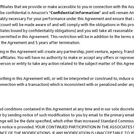
ffiliates that we provide or make accessible to you in connection with the A
be confidential is Amazon's "
Confidential Information
" and will remain Am
nably necessary for your performance under this Agreement and ensure that a
count will be made aware of and will comply with the obligations in this prov
filiates bound by confidentiality obligations) and you will take all reasonabl
 permitted in this Agreement. This restriction will be in addition to the term
f the Agreement and 5 years after termination.
g in this Agreement will create any partnership, joint venture, agency, fran
ffiliates. You will have no authority to make or accept any offers or represent
 person or entity to take any action related to the subject matter of this Ag
thing in this Agreement will, or will be interpreted or construed to, induce 
connection with a transaction) which is inconsistent with or penalized under an
d conditions contained in this Agreement at any time and in our sole discret
r by sending notice of such modification to you by email to the primary emai
ange will be the date specified, which other than increased Standard Commi
e the notice is provided. YOUR CONTINUED PARTICIPATION IN THE ASSOCIA
E OF THE MODIFICATIONS. IF ANY MODIFICATION IS UNACCEPTABLE TO Y