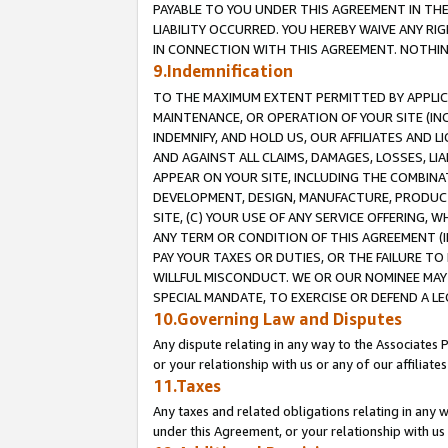
PAYABLE TO YOU UNDER THIS AGREEMENT IN TH
LIABILITY OCCURRED. YOU HEREBY WAIVE ANY RI
IN CONNECTION WITH THIS AGREEMENT. NOTHING 
9.Indemnification
TO THE MAXIMUM EXTENT PERMITTED BY APPLICAB
MAINTENANCE, OR OPERATION OF YOUR SITE (IN
INDEMNIFY, AND HOLD US, OUR AFFILIATES AND 
AND AGAINST ALL CLAIMS, DAMAGES, LOSSES, LIA
APPEAR ON YOUR SITE, INCLUDING THE COMBINA
DEVELOPMENT, DESIGN, MANUFACTURE, PRODUCT
SITE, (C) YOUR USE OF ANY SERVICE OFFERING,
ANY TERM OR CONDITION OF THIS AGREEMENT (I
PAY YOUR TAXES OR DUTIES, OR THE FAILURE T
WILLFUL MISCONDUCT. WE OR OUR NOMINEE MAY
SPECIAL MANDATE, TO EXERCISE OR DEFEND A L
10.Governing Law and Disputes
Any dispute relating in any way to the Associates 
or your relationship with us or any of our affiliat
11.Taxes
Any taxes and related obligations relating in any 
under this Agreement, or your relationship with us 