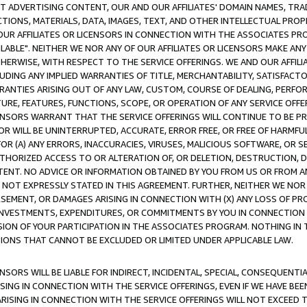
CT ADVERTISING CONTENT, OUR AND OUR AFFILIATES' DOMAIN NAMES, T
TIONS, MATERIALS, DATA, IMAGES, TEXT, AND OTHER INTELLECTUAL PR
OUR AFFILIATES OR LICENSORS IN CONNECTION WITH THE ASSOCIATES PRO
AVAILABLE". NEITHER WE NOR ANY OF OUR AFFILIATES OR LICENSORS MAKE 
HERWISE, WITH RESPECT TO THE SERVICE OFFERINGS. WE AND OUR AFFILI
UDING ANY IMPLIED WARRANTIES OF TITLE, MERCHANTABILITY, SATISFACTO
ANTIES ARISING OUT OF ANY LAW, CUSTOM, COURSE OF DEALING, PERFO
URE, FEATURES, FUNCTIONS, SCOPE, OR OPERATION OF ANY SERVICE OFFER
CENSORS WARRANT THAT THE SERVICE OFFERINGS WILL CONTINUE TO BE PR
OR WILL BE UNINTERRUPTED, ACCURATE, ERROR FREE, OR FREE OF HARMF
 FOR (A) ANY ERRORS, INACCURACIES, VIRUSES, MALICIOUS SOFTWARE, OR
THORIZED ACCESS TO OR ALTERATION OF, OR DELETION, DESTRUCTION, DA
TENT. NO ADVICE OR INFORMATION OBTAINED BY YOU FROM US OR FROM
NOT EXPRESSLY STATED IN THIS AGREEMENT. FURTHER, NEITHER WE NOR A
EMENT, OR DAMAGES ARISING IN CONNECTION WITH (X) ANY LOSS OF PR
Y INVESTMENTS, EXPENDITURES, OR COMMITMENTS BY YOU IN CONNECTION
ION OF YOUR PARTICIPATION IN THE ASSOCIATES PROGRAM. NOTHING IN 
ATIONS THAT CANNOT BE EXCLUDED OR LIMITED UNDER APPLICABLE LAW.
NSORS WILL BE LIABLE FOR INDIRECT, INCIDENTAL, SPECIAL, CONSEQUENT
ISING IN CONNECTION WITH THE SERVICE OFFERINGS, EVEN IF WE HAVE BEE
ARISING IN CONNECTION WITH THE SERVICE OFFERINGS WILL NOT EXCEED