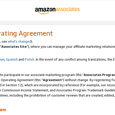
rating Agreement
, see
what's changed
).
"
Associates Site
"), where you can manage your affiliate marketing relations
lian
,
Spanish
and
Polish.
In the event of any conflict among translations, the En
 to participate in our associate marketing program (the "
Associates Progra
 Operating Agreement (this "
Agreement
") without change. By registering fo
d in Section 12), which are incorporated by reference (for example, our Ass
am Commission Income Statement, and Associates Program Trademark Guidel
nes, including the prohibition of customer reviews that are created, edited
ram