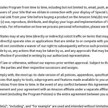
ates Program from time to time, including but not limited to, email, push, a
users of your Site that we obtain in connection with your display of Special
ial Link from your Site before buying a product on the Amazon Site),(b) revi
d (c) use, reproduce, distribute, and display your logo and implementation o
erials. For information on how we process personal information, please see t
iates may at any time (directly or indirectly) solicit traffic on terms that ma
ndirectly) operate sites or applications that are similar to or compete with your
ll not constitute a waiver of our right to subsequently enforce such provisi
e by us, any actions that may be taken by us, and any approvals that may b
effective if provided in writing by our authorized representative.
 law or otherwise, without our express prior written approval. Subject to that
 the parties and their respective successors and assigns.
ly with, the most up-to-date version of all policies, appendices, specificati
icies that apply to tools, subprograms and features made available to you u
Policies from time to time. In the event of any conflict between this Agreeme
Agreement and your agreement with an Amazon affiliate under a separate affil
ement (including the Program Policies) is the entire agreement between you 
e(s)", "including", and "for example" are used and intended without limitatio