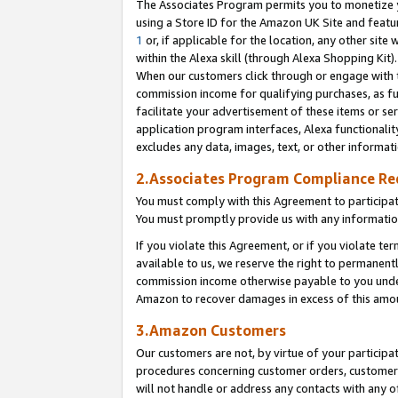
The Associates Program permits you to monetize yo
using a Store ID for the Amazon UK Site and featu
1
or, if applicable for the location, any other site 
within the Alexa skill (through Alexa Shopping Kit
When our customers click through or engage with th
commission income for qualifying purchases, as furt
facilitate your advertisement of these items or ser
application program interfaces, Alexa functionalit
excludes any data, images, text, or other informat
2.Associates Program Compliance R
You must comply with this Agreement to participa
You must promptly provide us with any information
If you violate this Agreement, or if you violate t
available to us, we reserve the right to permanent
commission income otherwise payable to you under 
Amazon to recover damages in excess of this amo
3.Amazon Customers
Our customers are not, by virtue of your participat
procedures concerning customer orders, customer 
will not handle or address any contacts with any o