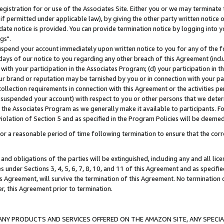
gistration for or use of the Associates Site. Either you or we may terminate 
if permitted under applicable law), by giving the other party written notice 
date notice is provided. You can provide termination notice by logging into y
gs".
spend your account immediately upon written notice to you for any of the fol
 days of our notice to you regarding any other breach of this Agreement (incl
n with your participation in the Associates Program; (d) your participation in
t our brand or reputation may be tarnished by you or in connection with your pa
ollection requirements in connection with this Agreement or the activities p
suspended your account) with respect to you or other persons that we determi
 the Associates Program as we generally make it available to participants. F
iolation of Section 5 and as specified in the Program Policies will be deeme
a reasonable period of time following termination to ensure that the corre
and obligations of the parties will be extinguished, including any and all lic
es under Sections 3, 4, 5, 6, 7, 8, 10, and 11 of this Agreement and as specifi
Agreement, will survive the termination of this Agreement. No termination of
der, this Agreement prior to termination.
NY PRODUCTS AND SERVICES OFFERED ON THE AMAZON SITE, ANY SPECIAL