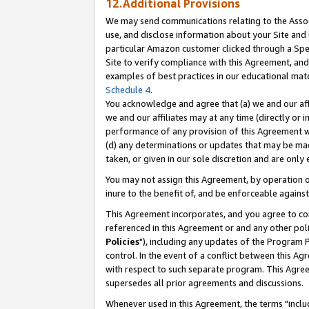
12.Additional Provisions
We may send communications relating to the Associ
use, and disclose information about your Site and 
particular Amazon customer clicked through a Spec
Site to verify compliance with this Agreement, an
examples of best practices in our educational mat
Schedule 4
.
You acknowledge and agree that (a) we and our affil
we and our affiliates may at any time (directly or i
performance of any provision of this Agreement wi
(d) any determinations or updates that may be mad
taken, or given in our sole discretion and are only 
You may not assign this Agreement, by operation of
inure to the benefit of, and be enforceable against
This Agreement incorporates, and you agree to comp
referenced in this Agreement or and any other pol
Policies
"), including any updates of the Program 
control. In the event of a conflict between this 
with respect to such separate program. This Agre
supersedes all prior agreements and discussions.
Whenever used in this Agreement, the terms "includ