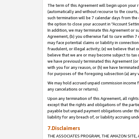
The term of this Agreement will begin upon your re
(automatically and without recourse to the courts, 
such termination will be 7 calendar days from the 
the option to close your account in "Account Settin
In addition, we may terminate this Agreement or su
Agreement, (b) you otherwise fail to cure within 7
may face potential claims or liability in connectio
fraudulent, or illegal activity; (e) we believe tha
believe that we are or may become subject to tax c
we have previously terminated this Agreement (or 
with you for any reason, or (h) we have terminated
for purposes of the foregoing subsection (a) any v
We may hold accrued unpaid commission income for 
any cancelations or returns).
Upon any termination of this Agreement, all rights 
except that the rights and obligations of the parti
payable but unpaid payment obligations under this 
liability for any breach of, or liability accruing un
7.Disclaimers
THE ASSOCIATES PROGRAM, THE AMAZON SITE, A