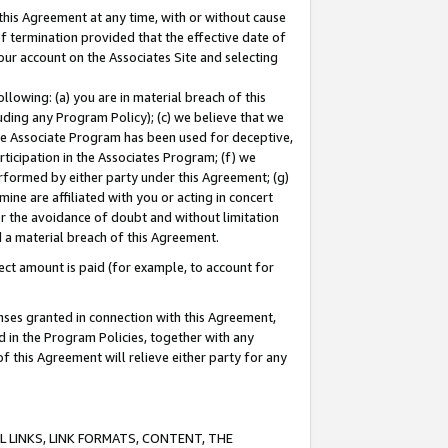
this Agreement at any time, with or without cause
of termination provided that the effective date of
our account on the Associates Site and selecting
lowing: (a) you are in material breach of this
uding any Program Policy); (c) we believe that we
 the Associate Program has been used for deceptive,
rticipation in the Associates Program; (f) we
erformed by either party under this Agreement; (g)
ne are affiliated with you or acting in concert
or the avoidance of doubt and without limitation
d a material breach of this Agreement.
ct amount is paid (for example, to account for
enses granted in connection with this Agreement,
ed in the Program Policies, together with any
 this Agreement will relieve either party for any
 LINKS, LINK FORMATS, CONTENT, THE