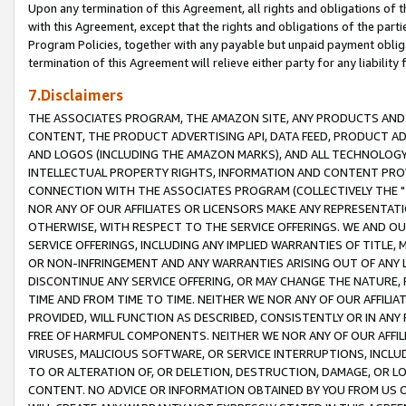
Upon any termination of this Agreement, all rights and obligations of th
with this Agreement, except that the rights and obligations of the partie
Program Policies, together with any payable but unpaid payment obliga
termination of this Agreement will relieve either party for any liability 
7.Disclaimers
THE ASSOCIATES PROGRAM, THE AMAZON SITE, ANY PRODUCTS AND SE
CONTENT, THE PRODUCT ADVERTISING API, DATA FEED, PRODUCT A
AND LOGOS (INCLUDING THE AMAZON MARKS), AND ALL TECHNOLOGY,
INTELLECTUAL PROPERTY RIGHTS, INFORMATION AND CONTENT PROVI
CONNECTION WITH THE ASSOCIATES PROGRAM (COLLECTIVELY THE "
NOR ANY OF OUR AFFILIATES OR LICENSORS MAKE ANY REPRESENTAT
OTHERWISE, WITH RESPECT TO THE SERVICE OFFERINGS. WE AND OU
SERVICE OFFERINGS, INCLUDING ANY IMPLIED WARRANTIES OF TITLE,
OR NON-INFRINGEMENT AND ANY WARRANTIES ARISING OUT OF ANY 
DISCONTINUE ANY SERVICE OFFERING, OR MAY CHANGE THE NATURE, 
TIME AND FROM TIME TO TIME. NEITHER WE NOR ANY OF OUR AFFILI
PROVIDED, WILL FUNCTION AS DESCRIBED, CONSISTENTLY OR IN ANY
FREE OF HARMFUL COMPONENTS. NEITHER WE NOR ANY OF OUR AFFILIA
VIRUSES, MALICIOUS SOFTWARE, OR SERVICE INTERRUPTIONS, INCL
TO OR ALTERATION OF, OR DELETION, DESTRUCTION, DAMAGE, OR LO
CONTENT. NO ADVICE OR INFORMATION OBTAINED BY YOU FROM US 