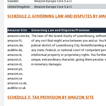
Sweden
Amazon Europe Core S.à r.l.
United Kingdom
Amazon Europe Core S.à r.l.
SCHEDULE 2: GOVERNING LAW AND DISPUTES BY AM
Amazon Site
Governing Law and Disputes Provision
amazon.com.be,
The laws of the Grand-Duchy of Luxembourg, without r
amazon.fr,
of any sort that might arise between you and us. You h
amazon.de,
judicial district of Luxembourg City. Notwithstanding a
audible.de,
any state, federal, or national court of competent juri
amazon.ie,
intellectual property or proprietary rights. You furth
amazon.it,
unique, extraordinary character, giving them peculiar
amazon.nl,
in monetary damages.
amazon.pl,
amazon.es,
amazon.se
amazon.co.uk,
audible.co.uk
SCHEDULE 3: TAX PROVISION BY AMAZON SITE