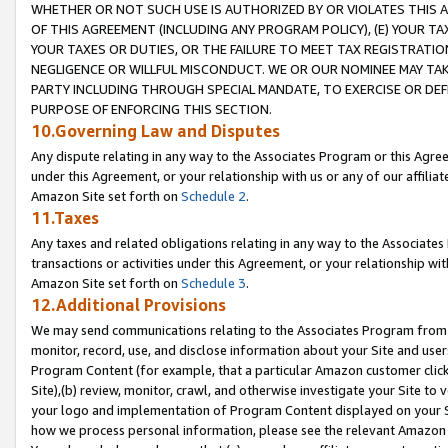
WHETHER OR NOT SUCH USE IS AUTHORIZED BY OR VIOLATES THIS A
OF THIS AGREEMENT (INCLUDING ANY PROGRAM POLICY), (E) YOUR TA
YOUR TAXES OR DUTIES, OR THE FAILURE TO MEET TAX REGISTRATIO
NEGLIGENCE OR WILLFUL MISCONDUCT. WE OR OUR NOMINEE MAY TA
PARTY INCLUDING THROUGH SPECIAL MANDATE, TO EXERCISE OR DEF
PURPOSE OF ENFORCING THIS SECTION.
10.Governing Law and Disputes
Any dispute relating in any way to the Associates Program or this Agree
under this Agreement, or your relationship with us or any of our affilia
Amazon Site set forth on
Schedule 2
.
11.Taxes
Any taxes and related obligations relating in any way to the Associate
transactions or activities under this Agreement, or your relationship with
Amazon Site set forth on
Schedule 3
.
12.Additional Provisions
We may send communications relating to the Associates Program from tim
monitor, record, use, and disclose information about your Site and user
Program Content (for example, that a particular Amazon customer clic
Site),(b) review, monitor, crawl, and otherwise investigate your Site to 
your logo and implementation of Program Content displayed on your Sit
how we process personal information, please see the relevant Amazon P