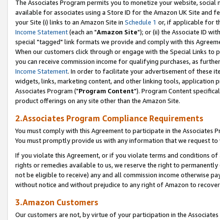
The Associates Program permits you to monetize your website, social me
available for associates using a Store ID for the Amazon UK Site and f
your Site (i) links to an Amazon Site in
Schedule 1
or, if applicable for t
Income Statement
(each an "
Amazon Site
"); or (ii) the Associate ID w
special "tagged" link formats we provide and comply with this Agreeme
When our customers click through or engage with the Special Links to p
you can receive commission income for qualifying purchases, as further d
Income Statement
. In order to facilitate your advertisement of these i
widgets, links, marketing content, and other linking tools, application 
Associates Program ("
Program Content
"). Program Content specifical
product offerings on any site other than the Amazon Site.
2.Associates Program Compliance Requirements
You must comply with this Agreement to participate in the Associates
You must promptly provide us with any information that we request to 
If you violate this Agreement, or if you violate terms and conditions 
rights or remedies available to us, we reserve the right to permanently
not be eligible to receive) any and all commission income otherwise pay
without notice and without prejudice to any right of Amazon to recove
3.Amazon Customers
Our customers are not, by virtue of your participation in the Associates