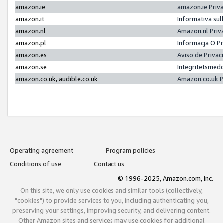
amazon.ie
amazon.ie Priv
amazon.it
Informativa sul
amazon.nl
Amazon.nl Priv
amazon.pl
Informacja O P
amazon.es
Aviso de Priva
amazon.se
Integritetsmed
amazon.co.uk, audible.co.uk
Amazon.co.uk P
Operating agreement
Program policies
Conditions of use
Contact us
© 1996-2025, Amazon.com, Inc.
On this site, we only use cookies and similar tools (collectively,
"cookies") to provide services to you, including authenticating you,
preserving your settings, improving security, and delivering content.
Other Amazon sites and services may use cookies for additional