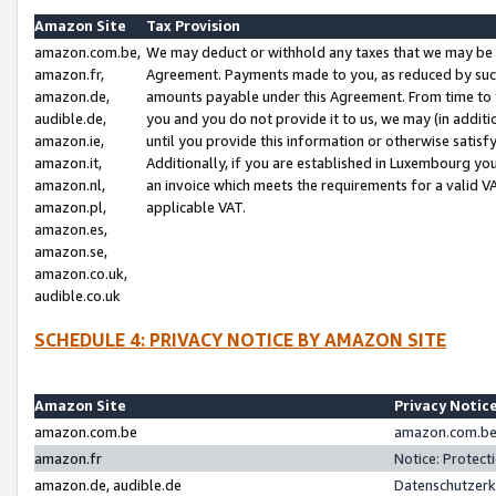
Amazon Site
Tax Provision
amazon.com.be,
We may deduct or withhold any taxes that we may be 
amazon.fr,
Agreement. Payments made to you, as reduced by such 
amazon.de,
amounts payable under this Agreement. From time to 
audible.de,
you and you do not provide it to us, we may (in addit
amazon.ie,
until you provide this information or otherwise satis
amazon.it,
Additionally, if you are established in Luxembourg yo
amazon.nl,
an invoice which meets the requirements for a valid V
amazon.pl,
applicable VAT.
amazon.es,
amazon.se,
amazon.co.uk,
audible.co.uk
SCHEDULE 4: PRIVACY NOTICE BY AMAZON SITE
Amazon Site
Privacy Notic
amazon.com.be
amazon.com.be 
amazon.fr
Notice: Protect
amazon.de, audible.de
Datenschutzerk