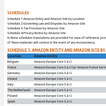
SCHEDULES
Schedule 1:Amazon Entity and Amazon Site by Location
Schedule 2:Governing Law and Disputes by Amazon Site
Schedule 3:Tax Provision by Amazon Site
Schedule 4:Privacy Notice by Amazon Site
In these schedules translations are provided for ease of reference; pro
of these materials will control in the event of any inconsistency.
SCHEDULE 1: AMAZON ENTITY AND AMAZON SITE BY
Location
Amazon Entity
Belgium
Amazon Europe Core S.à r.l.
France
Amazon Europe Core S.à r.l.(or Amazon France Servic
Germany
Amazon Europe Core S.à r.l.
Ireland
Amazon Europe Core S.à r.l.
Italy
Amazon Europe Core S.à r.l.
The Netherlands
Amazon Europe Core S.à r.l.
Poland
Amazon Europe Core S.à r.l.
Spain
Amazon Europe Core S.à r.l.