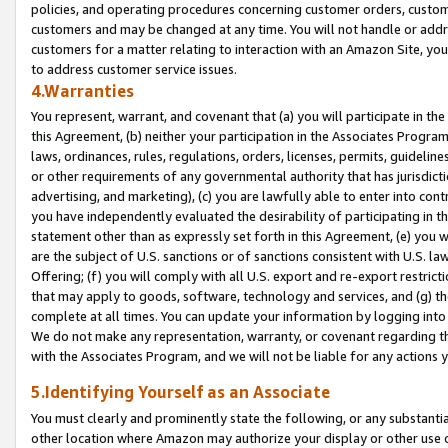
policies, and operating procedures concerning customer orders, custome
customers and may be changed at any time. You will not handle or addre
customers for a matter relating to interaction with an Amazon Site, yo
to address customer service issues.
4.Warranties
You represent, warrant, and covenant that (a) you will participate in t
this Agreement, (b) neither your participation in the Associates Program
laws, ordinances, rules, regulations, orders, licenses, permits, guidelin
or other requirements of any governmental authority that has jurisdicti
advertising, and marketing), (c) you are lawfully able to enter into cont
you have independently evaluated the desirability of participating in t
statement other than as expressly set forth in this Agreement, (e) you w
are the subject of U.S. sanctions or of sanctions consistent with U.S.
Offering; (f) you will comply with all U.S. export and re-export restric
that may apply to goods, software, technology and services, and (g) th
complete at all times. You can update your information by logging into 
We do not make any representation, warranty, or covenant regarding th
with the Associates Program, and we will not be liable for any actions
5.Identifying Yourself as an Associate
You must clearly and prominently state the following, or any substanti
other location where Amazon may authorize your display or other use 