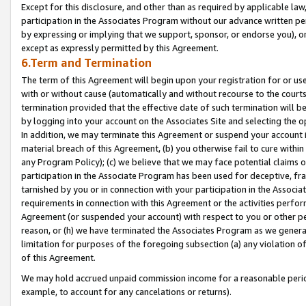
Except for this disclosure, and other than as required by applicable la
participation in the Associates Program without our advance written per
by expressing or implying that we support, sponsor, or endorse you), or
except as expressly permitted by this Agreement.
6.Term and Termination
The term of this Agreement will begin upon your registration for or use
with or without cause (automatically and without recourse to the courts,
termination provided that the effective date of such termination will b
by logging into your account on the Associates Site and selecting the o
In addition, we may terminate this Agreement or suspend your account i
material breach of this Agreement, (b) you otherwise fail to cure withi
any Program Policy); (c) we believe that we may face potential claims or
participation in the Associate Program has been used for deceptive, frau
tarnished by you or in connection with your participation in the Associ
requirements in connection with this Agreement or the activities perfo
Agreement (or suspended your account) with respect to you or other per
reason, or (h) we have terminated the Associates Program as we general
limitation for purposes of the foregoing subsection (a) any violation o
of this Agreement.
We may hold accrued unpaid commission income for a reasonable period 
example, to account for any cancelations or returns).