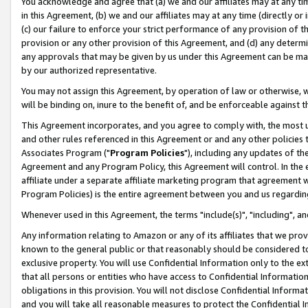
You acknowledge and agree that (a) we and our affiliates may at any time
in this Agreement, (b) we and our affiliates may at any time (directly or 
(c) our failure to enforce your strict performance of any provision of t
provision or any other provision of this Agreement, and (d) any determ
any approvals that may be given by us under this Agreement can be made,
by our authorized representative.
You may not assign this Agreement, by operation of law or otherwise, wi
will be binding on, inure to the benefit of, and be enforceable against t
This Agreement incorporates, and you agree to comply with, the most up-
and other rules referenced in this Agreement or and any other policies
Associates Program ("
Program Policies
"), including any updates of th
Agreement and any Program Policy, this Agreement will control. In th
affiliate under a separate affiliate marketing program that agreement 
Program Policies) is the entire agreement between you and us regardin
Whenever used in this Agreement, the terms "include(s)", "including", a
Any information relating to Amazon or any of its affiliates that we pro
known to the general public or that reasonably should be considered to
exclusive property. You will use Confidential Information only to the
that all persons or entities who have access to Confidential Informatio
obligations in this provision. You will not disclose Confidential Informa
and you will take all reasonable measures to protect the Confidential In