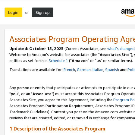
Login
Sign up
or
Associates Program Operating Ag
Updated: October 15, 2025
(Current Associates, see
what's changed
Welcome to Amazon's website for associates (the "
Associates Site
"),
entities as set forth in
Schedule 1
("
Amazon
" or "
us
" or similar terms).
Translations are available for:
French
,
German
,
Italian
,
Spanish
and
Poli
Any person or entity that participates or attempts to participate in ou
"
you
", or an "
Associate
") must accept this Associates Program Operati
Associates Site, you agree to this Agreement, including the
Program Pol
Associates Program Participation Requirements, Associates Program I
Trademark Guidelines). Content you post on the Amazon.com website m
reviews that are created, edited, or removed in exchange for compensati
1.Description of the Associates Program