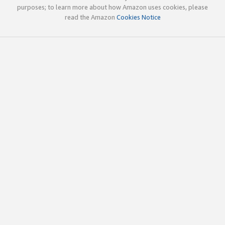
purposes; to learn more about how Amazon uses cookies, please
read the Amazon
Cookies Notice