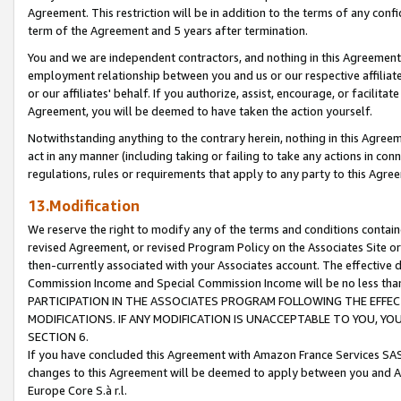
Agreement. This restriction will be in addition to the terms of any con
term of the Agreement and 5 years after termination.
You and we are independent contractors, and nothing in this Agreement wi
employment relationship between you and us or our respective affiliate
or our affiliates' behalf. If you authorize, assist, encourage, or facilita
Agreement, you will be deemed to have taken the action yourself.
Notwithstanding anything to the contrary herein, nothing in this Agreeme
act in any manner (including taking or failing to take any actions in con
regulations, rules or requirements that apply to any party to this Agre
13.Modification
We reserve the right to modify any of the terms and conditions containe
revised Agreement, or revised Program Policy on the Associates Site or
then-currently associated with your Associates account. The effective d
Commission Income and Special Commission Income will be no less tha
PARTICIPATION IN THE ASSOCIATES PROGRAM FOLLOWING THE EFFE
MODIFICATIONS. IF ANY MODIFICATION IS UNACCEPTABLE TO YOU, 
SECTION 6.
If you have concluded this Agreement with Amazon France Services SAS
changes to this Agreement will be deemed to apply between you and A
Europe Core S.à r.l.