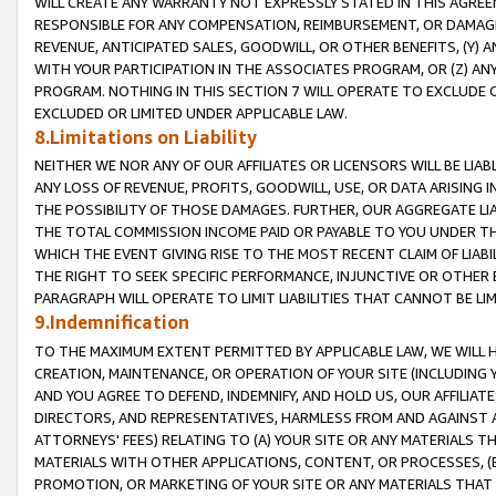
WILL CREATE ANY WARRANTY NOT EXPRESSLY STATED IN THIS AGREEM
RESPONSIBLE FOR ANY COMPENSATION, REIMBURSEMENT, OR DAMAGES
REVENUE, ANTICIPATED SALES, GOODWILL, OR OTHER BENEFITS, (Y
WITH YOUR PARTICIPATION IN THE ASSOCIATES PROGRAM, OR (Z) AN
PROGRAM. NOTHING IN THIS SECTION 7 WILL OPERATE TO EXCLUDE O
EXCLUDED OR LIMITED UNDER APPLICABLE LAW.
8.Limitations on Liability
NEITHER WE NOR ANY OF OUR AFFILIATES OR LICENSORS WILL BE LIAB
ANY LOSS OF REVENUE, PROFITS, GOODWILL, USE, OR DATA ARISING 
THE POSSIBILITY OF THOSE DAMAGES. FURTHER, OUR AGGREGATE LIA
THE TOTAL COMMISSION INCOME PAID OR PAYABLE TO YOU UNDER T
WHICH THE EVENT GIVING RISE TO THE MOST RECENT CLAIM OF LIABI
THE RIGHT TO SEEK SPECIFIC PERFORMANCE, INJUNCTIVE OR OTHER 
PARAGRAPH WILL OPERATE TO LIMIT LIABILITIES THAT CANNOT BE LI
9.Indemnification
TO THE MAXIMUM EXTENT PERMITTED BY APPLICABLE LAW, WE WILL HA
CREATION, MAINTENANCE, OR OPERATION OF YOUR SITE (INCLUDING 
AND YOU AGREE TO DEFEND, INDEMNIFY, AND HOLD US, OUR AFFILIAT
DIRECTORS, AND REPRESENTATIVES, HARMLESS FROM AND AGAINST ALL
ATTORNEYS' FEES) RELATING TO (A) YOUR SITE OR ANY MATERIALS 
MATERIALS WITH OTHER APPLICATIONS, CONTENT, OR PROCESSES, (
PROMOTION, OR MARKETING OF YOUR SITE OR ANY MATERIALS THAT A