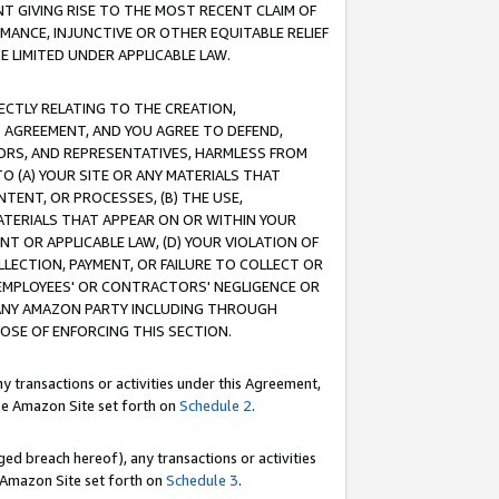
T GIVING RISE TO THE MOST RECENT CLAIM OF
RMANCE, INJUNCTIVE OR OTHER EQUITABLE RELIEF
E LIMITED UNDER APPLICABLE LAW.
RECTLY RELATING TO THE CREATION,
S AGREEMENT, AND YOU AGREE TO DEFEND,
CTORS, AND REPRESENTATIVES, HARMLESS FROM
TO (A) YOUR SITE OR ANY MATERIALS THAT
TENT, OR PROCESSES, (B) THE USE,
ATERIALS THAT APPEAR ON OR WITHIN YOUR
NT OR APPLICABLE LAW, (D) YOUR VIOLATION OF
LLECTION, PAYMENT, OR FAILURE TO COLLECT OR
R EMPLOYEES' OR CONTRACTORS' NEGLIGENCE OR
 ANY AMAZON PARTY INCLUDING THROUGH
POSE OF ENFORCING THIS SECTION.
y transactions or activities under this Agreement,
ble Amazon Site set forth on
Schedule 2
.
ed breach hereof), any transactions or activities
le Amazon Site set forth on
Schedule 3
.