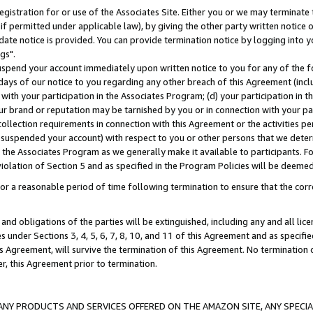
gistration for or use of the Associates Site. Either you or we may terminate 
if permitted under applicable law), by giving the other party written notice 
date notice is provided. You can provide termination notice by logging into y
gs".
spend your account immediately upon written notice to you for any of the fol
 days of our notice to you regarding any other breach of this Agreement (incl
n with your participation in the Associates Program; (d) your participation in
t our brand or reputation may be tarnished by you or in connection with your pa
ollection requirements in connection with this Agreement or the activities p
suspended your account) with respect to you or other persons that we determi
 the Associates Program as we generally make it available to participants. F
iolation of Section 5 and as specified in the Program Policies will be deeme
a reasonable period of time following termination to ensure that the corre
and obligations of the parties will be extinguished, including any and all lic
es under Sections 3, 4, 5, 6, 7, 8, 10, and 11 of this Agreement and as specifi
Agreement, will survive the termination of this Agreement. No termination of
der, this Agreement prior to termination.
NY PRODUCTS AND SERVICES OFFERED ON THE AMAZON SITE, ANY SPECIAL