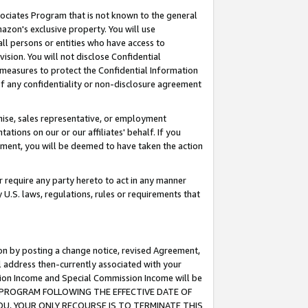
ssociates Program that is not known to the general
azon's exclusive property. You will use
ll persons or entities who have access to
ision. You will not disclose Confidential
e measures to protect the Confidential Information
s of any confidentiality or non-disclosure agreement
chise, sales representative, or employment
ations on our or our affiliates' behalf. If you
reement, you will be deemed to have taken the action
or require any party hereto to act in any manner
y U.S. laws, regulations, rules or requirements that
ion by posting a change notice, revised Agreement,
l address then-currently associated with your
ssion Income and Special Commission Income will be
TES PROGRAM FOLLOWING THE EFFECTIVE DATE OF
OU, YOUR ONLY RECOURSE IS TO TERMINATE THIS