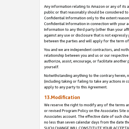
Any information relating to Amazon or any of its a
public or that reasonably should be considered to 
Confidential Information only to the extent reaso
Confidential Information in connection with your ac
Information to any third party (other than your af
against any use or disclosure that is not expressly
between the parties and will apply for the term o
You and we are independent contractors, and nothin
relationship between you and us or our respective a
authorize, assist, encourage, or facilitate another
yourself.
Notwithstanding anything to the contrary herein, no
(including taking or failing to take any actions in 
apply to any party to this Agreement.
13.Modification
We reserve the right to modify any of the terms an
or revised Program Policy on the Associates Site o
Associates account. The effective date of such ch
no less than seven calendar days from the dat
SUCH CHANGE WILL CONSTITUTE YOUR ACCEPTANC