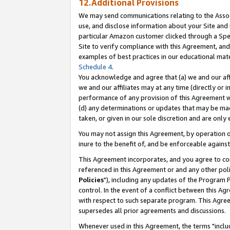
12.Additional Provisions
We may send communications relating to the Associ
use, and disclose information about your Site and 
particular Amazon customer clicked through a Spec
Site to verify compliance with this Agreement, an
examples of best practices in our educational mat
Schedule 4
.
You acknowledge and agree that (a) we and our affil
we and our affiliates may at any time (directly or i
performance of any provision of this Agreement wi
(d) any determinations or updates that may be mad
taken, or given in our sole discretion and are only 
You may not assign this Agreement, by operation of
inure to the benefit of, and be enforceable against
This Agreement incorporates, and you agree to comp
referenced in this Agreement or and any other pol
Policies
"), including any updates of the Program 
control. In the event of a conflict between this 
with respect to such separate program. This Agre
supersedes all prior agreements and discussions.
Whenever used in this Agreement, the terms "includ