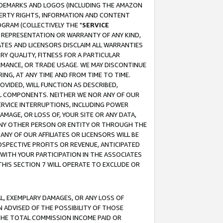
RADEMARKS AND LOGOS (INCLUDING THE AMAZON
OPERTY RIGHTS, INFORMATION AND CONTENT
GRAM (COLLECTIVELY THE "
SERVICE
ANY REPRESENTATION OR WARRANTY OF ANY KIND,
ATES AND LICENSORS DISCLAIM ALL WARRANTIES
RY QUALITY, FITNESS FOR A PARTICULAR
RMANCE, OR TRADE USAGE. WE MAY DISCONTINUE
ING, AT ANY TIME AND FROM TIME TO TIME.
OVIDED, WILL FUNCTION AS DESCRIBED,
UL COMPONENTS. NEITHER WE NOR ANY OF OUR
 SERVICE INTERRUPTIONS, INCLUDING POWER
MAGE, OR LOSS OF, YOUR SITE OR ANY DATA,
 ANY OTHER PERSON OR ENTITY OR THROUGH THE
NY OF OUR AFFILIATES OR LICENSORS WILL BE
OSPECTIVE PROFITS OR REVENUE, ANTICIPATED
 WITH YOUR PARTICIPATION IN THE ASSOCIATES
THIS SECTION 7 WILL OPERATE TO EXCLUDE OR
IAL, EXEMPLARY DAMAGES, OR ANY LOSS OF
N ADVISED OF THE POSSIBILITY OF THOSE
 THE TOTAL COMMISSION INCOME PAID OR