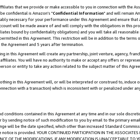
ffiliates that we provide or make accessible to you in connection with the A
be confidential is Amazon's "
Confidential Information
" and will remain Am
nably necessary for your performance under this Agreement and ensure that a
count will be made aware of and will comply with the obligations in this prov
filiates bound by confidentiality obligations) and you will take all reasonabl
 permitted in this Agreement. This restriction will be in addition to the term
f the Agreement and 5 years after termination.
g in this Agreement will create any partnership, joint venture, agency, fran
ffiliates. You will have no authority to make or accept any offers or represent
 person or entity to take any action related to the subject matter of this Ag
thing in this Agreement will, or will be interpreted or construed to, induce 
connection with a transaction) which is inconsistent with or penalized under an
d conditions contained in this Agreement at any time and in our sole discret
r by sending notice of such modification to you by email to the primary emai
ange will be the date specified, which other than increased Standard Commi
e the notice is provided. YOUR CONTINUED PARTICIPATION IN THE ASSOCIA
E OF THE MODIFICATIONS. IF ANY MODIFICATION IS UNACCEPTABLE TO Y