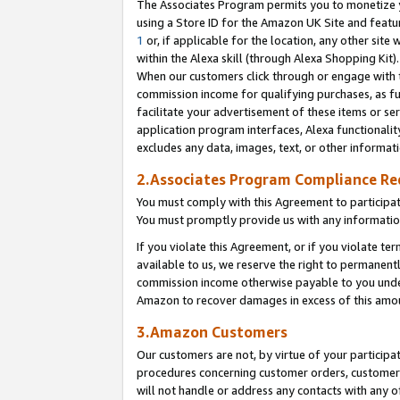
The Associates Program permits you to monetize yo
using a Store ID for the Amazon UK Site and featu
1
or, if applicable for the location, any other site 
within the Alexa skill (through Alexa Shopping Kit
When our customers click through or engage with th
commission income for qualifying purchases, as furt
facilitate your advertisement of these items or ser
application program interfaces, Alexa functionalit
excludes any data, images, text, or other informat
2.Associates Program Compliance R
You must comply with this Agreement to participa
You must promptly provide us with any information
If you violate this Agreement, or if you violate t
available to us, we reserve the right to permanent
commission income otherwise payable to you under 
Amazon to recover damages in excess of this amo
3.Amazon Customers
Our customers are not, by virtue of your participat
procedures concerning customer orders, customer 
will not handle or address any contacts with any o