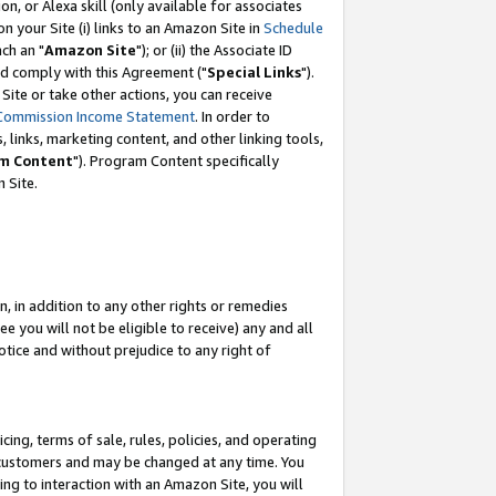
, or Alexa skill (only available for associates
 on your Site (i) links to an Amazon Site in
Schedule
ch an "
Amazon Site
"); or (ii) the Associate ID
nd comply with this Agreement ("
Special Links
").
ite or take other actions, you can receive
Commission Income Statement
. In order to
 links, marketing content, and other linking tools,
m Content
"). Program Content specifically
 Site.
, in addition to any other rights or remedies
 you will not be eligible to receive) any and all
tice and without prejudice to any right of
ing, terms of sale, rules, policies, and operating
 customers and may be changed at any time. You
ing to interaction with an Amazon Site, you will