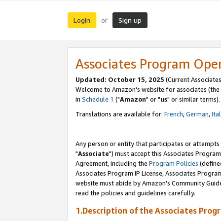
Login
Sign up
or
Associates Program Ope
Updated: October 15, 2025
(Current Associates
Welcome to Amazon's website for associates (the 
in
Schedule 1
("
Amazon
" or "
us
" or similar terms).
Translations are available for:
French
,
German
,
Ita
Any person or entity that participates or attempts
"
Associate
") must accept this Associates Program
Agreement, including the
Program Policies
(define
Associates Program IP License, Associates Progr
website must abide by Amazon's Community Guideli
read the policies and guidelines carefully.
1.Description of the Associates Prog