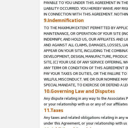
PAYABLE TO YOU UNDER THIS AGREEMENT IN TH
LIABILITY OCCURRED. YOU HEREBY WAIVE ANY RI
IN CONNECTION WITH THIS AGREEMENT. NOTHING 
9.Indemnification
TO THE MAXIMUM EXTENT PERMITTED BY APPLICAB
MAINTENANCE, OR OPERATION OF YOUR SITE (IN
INDEMNIFY, AND HOLD US, OUR AFFILIATES AND 
AND AGAINST ALL CLAIMS, DAMAGES, LOSSES, LIA
APPEAR ON YOUR SITE, INCLUDING THE COMBINA
DEVELOPMENT, DESIGN, MANUFACTURE, PRODUCT
SITE, (C) YOUR USE OF ANY SERVICE OFFERING,
ANY TERM OR CONDITION OF THIS AGREEMENT (I
PAY YOUR TAXES OR DUTIES, OR THE FAILURE T
WILLFUL MISCONDUCT. WE OR OUR NOMINEE MAY
SPECIAL MANDATE, TO EXERCISE OR DEFEND A L
10.Governing Law and Disputes
Any dispute relating in any way to the Associates 
or your relationship with us or any of our affiliat
11.Taxes
Any taxes and related obligations relating in any 
under this Agreement, or your relationship with us 