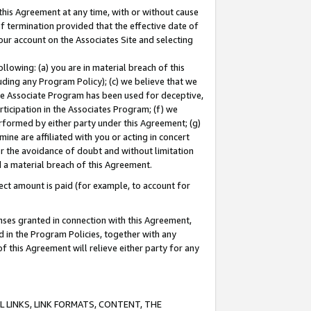
this Agreement at any time, with or without cause
of termination provided that the effective date of
our account on the Associates Site and selecting
lowing: (a) you are in material breach of this
uding any Program Policy); (c) we believe that we
 the Associate Program has been used for deceptive,
rticipation in the Associates Program; (f) we
erformed by either party under this Agreement; (g)
ne are affiliated with you or acting in concert
or the avoidance of doubt and without limitation
d a material breach of this Agreement.
ct amount is paid (for example, to account for
enses granted in connection with this Agreement,
ed in the Program Policies, together with any
 this Agreement will relieve either party for any
 LINKS, LINK FORMATS, CONTENT, THE