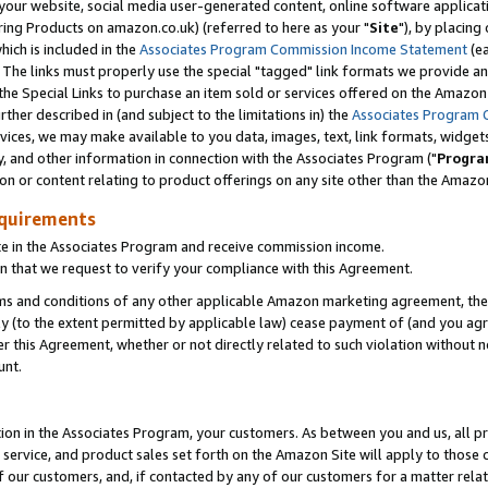
ur website, social media user-generated content, online software application
ring Products on amazon.co.uk) (referred to here as your "
Site
"), by placing
which is included in the
Associates Program Commission Income Statement
(ea
). The links must properly use the special "tagged" link formats we provide a
e Special Links to purchase an item sold or services offered on the Amazon S
her described in (and subject to the limitations in) the
Associates Program 
vices, we may make available to you data, images, text, link formats, widgets,
y, and other information in connection with the Associates Program ("
Progra
ion or content relating to product offerings on any site other than the Amazon
equirements
te in the Associates Program and receive commission income.
 that we request to verify your compliance with this Agreement.
erms and conditions of any other applicable Amazon marketing agreement, then
ly (to the extent permitted by applicable law) cease payment of (and you agree
this Agreement, whether or not directly related to such violation without no
unt.
ion in the Associates Program, your customers. As between you and us, all pric
service, and product sales set forth on the Amazon Site will apply to those
f our customers, and, if contacted by any of our customers for a matter relat