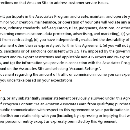
rections on that Amazon Site to address customer service issues.
will participate in the Associates Program and create, maintain, and operate y
m nor your creation, maintenance, or operation of your Site will violate any a
actice, industry standards, self-regulatory rules, judgments, decisions, or ot
 governing communications, data protection, advertising, and marketing), (c) yo
 from contracting), (d) you have independently evaluated the desirability of
atement other than as expressly set forth in this Agreement, (e) you will not
U.S. sanctions or of sanctions consistent with U.S. law imposed by the gover
 export and re-export restrictions and applicable non-US export and re-export 
 and (g) the information you provide in connection with the Associates Prog
nt on the Associates Site and selecting "Account Settings".
ovenant regarding the amount of traffic or commission income you can expect
s you undertake based on your expectations.
e
ng, or any substantially similar statement previously allowed under this Agr
 Program Content: "As an Amazon Associate I earn from qualifying purchases.
 public communication with respect to this Agreement or your participation 
mbellish our relationship with you (including by expressing or implying that 
her person or entity except as expressly permitted by this Agreement.