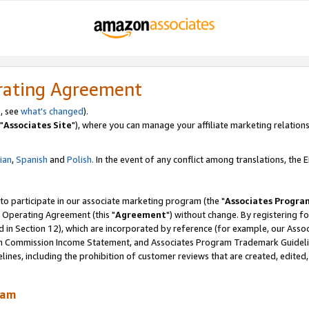
rating Agreement
, see
what's changed
).
"
Associates Site
"), where you can manage your affiliate marketing relations
lian
,
Spanish
and
Polish.
In the event of any conflict among translations, the En
 to participate in our associate marketing program (the "
Associates Progra
 Operating Agreement (this "
Agreement
") without change. By registering fo
d in Section 12), which are incorporated by reference (for example, our Ass
am Commission Income Statement, and Associates Program Trademark Guidel
nes, including the prohibition of customer reviews that are created, edited
ram