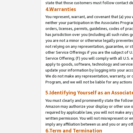
state that those customers must follow contact di
4.Warranties
You represent, warrant, and covenant that (a) you 
neither your participation in the Associates Progra
orders, licenses, permits, guidelines, codes of pr
has jurisdiction over you (including all such rules
you are not a minor or otherwise legally prevented
not relying on any representation, guarantee, or st
other Service Offerings if you are the subject of 
Service Offering; (f) you will comply with all U.S.
apply to goods, software, technology and services,
update your information by logging into your accou
We do not make any representation, warranty, or c
Program, and we will not be liable for any action
5.Identifying Yourself as an Associat
You must clearly and prominently state the followi
Amazon may authorize your display or other use of
required by applicable law, you will not make any
written permission. You will not misrepresent or e
imply any affiliation between us and you or any ot
6.Term and Termination