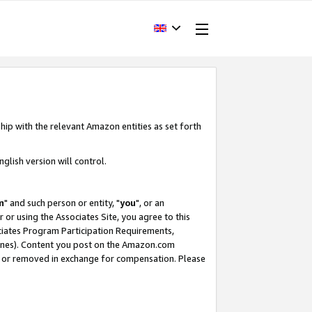
hip with the relevant Amazon entities as set forth
glish version will control.
m
" and such person or entity, "
you
", or an
r or using the Associates Site, you agree to this
ociates Program Participation Requirements,
ines). Content you post on the Amazon.com
, or removed in exchange for compensation. Please