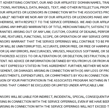
CT ADVERTISING CONTENT, OUR AND OUR AFFILIATES' DOMAIN NAMES, T
TIONS, MATERIALS, DATA, IMAGES, TEXT, AND OTHER INTELLECTUAL PR
OUR AFFILIATES OR LICENSORS IN CONNECTION WITH THE ASSOCIATES PRO
AVAILABLE". NEITHER WE NOR ANY OF OUR AFFILIATES OR LICENSORS MAKE 
HERWISE, WITH RESPECT TO THE SERVICE OFFERINGS. WE AND OUR AFFILI
UDING ANY IMPLIED WARRANTIES OF TITLE, MERCHANTABILITY, SATISFACTO
ANTIES ARISING OUT OF ANY LAW, CUSTOM, COURSE OF DEALING, PERFO
URE, FEATURES, FUNCTIONS, SCOPE, OR OPERATION OF ANY SERVICE OFFER
CENSORS WARRANT THAT THE SERVICE OFFERINGS WILL CONTINUE TO BE PR
OR WILL BE UNINTERRUPTED, ACCURATE, ERROR FREE, OR FREE OF HARMF
 FOR (A) ANY ERRORS, INACCURACIES, VIRUSES, MALICIOUS SOFTWARE, OR
THORIZED ACCESS TO OR ALTERATION OF, OR DELETION, DESTRUCTION, DA
TENT. NO ADVICE OR INFORMATION OBTAINED BY YOU FROM US OR FROM
NOT EXPRESSLY STATED IN THIS AGREEMENT. FURTHER, NEITHER WE NOR A
EMENT, OR DAMAGES ARISING IN CONNECTION WITH (X) ANY LOSS OF PR
Y INVESTMENTS, EXPENDITURES, OR COMMITMENTS BY YOU IN CONNECTION
ION OF YOUR PARTICIPATION IN THE ASSOCIATES PROGRAM. NOTHING IN 
ATIONS THAT CANNOT BE EXCLUDED OR LIMITED UNDER APPLICABLE LAW.
NSORS WILL BE LIABLE FOR INDIRECT, INCIDENTAL, SPECIAL, CONSEQUENT
ISING IN CONNECTION WITH THE SERVICE OFFERINGS, EVEN IF WE HAVE BEE
ARISING IN CONNECTION WITH THE SERVICE OFFERINGS WILL NOT EXCEED