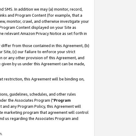
nd SMS. In addition we may (a) monitor, record,
 Links and Program Content (for example, that a
ew, monitor, crawl, and otherwise investigate your
f Program Content displayed on your Site as
he relevant Amazon Privacy Notice as set forth in
y differ from those contained in this Agreement, (b)
 Site, (c) our failure to enforce your strict
on or any other provision of this Agreement, and
e given by us under this Agreement can be made,
 restriction, this Agreement will be binding on,
ons, guidelines, schedules, and other rules
nder the Associates Program ("
Program
nt and any Program Policy, this Agreement will
iate marketing program that agreement will control
and us regarding the Associates Program and
n.