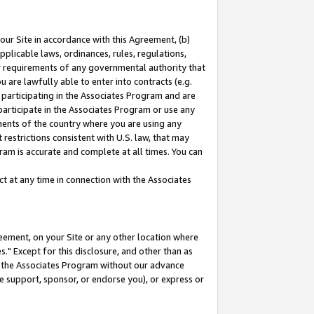
our Site in accordance with this Agreement, (b)
pplicable laws, ordinances, rules, regulations,
her requirements of any governmental authority that
u are lawfully able to enter into contracts (e.g.
 participating in the Associates Program and are
 participate in the Associates Program or use any
nments of the country where you are using any
restrictions consistent with U.S. law, that may
ram is accurate and complete at all times. You can
 at any time in connection with the Associates
eement, on your Site or any other location where
" Except for this disclosure, and other than as
in the Associates Program without our advance
we support, sponsor, or endorse you), or express or