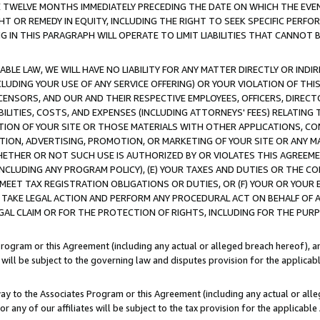
E TWELVE MONTHS IMMEDIATELY PRECEDING THE DATE ON WHICH THE EVEN
GHT OR REMEDY IN EQUITY, INCLUDING THE RIGHT TO SEEK SPECIFIC PERFO
IN THIS PARAGRAPH WILL OPERATE TO LIMIT LIABILITIES THAT CANNOT B
LE LAW, WE WILL HAVE NO LIABILITY FOR ANY MATTER DIRECTLY OR INDI
CLUDING YOUR USE OF ANY SERVICE OFFERING) OR YOUR VIOLATION OF THI
LICENSORS, AND OUR AND THEIR RESPECTIVE EMPLOYEES, OFFICERS, DIRE
BILITIES, COSTS, AND EXPENSES (INCLUDING ATTORNEYS' FEES) RELATING 
TION OF YOUR SITE OR THOSE MATERIALS WITH OTHER APPLICATIONS, CON
ION, ADVERTISING, PROMOTION, OR MARKETING OF YOUR SITE OR ANY M
 WHETHER OR NOT SUCH USE IS AUTHORIZED BY OR VIOLATES THIS AGREEME
NCLUDING ANY PROGRAM POLICY), (E) YOUR TAXES AND DUTIES OR THE CO
O MEET TAX REGISTRATION OBLIGATIONS OR DUTIES, OR (F) YOUR OR YOU
 TAKE LEGAL ACTION AND PERFORM ANY PROCEDURAL ACT ON BEHALF OF
EGAL CLAIM OR FOR THE PROTECTION OF RIGHTS, INCLUDING FOR THE PUR
Program or this Agreement (including any actual or alleged breach hereof), an
es will be subject to the governing law and disputes provision for the applica
way to the Associates Program or this Agreement (including any actual or alleg
or any of our affiliates will be subject to the tax provision for the applicab