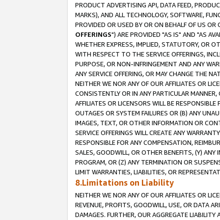
PRODUCT ADVERTISING API, DATA FEED, PRODU
MARKS), AND ALL TECHNOLOGY, SOFTWARE, FUNC
PROVIDED OR USED BY OR ON BEHALF OF US OR 
OFFERINGS
") ARE PROVIDED "AS IS" AND "AS 
WHETHER EXPRESS, IMPLIED, STATUTORY, OR OT
WITH RESPECT TO THE SERVICE OFFERINGS, INCL
PURPOSE, OR NON-INFRINGEMENT AND ANY WARR
ANY SERVICE OFFERING, OR MAY CHANGE THE NAT
NEITHER WE NOR ANY OF OUR AFFILIATES OR LI
CONSISTENTLY OR IN ANY PARTICULAR MANNER, 
AFFILIATES OR LICENSORS WILL BE RESPONSIBLE
OUTAGES OR SYSTEM FAILURES OR (B) ANY UNAU
IMAGES, TEXT, OR OTHER INFORMATION OR CON
SERVICE OFFERINGS WILL CREATE ANY WARRANTY 
RESPONSIBLE FOR ANY COMPENSATION, REIMBURS
SALES, GOODWILL, OR OTHER BENEFITS, (Y) AN
PROGRAM, OR (Z) ANY TERMINATION OR SUSPENS
LIMIT WARRANTIES, LIABILITIES, OR REPRESENT
8.Limitations on Liability
NEITHER WE NOR ANY OF OUR AFFILIATES OR LICE
REVENUE, PROFITS, GOODWILL, USE, OR DATA AR
DAMAGES. FURTHER, OUR AGGREGATE LIABILITY 