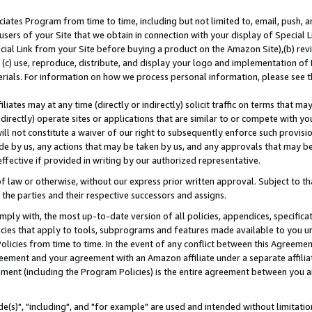
ates Program from time to time, including but not limited to, email, push, a
users of your Site that we obtain in connection with your display of Special
ial Link from your Site before buying a product on the Amazon Site),(b) revi
d (c) use, reproduce, distribute, and display your logo and implementation o
erials. For information on how we process personal information, please see t
iates may at any time (directly or indirectly) solicit traffic on terms that ma
ndirectly) operate sites or applications that are similar to or compete with your
ll not constitute a waiver of our right to subsequently enforce such provisi
e by us, any actions that may be taken by us, and any approvals that may b
effective if provided in writing by our authorized representative.
 law or otherwise, without our express prior written approval. Subject to that
 the parties and their respective successors and assigns.
ly with, the most up-to-date version of all policies, appendices, specificati
icies that apply to tools, subprograms and features made available to you u
Policies from time to time. In the event of any conflict between this Agreeme
Agreement and your agreement with an Amazon affiliate under a separate affil
ement (including the Program Policies) is the entire agreement between you 
e(s)", "including", and "for example" are used and intended without limitatio