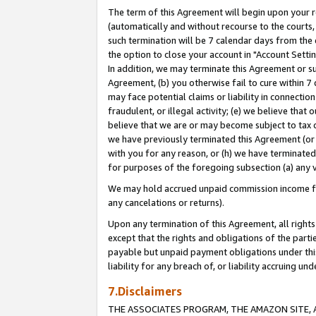
The term of this Agreement will begin upon your re
(automatically and without recourse to the courts, 
such termination will be 7 calendar days from the 
the option to close your account in "Account Settin
In addition, we may terminate this Agreement or su
Agreement, (b) you otherwise fail to cure within 7
may face potential claims or liability in connectio
fraudulent, or illegal activity; (e) we believe tha
believe that we are or may become subject to tax c
we have previously terminated this Agreement (or 
with you for any reason, or (h) we have terminated
for purposes of the foregoing subsection (a) any v
We may hold accrued unpaid commission income for 
any cancelations or returns).
Upon any termination of this Agreement, all rights 
except that the rights and obligations of the parti
payable but unpaid payment obligations under this 
liability for any breach of, or liability accruing un
7.Disclaimers
THE ASSOCIATES PROGRAM, THE AMAZON SITE, A