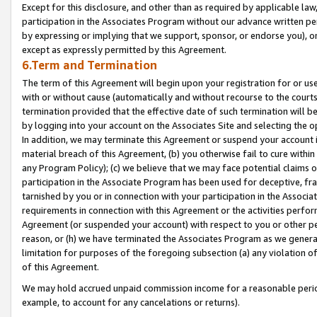
Except for this disclosure, and other than as required by applicable la
participation in the Associates Program without our advance written per
by expressing or implying that we support, sponsor, or endorse you), or
except as expressly permitted by this Agreement.
6.Term and Termination
The term of this Agreement will begin upon your registration for or use
with or without cause (automatically and without recourse to the courts,
termination provided that the effective date of such termination will b
by logging into your account on the Associates Site and selecting the o
In addition, we may terminate this Agreement or suspend your account i
material breach of this Agreement, (b) you otherwise fail to cure withi
any Program Policy); (c) we believe that we may face potential claims or
participation in the Associate Program has been used for deceptive, frau
tarnished by you or in connection with your participation in the Associ
requirements in connection with this Agreement or the activities perfo
Agreement (or suspended your account) with respect to you or other per
reason, or (h) we have terminated the Associates Program as we general
limitation for purposes of the foregoing subsection (a) any violation o
of this Agreement.
We may hold accrued unpaid commission income for a reasonable period 
example, to account for any cancelations or returns).