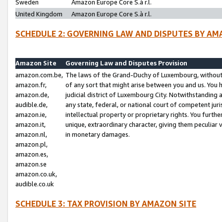
Sweden
Amazon Europe Core S.à r.l.
United Kingdom
Amazon Europe Core S.à r.l.
SCHEDULE 2: GOVERNING LAW AND DISPUTES BY AM
Amazon Site
Governing Law and Disputes Provision
amazon.com.be,
The laws of the Grand-Duchy of Luxembourg, without r
amazon.fr,
of any sort that might arise between you and us. You h
amazon.de,
judicial district of Luxembourg City. Notwithstanding a
audible.de,
any state, federal, or national court of competent juri
amazon.ie,
intellectual property or proprietary rights. You furth
amazon.it,
unique, extraordinary character, giving them peculiar
amazon.nl,
in monetary damages.
amazon.pl,
amazon.es,
amazon.se
amazon.co.uk,
audible.co.uk
SCHEDULE 3: TAX PROVISION BY AMAZON SITE