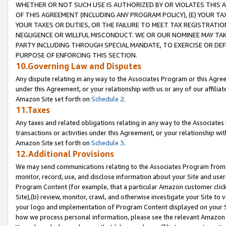
WHETHER OR NOT SUCH USE IS AUTHORIZED BY OR VIOLATES THIS A
OF THIS AGREEMENT (INCLUDING ANY PROGRAM POLICY), (E) YOUR TA
YOUR TAXES OR DUTIES, OR THE FAILURE TO MEET TAX REGISTRATIO
NEGLIGENCE OR WILLFUL MISCONDUCT. WE OR OUR NOMINEE MAY TA
PARTY INCLUDING THROUGH SPECIAL MANDATE, TO EXERCISE OR DEF
PURPOSE OF ENFORCING THIS SECTION.
10.Governing Law and Disputes
Any dispute relating in any way to the Associates Program or this Agree
under this Agreement, or your relationship with us or any of our affilia
Amazon Site set forth on
Schedule 2
.
11.Taxes
Any taxes and related obligations relating in any way to the Associate
transactions or activities under this Agreement, or your relationship with
Amazon Site set forth on
Schedule 3
.
12.Additional Provisions
We may send communications relating to the Associates Program from tim
monitor, record, use, and disclose information about your Site and user
Program Content (for example, that a particular Amazon customer clic
Site),(b) review, monitor, crawl, and otherwise investigate your Site to 
your logo and implementation of Program Content displayed on your Sit
how we process personal information, please see the relevant Amazon P