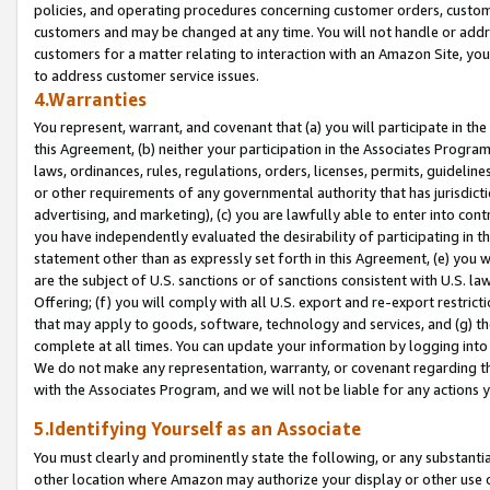
policies, and operating procedures concerning customer orders, custome
customers and may be changed at any time. You will not handle or addre
customers for a matter relating to interaction with an Amazon Site, yo
to address customer service issues.
4.Warranties
You represent, warrant, and covenant that (a) you will participate in t
this Agreement, (b) neither your participation in the Associates Program
laws, ordinances, rules, regulations, orders, licenses, permits, guidelin
or other requirements of any governmental authority that has jurisdicti
advertising, and marketing), (c) you are lawfully able to enter into cont
you have independently evaluated the desirability of participating in t
statement other than as expressly set forth in this Agreement, (e) you w
are the subject of U.S. sanctions or of sanctions consistent with U.S.
Offering; (f) you will comply with all U.S. export and re-export restric
that may apply to goods, software, technology and services, and (g) th
complete at all times. You can update your information by logging into 
We do not make any representation, warranty, or covenant regarding th
with the Associates Program, and we will not be liable for any actions
5.Identifying Yourself as an Associate
You must clearly and prominently state the following, or any substanti
other location where Amazon may authorize your display or other use 