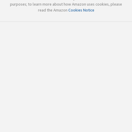
purposes; to learn more about how Amazon uses cookies, please
read the Amazon
Cookies Notice