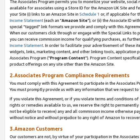
The Associates Program permits you to monetize your website, social me
available for associates using a Store ID for the Amazon UK Site and f
your Site (i) links to an Amazon Site in
Schedule 1
or, if applicable for t
Income Statement
(each an "
Amazon Site
"); or (ii) the Associate ID w
special "tagged" link formats we provide and comply with this Agreeme
When our customers click through or engage with the Special Links to p
you can receive commission income for qualifying purchases, as further d
Income Statement
. In order to facilitate your advertisement of these i
widgets, links, marketing content, and other linking tools, application 
Associates Program ("
Program Content
"). Program Content specifical
product offerings on any site other than the Amazon Site.
2.Associates Program Compliance Requirements
You must comply with this Agreement to participate in the Associates
You must promptly provide us with any information that we request to 
If you violate this Agreement, or if you violate terms and conditions 
rights or remedies available to us, we reserve the right to permanently
not be eligible to receive) any and all commission income otherwise pay
without notice and without prejudice to any right of Amazon to recove
3.Amazon Customers
Our customers are not, by virtue of your participation in the Associates