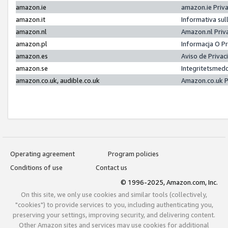
amazon.ie
amazon.ie Priv
amazon.it
Informativa sul
amazon.nl
Amazon.nl Priv
amazon.pl
Informacja O P
amazon.es
Aviso de Priva
amazon.se
Integritetsmed
amazon.co.uk, audible.co.uk
Amazon.co.uk P
Operating agreement
Program policies
Conditions of use
Contact us
© 1996-2025, Amazon.com, Inc.
On this site, we only use cookies and similar tools (collectively,
"cookies") to provide services to you, including authenticating you,
preserving your settings, improving security, and delivering content.
Other Amazon sites and services may use cookies for additional