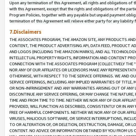
Upon any termination of this Agreement, all rights and obligations of th
with this Agreement, except that the rights and obligations of the partie
Program Policies, together with any payable but unpaid payment obliga
termination of this Agreement will relieve either party for any liability 
7.Disclaimers
THE ASSOCIATES PROGRAM, THE AMAZON SITE, ANY PRODUCTS AND SE
CONTENT, THE PRODUCT ADVERTISING API, DATA FEED, PRODUCT A
AND LOGOS (INCLUDING THE AMAZON MARKS), AND ALL TECHNOLOGY,
INTELLECTUAL PROPERTY RIGHTS, INFORMATION AND CONTENT PROVI
CONNECTION WITH THE ASSOCIATES PROGRAM (COLLECTIVELY THE "
NOR ANY OF OUR AFFILIATES OR LICENSORS MAKE ANY REPRESENTAT
OTHERWISE, WITH RESPECT TO THE SERVICE OFFERINGS. WE AND OU
SERVICE OFFERINGS, INCLUDING ANY IMPLIED WARRANTIES OF TITLE,
OR NON-INFRINGEMENT AND ANY WARRANTIES ARISING OUT OF ANY 
DISCONTINUE ANY SERVICE OFFERING, OR MAY CHANGE THE NATURE, 
TIME AND FROM TIME TO TIME. NEITHER WE NOR ANY OF OUR AFFILI
PROVIDED, WILL FUNCTION AS DESCRIBED, CONSISTENTLY OR IN ANY
FREE OF HARMFUL COMPONENTS. NEITHER WE NOR ANY OF OUR AFFILIA
VIRUSES, MALICIOUS SOFTWARE, OR SERVICE INTERRUPTIONS, INCL
TO OR ALTERATION OF, OR DELETION, DESTRUCTION, DAMAGE, OR LO
CONTENT. NO ADVICE OR INFORMATION OBTAINED BY YOU FROM US 