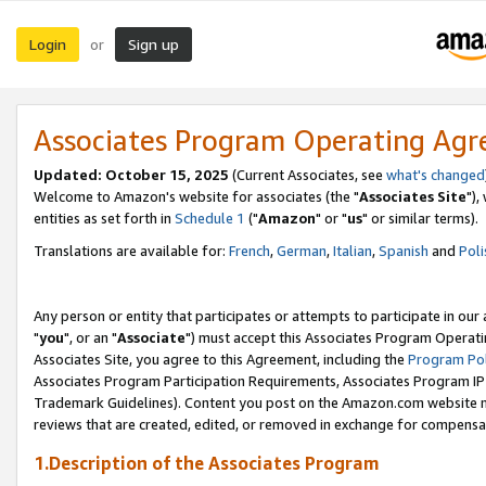
Login
Sign up
or
Associates Program Operating Ag
Updated: October 15, 2025
(Current Associates, see
what's changed
Welcome to Amazon's website for associates (the "
Associates Site
"),
entities as set forth in
Schedule 1
("
Amazon
" or "
us
" or similar terms).
Translations are available for:
French
,
German
,
Italian
,
Spanish
and
Poli
Any person or entity that participates or attempts to participate in ou
"
you
", or an "
Associate
") must accept this Associates Program Operati
Associates Site, you agree to this Agreement, including the
Program Pol
Associates Program Participation Requirements, Associates Program I
Trademark Guidelines). Content you post on the Amazon.com website m
reviews that are created, edited, or removed in exchange for compensati
1.Description of the Associates Program