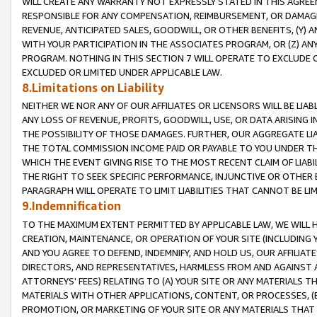
WILL CREATE ANY WARRANTY NOT EXPRESSLY STATED IN THIS AGREEM
RESPONSIBLE FOR ANY COMPENSATION, REIMBURSEMENT, OR DAMAGES
REVENUE, ANTICIPATED SALES, GOODWILL, OR OTHER BENEFITS, (Y
WITH YOUR PARTICIPATION IN THE ASSOCIATES PROGRAM, OR (Z) AN
PROGRAM. NOTHING IN THIS SECTION 7 WILL OPERATE TO EXCLUDE O
EXCLUDED OR LIMITED UNDER APPLICABLE LAW.
8.Limitations on Liability
NEITHER WE NOR ANY OF OUR AFFILIATES OR LICENSORS WILL BE LIAB
ANY LOSS OF REVENUE, PROFITS, GOODWILL, USE, OR DATA ARISING 
THE POSSIBILITY OF THOSE DAMAGES. FURTHER, OUR AGGREGATE LIA
THE TOTAL COMMISSION INCOME PAID OR PAYABLE TO YOU UNDER T
WHICH THE EVENT GIVING RISE TO THE MOST RECENT CLAIM OF LIABI
THE RIGHT TO SEEK SPECIFIC PERFORMANCE, INJUNCTIVE OR OTHER 
PARAGRAPH WILL OPERATE TO LIMIT LIABILITIES THAT CANNOT BE LI
9.Indemnification
TO THE MAXIMUM EXTENT PERMITTED BY APPLICABLE LAW, WE WILL HA
CREATION, MAINTENANCE, OR OPERATION OF YOUR SITE (INCLUDING 
AND YOU AGREE TO DEFEND, INDEMNIFY, AND HOLD US, OUR AFFILIAT
DIRECTORS, AND REPRESENTATIVES, HARMLESS FROM AND AGAINST ALL
ATTORNEYS' FEES) RELATING TO (A) YOUR SITE OR ANY MATERIALS 
MATERIALS WITH OTHER APPLICATIONS, CONTENT, OR PROCESSES, (
PROMOTION, OR MARKETING OF YOUR SITE OR ANY MATERIALS THAT A