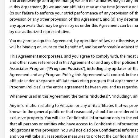
You acknowledge and agree that (a) we and our affiliates may at any time
in this Agreement, (b) we and our affiliates may at any time (directly or 
(c) our failure to enforce your strict performance of any provision of t
provision or any other provision of this Agreement, and (d) any determ
any approvals that may be given by us under this Agreement can be made,
by our authorized representative.
You may not assign this Agreement, by operation of law or otherwise, wi
will be binding on, inure to the benefit of, and be enforceable against t
This Agreement incorporates, and you agree to comply with, the most up-
and other rules referenced in this Agreement or and any other policies
Associates Program ("
Program Policies
"), including any updates of th
Agreement and any Program Policy, this Agreement will control. In th
affiliate under a separate affiliate marketing program that agreement 
Program Policies) is the entire agreement between you and us regardin
Whenever used in this Agreement, the terms "include(s)", "including", a
Any information relating to Amazon or any of its affiliates that we pro
known to the general public or that reasonably should be considered to
exclusive property. You will use Confidential Information only to the
that all persons or entities who have access to Confidential Informatio
obligations in this provision. You will not disclose Confidential Informa
and you will take all reasonable measures to protect the Confidential In