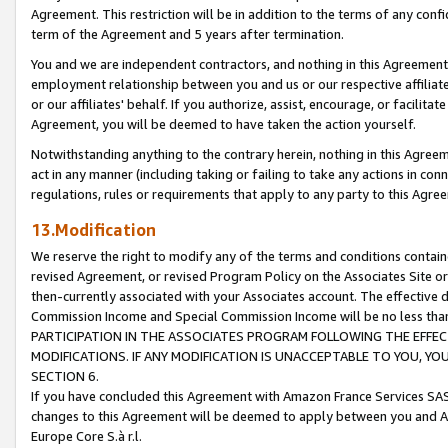
Agreement. This restriction will be in addition to the terms of any con
term of the Agreement and 5 years after termination.
You and we are independent contractors, and nothing in this Agreement wi
employment relationship between you and us or our respective affiliate
or our affiliates' behalf. If you authorize, assist, encourage, or facilita
Agreement, you will be deemed to have taken the action yourself.
Notwithstanding anything to the contrary herein, nothing in this Agreeme
act in any manner (including taking or failing to take any actions in con
regulations, rules or requirements that apply to any party to this Agre
13.Modification
We reserve the right to modify any of the terms and conditions containe
revised Agreement, or revised Program Policy on the Associates Site or
then-currently associated with your Associates account. The effective d
Commission Income and Special Commission Income will be no less tha
PARTICIPATION IN THE ASSOCIATES PROGRAM FOLLOWING THE EFFE
MODIFICATIONS. IF ANY MODIFICATION IS UNACCEPTABLE TO YOU, 
SECTION 6.
If you have concluded this Agreement with Amazon France Services SAS
changes to this Agreement will be deemed to apply between you and A
Europe Core S.à r.l.