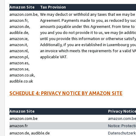
Amazon Site
Tax Provision
amazon.com.be,
We may deduct or withhold any taxes that we may be 
amazon.fr,
Agreement. Payments made to you, as reduced by such 
amazon.de,
amounts payable under this Agreement. From time to 
audible.de,
you and you do not provide it to us, we may (in addit
amazon.ie,
until you provide this information or otherwise satis
amazon.it,
Additionally, if you are established in Luxembourg yo
amazon.nl,
an invoice which meets the requirements for a valid V
amazon.pl,
applicable VAT.
amazon.es,
amazon.se,
amazon.co.uk,
audible.co.uk
SCHEDULE 4: PRIVACY NOTICE BY AMAZON SITE
Amazon Site
Privacy Notic
amazon.com.be
amazon.com.be 
amazon.fr
Notice: Protect
amazon.de, audible.de
Datenschutzerk