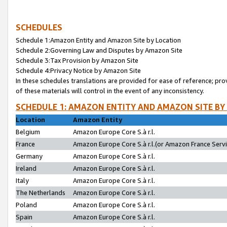
SCHEDULES
Schedule 1:Amazon Entity and Amazon Site by Location
Schedule 2:Governing Law and Disputes by Amazon Site
Schedule 3:Tax Provision by Amazon Site
Schedule 4:Privacy Notice by Amazon Site
In these schedules translations are provided for ease of reference; pro
of these materials will control in the event of any inconsistency.
SCHEDULE 1: AMAZON ENTITY AND AMAZON SITE BY
Location
Amazon Entity
Belgium
Amazon Europe Core S.à r.l.
France
Amazon Europe Core S.à r.l.(or Amazon France Servic
Germany
Amazon Europe Core S.à r.l.
Ireland
Amazon Europe Core S.à r.l.
Italy
Amazon Europe Core S.à r.l.
The Netherlands
Amazon Europe Core S.à r.l.
Poland
Amazon Europe Core S.à r.l.
Spain
Amazon Europe Core S.à r.l.