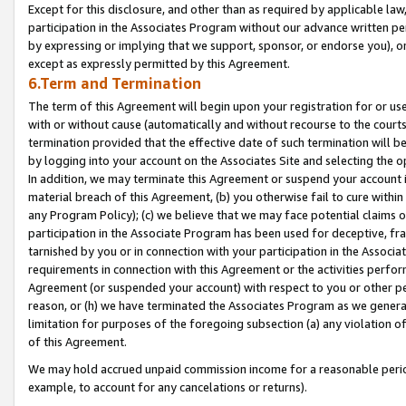
Except for this disclosure, and other than as required by applicable la
participation in the Associates Program without our advance written per
by expressing or implying that we support, sponsor, or endorse you), or
except as expressly permitted by this Agreement.
6.Term and Termination
The term of this Agreement will begin upon your registration for or use
with or without cause (automatically and without recourse to the courts,
termination provided that the effective date of such termination will b
by logging into your account on the Associates Site and selecting the o
In addition, we may terminate this Agreement or suspend your account i
material breach of this Agreement, (b) you otherwise fail to cure withi
any Program Policy); (c) we believe that we may face potential claims or
participation in the Associate Program has been used for deceptive, frau
tarnished by you or in connection with your participation in the Associ
requirements in connection with this Agreement or the activities perfo
Agreement (or suspended your account) with respect to you or other per
reason, or (h) we have terminated the Associates Program as we general
limitation for purposes of the foregoing subsection (a) any violation o
of this Agreement.
We may hold accrued unpaid commission income for a reasonable period 
example, to account for any cancelations or returns).