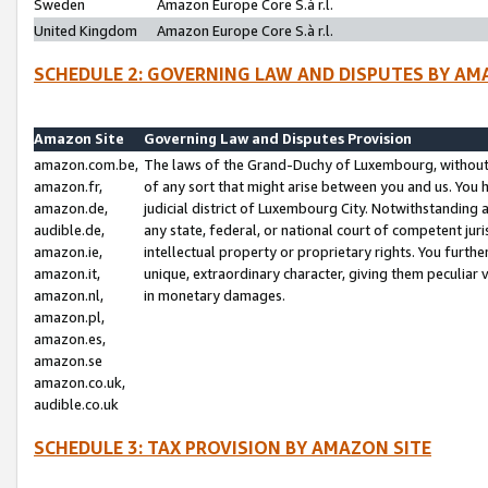
Sweden
Amazon Europe Core S.à r.l.
United Kingdom
Amazon Europe Core S.à r.l.
SCHEDULE 2: GOVERNING LAW AND DISPUTES BY AM
Amazon Site
Governing Law and Disputes Provision
amazon.com.be,
The laws of the Grand-Duchy of Luxembourg, without r
amazon.fr,
of any sort that might arise between you and us. You h
amazon.de,
judicial district of Luxembourg City. Notwithstanding a
audible.de,
any state, federal, or national court of competent juri
amazon.ie,
intellectual property or proprietary rights. You furth
amazon.it,
unique, extraordinary character, giving them peculiar
amazon.nl,
in monetary damages.
amazon.pl,
amazon.es,
amazon.se
amazon.co.uk,
audible.co.uk
SCHEDULE 3: TAX PROVISION BY AMAZON SITE