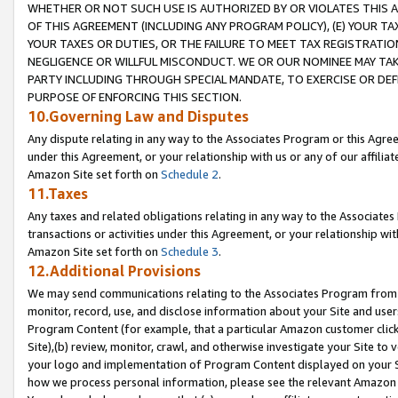
WHETHER OR NOT SUCH USE IS AUTHORIZED BY OR VIOLATES THIS A
OF THIS AGREEMENT (INCLUDING ANY PROGRAM POLICY), (E) YOUR TA
YOUR TAXES OR DUTIES, OR THE FAILURE TO MEET TAX REGISTRATIO
NEGLIGENCE OR WILLFUL MISCONDUCT. WE OR OUR NOMINEE MAY TA
PARTY INCLUDING THROUGH SPECIAL MANDATE, TO EXERCISE OR DEF
PURPOSE OF ENFORCING THIS SECTION.
10.Governing Law and Disputes
Any dispute relating in any way to the Associates Program or this Agree
under this Agreement, or your relationship with us or any of our affilia
Amazon Site set forth on
Schedule 2
.
11.Taxes
Any taxes and related obligations relating in any way to the Associate
transactions or activities under this Agreement, or your relationship with
Amazon Site set forth on
Schedule 3
.
12.Additional Provisions
We may send communications relating to the Associates Program from tim
monitor, record, use, and disclose information about your Site and user
Program Content (for example, that a particular Amazon customer clic
Site),(b) review, monitor, crawl, and otherwise investigate your Site to 
your logo and implementation of Program Content displayed on your Sit
how we process personal information, please see the relevant Amazon P