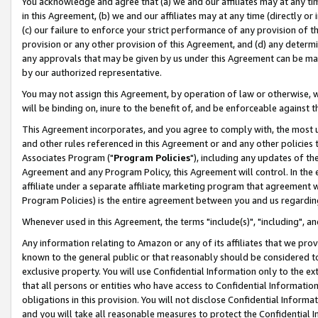
You acknowledge and agree that (a) we and our affiliates may at any time
in this Agreement, (b) we and our affiliates may at any time (directly or 
(c) our failure to enforce your strict performance of any provision of t
provision or any other provision of this Agreement, and (d) any determ
any approvals that may be given by us under this Agreement can be made,
by our authorized representative.
You may not assign this Agreement, by operation of law or otherwise, wi
will be binding on, inure to the benefit of, and be enforceable against t
This Agreement incorporates, and you agree to comply with, the most up-
and other rules referenced in this Agreement or and any other policies
Associates Program ("
Program Policies
"), including any updates of th
Agreement and any Program Policy, this Agreement will control. In th
affiliate under a separate affiliate marketing program that agreement 
Program Policies) is the entire agreement between you and us regardin
Whenever used in this Agreement, the terms "include(s)", "including", a
Any information relating to Amazon or any of its affiliates that we pro
known to the general public or that reasonably should be considered to
exclusive property. You will use Confidential Information only to the
that all persons or entities who have access to Confidential Informatio
obligations in this provision. You will not disclose Confidential Informa
and you will take all reasonable measures to protect the Confidential In