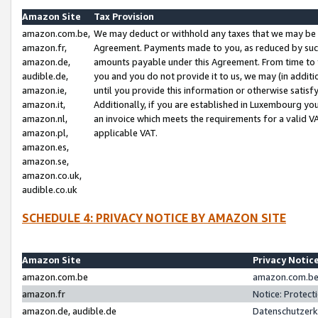
Amazon Site
Tax Provision
amazon.com.be,
We may deduct or withhold any taxes that we may be 
amazon.fr,
Agreement. Payments made to you, as reduced by such 
amazon.de,
amounts payable under this Agreement. From time to 
audible.de,
you and you do not provide it to us, we may (in addit
amazon.ie,
until you provide this information or otherwise satis
amazon.it,
Additionally, if you are established in Luxembourg yo
amazon.nl,
an invoice which meets the requirements for a valid V
amazon.pl,
applicable VAT.
amazon.es,
amazon.se,
amazon.co.uk,
audible.co.uk
SCHEDULE 4: PRIVACY NOTICE BY AMAZON SITE
Amazon Site
Privacy Notic
amazon.com.be
amazon.com.be 
amazon.fr
Notice: Protect
amazon.de, audible.de
Datenschutzerk