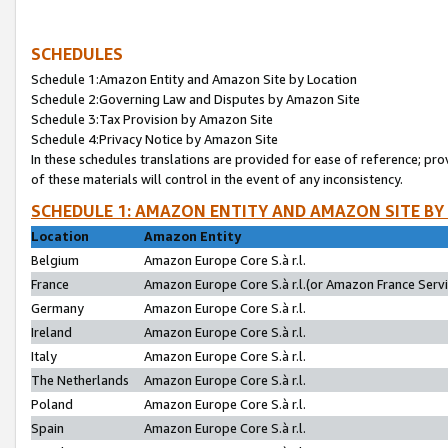
SCHEDULES
Schedule 1:Amazon Entity and Amazon Site by Location
Schedule 2:Governing Law and Disputes by Amazon Site
Schedule 3:Tax Provision by Amazon Site
Schedule 4:Privacy Notice by Amazon Site
In these schedules translations are provided for ease of reference; pro
of these materials will control in the event of any inconsistency.
SCHEDULE 1: AMAZON ENTITY AND AMAZON SITE BY
Location
Amazon Entity
Belgium
Amazon Europe Core S.à r.l.
France
Amazon Europe Core S.à r.l.(or Amazon France Servic
Germany
Amazon Europe Core S.à r.l.
Ireland
Amazon Europe Core S.à r.l.
Italy
Amazon Europe Core S.à r.l.
The Netherlands
Amazon Europe Core S.à r.l.
Poland
Amazon Europe Core S.à r.l.
Spain
Amazon Europe Core S.à r.l.