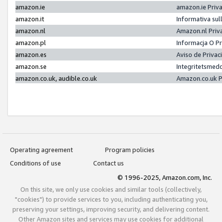
amazon.ie
amazon.ie Priv
amazon.it
Informativa sul
amazon.nl
Amazon.nl Priv
amazon.pl
Informacja O P
amazon.es
Aviso de Priva
amazon.se
Integritetsmed
amazon.co.uk, audible.co.uk
Amazon.co.uk P
Operating agreement
Program policies
Conditions of use
Contact us
© 1996-2025, Amazon.com, Inc.
On this site, we only use cookies and similar tools (collectively,
"cookies") to provide services to you, including authenticating you,
preserving your settings, improving security, and delivering content.
Other Amazon sites and services may use cookies for additional