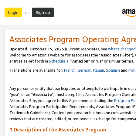
Login
Sign up
or
Associates Program Operating Ag
Updated: October 15, 2025
(Current Associates, see
what's changed
Welcome to Amazon's website for associates (the "
Associates Site
"),
entities as set forth in
Schedule 1
("
Amazon
" or "
us
" or similar terms).
Translations are available for:
French
,
German
,
Italian
,
Spanish
and
Poli
Any person or entity that participates or attempts to participate in ou
"
you
", or an "
Associate
") must accept this Associates Program Operati
Associates Site, you agree to this Agreement, including the
Program Pol
Associates Program Participation Requirements, Associates Program I
Trademark Guidelines). Content you post on the Amazon.com website m
reviews that are created, edited, or removed in exchange for compensati
1.Description of the Associates Program