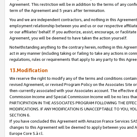
Agreement. This restriction will be in addition to the terms of any con
term of the Agreement and 5 years after termination.
You and we are independent contractors, and nothing in this Agreement wi
employment relationship between you and us or our respective affiliate
or our affiliates' behalf. If you authorize, assist, encourage, or facilita
Agreement, you will be deemed to have taken the action yourself.
Notwithstanding anything to the contrary herein, nothing in this Agreeme
act in any manner (including taking or failing to take any actions in con
regulations, rules or requirements that apply to any party to this Agre
13.Modification
We reserve the right to modify any of the terms and conditions containe
revised Agreement, or revised Program Policy on the Associates Site or
then-currently associated with your Associates account. The effective d
Commission Income and Special Commission Income will be no less tha
PARTICIPATION IN THE ASSOCIATES PROGRAM FOLLOWING THE EFFE
MODIFICATIONS. IF ANY MODIFICATION IS UNACCEPTABLE TO YOU, 
SECTION 6.
If you have concluded this Agreement with Amazon France Services SAS
changes to this Agreement will be deemed to apply between you and A
Europe Core S.à r.l.