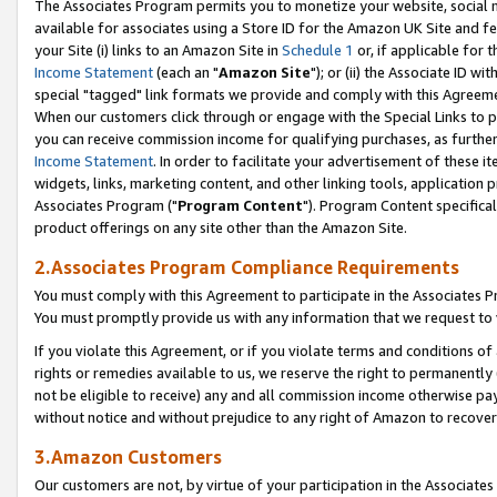
The Associates Program permits you to monetize your website, social me
available for associates using a Store ID for the Amazon UK Site and f
your Site (i) links to an Amazon Site in
Schedule 1
or, if applicable for t
Income Statement
(each an "
Amazon Site
"); or (ii) the Associate ID w
special "tagged" link formats we provide and comply with this Agreeme
When our customers click through or engage with the Special Links to p
you can receive commission income for qualifying purchases, as further d
Income Statement
. In order to facilitate your advertisement of these i
widgets, links, marketing content, and other linking tools, application 
Associates Program ("
Program Content
"). Program Content specifical
product offerings on any site other than the Amazon Site.
2.Associates Program Compliance Requirements
You must comply with this Agreement to participate in the Associates
You must promptly provide us with any information that we request to 
If you violate this Agreement, or if you violate terms and conditions 
rights or remedies available to us, we reserve the right to permanently
not be eligible to receive) any and all commission income otherwise pay
without notice and without prejudice to any right of Amazon to recove
3.Amazon Customers
Our customers are not, by virtue of your participation in the Associates