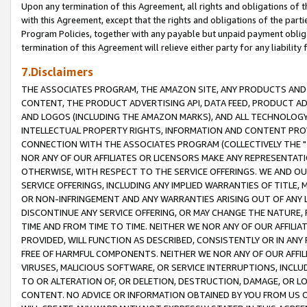
Upon any termination of this Agreement, all rights and obligations of th
with this Agreement, except that the rights and obligations of the partie
Program Policies, together with any payable but unpaid payment obliga
termination of this Agreement will relieve either party for any liability 
7.Disclaimers
THE ASSOCIATES PROGRAM, THE AMAZON SITE, ANY PRODUCTS AND SE
CONTENT, THE PRODUCT ADVERTISING API, DATA FEED, PRODUCT A
AND LOGOS (INCLUDING THE AMAZON MARKS), AND ALL TECHNOLOGY,
INTELLECTUAL PROPERTY RIGHTS, INFORMATION AND CONTENT PROVI
CONNECTION WITH THE ASSOCIATES PROGRAM (COLLECTIVELY THE "
NOR ANY OF OUR AFFILIATES OR LICENSORS MAKE ANY REPRESENTAT
OTHERWISE, WITH RESPECT TO THE SERVICE OFFERINGS. WE AND OU
SERVICE OFFERINGS, INCLUDING ANY IMPLIED WARRANTIES OF TITLE,
OR NON-INFRINGEMENT AND ANY WARRANTIES ARISING OUT OF ANY 
DISCONTINUE ANY SERVICE OFFERING, OR MAY CHANGE THE NATURE, 
TIME AND FROM TIME TO TIME. NEITHER WE NOR ANY OF OUR AFFILI
PROVIDED, WILL FUNCTION AS DESCRIBED, CONSISTENTLY OR IN ANY
FREE OF HARMFUL COMPONENTS. NEITHER WE NOR ANY OF OUR AFFILIA
VIRUSES, MALICIOUS SOFTWARE, OR SERVICE INTERRUPTIONS, INCL
TO OR ALTERATION OF, OR DELETION, DESTRUCTION, DAMAGE, OR LO
CONTENT. NO ADVICE OR INFORMATION OBTAINED BY YOU FROM US 