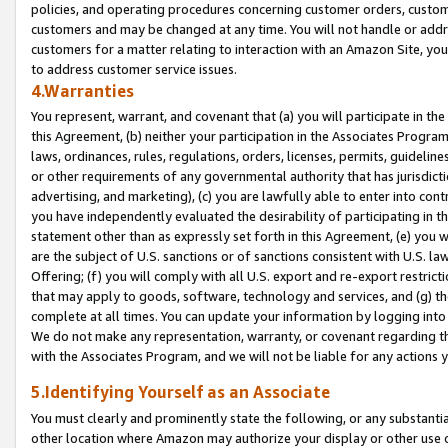
policies, and operating procedures concerning customer orders, custome
customers and may be changed at any time. You will not handle or addre
customers for a matter relating to interaction with an Amazon Site, yo
to address customer service issues.
4.Warranties
You represent, warrant, and covenant that (a) you will participate in t
this Agreement, (b) neither your participation in the Associates Program
laws, ordinances, rules, regulations, orders, licenses, permits, guidelin
or other requirements of any governmental authority that has jurisdicti
advertising, and marketing), (c) you are lawfully able to enter into cont
you have independently evaluated the desirability of participating in t
statement other than as expressly set forth in this Agreement, (e) you w
are the subject of U.S. sanctions or of sanctions consistent with U.S.
Offering; (f) you will comply with all U.S. export and re-export restric
that may apply to goods, software, technology and services, and (g) th
complete at all times. You can update your information by logging into 
We do not make any representation, warranty, or covenant regarding th
with the Associates Program, and we will not be liable for any actions
5.Identifying Yourself as an Associate
You must clearly and prominently state the following, or any substanti
other location where Amazon may authorize your display or other use 