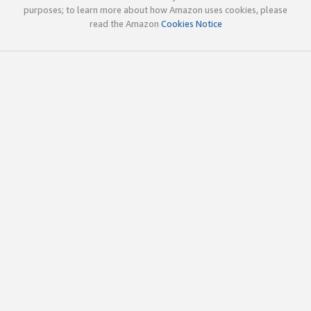
purposes; to learn more about how Amazon uses cookies, please
read the Amazon
Cookies Notice