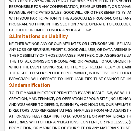
WILL CREATE ANY WARRANTY NOT EXPRESSLY STATED IN THIS AGREEM
RESPONSIBLE FOR ANY COMPENSATION, REIMBURSEMENT, OR DAMAGES
REVENUE, ANTICIPATED SALES, GOODWILL, OR OTHER BENEFITS, (Y
WITH YOUR PARTICIPATION IN THE ASSOCIATES PROGRAM, OR (Z) AN
PROGRAM. NOTHING IN THIS SECTION 7 WILL OPERATE TO EXCLUDE O
EXCLUDED OR LIMITED UNDER APPLICABLE LAW.
8.Limitations on Liability
NEITHER WE NOR ANY OF OUR AFFILIATES OR LICENSORS WILL BE LIAB
ANY LOSS OF REVENUE, PROFITS, GOODWILL, USE, OR DATA ARISING 
THE POSSIBILITY OF THOSE DAMAGES. FURTHER, OUR AGGREGATE LIA
THE TOTAL COMMISSION INCOME PAID OR PAYABLE TO YOU UNDER T
WHICH THE EVENT GIVING RISE TO THE MOST RECENT CLAIM OF LIABI
THE RIGHT TO SEEK SPECIFIC PERFORMANCE, INJUNCTIVE OR OTHER 
PARAGRAPH WILL OPERATE TO LIMIT LIABILITIES THAT CANNOT BE LI
9.Indemnification
TO THE MAXIMUM EXTENT PERMITTED BY APPLICABLE LAW, WE WILL HA
CREATION, MAINTENANCE, OR OPERATION OF YOUR SITE (INCLUDING 
AND YOU AGREE TO DEFEND, INDEMNIFY, AND HOLD US, OUR AFFILIAT
DIRECTORS, AND REPRESENTATIVES, HARMLESS FROM AND AGAINST ALL
ATTORNEYS' FEES) RELATING TO (A) YOUR SITE OR ANY MATERIALS 
MATERIALS WITH OTHER APPLICATIONS, CONTENT, OR PROCESSES, (
PROMOTION, OR MARKETING OF YOUR SITE OR ANY MATERIALS THAT A